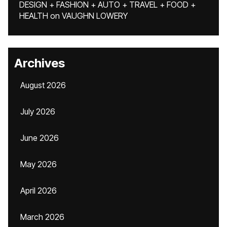
DESIGN + FASHION + AUTO + TRAVEL + FOOD +
HEALTH
on
VAUGHN LOWERY
Archives
August 2026
July 2026
June 2026
May 2026
April 2026
March 2026