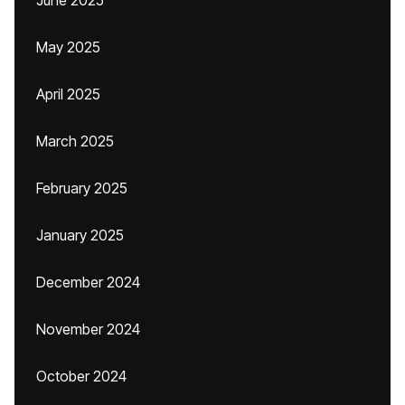
June 2025
May 2025
April 2025
March 2025
February 2025
January 2025
December 2024
November 2024
October 2024