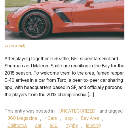
Leave a reply
After playing together in Seattle, NFL superstars Richard
Sherman and Malcom Smith are reuniting in the Bay for the
2018 season. To welcome them to the area, famed rapper
E-40 arrives in a car from Turo, a peer-to-peer car sharing
app, with headquarters based in SF, and officially pardons
the players from the 2013 championship […]
This entry was posted in
UNCATEGORIZED
and tagged
360 Magazine
,
49ers
,
app
,
Bay Area
,
California
,
car
,
e40
,
hyphy
,
lending
,