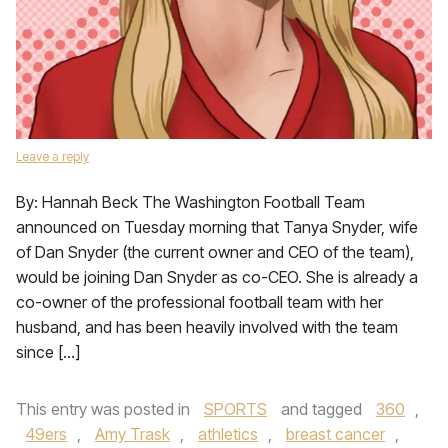
Leave a reply
By: Hannah Beck The Washington Football Team
announced on Tuesday morning that Tanya Snyder, wife
of Dan Snyder (the current owner and CEO of the team),
would be joining Dan Snyder as co-CEO. She is already a
co-owner of the professional football team with her
husband, and has been heavily involved with the team
since […]
This entry was posted in
SPORTS
and tagged
360
,
49ers
,
Amy Trask
,
athletics
,
breast cancer
,