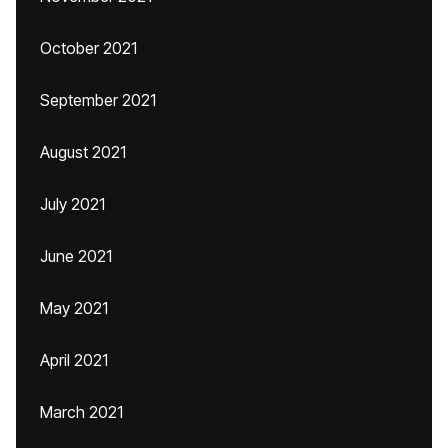
October 2021
September 2021
August 2021
July 2021
June 2021
May 2021
April 2021
March 2021