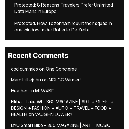
Protected: 8 Reasons Travelers Prefer Unlimited
Data Plans in Europe
Protected: How Tottenham rebuilt their squad in
one window under Roberto De Zerbi
Recent Comments
cbd gummies
on
One Concierge
Marc Littlejohn
on
NGLCC Winner!
Heather
on
MLWXBF
Elkhart Lake WI - 360 MAGAZINE | ART + MUSIC +
DESIGN + FASHION + AUTO + TRAVEL + FOOD +
HEALTH
on
VAUGHN LOWERY
DYU Smart Bike - 360 MAGAZINE | ART + MUSIC +