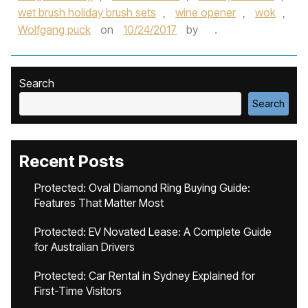
wet brush holiday brush sets
,
wine opener
,
wok
,
Wolfgang puck
on
10/24/2017
by
.
Search
Search
Recent Posts
Protected: Oval Diamond Ring Buying Guide:
Features That Matter Most
Protected: EV Novated Lease: A Complete Guide
for Australian Drivers
Protected: Car Rental in Sydney Explained for
First-Time Visitors