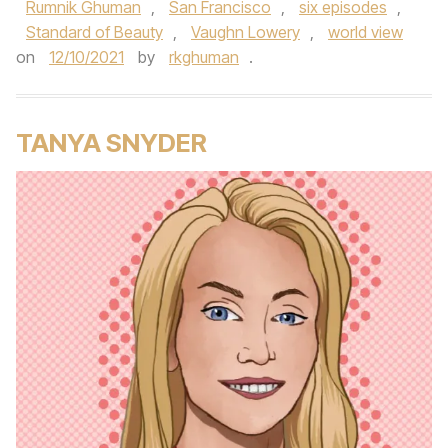
Rumnik Ghuman
,
San Francisco
,
six episodes
,
Standard of Beauty
,
Vaughn Lowery
,
world view
on
12/10/2021
by
rkghuman
.
TANYA SNYDER