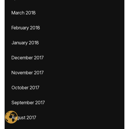
March 2018
February 2018
January 2018
December 2017
November 2017
October 2017
September 2017
August 2017