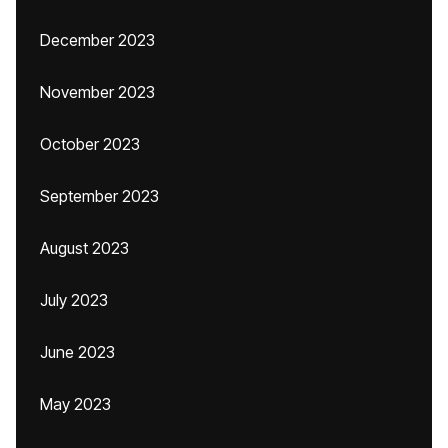
December 2023
November 2023
October 2023
September 2023
August 2023
July 2023
June 2023
May 2023