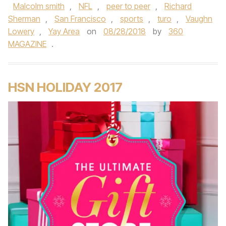
Malcolm smith
,
NFL
,
peer to peer
,
Richard
Sherman
,
San Francisco
,
sports
,
turo
,
Vaughn
Lowery
,
Yay Area
on
08/28/2018
by
360
MAGAZINE
.
HSN HOLIDAY 2017