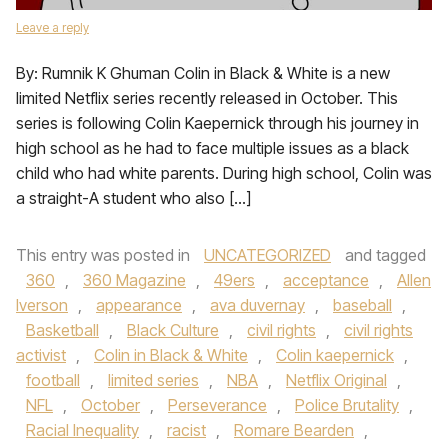
Leave a reply
By: Rumnik K Ghuman Colin in Black & White is a new
limited Netflix series recently released in October. This
series is following Colin Kaepernick through his journey in
high school as he had to face multiple issues as a black
child who had white parents. During high school, Colin was
a straight-A student who also […]
This entry was posted in
UNCATEGORIZED
and tagged
360
,
360 Magazine
,
49ers
,
acceptance
,
Allen
Iverson
,
appearance
,
ava duvernay
,
baseball
,
Basketball
,
Black Culture
,
civil rights
,
civil rights
activist
,
Colin in Black & White
,
Colin kaepernick
,
football
,
limited series
,
NBA
,
Netflix Original
,
NFL
,
October
,
Perseverance
,
Police Brutality
,
Racial Inequality
,
racist
,
Romare Bearden
,