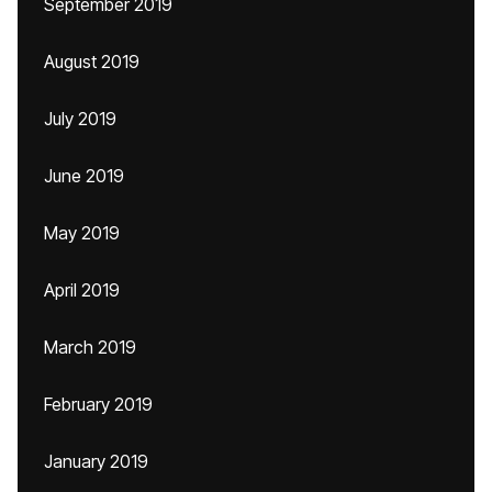
September 2019
August 2019
July 2019
June 2019
May 2019
April 2019
March 2019
February 2019
January 2019