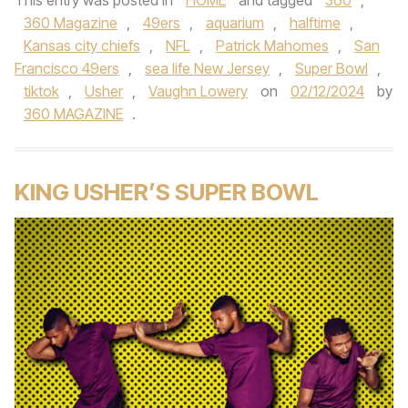
This entry was posted in
HOME
and tagged
360
,
360 Magazine
,
49ers
,
aquarium
,
halftime
,
Kansas city chiefs
,
NFL
,
Patrick Mahomes
,
San
Francisco 49ers
,
sea life New Jersey
,
Super Bowl
,
tiktok
,
Usher
,
Vaughn Lowery
on
02/12/2024
by
360 MAGAZINE
.
KING USHER’S SUPER BOWL