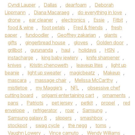
Cyndi Lauper
,
Dallas
,
dearfoam
,
Deborah
Lippmann
,
Diana Macaraeg
,
do everything in love
,
drone
,
ear cleaner
,
electronics
,
Essie
,
Fitbit
,
food & wine
,
foot petals
,
Fred & friends
,
fresh
paper
,
fundoodler
,
Geoffrey zakarian
,
giants
,
gifts
,
gingerbread house
,
gloves
,
Golden door
,
grillbot
,
gurunanda
,
haul
,
holidays
,
HSN
,
instacharge
,
king baby jewlery
,
knife sharpener
,
knives
,
Kristin chenoweth
,
leaveup lites
,
light up
beanie
,
light up sweater
,
magicbeatz
,
Makeup
,
mascara
,
massage chair
,
Melissa McCarthy
,
mistletoe
,
my Maggie’s
,
NFL
,
obsessive chef
cutting board
,
origami entertaining cart
,
ornaments
,
pans
,
Patriots
,
pet jersey
,
petkit
,
propel
,
red
envelope
,
refrigerator
,
roar
,
Samsung
,
Samsung galaxy 8
,
slippers
,
smashbox
,
stockpot
,
swag cycle
,
the negg
,
toms
,
Vaughn Lowery
,
Vince camuto
,
Wendy Williams
,