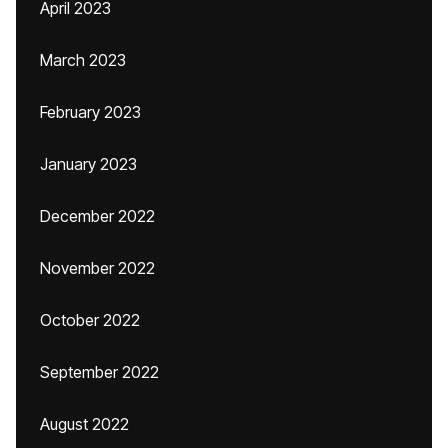
April 2023
March 2023
February 2023
January 2023
December 2022
November 2022
October 2022
September 2022
August 2022