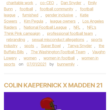
charitable work
,
co-CEO
,
Dan Snyder
,
Emily
Bunn
,
football
,
football community
,
football
league
,
furnished
,
gender inclusive
,
Katie
Sowers
,
Kim Pegula
,
league owners
,
Los Angeles
Raiders
,
National Football League
,
NFL
,
NFL’s
Think Pink campaign
,
professional football team
,
rebranding
,
sexual misconduct allegations
,
sports
industry
,
spots
,
Super Bowl
,
Tanya Snyder
,
the
Buffalo Bills
,
The Washington Football Team
,
Vaughn
Lowery
,
women
,
women in football
,
women in
sports
on
07/01/2021
by
bunnemily
.
COLIN KAEPERNICK X MADDEN 21