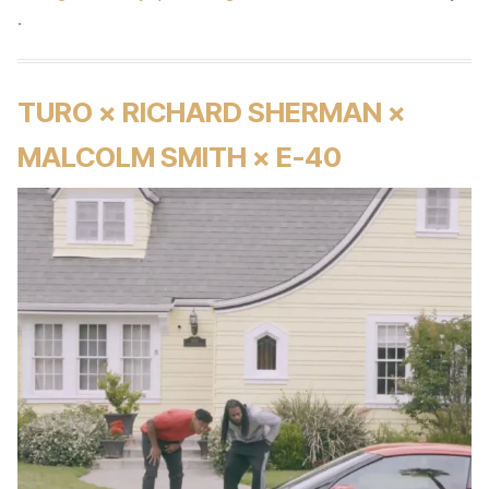
.
TURO × RICHARD SHERMAN ×
MALCOLM SMITH × E-40