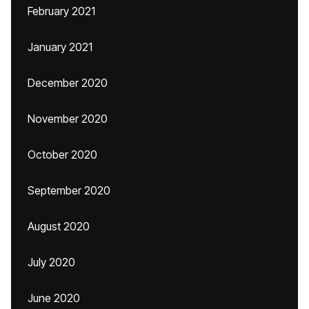
February 2021
January 2021
December 2020
November 2020
October 2020
September 2020
August 2020
July 2020
June 2020