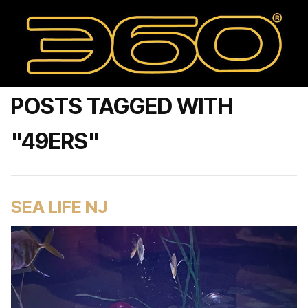
POSTS TAGGED WITH
"49ERS"
SEA LIFE NJ