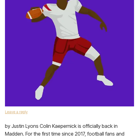
Leave a reply
by Justin Lyons Colin Kaepernick is officially back in
Madden. For the first time since 2017, football fans and