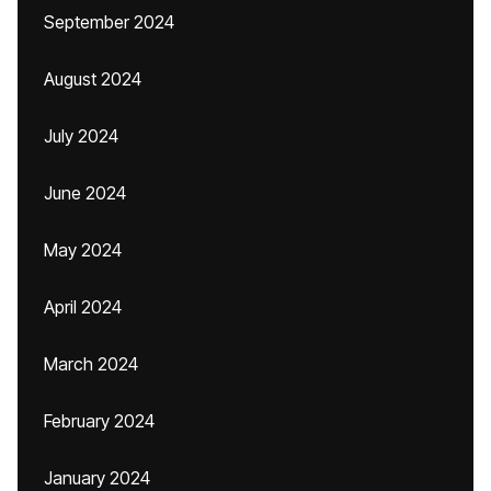
September 2024
August 2024
July 2024
June 2024
May 2024
April 2024
March 2024
February 2024
January 2024