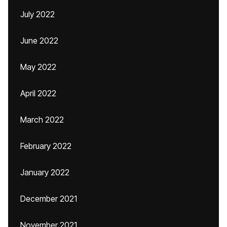
July 2022
June 2022
May 2022
April 2022
March 2022
February 2022
January 2022
December 2021
November 2021