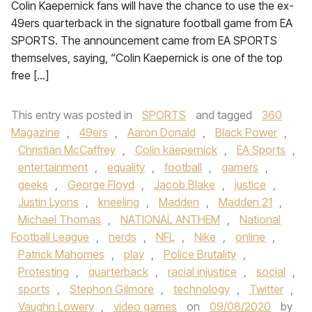
Colin Kaepernick fans will have the chance to use the ex-
49ers quarterback in the signature football game from EA
SPORTS. The announcement came from EA SPORTS
themselves, saying, “Colin Kaepernick is one of the top
free […]
This entry was posted in
SPORTS
and tagged
360
Magazine
,
49ers
,
Aaron Donald
,
Black Power
,
Christian McCaffrey
,
Colin kaepernick
,
EA Sports
,
entertainment
,
equality
,
football
,
gamers
,
geeks
,
George Floyd
,
Jacob Blake
,
justice
,
Justin Lyons
,
kneeling
,
Madden
,
Madden 21
,
Michael Thomas
,
NATIONAL ANTHEM
,
National
Football League
,
nerds
,
NFL
,
Nike
,
online
,
Patrick Mahomes
,
play
,
Police Brutality
,
Protesting
,
quarterback
,
racial injustice
,
social
,
sports
,
Stephon Gilmore
,
technology
,
Twitter
,
Vaughn Lowery
,
video games
on
09/08/2020
by