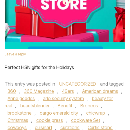
Leave a reply
Perfect HSN gifts for the Holidays
This entry was posted in
UNCATEGORIZED
and tagged
360
,
360 Magazine
,
49ers
,
American dreams
,
Anne geddes
,
arlo security system
,
beauty for
real
,
beautyblender
,
Benefit
,
Broncos
,
brookstone
,
cargo emerald city
,
chicwrap
,
Christmas
,
cookie press
,
cookware Set
,
cowboys
,
cuisinart
,
curations
,
Curtis stone
,