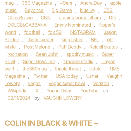
mag
,
360 Magazine
,
49ers
,
Andra Day
,
apple
music
,
Beyonce
,
Big Game
,
blue ivy
,
CBS
,
Chris Brown
,
CNN
,
coming home album
,
DG
,
DOLCE&GABBANA
,
Emmy Nominated
,
flipper's
world
,
football
,
fox 59
,
INSTAGRAM
,
Jason
Bolden
,
Justin bieber
,
king usher
,
NFL
,
off
white
,
Post Malone
,
Puff Daddy
,
Reidell skates
,
rocnation
,
Sean John
,
spotify music
,
Super
Bowl
,
Super Bowl LVIII
,
t mobile stadiu
,
Taylor
swift
,
the360mag
,
thriple threat
,
tiktok
,
TIME
Magazine
,
Twitter
,
USA today
,
Usher
,
Vaughn
Lowery
,
vegas
,
vegas super bowl
,
Verizon
,
Wikipedia
,
X
,
Young Dylan
,
YouTube
on
02/11/2024
by
VAUGHN LOWERY
.
COLIN IN BLACK & WHITE –