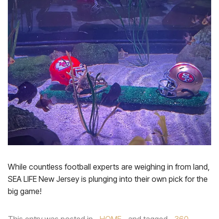
While countless football experts are weighing in from land,
SEA LIFE New Jersey is plunging into their own pick for the
big game!