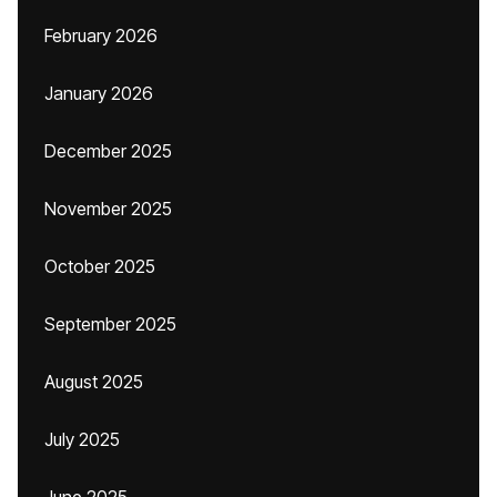
February 2026
January 2026
December 2025
November 2025
October 2025
September 2025
August 2025
July 2025