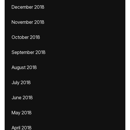
December 2018
November 2018
October 2018
September 2018
August 2018
July 2018
June 2018
May 2018
April 2018