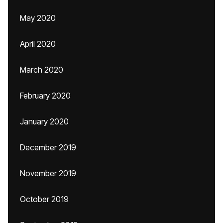
May 2020
April 2020
March 2020
February 2020
January 2020
December 2019
November 2019
October 2019