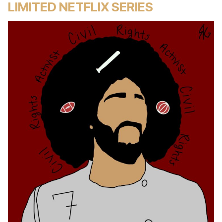
LIMITED NETFLIX SERIES