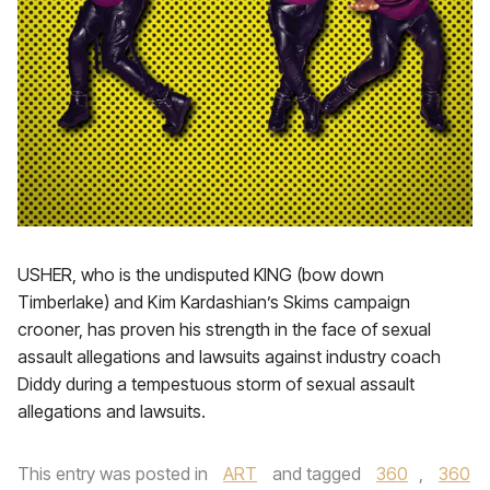
USHER, who is the undisputed KING (bow down
Timberlake) and Kim Kardashian’s Skims campaign
crooner, has proven his strength in the face of sexual
assault allegations and lawsuits against industry coach
Diddy during a tempestuous storm of sexual assault
allegations and lawsuits.
This entry was posted in
ART
and tagged
360
,
360