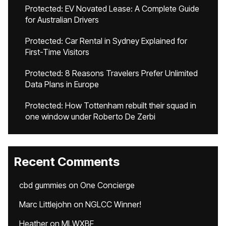
Protected: EV Novated Lease: A Complete Guide
for Australian Drivers
Protected: Car Rental in Sydney Explained for
First-Time Visitors
Protected: 8 Reasons Travelers Prefer Unlimited
Data Plans in Europe
Protected: How Tottenham rebuilt their squad in
one window under Roberto De Zerbi
Recent Comments
cbd gummies
on
One Concierge
Marc Littlejohn
on
NGLCC Winner!
Heather
on
MLWXBF