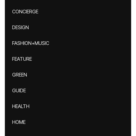
CONCIERGE
DESIGN
FASHION+MUSIC
FEATURE
GREEN
GUIDE
HEALTH
HOME