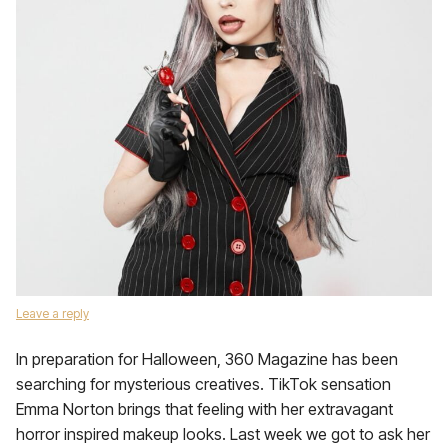
Leave a reply
In preparation for Halloween, 360 Magazine has been
searching for mysterious creatives. TikTok sensation
Emma Norton brings that feeling with her extravagant
horror inspired makeup looks. Last week we got to ask her