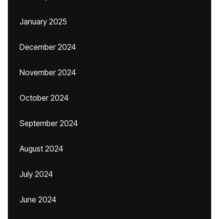
January 2025
December 2024
November 2024
October 2024
September 2024
August 2024
July 2024
June 2024