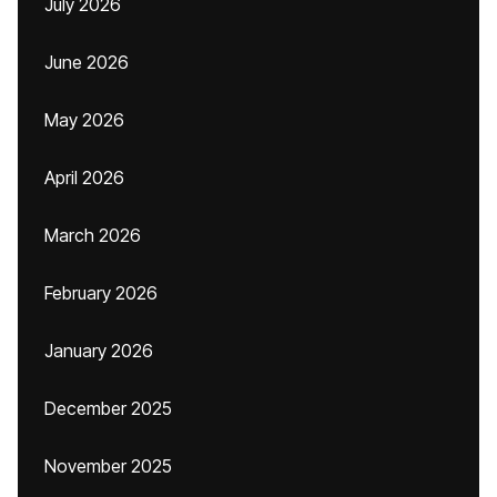
July 2026
June 2026
May 2026
April 2026
March 2026
February 2026
January 2026
December 2025
November 2025