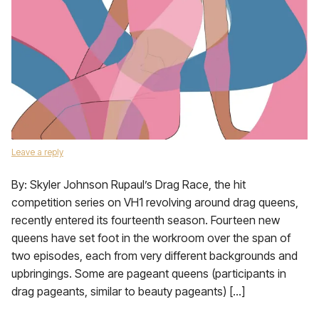
Leave a reply
By: Skyler Johnson Rupaul’s Drag Race, the hit
competition series on VH1 revolving around drag queens,
recently entered its fourteenth season. Fourteen new
queens have set foot in the workroom over the span of
two episodes, each from very different backgrounds and
upbringings. Some are pageant queens (participants in
drag pageants, similar to beauty pageants) […]