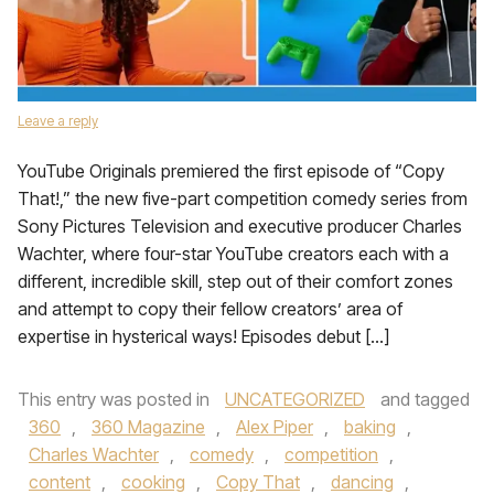
Leave a reply
YouTube Originals premiered the first episode of “Copy
That!,” the new five-part competition comedy series from
Sony Pictures Television and executive producer Charles
Wachter, where four-star YouTube creators each with a
different, incredible skill, step out of their comfort zones
and attempt to copy their fellow creators’ area of
expertise in hysterical ways! Episodes debut […]
This entry was posted in
UNCATEGORIZED
and tagged
360
,
360 Magazine
,
Alex Piper
,
baking
,
Charles Wachter
,
comedy
,
competition
,
content
,
cooking
,
Copy That
,
dancing
,