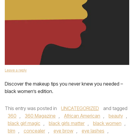
Leave a reply
Discover the makeup tips you never knew you needed –
black women’s edition.
This entry was posted in
UNCATEGORIZED
and tagged
360
,
360 Magazine
,
African American
,
beauty
,
black girl magic
,
black girls matter
,
black women
,
blm
,
concealer
,
eye brow
,
eye lashes
,