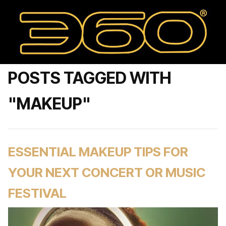
POSTS TAGGED WITH
"MAKEUP"
ESSENTIAL MAKEUP TIPS FOR
YOUR NEXT CONCERT OR MUSIC
FESTIVAL