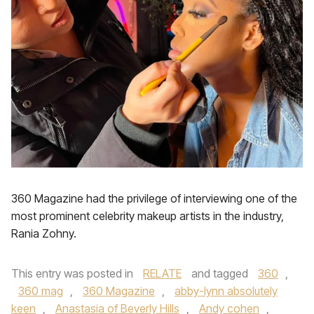
360 Magazine had the privilege of interviewing one of the
most prominent celebrity makeup artists in the industry,
Rania Zohny.
This entry was posted in
RELATE
and tagged
360
,
360 mag
,
360 Magazine
,
abby-lynn absolutely
keen
,
Anastasia of Beverly Hills
,
Andy cohen
,