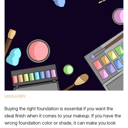
Leave a reply
Buying the right foundation is essential if you want the
ideal finish when it comes to your makeup. If you have the
wrong foundation color or shade, it can make you look