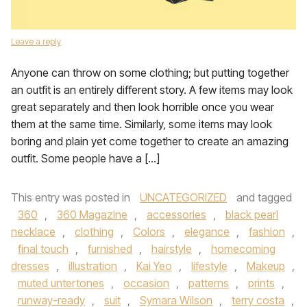
Leave a reply
Anyone can throw on some clothing; but putting together
an outfit is an entirely different story. A few items may look
great separately and then look horrible once you wear
them at the same time. Similarly, some items may look
boring and plain yet come together to create an amazing
outfit. Some people have a […]
This entry was posted in
UNCATEGORIZED
and tagged
360
,
360 Magazine
,
accessories
,
black pearl
necklace
,
clothing
,
Colors
,
elegance
,
fashion
,
final touch
,
furnished
,
hairstyle
,
homecoming
dresses
,
illustration
,
Kai Yeo
,
lifestyle
,
Makeup
,
muted untertones
,
occasion
,
patterns
,
prints
,
runway-ready
,
suit
,
Symara Wilson
,
terry costa
,