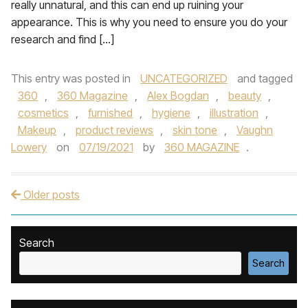
really unnatural, and this can end up ruining your
appearance. This is why you need to ensure you do your
research and find […]
This entry was posted in
UNCATEGORIZED
and tagged
360
,
360 Magazine
,
Alex Bogdan
,
beauty
,
cosmetics
,
furnished
,
hygiene
,
illustration
,
Makeup
,
product reviews
,
skin tone
,
Vaughn
Lowery
on
07/19/2021
by
360 MAGAZINE
.
Older posts
Post navigation
Search
Search