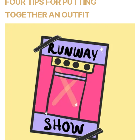
FOUR TIPS FOR PUTTING
TOGETHER AN OUTFIT