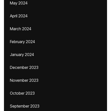
May 2024
April 2024
March 2024
February 2024
January 2024
December 2023
November 2023
October 2023
September 2023