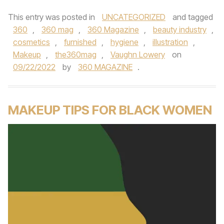
This entry was posted in
UNCATEGORIZED
and tagged
360
,
360 mag
,
360 Magazine
,
beauty industry
,
cosmetics
,
furnished
,
hygiene
,
illustration
,
Makeup
,
the360mag
,
Vaughn Lowery
on
09/22/2022
by
360 MAGAZINE
.
MAKEUP TIPS FOR BLACK WOMEN