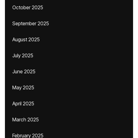
October 2025
September 2025
August 2025
July 2025
June 2025
May 2025
April 2025
March 2025
February 2025