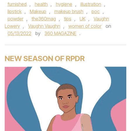
furnished
,
health
,
hygiene
,
illustration
,
lipstick
,
Makeup
,
makeup brush
,
poc
,
powder
,
the360mag
,
tips
,
UK
,
Vaughn
Lowery
,
Vaughn Vaughn
,
women of color
on
05/13/2022
by
360 MAGAZINE
.
NEW SEASON OF RPDR