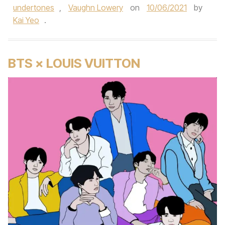
undertones
,
Vaughn Lowery
on
10/06/2021
by
Kai Yeo
.
BTS × LOUIS VUITTON