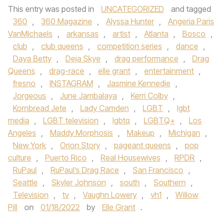
This entry was posted in
UNCATEGORIZED
and tagged
360
,
360 Magazine
,
Alyssa Hunter
,
Angeria Paris
VanMichaels
,
arkansas
,
artist
,
Atlanta
,
Bosco
,
club
,
club queens
,
competition series
,
dance
,
Daya Betty
,
Deja Skye
,
drag performance
,
Drag
Queens
,
drag-race
,
elle grant
,
entertainment
,
fresno
,
INSTAGRAM
,
Jasmine Kennedie
,
Jorgeous
,
June Jambalaya
,
Kerri Colby
,
Kornbread Jete
,
Lady Camden
,
LGBT
,
lgbt
media
,
LGBT television
,
lgbtq
,
LGBTQ+
,
Los
Angeles
,
Maddy Morphosis
,
Makeup
,
Michigan
,
New York
,
Orion Story
,
pageant queens
,
pop
culture
,
Puerto Rico
,
Real Housewives
,
RPDR
,
RuPaul
,
RuPaul’s Drag Race
,
San Francisco
,
Seattle
,
Skyler Johnson
,
south
,
Southern
,
Television
,
tv
,
Vaughn Lowery
,
vh1
,
Willow
Pill
on
01/18/2022
by
Elle Grant
.