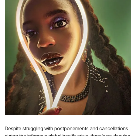
Despite struggling with postponements and cancellations