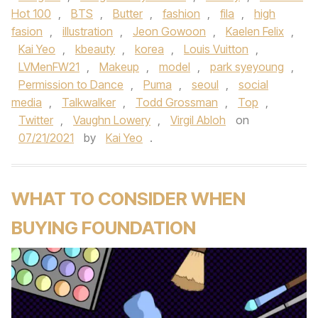
Hot 100
,
BTS
,
Butter
,
fashion
,
fila
,
high
fasion
,
illustration
,
Jeon Gowoon
,
Kaelen Felix
,
Kai Yeo
,
kbeauty
,
korea
,
Louis Vuitton
,
LVMenFW21
,
Makeup
,
model
,
park syeyoung
,
Permission to Dance
,
Puma
,
seoul
,
social
media
,
Talkwalker
,
Todd Grossman
,
Top
,
Twitter
,
Vaughn Lowery
,
Virgil Abloh
on
07/21/2021
by
Kai Yeo
.
WHAT TO CONSIDER WHEN
BUYING FOUNDATION