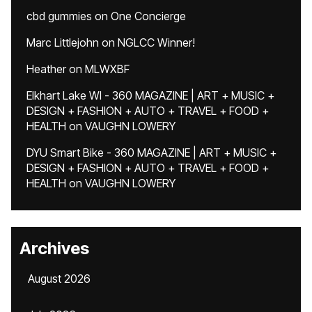
cbd gummies
on
One Concierge
Marc Littlejohn
on
NGLCC Winner!
Heather
on
MLWXBF
Elkhart Lake WI - 360 MAGAZINE | ART + MUSIC +
DESIGN + FASHION + AUTO + TRAVEL + FOOD +
HEALTH
on
VAUGHN LOWERY
DYU Smart Bike - 360 MAGAZINE | ART + MUSIC +
DESIGN + FASHION + AUTO + TRAVEL + FOOD +
HEALTH
on
VAUGHN LOWERY
Archives
August 2026