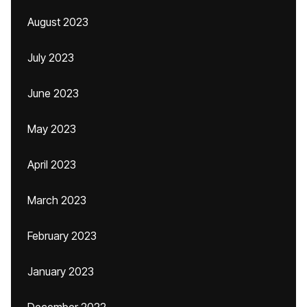
August 2023
July 2023
June 2023
May 2023
April 2023
March 2023
February 2023
January 2023