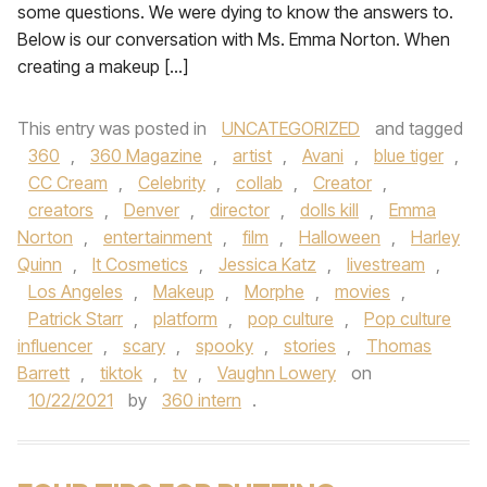
some questions. We were dying to know the answers to.
Below is our conversation with Ms. Emma Norton. When
creating a makeup […]
This entry was posted in
UNCATEGORIZED
and tagged
360
,
360 Magazine
,
artist
,
Avani
,
blue tiger
,
CC Cream
,
Celebrity
,
collab
,
Creator
,
creators
,
Denver
,
director
,
dolls kill
,
Emma
Norton
,
entertainment
,
film
,
Halloween
,
Harley
Quinn
,
It Cosmetics
,
Jessica Katz
,
livestream
,
Los Angeles
,
Makeup
,
Morphe
,
movies
,
Patrick Starr
,
platform
,
pop culture
,
Pop culture
influencer
,
scary
,
spooky
,
stories
,
Thomas
Barrett
,
tiktok
,
tv
,
Vaughn Lowery
on
10/22/2021
by
360 intern
.