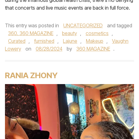
during the infamous global health crisis, there’s no denying
that concerts and live music events are back in full force.
This entry was posted in
UNCATEGORIZED
and tagged
360. 360 MAGAZINE
,
beauty
,
cosmetics
,
Curated
,
furnished
,
Lajune
,
Makeup
,
Vaughn
Lowery
on
08/28/2024
by
360 MAGAZINE
.
RANIA ZHONY