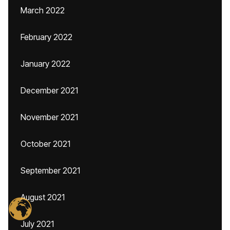
March 2022
February 2022
January 2022
December 2021
November 2021
October 2021
September 2021
August 2021
July 2021