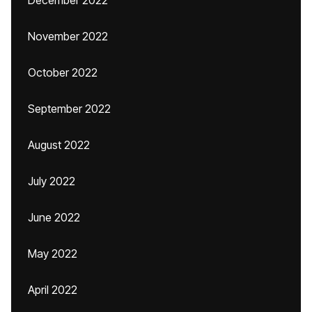
December 2022
November 2022
October 2022
September 2022
August 2022
July 2022
June 2022
May 2022
April 2022