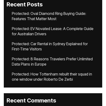
Recent Posts
Protected: Oval Diamond Ring Buying Guide:
Features That Matter Most
Protected: EV Novated Lease: A Complete Guide
for Australian Drivers
Protected: Car Rental in Sydney Explained for
First-Time Visitors
Protected: 8 Reasons Travelers Prefer Unlimited
Data Plans in Europe
Protected: How Tottenham rebuilt their squad in
one window under Roberto De Zerbi
Recent Comments