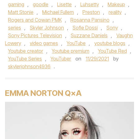
gaming
,
goodle
,
Lisette
,
Luhsetty
,
Makeup
,
Matt Stonie
,
Michael Fullem
,
Preston
,
reality
,
Rogers and Cowan PMK
,
Rosanna Pansino
,
series
,
Skyler Johnson
,
Sofie Dossi
,
Sony
,
Sony Pictures Television
,
Suzzane Daniels
,
Vaughn
Lowery
,
video games
,
YouTube
,
youtube blogs
,
Youtube creator
,
Youtube premium
,
YouTube Red
,
YouTube Series
,
YouTuber
on
11/29/2021
by
skylerjohnson4936
.
EMMA NORTON Q×A