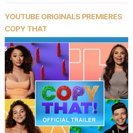
YOUTUBE ORIGINALS PREMIERES
COPY THAT