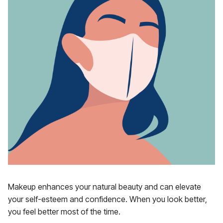
Makeup enhances your natural beauty and can elevate
your self-esteem and confidence. When you look better,
you feel better most of the time.