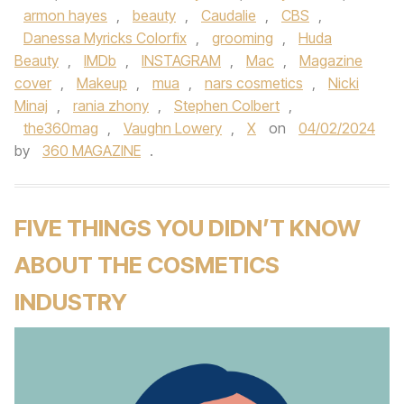
armon hayes
,
beauty
,
Caudalie
,
CBS
,
Danessa Myricks Colorfix
,
grooming
,
Huda
Beauty
,
IMDb
,
INSTAGRAM
,
Mac
,
Magazine
cover
,
Makeup
,
mua
,
nars cosmetics
,
Nicki
Minaj
,
rania zhony
,
Stephen Colbert
,
the360mag
,
Vaughn Lowery
,
X
on
04/02/2024
by
360 MAGAZINE
.
FIVE THINGS YOU DIDN’T KNOW
ABOUT THE COSMETICS
INDUSTRY