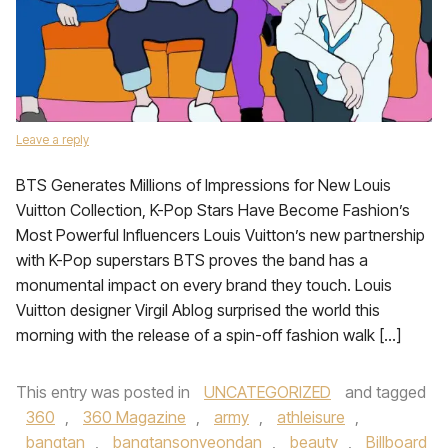
Leave a reply
BTS Generates Millions of Impressions for New Louis
Vuitton Collection, K-Pop Stars Have Become Fashion’s
Most Powerful Influencers Louis Vuitton’s new partnership
with K-Pop superstars BTS proves the band has a
monumental impact on every brand they touch. Louis
Vuitton designer Virgil Ablog surprised the world this
morning with the release of a spin-off fashion walk […]
This entry was posted in
UNCATEGORIZED
and tagged
360
,
360 Magazine
,
army
,
athleisure
,
bangtan
,
bangtansonyeondan
,
beauty
,
Billboard