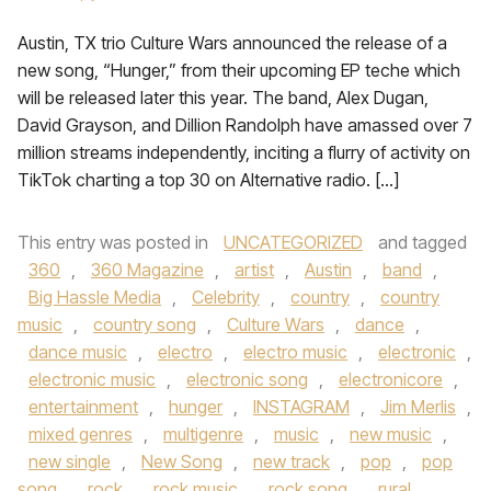
Austin, TX trio Culture Wars announced the release of a
new song, “Hunger,” from their upcoming EP teche which
will be released later this year. The band, Alex Dugan,
David Grayson, and Dillion Randolph have amassed over 7
million streams independently, inciting a flurry of activity on
TikTok charting a top 30 on Alternative radio. […]
This entry was posted in
UNCATEGORIZED
and tagged
360
,
360 Magazine
,
artist
,
Austin
,
band
,
Big Hassle Media
,
Celebrity
,
country
,
country
music
,
country song
,
Culture Wars
,
dance
,
dance music
,
electro
,
electro music
,
electronic
,
electronic music
,
electronic song
,
electronicore
,
entertainment
,
hunger
,
INSTAGRAM
,
Jim Merlis
,
mixed genres
,
multigenre
,
music
,
new music
,
new single
,
New Song
,
new track
,
pop
,
pop
song
,
rock
,
rock music
,
rock song
,
rural
,