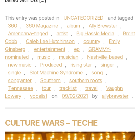
ballad with lots […]
This entry was posted in
UNCATEGORIZED
and tagged
360
,
360 Magazine
,
album
,
Ally Brewster
,
Americana-tinged
,
artist
,
Big Hassle Media
,
Brent
Cobb
,
Caleb Lee Hutchinson
,
country
,
Emily
Ginsberg
,
entertainment
,
ep
,
GRAMMY-
nominated
,
music
,
musician
,
Nashville-based
,
new music
,
Produced
,
rising star
,
singer
,
single
,
Slot Machine Syndrome
,
song
,
songwriter
,
Southern
,
southern roots
,
Tennessee
,
tour
,
tracklist
,
travel
,
Vaughn
Lowery
,
vocalist
on
09/02/2021
by
allybrewster
.
CULTURE WARS – TECHE