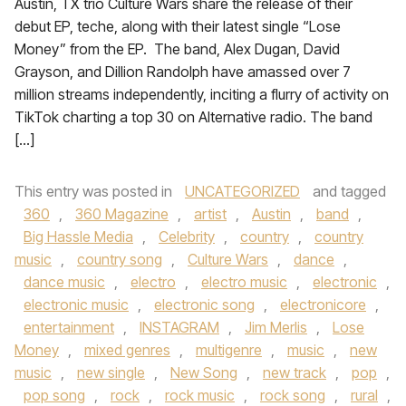
Austin, TX trio Culture Wars share the release of their
debut EP, teche, along with their latest single “Lose
Money” from the EP. The band, Alex Dugan, David
Grayson, and Dillion Randolph have amassed over 7
million streams independently, inciting a flurry of activity on
TikTok charting a top 30 on Alternative radio. The band
[…]
This entry was posted in
UNCATEGORIZED
and tagged
360
,
360 Magazine
,
artist
,
Austin
,
band
,
Big Hassle Media
,
Celebrity
,
country
,
country
music
,
country song
,
Culture Wars
,
dance
,
dance music
,
electro
,
electro music
,
electronic
,
electronic music
,
electronic song
,
electronicore
,
entertainment
,
INSTAGRAM
,
Jim Merlis
,
Lose
Money
,
mixed genres
,
multigenre
,
music
,
new
music
,
new single
,
New Song
,
new track
,
pop
,
pop song
,
rock
,
rock music
,
rock song
,
rural
,