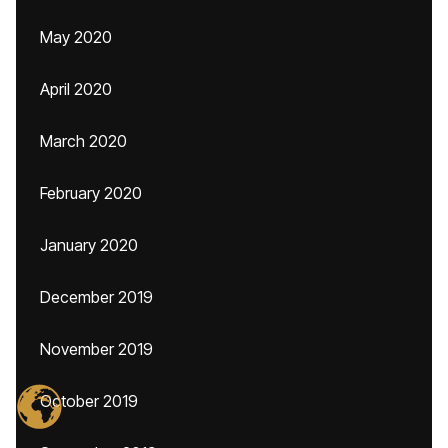
May 2020
April 2020
March 2020
February 2020
January 2020
December 2019
November 2019
October 2019