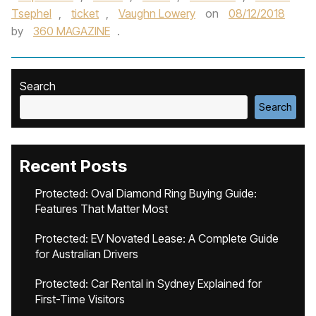
Tsephel
,
ticket
,
Vaughn Lowery
on
08/12/2018
by
360 MAGAZINE
.
Search
Search
Recent Posts
Protected: Oval Diamond Ring Buying Guide:
Features That Matter Most
Protected: EV Novated Lease: A Complete Guide
for Australian Drivers
Protected: Car Rental in Sydney Explained for
First-Time Visitors