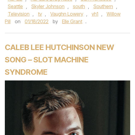
Seattle
,
Skyler Johnson
,
south
,
Southern
,
Television
,
tv
,
Vaughn Lowery
,
vh1
,
Willow
Pill
on
01/18/2022
by
Elle Grant
.
CALEB LEE HUTCHINSON NEW
SONG – SLOT MACHINE
SYNDROME