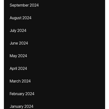
September 2024
August 2024
July 2024
June 2024
May 2024
April 2024
March 2024
February 2024
January 2024