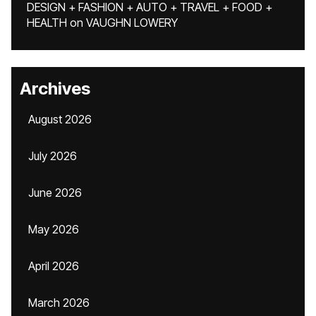
DESIGN + FASHION + AUTO + TRAVEL + FOOD +
HEALTH
on
VAUGHN LOWERY
Archives
August 2026
July 2026
June 2026
May 2026
April 2026
March 2026