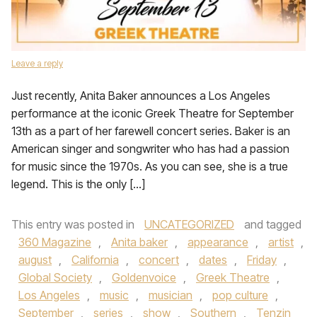
Leave a reply
Just recently, Anita Baker announces a Los Angeles
performance at the iconic Greek Theatre for September
13th as a part of her farewell concert series. Baker is an
American singer and songwriter who has had a passion
for music since the 1970s. As you can see, she is a true
legend. This is the only […]
This entry was posted in
UNCATEGORIZED
and tagged
360 Magazine
,
Anita baker
,
appearance
,
artist
,
august
,
California
,
concert
,
dates
,
Friday
,
Global Society
,
Goldenvoice
,
Greek Theatre
,
Los Angeles
,
music
,
musician
,
pop culture
,
September
,
series
,
show
,
Southern
,
Tenzin