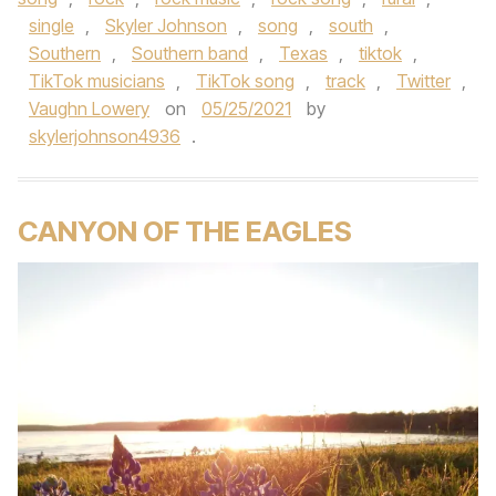
single
,
Skyler Johnson
,
song
,
south
,
Southern
,
Southern band
,
Texas
,
tiktok
,
TikTok musicians
,
TikTok song
,
track
,
Twitter
,
Vaughn Lowery
on
05/25/2021
by
skylerjohnson4936
.
CANYON OF THE EAGLES