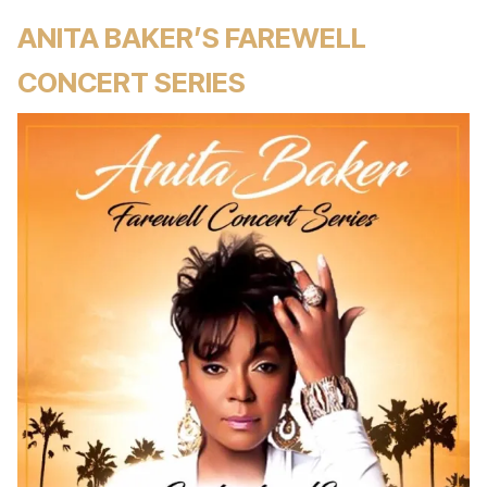
ANITA BAKER’S FAREWELL
CONCERT SERIES