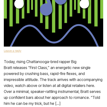
Leave a reply
Today, rising Chattanooga-bred rapper Big
Bratt releases “First Class,” an energetic new single
powered by crushing bass, rapid-fire flexes, and
irrepressible attitude. The track arrives with accompanying
video, watch above or listen at all digital retailers here.
Over a minimal, speaker-rattling instrumental, Bratt serves
up confident bars about her approach to romance. “Told
him he can be my trick, but he […]