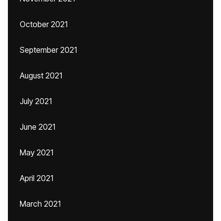
October 2021
September 2021
August 2021
July 2021
June 2021
May 2021
April 2021
March 2021