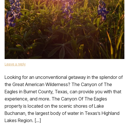
Leave a reply
Looking for an unconventional getaway in the splendor of
the Great American Wilderness? The Canyon of The
Eagles in Burnet County, Texas, can provide you with that
experience, and more. The Canyon Of The Eagles
property is located on the scenic shores of Lake
Buchanan, the largest body of water in Texas’s Highland
Lakes Region. […]