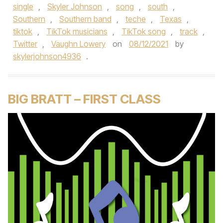
single
,
Skyler Johnson
,
song
,
south
,
Southern
,
Southern band
,
teche
,
Texas
,
tiktok
,
TikTok musicians
,
TikTok song
,
track
,
Twitter
,
Vaughn Lowery
on
08/12/2021
by
skylerjohnson4936
.
BIG BRATT – FIRST CLASS