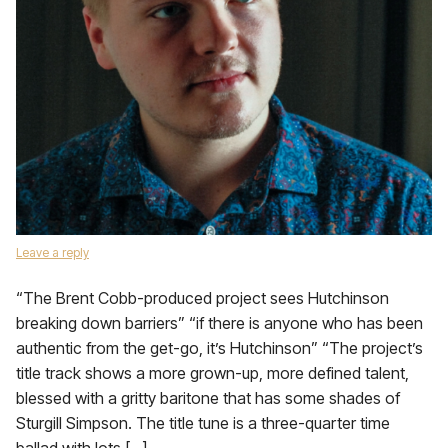
Leave a reply
“The Brent Cobb-produced project sees Hutchinson
breaking down barriers” “if there is anyone who has been
authentic from the get-go, it’s Hutchinson” “The project’s
title track shows a more grown-up, more defined talent,
blessed with a gritty baritone that has some shades of
Sturgill Simpson. The title tune is a three-quarter time