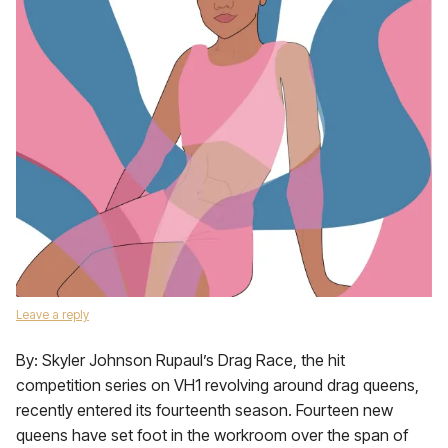
Leave a reply
By: Skyler Johnson Rupaul’s Drag Race, the hit
competition series on VH1 revolving around drag queens,
recently entered its fourteenth season. Fourteen new
queens have set foot in the workroom over the span of