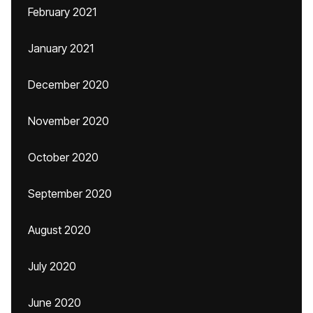
February 2021
January 2021
December 2020
November 2020
October 2020
September 2020
August 2020
July 2020
June 2020