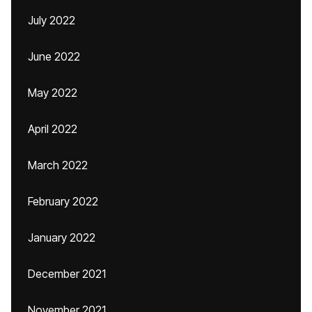
July 2022
June 2022
May 2022
April 2022
March 2022
February 2022
January 2022
December 2021
November 2021