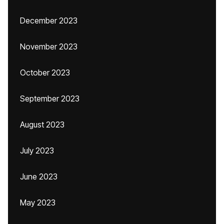
December 2023
November 2023
October 2023
September 2023
August 2023
July 2023
June 2023
May 2023