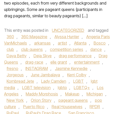
two episodes, each from very different backgrounds and
upbringings. Some are pageant queens (participants in
drag pageants, similar to beauty pageants) […]
This entry was posted in
UNCATEGORIZED
and tagged
360
,
360 Magazine
,
Alyssa Hunter
,
Angeria Paris
VanMichaels
,
arkansas
,
artist
,
Atlanta
,
Bosco
,
club
,
club queens
,
competition series
,
dance
,
Daya Betty
,
Deja Skye
,
drag performance
,
Drag
Queens
,
drag-race
,
elle grant
,
entertainment
,
fresno
,
INSTAGRAM
,
Jasmine Kennedie
,
Jorgeous
,
June Jambalaya
,
Kerri Colby
,
Kornbread Jete
,
Lady Camden
,
LGBT
,
lgbt
media
,
LGBT television
,
lgbtq
,
LGBTQ+
,
Los
Angeles
,
Maddy Morphosis
,
Makeup
,
Michigan
,
New York
,
Orion Story
,
pageant queens
,
pop
culture
,
Puerto Rico
,
Real Housewives
,
RPDR
,
RuPaul
,
RuPaul’s Drag Race
,
San Francisco
,