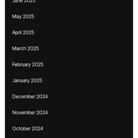
June 2025
May 2025
April 2025
March 2025
February 2025
January 2025
December 2024
November 2024
October 2024