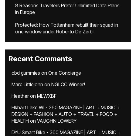
8 Reasons Travelers Prefer Unlimited Data Plans
in Europe
Protected: How Tottenham rebuilt their squad in
one window under Roberto De Zerbi
Recent Comments
cbd gummies
on
One Concierge
Marc Littlejohn
on
NGLCC Winner!
Heather
on
MLWXBF
Elkhart Lake WI - 360 MAGAZINE | ART + MUSIC +
DESIGN + FASHION + AUTO + TRAVEL + FOOD +
HEALTH
on
VAUGHN LOWERY
DYU Smart Bike - 360 MAGAZINE | ART + MUSIC +