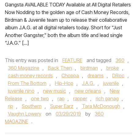
Gangsta AVAILABLE TODAY Available at All Digital Retailers
Now Nodding to the golden age of Cash Money Records,
Birdman & Juvenile team up to release their collaborative
album J.A.G. at all digital retailers today. Short for “Just
Another Gangster,” both the album title and lead single
“J.A.G.” […]
This entry was posted in
FEATURE
and tagged
360
,
360 Magazine
,
Back Then
,
birdman
,
broke
,
cash money records
,
Choppa
,
dreams
,
DRoc
,
From The Bottom
,
Hip-Hop
,
J.A.G.
,
juvenile
,
juvenile nino
,
new music
,
new orleans
,
New
Release
,
one two
,
rap
,
rapper
,
rich ganag
,
rip
,
Southern
,
Super Earz
,
Tara McDonough
,
Vaughn Lowery
on
03/29/2019
by
360
MAGAZINE
.