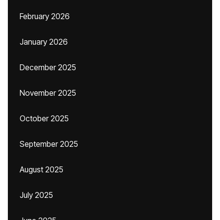
February 2026
January 2026
December 2025
November 2025
October 2025
September 2025
August 2025
July 2025