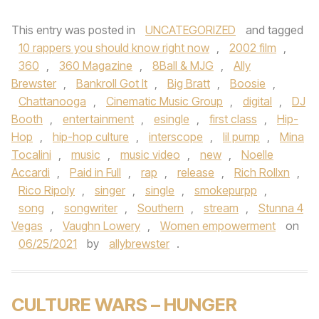
This entry was posted in
UNCATEGORIZED
and tagged
10 rappers you should know right now
,
2002 film
,
360
,
360 Magazine
,
8Ball & MJG
,
Ally
Brewster
,
Bankroll Got It
,
Big Bratt
,
Boosie
,
Chattanooga
,
Cinematic Music Group
,
digital
,
DJ
Booth
,
entertainment
,
esingle
,
first class
,
Hip-
Hop
,
hip-hop culture
,
interscope
,
lil pump
,
Mina
Tocalini
,
music
,
music video
,
new
,
Noelle
Accardi
,
Paid in Full
,
rap
,
release
,
Rich Rollxn
,
Rico Ripoly
,
singer
,
single
,
smokepurpp
,
song
,
songwriter
,
Southern
,
stream
,
Stunna 4
Vegas
,
Vaughn Lowery
,
Women empowerment
on
06/25/2021
by
allybrewster
.
CULTURE WARS – HUNGER