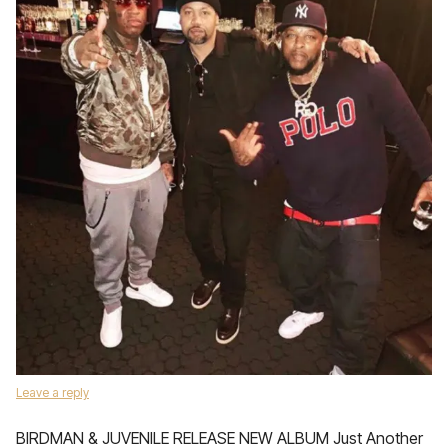
Leave a reply
BIRDMAN & JUVENILE RELEASE NEW ALBUM Just Another