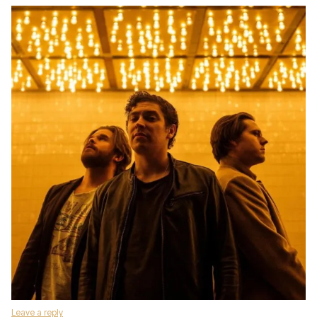
Leave a reply