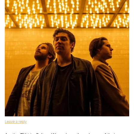
Leave a reply