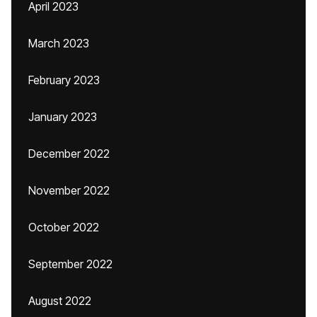
April 2023
March 2023
February 2023
January 2023
December 2022
November 2022
October 2022
September 2022
August 2022