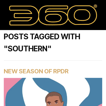
POSTS TAGGED WITH
"SOUTHERN"
NEW SEASON OF RPDR