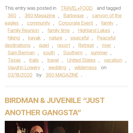
This entry was posted in
TRAVEL+FOOD
and tagged
360
,
360 Magazine
,
Barbeque
,
canyon of the
eagles
,
community
,
Corporate Event
,
family
,
Family Reunion
,
family time
,
Highland Lakes
,
hiking
,
kayak
,
nature
,
peaceful
,
Peaceful
destinations
,
quiet
,
resort
,
Retreat
,
river
,
Sam Berman
,
south
,
Southern
,
summer
,
Texas
,
trails
,
travel
,
United States
,
vacation
,
Vaughn Lowery
,
wedding
,
wilderness
on
03/18/2020
by
360 MAGAZINE
.
BIRDMAN & JUVENILE “JUST
ANOTHER GANGSTA”