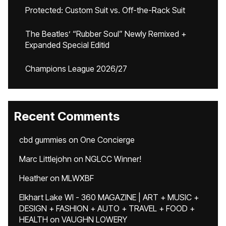
Protected: Custom Suit vs. Off-the-Rack Suit
The Beatles’ “Rubber Soul” Newly Remixed +
Expanded Special Editid
Champions League 2026/27
Recent Comments
cbd gummies
on
One Concierge
Marc Littlejohn
on
NGLCC Winner!
Heather
on
MLWXBF
Elkhart Lake WI - 360 MAGAZINE | ART + MUSIC +
DESIGN + FASHION + AUTO + TRAVEL + FOOD +
HEALTH
on
VAUGHN LOWERY