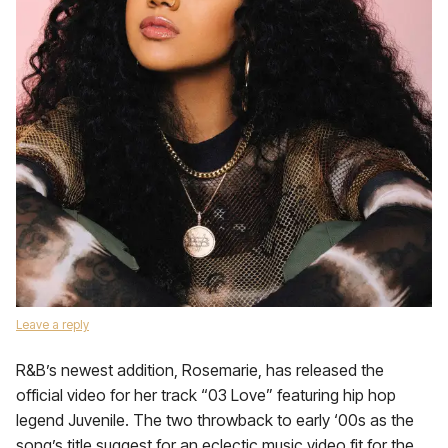
Leave a reply
R&B’s newest addition, Rosemarie, has released the
official video for her track “03 Love” featuring hip hop
legend Juvenile. The two throwback to early ‘00s as the
song’s title suggest for an eclectic music video fit for the