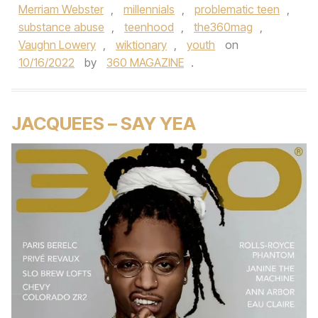
Merriam Webster
,
millennials
,
problematic teen
,
substance abuse
,
teenhood
,
the360mag
,
Vaughn Lowery
,
wiktionary
,
youth
on
10/16/2022
by
360 MAGAZINE
.
JACQUEES – SAY YEA