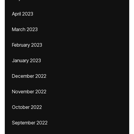
April 2023
March 2023
February 2023
January 2023
December 2022
November 2022
October 2022
September 2022