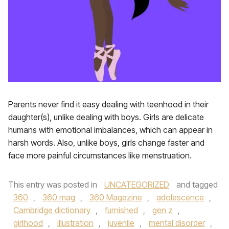
Parents never find it easy dealing with teenhood in their
daughter(s), unlike dealing with boys. Girls are delicate
humans with emotional imbalances, which can appear in
harsh words. Also, unlike boys, girls change faster and
face more painful circumstances like menstruation.
This entry was posted in
UNCATEGORIZED
and tagged
360
,
360 mag
,
360 Magazine
,
adolescence
,
Cambridge dictionary
,
furnished
,
gen z
,
girlhood
,
illustration
,
juvenile
,
mental disorder
,