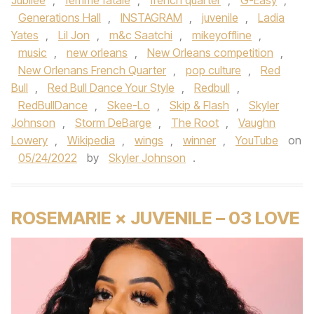
Jubilee
,
femme fatale
,
french quarter
,
G-Easy
,
Generations Hall
,
INSTAGRAM
,
juvenile
,
Ladia
Yates
,
Lil Jon
,
m&c Saatchi
,
mikeyoffline
,
music
,
new orleans
,
New Orleans competition
,
New Orlenans French Quarter
,
pop culture
,
Red
Bull
,
Red Bull Dance Your Style
,
Redbull
,
RedBullDance
,
Skee-Lo
,
Skip & Flash
,
Skyler
Johnson
,
Storm DeBarge
,
The Root
,
Vaughn
Lowery
,
Wikipedia
,
wings
,
winner
,
YouTube
on
05/24/2022
by
Skyler Johnson
.
ROSEMARIE × JUVENILE – 03 LOVE