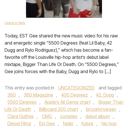
Leave a reply
Today, EST Gee shared the new music video for his raw
and energetic single “5500 Degrees (feat Lil Baby, 42
Dugg and Rylo Rodriguez),” which has become a fan-
favorite off the Louisville hip-hop artist’s debut label
mixtape, Bigger Than Life Or Death. On “5500 Degrees,”
Gee joins forces with the Baby, Dugg and Rylo to […]
This entry was posted in
UNCATEGORIZED
and tagged
360
,
360 Magazine
,
400 Degreez
,
42. Dugg
,
5500 Degrees
,
Apple’s All Genre chart
,
Bigger Than
Life Or Death
,
Billboard 200 chart
,
brooklynvegan
,
Clara Guthrie
,
CMG
,
complex
,
debut album
,
Diesel Filmz
,
Est Gee
,
fader
,
Future
,
hip hop