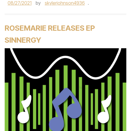
08/27/2021
by
skylerjohnson4936
.
ROSEMARIE RELEASES EP
SINNERGY