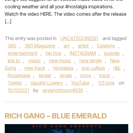
cooling weather and all your #nostalgia inspirations.
Watch the video HERE. The video comes after the release
[…]
This entry was posted in
UNCATEGORIZED
and tagged
360
,
360 Magazine
,
art
,
artist
,
Celebrity
,
entertainment
,
hip hop
,
INSTAGRAM
,
juvenile
,
link.to
,
music
,
new music
,
new single
,
New
Song
,
new track
,
Nostalgia
,
pop culture
,
r&b
,
Rosemarie
,
singer
,
single
,
song
,
track
,
Twitter
,
Vaughn Lowery
,
YouTube
,
‘03 love
on
10/11/2021
by
skylerjohnson4936
.
RICH GANG – BLUE EMERALD