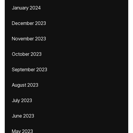
January 2024
December 2023
November 2023
October 2023
September 2023
August 2023
July 2023
June 2023
May 2023