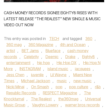
CASH MONEY RECORDS SIGNEE EIGHTY8 RISES WITH
LATEST RELEASE “THE REALEST” NEW SINGLE & MUSIC
VIDEO OUT NOW
This entry was posted in
TECH
and tagged
360
,
360 mag
,
360 Magazine
,
4th and Ocean
,
artist
,
BET Jams
,
Blueface
,
cash money
records
,
Celebrity
,
Deemic
,
Drake
,
Eighty8
,
entertainment
,
hip hop
,
Hip Hop DX
,
Hip Hop N
More
,
INSTAGRAM
,
island music
,
jacquees
,
Jess Chen
,
juvenile
,
Lil Wayne
,
Miami New
Times
,
Michael Jackson
,
music
,
new music
,
Nicki Minaj
,
On Smash
,
pop
,
pop culture
,
r&b
,
Republic Records
,
RESPECT Magazine
,
The
Knockturnal
,
The Realest
,
the360mag
,
Universal
Music Group
,
Vaughn Lowery
,
warner bros records
,