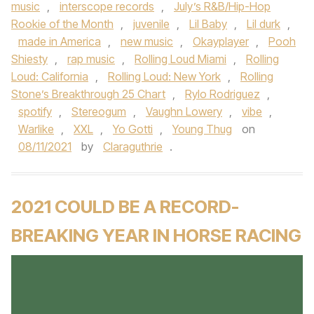
music
,
interscope records
,
July’s R&B/Hip-Hop
Rookie of the Month
,
juvenile
,
Lil Baby
,
Lil durk
,
made in America
,
new music
,
Okayplayer
,
Pooh
Shiesty
,
rap music
,
Rolling Loud Miami
,
Rolling
Loud: California
,
Rolling Loud: New York
,
Rolling
Stone’s Breakthrough 25 Chart
,
Rylo Rodriguez
,
spotify
,
Stereogum
,
Vaughn Lowery
,
vibe
,
Warlike
,
XXL
,
Yo Gotti
,
Young Thug
on
08/11/2021
by
Claraguthrie
.
2021 COULD BE A RECORD-
BREAKING YEAR IN HORSE RACING