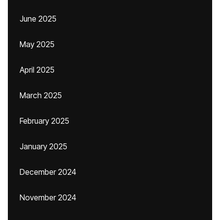
June 2025
May 2025
April 2025
March 2025
February 2025
January 2025
December 2024
November 2024