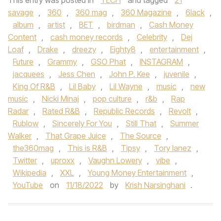
This entry was posted in
TECH
and tagged
21
savage
,
360
,
360 mag
,
360 Magazine
,
6lack
,
album
,
artist
,
BET
,
birdman
,
Cash Money
Content
,
cash money records
,
Celebrity
,
Dej
Loaf
,
Drake
,
dreezy
,
Eighty8
,
entertainment
,
Future
,
Grammy
,
GSO Phat
,
INSTAGRAM
,
jacquees
,
Jess Chen
,
John P. Kee
,
juvenile
,
King Of R&B
,
Lil Baby
,
Lil Wayne
,
music
,
new
music
,
Nicki Minaj
,
pop culture
,
r&b
,
Rap
Radar
,
Rated R&B
,
Republic Records
,
Revolt
,
Rublow
,
Sincerely For You
,
Still That
,
Summer
Walker
,
That Grape Juice
,
The Source
,
the360mag
,
This is R&B
,
Tipsy
,
Tory lanez
,
Twitter
,
uproxx
,
Vaughn Lowery
,
vibe
,
Wikipedia
,
XXL
,
Young Money Entertainment
,
YouTube
on
11/18/2022
by
Krish Narsinghani
.