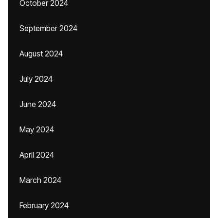
October 2024
September 2024
August 2024
July 2024
June 2024
May 2024
April 2024
March 2024
February 2024