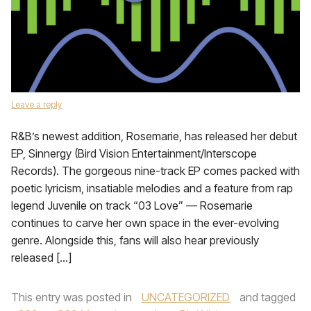
Leave a reply
R&B’s newest addition, Rosemarie, has released her debut
EP, Sinnergy (Bird Vision Entertainment/Interscope
Records). The gorgeous nine-track EP comes packed with
poetic lyricism, insatiable melodies and a feature from rap
legend Juvenile on track “03 Love” — Rosemarie
continues to carve her own space in the ever-evolving
genre. Alongside this, fans will also hear previously
released […]
This entry was posted in
UNCATEGORIZED
and tagged