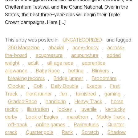
Cheltenham Festival, and the Grand National. Over in the
States, the best three-year-olds will begin their Triple
Crown campaigns. Here […]
This entry was posted in
UNCATEGORIZED
and tagged
360 Magazine
,
abaxial
,
acey-deucy
,
across-
the-board
,
acupressure
,
acupuncture
,
added
weight
,
adult
,
all-age race
,
apprentice
allowance
,
Baby Race
,
betting
,
Blinkers
,
breaking records
,
Bridge jumper
,
Broodmare
,
Clocker
,
Colt
,
Daily Double
,
Exacta
,
Fast
Track
,
front runner
,
fun
,
furnished
,
gaming
,
Graded Race
,
handicap
,
Heavy Track
,
horse
racing
,
illustration
,
jockey
,
juvenile
,
kentucky
derby
,
Look of Eagles
,
marathon
,
Muddy Track
,
off-track
,
online games
,
Parimutuels
,
Quarter
crack
,
Quarter pole
,
Rank
,
Scratch
,
Shadow