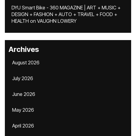
DYU Smart Bike - 360 MAGAZINE | ART + MUSIC +
DESIGN + FASHION + AUTO + TRAVEL + FOOD +
HEALTH
on
VAUGHN LOWERY
Archives
August 2026
July 2026
June 2026
May 2026
April 2026