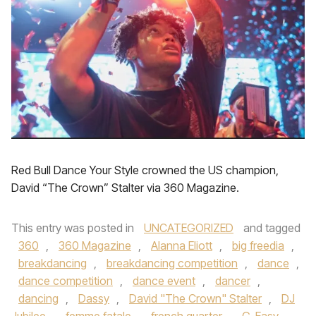
Red Bull Dance Your Style crowned the US champion,
David “The Crown” Stalter via 360 Magazine.
This entry was posted in
UNCATEGORIZED
and tagged
360
,
360 Magazine
,
Alanna Eliott
,
big freedia
,
breakdancing
,
breakdancing competition
,
dance
,
dance competition
,
dance event
,
dancer
,
dancing
,
Dassy
,
David "The Crown" Stalter
,
DJ