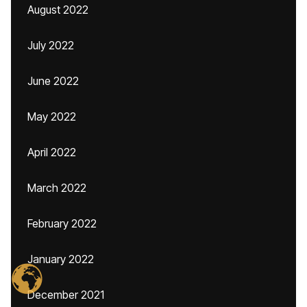
August 2022
July 2022
June 2022
May 2022
April 2022
March 2022
February 2022
January 2022
December 2021