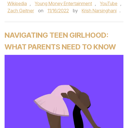
Wikipedia
,
Young Money Entertainment
,
YouTube
,
Zach Geitner
on
11/16/2022
by
Krish Narsinghani
.
NAVIGATING TEEN GIRLHOOD:
WHAT PARENTS NEED TO KNOW