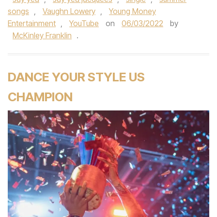
songs
,
Vaughn Lowery
,
Young Money
Entertainment
,
YouTube
on
06/03/2022
by
McKinley Franklin
.
DANCE YOUR STYLE US
CHAMPION