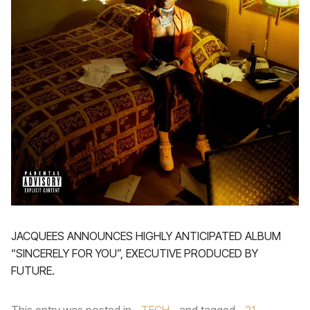
JACQUEES ANNOUNCES HIGHLY ANTICIPATED ALBUM
“SINCERELY FOR YOU”, EXECUTIVE PRODUCED BY
FUTURE.