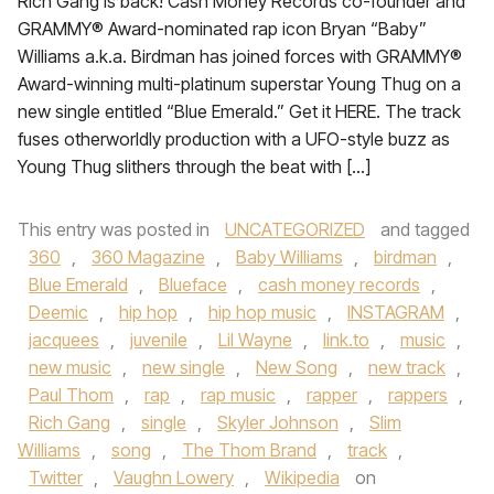
Rich Gang is back! Cash Money Records co-founder and
GRAMMY® Award-nominated rap icon Bryan “Baby”
Williams a.k.a. Birdman has joined forces with GRAMMY®
Award-winning multi-platinum superstar Young Thug on a
new single entitled “Blue Emerald.” Get it HERE. The track
fuses otherworldly production with a UFO-style buzz as
Young Thug slithers through the beat with […]
This entry was posted in
UNCATEGORIZED
and tagged
360
,
360 Magazine
,
Baby Williams
,
birdman
,
Blue Emerald
,
Blueface
,
cash money records
,
Deemic
,
hip hop
,
hip hop music
,
INSTAGRAM
,
jacquees
,
juvenile
,
Lil Wayne
,
link.to
,
music
,
new music
,
new single
,
New Song
,
new track
,
Paul Thom
,
rap
,
rap music
,
rapper
,
rappers
,
Rich Gang
,
single
,
Skyler Johnson
,
Slim
Williams
,
song
,
The Thom Brand
,
track
,
Twitter
,
Vaughn Lowery
,
Wikipedia
on