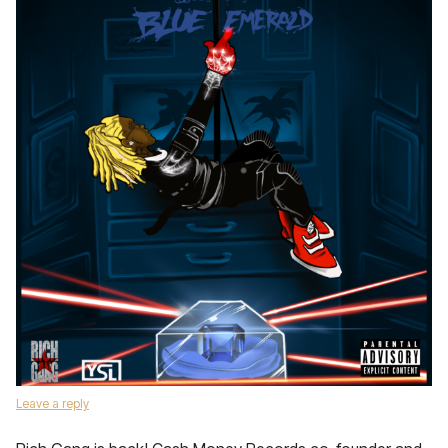
Leave a reply