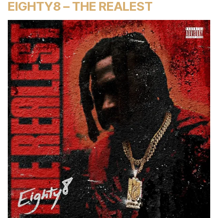
EIGHTY8 – THE REALEST