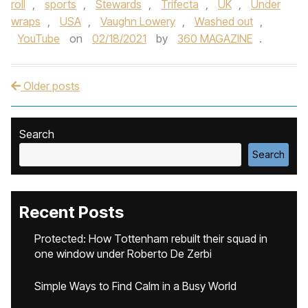
roll
,
sports
,
Stewards
,
Trifecta
,
UK
,
Under
wraps
,
USA
,
Vaughn Lowery
,
Washed out
,
YouTube
on
02/18/2021
by
360 MAGAZINE
.
Older posts
Post navigation
Search
Search
Recent Posts
Protected: How Tottenham rebuilt their squad in
one window under Roberto De Zerbi
Simple Ways to Find Calm in a Busy World