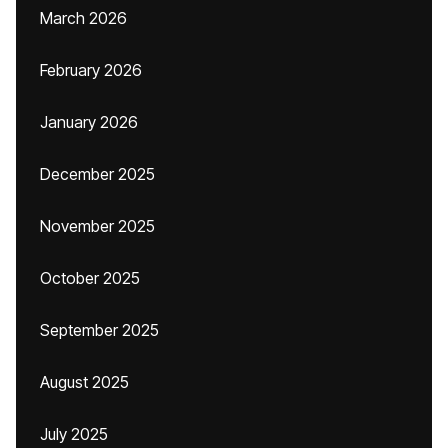
March 2026
February 2026
January 2026
December 2025
November 2025
October 2025
September 2025
August 2025
July 2025