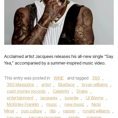
Acclaimed artist Jacquees releases his all-new single “Say
Yea,” accompanied by a summer-inspired music video.
This entry was posted in
WINE
and tagged
360
,
360 Magazine
,
artist
,
Blueface
,
bryan williams
,
cash money records
,
Celebrity
,
Drake
,
entertainment
,
jacquees
,
juvenile
,
Lil Wayne
,
McKinley Franklin
,
music
,
new music
,
Nicki
Minaj
,
pop culture
,
r&b
,
rapper
,
ronald williams
,
say yea
,
say yea jacquees
,
single
,
summer