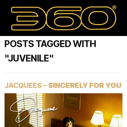
POSTS TAGGED WITH
"JUVENILE"
JACQUEES –
SINCERELY FOR YOU