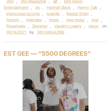
360
,
360 Magazine
,
alt
,
Bird Vision
Entertainment
,
ep
,
Hannah Beck
,
Henny Talk
,
interscope records
,
juvenile
,
Kasturi Shan
,
lyricism
,
melodies
,
music
,
new music
,
pop
,
Rosemarie
,
Sinnergy
,
Vaughn Lowery
,
vision
on
08/14/2021
by
360 MAGAZINE
.
EST GEE — “5500 DEGREES”