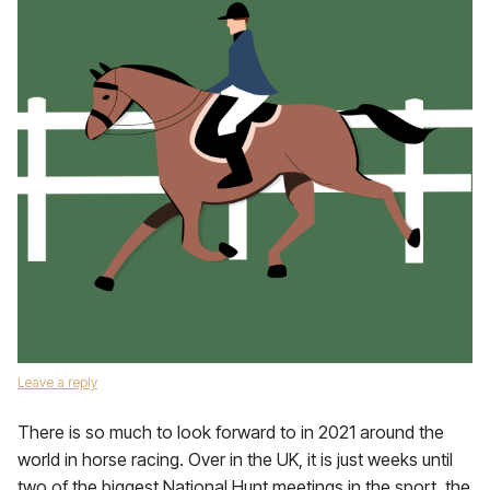
Leave a reply
There is so much to look forward to in 2021 around the
world in horse racing. Over in the UK, it is just weeks until
two of the biggest National Hunt meetings in the sport, the