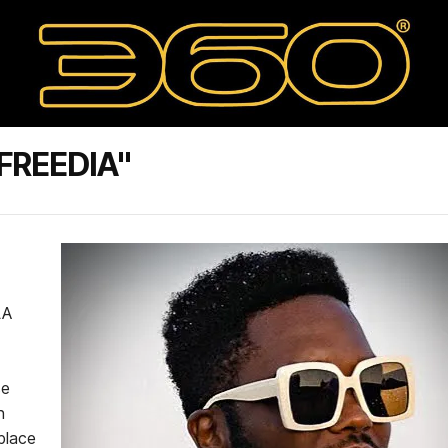
FREEDIA"
LA
se
n
 place