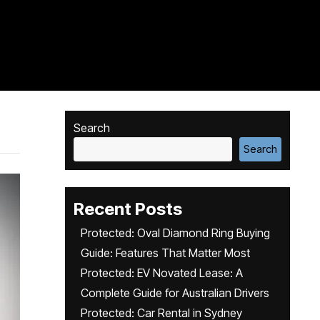
Search
Search
Recent Posts
Protected: Oval Diamond Ring Buying
Guide: Features That Matter Most
Protected: EV Novated Lease: A
Complete Guide for Australian Drivers
Protected: Car Rental in Sydney