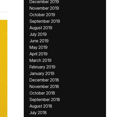
December 2019
November 2019
October 2019
September 2019
August 2019
July 2019
June 2019
May 2019
April 2019
March 2019
February 2019
January 2019
December 2018
November 2018
October 2018
September 2018
August 2018
July 2018