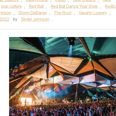
pop culture
,
Red Bull
,
Red Bull Dance Your Style
,
Redbu
ohnson
,
Storm DeBarge
,
The Root
,
Vaughn Lowery
,
/2022
by
Skyler Johnson
.