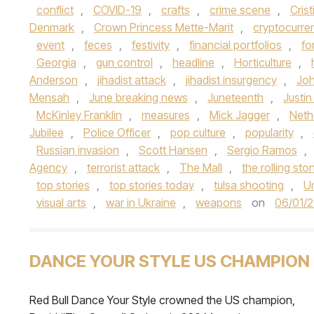
conflict
,
COVID-19
,
crafts
,
crime scene
,
Cris
Denmark
,
Crown Princess Mette-Marit
,
cryptocurre
event
,
feces
,
festivity
,
financial portfolios
,
fo
Georgia
,
gun control
,
headline
,
Horticulture
,
Anderson
,
jihadist attack
,
jihadist insurgency
,
Jo
Mensah
,
June breaking news
,
Juneteenth
,
Justin
McKinley Franklin
,
measures
,
Mick Jagger
,
Neth
Jubilee
,
Police Officer
,
pop culture
,
popularity
,
Russian invasion
,
Scott Hansen
,
Sergio Ramos
,
Agency
,
terrorist attack
,
The Mall
,
the rolling sto
top stories
,
top stories today
,
tulsa shooting
,
U
visual arts
,
war in Ukraine
,
weapons
on
06/01/
DANCE YOUR STYLE US CHAMPION
Red Bull Dance Your Style crowned the US champion,