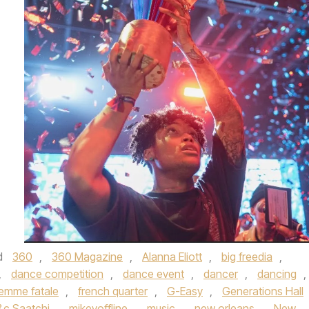
d
360
,
360 Magazine
,
Alanna Eliott
,
big freedia
,
,
dance competition
,
dance event
,
dancer
,
dancing
,
emme fatale
,
french quarter
,
G-Easy
,
Generations Hall
c Saatchi
,
mikeyoffline
,
music
,
new orleans
,
New