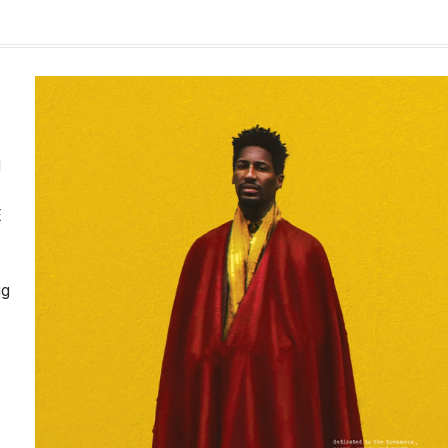
d
E
ig