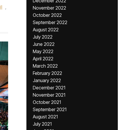
December 2022
ll
,
November 2022
October 2022
September 2022
August 2022
July 2022
June 2022
May 2022
April 2022
March 2022
February 2022
January 2022
December 2021
November 2021
October 2021
September 2021
August 2021
July 2021