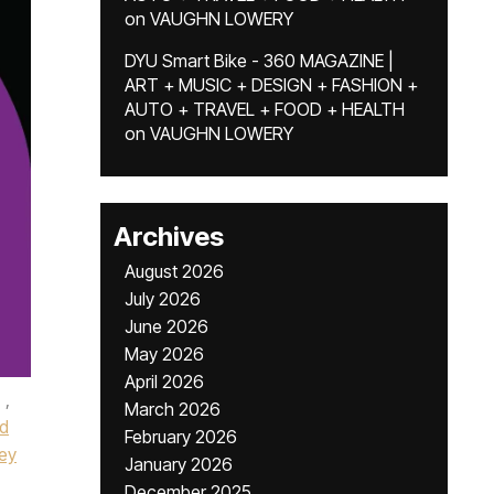
on
VAUGHN LOWERY
DYU Smart Bike - 360 MAGAZINE |
ART + MUSIC + DESIGN + FASHION +
AUTO + TRAVEL + FOOD + HEALTH
on
VAUGHN LOWERY
Archives
August 2026
July 2026
June 2026
May 2026
April 2026
,
March 2026
d
February 2026
ney
January 2026
December 2025