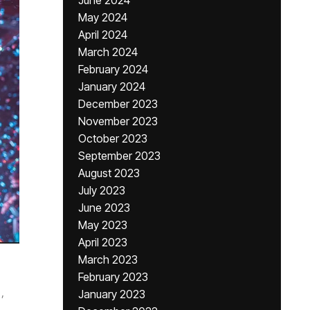
June 2024
May 2024
April 2024
March 2024
February 2024
January 2024
December 2023
November 2023
October 2023
September 2023
August 2023
July 2023
June 2023
May 2023
April 2023
March 2023
February 2023
,
January 2023