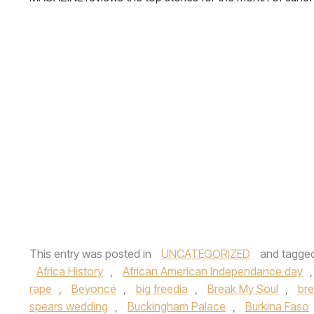
This entry was posted in
UNCATEGORIZED
and tagge
Africa History
,
African American Independance day
rape
,
Beyoncé
,
big freedia
,
Break My Soul
,
br
spears wedding
,
Buckingham Palace
,
Burkina Faso