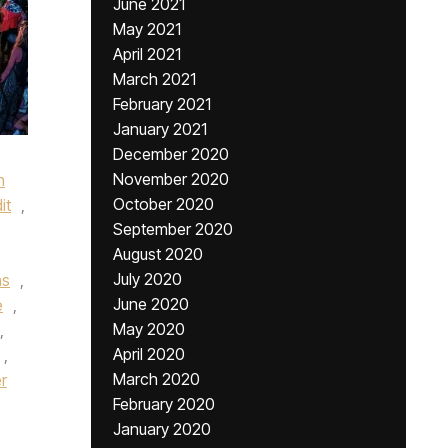
June 2021
May 2021
April 2021
March 2021
February 2021
January 2021
December 2020
November 2020
h
October 2020
it
,
September 2020
August 2020
July 2020
ns
,
June 2020
e
,
May 2020
,
April 2020
,
March 2020
r
February 2020
January 2020