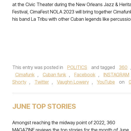
at the Civic Theater during the New Orleans Jazz & Herit
Festival, CimaFest NOLA 2023 will bring together Cimafun
his band La Tribu with other Cuban legends like percussion
This entry was posted in
POLITICS
and tagged
360
Cimafunk
,
Cuban funk
,
Facebook
,
INSTAGRAM
Shorty
,
Twitter
,
Vaughn Lowery
,
YouTube
on
0
JUNE TOP STORIES
Amongst reaching the midway point of 2022, 360
MAGAZINE reviews the top stories for the month of June.