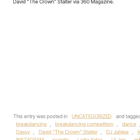
David “The Crown” Stalter via 360 Magazine.
This entry was posted in
UNCATEGORIZED
and tagge
breakdancing
,
breakdancing competition
,
dance
Dassy
,
David "The Crown" Stalter
,
DJ Jubilee
,
f
INSTAGRAM
,
juvenile
,
Ladia Yates
,
Lil Jon
,
m&