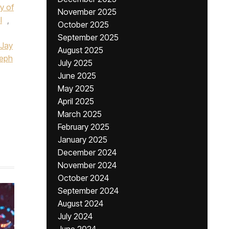
y of
November 2025
I
,
October 2025
September 2025
Jay
August 2025
eph
July 2025
June 2025
May 2025
April 2025
March 2025
February 2025
January 2025
December 2024
November 2024
October 2024
September 2024
August 2024
July 2024