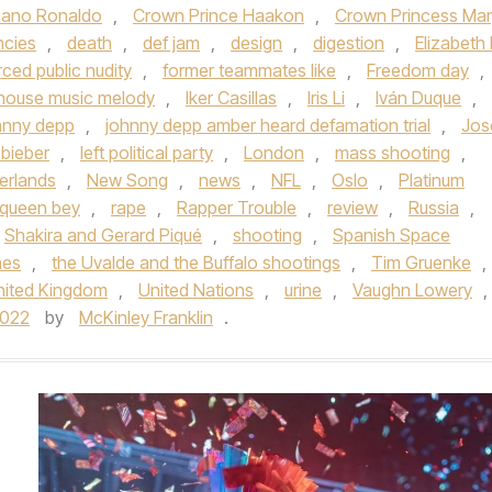
tiano Ronaldo
,
Crown Prince Haakon
,
Crown Princess Mar
ncies
,
death
,
def jam
,
design
,
digestion
,
Elizabeth I
rced public nudity
,
former teammates like
,
Freedom day
,
house music melody
,
Iker Casillas
,
Iris Li
,
Iván Duque
,
hnny depp
,
johnny depp amber heard defamation trial
,
Jos
 bieber
,
left political party
,
London
,
mass shooting
,
erlands
,
New Song
,
news
,
NFL
,
Oslo
,
Platinum
queen bey
,
rape
,
Rapper Trouble
,
review
,
Russia
,
Shakira and Gerard Piqué
,
shooting
,
Spanish Space
nes
,
the Uvalde and the Buffalo shootings
,
Tim Gruenke
,
nited Kingdom
,
United Nations
,
urine
,
Vaughn Lowery
,
2022
by
McKinley Franklin
.