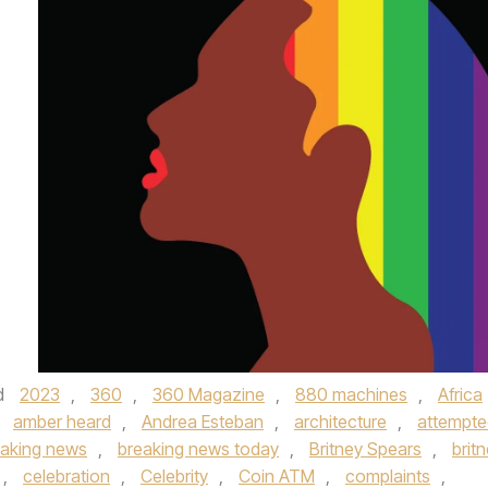
d
2023
,
360
,
360 Magazine
,
880 machines
,
Africa
,
amber heard
,
Andrea Esteban
,
architecture
,
attempte
eaking news
,
breaking news today
,
Britney Spears
,
brit
,
celebration
,
Celebrity
,
Coin ATM
,
complaints
,