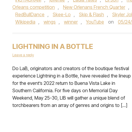
Orleans competition
,
New Orlenans French Quarter
,
RedBullDance
,
Skee-Lo
,
Skip & Flash
,
Skyler J
Wikipedia
,
wings
,
winner
,
YouTube
on
05/24
LIGHTNING IN A BOTTLE
Leave a reply
Do LaB, originators and creators of the boutique festival
experience Lightning in a Bottle, have revealed the lineup
for the event’s 2022 return to Buena Vista Lake in
Southern California. For five days on Memorial Day
Weekend, May 25-30, LIB will gather a unique blend of
torchbearers from an array of genres and origins to […]