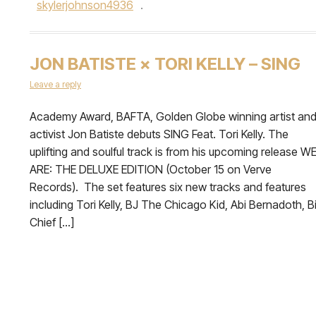
skylerjohnson4936
.
JON BATISTE × TORI KELLY – SING
Leave a reply
Academy Award, BAFTA, Golden Globe winning artist an
activist Jon Batiste debuts SING Feat. Tori Kelly. The
uplifting and soulful track is from his upcoming release W
ARE: THE DELUXE EDITION (October 15 on Verve
Records). The set features six new tracks and features
including Tori Kelly, BJ The Chicago Kid, Abi Bernadoth, B
Chief […]