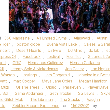
d
360 Magazine
,
A Hundred Drums
,
Atlaswyld
,
Austin
eTiger
,
boston globe
,
Buena Vista Lake
,
Caleesi & Sara
ncert
,
Desert Hearts
,
Dirtwire
,
DJ Minx
,
do lab
,
ed
mpress Of
,
Facebook
,
festival
,
Four Tet
,
G Jones b2b
ond
,
GRiZ
,
Hermanos Gutiérrez
,
Hernan Cattaneo
,
ill
,
Jeremy Sole & Nickodemus
,
Jon Casey
,
Jon Hopki
e Watson
,
Lastlings
,
Liam Fitzgerald
,
Lightning in a Bottl
yatt
,
max Cooper
,
Maya Jane Coles
,
Megan Hamilton
Muzi
,
Of The Trees
,
Opiuo
,
Paraleven
,
Player Dave
u Sol
,
Sama Abdulhadi
,
Seth Troxler
,
SG Lewis
,
Skyle
he Glitch Mob
,
The Librarian
,
The Stacks
,
Vaughn
tto
,
Zebbler Encanti Experience
on
11/02/2021
by