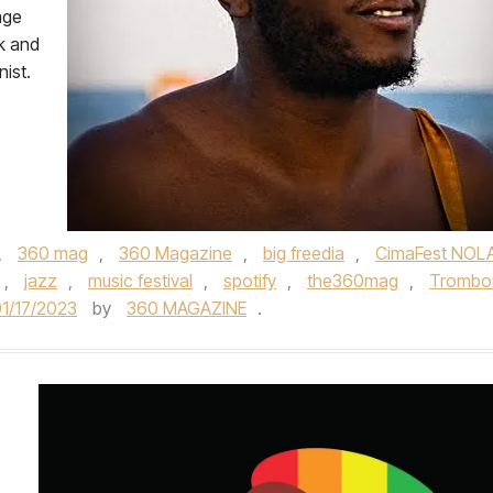
age
k and
ist.
,
360 mag
,
360 Magazine
,
big freedia
,
CimaFest NOL
,
jazz
,
music festival
,
spotify
,
the360mag
,
Trombo
1/17/2023
by
360 MAGAZINE
.