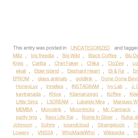
This entry was posted in
UNCATEGORIZED
and tagge
Millz
,
big freedia
,
Big Wild
,
Black Coffee
,
Blu D
Kreis
,
Carlita
,
Chet Faker
,
Chika
,
CloZee
,
co
ekali
,
Elder Island
,
Elephant Heart
,
Eli & Fur
,
E
EPROM
,
glass animals
,
goldlink
,
Gone Gone Bey
HoneyLuv
,
Innellea
,
INSTAGRAM
,
Ivy Lab
,
J. G
kaytranada
,
Khiva
,
Kilamanzego
,
Koffee
,
Kyl
Little Simz
,
LSDREAM
,
Lubelski Mira
,
Marques W
MEMBA
,
Monolink
,
Moontricks
,
Mr. Carmack
,
purity ring
,
Rexx Life Raj
,
Rome In Silver
,
Rufus d
Johnson
,
Sohmi
,
soundcloud
,
Strangeloop
,
T
Lowery
,
VNSSA
,
WhoMadeWho
,
Wikipedia
,
Yo