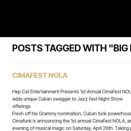
POSTS TAGGED WITH "BIG 
CIMAFEST NOLA
Hep Cat Entertainment Presents 1st Annual CimaFest NO
adds unique Cuban swagger to Jazz Fest Night Show
offerings
Fresh off his Grammy nomination, Cuban funk powerhou
Cimafunk is announcing the 1st annual CimaFest NOLA, a
evening of musical magic on Saturday, April 29th. Taking