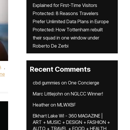
Explained for First-Time Visitors
Protected: 8 Reasons Travelers
Prefer Unlimited Data Plans in Europe
Protected: How Tottenham rebuilt
their squad in one window under
Roberto De Zerbi
A
,
Recent Comments
ne
cbd gummies
on
One Concierge
Marc Littlejohn
on
NGLCC Winner!
Heather
on
MLWXBF
Elkhart Lake WI - 360 MAGAZINE |
ART + MUSIC + DESIGN + FASHION +
AUTO + TRAVEL + FOOD + HEALTH