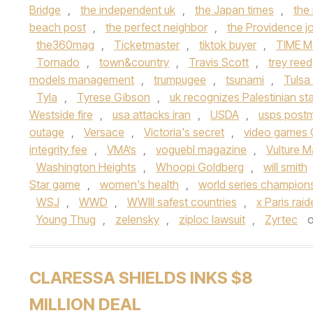
Bridge
,
the independent uk
,
the Japan times
,
the
beach post
,
the perfect neighbor
,
the Providence jo
the360mag
,
Ticketmaster
,
tiktok buyer
,
TIME M
Tornado
,
town&country
,
Travis Scott
,
trey reed
models management
,
trumpugee
,
tsunami
,
Tulsa
Tyla
,
Tyrese Gibson
,
uk recognizes Palestinian st
Westside fire
,
usa attacks iran
,
USDA
,
usps post
outage
,
Versace
,
Victoria's secret
,
video games 
integrity fee
,
VMA’s
,
voguebl magazine
,
Vulture 
Washington Heights
,
Whoopi Goldberg
,
will smith
Star game
,
women's health
,
world series champion
WSJ
,
WWD
,
WWIII safest countries
,
x Paris rai
Young Thug
,
zelensky
,
ziploc lawsuit
,
Zyrtec
CLARESSA SHIELDS INKS $8
MILLION DEAL