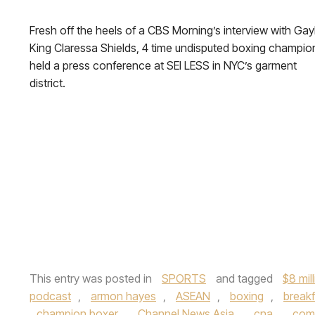
Fresh off the heels of a CBS Morning’s interview with Gay
King Claressa Shields, 4 time undisputed boxing champio
held a press conference at SEI LESS in NYC’s garment
district.
This entry was posted in
SPORTS
and tagged
$8 mil
podcast
,
armon hayes
,
ASEAN
,
boxing
,
breakf
champion boxer
,
Channel News Asia
,
cna
,
com