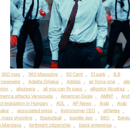
360 mag
,
360 Magazine
,
50 Cent
,
51 park
,
8.8
 newswire
,
Adelita Grijalva
,
Adidas
,
air force one
,
aji
eton
,
aljazeera
,
all you can fly pass
,
alligator Alcatraz
,
merica attacks Venezuela
,
American Eagle
,
AMNY
,
And
bt legislation in Hungary
,
AOL
,
AP News
,
Arab
,
Arab
akur
,
associated press
,
Astronomer CEO
,
athletes
,
 mass shooting
,
Basketball
,
bastille day
,
BBC
,
Belgi
a Mandava
,
birthright citizenship
,
black enterprise
,