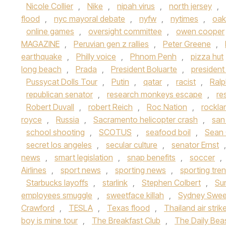
Nicole Collier
,
Nike
,
nipah virus
,
north jersey
,
flood
,
nyc mayoral debate
,
nyfw
,
nytimes
,
oak
online games
,
oversight committee
,
owen cooper
MAGAZINE
,
Peruvian gen z rallies
,
Peter Greene
,
earthquake
,
Philly voice
,
Phnom Penh
,
pizza hut
long beach
,
Prada
,
President Boluarte
,
presiden
Pussycat Dolls Tour
,
Putin
,
qatar
,
racist
,
Ralp
republican senator
,
research monkeys escape
,
re
Robert Duvall
,
robert Reich
,
Roc Nation
,
rockla
royce
,
Russia
,
Sacramento helicopter crash
,
san
school shooting
,
SCOTUS
,
seafood boil
,
Sean
secret los angeles
,
secular culture
,
senator Ernst
news
,
smart legislation
,
snap benefits
,
soccer
,
Airlines
,
sport news
,
sporting news
,
sporting tre
Starbucks layoffs
,
starlink
,
Stephen Colbert
,
Su
employees smuggle
,
sweetface killah
,
Sydney Swe
Crawford
,
TESLA
,
Texas flood
,
Thailand air strik
boy is mine tour
,
The Breakfast Club
,
The Daily Bea