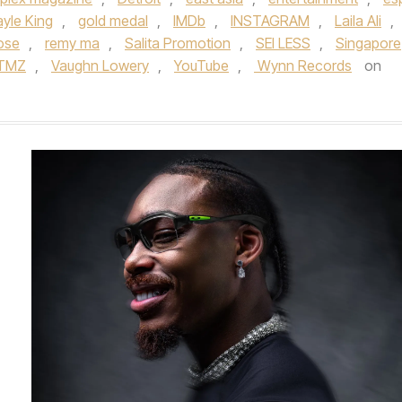
yle King
,
gold medal
,
IMDb
,
INSTAGRAM
,
Laila Ali
,
ose
,
remy ma
,
Salita Promotion
,
SEI LESS
,
Singapore
TMZ
,
Vaughn Lowery
,
YouTube
,
Wynn Records
on