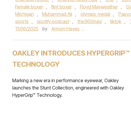
Female boxer
,
flint boxer
,
Floyd Mayweather
,
Ga
Michigan
,
Muhammad Ali
,
olympic medal
,
Papo
sports
,
spotify podcast
,
the360mag
,
tiktok
,
11/06/2025
by
Armon Hayes
.
OAKLEY INTRODUCES HYPERGRIP™
TECHNOLOGY
Marking a new era in performance eyewear, Oakley
launches the Stunt Collection, engineered with Oakley
HyperGrip™ Technology.