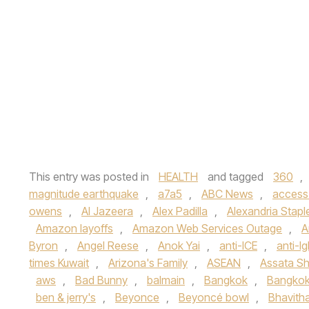
This entry was posted in
HEALTH
and tagged
360
,
magnitude earthquake
,
a7a5
,
ABC News
,
access
owens
,
Al Jazeera
,
Alex Padilla
,
Alexandria Stapl
Amazon layoffs
,
Amazon Web Services Outage
,
A
Byron
,
Angel Reese
,
Anok Yai
,
anti-ICE
,
anti-lg
times Kuwait
,
Arizona's Family
,
ASEAN
,
Assata Sh
aws
,
Bad Bunny
,
balmain
,
Bangkok
,
Bangkok
ben & jerry's
,
Beyonce
,
Beyoncé bowl
,
Bhavith