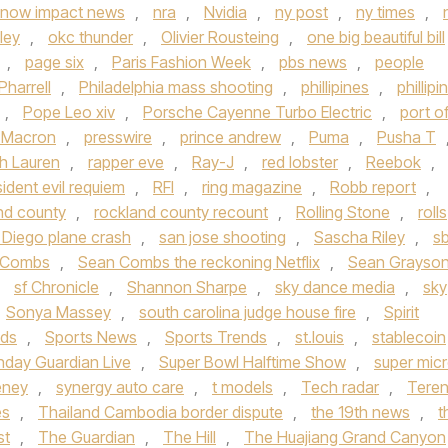
now impact news
,
nra
,
Nvidia
,
ny post
,
ny times
,
ley
,
okc thunder
,
Olivier Rousteing
,
one big beautiful bill
,
page six
,
Paris Fashion Week
,
pbs news
,
people
Pharrell
,
Philadelphia mass shooting
,
phillipines
,
phillipi
,
Pope Leo xiv
,
Porsche Cayenne Turbo Electric
,
port o
t Macron
,
presswire
,
prince andrew
,
Puma
,
Pusha T
h Lauren
,
rapper eve
,
Ray-J
,
red lobster
,
Reebok
,
sident evil requiem
,
RFI
,
ring magazine
,
Robb report
,
nd county
,
rockland county recount
,
Rolling Stone
,
rolls
 Diego plane crash
,
san jose shooting
,
Sascha Riley
,
s
 Combs
,
Sean Combs the reckoning Netflix
,
Sean Grayso
,
sf Chronicle
,
Shannon Sharpe
,
sky dance media
,
sky
Sonya Massey
,
south carolina judge house fire
,
Spirit
nds
,
Sports News
,
Sports Trends
,
st.louis
,
stablecoin
nday Guardian Live
,
Super Bowl Halftime Show
,
super mic
eney
,
synergy auto care
,
t models
,
Tech radar
,
Tere
es
,
Thailand Cambodia border dispute
,
the 19th news
,
t
st
,
The Guardian
,
The Hill
,
The Huajiang Grand Canyon