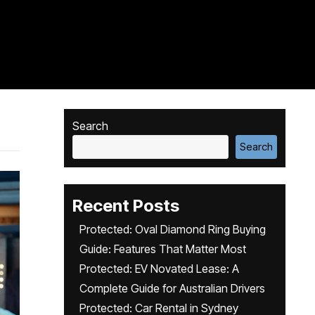
Search
Search
Recent Posts
Protected: Oval Diamond Ring Buying
Guide: Features That Matter Most
Protected: EV Novated Lease: A
Complete Guide for Australian Drivers
Protected: Car Rental in Sydney