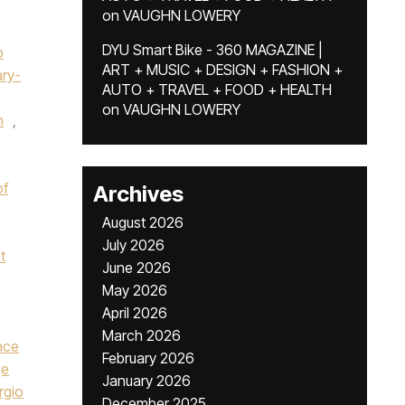
on
VAUGHN LOWERY
DYU Smart Bike - 360 MAGAZINE |
p
ART + MUSIC + DESIGN + FASHION +
ry-
AUTO + TRAVEL + FOOD + HEALTH
on
VAUGHN LOWERY
n
,
of
Archives
August 2026
July 2026
t
June 2026
May 2026
April 2026
March 2026
nce
February 2026
ge
January 2026
rgio
December 2025