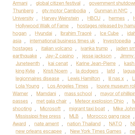
Armani
,
global citizen festival
,
government shutdow
Thunberg
,
gtv motor Cambodia
,
Gunman in NYC
,
University
,
Harvey Weinstein
,
HBCU
,
hermes
,
Hollywood Walk of Fame
,
hostages released by ham
hogan
,
Hyundai
,
Ibrahim Traoré
,
Ice Cube
,
ida
asia
,
international business times uk
,
Investopedia
hostages
,
italian volcano
,
ivanka trump
,
jaden sm
earthquake
,
Jay-Z casino
,
jesse jackson
,
Jimmy 
Juneteenth
,
kai cenat
,
Karine Jean-Pierre
,
kash
king Kylie
,
Kristi Noem
,
la dodgers
,
lafd
,
lagua
legionnaires disease
,
Lewis Hamilton
,
lil nas x
,
L
Lola Young
,
Los Angeles Times
,
louvre museum ro
Warner
,
Mamdani
,
mass school
,
mayor of phillip
passes
,
met gala chair
,
Meteor explosion Ohio
,
M
shooting
,
Microsoft
,
migrant taxi boat
,
Mike Joh
Mississippi free press
,
MLB
,
Morocco gang raoe
Award
,
nate ament
,
nation Thailand
,
NATO
,
N
new orleans escapee
,
New York Times Games
,
n