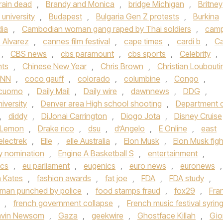
rain dead
,
Brandy and Monica
,
bridge Michigan
,
Britney
university
,
Budapest
,
Bulgaria Gen Z protests
,
Burkina
ia
,
Cambodian woman gang raped by Thai soldiers
,
cam
 Alvarez
,
cannes film festival
,
cape times
,
cardi b
,
Ca
,
CBS news
,
cbs paramount
,
cbs sports
,
Celebrity
,
hts
,
Chinese New Year
,
Chris Brown
,
Christian Loubouti
NN
,
coco gauff
,
colorado
,
columbine
,
Congo
,
cuomo
,
Daily Mail
,
Daily wire
,
dawnnews
,
DDG
,
iversity
,
Denver area High school shooting
,
Department 
,
diddy
,
DiJonai Carrington
,
Diogo Jota
,
Disney Cruise
 Lemon
,
Drake rico
,
dsu
,
d’Angelo
,
E Online
,
east
electrek
,
Elle
,
elle Australia
,
Elon Musk
,
Elon Musk figh
 nomination
,
Engine A Basketball S
,
entertainment
,
ics
,
eu parliament
,
eugenics
,
euro news
,
euronews
,
h Kates
,
fashion awards
,
fat joe
,
FDA
,
FDA study
,
a man punched by police
,
food stamps fraud
,
fox29
,
Fra
,
french government collapse
,
French music festival syrin
vin Newsom
,
Gaza
,
geekwire
,
Ghostface Killah
,
Gio