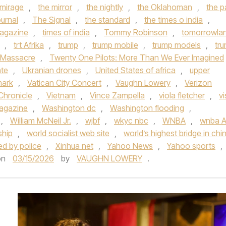
 mirage
,
the mirror
,
the nightly
,
the Oklahoman
,
the p
urnal
,
The Signal
,
the standard
,
the times o india
,
agazine
,
times of india
,
Tommy Robinson
,
tomorrowla
,
trt Afrika
,
trump
,
trump mobile
,
trump models
,
tr
 Massacre
,
Twenty One Pilots: More Than We Ever Imagined
ate
,
Ukranian drones
,
United States of africa
,
upper
mark
,
Vatican City Concert
,
Vaughn Lowery
,
Verizon
Chronicle
,
Vietnam
,
Vince Zampella
,
viola fletcher
,
vi
Magazine
,
Washington dc
,
Washington flooding
,
,
William McNeil Jr.
,
wjbf
,
wkyc nbc
,
WNBA
,
wnba Al
ship
,
world socialist web site
,
world’s highest bridge in chi
ded by police
,
Xinhua net
,
Yahoo News
,
Yahoo sports
,
on
03/15/2026
by
VAUGHN LOWERY
.