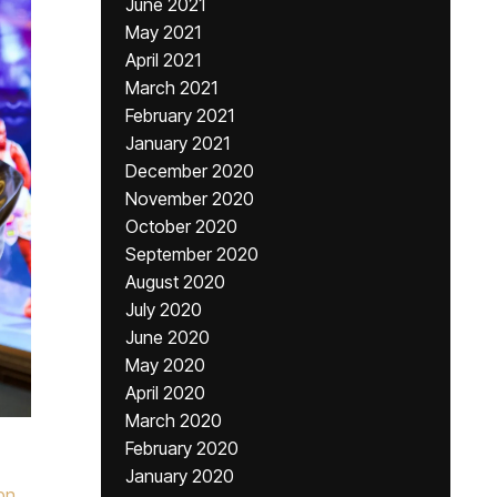
June 2021
May 2021
April 2021
March 2021
February 2021
January 2021
December 2020
November 2020
October 2020
September 2020
August 2020
July 2020
June 2020
May 2020
April 2020
March 2020
February 2020
January 2020
pn
,