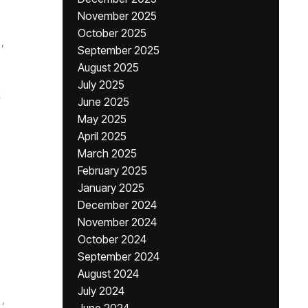
November 2025
October 2025
,
September 2025
August 2025
July 2025
i
June 2025
May 2025
April 2025
March 2025
February 2025
January 2025
December 2024
November 2024
October 2024
September 2024
August 2024
July 2024
,