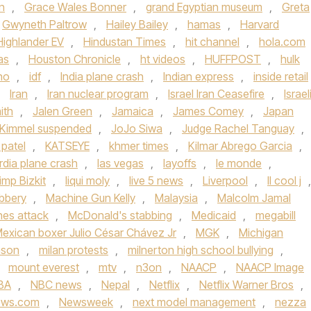
n
,
Grace Wales Bonner
,
grand Egyptian museum
,
Greta
Gwyneth Paltrow
,
Hailey Bailey
,
hamas
,
Harvard
Highlander EV
,
Hindustan Times
,
hit channel
,
hola.com
as
,
Houston Chronicle
,
ht videos
,
HUFFPOST
,
hulk
ho
,
idf
,
India plane crash
,
Indian express
,
inside retail
,
Iran
,
Iran nuclear program
,
Israel Iran Ceasefire
,
Israel
ith
,
Jalen Green
,
Jamaica
,
James Comey
,
Japan
Kimmel suspended
,
JoJo Siwa
,
Judge Rachel Tanguay
,
 patel
,
KATSEYE
,
khmer times
,
Kilmar Abrego Garcia
,
rdia plane crash
,
las vegas
,
layoffs
,
le monde
,
imp Bizkit
,
liqui moly
,
live 5 news
,
Liverpool
,
ll cool j
,
bbery
,
Machine Gun Kelly
,
Malaysia
,
Malcolm Jamal
ines attack
,
McDonald's stabbing
,
Medicaid
,
megabill
exican boxer Julio César Chávez Jr
,
MGK
,
Michigan
nson
,
milan protests
,
milnerton high school bullying
,
,
mount everest
,
mtv
,
n3on
,
NAACP
,
NAACP Image
BA
,
NBC news
,
Nepal
,
Netflix
,
Netflix Warner Bros
,
ews.com
,
Newsweek
,
next model management
,
nezza