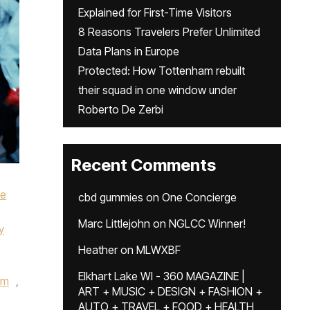
Explained for First-Time Visitors
8 Reasons Travelers Prefer Unlimited
Data Plans in Europe
Protected: How Tottenham rebuilt
their squad in one window under
Roberto De Zerbi
Recent Comments
ke
cbd gummies
on
One Concierge
Marc Littlejohn
on
NGLCC Winner!
y
Heather
on
MLWXBF
Elkhart Lake WI - 360 MAGAZINE |
um
,
ART + MUSIC + DESIGN + FASHION +
AUTO + TRAVEL + FOOD + HEALTH