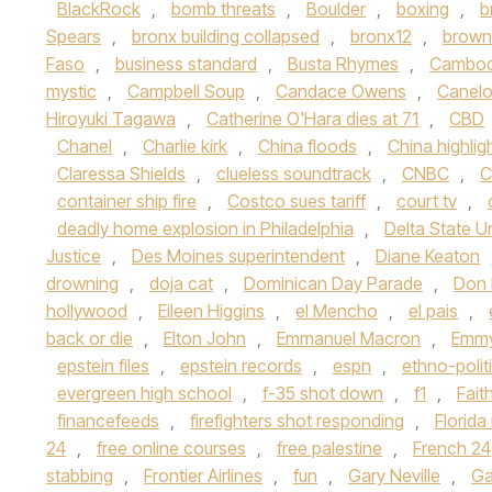
BlackRock
,
bomb threats
,
Boulder
,
boxing
,
b
Spears
,
bronx building collapsed
,
bronx12
,
brown 
Faso
,
business standard
,
Busta Rhymes
,
Cambod
mystic
,
Campbell Soup
,
Candace Owens
,
Canelo
Hiroyuki Tagawa
,
Catherine O'Hara dies at 71
,
CBD
Chanel
,
Charlie kirk
,
China floods
,
China highlig
Claressa Shields
,
clueless soundtrack
,
CNBC
,
C
container ship fire
,
Costco sues tariff
,
court tv
,
deadly home explosion in Philadelphia
,
Delta State Un
Justice
,
Des Moines superintendent
,
Diane Keaton
drowning
,
doja cat
,
Dominican Day Parade
,
Don
hollywood
,
Eileen Higgins
,
el Mencho
,
el pais
,
back or die
,
Elton John
,
Emmanuel Macron
,
Emmy
epstein files
,
epstein records
,
espn
,
ethno-polit
evergreen high school
,
f-35 shot down
,
f1
,
Fait
financefeeds
,
firefighters shot responding
,
Florid
24
,
free online courses
,
free palestine
,
French 24
stabbing
,
Frontier Airlines
,
fun
,
Gary Neville
,
Ga