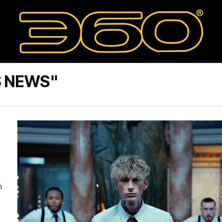
S NEWS"
n