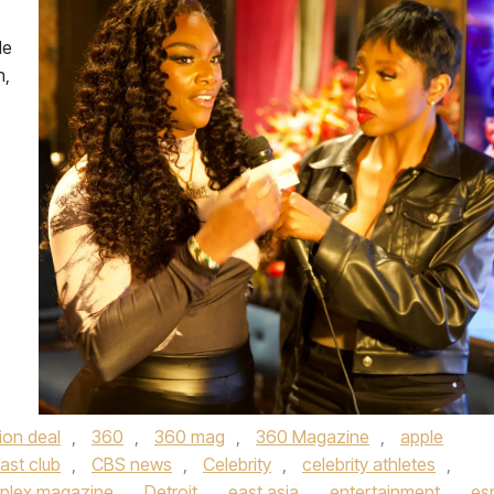
le
n,
lion deal
,
360
,
360 mag
,
360 Magazine
,
apple
ast club
,
CBS news
,
Celebrity
,
celebrity athletes
,
plex magazine
,
Detroit
,
east asia
,
entertainment
,
es