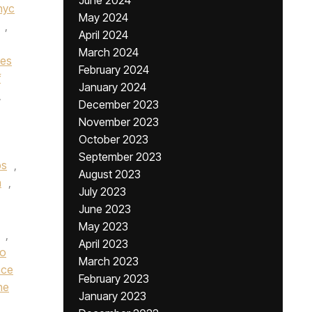
June 2024
nyc
May 2024
,
April 2024
March 2024
nes
February 2024
f
January 2024
,
December 2023
November 2023
October 2023
September 2023
bs
,
August 2023
n
,
July 2023
June 2023
May 2023
,
April 2023
ro
March 2023
nce
February 2023
he
January 2023