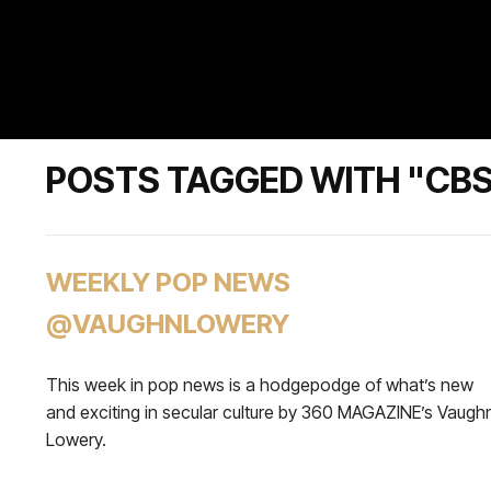
POSTS TAGGED WITH "CB
WEEKLY POP NEWS
@VAUGHNLOWERY
This week in pop news is a hodgepodge of what’s new
and exciting in secular culture by 360 MAGAZINE’s Vaugh
Lowery.