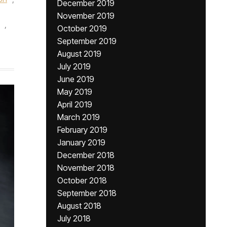
December 2019
November 2019
,
October 2019
September 2019
August 2019
July 2019
June 2019
May 2019
April 2019
March 2019
February 2019
January 2019
December 2018
November 2018
October 2018
September 2018
August 2018
July 2018