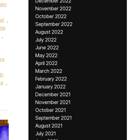
December 2022
alm
November 2022
October 2022
nd
,
September 2022
ump
August 2022
,
July 2022
June 2022
May 2022
sa
April 2022
March 2022
l-
February 2022
na
,
January 2022
December 2021
November 2021
October 2021
September 2021
August 2021
July 2021