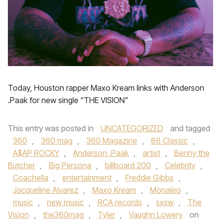
Today, Houston rapper Maxo Kream links with Anderson
.Paak for new single “THE VISION”
This entry was posted in
UNCATEGORIZED
and tagged
360
,
360 mag
,
360 Magazine
,
88 Classic
,
A$AP ROCKY
,
Anderson .Paak
,
artist
,
Benny the
Butcher
,
Big Persona
,
billboard 200
,
Celebrity
,
Coachella
,
entertainment
,
Freddie Gibbs
,
Jacqueline Alvarez
,
Maxo Kream
,
Monaleo
,
music
,
new music
,
RCA records
,
sxsw
,
The
Vision
,
the360mag
,
Tyler
,
Vaughn Lowery
on