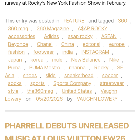
runway at Rocky’s New York Fashion Show in February.
This entry was posted in
FEATURE
and tagged
360
,
360 mag
,
360 Magazine
,
A$AP ROCKY
,
accessories
,
Adidas
,
asap rocky
,
ASEAN
,
Beyonce
,
Chanel
,
China
,
editorial
,
europe
,
fashion
,
footwear
,
india
,
INSTAGRAM
,
Japan
,
korea
,
mule
,
New Balance
,
Nike
,
Puma
,
PUMA Mostro
,
rihanna
,
Rocky
,
SE
Asia
,
shoes
,
slide
,
sneakerhead
,
soccer
,
socks
,
sports
,
Sports Company
,
streetwear
,
style
,
the360mag
,
United States
,
Vaughn
Lowery
on
05/20/2026
by
VAUGHN LOWERY
.
PHARRELL DEBUTS UNRELEASED
MUSIC AT LOUIS VUITTON FW26