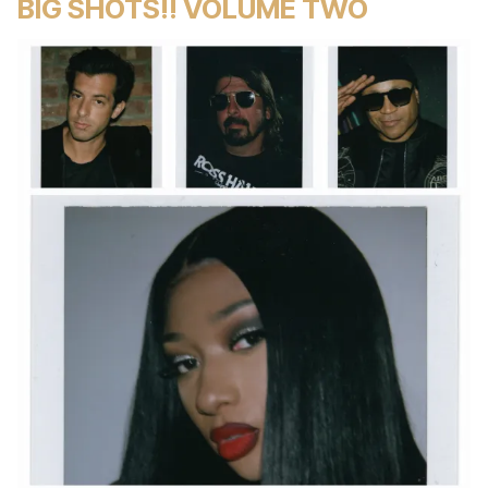
BIG SHOTS!! VOLUME TWO