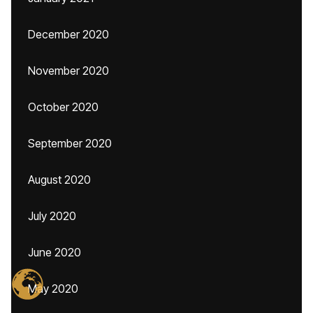
December 2020
November 2020
October 2020
September 2020
August 2020
July 2020
June 2020
May 2020