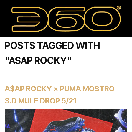
POSTS TAGGED WITH
"A$AP ROCKY"
A$AP ROCKY × PUMA MOSTRO
3.D MULE DROP 5/21