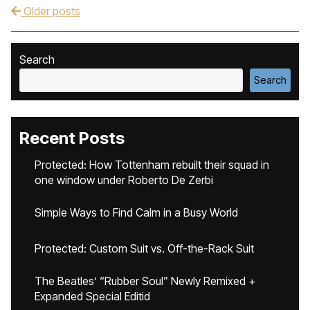
Older posts
Post navigation
Search
Search
Recent Posts
Protected: How Tottenham rebuilt their squad in
one window under Roberto De Zerbi
Simple Ways to Find Calm in a Busy World
Protected: Custom Suit vs. Off-the-Rack Suit
The Beatles’ “Rubber Soul” Newly Remixed +
Expanded Special Editid