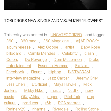
TOBi DROPS NEW SINGLE AND VISUALIZER “FLOWERS”
This entry was posted in
UNCATEGORIZED
and tagged
360
,
360 mag
,
360 Magazine
,
A$AP ROCKY
,
album release
,
Alex Goose
,
artist
,
Baby Rose
,
billboard
,
Camila Mendes
,
Celebrity
,
clash
,
Colors
,
Do Revenge
,
Dom McLennon
,
Drake
,
entertainment
,
Essential Homme
,
Exclaim!
,
Facebook
,
Flaunt
,
Hiphop
,
INSTAGRAM
,
interview magazine
,
Jazz Cartier
,
Jeremy Grier
,
Jess Chen
,
L’Officiel
,
Maya Hawke
,
Mick
Jenkins
,
Mikky Ekko
,
music
,
Netflix
,
new
music
,
OKayAfrica
,
paper
,
Pitchfork
,
pop
culture
,
producer
,
r&b
,
RCA records
,
Refinery29
,
rihanna
,
Riverdale
,
Rolling Stone
,