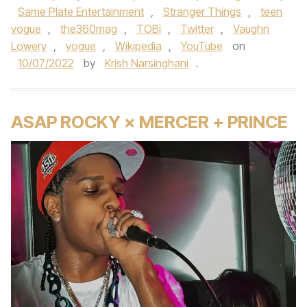
Same Plate Entertainment
,
Stranger Things
,
teen
vogue
,
the360mag
,
TOBi
,
Twitter
,
Vaughn
Lowery
,
vogue
,
Wikipedia
,
YouTube
on
10/07/2022
by
Krish Narsinghani
.
ASAP ROCKY × MERCER + PRINCE