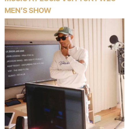
MEN’S SHOW