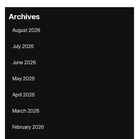
Archives
August 2026
July 2026
June 2026
May 2026
April 2026
March 2026
February 2026