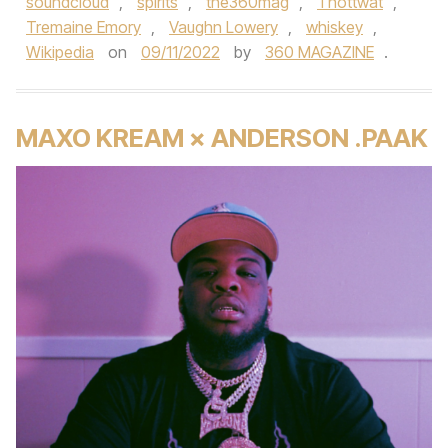
soundcloud
,
spirits
,
the360mag
,
Thottwat
,
Tremaine Emory
,
Vaughn Lowery
,
whiskey
,
Wikipedia
on
09/11/2022
by
360 MAGAZINE
.
MAXO KREAM × ANDERSON .PAAK