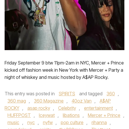
Friday September 9 btw 11pm-2am in NYC, Mercer + Prince
kicked off fashion week in New York with Mercer + Party a
night of whiskey and music hosted by A$AP Rocky.
This entry was posted in
SPIRITS
and tagged
360
,
360 mag
,
360 Magazine
,
40oz Van
,
A$AP
ROCKY
,
asap rocky
,
Celebrity
,
entertainment
,
HUFFPOST
,
Iceywat
,
libations
,
Mercer + Prince
,
music
,
nyc
,
nyfw
,
pop culture
,
rihanna
,