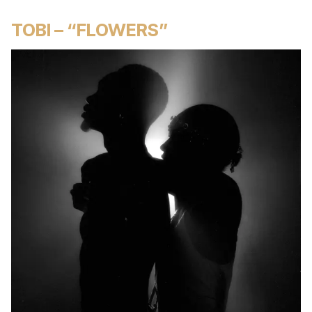
TOBI – “FLOWERS”