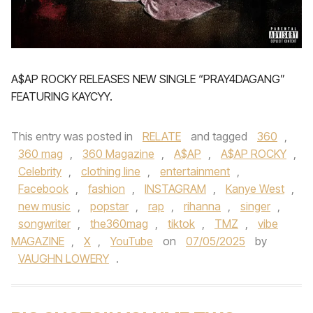
A$AP ROCKY RELEASES NEW SINGLE “PRAY4DAGANG”
FEATURING KAYCYY.
This entry was posted in
RELATE
and tagged
360
,
360 mag
,
360 Magazine
,
A$AP
,
A$AP ROCKY
,
Celebrity
,
clothing line
,
entertainment
,
Facebook
,
fashion
,
INSTAGRAM
,
Kanye West
,
new music
,
popstar
,
rap
,
rihanna
,
singer
,
songwriter
,
the360mag
,
tiktok
,
TMZ
,
vibe
MAGAZINE
,
X
,
YouTube
on
07/05/2025
by
VAUGHN LOWERY
.