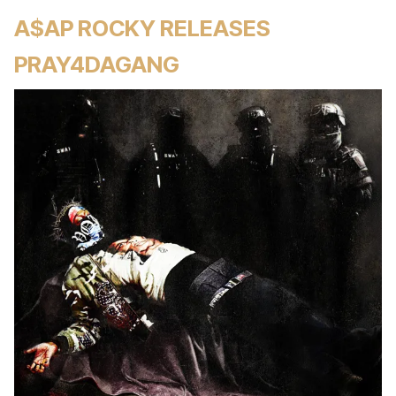
A$AP ROCKY RELEASES
PRAY4DAGANG