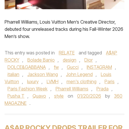
Pharrell Williams, Louis Vuitton Men’s Creative Director,
debuted four unreleased tracks during his Fall-Winter 2026
Men’s show.
This entry was posted in
RELATE
and tagged
A$AP
ROCKY
,
Bolade Banjo
,
design
,
Dior
,
DOLCE&GABBANA
,
fw
,
Gucci
,
INSTAGRAM
,
italian
,
Jackson Wang
,
John Legend
,
Louis
Vuitton
,
luxury
,
LVMH
,
men's clothing
,
Paris
,
Paris Fashion Week
,
Pharrell Williams
,
Prada
,
Pusha T
,
Quavo
,
style
on
01/20/2026
by
360
MAGAZINE
.
A$AP ROCKY DROPS TRAILER FOR