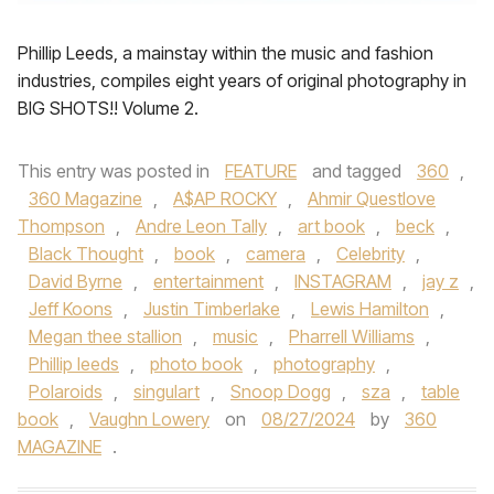
Phillip Leeds, a mainstay within the music and fashion
industries, compiles eight years of original photography in
BIG SHOTS!! Volume 2.
This entry was posted in
FEATURE
and tagged
360
,
360 Magazine
,
A$AP ROCKY
,
Ahmir Questlove
Thompson
,
Andre Leon Tally
,
art book
,
beck
,
Black Thought
,
book
,
camera
,
Celebrity
,
David Byrne
,
entertainment
,
INSTAGRAM
,
jay z
,
Jeff Koons
,
Justin Timberlake
,
Lewis Hamilton
,
Megan thee stallion
,
music
,
Pharrell Williams
,
Phillip leeds
,
photo book
,
photography
,
Polaroids
,
singulart
,
Snoop Dogg
,
sza
,
table
book
,
Vaughn Lowery
on
08/27/2024
by
360
MAGAZINE
.