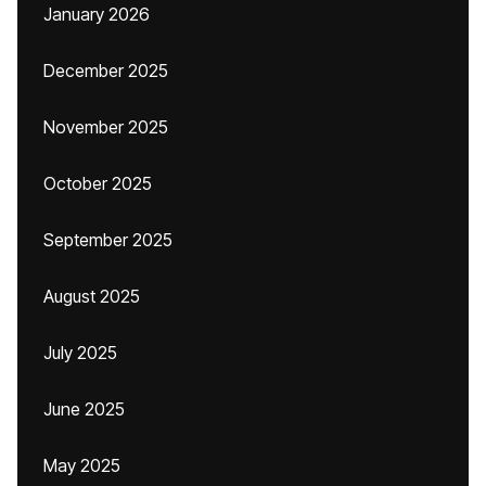
January 2026
December 2025
November 2025
October 2025
September 2025
August 2025
July 2025
June 2025
May 2025