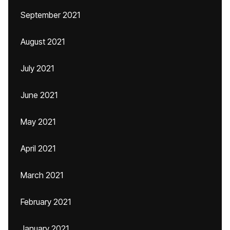
September 2021
August 2021
July 2021
June 2021
May 2021
April 2021
March 2021
February 2021
January 2021