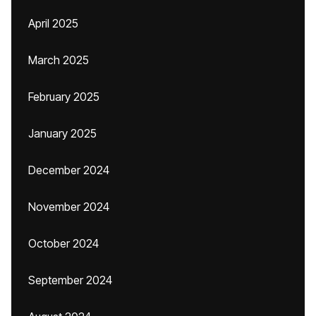
April 2025
March 2025
February 2025
January 2025
December 2024
November 2024
October 2024
September 2024