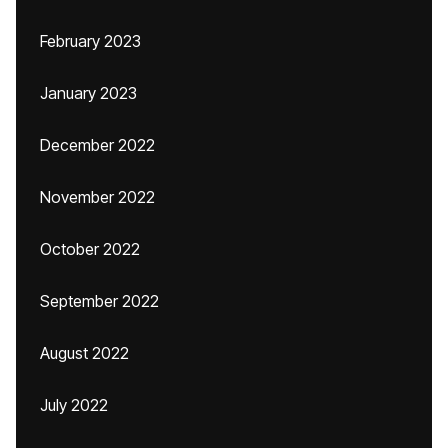
February 2023
January 2023
December 2022
November 2022
October 2022
September 2022
August 2022
July 2022