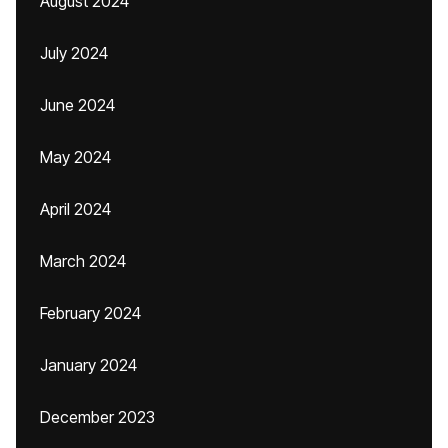
August 2024
July 2024
June 2024
May 2024
April 2024
March 2024
February 2024
January 2024
December 2023