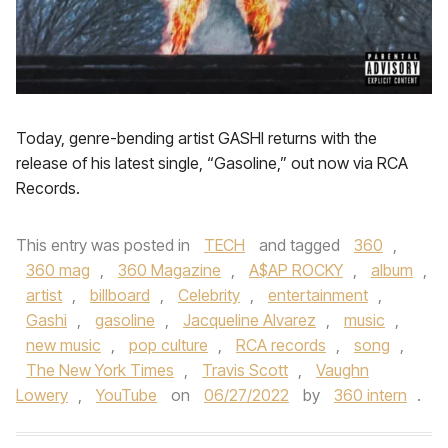
Today, genre-bending artist GASHI returns with the
release of his latest single, “Gasoline,” out now via RCA
Records.
This entry was posted in
TECH
and tagged
360
,
360 mag
,
360 Magazine
,
A$AP ROCKY
,
album
,
artist
,
billboard
,
Celebrity
,
entertainment
,
Gashi
,
gasoline
,
Jacqueline Alvarez
,
music
,
new music
,
pop culture
,
RCA records
,
song
,
The New York Times
,
Travis Scott
,
Vaughn
Lowery
,
YouTube
on
06/27/2022
by
360 intern
.