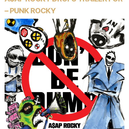
– PUNK ROCKY