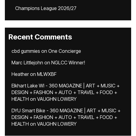
Champions League 2026/27
Recent Comments
cbd gummies
on
One Concierge
Marc Littlejohn
on
NGLCC Winner!
Heather
on
MLWXBF
Elkhart Lake WI - 360 MAGAZINE | ART + MUSIC +
DESIGN + FASHION + AUTO + TRAVEL + FOOD +
HEALTH
on
VAUGHN LOWERY
DYU Smart Bike - 360 MAGAZINE | ART + MUSIC +
DESIGN + FASHION + AUTO + TRAVEL + FOOD +
HEALTH
on
VAUGHN LOWERY