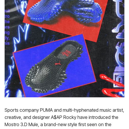
Sports company PUMA and multi-hyphenated music artist,
creative, and designer A$AP Rocky have introduced the
Mostro 3.D Mule, a brand-new style first seen on the