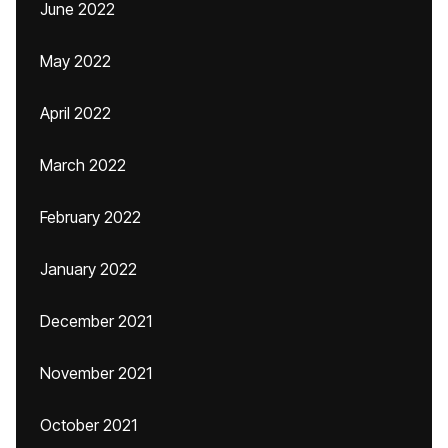
June 2022
May 2022
April 2022
March 2022
February 2022
January 2022
December 2021
November 2021
October 2021