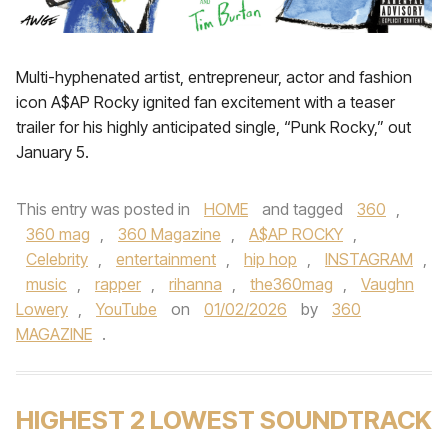
Multi-hyphenated artist, entrepreneur, actor and fashion
icon A$AP Rocky ignited fan excitement with a teaser
trailer for his highly anticipated single, “Punk Rocky,” out
January 5.
This entry was posted in
HOME
and tagged
360
,
360 mag
,
360 Magazine
,
A$AP ROCKY
,
Celebrity
,
entertainment
,
hip hop
,
INSTAGRAM
,
music
,
rapper
,
rihanna
,
the360mag
,
Vaughn
Lowery
,
YouTube
on
01/02/2026
by
360
MAGAZINE
.
HIGHEST 2 LOWEST SOUNDTRACK