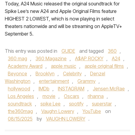
Today, A24 Music released the original soundtrack for
Spike Lee’s new A24 and Apple Original Films feature
HIGHEST 2 LOWEST, which is now playing in select
theaters nationwide and will be streaming on AppleTV+
September 5.
This entry was posted in
GUIDE
and tagged
360
,
360 mag
,
360 Magazine
,
A$AP ROCKY
,
A24
,
Academy Award
,
apple music
,
apple original films
,
Beyonce
,
Brooklyn
,
Celebrity
,
Denzel
Washington
,
entertainment
,
Grammy
,
hollywood
,
IMDb
,
INSTAGRAM
,
Jensen McRae
,
Los Angeles
,
movie
,
Oscars
,
rihanna
,
soundtrack
,
spike Lee
,
spotify
,
superstar
,
the360mag
,
Vaughn Lowery
,
YouTube
on
08/15/2025
by
VAUGHN LOWERY
.