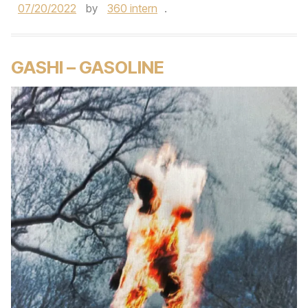
07/20/2022
by
360 intern
.
GASHI – GASOLINE