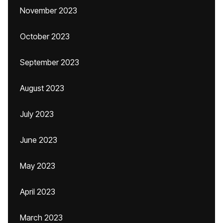
November 2023
October 2023
September 2023
August 2023
July 2023
June 2023
May 2023
April 2023
March 2023