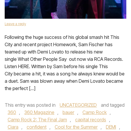
Leave a reply
Following the huge success of his global smash hit This
City and recent project Homework, Sam Fischer has
teamed up with Demi Lovato to release his new
single What Other People Say out now via RCA Records.
Listen HERE. Written by Sam before his single This
City became a hit, it was a song he always knew would be
a duet. Sam was blown away when Demi Lovato became
the perfect […]
This entry was posted in
UNCATEGORIZED
and tagged
360
,
360 Magazine
,
bauer
,
Camp Rock
,
Camp Rock 2: The Final Jam
,
capital records
,
Ciara
,
confident
,
Cool for the Summer
,
DEMI
,