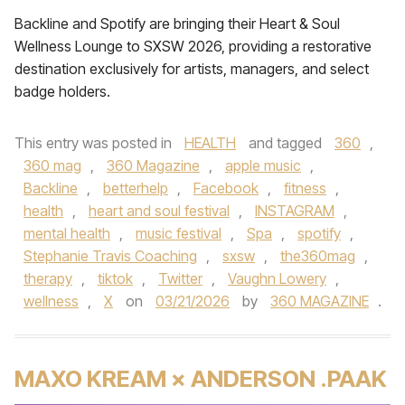
Backline and Spotify are bringing their Heart & Soul
Wellness Lounge to SXSW 2026, providing a restorative
destination exclusively for artists, managers, and select
badge holders.
This entry was posted in
HEALTH
and tagged
360
,
360 mag
,
360 Magazine
,
apple music
,
Backline
,
betterhelp
,
Facebook
,
fitness
,
health
,
heart and soul festival
,
INSTAGRAM
,
mental health
,
music festival
,
Spa
,
spotify
,
Stephanie Travis Coaching
,
sxsw
,
the360mag
,
therapy
,
tiktok
,
Twitter
,
Vaughn Lowery
,
wellness
,
X
on
03/21/2026
by
360 MAGAZINE
.
MAXO KREAM × ANDERSON .PAAK