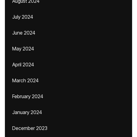
August 2024
July 2024
June 2024
May 2024
April 2024
March 2024
February 2024
January 2024
December 2023