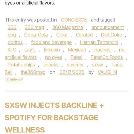
dyes or artificial flavors.
This entry was posted in
CONCIERGE
and tagged
360
,
360 mag
,
360 Magazine
,
announcement
,
bbq
,
Coca-Cola
,
Coke
,
Curated
,
Diet Coke
,
doritos
,
food and beverage
,
Hernán Tantardini
,
KFC
,
Lay's
,
linkedin
,
Mexican
,
nachos
,
no
artificial flavors
,
no dyes
,
Pepsi
,
PepsiCo Foods
,
Potato chips
,
snacks
,
summer
,
sxsw
,
Taco
Bell
,
the360mag
on
06/17/2026
by
VAUGHN
LOWERY
.
SXSW INJECTS BACKLINE +
SPOTIFY FOR BACKSTAGE
WELLNESS