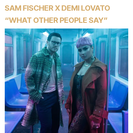
SAM FISCHER X DEMI LOVATO
“WHAT OTHER PEOPLE SAY”