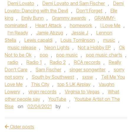
Demi Lovato
,
Demi Lovato and Sam Fischer
,
Demi
Lovato: Dancing with the Devil
,
Don’t Forget
,
Elle
king
,
Emily Bunn
,
Grammy awards
,
GRAMMY-
nominated
,
Heart Attack
,
homework
,
I Love Me
,
I’m Ready
,
Jamie Abzug
,
Jessie J
,
Lennon
Stella
,
Lewis capaldi
,
Louis Tomlinson
,
music
,
music release
,
Neon Lights
,
Not a Hobby EP
,
Ok
Not to be Ok
,
pop
,
pop music
,
pop music charts
,
radio
,
Radio 1
,
Radio 2
,
RCA records
,
Really
Don’t Care
,
Sam Fischer
,
singer songwriter
,
sorry
not sorry
,
South by Southwest
,
sxsw
,
Tell Me You
Love Me
,
This City
,
top 5 UK Airplay
,
Vaughn
Lowery
,
virgin records
,
Virginia to Vegas
,
What
other people say
,
YouTube
,
Youtube Artist on The
Rise
on
02/04/2021
by
.
Older posts
Post navigation