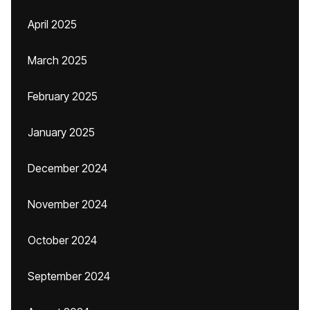
April 2025
March 2025
February 2025
January 2025
December 2024
November 2024
October 2024
September 2024