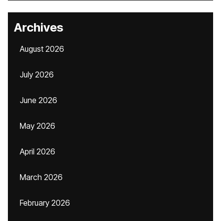
Archives
August 2026
July 2026
June 2026
May 2026
April 2026
March 2026
February 2026