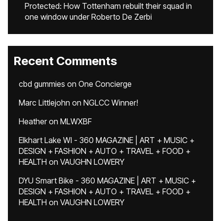
Protected: How Tottenham rebuilt their squad in
one window under Roberto De Zerbi
Recent Comments
cbd gummies
on
One Concierge
Marc Littlejohn
on
NGLCC Winner!
Heather
on
MLWXBF
Elkhart Lake WI - 360 MAGAZINE | ART + MUSIC +
DESIGN + FASHION + AUTO + TRAVEL + FOOD +
HEALTH
on
VAUGHN LOWERY
DYU Smart Bike - 360 MAGAZINE | ART + MUSIC +
DESIGN + FASHION + AUTO + TRAVEL + FOOD +
HEALTH
on
VAUGHN LOWERY