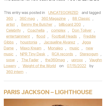
This entry was posted in
UNCATEGORIZED
and tagged
360
,
360 mag
,
360 Magazine
,
88 Classic
,
artist
,
Benny the Butcher
,
billboard 200
,
Celebrity
,
Coachella
,
complex
,
Don Toliver
,
entertainment
,
flood
,
Football Heads
,
Freddie
Gibbs
,
houstonia
,
Jacqueline Alvarez
,
Jigga
Dame
,
Maxo Kream
,
Monaleo
,
music
,
new
music
,
NPR Tiny Desk
,
RCA records
,
Stereogum
,
sxsw
,
The Fader
,
the360mag
,
uproxx
,
Vaughn
Lowery
,
Weight of the World
on
07/15/2022
by
360 intern
.
PARIS JACKSON – LIGHTHOUSE