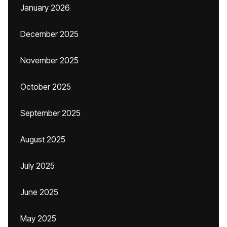
January 2026
December 2025
November 2025
October 2025
September 2025
August 2025
July 2025
June 2025
May 2025