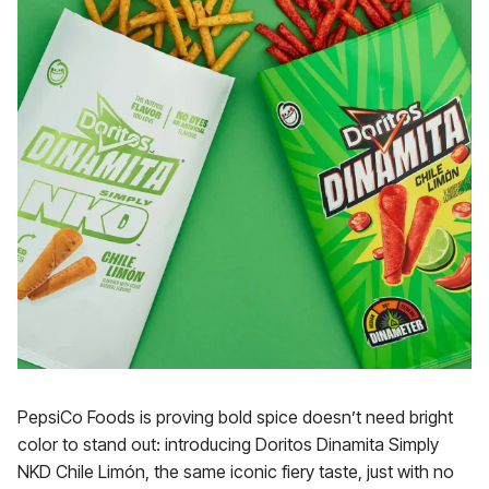
PepsiCo Foods is proving bold spice doesn’t need bright
color to stand out: introducing Doritos Dinamita Simply
NKD Chile Limón, the same iconic fiery taste, just with no