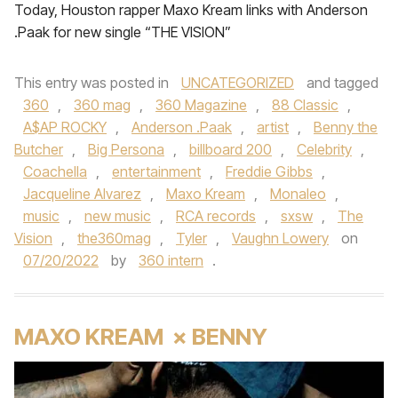
Today, Houston rapper Maxo Kream links with Anderson
.Paak for new single “THE VISION”
This entry was posted in
UNCATEGORIZED
and tagged
360
,
360 mag
,
360 Magazine
,
88 Classic
,
A$AP ROCKY
,
Anderson .Paak
,
artist
,
Benny the
Butcher
,
Big Persona
,
billboard 200
,
Celebrity
,
Coachella
,
entertainment
,
Freddie Gibbs
,
Jacqueline Alvarez
,
Maxo Kream
,
Monaleo
,
music
,
new music
,
RCA records
,
sxsw
,
The
Vision
,
the360mag
,
Tyler
,
Vaughn Lowery
on
07/20/2022
by
360 intern
.
MAXO KREAM × BENNY