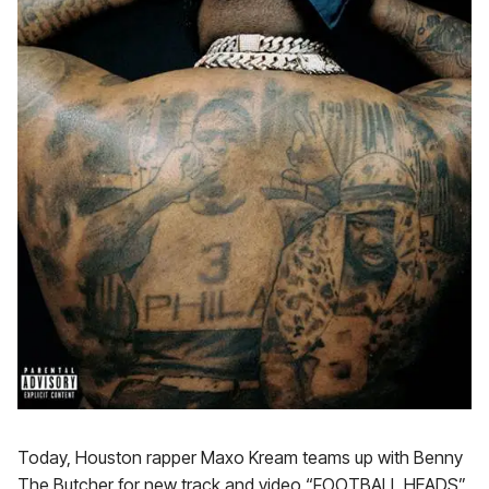
Today, Houston rapper Maxo Kream teams up with Benny
The Butcher for new track and video “FOOTBALL HEADS”