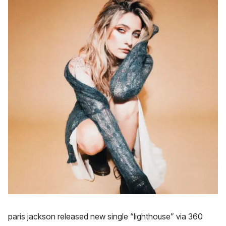
paris jackson released new single “lighthouse” via 360