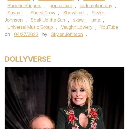
Phoebe Bridgers
,
pop culture
,
redemption day
,
Sasami
,
Sheryl Crow
,
Showtime
,
Skyler
Johnson
,
Soak Up the Sun
,
sxsw
,
ume
,
Universal Music Group
,
Vaughn Lowery
,
YouTube
on
04/27/2022
by
Skyler Johnson
.
DOLLYVERSE