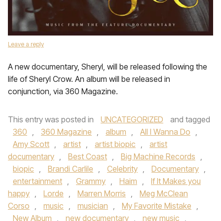
Leave a reply
A new documentary, Sheryl, will be released following the
life of Sheryl Crow. An album will be released in
conjunction, via 360 Magazine.
This entry was posted in
UNCATEGORIZED
and tagged
360
,
360 Magazine
,
album
,
All I Wanna Do
,
Amy Scott
,
artist
,
artist biopic
,
artist
documentary
,
Best Coast
,
Big Machine Records
,
biopic
,
Brandi Carlile
,
Celebrity
,
Documentary
,
entertainment
,
Grammy
,
Haim
,
If It Makes you
happy
,
Lorde
,
Marren Morris
,
Meg McClean
Corso
,
music
,
musician
,
My Favorite Mistake
,
New Album
,
new documentary
,
new music
,