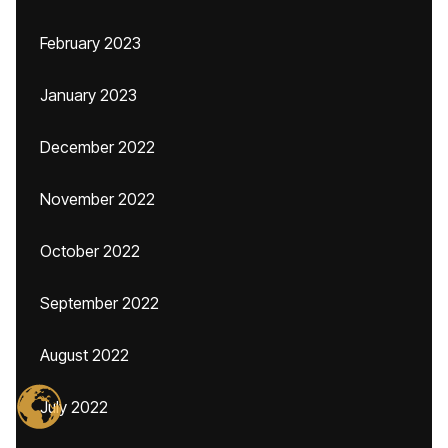
February 2023
January 2023
December 2022
November 2022
October 2022
September 2022
August 2022
July 2022