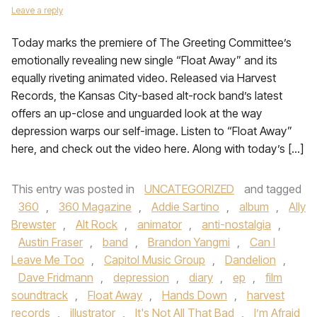
Leave a reply
Today marks the premiere of The Greeting Committee’s
emotionally revealing new single “Float Away” and its
equally riveting animated video. Released via Harvest
Records, the Kansas City-based alt-rock band’s latest
offers an up-close and unguarded look at the way
depression warps our self-image. Listen to “Float Away”
here, and check out the video here. Along with today’s […]
This entry was posted in
UNCATEGORIZED
and tagged
360
,
360 Magazine
,
Addie Sartino
,
album
,
Ally
Brewster
,
Alt Rock
,
animator
,
anti-nostalgia
,
Austin Fraser
,
band
,
Brandon Yangmi
,
Can I
Leave Me Too
,
Capitol Music Group
,
Dandelion
,
Dave Fridmann
,
depression
,
diary
,
ep
,
film
soundtrack
,
Float Away
,
Hands Down
,
harvest
records
,
illustrator
,
It's Not All That Bad
,
I’m Afraid