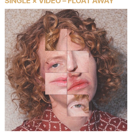
SINGLE × VIDEO – FLOAT AWAY