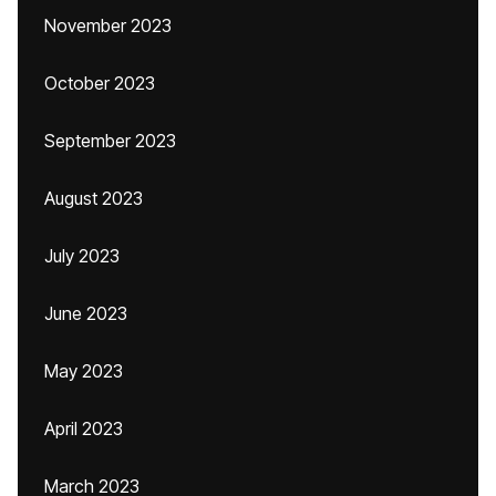
November 2023
October 2023
September 2023
August 2023
July 2023
June 2023
May 2023
April 2023
March 2023