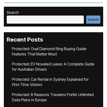
Search
Search
Recent Posts
Protected: Oval Diamond Ring Buying Guide:
Features That Matter Most
Protected: EV Novated Lease: A Complete Guide
for Australian Drivers
Protected: Car Rental in Sydney Explained for
First-Time Visitors
Protected: 8 Reasons Travelers Prefer Unlimited
Data Plans in Europe