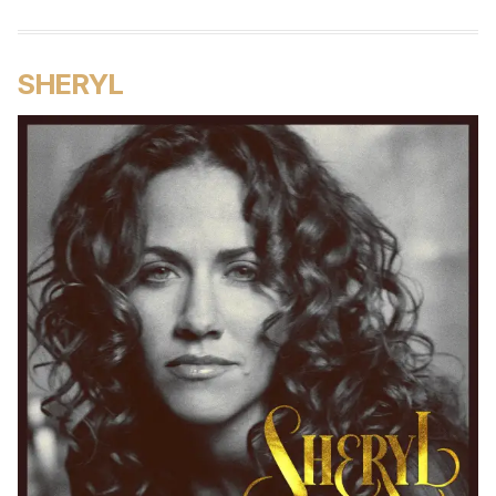
SHERYL