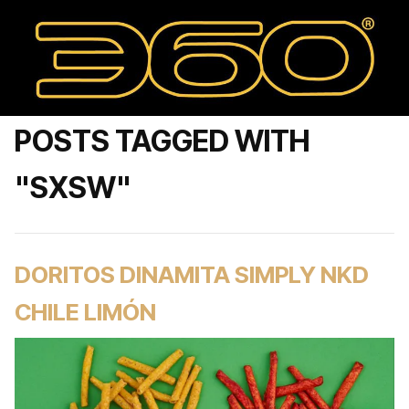
POSTS TAGGED WITH
"SXSW"
DORITOS DINAMITA SIMPLY NKD
CHILE LIMÓN