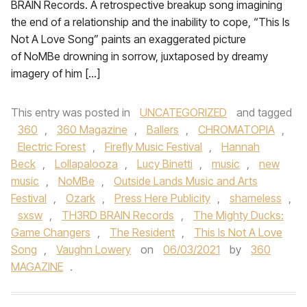
BRAIN Records. A retrospective breakup song imagining
the end of a relationship and the inability to cope, “This Is
Not A Love Song” paints an exaggerated picture
of NoMBe drowning in sorrow, juxtaposed by dreamy
imagery of him […]
This entry was posted in
UNCATEGORIZED
and tagged
360
,
360 Magazine
,
Ballers
,
CHROMATOPIA
,
Electric Forest
,
Firefly Music Festival
,
Hannah
Beck
,
Lollapalooza
,
Lucy Binetti
,
music
,
new
music
,
NoMBe
,
Outside Lands Music and Arts
Festival
,
Ozark
,
Press Here Publicity
,
shameless
,
sxsw
,
TH3RD BRAIN Records
,
The Mighty Ducks:
Game Changers
,
The Resident
,
This Is Not A Love
Song
,
Vaughn Lowery
on
06/03/2021
by
360
MAGAZINE
.