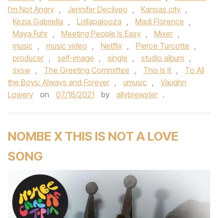
I’m Not Angry
,
Jennifer Decilveo
,
Kansas city
,
Kezia Gabriella
,
Lollapalooza
,
Madi Florence
,
Maya Fuhr
,
Meeting People Is Easy
,
Mixer
,
music
,
music video
,
Netflix
,
Pierce Turcotte
,
producer
,
self-image
,
single
,
studio album
,
sxsw
,
The Greeting Committee
,
This Is It
,
To All
the Boys: Always and Forever
,
umusic
,
Vaughn
Lowery
on
07/18/2021
by
allybrewster
.
NOMBE X THIS IS NOT A LOVE
SONG