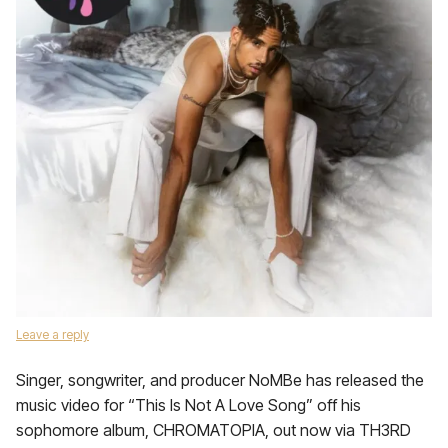
Leave a reply
Singer, songwriter, and producer NoMBe has released the
music video for “This Is Not A Love Song” off his
sophomore album, CHROMATOPIA, out now via TH3RD