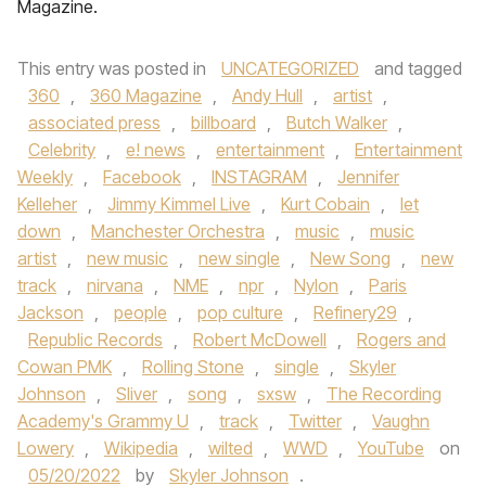
Magazine.
This entry was posted in
UNCATEGORIZED
and tagged
360
,
360 Magazine
,
Andy Hull
,
artist
,
associated press
,
billboard
,
Butch Walker
,
Celebrity
,
e! news
,
entertainment
,
Entertainment
Weekly
,
Facebook
,
INSTAGRAM
,
Jennifer
Kelleher
,
Jimmy Kimmel Live
,
Kurt Cobain
,
let
down
,
Manchester Orchestra
,
music
,
music
artist
,
new music
,
new single
,
New Song
,
new
track
,
nirvana
,
NME
,
npr
,
Nylon
,
Paris
Jackson
,
people
,
pop culture
,
Refinery29
,
Republic Records
,
Robert McDowell
,
Rogers and
Cowan PMK
,
Rolling Stone
,
single
,
Skyler
Johnson
,
Sliver
,
song
,
sxsw
,
The Recording
Academy's Grammy U
,
track
,
Twitter
,
Vaughn
Lowery
,
Wikipedia
,
wilted
,
WWD
,
YouTube
on
05/20/2022
by
Skyler Johnson
.