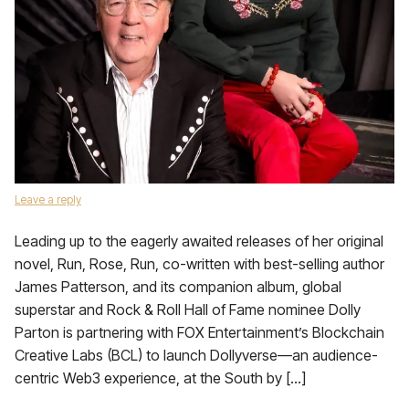
Leave a reply
Leading up to the eagerly awaited releases of her original
novel, Run, Rose, Run, co-written with best-selling author
James Patterson, and its companion album, global
superstar and Rock & Roll Hall of Fame nominee Dolly
Parton is partnering with FOX Entertainment’s Blockchain
Creative Labs (BCL) to launch Dollyverse—an audience-
centric Web3 experience, at the South by […]