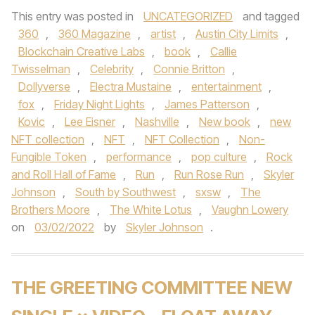
This entry was posted in
UNCATEGORIZED
and tagged
360
,
360 Magazine
,
artist
,
Austin City Limits
,
Blockchain Creative Labs
,
book
,
Callie
Twisselman
,
Celebrity
,
Connie Britton
,
Dollyverse
,
Electra Mustaine
,
entertainment
,
fox
,
Friday Night Lights
,
James Patterson
,
Kovic
,
Lee Eisner
,
Nashville
,
New book
,
new
NFT collection
,
NFT
,
NFT Collection
,
Non-
Fungible Token
,
performance
,
pop culture
,
Rock
and Roll Hall of Fame
,
Run
,
Run Rose Run
,
Skyler
Johnson
,
South by Southwest
,
sxsw
,
The
Brothers Moore
,
The White Lotus
,
Vaughn Lowery
on
03/02/2022
by
Skyler Johnson
.
THE GREETING COMMITTEE NEW