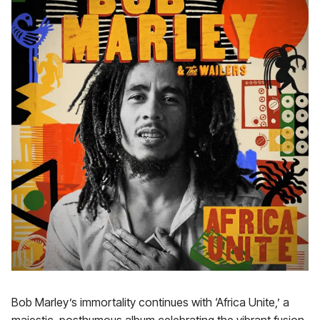
Bob Marley’s immortality continues with ‘Africa Unite,’ a