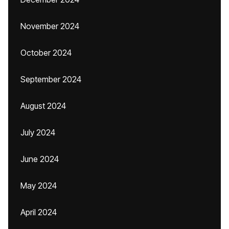
November 2024
October 2024
September 2024
August 2024
July 2024
June 2024
May 2024
April 2024