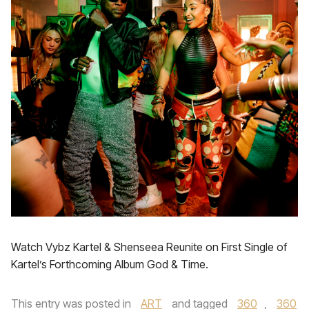
Watch Vybz Kartel & Shenseea Reunite on First Single of
Kartel’s Forthcoming Album God & Time.
This entry was posted in
ART
and tagged
360
,
360