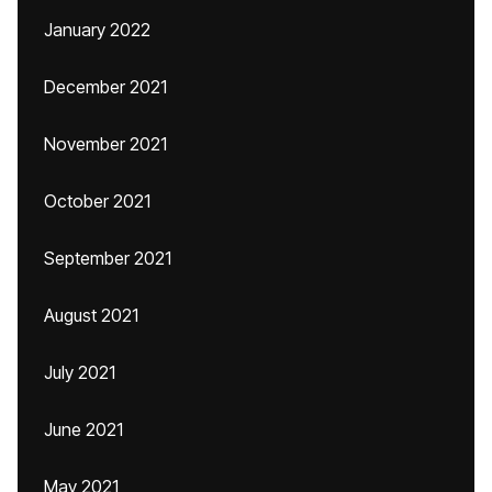
January 2022
December 2021
November 2021
October 2021
September 2021
August 2021
July 2021
June 2021
May 2021