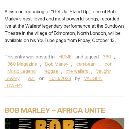
A historic recording of “Get Up, Stand Up,” one of Bob
Marley’s best-loved and most powerful songs, recorded
live at the Wailers’ legendary performance at the Sundown
Theatre in the village of Edmonton, North London, will be
available on his YouTube page from Friday, October 13.
This entry was posted in
HOME
and tagged
360
,
360 Magazine
,
Bob Marley
,
carribean
,
icon
,
Music Legend
,
reggae
,
the wailers
,
Vaughn
Lowery
,
war
on
10/13/2023
by
VAUGHN
LOWERY
.
BOB MARLEY – AFRICA UNITE