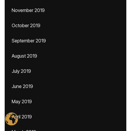
November 2019
October 2019
September 2019
August 2019
July 2019
June 2019
May 2019
April 2019