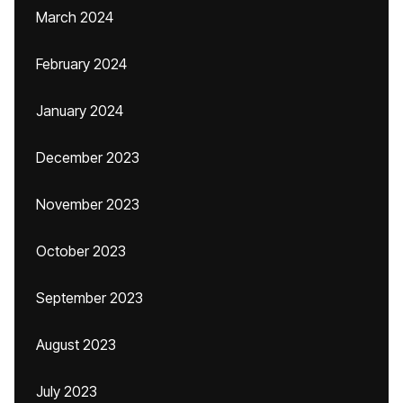
March 2024
February 2024
January 2024
December 2023
November 2023
October 2023
September 2023
August 2023
July 2023