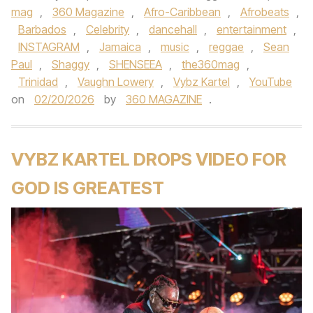
mag
,
360 Magazine
,
Afro-Caribbean
,
Afrobeats
,
Barbados
,
Celebrity
,
dancehall
,
entertainment
,
INSTAGRAM
,
Jamaica
,
music
,
reggae
,
Sean
Paul
,
Shaggy
,
SHENSEEA
,
the360mag
,
Trinidad
,
Vaughn Lowery
,
Vybz Kartel
,
YouTube
on
02/20/2026
by
360 MAGAZINE
.
VYBZ KARTEL DROPS VIDEO FOR
GOD IS GREATEST