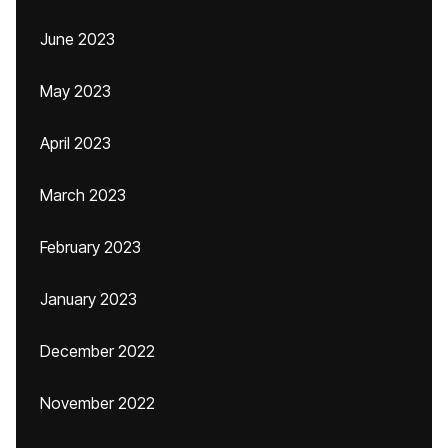
June 2023
May 2023
April 2023
March 2023
February 2023
January 2023
December 2022
November 2022