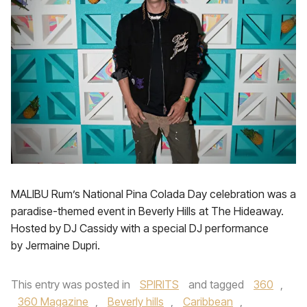
MALIBU Rum’s National Pina Colada Day celebration was a
paradise-themed event in Beverly Hills at The Hideaway.
Hosted by DJ Cassidy with a special DJ performance
by Jermaine Dupri.
This entry was posted in
SPIRITS
and tagged
360
,
360 Magazine
,
Beverly hills
,
Caribbean
,