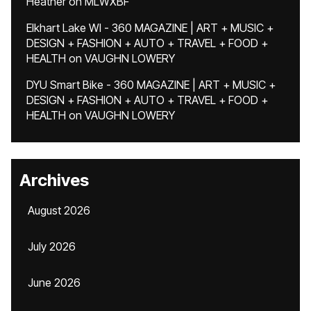
Heather
on
MLWXBF
Elkhart Lake WI - 360 MAGAZINE | ART + MUSIC +
DESIGN + FASHION + AUTO + TRAVEL + FOOD +
HEALTH
on
VAUGHN LOWERY
DYU Smart Bike - 360 MAGAZINE | ART + MUSIC +
DESIGN + FASHION + AUTO + TRAVEL + FOOD +
HEALTH
on
VAUGHN LOWERY
Archives
August 2026
July 2026
June 2026