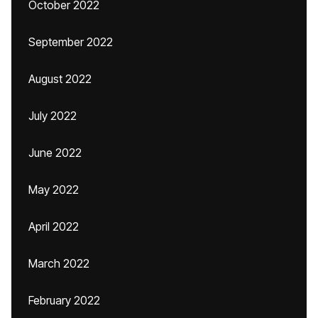
October 2022
September 2022
August 2022
July 2022
June 2022
May 2022
April 2022
March 2022
February 2022