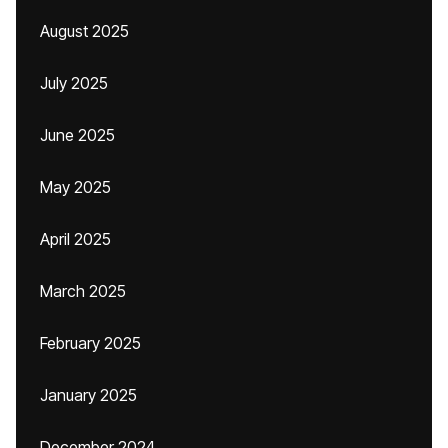
August 2025
July 2025
June 2025
May 2025
April 2025
March 2025
February 2025
January 2025
December 2024