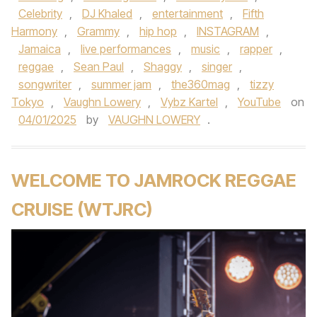
Celebrity
,
DJ Khaled
,
entertainment
,
Fifth
Harmony
,
Grammy
,
hip hop
,
INSTAGRAM
,
Jamaica
,
live performances
,
music
,
rapper
,
reggae
,
Sean Paul
,
Shaggy
,
singer
,
songwriter
,
summer jam
,
the360mag
,
tizzy
Tokyo
,
Vaughn Lowery
,
Vybz Kartel
,
YouTube
on
04/01/2025
by
VAUGHN LOWERY
.
WELCOME TO JAMROCK REGGAE
CRUISE (WTJRC)