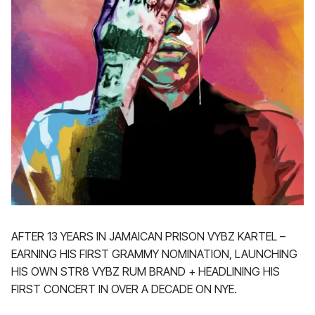
AFTER 13 YEARS IN JAMAICAN PRISON VYBZ KARTEL –
EARNING HIS FIRST GRAMMY NOMINATION, LAUNCHING
HIS OWN STR8 VYBZ RUM BRAND + HEADLINING HIS
FIRST CONCERT IN OVER A DECADE ON NYE.