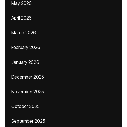
May 2026
April 2026
March 2026
February 2026
January 2026
December 2025
November 2025
October 2025
September 2025