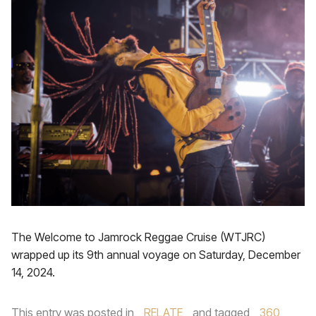
The Welcome to Jamrock Reggae Cruise (WTJRC)
wrapped up its 9th annual voyage on Saturday, December
14, 2024.
This entry was posted in
RELATE
and tagged
360
,