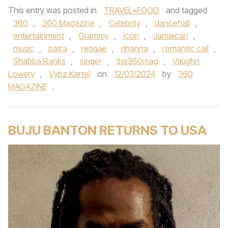
This entry was posted in
TRAVEL+FOOD
and tagged
360
,
360 Magazine
,
Celebrity
,
dancehall
,
entertainment
,
Grammy
,
icon
,
Jamaican
,
music
,
patra
,
reggae
,
rihanna
,
romantic call
,
Shabba Ranks
,
singer
,
the360mag
,
Vaughn
Lowery
,
Vybz Kartel
on
12/03/2024
by
360
MAGAZINE
.
BUJU BANTON RETURNS TO USA