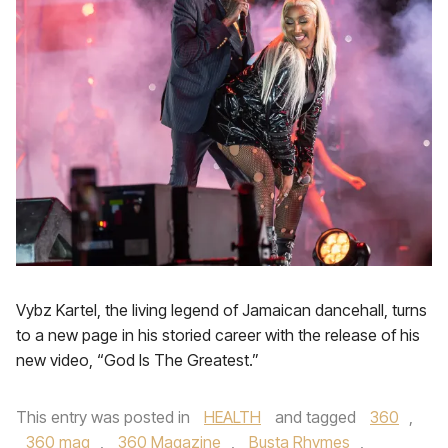
Vybz Kartel, the living legend of Jamaican dancehall, turns
to a new page in his storied career with the release of his
new video, “God Is The Greatest.”
This entry was posted in
HEALTH
and tagged
360
,
360 mag
,
360 Magazine
,
Busta Rhymes
,