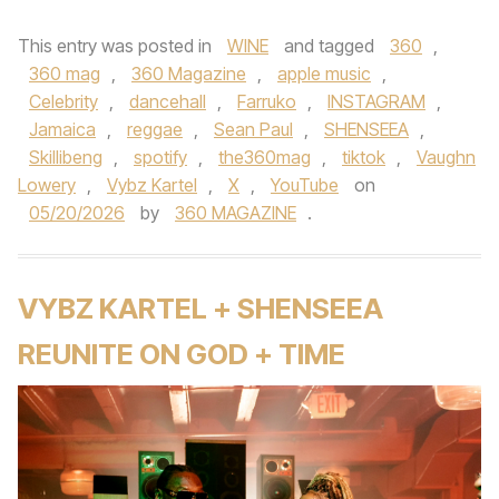
This entry was posted in
WINE
and tagged
360
,
360 mag
,
360 Magazine
,
apple music
,
Celebrity
,
dancehall
,
Farruko
,
INSTAGRAM
,
Jamaica
,
reggae
,
Sean Paul
,
SHENSEEA
,
Skillibeng
,
spotify
,
the360mag
,
tiktok
,
Vaughn
Lowery
,
Vybz Kartel
,
X
,
YouTube
on
05/20/2026
by
360 MAGAZINE
.
VYBZ KARTEL + SHENSEEA
REUNITE ON GOD + TIME