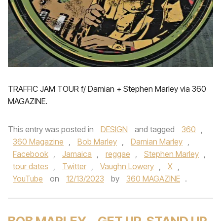
TRAFFIC JAM TOUR f/ Damian + Stephen Marley via 360
MAGAZINE.
This entry was posted in
DESIGN
and tagged
360
,
360 Magazine
,
Bob Marley
,
Damian Marley
,
Facebook
,
Jamaica
,
reggae
,
Stephen Marley
,
tour dates
,
Twitter
,
Vaughn Lowery
,
X
,
YouTube
on
12/13/2023
by
360 MAGAZINE
.
BOB MARLEY – GET UP, STAND UP