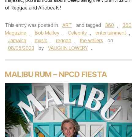
majestic, posthumous album celebrating the vibrant fusion
of Reggae and Afrobeats!
This entry was posted in
ART
and tagged
360
,
360
Magazine
,
Bob Marley
,
Celebrity
,
entertainment
,
Jamaica
,
music
,
reggae
,
the wailers
on
08/05/2023
by
VAUGHN LOWERY
.
MALIBU RUM – NPCD FIESTA