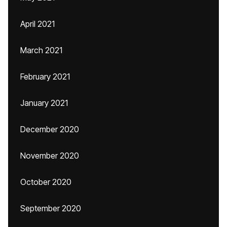
April 2021
March 2021
February 2021
January 2021
December 2020
November 2020
October 2020
September 2020