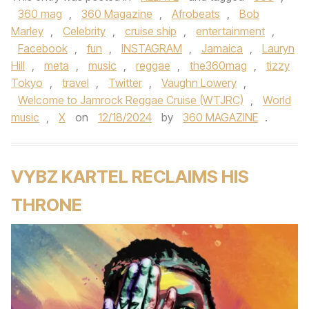
360 mag
,
360 Magazine
,
Afrobeats
,
Bob
Marley
,
Celebrity
,
cruise ship
,
entertainment
,
Facebook
,
fun
,
INSTAGRAM
,
Jamaica
,
Lauryn
Hill
,
meta
,
music
,
reggae
,
the360mag
,
tizzy
Tokyo
,
travel
,
Twitter
,
Vaughn Lowery
,
Welcome to Jamrock Reggae Cruise (WTJRC)
,
World
music
,
X
on
12/18/2024
by
360 MAGAZINE
.
VYBZ KARTEL RECLAIMS HIS
THRONE