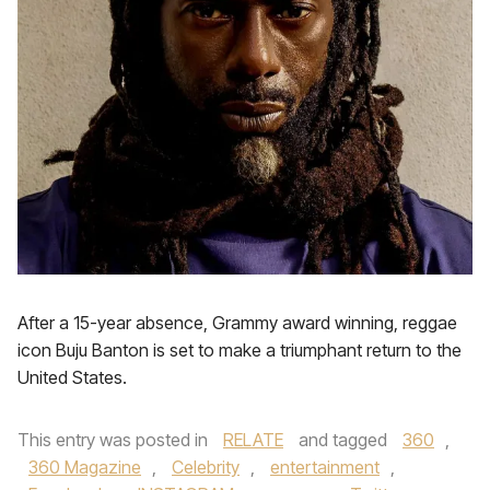
After a 15-year absence, Grammy award winning, reggae
icon Buju Banton is set to make a triumphant return to the
United States.
This entry was posted in
RELATE
and tagged
360
,
360 Magazine
,
Celebrity
,
entertainment
,