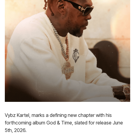
Vybz Kartel, marks a defining new chapter with his
forthcoming album God & Time, slated for release June
5th, 2026.