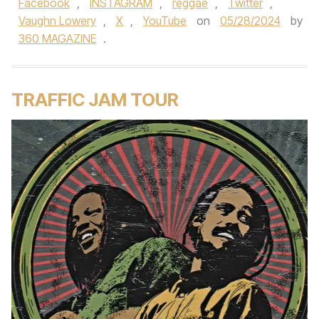
Facebook
,
INSTAGRAM
,
reggae
,
Twitter
,
Vaughn Lowery
,
X
,
YouTube
on
05/28/2024
by
360 MAGAZINE
.
TRAFFIC JAM TOUR