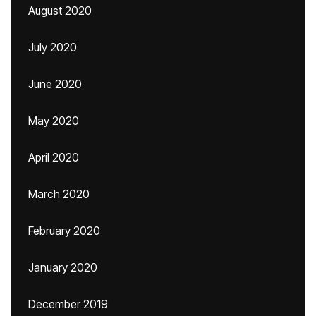
August 2020
July 2020
June 2020
May 2020
April 2020
March 2020
February 2020
January 2020
December 2019