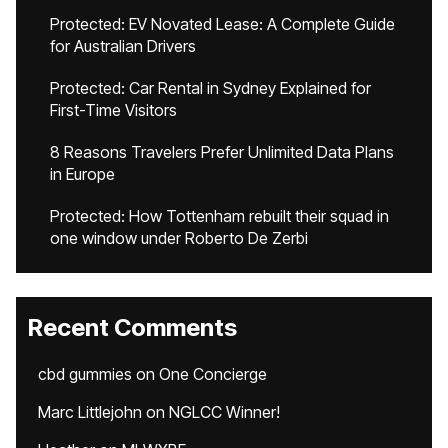
Protected: EV Novated Lease: A Complete Guide
for Australian Drivers
Protected: Car Rental in Sydney Explained for
First-Time Visitors
8 Reasons Travelers Prefer Unlimited Data Plans
in Europe
Protected: How Tottenham rebuilt their squad in
one window under Roberto De Zerbi
Recent Comments
cbd gummies
on
One Concierge
Marc Littlejohn
on
NGLCC Winner!