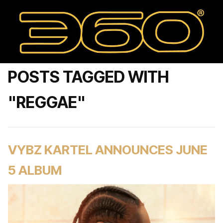
POSTS TAGGED WITH
"REGGAE"
VYBZ KARTEL ANNOUNCES JUNE
5 ALBUM