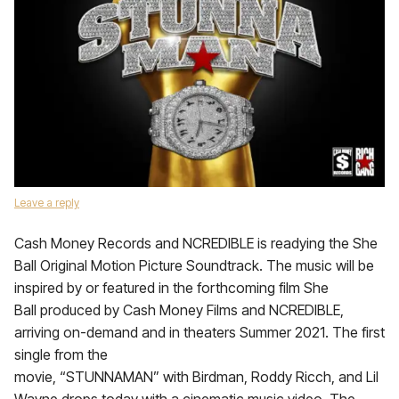
Leave a reply
Cash Money Records and NCREDIBLE is readying the She
Ball Original Motion Picture Soundtrack. The music will be
inspired by or featured in the forthcoming film She
Ball produced by Cash Money Films and NCREDIBLE,
arriving on-demand and in theaters Summer 2021. The first
single from the
movie, “STUNNAMAN” with Birdman, Roddy Ricch, and Lil