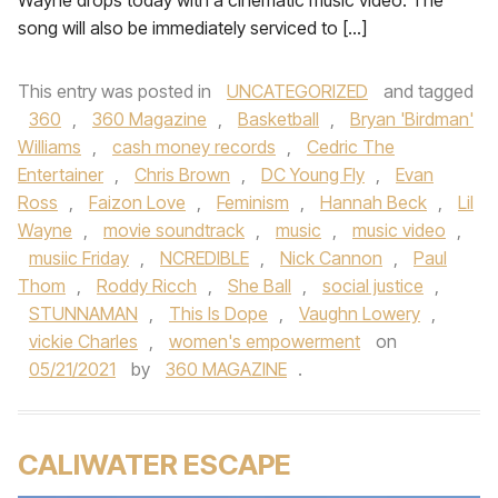
Wayne drops today with a cinematic music video. The
song will also be immediately serviced to […]
This entry was posted in
UNCATEGORIZED
and tagged
360
,
360 Magazine
,
Basketball
,
Bryan 'Birdman'
Williams
,
cash money records
,
Cedric The
Entertainer
,
Chris Brown
,
DC Young Fly
,
Evan
Ross
,
Faizon Love
,
Feminism
,
Hannah Beck
,
Lil
Wayne
,
movie soundtrack
,
music
,
music video
,
musiic Friday
,
NCREDIBLE
,
Nick Cannon
,
Paul
Thom
,
Roddy Ricch
,
She Ball
,
social justice
,
STUNNAMAN
,
This Is Dope
,
Vaughn Lowery
,
vickie Charles
,
women's empowerment
on
05/21/2021
by
360 MAGAZINE
.
CALIWATER ESCAPE