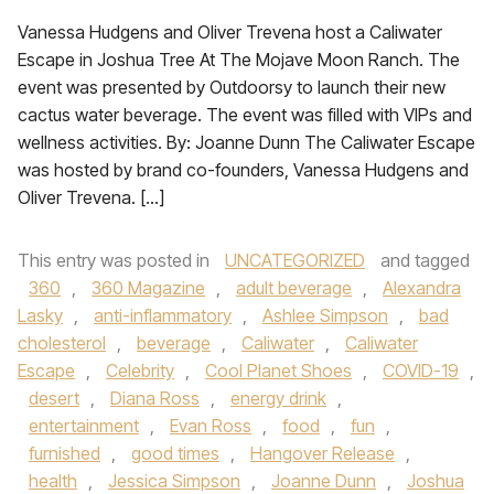
Vanessa Hudgens and Oliver Trevena host a Caliwater
Escape in Joshua Tree At The Mojave Moon Ranch. The
event was presented by Outdoorsy to launch their new
cactus water beverage. The event was filled with VIPs and
wellness activities. By: Joanne Dunn The Caliwater Escape
was hosted by brand co-founders, Vanessa Hudgens and
Oliver Trevena. […]
This entry was posted in
UNCATEGORIZED
and tagged
360
,
360 Magazine
,
adult beverage
,
Alexandra
Lasky
,
anti-inflammatory
,
Ashlee Simpson
,
bad
cholesterol
,
beverage
,
Caliwater
,
Caliwater
Escape
,
Celebrity
,
Cool Planet Shoes
,
COVID-19
,
desert
,
Diana Ross
,
energy drink
,
entertainment
,
Evan Ross
,
food
,
fun
,
furnished
,
good times
,
Hangover Release
,
health
,
Jessica Simpson
,
Joanne Dunn
,
Joshua