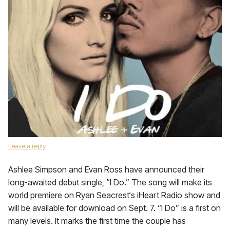
Leave a reply
Ashlee Simpson and Evan Ross have announced their
long-awaited debut single, “I Do.” The song will make its
world premiere on Ryan Seacrest‘s iHeart Radio show and
will be available for download on Sept. 7. “I Do” is a first on
many levels. It marks the first time the couple has