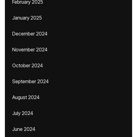
February 2025
January 2025
December 2024
November 2024
October 2024
September 2024
August 2024
July 2024
June 2024