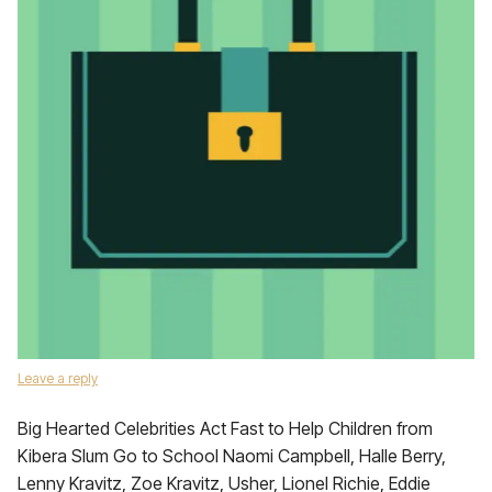
Leave a reply
Big Hearted Celebrities Act Fast to Help Children from
Kibera Slum Go to School Naomi Campbell, Halle Berry,
Lenny Kravitz, Zoe Kravitz, Usher, Lionel Richie, Eddie