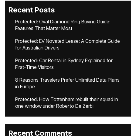
Recent Posts
Protected: Oval Diamond Ring Buying Guide:
Features That Matter Most
Protected: EV Novated Lease: A Complete Guide
for Australian Drivers
Protected: Car Rental in Sydney Explained for
First-Time Visitors
8 Reasons Travelers Prefer Unlimited Data Plans
in Europe
Protected: How Tottenham rebuilt their squad in
one window under Roberto De Zerbi
Recent Comments