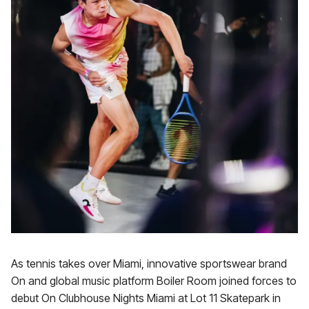
As tennis takes over Miami, innovative sportswear brand
On and global music platform Boiler Room joined forces to
debut On Clubhouse Nights Miami at Lot 11 Skatepark in