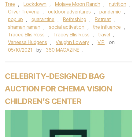
Tree
,
Lockdown
,
Mojave Moon Ranch
,
nutrition
,
Oliver Trevena
,
outdoor adventures
,
pandemic
,
pop up
,
quarantine
,
Refreshing
,
Retreat
,
shaman raman
,
social activation
,
the influence
,
Tracee Ellis Ross
,
Tracey Ellis Ross
,
travel
,
Vanessa Hudgens
,
Vaughn Lowery
,
VIP
on
05/10/2021
by
360 MAGAZINE
.
CELEBRITY-DESIGNED BAG
AUCTION FOR CHEMA VISION
CHILDREN’S CENTER