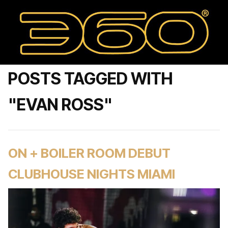
POSTS TAGGED WITH
"EVAN ROSS"
ON + BOILER ROOM DEBUT
CLUBHOUSE NIGHTS MIAMI