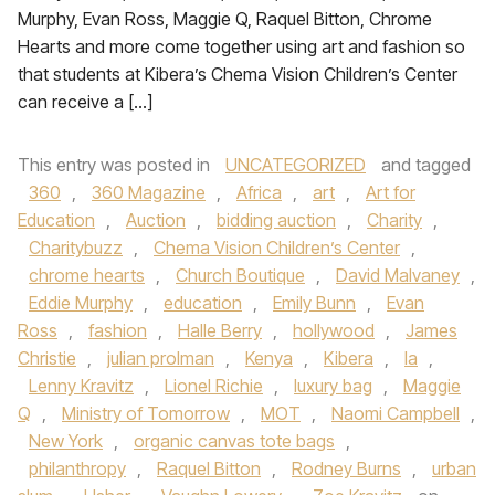
Murphy, Evan Ross, Maggie Q, Raquel Bitton, Chrome
Hearts and more come together using art and fashion so
that students at Kibera’s Chema Vision Children’s Center
can receive a […]
This entry was posted in
UNCATEGORIZED
and tagged
360
,
360 Magazine
,
Africa
,
art
,
Art for
Education
,
Auction
,
bidding auction
,
Charity
,
Charitybuzz
,
Chema Vision Children’s Center
,
chrome hearts
,
Church Boutique
,
David Malvaney
,
Eddie Murphy
,
education
,
Emily Bunn
,
Evan
Ross
,
fashion
,
Halle Berry
,
hollywood
,
James
Christie
,
julian prolman
,
Kenya
,
Kibera
,
la
,
Lenny Kravitz
,
Lionel Richie
,
luxury bag
,
Maggie
Q
,
Ministry of Tomorrow
,
MOT
,
Naomi Campbell
,
New York
,
organic canvas tote bags
,
philanthropy
,
Raquel Bitton
,
Rodney Burns
,
urban