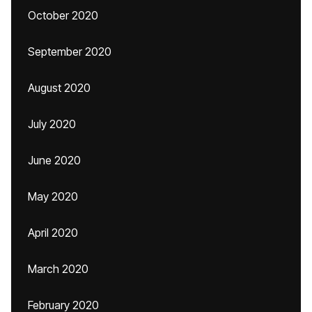
October 2020
September 2020
August 2020
July 2020
June 2020
May 2020
April 2020
March 2020
February 2020