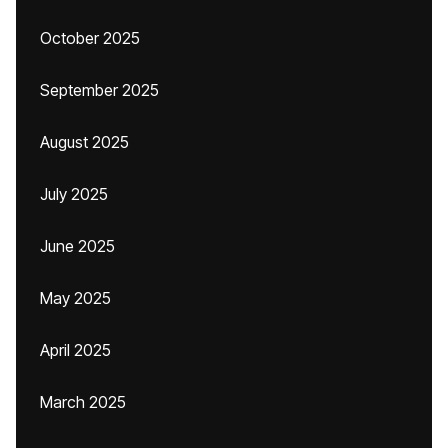
October 2025
September 2025
August 2025
July 2025
June 2025
May 2025
April 2025
March 2025