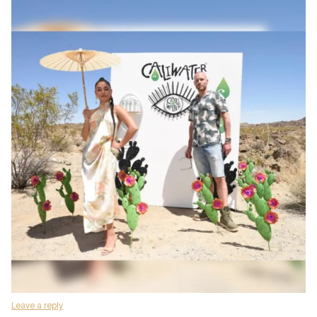
Leave a reply