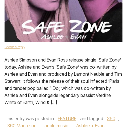
Leave a reply
Ashlee Simpson and Evan Ross release single ‘Safe Zone’
today. Ashlee and Evan’s ‘Safe Zone’ was co-written by
Ashlee and Evan and produced by Lamont Neuble and Tim
Stewart. It follows the release of their soul inflected ‘Paris’
and tender pop ballad ‘I Do’, which was co-written by
Ashlee and Evan alongside legendary bassist Verdine
White of Earth, Wind & […]
This entry was posted in
FEATURE
and tagged
360
,
360 Magazine
,
apple music
,
Ashlee + Evan
,