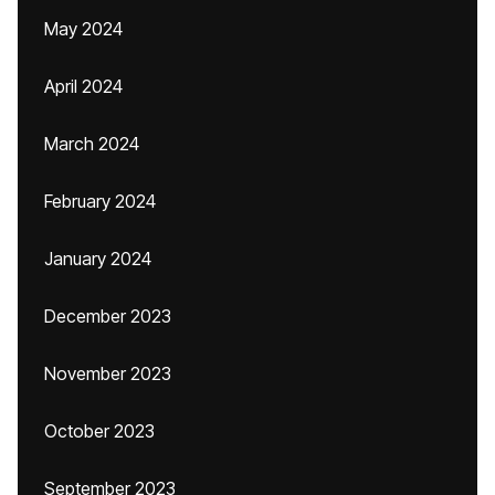
May 2024
April 2024
March 2024
February 2024
January 2024
December 2023
November 2023
October 2023
September 2023