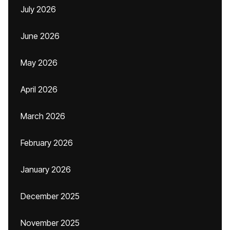
July 2026
June 2026
May 2026
April 2026
March 2026
February 2026
January 2026
December 2025
November 2025