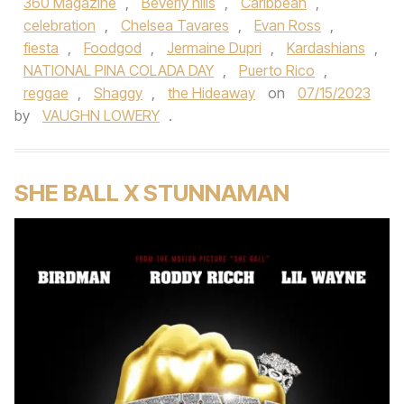
360 Magazine
,
Beverly hills
,
Caribbean
,
celebration
,
Chelsea Tavares
,
Evan Ross
,
fiesta
,
Foodgod
,
Jermaine Dupri
,
Kardashians
,
NATIONAL PINA COLADA DAY
,
Puerto Rico
,
reggae
,
Shaggy
,
the Hideaway
on
07/15/2023
by
VAUGHN LOWERY
.
SHE BALL X STUNNAMAN