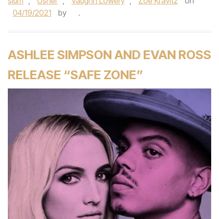
slum
,
Usher
,
Vaughn Lowery
,
Zoe Kravitz
on
04/19/2021
by
.
ASHLEE SIMPSON AND EVAN ROSS
RELEASE “SAFE ZONE”