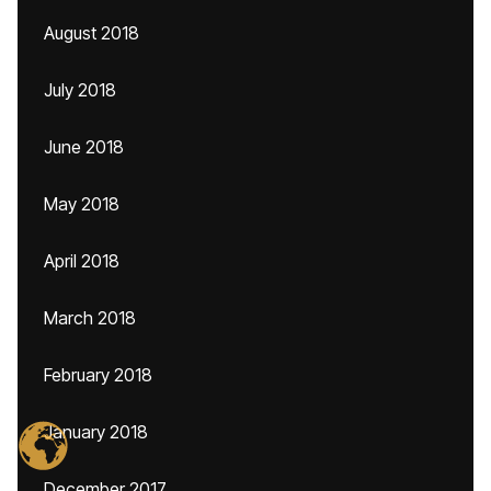
August 2018
July 2018
June 2018
May 2018
April 2018
March 2018
February 2018
January 2018
December 2017