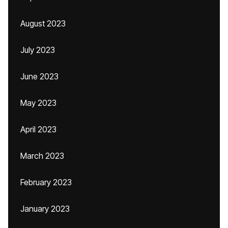
August 2023
July 2023
June 2023
May 2023
April 2023
March 2023
February 2023
January 2023