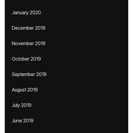
January 2020
December 2019
November 2019
October 2019
September 2019
August 2019
July 2019
June 2019