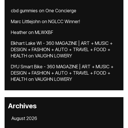
cbd gummies
on
One Concierge
Marc Littlejohn
on
NGLCC Winner!
Heather
on
MLWXBF
Elkhart Lake WI - 360 MAGAZINE | ART + MUSIC +
DESIGN + FASHION + AUTO + TRAVEL + FOOD +
HEALTH
on
VAUGHN LOWERY
DYU Smart Bike - 360 MAGAZINE | ART + MUSIC +
DESIGN + FASHION + AUTO + TRAVEL + FOOD +
HEALTH
on
VAUGHN LOWERY
Archives
August 2026