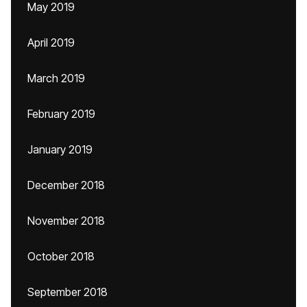
May 2019
April 2019
March 2019
February 2019
January 2019
December 2018
November 2018
October 2018
September 2018