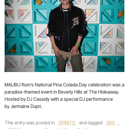
MALIBU Rum’s National Pina Colada Day celebration was a
paradise-themed event in Beverly Hills at The Hideaway.
Hosted by DJ Cassidy with a special DJ performance
by Jermaine Dupri.
This entry was posted in
SPIRITS
and tagged
360
,