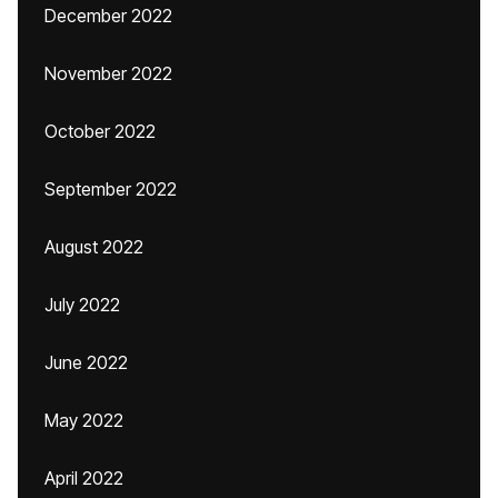
December 2022
November 2022
October 2022
September 2022
August 2022
July 2022
June 2022
May 2022
April 2022