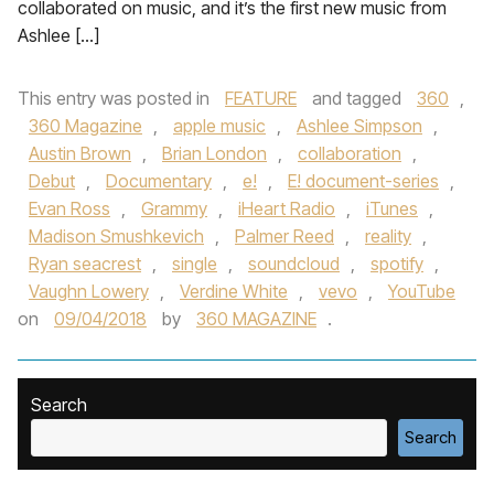
collaborated on music, and it’s the first new music from
Ashlee […]
This entry was posted in
FEATURE
and tagged
360
,
360 Magazine
,
apple music
,
Ashlee Simpson
,
Austin Brown
,
Brian London
,
collaboration
,
Debut
,
Documentary
,
e!
,
E! document-series
,
Evan Ross
,
Grammy
,
iHeart Radio
,
iTunes
,
Madison Smushkevich
,
Palmer Reed
,
reality
,
Ryan seacrest
,
single
,
soundcloud
,
spotify
,
Vaughn Lowery
,
Verdine White
,
vevo
,
YouTube
on
09/04/2018
by
360 MAGAZINE
.
Search
Search