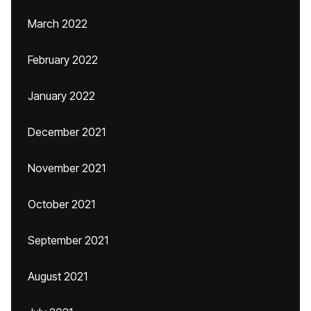
March 2022
February 2022
January 2022
December 2021
November 2021
October 2021
September 2021
August 2021