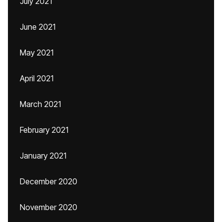
July 2021
June 2021
May 2021
April 2021
March 2021
February 2021
January 2021
December 2020
November 2020