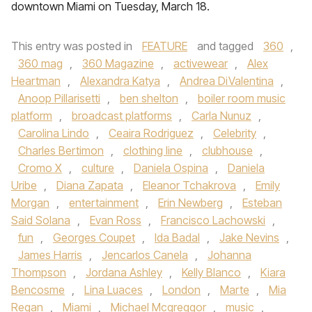
downtown Miami on Tuesday, March 18.
This entry was posted in
FEATURE
and tagged
360
,
360 mag
,
360 Magazine
,
activewear
,
Alex
Heartman
,
Alexandra Katya
,
Andrea DiValentina
,
Anoop Pillarisetti
,
ben shelton
,
boiler room music
platform
,
broadcast platforms
,
Carla Nunuz
,
Carolina Lindo
,
Ceaira Rodriguez
,
Celebrity
,
Charles Bertimon
,
clothing line
,
clubhouse
,
Cromo X
,
culture
,
Daniela Ospina
,
Daniela
Uribe
,
Diana Zapata
,
Eleanor Tchakrova
,
Emily
Morgan
,
entertainment
,
Erin Newberg
,
Esteban
Said Solana
,
Evan Ross
,
Francisco Lachowski
,
fun
,
Georges Coupet
,
Ida Badal
,
Jake Nevins
,
James Harris
,
Jencarlos Canela
,
Johanna
Thompson
,
Jordana Ashley
,
Kelly Blanco
,
Kiara
Bencosme
,
Lina Luaces
,
London
,
Marte
,
Mia
Regan
,
Miami
,
Michael Mcgreggor
,
music
,