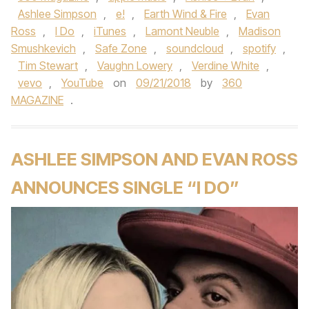
Ashlee Simpson
,
e!
,
Earth Wind & Fire
,
Evan
Ross
,
I Do
,
iTunes
,
Lamont Neuble
,
Madison
Smushkevich
,
Safe Zone
,
soundcloud
,
spotify
,
Tim Stewart
,
Vaughn Lowery
,
Verdine White
,
vevo
,
YouTube
on
09/21/2018
by
360
MAGAZINE
.
ASHLEE SIMPSON AND EVAN ROSS
ANNOUNCES SINGLE “I DO”