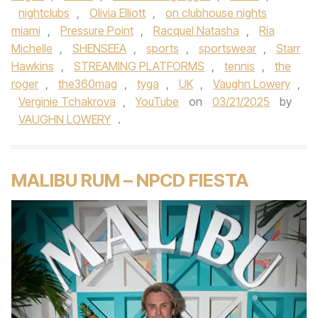
nightclubs
,
Olivia Elliott
,
on clubhouse nights
miami
,
Pressure Point
,
Racquel Natasha
,
Ria
Michelle
,
SHENSEEA
,
sports
,
sportswear
,
Starr
Hawkins
,
STREAMING PLATFORMS
,
tennis
,
the
roger
,
the360mag
,
tyga
,
UK
,
Vaughn Lowery
,
Verginie Tchakrova
,
YouTube
on
03/21/2025
by
VAUGHN LOWERY
.
MALIBU RUM – NPCD FIESTA