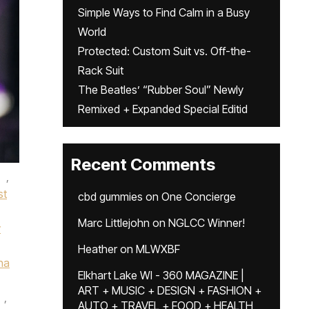
Simple Ways to Find Calm in a Busy
World
Protected: Custom Suit vs. Off-the-
Rack Suit
The Beatles’ “Rubber Soul” Newly
Remixed + Expanded Special Editid
Recent Comments
,
st
cbd gummies
on
One Concierge
Marc Littlejohn
on
NGLCC Winner!
y
Heather
on
MLWXBF
na
Elkhart Lake WI - 360 MAGAZINE |
ART + MUSIC + DESIGN + FASHION +
,
AUTO + TRAVEL + FOOD + HEALTH