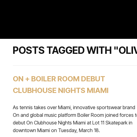
POSTS TAGGED WITH "OLIV
ON + BOILER ROOM DEBUT
CLUBHOUSE NIGHTS MIAMI
As tennis takes over Miami, innovative sportswear brand
On and global music platform Boiler Room joined forces 
debut On Clubhouse Nights Miami at Lot 11 Skatepark in
downtown Miami on Tuesday, March 18.