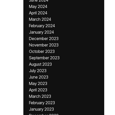
June 2024
May 2024
April 2024
March 2024
February 2024
January 2024
December 2023
November 2023
October 2023
September 2023
August 2023
July 2023
June 2023
May 2023
April 2023
March 2023
February 2023
January 2023