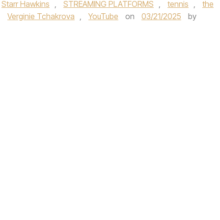
Starr Hawkins
,
STREAMING PLATFORMS
,
tennis
,
the
,
Verginie Tchakrova
,
YouTube
on
03/21/2025
by