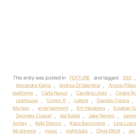
This entry was posted in
FEATURE
and tagged
360
Alexandra Katya
,
Andrea DiValentina
,
Anoop Pillari
platforms
,
Carla Nunuz
,
Carolina Lindo
,
Ceaira R
clubhouse
,
Cromo X
,
culture
,
Daniela Ospina
,
Morgan
,
entertainment
,
Erin Newberg
,
Esteban S
Georges Coupet
,
Ida Badal
,
Jake Nevins
,
James
Ashley
,
Kelly Blanco
,
Kiara Bencosme
,
Lina Luac
Mcgreggor
,
music
,
nightclubs
,
Olivia Elliott
,
on 