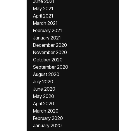
June 2021
May 2021
April 2021
March 2021
February 2021
January 2021
December 2020
November 2020
October 2020
September 2020
August 2020
July 2020
June 2020
May 2020
April 2020
March 2020
February 2020
January 2020