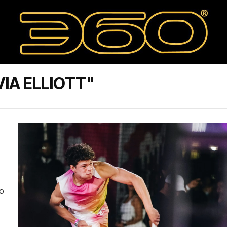
IA ELLIOTT"
to