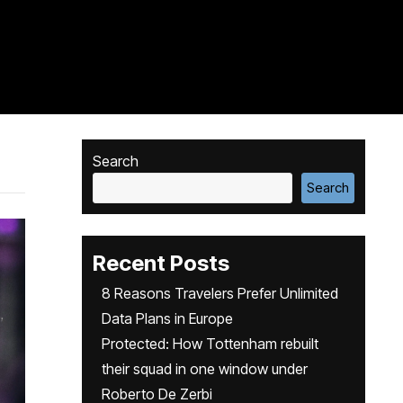
Search
Search
Recent Posts
8 Reasons Travelers Prefer Unlimited
Data Plans in Europe
Protected: How Tottenham rebuilt
their squad in one window under
Roberto De Zerbi