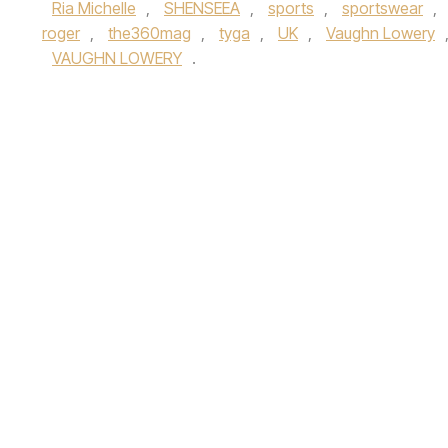
Ria Michelle
,
SHENSEEA
,
sports
,
sportswear
,
roger
,
the360mag
,
tyga
,
UK
,
Vaughn Lowery
VAUGHN LOWERY
.