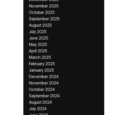
November 2025
October 2025
September 2025
August 2025
July 2025
June 2025
May 2025
April 2025
March 2025
February 2025
January 2025
December 2024
November 2024
October 2024
September 2024
August 2024
July 2024