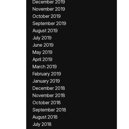
December 2019
November 2019
October 2019
September 2019
August 2019
July 2019
June 2019
May 2019
April 2019
March 2019
February 2019
January 2019
December 2018
November 2018
October 2018
September 2018
August 2018
July 2018