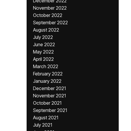
December 2022
November 2022
October 2022
September 2022
August 2022
July 2022
June 2022
May 2022
April 2022
March 2022
February 2022
January 2022
December 2021
November 2021
October 2021
September 2021
August 2021
July 2021