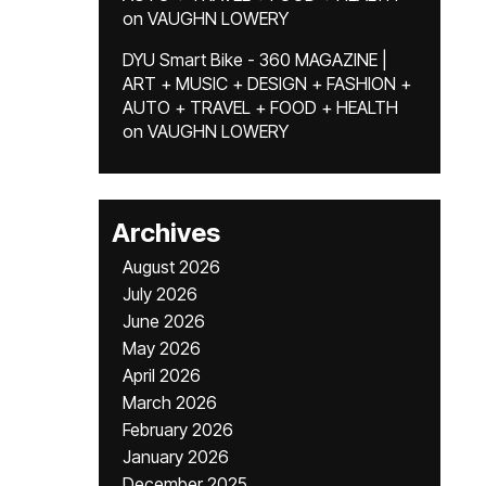
on
VAUGHN LOWERY
DYU Smart Bike - 360 MAGAZINE |
ART + MUSIC + DESIGN + FASHION +
AUTO + TRAVEL + FOOD + HEALTH
on
VAUGHN LOWERY
Archives
August 2026
July 2026
June 2026
May 2026
April 2026
March 2026
February 2026
January 2026
December 2025