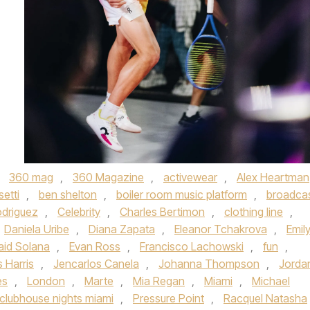
,
360 mag
,
360 Magazine
,
activewear
,
Alex Heartman
setti
,
ben shelton
,
boiler room music platform
,
broadca
odriguez
,
Celebrity
,
Charles Bertimon
,
clothing line
,
Daniela Uribe
,
Diana Zapata
,
Eleanor Tchakrova
,
Emil
aid Solana
,
Evan Ross
,
Francisco Lachowski
,
fun
,
 Harris
,
Jencarlos Canela
,
Johanna Thompson
,
Jorda
es
,
London
,
Marte
,
Mia Regan
,
Miami
,
Michael
clubhouse nights miami
,
Pressure Point
,
Racquel Natasha