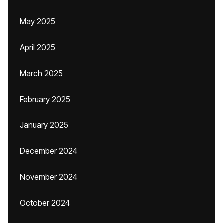
May 2025
April 2025
March 2025
February 2025
January 2025
December 2024
November 2024
October 2024