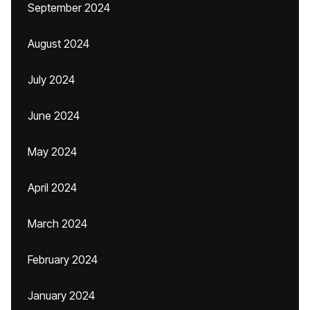
September 2024
August 2024
July 2024
June 2024
May 2024
April 2024
March 2024
February 2024
January 2024