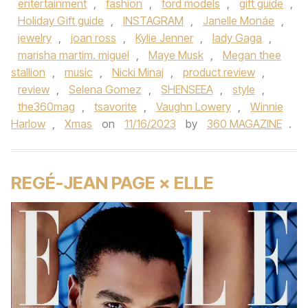
entertainment
,
fashion
,
ford models
,
gift guide
,
Holiday Gift guide
,
INSTAGRAM
,
Janelle Monáe
,
jewelry
,
joan ross
,
Kylie Jenner
,
lady Gaga
,
marisha martim. miguel
,
Maye Musk
,
Megan thee
stallion
,
music
,
Nicki Minaj
,
product review
,
review
,
Selena Gomez
,
SHENSEEA
,
style
,
the360mag
,
tsavorite
,
Vaughn Lowery
,
Winnie
Harlow
,
Xmas
on
11/16/2023
by
360 MAGAZINE
.
REGÉ-JEAN PAGE × ELLE