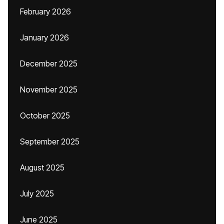
February 2026
January 2026
December 2025
November 2025
October 2025
September 2025
August 2025
July 2025
June 2025