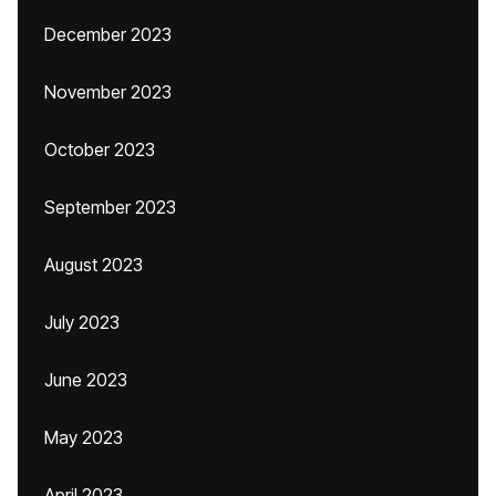
December 2023
November 2023
October 2023
September 2023
August 2023
July 2023
June 2023
May 2023
April 2023