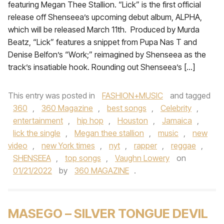
featuring Megan Thee Stallion. “Lick” is the first official
release off Shenseea’s upcoming debut album, ALPHA,
which will be released March 11th. Produced by Murda
Beatz, “Lick” features a snippet from Pupa Nas T and
Denise Belfon’s “Work;” reimagined by Shenseea as the
track’s insatiable hook. Rounding out Shenseea’s […]
This entry was posted in
FASHION+MUSIC
and tagged
360
,
360 Magazine
,
best songs
,
Celebrity
,
entertainment
,
hip hop
,
Houston
,
Jamaica
,
lick the single
,
Megan thee stallion
,
music
,
new
video
,
new York times
,
nyt
,
rapper
,
reggae
,
SHENSEEA
,
top songs
,
Vaughn Lowery
on
01/21/2022
by
360 MAGAZINE
.
MASEGO – SILVER TONGUE DEVIL