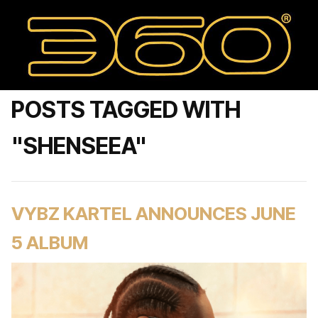
POSTS TAGGED WITH
"SHENSEEA"
VYBZ KARTEL ANNOUNCES JUNE
5 ALBUM