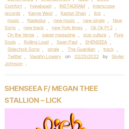
Comfort
,
hypebeast
,
INSTAGRAM
,
interscope
records
,
Kanye West
,
Kasturi Shan
,
lick
,
music
,
Nadeska
,
new music
,
new single
,
New
Song
,
new track
,
new York times
,
Ok Ok Pt 2
,
On the Verge
,
paper magazine
,
pop culture
,
Pure
Souls
,
Rolling Loud
,
Sean Paul
,
SHENSEEA
,
SIdechick Song
,
single
,
The Guardian
,
track
,
Twitter
,
Vaughn Lowery
on
02/25/2022
by
Skyler
Johnson
.
SHENSEEA F/ MEGAN THEE
STALLION – LICK