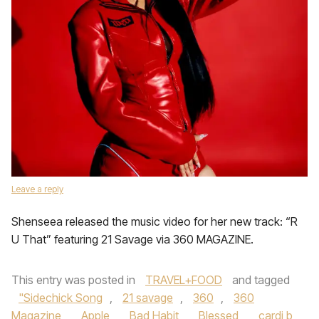
Leave a reply
Shenseea released the music video for her new track: “R
U That” featuring 21 Savage via 360 MAGAZINE.
This entry was posted in
TRAVEL+FOOD
and tagged
"Sidechick Song
,
21 savage
,
360
,
360
Magazine
,
Apple
,
Bad Habit
,
Blessed
,
cardi b
,