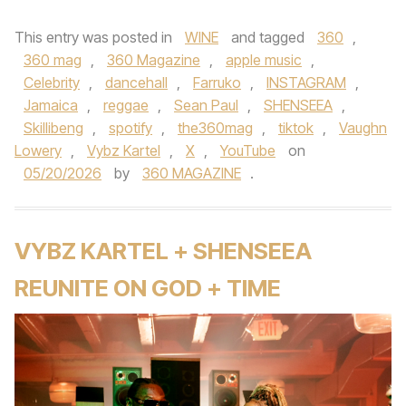
This entry was posted in
WINE
and tagged
360
,
360 mag
,
360 Magazine
,
apple music
,
Celebrity
,
dancehall
,
Farruko
,
INSTAGRAM
,
Jamaica
,
reggae
,
Sean Paul
,
SHENSEEA
,
Skillibeng
,
spotify
,
the360mag
,
tiktok
,
Vaughn
Lowery
,
Vybz Kartel
,
X
,
YouTube
on
05/20/2026
by
360 MAGAZINE
.
VYBZ KARTEL + SHENSEEA
REUNITE ON GOD + TIME