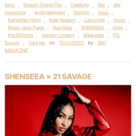
keys
,
Beauty Grand Prix
,
Celebrity
,
Elle
,
elle
magazine
,
entertainment
,
fashion
,
issuu
,
Kaniehtiio Horn
,
Kate Beaton
,
Lancome
,
music
,
Regé-Jean Page
,
Rupi Kaur
,
SHENSEEA
,
style
,
the360mag
,
Vaughn Lowery
,
Wikipedia
,
YSL
Beauty
,
Yumi Nu
on
10/27/2022
by
360
MAGAZINE
.
SHENSEEA × 21 SAVAGE