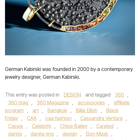
German Kabirski was founded in 2000 by a contemporary
jewelry designer, German Kabirski.
This entry was posted in
DESIGN
and tagged
360
,
360 mag
,
360 Magazine
,
accessories
,
affiliate
program
,
art
,
Bangkok
,
Billie Eilish
,
Black
Friday
,
CAA
,
caa fashion
,
Cassandra Ventura
,
Cassie
,
Celebrity
,
Chloe Bailey
,
Curated
,
danita
,
danita ring
,
design
,
Elon Musk
,