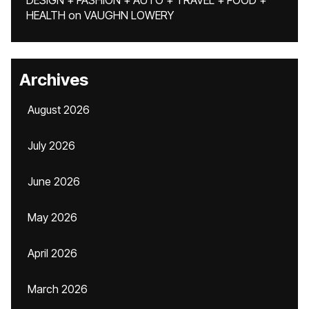
DESIGN + FASHION + AUTO + TRAVEL + FOOD +
HEALTH
on
VAUGHN LOWERY
Archives
August 2026
July 2026
June 2026
May 2026
April 2026
March 2026