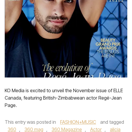
KO Media is excited to unveil the November issue of ELLE
Canada, featuring British-Zimbabwean actor Regé-Jean
Page.
This entry was posted in
FASHION+MUSIC
and tagged
360
,
360 mag
,
360 Magazine
,
Actor
,
alicia