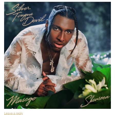
Leave a reply