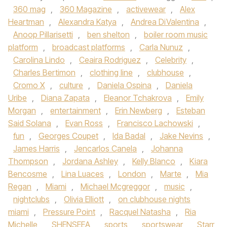
360 mag
,
360 Magazine
,
activewear
,
Alex
Heartman
,
Alexandra Katya
,
Andrea DiValentina
,
Anoop Pillarisetti
,
ben shelton
,
boiler room music
platform
,
broadcast platforms
,
Carla Nunuz
,
Carolina Lindo
,
Ceaira Rodriguez
,
Celebrity
,
Charles Bertimon
,
clothing line
,
clubhouse
,
Cromo X
,
culture
,
Daniela Ospina
,
Daniela
Uribe
,
Diana Zapata
,
Eleanor Tchakrova
,
Emily
Morgan
,
entertainment
,
Erin Newberg
,
Esteban
Said Solana
,
Evan Ross
,
Francisco Lachowski
,
fun
,
Georges Coupet
,
Ida Badal
,
Jake Nevins
,
James Harris
,
Jencarlos Canela
,
Johanna
Thompson
,
Jordana Ashley
,
Kelly Blanco
,
Kiara
Bencosme
,
Lina Luaces
,
London
,
Marte
,
Mia
Regan
,
Miami
,
Michael Mcgreggor
,
music
,
nightclubs
,
Olivia Elliott
,
on clubhouse nights
miami
,
Pressure Point
,
Racquel Natasha
,
Ria
Michelle
,
SHENSEEA
,
sports
,
sportswear
,
Starr