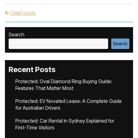
Older posts
Post navigation
Search
Search
Recent Posts
Protected: Oval Diamond Ring Buying Guide:
Features That Matter Most
Protected: EV Novated Lease: A Complete Guide
for Australian Drivers
Protected: Car Rental in Sydney Explained for
First-Time Visitors