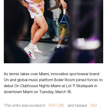
As tennis takes over Miami, innovative sportswear brand
On and global music platform Boiler Room joined forces to
debut On Clubhouse Nights Miami at Lot 11 Skatepark in
downtown Miami on Tuesday, March 18.
This entry was posted in
FEATURE
and tagged
360
,