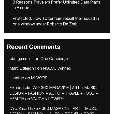
8 Reasons Travelers Prefer Unlimited Data Plans
in Europe
Protected: How Tottenham rebuilt their squad in
one window under Roberto De Zerbi
Recent Comments
cbd gummies
on
One Concierge
Marc Littlejohn
on
NGLCC Winner!
Heather
on
MLWXBF
Elkhart Lake WI - 360 MAGAZINE | ART + MUSIC +
DESIGN + FASHION + AUTO + TRAVEL + FOOD +
HEALTH
on
VAUGHN LOWERY
DYU Smart Bike - 360 MAGAZINE | ART + MUSIC +