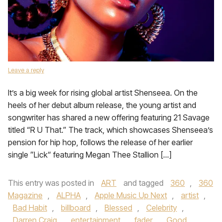
Leave a reply
It’s a big week for rising global artist Shenseea. On the
heels of her debut album release, the young artist and
songwriter has shared a new offering featuring 21 Savage
titled “R U That.” The track, which showcases Shenseea’s
pension for hip hop, follows the release of her earlier
single ”Lick“ featuring Megan Thee Stallion […]
This entry was posted in
ART
and tagged
360
,
360
Magazine
,
ALPHA
,
Apple Music Up Next
,
artist
,
Bad Habit
,
billboard
,
Blessed
,
Celebrity
,
Darren Craig
,
entertainment
,
fader
,
Good