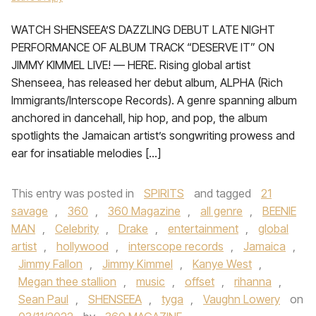
WATCH SHENSEEA’S DAZZLING DEBUT LATE NIGHT
PERFORMANCE OF ALBUM TRACK “DESERVE IT” ON
JIMMY KIMMEL LIVE! — HERE. Rising global artist
Shenseea, has released her debut album, ALPHA (Rich
Immigrants/Interscope Records). A genre spanning album
anchored in dancehall, hip hop, and pop, the album
spotlights the Jamaican artist’s songwriting prowess and
ear for insatiable melodies […]
This entry was posted in
SPIRITS
and tagged
21
savage
,
360
,
360 Magazine
,
all genre
,
BEENIE
MAN
,
Celebrity
,
Drake
,
entertainment
,
global
artist
,
hollywood
,
interscope records
,
Jamaica
,
Jimmy Fallon
,
Jimmy Kimmel
,
Kanye West
,
Megan thee stallion
,
music
,
offset
,
rihanna
,
Sean Paul
,
SHENSEEA
,
tyga
,
Vaughn Lowery
on