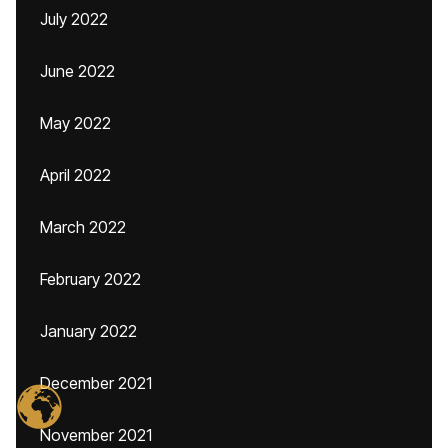
July 2022
June 2022
May 2022
April 2022
March 2022
February 2022
January 2022
December 2021
November 2021