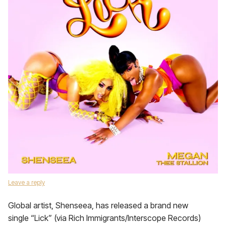
Leave a reply
Global artist, Shenseea, has released a brand new
single “Lick” (via Rich Immigrants/Interscope Records)