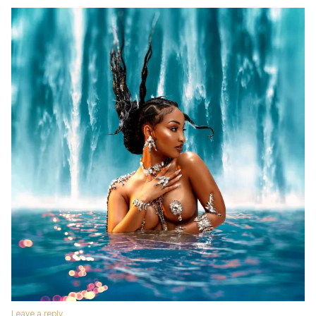
Leave a reply