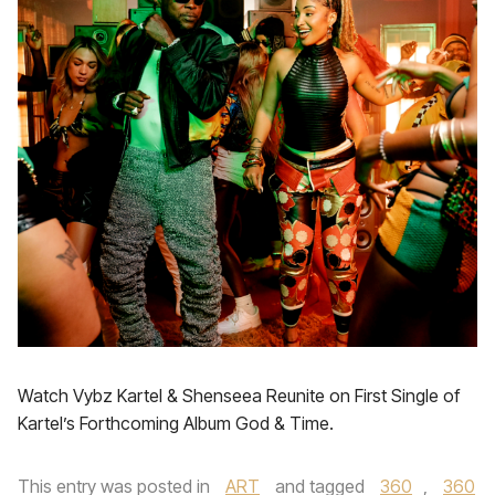
Watch Vybz Kartel & Shenseea Reunite on First Single of
Kartel’s Forthcoming Album God & Time.
This entry was posted in
ART
and tagged
360
,
360