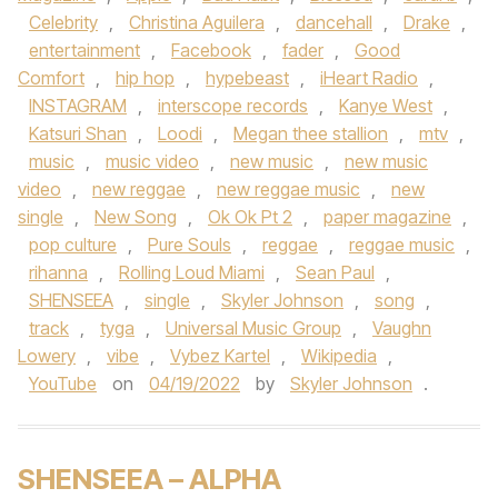
Celebrity
,
Christina Aguilera
,
dancehall
,
Drake
,
entertainment
,
Facebook
,
fader
,
Good
Comfort
,
hip hop
,
hypebeast
,
iHeart Radio
,
INSTAGRAM
,
interscope records
,
Kanye West
,
Katsuri Shan
,
Loodi
,
Megan thee stallion
,
mtv
,
music
,
music video
,
new music
,
new music
video
,
new reggae
,
new reggae music
,
new
single
,
New Song
,
Ok Ok Pt 2
,
paper magazine
,
pop culture
,
Pure Souls
,
reggae
,
reggae music
,
rihanna
,
Rolling Loud Miami
,
Sean Paul
,
SHENSEEA
,
single
,
Skyler Johnson
,
song
,
track
,
tyga
,
Universal Music Group
,
Vaughn
Lowery
,
vibe
,
Vybez Kartel
,
Wikipedia
,
YouTube
on
04/19/2022
by
Skyler Johnson
.
SHENSEEA – ALPHA