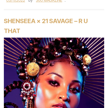
03/11/2022
by
360 MAGAZINE
.
SHENSEEA × 21 SAVAGE – R U
THAT