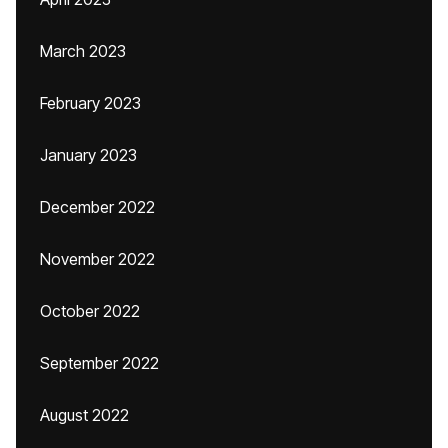
March 2023
February 2023
January 2023
December 2022
November 2022
October 2022
September 2022
August 2022