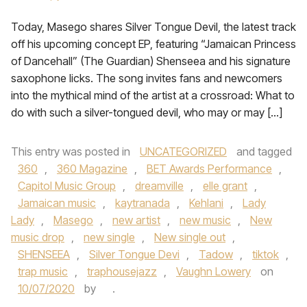
Today, Masego shares Silver Tongue Devil, the latest track
off his upcoming concept EP, featuring “Jamaican Princess
of Dancehall” (The Guardian) Shenseea and his signature
saxophone licks. The song invites fans and newcomers
into the mythical mind of the artist at a crossroad: What to
do with such a silver-tongued devil, who may or may […]
This entry was posted in
UNCATEGORIZED
and tagged
360
,
360 Magazine
,
BET Awards Performance
,
Capitol Music Group
,
dreamville
,
elle grant
,
Jamaican music
,
kaytranada
,
Kehlani
,
Lady
Lady
,
Masego
,
new artist
,
new music
,
New
music drop
,
new single
,
New single out
,
SHENSEEA
,
Silver Tongue Devi
,
Tadow
,
tiktok
,
trap music
,
traphousejazz
,
Vaughn Lowery
on
10/07/2020
by
.