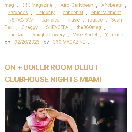
mag
,
360 Magazine
,
Afro-Caribbean
,
Afrobeats
,
Barbados
,
Celebrity
,
dancehall
,
entertainment
,
INSTAGRAM
,
Jamaica
,
music
,
reggae
,
Sean
Paul
,
Shaggy
,
SHENSEEA
,
the360mag
,
Trinidad
,
Vaughn Lowery
,
Vybz Kartel
,
YouTube
on
02/20/2026
by
360 MAGAZINE
.
ON + BOILER ROOM DEBUT
CLUBHOUSE NIGHTS MIAMI