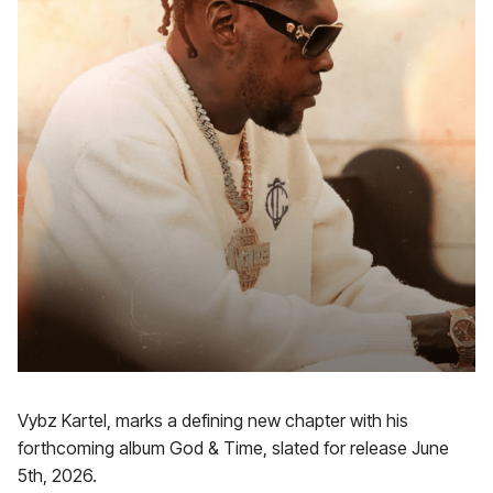
Vybz Kartel, marks a defining new chapter with his
forthcoming album God & Time, slated for release June
5th, 2026.