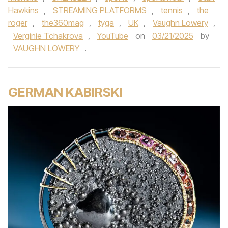
Hawkins
,
STREAMING PLATFORMS
,
tennis
,
the
roger
,
the360mag
,
tyga
,
UK
,
Vaughn Lowery
,
Verginie Tchakrova
,
YouTube
on
03/21/2025
by
VAUGHN LOWERY
.
GERMAN KABIRSKI