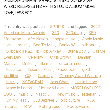
NIGERIAN GRAMMY AWARD WINNING SUPERSTAR
WIZKID RELEASES HIS FIFTH STUDIO ALBUM “MORE
LOVE, LESS EGO”
This entry was posted in
SPIRITS
and tagged
2022
American Music Awards
,
360
,
360 mag
,
360
Magazine
,
Afro Nation
,
apple music
,
Apple Music
Live
,
artist
,
Bad To Me
,
Banky W
,
billboard
,
Billboard’s R&B/Hip-Hop Airplay
,
Burna Boy
,
Call Me
Every Day
,
Celebrity
,
Chris Brown
,
Damian
Marley
,
Drake
,
Ella mai
,
entertainment
,
Essence
,
Essence Fest
,
Facebook
,
gold
certified
,
GQ
,
Grammy
,
Grammy Award Winning
,
h.e.r.
,
INSTAGRAM
,
Jess Chen
,
Justin bieber
,
Made In Lagos
,
Money & Love
,
MORE LOVE LESS
EGO
,
music
,
Naeto C
,
new music
,
Nigerian
,
Oh My Fest
,
OJB Jezreel
,
pop culture
,
RCA
records
,
RIAA
,
Rolling Loud
,
Roots Picnic
,