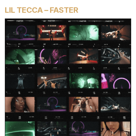
LIL TECCA – FASTER