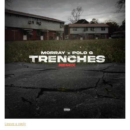
Leave a reply