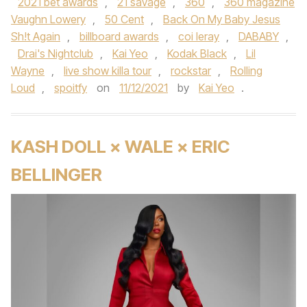
2021 bet awards
,
21 savage
,
360
,
360 magazine
Vaughn Lowery
,
50 Cent
,
Back On My Baby Jesus
Sh!t Again
,
billboard awards
,
coi leray
,
DABABY
,
Drai's Nightclub
,
Kai Yeo
,
Kodak Black
,
Lil
Wayne
,
live show killa tour
,
rockstar
,
Rolling
Loud
,
spoitfy
on
11/12/2021
by
Kai Yeo
.
KASH DOLL × WALE × ERIC
BELLINGER