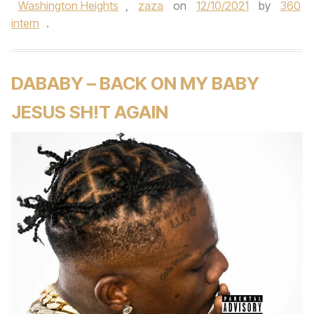
Washington Heights
,
zaza
on
12/10/2021
by
360
intern
.
DABABY – BACK ON MY BABY
JESUS SH!T AGAIN