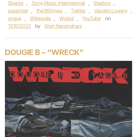
Skepta
,
Sony Music International
,
Starboy
,
superstar
,
the360mag
,
Twitter
,
Vaughn Lowery
,
vogue
,
Wikipedia
,
Wizkid
,
YouTube
on
11/10/2022
by
Krish Narsinghani
.
DOUGIE B – “WRECK”