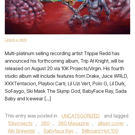
Leave a reply
Multi-platinum selling recording artist Trippie Redd has
announced his forthcoming album, Trip At Knight, will be
released on August 20 via 10K Projects/Virgin. His fourth
studio album will include features from Drake, Juice WRLD,
XXXTentacion, Playboi Carti, Lil Uzi Vert, Polo G, Lil Durk,
SoFaygo, Ski Mask The Slump God, BabyFace Ray, Sada
Baby and Icewear […]
This entry was posted in
UNCATEGORIZED
and tagged
10kprojects
,
360
,
360 Magazine
,
album cover
,
Ally Brewster
,
Babyface Ray
,
Billboard Hot 100