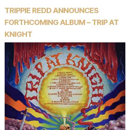
TRIPPIE REDD ANNOUNCES
FORTHCOMING ALBUM – TRIP AT
KNIGHT