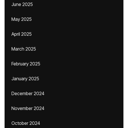
June 2025
May 2025
April 2025
March 2025
February 2025
January 2025
December 2024
November 2024
October 2024