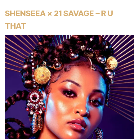
SHENSEEA × 21 SAVAGE – R U
THAT