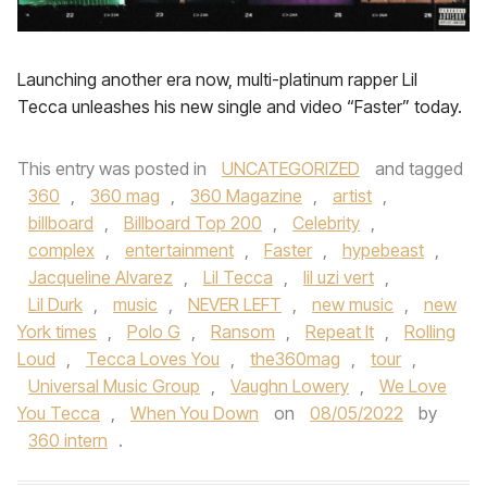
Launching another era now, multi-platinum rapper Lil
Tecca unleashes his new single and video “Faster” today.
This entry was posted in
UNCATEGORIZED
and tagged
360
,
360 mag
,
360 Magazine
,
artist
,
billboard
,
Billboard Top 200
,
Celebrity
,
complex
,
entertainment
,
Faster
,
hypebeast
,
Jacqueline Alvarez
,
Lil Tecca
,
lil uzi vert
,
Lil Durk
,
music
,
NEVER LEFT
,
new music
,
new
York times
,
Polo G
,
Ransom
,
Repeat It
,
Rolling
Loud
,
Tecca Loves You
,
the360mag
,
tour
,
Universal Music Group
,
Vaughn Lowery
,
We Love
You Tecca
,
When You Down
on
08/05/2022
by
360 intern
.