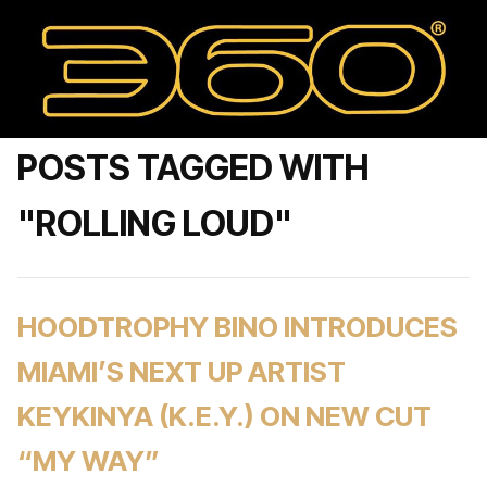
POSTS TAGGED WITH
"ROLLING LOUD"
HOODTROPHY BINO INTRODUCES
MIAMI’S NEXT UP ARTIST
KEYKINYA (K.E.Y.) ON NEW CUT
“MY WAY”