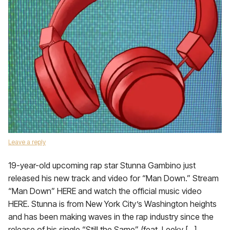
Leave a reply
19-year-old upcoming rap star Stunna Gambino just
released his new track and video for “Man Down.” Stream
“Man Down” HERE and watch the official music video
HERE. Stunna is from New York City’s Washington heights
and has been making waves in the rap industry since the
release of his single “Still the Same” (feat. Leeky […]