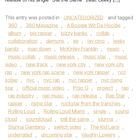
This entry was posted in
UNCATEGORIZED
and tagged
360
,
360 Magazine
,
A Boogie Wit Da Hoodie
,
album
,
big rapper
,
bizzy banks
,
collab
,
collaboration
,
demons
,
ep
,
jay cino
,
leeky
bandz
,
man down
,
McKinley Franklin
,
music
,
music collab
,
music release
,
music star
,
music
video
,
new track
,
new york city
,
new york city
rap
,
new york rap scene
,
new york rapper
,
not
sober
,
nyc
,
nyc rap
,
nyc rapper
,
nyc rising
star
,
official music video
,
Polo G
,
project
,
rap
,
rap industry
,
rap music
,
rap release
,
Rap Star
,
rapper
,
rising star
,
rockstar from the tranches
,
Rolling Loud
,
Rolling Loud Miami
,
single
,
sound
cloud
,
soundcloud
,
still the same
,
stunna
,
Stunna Gambino
,
switch sides
,
The Kid Laroi
,
underrated
,
upcoming star
,
Vaughn Lowery
,