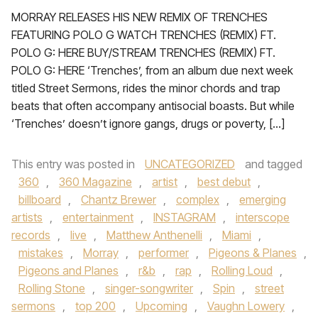
MORRAY RELEASES HIS NEW REMIX OF TRENCHES
FEATURING POLO G WATCH TRENCHES (REMIX) FT.
POLO G: HERE BUY/STREAM TRENCHES (REMIX) FT.
POLO G: HERE ‘Trenches’, from an album due next week
titled Street Sermons, rides the minor chords and trap
beats that often accompany antisocial boasts. But while
‘Trenches’ doesn’t ignore gangs, drugs or poverty, […]
This entry was posted in
UNCATEGORIZED
and tagged
360
,
360 Magazine
,
artist
,
best debut
,
billboard
,
Chantz Brewer
,
complex
,
emerging
artists
,
entertainment
,
INSTAGRAM
,
interscope
records
,
live
,
Matthew Anthenelli
,
Miami
,
mistakes
,
Morray
,
performer
,
Pigeons & Planes
,
Pigeons and Planes
,
r&b
,
rap
,
Rolling Loud
,
Rolling Stone
,
singer-songwriter
,
Spin
,
street
sermons
,
top 200
,
Upcoming
,
Vaughn Lowery
,