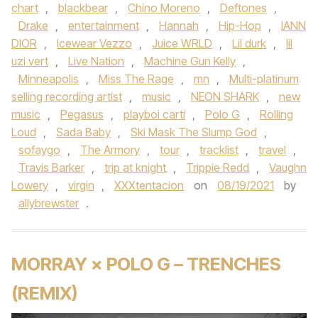
chart
,
blackbear
,
Chino Moreno
,
Deftones
,
Drake
,
entertainment
,
Hannah
,
Hip-Hop
,
IANN
DIOR
,
Icewear Vezzo
,
Juice WRLD
,
Lil durk
,
lil
uzi vert
,
Live Nation
,
Machine Gun Kelly
,
Minneapolis
,
Miss The Rage
,
mn
,
Multi-platinum
selling recording artist
,
music
,
NEON SHARK
,
new
music
,
Pegasus
,
playboi carti
,
Polo G
,
Rolling
Loud
,
Sada Baby
,
Ski Mask The Slump God
,
sofaygo
,
The Armory
,
tour
,
tracklist
,
travel
,
Travis Barker
,
trip at knight
,
Trippie Redd
,
Vaughn
Lowery
,
virgin
,
XXXtentacion
on
08/19/2021
by
allybrewster
.
MORRAY × POLO G – TRENCHES
(REMIX)