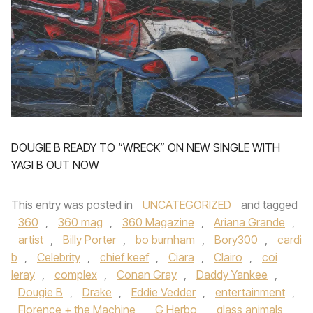
DOUGIE B READY TO “WRECK” ON NEW SINGLE WITH
YAGI B OUT NOW
This entry was posted in
UNCATEGORIZED
and tagged
360
,
360 mag
,
360 Magazine
,
Ariana Grande
,
artist
,
Billy Porter
,
bo burnham
,
Bory300
,
cardi
b
,
Celebrity
,
chief keef
,
Ciara
,
Clairo
,
coi
leray
,
complex
,
Conan Gray
,
Daddy Yankee
,
Dougie B
,
Drake
,
Eddie Vedder
,
entertainment
,
Florence + the Machine
,
G Herbo
,
glass animals
,