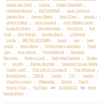
Greta Van Fleet
,
Gunna
,
Hailee Steinfeld
,
HotNewHipHop
,
INSTAGRAM
,
Jack Johnson
,
James Bay
,
James Blake
,
Jess Chen
,
Jessie J
,
Jimmy Fallon
,
John Legend
,
John Mellencamp
,
jonas brothers
,
Julia Michaels
,
Kay Flock
,
Kid
Cudi
,
Kim Petras
,
Kodak Black
,
Lil Wayne
,
Lorde
,
METRO BOOMIN
,
music
,
nav
,
new
music
,
Nicki Minaj
,
Of Monsters and Men
,
Pearl
Jam
,
pop culture
,
Post Malone
,
Republic
Records
,
Rolling Loud
,
Seth MacFarlane
,
Shake
it
,
spotify
,
Stevie Wonder
,
Swedish House Mafia
,
Taylor swift
,
The Life Of Dougie B
,
The Weeknd
,
the360mag
,
TWICE
,
Twitter
,
TXT
,
variety
,
Vaughn Lowery
,
Wikipedia
,
Wreck
,
Yagi B
,
Young Thug
,
YouTube
on
10/24/2022
by
Krish
Narsinghani
.