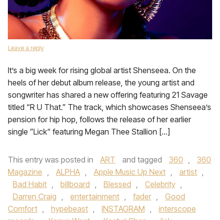
Leave a reply
It’s a big week for rising global artist Shenseea. On the
heels of her debut album release, the young artist and
songwriter has shared a new offering featuring 21 Savage
titled “R U That.” The track, which showcases Shenseea’s
pension for hip hop, follows the release of her earlier
single ”Lick“ featuring Megan Thee Stallion […]
This entry was posted in
ART
and tagged
360
,
360
Magazine
,
ALPHA
,
Apple Music Up Next
,
artist
,
Bad Habit
,
billboard
,
Blessed
,
Celebrity
,
Darren Craig
,
entertainment
,
fader
,
Good
Comfort
,
hypebeast
,
INSTAGRAM
,
interscope