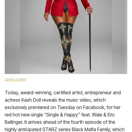
Leave a reply
Today, award-winning, certified artist, entrepreneur and
actress Kash Doll reveals the music video, which
exclusively premiered on Tuesday on Facebook, for her
red hot new single “Single & Happy” feat. Wale & Eric
Bellinger. It arrives ahead of the fourth episode of the
highly anticipated STARZ series Black Mafia Family, which