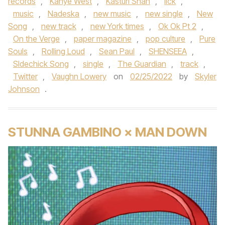
records
,
Kanye West
,
Kasturi Shan
,
lick
,
music
,
Nadeska
,
new music
,
new single
,
New
Song
,
new track
,
new York times
,
Ok Ok Pt 2
,
On the Verge
,
paper magazine
,
pop culture
,
Pure
Souls
,
Rolling Loud
,
Sean Paul
,
SHENSEEA
,
SIdechick Song
,
single
,
The Guardian
,
track
,
Twitter
,
Vaughn Lowery
on
02/25/2022
by
Skyler
Johnson
.
STUNNA GAMBINO × MAN DOWN