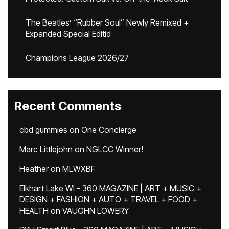
The Beatles’ “Rubber Soul” Newly Remixed +
Expanded Special Editid
Champions League 2026/27
Recent Comments
cbd gummies
on
One Concierge
Marc Littlejohn
on
NGLCC Winner!
Heather
on
MLWXBF
Elkhart Lake WI - 360 MAGAZINE | ART + MUSIC +
DESIGN + FASHION + AUTO + TRAVEL + FOOD +
HEALTH
on
VAUGHN LOWERY