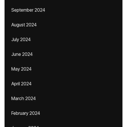
September 2024
August 2024
July 2024
June 2024
May 2024
April 2024
March 2024
February 2024