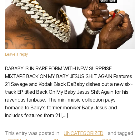
Leave a reply
DABABY IS IN RARE FORM WITH NEW SURPRISE
MIXTAPE BACK ON MY BABY JESUS SH!T AGAIN Features
21 Savage and Kodak Black DaBaby dishes out a new six-
track EP titled Back On My Baby Jesus Sh!t Again for his
ravenous fanbase. The mini music collection pays
homage to Baby’s former moniker Baby Jesus and
includes features from 21 […]
This entry was posted in
UNCATEGORIZED
and tagged