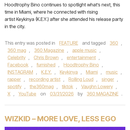
Hoodtrophy Bino continues to spotlight what’s next, this
time in Miami, where he connected with rising
artist Keykinya (K.E.Y.) after she attended his release party
in the city.
This entry was posted in
FEATURE
and tagged
360
,
360 mag
,
360 Magazine
,
apple music
,
Celebrity
,
Chris Brown
,
entertainment
,
Facebook
,
furnished
,
Hoodtrophy Bino
,
INSTAGRAM
,
K.E.Y.
,
Keykinya
,
Miami
,
music
,
rapper
,
recording artist
,
Rolling Loud
,
singer
,
spotify
,
the360mag
,
tiktok
,
Vaughn Lowery
,
X
,
YouTube
on
03/31/2026
by
360 MAGAZINE
.
WIZKID – MORE LOVE, LESS EGO