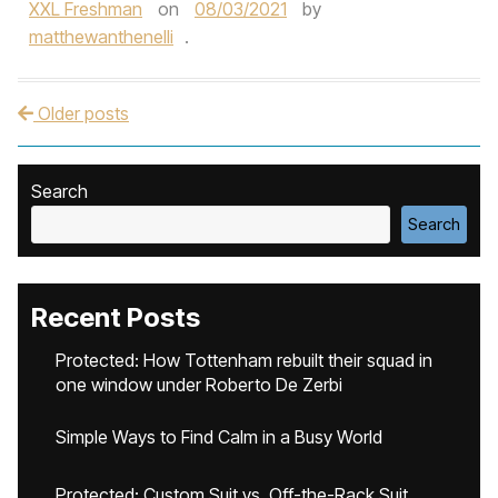
XXL Freshman
on
08/03/2021
by
matthewanthenelli
.
Older posts
Post navigation
Search
Search
Recent Posts
Protected: How Tottenham rebuilt their squad in
one window under Roberto De Zerbi
Simple Ways to Find Calm in a Busy World
Protected: Custom Suit vs. Off-the-Rack Suit