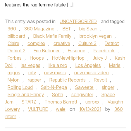
features the rap femme fatale […]
This entry was posted in
UNCATEGORIZED
and tagged
360
,
360 Magazine
,
BET
,
big Sean
,
billboard
,
Black Mafia Family
,
brooklyn vegan
,
Claire
,
complex
,
creative
,
Culture 3
,
Detriot
,
Detriot 2
,
Eric Bellinger
,
Essence
,
Facebook
,
Forbes
,
Hoops
,
HotNewHipHop
,
Juicy J
,
Kash
Doll
,
las vegas
,
like a pro
,
Los Angeles
,
Marie
,
migos
,
mtv
,
new music
,
new music video
,
Nylon
,
rapper
,
Republic Records
,
Revolt
,
Rolling Loud
,
Salt-N-Pepa
,
Saweete
,
singer
,
Single and Happy
,
Sohh
,
songwriter
,
Space
Jam
,
STARZ
,
Thomas Barrett
,
uproxx
,
Vaughn
Lowery
,
VULTURE
,
wale
on
10/13/2021
by
360
intern
.