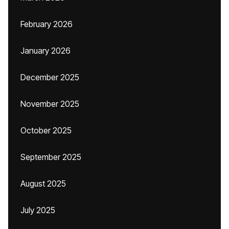
February 2026
January 2026
December 2025
November 2025
October 2025
September 2025
August 2025
July 2025