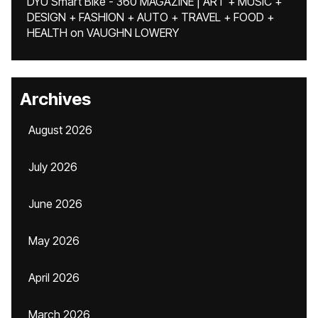
DYU Smart Bike - 360 MAGAZINE | ART + MUSIC +
DESIGN + FASHION + AUTO + TRAVEL + FOOD +
HEALTH
on
VAUGHN LOWERY
Archives
August 2026
July 2026
June 2026
May 2026
April 2026
March 2026