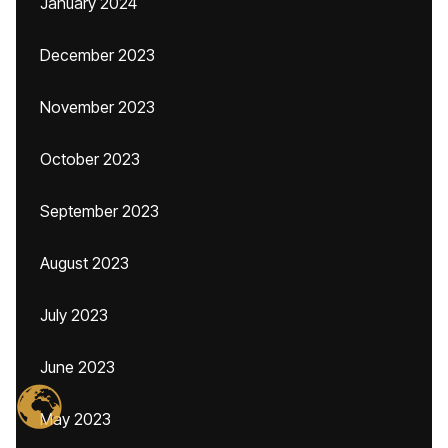
January 2024
December 2023
November 2023
October 2023
September 2023
August 2023
July 2023
June 2023
May 2023