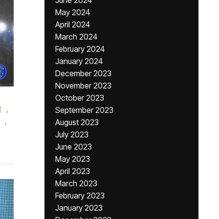
June 2024
May 2024
April 2024
March 2024
February 2024
January 2024
December 2023
November 2023
October 2023
t
,
September 2023
,
August 2023
July 2023
June 2023
May 2023
April 2023
March 2023
February 2023
January 2023