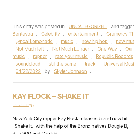
This entry was posted in
UNCATEGORIZED
and tagge
Bentayga
,
Celebrity
,
entertainment
,
Gramercy Th
Lyrical Lemonade
,
music
,
new hip hop
,
new mus
Not Much left
,
Not Much Longer
,
One Way
,
Our
music
,
rapper
,
rate your music
,
Republic Records
soundcloud
,
still the same
,
track
,
Universal Mus
04/22/2022
by
Skyler Johnson
.
KAY FLOCK – SHAKE IT
Leave a reply
New York City rapper Kay Flock releases brand new hit
“Shake It,” with the help of the Bronx natives Dougie B,
Bory300 and Cardi B.