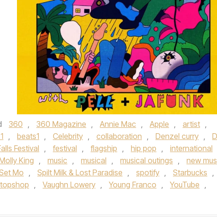
d
360
,
360 Magazine
,
Annie Mac
,
Apple
,
artist
,
1
,
beats1
,
Celebrity
,
collaboration
,
Denzel curry
,
D
Falls Festival
,
festival
,
flagship
,
hip pop
,
international
Molly King
,
music
,
musical
,
musical outings
,
new mus
Set Mo
,
Spilt Milk & Lost Paradise
,
spotify
,
Starbucks
,
topshop
,
Vaughn Lowery
,
Young Franco
,
YouTube
,