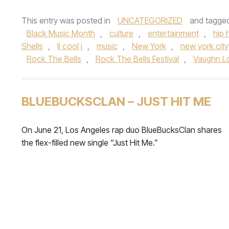
This entry was posted in
UNCATEGORIZED
and tagge
Black Music Month
,
culture
,
entertainment
,
hip 
Shells
,
ll cool j
,
music
,
New York
,
new york city
Rock The Bells
,
Rock The Bells Festival
,
Vaughn L
BLUEBUCKSCLAN – JUST HIT ME
On June 21, Los Angeles rap duo BlueBucksClan shares
the flex-filled new single “Just Hit Me.”