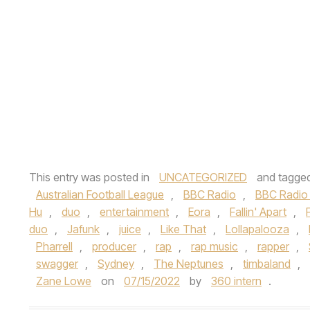
This entry was posted in
UNCATEGORIZED
and tagge
Australian Football League
,
BBC Radio
,
BBC Radio 
Hu
,
duo
,
entertainment
,
Eora
,
Fallin' Apart
,
duo
,
Jafunk
,
juice
,
Like That
,
Lollapalooza
,
Pharrell
,
producer
,
rap
,
rap music
,
rapper
,
swagger
,
Sydney
,
The Neptunes
,
timbaland
,
Zane Lowe
on
07/15/2022
by
360 intern
.