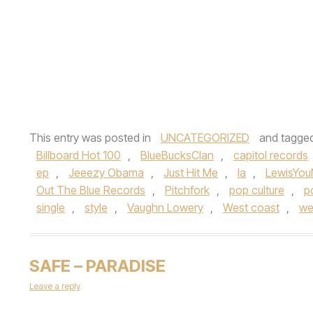
This entry was posted in
UNCATEGORIZED
and tagge
Billboard Hot 100
,
BlueBucksClan
,
capitol records
ep
,
Jeeezy Obama
,
Just Hit Me
,
la
,
LewisYou
Out The Blue Records
,
Pitchfork
,
pop culture
,
p
single
,
style
,
Vaughn Lowery
,
West coast
,
we
SAFE – PARADISE
Leave a reply