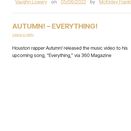
Vaughn Lowery
on
05/06/2022
by
McKinley Frankl
AUTUMN! – EVERYTHING!
Leave a reply
Houston rapper Autumn! released the music video to his
upcoming song, “Everything,” via 360 Magazine