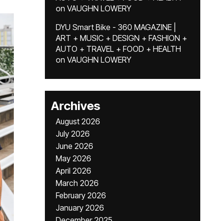
on
VAUGHN LOWERY
DYU Smart Bike - 360 MAGAZINE |
ART + MUSIC + DESIGN + FASHION +
AUTO + TRAVEL + FOOD + HEALTH
on
VAUGHN LOWERY
Archives
August 2026
July 2026
June 2026
May 2026
April 2026
March 2026
February 2026
January 2026
December 2025