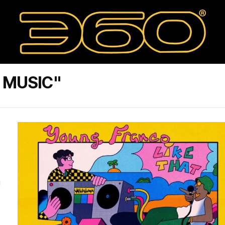
 MUSIC"
g