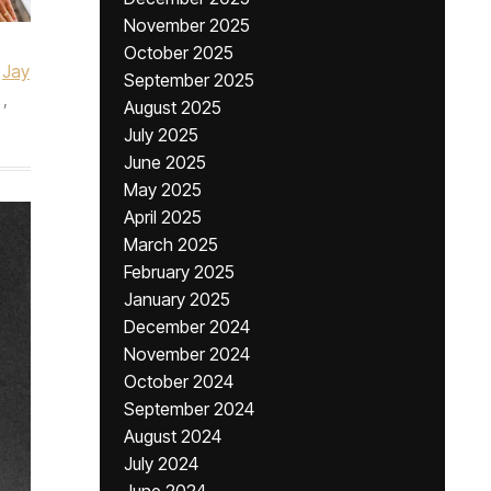
November 2025
October 2025
Jay
September 2025
,
August 2025
July 2025
June 2025
May 2025
April 2025
March 2025
February 2025
January 2025
December 2024
November 2024
October 2024
September 2024
August 2024
July 2024