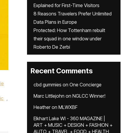
Explained for First-Time Visitors
8 Reasons Travelers Prefer Unlimited
Data Plans in Europe
Protected: How Tottenham rebuilt
their squad in one window under
Roberto De Zerbi
Recent Comments
ie
cbd gummies
on
One Concierge
Marc Littlejohn
on
NGLCC Winner!
ic
,
Heather
on
MLWXBF
Elkhart Lake WI - 360 MAGAZINE |
ART + MUSIC + DESIGN + FASHION +
AUTO + TRAVEL + FOOD + HEALTH