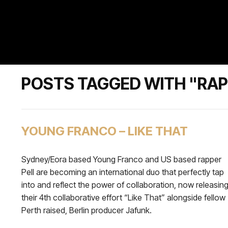
POSTS TAGGED WITH "RAP
YOUNG FRANCO – LIKE THAT
Sydney/Eora based Young Franco and US based rapper
Pell are becoming an international duo that perfectly tap
into and reflect the power of collaboration, now releasin
their 4th collaborative effort “Like That” alongside fellow
Perth raised, Berlin producer Jafunk.