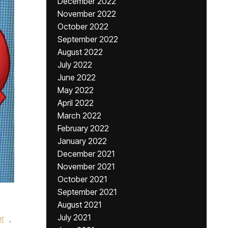
December 2022
November 2022
October 2022
September 2022
August 2022
July 2022
June 2022
May 2022
April 2022
March 2022
February 2022
January 2022
December 2021
November 2021
October 2021
September 2021
August 2021
July 2021
er
,