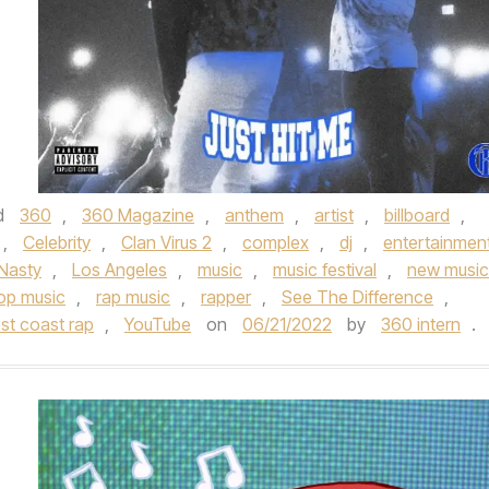
d
360
,
360 Magazine
,
anthem
,
artist
,
billboard
,
,
Celebrity
,
Clan Virus 2
,
complex
,
dj
,
entertainmen
Nasty
,
Los Angeles
,
music
,
music festival
,
new music
op music
,
rap music
,
rapper
,
See The Difference
,
st coast rap
,
YouTube
on
06/21/2022
by
360 intern
.