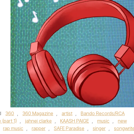
d
360
,
360 Magazine
,
artist
,
Bando Records/RCA
(part 1)
,
jahnei clarke
,
KAASH PAIGE
,
music
,
new
rap music
,
rapper
,
SAFE Paradise
,
singer
,
songwrit