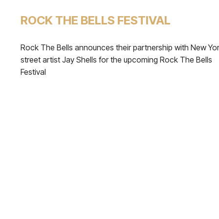
ROCK THE BELLS FESTIVAL
Rock The Bells announces their partnership with New Yo
street artist Jay Shells for the upcoming Rock The Bells
Festival