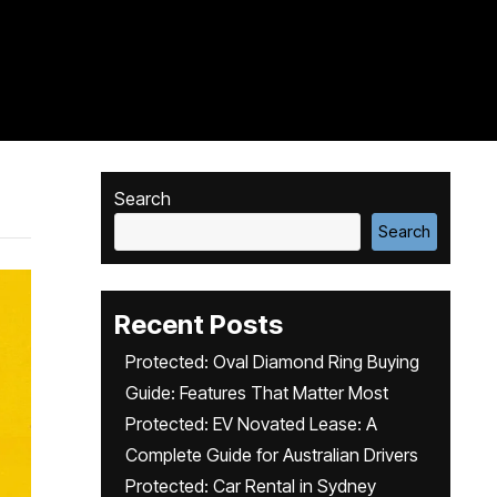
Search
Search
Recent Posts
Protected: Oval Diamond Ring Buying
Guide: Features That Matter Most
Protected: EV Novated Lease: A
Complete Guide for Australian Drivers
Protected: Car Rental in Sydney