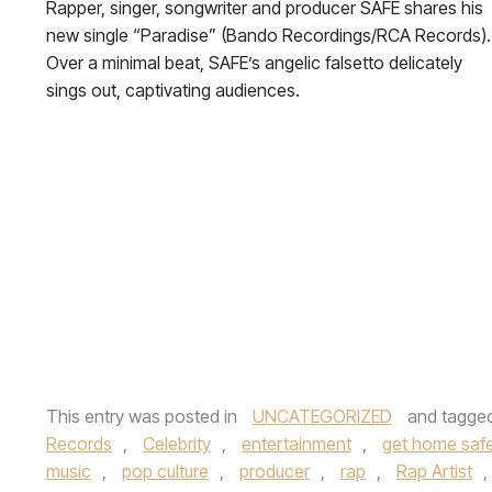
Rapper, singer, songwriter and producer SAFE shares his
new single “Paradise” (Bando Recordings/RCA Records).
Over a minimal beat, SAFE’s angelic falsetto delicately
sings out, captivating audiences.
This entry was posted in
UNCATEGORIZED
and tagge
Records
,
Celebrity
,
entertainment
,
get home safe 
music
,
pop culture
,
producer
,
rap
,
Rap Artist
,