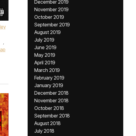
December 2019
November 2019
October 2019
September 2019
ley
August 2019
July 2019
,
June 2019
rap
May 2019
April 2019
March 2019
February 2019
January 2019
December 2018
November 2018
October 2018
September 2018
August 2018
July 2018