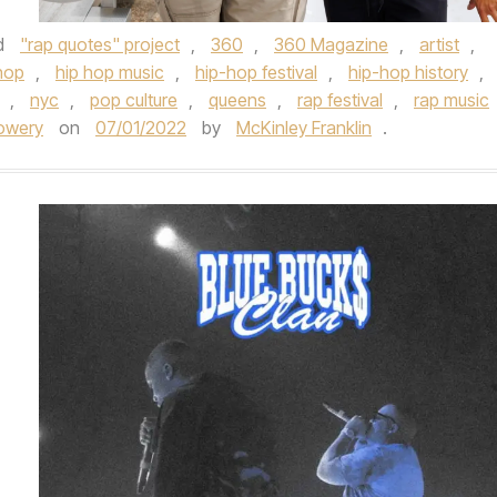
d
"rap quotes" project
,
360
,
360 Magazine
,
artist
,
hop
,
hip hop music
,
hip-hop festival
,
hip-hop history
,
,
nyc
,
pop culture
,
queens
,
rap festival
,
rap music
owery
on
07/01/2022
by
McKinley Franklin
.