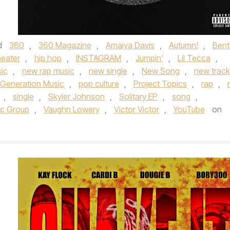
d
360
,
360 Magazine
,
Amaiya Davis
,
Autumn!
,
Bent
eater
,
hip hop
,
INSTAGRAM
,
Jumpin'
,
Lil Tecca
,
ic
,
new rap music
,
new single
,
New Song
,
new track
 Generation Music
,
pop culture
,
Project Topics
,
rap
,
,
single
,
Skyler Johnson
,
Solitary EP
,
song
,
ic Group
,
Vaughn Lowery
,
Victor Victor
,
YouTube
on