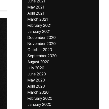
June 2021
May 2021
April 2021
March 2021
February 2021
January 2021
December 2020
November 2020
October 2020
September 2020
August 2020
July 2020
June 2020
May 2020
April 2020
March 2020
February 2020
January 2020