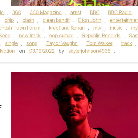
le
,
360
,
360 Magazine
,
artist
,
BBC
,
BBC Radio
,
,
chip
,
clash
,
clean bandit
,
Elton John
,
entertainme
entish Town Forum
,
krept and Konan
,
mtv
,
music
,
my
Song
,
new track
,
pop culture
,
Republic Records
,
Sa
,
single
,
song
,
Taylor Vaughn
,
Tom Walker
,
track
,
Notion
on
03/19/2022
by
skylerjohnson4936
.
F