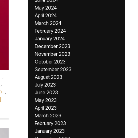
June 2024
May 2024
April 2024
March 2024
February 2024
January 2024
December 2023
November 2023
October 2023
September 2023
,
August 2023
,
July 2023
n
,
June 2023
1
May 2023
April 2023
March 2023
February 2023
January 2023