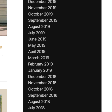
December 2019
November 2019
October 2019
September 2019
August 2019
July 2019
June 2019
May 2019
ut
April 2019
,
March 2019
February 2019
January 2019
December 2018
November 2018
October 2018
September 2018
August 2018
July 2018