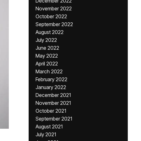
December 2022
November 2022
October 2022
September 2022
August 2022
July 2022
June 2022
May 2022
April 2022
March 2022
February 2022
January 2022
December 2021
November 2021
October 2021
September 2021
August 2021
July 2021