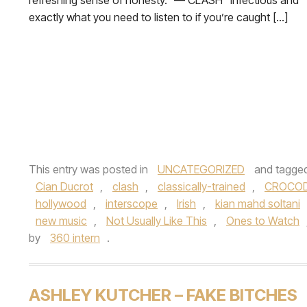
refreshing sense of honesty.” — CLASH “Infectious and
exactly what you need to listen to if you’re caught […]
This entry was posted in
UNCATEGORIZED
and tagge
Cian Ducrot
,
clash
,
classically-trained
,
CROCOD
hollywood
,
interscope
,
Irish
,
kian mahd soltani
new music
,
Not Usually Like This
,
Ones to Watch
by
360 intern
.
ASHLEY KUTCHER – FAKE BITCHES