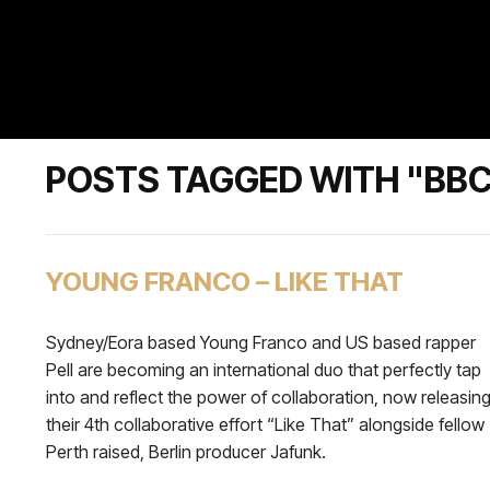
POSTS TAGGED WITH "BBC 
YOUNG FRANCO – LIKE THAT
Sydney/Eora based Young Franco and US based rapper
Pell are becoming an international duo that perfectly tap
into and reflect the power of collaboration, now releasin
their 4th collaborative effort “Like That” alongside fellow
Perth raised, Berlin producer Jafunk.