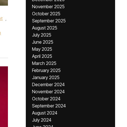
November 2025
October 2025
nt
,
September 2025
August 2025
m
July 2025
June 2025
May 2025
April 2025
March 2025
February 2025
January 2025
December 2024
November 2024
October 2024
September 2024
August 2024
July 2024