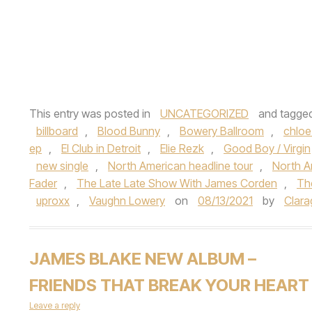
This entry was posted in
UNCATEGORIZED
and tagge
billboard
,
Blood Bunny
,
Bowery Ballroom
,
chloe
ep
,
El Club in Detroit
,
Elie Rezk
,
Good Boy / Virgin
new single
,
North American headline tour
,
North A
Fader
,
The Late Late Show With James Corden
,
Th
uproxx
,
Vaughn Lowery
on
08/13/2021
by
Clara
JAMES BLAKE NEW ALBUM –
FRIENDS THAT BREAK YOUR HEART
Leave a reply