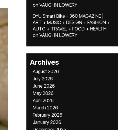
on
VAUGHN LOWERY
DYU Smart Bike - 360 MAGAZINE |
ART + MUSIC + DESIGN + FASHION +
AUTO + TRAVEL + FOOD + HEALTH
on
VAUGHN LOWERY
Archives
August 2026
July 2026
June 2026
May 2026
April 2026
March 2026
February 2026
January 2026
December 2025