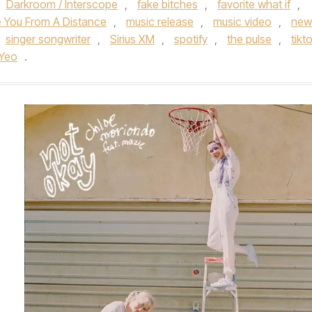
Darkroom / Interscope
,
fake bitches
,
favorite what if
,
 You From A Distance
,
music release
,
music video
,
new
singer songwriter
,
Sirius XM
,
spotify
,
the pulse
,
tikt
 Yeo
.