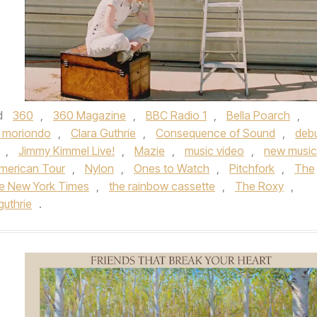
d
360
,
360 Magazine
,
BBC Radio 1
,
Bella Poarch
,
 moriondo
,
Clara Guthrie
,
Consequence of Sound
,
deb
,
Jimmy Kimmel Live!
,
Mazie
,
music video
,
new music
merican Tour
,
Nylon
,
Ones to Watch
,
Pitchfork
,
The
e New York Times
,
the rainbow cassette
,
The Roxy
,
guthrie
.