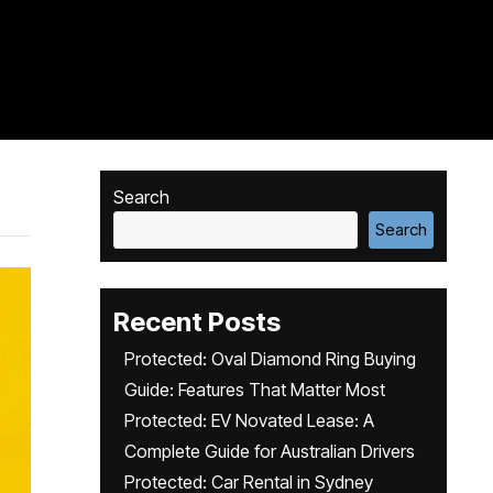
Search
Search
Recent Posts
Protected: Oval Diamond Ring Buying
Guide: Features That Matter Most
Protected: EV Novated Lease: A
Complete Guide for Australian Drivers
Protected: Car Rental in Sydney