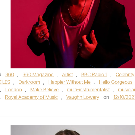
d
360
,
360 Magazine
,
artist
,
BBC Radio 1
,
Celebrity
ILES
,
Darkroom
,
Happier Without Me
,
Hello Gorgeous
,
London
,
Make Believe
,
multi-instrumentalist
,
musicia
,
Royal Academy of Music­
,
Vaughn Lowery
on
12/10/202