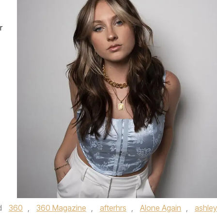
r
d
360
,
360 Magazine
,
afterhrs
,
Alone Again
,
ashley