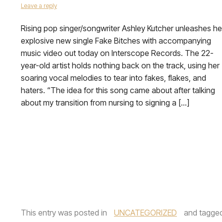
Leave a reply
Rising pop singer/songwriter Ashley Kutcher unleashes he
explosive new single Fake Bitches with accompanying
music video out today on Interscope Records. The 22-
year-old artist holds nothing back on the track, using her
soaring vocal melodies to tear into fakes, flakes, and
haters. “The idea for this song came about after talking
about my transition from nursing to signing a […]
This entry was posted in
UNCATEGORIZED
and tagge