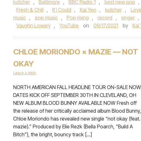
kutcher
,
Baltimore
,
BBC Radio 1
,
best new pop
,
Fresh & Chill
,
If I Could
,
Kai Yeo
,
kutcher
,
Love
music
,
pop music
,
Pop rising
,
record
,
singer
,
Vaughn Lowery
,
YouTube
on
09/17/2021
by
Kai
CHLOE MORIONDO × MAZIE — NOT
OKAY
Leave a reply
NORTH AMERICAN FALL HEADLINE TOUR ON-SALE NOW
DATES KICK OFF SEPTEMBER 30TH IN CLEVELAND, OH
NEW ALBUM BLOOD BUNNY AVAILABLE NOW Fresh off
the release of her critically acclaimed album Blood Bunny,
Chloe Moriondo has revealed new single “not okay (feat.
mazie).” Produced by Elie Rezk (Bella Poarch, “Build A
Bitch”), the bright, bouncy track […]