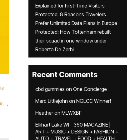
Explained for First-Time Visitors
Protected: 8 Reasons Travelers
Prefer Unlimited Data Plans in Europe
Protected: How Tottenham rebuilt
their squad in one window under
Roberto De Zerbi
Recent Comments
ie
cbd gummies
on
One Concierge
Marc Littlejohn
on
NGLCC Winner!
ic
,
Heather
on
MLWXBF
Elkhart Lake WI - 360 MAGAZINE |
ART + MUSIC + DESIGN + FASHION +
AUTO + TRAVEL + FOOD + HEALTH