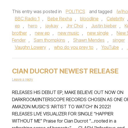
This entry was posted in
POLITICS
and tagged
(w)ho
BBC Radio 1
,
Bebe Rexha
,
bloodline
,
Celebrity
ep
,
hero
,
jaykay
,
Jnr Choi
,
Justin bieber
,
K
brother
,
new ep
,
new music
,
new single
,
New 
Fender
,
Sam thompkins
,
Shawn Mendes
,
singer
Vaughn Lowery
,
who do you prey to
,
YouTube
,
CIAN DUCROT NEWEST RELEASE
Leave a reply
RELEASES HIS DEBUT EP, MAKE BELIEVE OUT NOW ON
DARKROOM/INTERSCOPE RECORDS CHOSEN AS ONE O
AMAZON MUSIC’S ‘ARTIST TO WATCH’ IN 2022!
RELEASES LIVE VISUALIZER FOR SINGLE “HAPPIER
WITHOUT ME” Praise for Cian Ducrot “…rooted in a