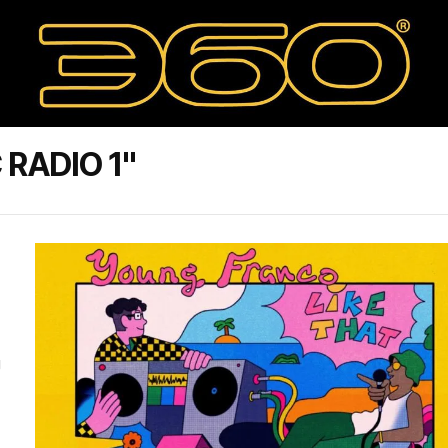
RADIO 1"
g