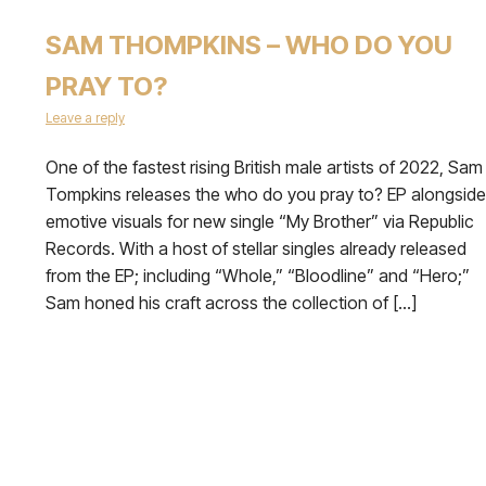
SAM THOMPKINS – WHO DO YOU
PRAY TO?
Leave a reply
One of the fastest rising British male artists of 2022, Sam
Tompkins releases the who do you pray to? EP alongside
emotive visuals for new single “My Brother” via Republic
Records. With a host of stellar singles already released
from the EP; including “Whole,” “Bloodline” and “Hero;”
Sam honed his craft across the collection of […]