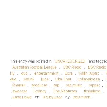
This entry was posted in
UNCATEGORIZED
and tagge
Australian Football League
,
BBC Radio
,
BBC Radio 
Hu
,
duo
,
entertainment
,
Eora
,
Fallin' Apart
,
duo
,
Jafunk
,
juice
,
Like That
,
Lollapalooza
,
Pharrell
,
producer
,
rap
,
rap music
,
rapper
,
swagger
,
Sydney
,
The Neptunes
,
timbaland
,
Zane Lowe
on
07/15/2022
by
360 intern
.