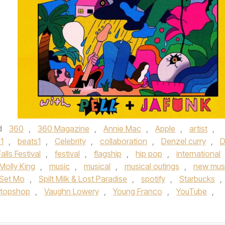
d
360
,
360 Magazine
,
Annie Mac
,
Apple
,
artist
,
1
,
beats1
,
Celebrity
,
collaboration
,
Denzel curry
,
D
Falls Festival
,
festival
,
flagship
,
hip pop
,
international
Molly King
,
music
,
musical
,
musical outings
,
new mus
Set Mo
,
Spilt Milk & Lost Paradise
,
spotify
,
Starbucks
,
topshop
,
Vaughn Lowery
,
Young Franco
,
YouTube
,