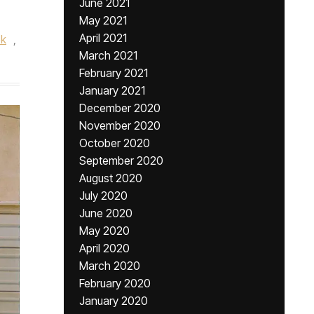
June 2021
May 2021
April 2021
ok
,
March 2021
February 2021
January 2021
December 2020
November 2020
October 2020
September 2020
August 2020
July 2020
June 2020
May 2020
April 2020
March 2020
February 2020
January 2020