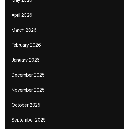
May 2026
April 2026
March 2026
February 2026
January 2026
December 2025
November 2025
October 2025
September 2025