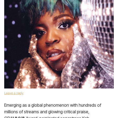
Leave a reply
Emerging as a global phenomenon with hundreds of
millions of streams and glowing critical praise,