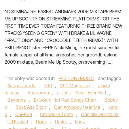
NICKI MINAJ RELEASES LANDMARK 2009 MIXTAPE BEAM
ME UP SCOTTY ON STREAMING PLATFORMS FOR THE
FIRST TIME EVER TODAY FEATURING THREE BRAND NEW
TRACKS “SEEING GREEN” WITH DRAKE & LIL WAYNE,
“FRACTIONS” AND “CROCODILE TEETH (REMIX)” WITH
SKILLIBENG Listen HERE Nicki Minaj, the most successful
female rapper of all time, unleashes her groundbreaking
2009 mixtape, Beam Me Up Scotty, on streaming […]
This entry was posted in
FASHION+MUSIC
and tagged
#anaalvarado
,
360
,
360 Magazine
,
album
release
,
Anaconda
,
artist
,
Best I Ever Had
,
Beyonce
,
Billboard Hot Rap Songs Chart
,
Bobby
V
,
Boss Ass Bitch
,
Can Anybody Hear Me
,
cardi
b
,
Chi-Raq
,
Crocodile Teeth
,
Danielle Gonzalez
,
DJ Khaled
,
Donk
,
Drake
,
Easy
,
entertainment
,
envy
,
F1Jo
,
Facebook
,
female