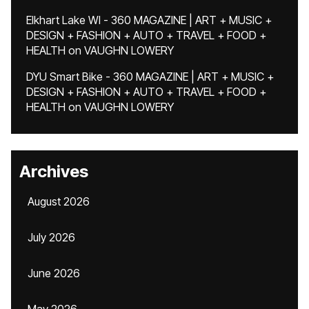
Elkhart Lake WI - 360 MAGAZINE | ART + MUSIC +
DESIGN + FASHION + AUTO + TRAVEL + FOOD +
HEALTH
on
VAUGHN LOWERY
DYU Smart Bike - 360 MAGAZINE | ART + MUSIC +
DESIGN + FASHION + AUTO + TRAVEL + FOOD +
HEALTH
on
VAUGHN LOWERY
Archives
August 2026
July 2026
June 2026