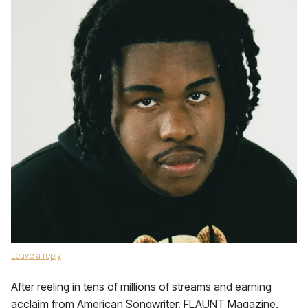
Leave a reply
After reeling in tens of millions of streams and earning
acclaim from American Songwriter, FLAUNT Magazine,