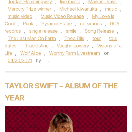
Jordan Hemmingway
,
live music
,
Markus Dravs
,
Mercury Prize winner
,
Michael Kiwanuka
,
music
,
music video
,
Music Video Release
,
My Love Is
Cool
,
Punk
,
Pyramid Stage
,
raf simons
,
RCA
records
,
single release
,
smile
,
Song Release
,
The Last Man On Earth
,
Theo Ellis
,
tour
,
tour
dates
,
Tracklisting
,
Vaughn Lowery
,
Visions of a
Life
,
Wolf Alice
,
Worthy Farm Livestream
on
04/20/2021
by
.
TAYLOR SWIFT – ALBUM OF THE
YEAR