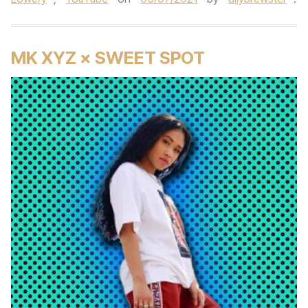
MK XYZ × SWEET SPOT