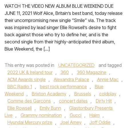
WATCH THE VIDEO NEW ALBUM BLUE WEEKEND DUE
JUNE 11, 2021 Wolf Alice, Britain’s best band, today release
their uncompromising new single “Smile” via. The track
was inspired by lead singer Ellie Rowsell’s desire to fight
back against those who try to define her, and is the
second single from their highly-anticipated third album,
Blue Weekend, the […]
This entry was posted in
UNCATEGORIZED
and tagged
2022 UK & Ireland tour
,
360
,
360 Magazine
,
ACM Awards single
,
Alexandra Palace
,
Annie Mac
,
BBC Radio 1
,
best rock performance
,
Blue
Weekend
,
Brixton Academy
,
Brussels
,
coldplay
,
Comme des Garcons
,
concert dates
,
Dirty Hit
,
Ellie Rowsell
,
Emily Bunn
,
Glastonbury Presents
Live
,
Grammy nomination
,
Gucci
,
Haim
,
Hyundai Mercury prize
,
Joel Amey
,
Joff Oddie
,