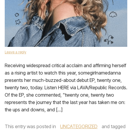
Leave a reply
Receiving widespread critical acclaim and affirming herself
as a rising artist to watch this year, somegirlnamedanna
presents her much-buzzed-about debut EP, twenty one,
twenty two, today. Listen HERE via LAVA/Republic Records.
Of the EP, she commented, “twenty one, twenty two
represents the journey that the last year has taken me on:
the ups and downs, and […]
This entry was posted in
UNCATEGORIZED
and tagged