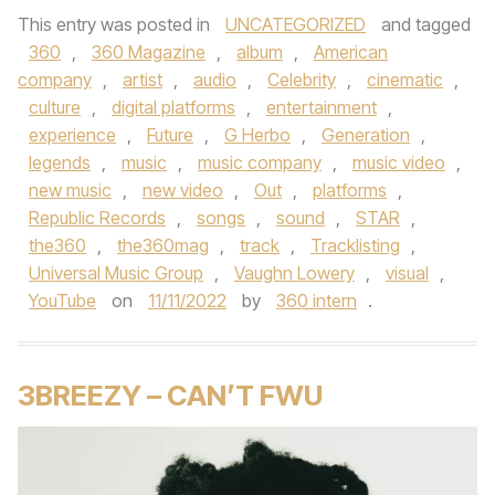
This entry was posted in
UNCATEGORIZED
and tagged
360
,
360 Magazine
,
album
,
American
company
,
artist
,
audio
,
Celebrity
,
cinematic
,
culture
,
digital platforms
,
entertainment
,
experience
,
Future
,
G Herbo
,
Generation
,
legends
,
music
,
music company
,
music video
,
new music
,
new video
,
Out
,
platforms
,
Republic Records
,
songs
,
sound
,
STAR
,
the360
,
the360mag
,
track
,
Tracklisting
,
Universal Music Group
,
Vaughn Lowery
,
visual
,
YouTube
on
11/11/2022
by
360 intern
.
3BREEZY – CAN’T FWU