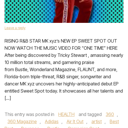
Leave a reply
RISING R&B STAR MK xyz’s NEW EP SWEET SPOT OUT
NOW WATCH THE MUSIC VIDEO FOR “ONE TIME” HERE
After being discovered by Tricky Stewart , amassing nearly
10 million total streams, and garnering praise
from Bustle, Wonderland Magazine, FLAUNT, and more,
Florida-born triple-threat, R&B singer, songwriter and
dancer MK xyz uncovers her highly-anticipated debut EP
entitled Sweet Spot today. It showcases all her talents and
[…]
This entry was posted in
HEALTH
and tagged
360
,
360 Magazine
,
Adidas
,
Air It Out
,
artist
,
Best