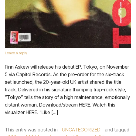
Leave a reply
Finn Askew will release his debut EP, Tokyo, on November
5 via Capitol Records. As the pre-order for the six-track
set launched, the 20-year-old UK artist shared the title
track. Delivered in his signature thumping trap-rock style,
“Tokyo” tells the story of a high maintenance, emotionally
distant woman. Download/stream HERE. Watch this
visualizer HERE. “Like […]
This entry was posted in
UNCATEGORIZED
and tagged