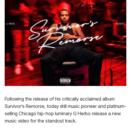
Following the release of his critically acclaimed album
Survivor’s Remorse, today drill music pioneer and platinum-
selling Chicago hip-hop luminary G Herbo release a new
music video for the standout track.