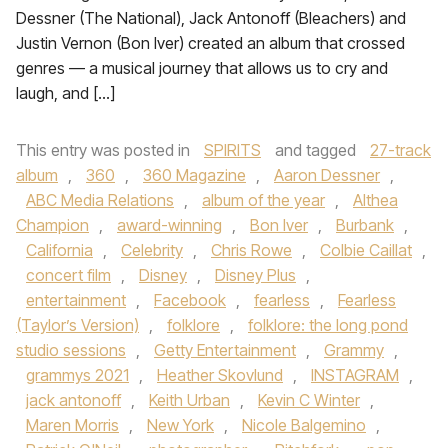
Dessner (The National), Jack Antonoff (Bleachers) and
Justin Vernon (Bon Iver) created an album that crossed
genres — a musical journey that allows us to cry and
laugh, and […]
This entry was posted in
SPIRITS
and tagged
27-track
album
,
360
,
360 Magazine
,
Aaron Dessner
,
ABC Media Relations
,
album of the year
,
Althea
Champion
,
award-winning
,
Bon Iver
,
Burbank
,
California
,
Celebrity
,
Chris Rowe
,
Colbie Caillat
,
concert film
,
Disney
,
Disney Plus
,
entertainment
,
Facebook
,
fearless
,
Fearless
(Taylor’s Version)
,
folklore
,
folklore: the long pond
studio sessions
,
Getty Entertainment
,
Grammy
,
grammys 2021
,
Heather Skovlund
,
INSTAGRAM
,
jack antonoff
,
Keith Urban
,
Kevin C Winter
,
Maren Morris
,
New York
,
Nicole Balgemino
,