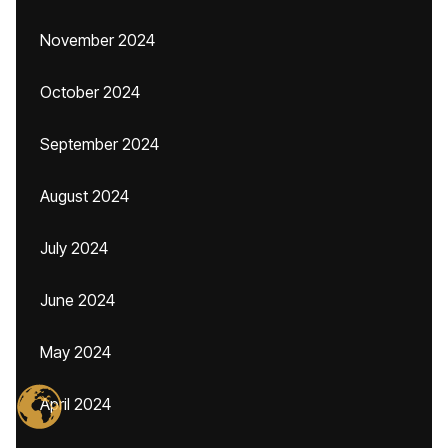
November 2024
October 2024
September 2024
August 2024
July 2024
June 2024
May 2024
April 2024