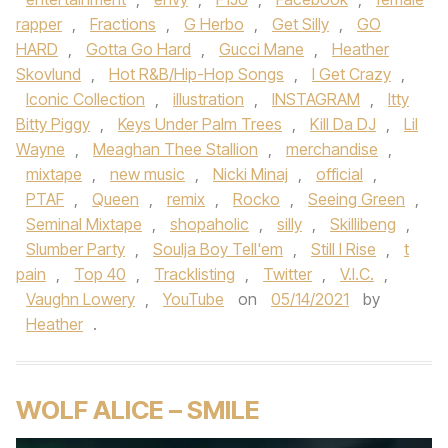
rapper
,
Fractions
,
G Herbo
,
Get Silly
,
GO
HARD
,
Gotta Go Hard
,
Gucci Mane
,
Heather
Skovlund
,
Hot R&B/Hip-Hop Songs
,
I Get Crazy
,
Iconic Collection
,
illustration
,
INSTAGRAM
,
Itty
Bitty Piggy
,
Keys Under Palm Trees
,
Kill Da DJ
,
Lil
Wayne
,
Meaghan Thee Stallion
,
merchandise
,
mixtape
,
new music
,
Nicki Minaj
,
official
,
PTAF
,
Queen
,
remix
,
Rocko
,
Seeing Green
,
Seminal Mixtape
,
shopaholic
,
silly
,
Skillibeng
,
Slumber Party
,
Soulja Boy Tell'em
,
Still I Rise
,
t
pain
,
Top 40
,
Tracklisting
,
Twitter
,
V.I.C.
,
Vaughn Lowery
,
YouTube
on
05/14/2021
by
Heather
.
WOLF ALICE – SMILE