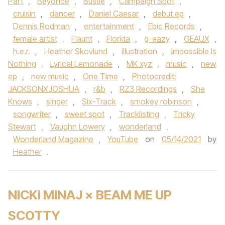
Part
,
Beyonce
,
Bustle
,
Campaign Spot
,
cruisin
,
dancer
,
Daniel Caesar
,
debut ep
,
Dennis Rodman
,
entertainment
,
Epic Records
,
female artist
,
Flaunt
,
Florida
,
g-eazy
,
GEAUX
,
h.e.r.
,
Heather Skovlund
,
illustration
,
Impossible Is
Nothing
,
Lyrical Lemonade
,
MK xyz
,
music
,
new
ep
,
new music
,
One Time
,
Photocredit:
JACKSONXJOSHUA
,
r&b
,
RZ3 Recordings
,
She
Knows
,
singer
,
Six-Track
,
smokey robinson
,
songwriter
,
sweet spot
,
Tracklisting
,
Tricky
Stewart
,
Vaughn Lowery
,
wonderland
,
Wonderland Magazine
,
YouTube
on
05/14/2021
by
Heather
.
NICKI MINAJ × BEAM ME UP
SCOTTY