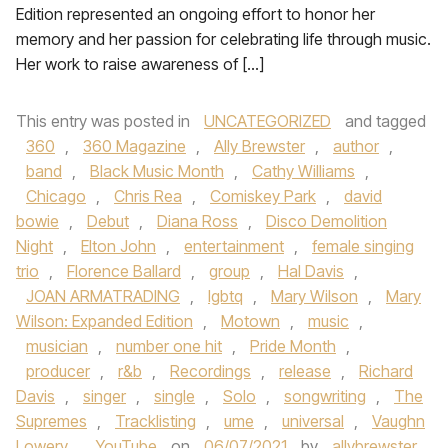
Edition represented an ongoing effort to honor her
memory and her passion for celebrating life through music.
Her work to raise awareness of […]
This entry was posted in
UNCATEGORIZED
and tagged
360
,
360 Magazine
,
Ally Brewster
,
author
,
band
,
Black Music Month
,
Cathy Williams
,
Chicago
,
Chris Rea
,
Comiskey Park
,
david
bowie
,
Debut
,
Diana Ross
,
Disco Demolition
Night
,
Elton John
,
entertainment
,
female singing
trio
,
Florence Ballard
,
group
,
Hal Davis
,
JOAN ARMATRADING
,
lgbtq
,
Mary Wilson
,
Mary
Wilson: Expanded Edition
,
Motown
,
music
,
musician
,
number one hit
,
Pride Month
,
producer
,
r&b
,
Recordings
,
release
,
Richard
Davis
,
singer
,
single
,
Solo
,
songwriting
,
The
Supremes
,
Tracklisting
,
ume
,
universal
,
Vaughn
Lowery
,
YouTube
on
06/07/2021
by
allybrewster
.