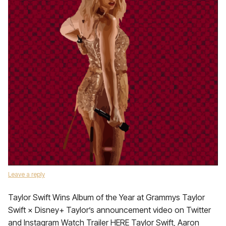
Leave a reply
Taylor Swift Wins Album of the Year at Grammys Taylor
Swift × Disney+ Taylor’s announcement video on Twitter
and Instagram Watch Trailer HERE Taylor Swift, Aaron