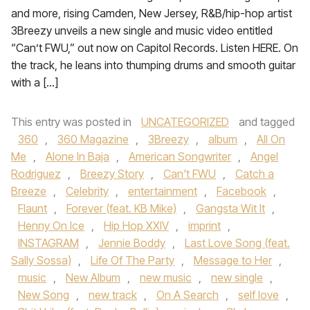
and more, rising Camden, New Jersey, R&B/hip-hop artist
3Breezy unveils a new single and music video entitled
“Can’t FWU,” out now on Capitol Records. Listen HERE. On
the track, he leans into thumping drums and smooth guitar
with a […]
This entry was posted in
UNCATEGORIZED
and tagged
360
,
360 Magazine
,
3Breezy
,
album
,
All On
Me
,
Alone In Baja
,
American Songwriter
,
Angel
Rodriguez
,
Breezy Story
,
Can't FWU
,
Catch a
Breeze
,
Celebrity
,
entertainment
,
Facebook
,
Flaunt
,
Forever (feat. KB Mike)
,
Gangsta Wit It
,
Henny On Ice
,
Hip Hop XXIV
,
imprint
,
INSTAGRAM
,
Jennie Boddy
,
Last Love Song (feat.
Sally Sossa)
,
Life Of The Party
,
Message to Her
,
music
,
New Album
,
new music
,
new single
,
New Song
,
new track
,
On A Search
,
self love
,