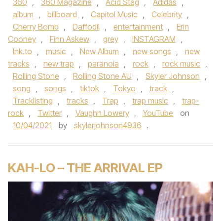
360
,
360 Magazine
,
Acid Stag
,
Adidas
,
album
,
billboard
,
Capitol Music
,
Celebrity
,
Cherry Bomb
,
Daffodil
,
entertainment
,
Erin
Cooney
,
Finn Askew
,
grey
,
INSTAGRAM
,
lnk.to
,
music
,
New Album
,
new songs
,
new
tracks
,
new trap
,
paranoia
,
rock
,
rock music
,
Rolling Stone
,
Rolling Stone AU
,
Skyler Johnson
,
song
,
songs
,
tiktok
,
Tokyo
,
track
,
Tracklisting
,
tracks
,
Trap
,
trap music
,
trap-
rock
,
Twitter
,
Vaughn Lowery
,
YouTube
on
10/04/2021
by
skylerjohnson4936
.
KAH-LO – THE ARRIVAL EP