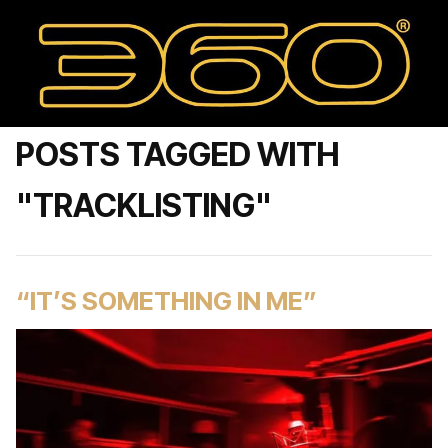
POSTS TAGGED WITH
"TRACKLISTING"
“IT’S SOMETHING IN ME”