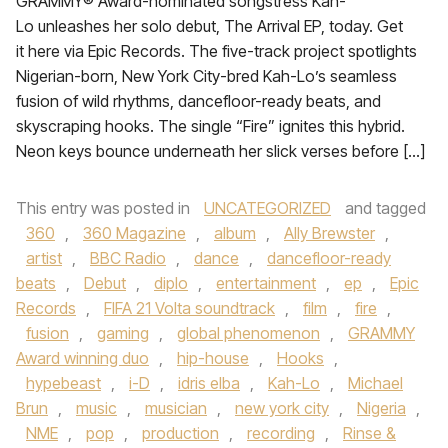
GRAMMY® Award-nominated songstress Kah-
Lo unleashes her solo debut, The Arrival EP, today. Get
it here via Epic Records. The five-track project spotlights
Nigerian-born, New York City-bred Kah-Lo’s seamless
fusion of wild rhythms, dancefloor-ready beats, and
skyscraping hooks. The single “Fire” ignites this hybrid.
Neon keys bounce underneath her slick verses before […]
This entry was posted in
UNCATEGORIZED
and tagged
360
,
360 Magazine
,
album
,
Ally Brewster
,
artist
,
BBC Radio
,
dance
,
dancefloor-ready
beats
,
Debut
,
diplo
,
entertainment
,
ep
,
Epic
Records
,
FIFA 21 Volta soundtrack
,
film
,
fire
,
fusion
,
gaming
,
global phenomenon
,
GRAMMY
Award winning duo
,
hip-house
,
Hooks
,
hypebeast
,
i-D
,
idris elba
,
Kah-Lo
,
Michael
Brun
,
music
,
musician
,
new york city
,
Nigeria
,
NME
,
pop
,
production
,
recording
,
Rinse &