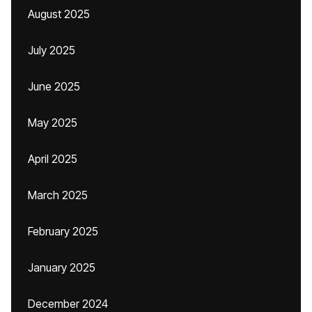
August 2025
July 2025
June 2025
May 2025
April 2025
March 2025
February 2025
January 2025
December 2024