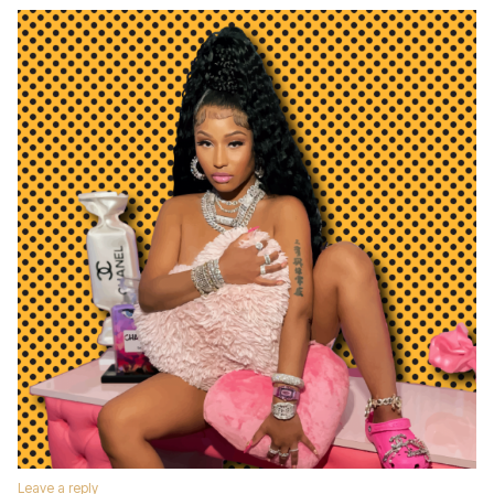
Leave a reply