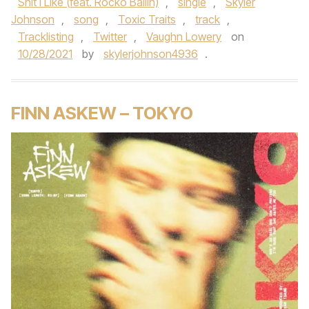
Shit I Like (feat. Rocko Ballin)
,
single
,
Skyler
Johnson
,
song
,
Toxic Traits
,
track
,
Tracklisting
,
Twitter
,
Vaughn Lowery
on
10/28/2021
by
skylerjohnson4936
.
FINN ASKEW – TOKYO