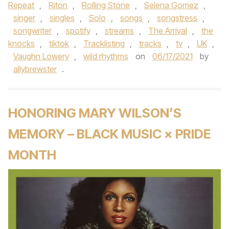
Repeat
,
Riton
,
Rolling Stone
,
Selena Gomez
,
singer
,
singles
,
Solo
,
songs
,
songstress
,
songwriter
,
spotify
,
streams
,
The Arrival
,
the
knocks
,
tiktok
,
Tracklisting
,
tracks
,
tv
,
UK
,
Vaughn Lowery
,
wild rhythms
on
06/17/2021
by
allybrewster
.
HONORING MARY WILSON’S
MEMORY – BLACK MUSIC × PRIDE
MONTH