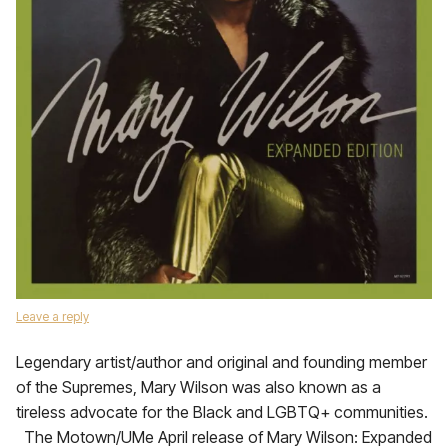
Leave a reply
Legendary artist/author and original and founding member
of the Supremes, Mary Wilson was also known as a
tireless advocate for the Black and LGBTQ+ communities.
The Motown/UMe April release of Mary Wilson: Expanded