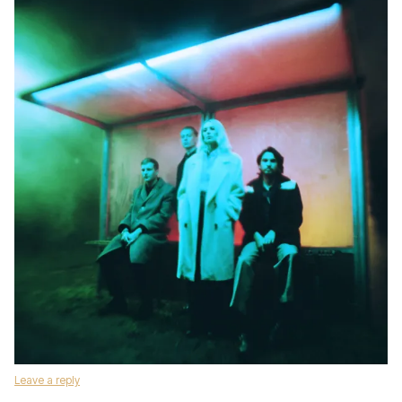
Leave a reply