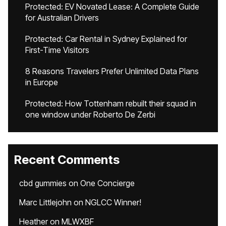
Protected: EV Novated Lease: A Complete Guide
for Australian Drivers
Protected: Car Rental in Sydney Explained for
First-Time Visitors
8 Reasons Travelers Prefer Unlimited Data Plans
in Europe
Protected: How Tottenham rebuilt their squad in
one window under Roberto De Zerbi
Recent Comments
cbd gummies
on
One Concierge
Marc Littlejohn
on
NGLCC Winner!
Heather
on
MLWXBF