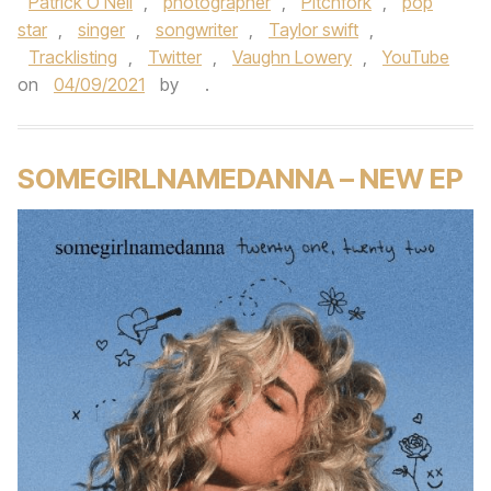
Patrick O'Neil
,
photographer
,
Pitchfork
,
pop
star
,
singer
,
songwriter
,
Taylor swift
,
Tracklisting
,
Twitter
,
Vaughn Lowery
,
YouTube
on
04/09/2021
by
.
SOMEGIRLNAMEDANNA – NEW EP