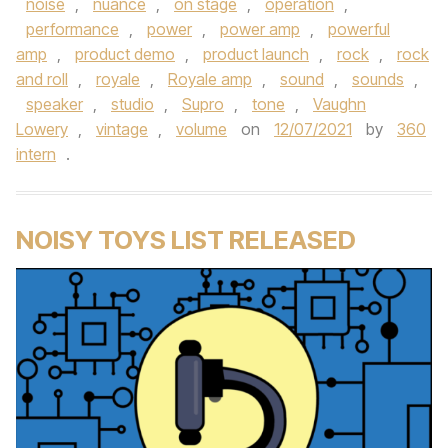
noise
,
nuance
,
on stage
,
operation
,
performance
,
power
,
power amp
,
powerful
amp
,
product demo
,
product launch
,
rock
,
rock
and roll
,
royale
,
Royale amp
,
sound
,
sounds
,
speaker
,
studio
,
Supro
,
tone
,
Vaughn
Lowery
,
vintage
,
volume
on
12/07/2021
by
360
intern
.
NOISY TOYS LIST RELEASED