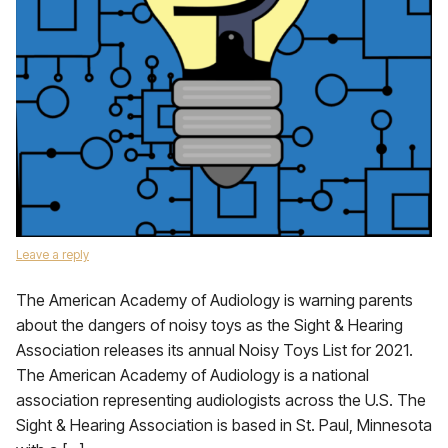
Leave a reply
The American Academy of Audiology is warning parents
about the dangers of noisy toys as the Sight & Hearing
Association releases its annual Noisy Toys List for 2021.
The American Academy of Audiology is a national
association representing audiologists across the U.S. The
Sight & Hearing Association is based in St. Paul, Minnesota