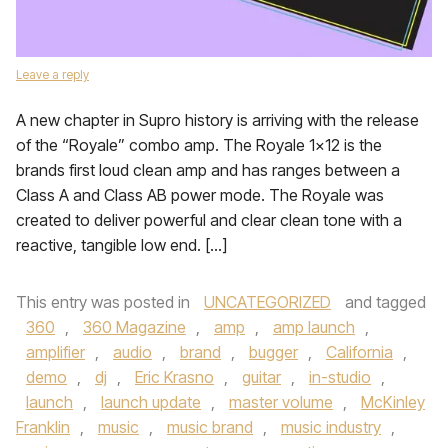
Leave a reply
A new chapter in Supro history is arriving with the release
of the “Royale” combo amp. The Royale 1×12 is the
brands first loud clean amp and has ranges between a
Class A and Class AB power mode. The Royale was
created to deliver powerful and clear clean tone with a
reactive, tangible low end. […]
This entry was posted in
UNCATEGORIZED
and tagged
360
,
360 Magazine
,
amp
,
amp launch
,
amplifier
,
audio
,
brand
,
bugger
,
California
,
demo
,
dj
,
Eric Krasno
,
guitar
,
in-studio
,
launch
,
launch update
,
master volume
,
McKinley
Franklin
,
music
,
music brand
,
music industry
,