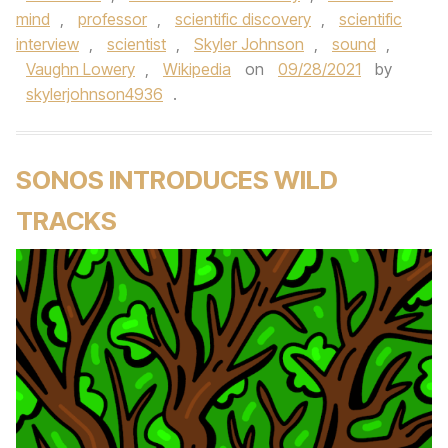
mind
,
professor
,
scientific discovery
,
scientific
interview
,
scientist
,
Skyler Johnson
,
sound
,
Vaughn Lowery
,
Wikipedia
on
09/28/2021
by
skylerjohnson4936
.
SONOS INTRODUCES WILD
TRACKS