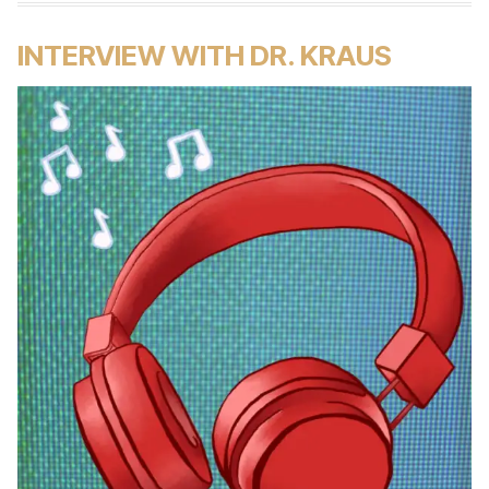
INTERVIEW WITH DR. KRAUS