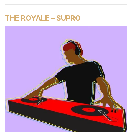
THE ROYALE – SUPRO