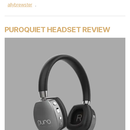
allybrewster
.
PUROQUIET HEADSET REVIEW