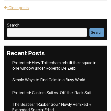
Older posts
Post navigation
Search
Search
Recent Posts
Protected: How Tottenham rebuilt their squad in
one window under Roberto De Zerbi
Simple Ways to Find Calm in a Busy World
Protected: Custom Suit vs. Off-the-Rack Suit
The Beatles’ “Rubber Soul” Newly Remixed +
Expanded Special Editid