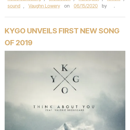
sound
,
Vaughn Lowery
on
06/15/2020
by
.
KYGO UNVEILS FIRST NEW SONG
OF 2019