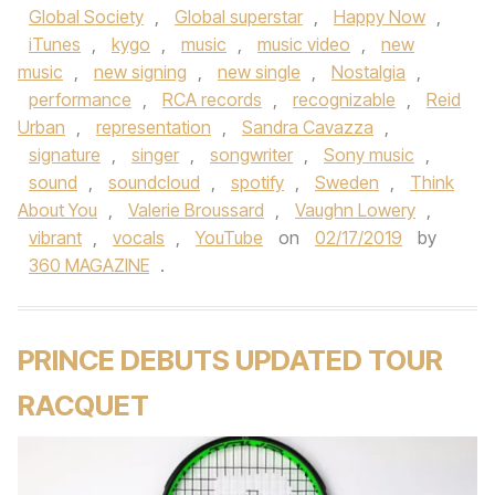
Global Society
,
Global superstar
,
Happy Now
,
iTunes
,
kygo
,
music
,
music video
,
new
music
,
new signing
,
new single
,
Nostalgia
,
performance
,
RCA records
,
recognizable
,
Reid
Urban
,
representation
,
Sandra Cavazza
,
signature
,
singer
,
songwriter
,
Sony music
,
sound
,
soundcloud
,
spotify
,
Sweden
,
Think
About You
,
Valerie Broussard
,
Vaughn Lowery
,
vibrant
,
vocals
,
YouTube
on
02/17/2019
by
360 MAGAZINE
.
PRINCE DEBUTS UPDATED TOUR
RACQUET