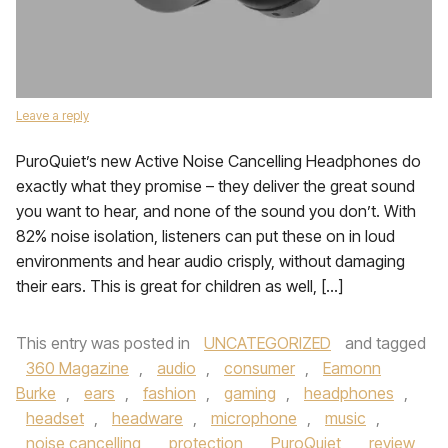
Leave a reply
PuroQuiet’s new Active Noise Cancelling Headphones do
exactly what they promise – they deliver the great sound
you want to hear, and none of the sound you don’t. With
82% noise isolation, listeners can put these on in loud
environments and hear audio crisply, without damaging
their ears. This is great for children as well, […]
This entry was posted in
UNCATEGORIZED
and tagged
360 Magazine
,
audio
,
consumer
,
Eamonn
Burke
,
ears
,
fashion
,
gaming
,
headphones
,
headset
,
headware
,
microphone
,
music
,
noise cancelling
,
protection
,
PuroQuiet
,
review
,