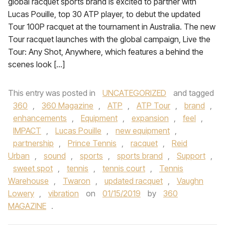
global racquet sports brand is excited to partner with
Lucas Pouille, top 30 ATP player, to debut the updated
Tour 100P racquet at the tournament in Australia. The new
Tour racquet launches with the global campaign, Live the
Tour: Any Shot, Anywhere, which features a behind the
scenes look […]
This entry was posted in
UNCATEGORIZED
and tagged
360
,
360 Magazine
,
ATP
,
ATP Tour
,
brand
,
enhancements
,
Equipment
,
expansion
,
feel
,
IMPACT
,
Lucas Pouille
,
new equipment
,
partnership
,
Prince Tennis
,
racquet
,
Reid
Urban
,
sound
,
sports
,
sports brand
,
Support
,
sweet spot
,
tennis
,
tennis court
,
Tennis
Warehouse
,
Twaron
,
updated racquet
,
Vaughn
Lowery
,
vibration
on
01/15/2019
by
360
MAGAZINE
.