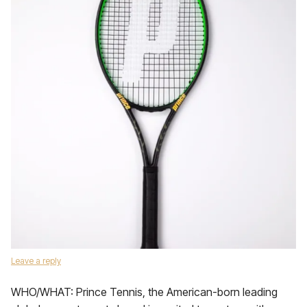
Leave a reply
WHO/WHAT: Prince Tennis, the American-born leading