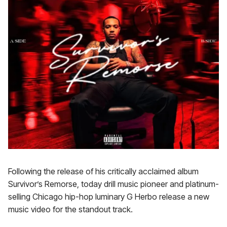
Following the release of his critically acclaimed album
Survivor’s Remorse, today drill music pioneer and platinum-
selling Chicago hip-hop luminary G Herbo release a new
music video for the standout track.