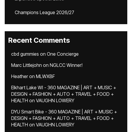
Champions League 2026/27
Recent Comments
cbd gummies
on
One Concierge
Marc Littlejohn
on
NGLCC Winner!
Heather
on
MLWXBF
Elkhart Lake WI - 360 MAGAZINE | ART + MUSIC +
DESIGN + FASHION + AUTO + TRAVEL + FOOD +
HEALTH
on
VAUGHN LOWERY
DYU Smart Bike - 360 MAGAZINE | ART + MUSIC +
DESIGN + FASHION + AUTO + TRAVEL + FOOD +
HEALTH
on
VAUGHN LOWERY