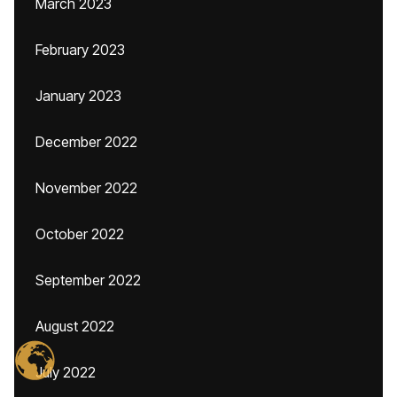
March 2023
February 2023
January 2023
December 2022
November 2022
October 2022
September 2022
August 2022
July 2022