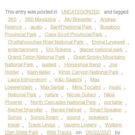
This entry was posted in
UNCATEGORIZED
and tagged
360
,
360 Magazine
,
Ally Brewster
,
Andrea
Ference
,
audio
,
Banff National Park
,
Bugaboo
Provincial Park
,
Cape Scott Provincial Park
,
Chattahoochee River National Park
,
Emma Lovewell
,
entertainment
,
Eric Rubens
,
glacier national park
,
Grand Teton National Park
,
Great Smoky Mountains
National Park
,
guided
,
Horseshoe Bend
,
Joe
Holder
,
Karin Keller
,
Kings Canyon National Park
,
Laura Edmondson
,
m&c Saatchi
,
Max
Loewenstein
,
Max Seigal
,
Mina Tocalini
,
music
,
National Park
,
nature
,
Nicole Gullaci
,
Nikia
Phoenix
,
North Cascades National Park
,
portable
,
Rachel Shandler
,
Renee Hahnel
,
Smart Speaker
,
Sonos
,
Sonos Roam
,
sound
,
speakers
,
travel
,
Travis Levius
,
Vaughn Lowery
,
Watkins
Glen State Park
,
Wild Tracks
on
09/02/2021
by