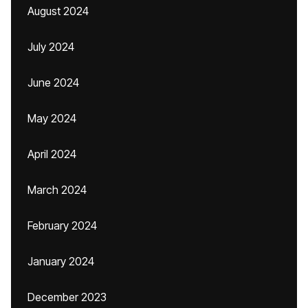
August 2024
July 2024
June 2024
May 2024
April 2024
March 2024
February 2024
January 2024
December 2023