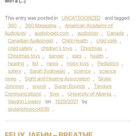
with a […]
This entry was posted in
UNCATEGORIZED
and tagged
360
,
360 Magazine
,
American Academy of
Audiology
,
audiologist.com
,
audiology
,
Canada
,
Canadian Audiologist
,
Child Health
,
child safe
,
child safety
,
children's toys
,
Christmas
,
Christmas toys
,
danger
,
ears
,
health
,
hearing
,
list
,
news
,
noisy toys
,
Pediatrics
,
safery
,
Sarah Sydlowski
,
science
,
science
news
,
Sight and Hearing Association
,
Skyler
Johnson
,
sound
,
Susan Bounds
,
Tendure
Communications
,
toys
,
University of Alberta
,
Vaughn Lowery
on
11/29/2021
by
skylerjohnson4936
.
FELIX JAEHN – BREATHE