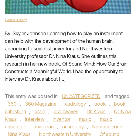
Leave a reply
By: Skyler Johnson Learning how to play an instrument
can help with the development of the human brain,
according to scientist, inventor and Northwestern
University professor Dr. Nina Kraus. She outlines this
research in her new book, Of Sound Mind: How Our Brain
Constructs a Meaningful World. I had the opportunity to
interview Dr. Kraus about […]
This entry was posted in
UNCATEGORIZED
and tagged
360
,
360 Magazine
,
audiology
,
book
,
book
publishing
,
brain
,
brainwaves
,
Dr. Kraus
,
Dr. Nina
Kraus
,
Interview
,
inventor
,
music
,
music
education
,
musician
,
neurology
,
Neuroscience
,
Nina Kraus
,
Northwestern University
,
Of sound