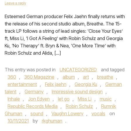
Leave a reply
Esteemed German producer Felix Jaehn finally returns with
the release of his second studio album, Breathe. The 15-
track LP follows a string of lead singles: ‘Close Your Eyes’
ft, Miss Li, ‘I Got A Feeling’ with Robin Schulz and Georgia
Ku, ‘No Therapy’ ft. Bryn & Nea, ‘One More TIme’ with
Robin Schulz and Alida, […]
This entry was posted in
UNCATEGORIZED
and tagged
360
,
360 Magazine
,
album
,
art
,
breathe
,
entertainment
,
Felix jaehn
,
Georgia Ku
,
German
talent
,
Germany
,
Impressive sound design
,
Inhale
,
Jon Edyen
,
let go
,
Miss Li
,
music
,
Republic Records Media
,
Robin Schulz
,
Rumnik
Ghuman
,
sound
,
Vaughn Lowery
,
vocals
on
10/11/2021
by
rkghuman
.