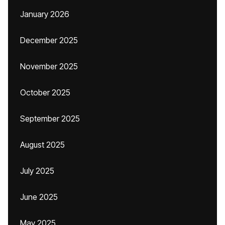
January 2026
December 2025
November 2025
October 2025
September 2025
August 2025
July 2025
June 2025
May 2025