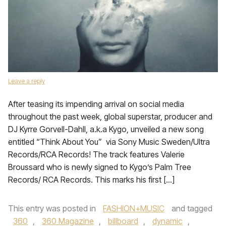
Leave a reply
After teasing its impending arrival on social media
throughout the past week, global superstar, producer and
DJ Kyrre Gorvell-Dahll, a.k.a Kygo, unveiled a new song
entitled “Think About You” via Sony Music Sweden/Ultra
Records/RCA Records! The track features Valerie
Broussard who is newly signed to Kygo’s Palm Tree
Records/ RCA Records. This marks his first […]
This entry was posted in
FASHION+MUSIC
and tagged
360
,
360 Magazine
,
billboard
,
dynamic
,