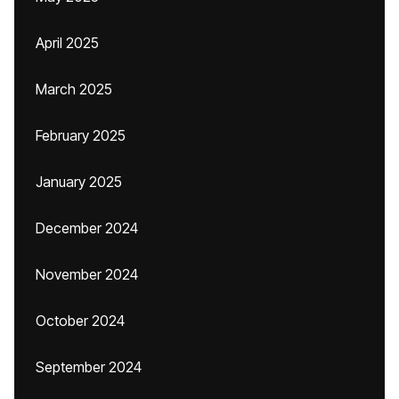
April 2025
March 2025
February 2025
January 2025
December 2024
November 2024
October 2024
September 2024