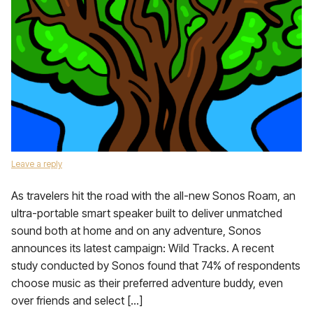
Leave a reply
As travelers hit the road with the all-new Sonos Roam, an
ultra-portable smart speaker built to deliver unmatched
sound both at home and on any adventure, Sonos
announces its latest campaign: Wild Tracks. A recent
study conducted by Sonos found that 74% of respondents
choose music as their preferred adventure buddy, even
over friends and select […]