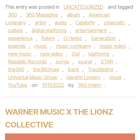
This entry was posted in
UNCATEGORIZED
and tagged
360
,
360 Magazine
,
album
,
American
company
,
artist
,
audio
,
Celebrity
,
cinematic
,
culture
,
digital platforms
,
entertainment
,
experience
,
Future
,
G Herbo
,
Generation
,
legends
,
music
,
music company
,
music video
,
new music
,
new video
,
Out
,
platforms
,
Republic Records
,
songs
,
sound
,
STAR
,
the360
,
the360mag
,
track
,
Tracklisting
,
Universal Music Group
,
Vaughn Lowery
,
visual
,
YouTube
on
11/11/2022
by
360 intern
.
WARNER MUSIC X THE LIONZ
COLLECTIVE