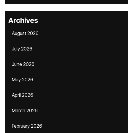
Archives
August 2026
July 2026
June 2026
May 2026
April 2026
March 2026
February 2026