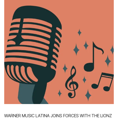
WARNER MUSIC LATINA JOINS FORCES WITH THE LIONZ