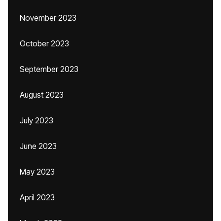
November 2023
October 2023
September 2023
August 2023
July 2023
June 2023
May 2023
April 2023