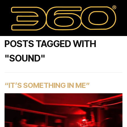
POSTS TAGGED WITH
"SOUND"
“IT’S SOMETHING IN ME”