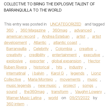
COLLECTIVE TO BRING THE EXPLOSIVE TALENT OF
BARRANQUILLA TO THE WORLD
This entry was posted in
UNCATEGORIZED
and tagged
360
,
360 Magazine
,
360mag
,
advanced
,
american record
,
Andrea Esteban
,
artist
,
artist
development
,
Atlantic
,
atlantic coast
,
Barranquilla
,
Celebrity
,
Colombia
,
creative
,
creativity
,
credibility
,
entertainment
,
executive
,
explosive
,
exporter
,
global expansion
,
Hector
Ruben Rivera
,
historical
,
hits
,
industry
,
internatinal
,
j balvin
,
Karol G
,
legends
,
Lionz
Collective
,
Maria Montejo
,
movements
,
music
,
music legends
,
new music
,
project
,
songs
,
sound
,
the360mag
,
transform
,
Vaughn Lowery
,
Warner Music Latina
,
world
on
09/21/2022
by
360 intern
.