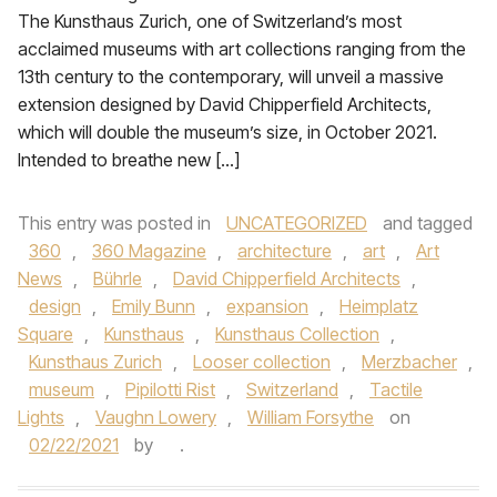
The Kunsthaus Zurich, one of Switzerland’s most
acclaimed museums with art collections ranging from the
13th century to the contemporary, will unveil a massive
extension designed by David Chipperfield Architects,
which will double the museum’s size, in October 2021.
Intended to breathe new […]
This entry was posted in
UNCATEGORIZED
and tagged
360
,
360 Magazine
,
architecture
,
art
,
Art
News
,
Bührle
,
David Chipperfield Architects
,
design
,
Emily Bunn
,
expansion
,
Heimplatz
Square
,
Kunsthaus
,
Kunsthaus Collection
,
Kunsthaus Zurich
,
Looser collection
,
Merzbacher
,
museum
,
Pipilotti Rist
,
Switzerland
,
Tactile
Lights
,
Vaughn Lowery
,
William Forsythe
on
02/22/2021
by
.