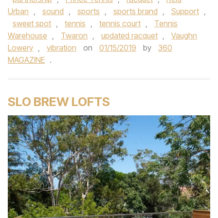
Urban
,
sound
,
sports
,
sports brand
,
Support
,
sweet spot
,
tennis
,
tennis court
,
Tennis
Warehouse
,
Twaron
,
updated racquet
,
Vaughn
Lowery
,
vibration
on
01/15/2019
by
360
MAGAZINE
.
SLO BREW LOFTS