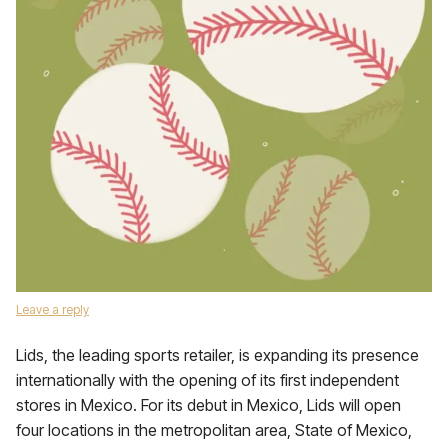
Leave a reply
Lids, the leading sports retailer, is expanding its presence
internationally with the opening of its first independent
stores in Mexico. For its debut in Mexico, Lids will open
four locations in the metropolitan area, State of Mexico,