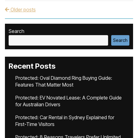
Older posts
Post navigation
Search
Search
Recent Posts
Protected: Oval Diamond Ring Buying Guide:
Features That Matter Most
Protected: EV Novated Lease: A Complete Guide
for Australian Drivers
Protected: Car Rental in Sydney Explained for
First-Time Visitors
Protected: 8 Reasons Travelers Prefer Unlimited