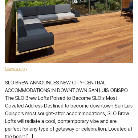
Leave a reply
SLO BREW ANNOUNCES NEW CITY-CENTRAL
ACCOMMODATIONS IN DOWNTOWN SAN LUIS OBISPO
The SLO Brew Lofts Poised to Become SLO’s Most
Coveted Address Destined to become downtown San Luis
Obispo’s most sought-after accommodations, SLO Brew
Lofts will radiate a cool, contemporary vibe and are
perfect for any type of getaway or celebration. Located at
the heart […]