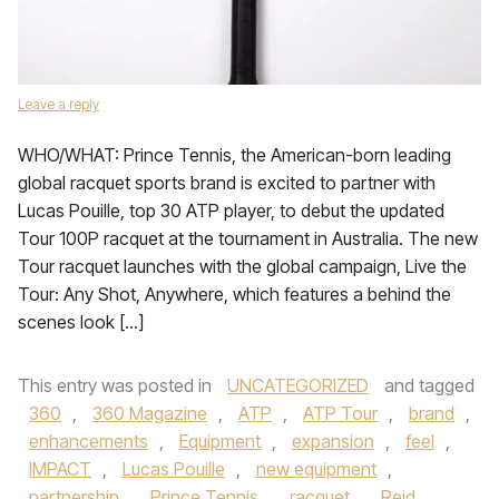
Leave a reply
WHO/WHAT: Prince Tennis, the American-born leading
global racquet sports brand is excited to partner with
Lucas Pouille, top 30 ATP player, to debut the updated
Tour 100P racquet at the tournament in Australia. The new
Tour racquet launches with the global campaign, Live the
Tour: Any Shot, Anywhere, which features a behind the
scenes look […]
This entry was posted in
UNCATEGORIZED
and tagged
360
,
360 Magazine
,
ATP
,
ATP Tour
,
brand
,
enhancements
,
Equipment
,
expansion
,
feel
,
IMPACT
,
Lucas Pouille
,
new equipment
,
partnership
,
Prince Tennis
,
racquet
,
Reid