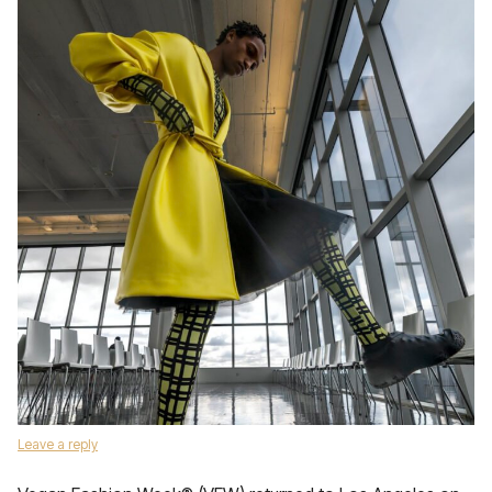
Leave a reply