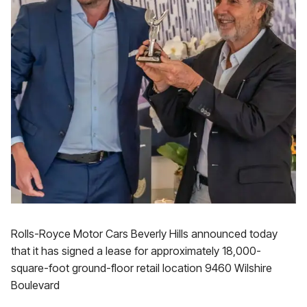
Rolls-Royce Motor Cars Beverly Hills announced today
that it has signed a lease for approximately 18,000-
square-foot ground-floor retail location 9460 Wilshire
Boulevard