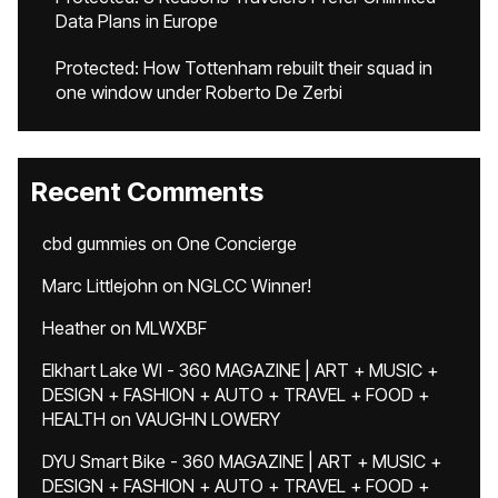
Data Plans in Europe
Protected: How Tottenham rebuilt their squad in
one window under Roberto De Zerbi
Recent Comments
cbd gummies
on
One Concierge
Marc Littlejohn
on
NGLCC Winner!
Heather
on
MLWXBF
Elkhart Lake WI - 360 MAGAZINE | ART + MUSIC +
DESIGN + FASHION + AUTO + TRAVEL + FOOD +
HEALTH
on
VAUGHN LOWERY
DYU Smart Bike - 360 MAGAZINE | ART + MUSIC +
DESIGN + FASHION + AUTO + TRAVEL + FOOD +