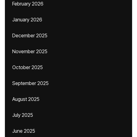
February 2026
January 2026
December 2025
November 2025
October 2025
September 2025
August 2025
July 2025
June 2025