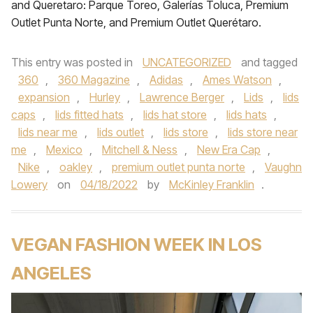
and Queretaro: Parque Toreo, Galerías Toluca, Premium
Outlet Punta Norte, and Premium Outlet Querétaro.
This entry was posted in
UNCATEGORIZED
and tagged
360
,
360 Magazine
,
Adidas
,
Ames Watson
,
expansion
,
Hurley
,
Lawrence Berger
,
Lids
,
lids
caps
,
lids fitted hats
,
lids hat store
,
lids hats
,
lids near me
,
lids outlet
,
lids store
,
lids store near
me
,
Mexico
,
Mitchell & Ness
,
New Era Cap
,
Nike
,
oakley
,
premium outlet punta norte
,
Vaughn
Lowery
on
04/18/2022
by
McKinley Franklin
.
VEGAN FASHION WEEK IN LOS
ANGELES