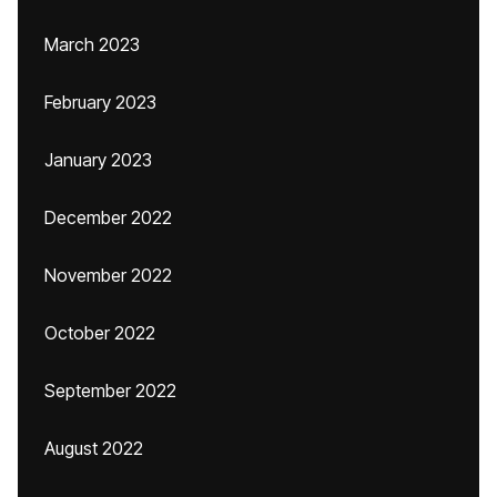
March 2023
February 2023
January 2023
December 2022
November 2022
October 2022
September 2022
August 2022