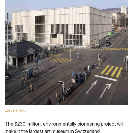
Leave a reply
The $230-million, environmentally pioneering project will
make it the largest art museum in Switzerland