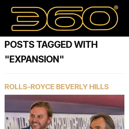
POSTS TAGGED WITH
"EXPANSION"
ROLLS-ROYCE BEVERLY HILLS