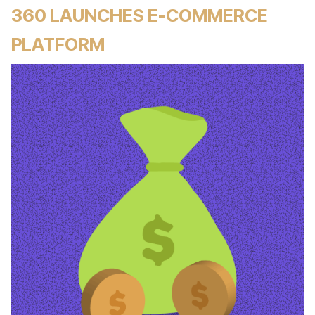
360 LAUNCHES E-COMMERCE
PLATFORM