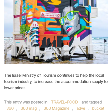
The Israel Ministry of Tourism continues to help the local
tourism industry, to increase the accommodation supply to
lower prices.
This entry was posted in
TRAVEL+FOOD
and tagged
360
,
360 mag
,
360 Magazine
,
adve
,
bucket