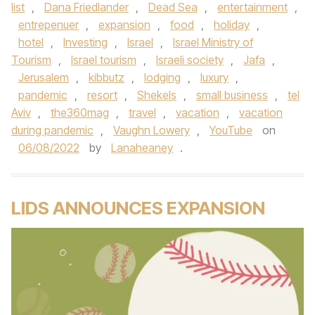
list
,
Dana Friedlander
,
Dead Sea
,
entertainment
,
entrepenuer
,
expansion
,
food
,
holiday
,
hotel
,
Investing
,
Israel
,
Israel Ministry of
Tourism
,
Israel tourism
,
Israeli society
,
Jafa
,
Jerusalem
,
kibbutz
,
lodging
,
luxury
,
pandemic
,
resort
,
Shekels
,
small business
,
tel
Aviv
,
the360mag
,
travel
,
vacation
,
vacation
during pandemic
,
Vaughn Lowery
,
YouTube
on
06/08/2022
by
Lanaheaney
.
LIDS ANNOUNCES EXPANSION