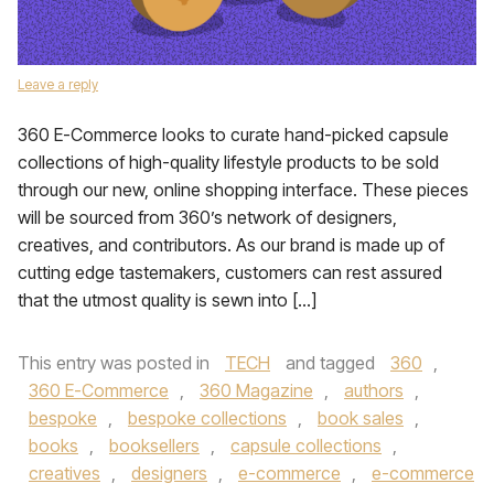
Leave a reply
360 E-Commerce looks to curate hand-picked capsule
collections of high-quality lifestyle products to be sold
through our new, online shopping interface. These pieces
will be sourced from 360’s network of designers,
creatives, and contributors. As our brand is made up of
cutting edge tastemakers, customers can rest assured
that the utmost quality is sewn into […]
This entry was posted in
TECH
and tagged
360
,
360 E-Commerce
,
360 Magazine
,
authors
,
bespoke
,
bespoke collections
,
book sales
,
books
,
booksellers
,
capsule collections
,
creatives
,
designers
,
e-commerce
,
e-commerce