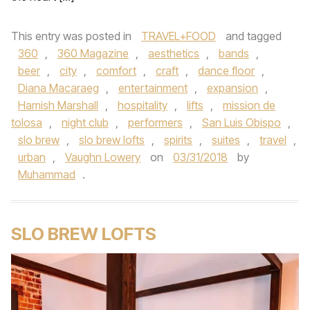
This entry was posted in
TRAVEL+FOOD
and tagged
360
,
360 Magazine
,
aesthetics
,
bands
,
beer
,
city
,
comfort
,
craft
,
dance floor
,
Diana Macaraeg
,
entertainment
,
expansion
,
Hamish Marshall
,
hospitality
,
lifts
,
mission de
tolosa
,
night club
,
performers
,
San Luis Obispo
,
slo brew
,
slo brew lofts
,
spirits
,
suites
,
travel
,
urban
,
Vaughn Lowery
on
03/31/2018
by
Muhammad
.
SLO BREW LOFTS