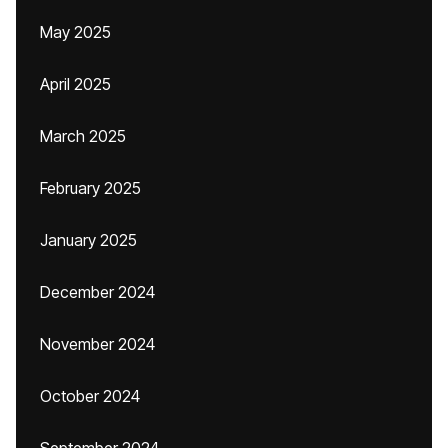
May 2025
April 2025
March 2025
February 2025
January 2025
December 2024
November 2024
October 2024