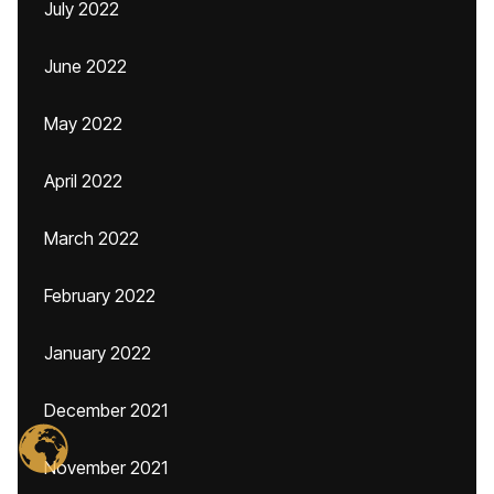
July 2022
June 2022
May 2022
April 2022
March 2022
February 2022
January 2022
December 2021
November 2021