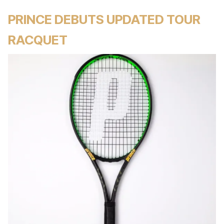
PRINCE DEBUTS UPDATED TOUR
RACQUET