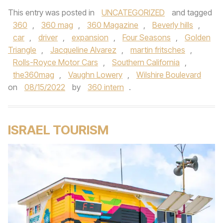
This entry was posted in
UNCATEGORIZED
and tagged
360
,
360 mag
,
360 Magazine
,
Beverly hills
,
car
,
driver
,
expansion
,
Four Seasons
,
Golden
Triangle
,
Jacqueline Alvarez
,
martin fritsches
,
Rolls-Royce Motor Cars
,
Southern California
,
the360mag
,
Vaughn Lowery
,
Wilshire Boulevard
on
08/15/2022
by
360 intern
.
ISRAEL TOURISM