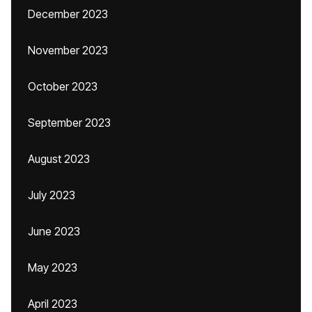
December 2023
November 2023
October 2023
September 2023
August 2023
July 2023
June 2023
May 2023
April 2023