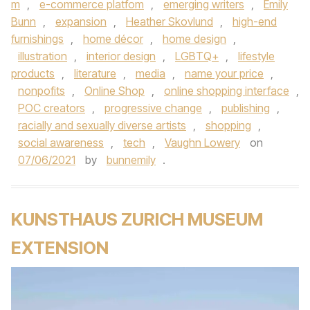
m
,
e-commerce platfom
,
emerging writers
,
Emily
Bunn
,
expansion
,
Heather Skovlund
,
high-end
furnishings
,
home décor
,
home design
,
illustration
,
interior design
,
LGBTQ+
,
lifestyle
products
,
literature
,
media
,
name your price
,
nonpofits
,
Online Shop
,
online shopping interface
,
POC creators
,
progressive change
,
publishing
,
racially and sexually diverse artists
,
shopping
,
social awareness
,
tech
,
Vaughn Lowery
on
07/06/2021
by
bunnemily
.
KUNSTHAUS ZURICH MUSEUM
EXTENSION