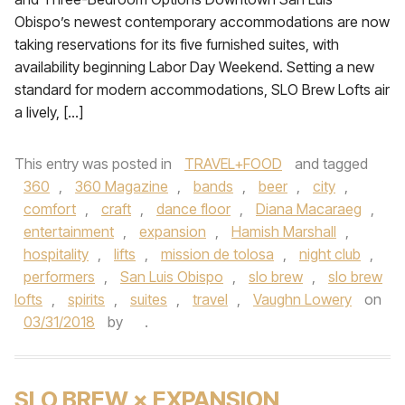
Obispo’s newest contemporary accommodations are now
taking reservations for its five furnished suites, with
availability beginning Labor Day Weekend. Setting a new
standard for modern accommodations, SLO Brew Lofts air
a lively, […]
This entry was posted in
TRAVEL+FOOD
and tagged
360
,
360 Magazine
,
bands
,
beer
,
city
,
comfort
,
craft
,
dance floor
,
Diana Macaraeg
,
entertainment
,
expansion
,
Hamish Marshall
,
hospitality
,
lifts
,
mission de tolosa
,
night club
,
performers
,
San Luis Obispo
,
slo brew
,
slo brew
lofts
,
spirits
,
suites
,
travel
,
Vaughn Lowery
on
03/31/2018
by
.
SLO BREW × EXPANSION