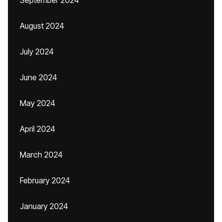
September 2024
August 2024
July 2024
June 2024
May 2024
April 2024
March 2024
February 2024
January 2024