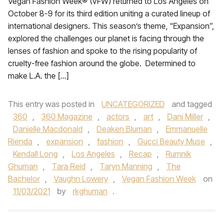
Vegan Fashion Week® (VFW) returned to Los Angeles on
October 8-9 for its third edition uniting a curated lineup of
international designers. This season’s theme, “Expansion”,
explored the challenges our planet is facing through the
lenses of fashion and spoke to the rising popularity of
cruelty-free fashion around the globe. Determined to
make L.A. the […]
This entry was posted in
UNCATEGORIZED
and tagged
360
,
360 Magazine
,
actors
,
art
,
Dani Miller
,
Danielle Macdonald
,
Deaken Bluman
,
Emmanuelle
Rienda
,
expansion
,
fashion
,
Gucci Beauty Muse
,
Kendall Long
,
Los Angeles
,
Recap
,
Rumnik
Ghuman
,
Tara Reid
,
Taryn Manning
,
The
Bachelor
,
Vaughn Lowery
,
Vegan Fashion Week
on
11/03/2021
by
rkghuman
.