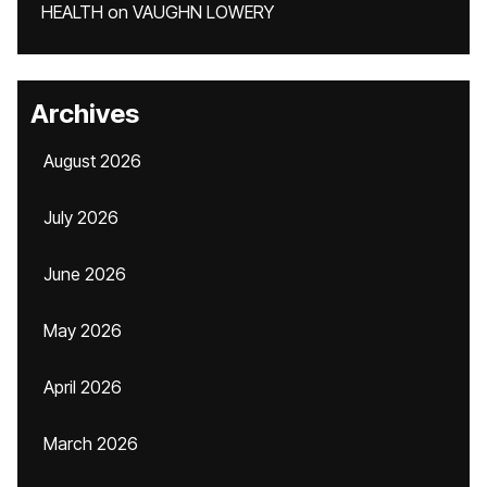
HEALTH
on
VAUGHN LOWERY
Archives
August 2026
July 2026
June 2026
May 2026
April 2026
March 2026