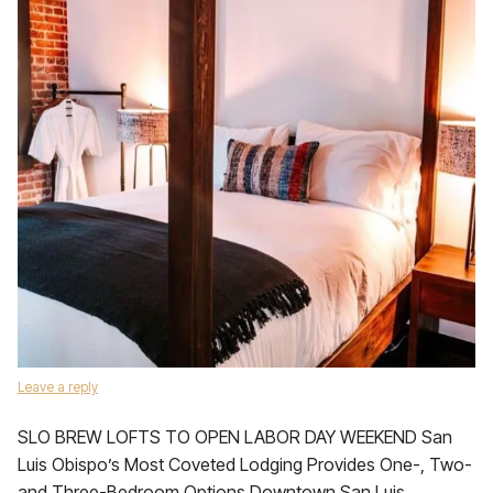
Leave a reply
SLO BREW LOFTS TO OPEN LABOR DAY WEEKEND San
Luis Obispo’s Most Coveted Lodging Provides One-, Two-
and Three-Bedroom Options Downtown San Luis