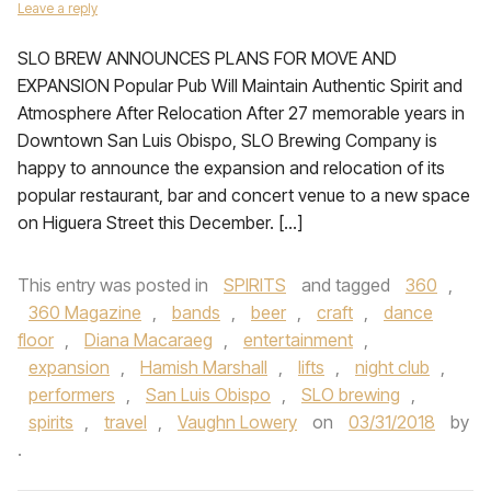
Leave a reply
SLO BREW ANNOUNCES PLANS FOR MOVE AND
EXPANSION Popular Pub Will Maintain Authentic Spirit and
Atmosphere After Relocation After 27 memorable years in
Downtown San Luis Obispo, SLO Brewing Company is
happy to announce the expansion and relocation of its
popular restaurant, bar and concert venue to a new space
on Higuera Street this December. […]
This entry was posted in
SPIRITS
and tagged
360
,
360 Magazine
,
bands
,
beer
,
craft
,
dance
floor
,
Diana Macaraeg
,
entertainment
,
expansion
,
Hamish Marshall
,
lifts
,
night club
,
performers
,
San Luis Obispo
,
SLO brewing
,
spirits
,
travel
,
Vaughn Lowery
on
03/31/2018
by
.