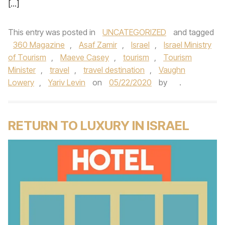
[…]
This entry was posted in
UNCATEGORIZED
and tagged
360 Magazine
,
Asaf Zamir
,
Israel
,
Israel Ministry
of Tourism
,
Maeve Casey
,
tourism
,
Tourism
Minister
,
travel
,
travel destination
,
Vaughn
Lowery
,
Yariv Levin
on
05/22/2020
by
.
RETURN TO LUXURY IN ISRAEL