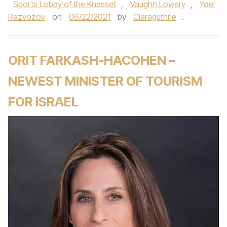
Sports Lobby of the Knesset
,
Vaughn Lowery
,
Yoel
Razvozov
on
06/22/2021
by
Claraguthrie
.
ORIT FARKASH-HACOHEN –
NEWEST MINISTER OF TOURISM
FOR ISRAEL