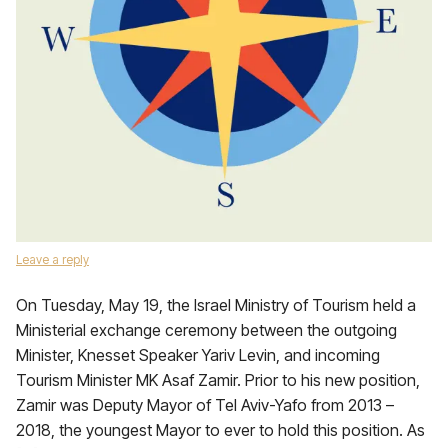
Leave a reply
On Tuesday, May 19, the Israel Ministry of Tourism held a
Ministerial exchange ceremony between the outgoing
Minister, Knesset Speaker Yariv Levin, and incoming
Tourism Minister MK Asaf Zamir. Prior to his new position,
Zamir was Deputy Mayor of Tel Aviv-Yafo from 2013 –
2018, the youngest Mayor to ever to hold this position. As