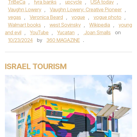
TriBeCa
,
tyra banks
,
upcycle
,
USA today
,
Vaughn Lowery
,
Vaughn Lowery: Creative Pioneer
,
vegas
,
Veronica Beard
,
vogue
,
vogue photo
,
Walmart books
,
west Sovinsky
,
Wikipedia
,
young
and evil
,
YouTube
,
Yucatan
,
Joan Smalls
on
10/23/2024
by
360 MAGAZINE
.
ISRAEL TOURISM