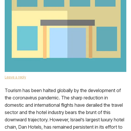
Leave a reply
Tourism has been halted globally by the development of
the coronavirus ​pandemic. The sharp reduction in
domestic and international flights have derailed the travel
sector and the hotel industry bears the brunt of this
downward trajectory. However, Israel’s largest luxury hotel
chain, Dan Hotels, has remained persistent in its effort to