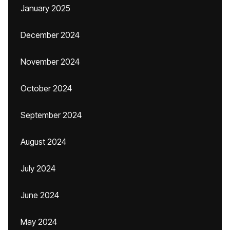
January 2025
December 2024
November 2024
October 2024
September 2024
August 2024
July 2024
June 2024
May 2024