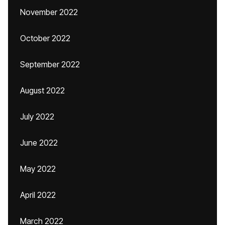
November 2022
October 2022
September 2022
August 2022
July 2022
June 2022
May 2022
April 2022
March 2022