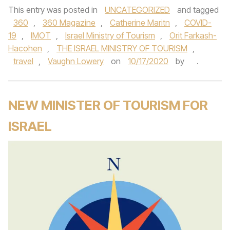
This entry was posted in
UNCATEGORIZED
and tagged
360
,
360 Magazine
,
Catherine Maritn
,
COVID-
19
,
IMOT
,
Israel Ministry of Tourism
,
Orit Farkash-
Hacohen
,
THE ISRAEL MINISTRY OF TOURISM
,
travel
,
Vaughn Lowery
on
10/17/2020
by
.
NEW MINISTER OF TOURISM FOR
ISRAEL