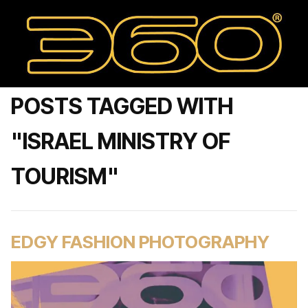
POSTS TAGGED WITH
"ISRAEL MINISTRY OF
TOURISM"
EDGY FASHION PHOTOGRAPHY