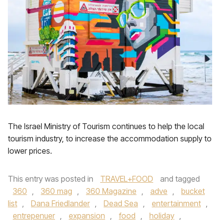
The Israel Ministry of Tourism continues to help the local
tourism industry, to increase the accommodation supply to
lower prices.
This entry was posted in
TRAVEL+FOOD
and tagged
360
,
360 mag
,
360 Magazine
,
adve
,
bucket
list
,
Dana Friedlander
,
Dead Sea
,
entertainment
,
entrepenuer
,
expansion
,
food
,
holiday
,