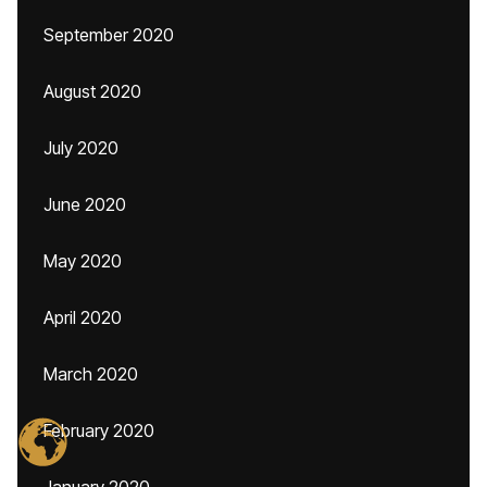
September 2020
August 2020
July 2020
June 2020
May 2020
April 2020
March 2020
February 2020