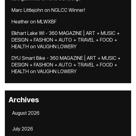
Marc Littlejohn
on
NGLCC Winner!
Heather
on
MLWXBF
Elkhart Lake WI - 360 MAGAZINE | ART + MUSIC +
DESIGN + FASHION + AUTO + TRAVEL + FOOD +
HEALTH
on
VAUGHN LOWERY
DYU Smart Bike - 360 MAGAZINE | ART + MUSIC +
DESIGN + FASHION + AUTO + TRAVEL + FOOD +
HEALTH
on
VAUGHN LOWERY
Archives
August 2026
July 2026