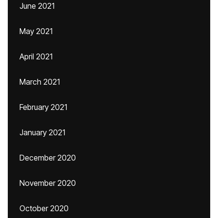
June 2021
May 2021
April 2021
March 2021
February 2021
January 2021
December 2020
November 2020
October 2020