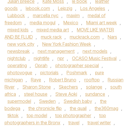
Julian Breece
,
Kate Moss
,
le book
,
leather
goods
,
lebook.com
,
Leipzig
,
Los Angeles
,
Lubbock
,
marcella nyc
,
maxim
,
medal of
freedom
,
media mogul
,
Mexico
,
Miami art week
,
mixed kids
,
mixed media art
,
MOVE LIKE WATER
AND BE FLUID
,
muck rack
,
muckrack.com
,
Nars
,
new york city
,
New York Fashion Week
,
newsbreak
,
next management
,
next models
,
nightclub
,
nightlife
,
npr
,
OCASO Music Festival
,
operating
,
Oprah
,
photographer special
,
photovogue
,
pictorials
,
Poshmark
,
pure
michigan
,
Raye
,
Robert Bruno
,
rooftop
,
Russian
River
,
Sharon Stone
,
Skechers
,
solange
,
south
africa
,
steel house
,
Steve Aoki
,
sundance
,
supermodel
,
Sweden
,
Swedish baby
,
the
bodega
,
the chronicle flip
,
the quail
,
the360mag
,
tiktok
,
top model
,
top photographer
,
top
photographers in the Bronx
,
travel
,
travel writer
,