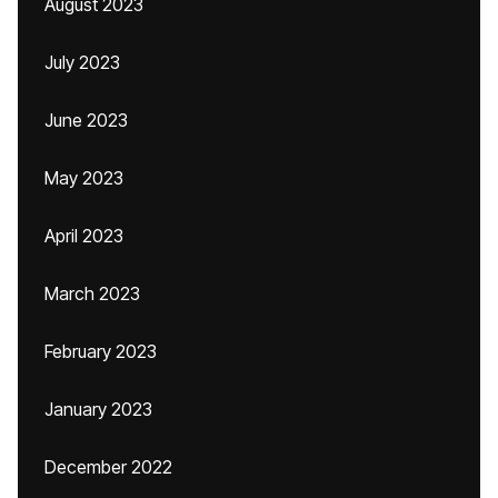
August 2023
July 2023
June 2023
May 2023
April 2023
March 2023
February 2023
January 2023
December 2022