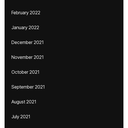
February 2022
January 2022
December 2021
November 2021
October 2021
September 2021
August 2021
July 2021