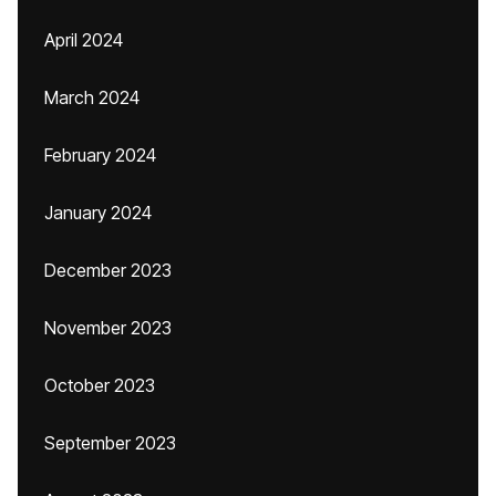
April 2024
March 2024
February 2024
January 2024
December 2023
November 2023
October 2023
September 2023