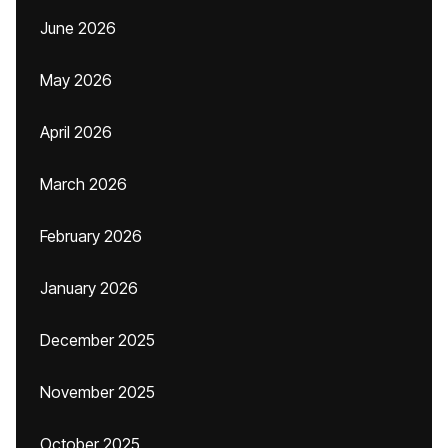
June 2026
May 2026
April 2026
March 2026
February 2026
January 2026
December 2025
November 2025
October 2025