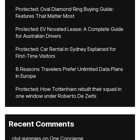
Protected: Oval Diamond Ring Buying Guide:
Features That Matter Most
Protected: EV Novated Lease: A Complete Guide
for Australian Drivers
Protected: Car Rental in Sydney Explained for
First-Time Visitors
8 Reasons Travelers Prefer Unlimited Data Plans
in Europe
Protected: How Tottenham rebuilt their squad in
one window under Roberto De Zerbi
Recent Comments
cbd gummies
on
One Concierge