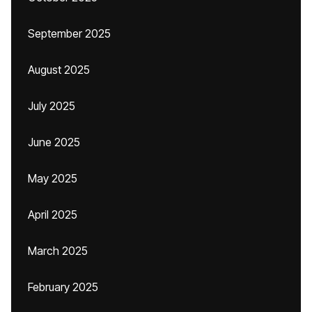
September 2025
August 2025
July 2025
June 2025
May 2025
April 2025
March 2025
February 2025