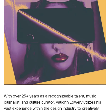
With over 25+ years as a recognizeable talent, music
journalist, and culture curator, Vaughn Lowery utilizes his
vast experience within the design industry to creatively