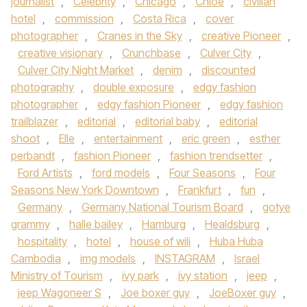
journalist
,
Celebrity
,
Chicago
,
Chloe
,
civilian
hotel
,
commission
,
Costa Rica
,
cover
photographer
,
Cranes in the Sky
,
creative Pioneer
,
creative visionary
,
Crunchbase
,
Culver City
,
Culver City Night Market
,
denim
,
discounted
photography
,
double exposure
,
edgy fashion
photographer
,
edgy fashion Pioneer
,
edgy fashion
trailblazer
,
editorial
,
editorial baby
,
editorial
shoot
,
Elle
,
entertainment
,
eric green
,
esther
perbandt
,
fashion Pioneer
,
fashion trendsetter
,
Ford Artists
,
ford models
,
Four Seasons
,
Four
Seasons New York Downtown
,
Frankfurt
,
fun
,
Germany
,
Germany National Tourism Board
,
gotye
grammy
,
halle bailey
,
Hamburg
,
Healdsburg
,
hospitality
,
hotel
,
house of wili
,
Huba Huba
Cambodia
,
img models
,
INSTAGRAM
,
Israel
Ministry of Tourism
,
ivy park
,
ivy station
,
jeep
,
jeep Wagoneer S
,
Joe boxer guy
,
JoeBoxer guy
,