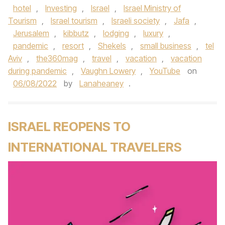
hotel
,
Investing
,
Israel
,
Israel Ministry of
Tourism
,
Israel tourism
,
Israeli society
,
Jafa
,
Jerusalem
,
kibbutz
,
lodging
,
luxury
,
pandemic
,
resort
,
Shekels
,
small business
,
tel
Aviv
,
the360mag
,
travel
,
vacation
,
vacation
during pandemic
,
Vaughn Lowery
,
YouTube
on
06/08/2022
by
Lanaheaney
.
ISRAEL REOPENS TO
INTERNATIONAL TRAVELERS