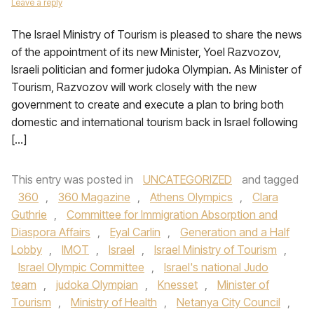
Leave a reply
The Israel Ministry of Tourism is pleased to share the news
of the appointment of its new Minister, Yoel Razvozov,
Israeli politician and former judoka Olympian. As Minister of
Tourism, Razvozov will work closely with the new
government to create and execute a plan to bring both
domestic and international tourism back in Israel following
[…]
This entry was posted in
UNCATEGORIZED
and tagged
360
,
360 Magazine
,
Athens Olympics
,
Clara
Guthrie
,
Committee for Immigration Absorption and
Diaspora Affairs
,
Eyal Carlin
,
Generation and a Half
Lobby
,
IMOT
,
Israel
,
Israel Ministry of Tourism
,
Israel Olympic Committee
,
Israel's national Judo
team
,
judoka Olympian
,
Knesset
,
Minister of
Tourism
,
Ministry of Health
,
Netanya City Council
,