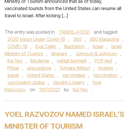
Ministry of Tourism announced that as of today,
vaccinated tourists from the United States can resume all
travel to Israel. After kicking […]
This entry was posted in
TRAVEL+FOOD
and tagged
2020 Vision Under Covid-19
,
360
,
360 Magazine
,
COVID-19
,
Eyal Carlin
,
illustration
,
Israel
,
Israel
Ministry of Tourism
,
itinerary
,
Johnson & Johnson
,
Kai Yeo
,
Moderna
,
naftali bennett
,
PCR test
,
Pfizer
,
precautions
,
Symara Wilson
,
tourism
,
travel
,
United States
,
vaccinated
,
Vaccination
,
vaccination status
,
Vaughn Lowery
,
Yoel
Razvozov
on
11/01/2021
by
Kai Yeo
.
YOEL RAZVOZOV NAMED ISRAEL’S
MINISTER OF TOURISM