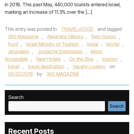
in 2018. This past May, 440,000 tourists entered Israel,
marking an increase of 11.3% over the […]
This entry was posted in
TRAVEL+FOOD
and tagged
360 Magazine
,
Alejandra Villagra
,
Ben-Gurion
,
food
,
Israel Ministry of Tourism
,
Isreal
,
Isrotel
,
Jerusalem
,
Jordache Enterprises
,
More
Accessible
,
New Hotels
,
On the Rise
,
tourism
,
travel
,
travel destination
,
Vaughn Lowery
on
06/20/2019
by
360 MAGAZINE
.
Search
Search
Recent Posts