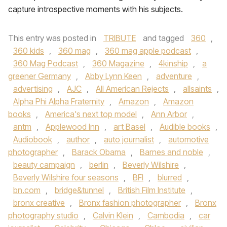
capture introspective moments with his subjects.
This entry was posted in
TRIBUTE
and tagged
360
,
360 kids
,
360 mag
,
360 mag apple podcast
,
360 Mag Podcast
,
360 Magazine
,
4kinship
,
a
greener Germany
,
Abby Lynn Keen
,
adventure
,
advertising
,
AJC
,
All American Rejects
,
allsaints
,
Alpha Phi Alpha Fraternity
,
Amazon
,
Amazon
books
,
America's next top model
,
Ann Arbor
,
antm
,
Applewood Inn
,
art Basel
,
Audible books
,
Audiobook
,
author
,
auto journalist
,
automotive
photographer
,
Barack Obama
,
Barnes and noble
,
beauty campaign
,
berlin
,
Beverly Wilshire
,
Beverly Wilshire four seasons
,
BFI
,
blurred
,
bn.com
,
bridge&tunnel
,
British Film Institute
,
bronx creative
,
Bronx fashion photographer
,
Bronx
photography studio
,
Calvin Klein
,
Cambodia
,
car