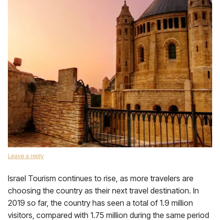
Leave a reply
Israel Tourism continues to rise, as more travelers are
choosing the country as their next travel destination. In
2019 so far, the country has seen a total of 1.9 million
visitors, compared with 1.75 million during the same period