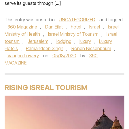
serve its guests through […]
This entry was posted in
UNCATEGORIZED
and tagged
360 Magazine
,
Dan Eilat
,
hotel
,
Israel
,
Israel
Ministry of Health
,
Israel Ministry of Tourism
,
Israel
tourism
,
Jerusalem
,
lodging
,
luxury
,
Luxury
Hotels
,
Ramandeep Singh
,
Ronen Nissenbaum
,
Vaughn Lowery
on
05/18/2020
by
360
MAGAZINE
.
RISING ISREAL TOURISM