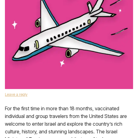
Leave a reply
For the first time in more than 18 months, vaccinated
individual and group travelers from the United States are
welcome to enter Israel and explore the country’s rich
culture, history, and stunning landscapes. The Israel