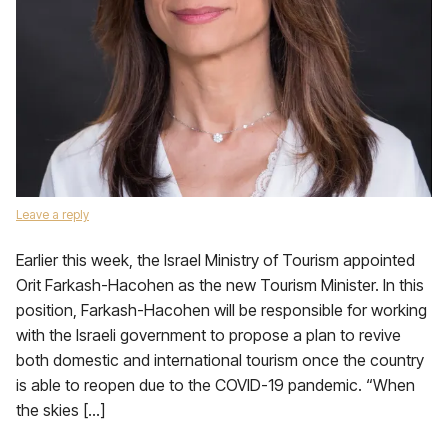
Leave a reply
Earlier this week, the Israel Ministry of Tourism appointed
Orit Farkash-Hacohen as the new Tourism Minister. In this
position, Farkash-Hacohen will be responsible for working
with the Israeli government to propose a plan to revive
both domestic and international tourism once the country
is able to reopen due to the COVID-19 pandemic. “When
the skies […]