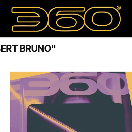
BERT BRUNO"