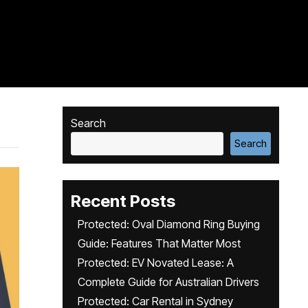
Search
Search
Recent Posts
Protected: Oval Diamond Ring Buying
Guide: Features That Matter Most
Protected: EV Novated Lease: A
Complete Guide for Australian Drivers
Protected: Car Rental in Sydney