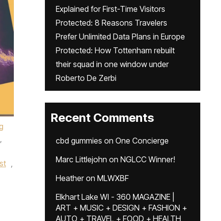
Explained for First-Time Visitors
Protected: 8 Reasons Travelers
Prefer Unlimited Data Plans in Europe
Protected: How Tottenham rebuilt
their squad in one window under
Roberto De Zerbi
Recent Comments
g
,
cbd gummies
on
One Concierge
Marc Littlejohn
on
NGLCC Winner!
st
,
Heather
on
MLWXBF
,
Elkhart Lake WI - 360 MAGAZINE |
,
ART + MUSIC + DESIGN + FASHION +
AUTO + TRAVEL + FOOD + HEALTH