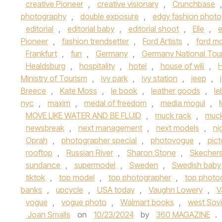
creative Pioneer
,
creative visionary
,
Crunchbase
photography
,
double exposure
,
edgy fashion photo
editorial
,
editorial baby
,
editorial shoot
,
Elle
,
e
Pioneer
,
fashion trendsetter
,
Ford Artists
,
ford m
Frankfurt
,
fun
,
Germany
,
Germany National Tou
Healdsburg
,
hospitality
,
hotel
,
house of wili
,
Ministry of Tourism
,
ivy park
,
ivy station
,
jeep
,
Breece
,
Kate Moss
,
le book
,
leather goods
,
l
nyc
,
maxim
,
medal of freedom
,
media mogul
,
MOVE LIKE WATER AND BE FLUID
,
muck rack
,
muc
newsbreak
,
next management
,
next models
,
ni
Oprah
,
photographer special
,
photovogue
,
pict
rooftop
,
Russian River
,
Sharon Stone
,
Skecher
sundance
,
supermodel
,
Sweden
,
Swedish baby
tiktok
,
top model
,
top photographer
,
top photog
banks
,
upcycle
,
USA today
,
Vaughn Lowery
,
V
vogue
,
vogue photo
,
Walmart books
,
west Sov
Joan Smalls
on
10/23/2024
by
360 MAGAZINE
.