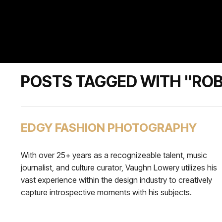
POSTS TAGGED WITH "RO
EDGY FASHION PHOTOGRAPHY
With over 25+ years as a recognizeable talent, music
journalist, and culture curator, Vaughn Lowery utilizes his
vast experience within the design industry to creatively
capture introspective moments with his subjects.