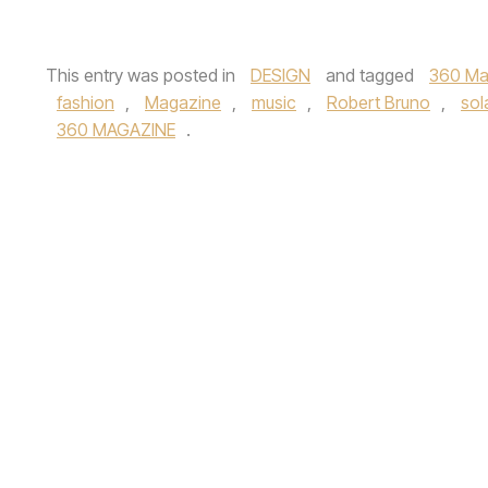
This entry was posted in
DESIGN
and tagged
360 Ma
fashion
,
Magazine
,
music
,
Robert Bruno
,
sol
360 MAGAZINE
.