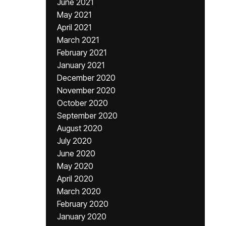
June 2021
May 2021
April 2021
March 2021
February 2021
January 2021
December 2020
November 2020
October 2020
September 2020
August 2020
July 2020
June 2020
May 2020
April 2020
March 2020
February 2020
January 2020