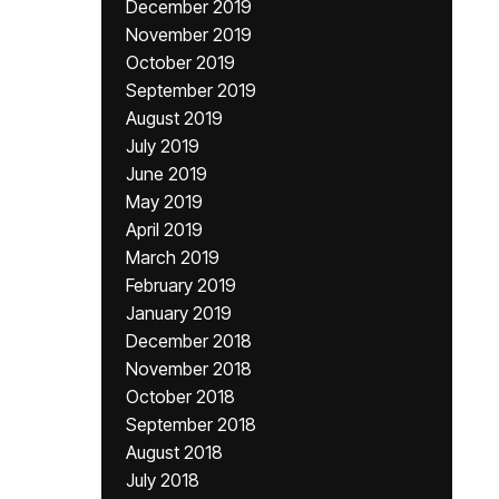
December 2019
November 2019
October 2019
September 2019
August 2019
July 2019
June 2019
May 2019
April 2019
March 2019
February 2019
January 2019
December 2018
November 2018
October 2018
September 2018
August 2018
July 2018