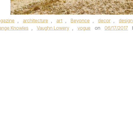
gazine
,
architecture
,
art
,
Beyonce
,
decor
,
design
ange Knowles
,
Vaughn Lowery
,
vogue
on
06/17/2017