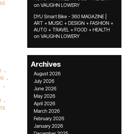
ted
on
VAUGHN LOWERY
DYU Smart Bike - 360 MAGAZINE |
ART + MUSIC + DESIGN + FASHION +
,
AUTO + TRAVEL + FOOD + HEALTH
on
VAUGHN LOWERY
Archives
k
,
August 2026
ng
,
July 2026
o
,
June 2026
May 2026
g
,
April 2026
yra
March 2026
February 2026
January 2026
December 2025