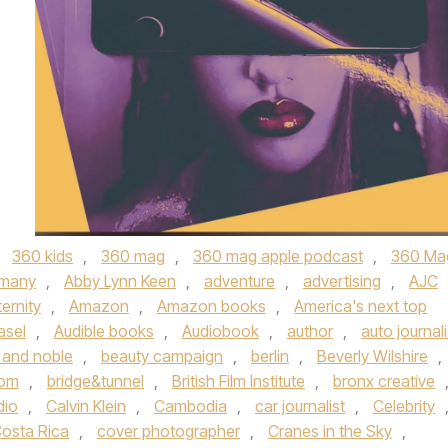
,
360 kids
,
360 mag
,
360 mag apple podcast
,
360 Ma
rmany
,
Abby Lynn Keen
,
adventure
,
advertising
,
AJC
ernity
,
Amazon
,
Amazon books
,
America's next top
asel
,
Audible books
,
Audiobook
,
author
,
auto journali
 and noble
,
beauty campaign
,
berlin
,
Beverly Wilshire
,
com
,
bridge&tunnel
,
British Film Institute
,
bronx creative
dio
,
Calvin Klein
,
Cambodia
,
car journalist
,
Celebrity
osta Rica
,
cover photographer
,
Cranes in the Sky
,