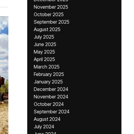
November 2025
October 2025
September 2025
August 2025
July 2025
June 2025
May 2025
April 2025
March 2025
February 2025
January 2025
December 2024
November 2024
October 2024
September 2024
August 2024
July 2024