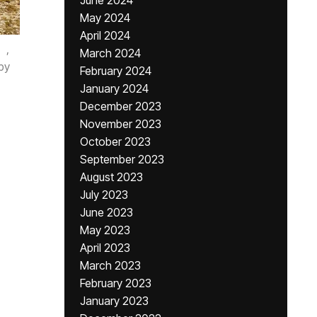
June 2024
May 2024
April 2024
,
March 2024
by
February 2024
January 2024
December 2023
November 2023
October 2023
September 2023
August 2023
July 2023
June 2023
May 2023
April 2023
March 2023
February 2023
January 2023