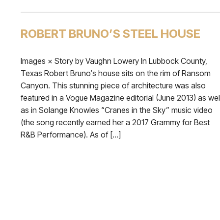
ROBERT BRUNO’S STEEL HOUSE
Images × Story by Vaughn Lowery In Lubbock County,
Texas Robert Bruno‘s house sits on the rim of Ransom
Canyon. This stunning piece of architecture was also
featured in a Vogue Magazine editorial (June 2013) as wel
as in Solange Knowles “Cranes in the Sky” music video
(the song recently earned her a 2017 Grammy for Best
R&B Performance). As of […]