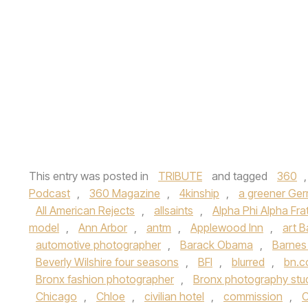
This entry was posted in
TRIBUTE
and tagged
360
Podcast
,
360 Magazine
,
4kinship
,
a greener Ge
All American Rejects
,
allsaints
,
Alpha Phi Alpha Frat
model
,
Ann Arbor
,
antm
,
Applewood Inn
,
art B
automotive photographer
,
Barack Obama
,
Barnes
Beverly Wilshire four seasons
,
BFI
,
blurred
,
bn.
Bronx fashion photographer
,
Bronx photography stu
Chicago
,
Chloe
,
civilian hotel
,
commission
,
C