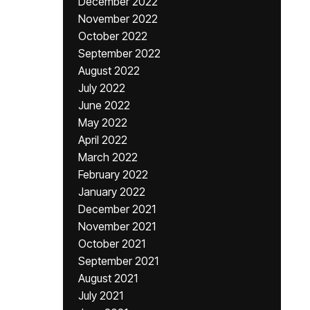
December 2022
November 2022
October 2022
September 2022
August 2022
July 2022
June 2022
May 2022
April 2022
March 2022
February 2022
January 2022
December 2021
November 2021
October 2021
September 2021
August 2021
July 2021