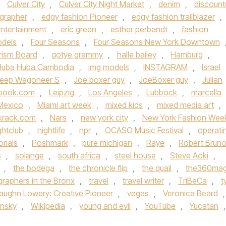
,
Culver City
,
Culver City Night Market
,
denim
,
discoun
grapher
,
edgy fashion Pioneer
,
edgy fashion trailblazer
,
ntertainment
,
eric green
,
esther perbandt
,
fashion
odels
,
Four Seasons
,
Four Seasons New York Downtown
rism Board
,
gotye grammy
,
halle bailey
,
Hamburg
,
Huba Huba Cambodia
,
img models
,
INSTAGRAM
,
Israel
jeep Wagoneer S
,
Joe boxer guy
,
JoeBoxer guy
,
Julian
ebook.com
,
Leipzig
,
Los Angeles
,
Lubbock
,
marcella
Mexico
,
Miami art week
,
mixed kids
,
mixed media art
,
krack.com
,
Nars
,
new york city
,
New York Fashion Wee
ghtclub
,
nightlife
,
npr
,
OCASO Music Festival
,
operati
orials
,
Poshmark
,
pure michigan
,
Raye
,
Robert Brun
s
,
solange
,
south africa
,
steel house
,
Steve Aoki
,
,
the bodega
,
the chronicle flip
,
the quail
,
the360ma
raphers in the Bronx
,
travel
,
travel writer
,
TriBeCa
,
t
aughn Lowery: Creative Pioneer
,
vegas
,
Veronica Beard
,
insky
,
Wikipedia
,
young and evil
,
YouTube
,
Yucatan
,