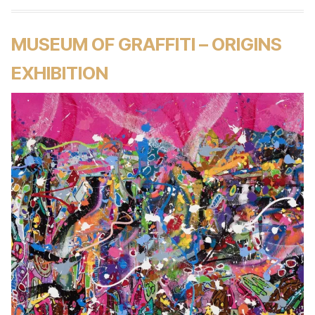
MUSEUM OF GRAFFITI – ORIGINS
EXHIBITION