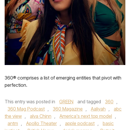
360® comprises a list of emerging entities that pivot with
perfection.
This entry was posted in
GREEN
and tagged
360
,
360 Mag Podcast
,
360 Magazine
,
Aaliyah
,
abc
the view
,
alva Chinn
,
America's next top model
,
antm
,
Apollo Theater
,
apple podcast
,
basic