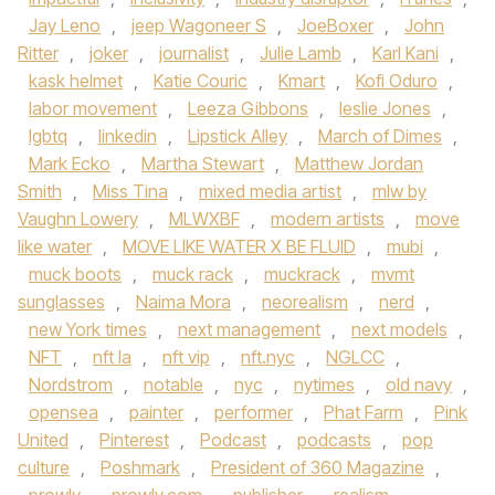
Jay Leno
,
jeep Wagoneer S
,
JoeBoxer
,
John
Ritter
,
joker
,
journalist
,
Julie Lamb
,
Karl Kani
,
kask helmet
,
Katie Couric
,
Kmart
,
Kofi Oduro
,
labor movement
,
Leeza Gibbons
,
leslie Jones
,
lgbtq
,
linkedin
,
Lipstick Alley
,
March of Dimes
,
Mark Ecko
,
Martha Stewart
,
Matthew Jordan
Smith
,
Miss Tina
,
mixed media artist
,
mlw by
Vaughn Lowery
,
MLWXBF
,
modern artists
,
move
like water
,
MOVE LIKE WATER X BE FLUID
,
mubi
,
muck boots
,
muck rack
,
muckrack
,
mvmt
sunglasses
,
Naima Mora
,
neorealism
,
nerd
,
new York times
,
next management
,
next models
,
NFT
,
nft la
,
nft vip
,
nft.nyc
,
NGLCC
,
Nordstrom
,
notable
,
nyc
,
nytimes
,
old navy
,
opensea
,
painter
,
performer
,
Phat Farm
,
Pink
United
,
Pinterest
,
Podcast
,
podcasts
,
pop
culture
,
Poshmark
,
President of 360 Magazine
,