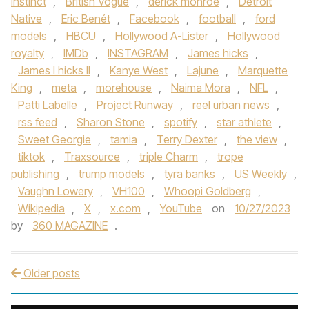
instinct
,
British Vogue
,
derick monroe
,
Detroit
Native
,
Eric Benét
,
Facebook
,
football
,
ford
models
,
HBCU
,
Hollywood A-Lister
,
Hollywood
royalty
,
IMDb
,
INSTAGRAM
,
James hicks
,
James l hicks II
,
Kanye West
,
Lajune
,
Marquette
King
,
meta
,
morehouse
,
Naima Mora
,
NFL
,
Patti Labelle
,
Project Runway
,
reel urban news
,
rss feed
,
Sharon Stone
,
spotify
,
star athlete
,
Sweet Georgie
,
tamia
,
Terry Dexter
,
the view
,
tiktok
,
Traxsource
,
triple Charm
,
trope
publishing
,
trump models
,
tyra banks
,
US Weekly
,
Vaughn Lowery
,
VH100
,
Whoopi Goldberg
,
Wikipedia
,
X
,
x.com
,
YouTube
on
10/27/2023
by
360 MAGAZINE
.
Older posts
Post navigation