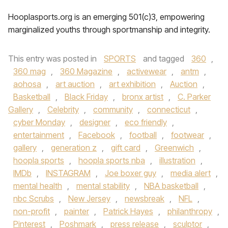
Hooplasports.org is an emerging 501(c)3, empowering
marginalized youths through sportmanship and integrity.
This entry was posted in
SPORTS
and tagged
360
,
360 mag
,
360 Magazine
,
activewear
,
antm
,
aohosa
,
art auction
,
art exhibition
,
Auction
,
Basketball
,
Black Friday
,
bronx artist
,
C. Parker
Gallery
,
Celebrity
,
community
,
connecticut
,
cyber Monday
,
designer
,
eco friendly
,
entertainment
,
Facebook
,
football
,
footwear
,
gallery
,
generation z
,
gift card
,
Greenwich
,
hoopla sports
,
hoopla sports nba
,
illustration
,
IMDb
,
INSTAGRAM
,
Joe boxer guy
,
media alert
,
mental health
,
mental stability
,
NBA basketball
,
nbc Scrubs
,
New Jersey
,
newsbreak
,
NFL
,
non-profit
,
painter
,
Patrick Hayes
,
philanthropy
,
Pinterest
,
Poshmark
,
press release
,
sculptor
,