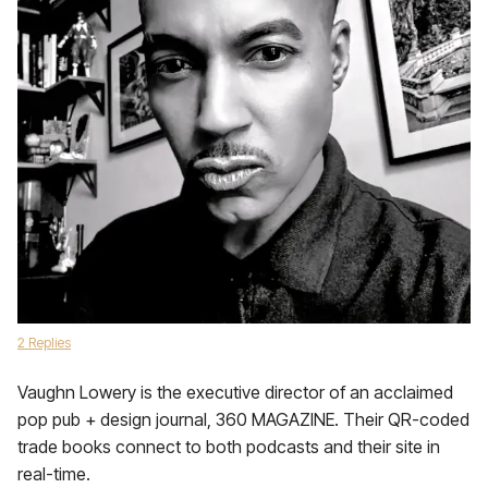
2 Replies
Vaughn Lowery is the executive director of an acclaimed
pop pub + design journal, 360 MAGAZINE. Their QR-coded
trade books connect to both podcasts and their site in
real-time.