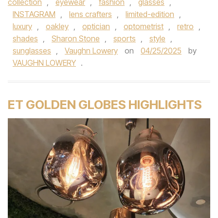
collection
,
eyewear
,
fashion
,
glasses
,
INSTAGRAM
,
lens crafters
,
limited-edition
,
luxury
,
oakley
,
optician
,
optometrist
,
retro
,
shades
,
Sharon Stone
,
sports
,
style
,
sunglasses
,
Vaughn Lowery
on
04/25/2025
by
VAUGHN LOWERY
.
ET GOLDEN GLOBES HIGHLIGHTS