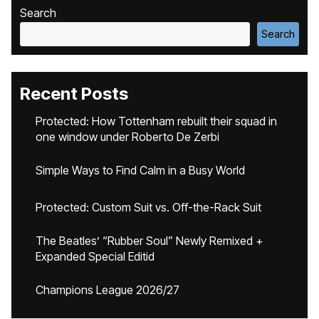
Search
Search
Recent Posts
Protected: How Tottenham rebuilt their squad in
one window under Roberto De Zerbi
Simple Ways to Find Calm in a Busy World
Protected: Custom Suit vs. Off-the-Rack Suit
The Beatles’ “Rubber Soul” Newly Remixed +
Expanded Special Editid
Champions League 2026/27