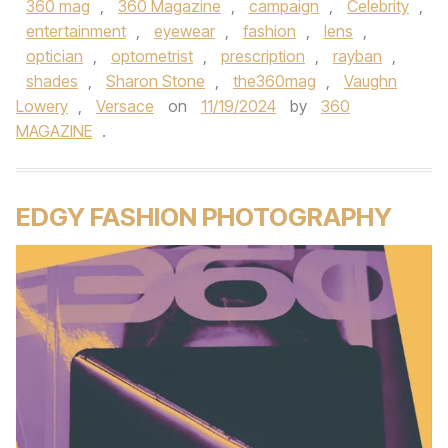
360 mag
,
360 Magazine
,
campaign
,
Celebrity
,
entertainment
,
eyewear
,
fashion
,
lens
,
optician
,
optometrist
,
prescription
,
rayban
,
shades
,
Sharon Stone
,
the360mag
,
Vaughn
Lowery
,
Versace
on
11/19/2024
by
360
MAGAZINE
.
EDGY FASHION PHOTOGRAPHY