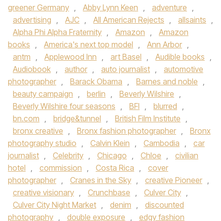
greener Germany
,
Abby Lynn Keen
,
adventure
,
advertising
,
AJC
,
All American Rejects
,
allsaints
,
Alpha Phi Alpha Fraternity
,
Amazon
,
Amazon
books
,
America's next top model
,
Ann Arbor
,
antm
,
Applewood Inn
,
art Basel
,
Audible books
,
Audiobook
,
author
,
auto journalist
,
automotive
photographer
,
Barack Obama
,
Barnes and noble
,
beauty campaign
,
berlin
,
Beverly Wilshire
,
Beverly Wilshire four seasons
,
BFI
,
blurred
,
bn.com
,
bridge&tunnel
,
British Film Institute
,
bronx creative
,
Bronx fashion photographer
,
Bronx
photography studio
,
Calvin Klein
,
Cambodia
,
car
journalist
,
Celebrity
,
Chicago
,
Chloe
,
civilian
hotel
,
commission
,
Costa Rica
,
cover
photographer
,
Cranes in the Sky
,
creative Pioneer
,
creative visionary
,
Crunchbase
,
Culver City
,
Culver City Night Market
,
denim
,
discounted
photography
,
double exposure
,
edgy fashion