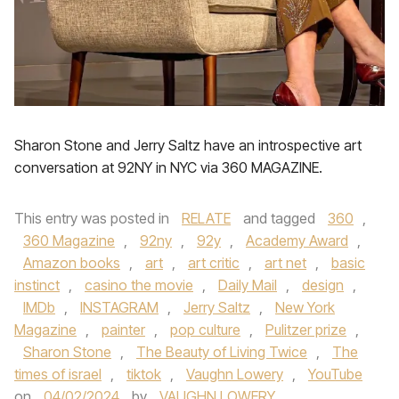
Sharon Stone and Jerry Saltz have an introspective art
conversation at 92NY in NYC via 360 MAGAZINE.
This entry was posted in
RELATE
and tagged
360
,
360 Magazine
,
92ny
,
92y
,
Academy Award
,
Amazon books
,
art
,
art critic
,
art net
,
basic
instinct
,
casino the movie
,
Daily Mail
,
design
,
IMDb
,
INSTAGRAM
,
Jerry Saltz
,
New York
Magazine
,
painter
,
pop culture
,
Pulitzer prize
,
Sharon Stone
,
The Beauty of Living Twice
,
The
times of israel
,
tiktok
,
Vaughn Lowery
,
YouTube
on
04/02/2024
by
VAUGHN LOWERY
.