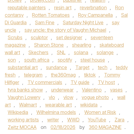
prowly
,
prowly.com
,
publisher
,
realism
,
reputable painters
,
resin art
,
reverbnation
,
Ron
contarsy
,
Rotten Tomatoes
,
Roy Campanella
,
Sal
Di Guardia
,
Sam Fine
,
Saturday Night Live
,
say
uncle
,
say uncle: the story of Vaughn Michael
,
Scrubs
,
sculptor
,
set designer
,
seventeen
magazine
,
Sharon Stone
,
shearling
,
skateboard
wall art
,
Skechers
,
SNL
,
solana
,
solange
,
son
,
south africa
,
spotify
,
steel house
,
substantial art
,
sundance
,
Target
,
tech
,
teddy
fresh
,
telegram
,
the360mag
,
tiktok
,
Tommy
Hilfiger
,
TV commercials
,
TV guide
,
TV host
,
tyra banks show
,
underwear
,
Valentino
,
vases
,
Vaughn Lowery
,
vlo
,
vlow
,
vogue photo
,
wall
art
,
Walmart
,
wearable art
,
wikidata
,
Wikipedia
,
Wilhelmina models
,
Women at Risk
,
working artists
,
writer
,
WWD
,
YouTube
,
Zara
,
Zeitz MOCAA
on
02/18/2026
by
360 MAGAZINE
.