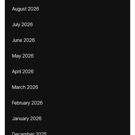
August 2026
July 2026
June 2026
May 2026
April 2026
March 2026
February 2026
January 2026
December 2025