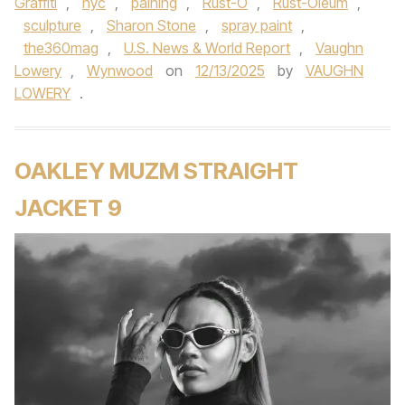
Graffiti
,
nyc
,
paining
,
Rust-O
,
Rust-Oleum
,
sculpture
,
Sharon Stone
,
spray paint
,
the360mag
,
U.S. News & World Report
,
Vaughn
Lowery
,
Wynwood
on
12/13/2025
by
VAUGHN
LOWERY
.
OAKLEY MUZM STRAIGHT
JACKET 9