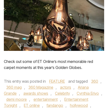
Check out some of ET Online’s most memorable red
carpet moments at this year’s Golden Globes.
This entry was posted in
FEATURE
and tagged
360
,
360 mag
,
360 Magazine
,
actors
,
Ariana
Grande
,
awards shows
,
Celebrity
,
Cynthia Erivo
,
demi moore
,
entertainment
,
Entertainment
Tonight
,
ET online
,
fandango
,
hollywood
,