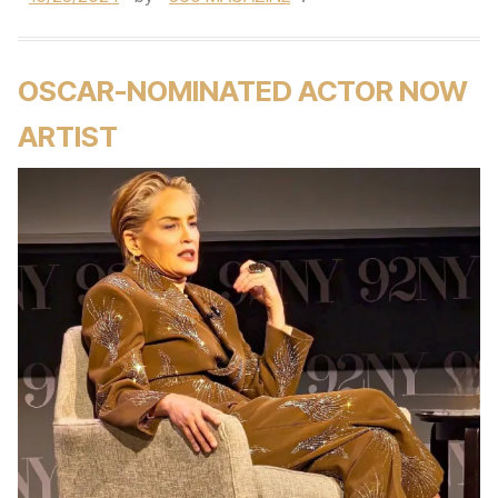
OSCAR-NOMINATED ACTOR NOW
ARTIST