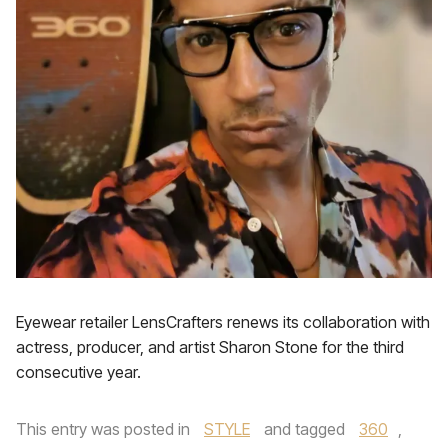
Eyewear retailer LensCrafters renews its collaboration with
actress, producer, and artist Sharon Stone for the third
consecutive year.
This entry was posted in
STYLE
and tagged
360
,