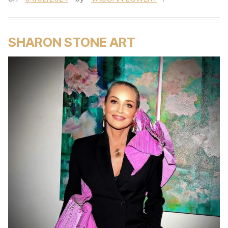
SHARON STONE ART