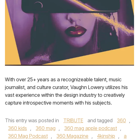
With over 25+ years as a recognizeable talent, music
journalist, and culture curator, Vaughn Lowery utilizes his
vast experience within the design industry to creatively
capture introspective moments with his subjects.
This entry was posted in
TRIBUTE
and tagged
360
,
360 kids
,
360 mag
,
360 mag apple podcast
,
360 Mag Podcast
,
360 Magazine
,
4kinship
,
a