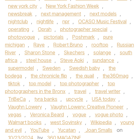
new york city
,
New York Fashion Week
,
newsbreak
,
next management
,
next models
,
nightclub
,
nightlife
,
npr
,
OCASO Music Festival
,
operating
,
Oprah
,
photographer special
,
photovogue
,
pictorials
,
Poshmark
,
pure
michigan
,
Raye
,
Robert Bruno
,
rooftop
,
Russian
River
,
Sharon Stone
,
Skechers
,
solange
,
south
africa
,
steel house
,
Steve Aoki
,
sundance
,
supermodel
,
Sweden
,
Swedish baby
,
the
bodega
,
the chronicle flip
,
the quail
,
the360mag
,
tiktok
,
top model
,
top photographer
,
top
photographers in the Bronx
,
travel
,
travel writer
,
TriBeCa
,
tyra banks
,
upcycle
,
USA today
,
Vaughn Lowery
,
Vaughn Lowery: Creative Pioneer
,
vegas
,
Veronica Beard
,
vogue
,
vogue photo
,
Walmart books
,
west Sovinsky
,
Wikipedia
,
young
and evil
,
YouTube
,
Yucatan
,
Joan Smalls
on
10/23/2024
by
360 MAGAZINE
.