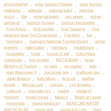
photographer
,
edgy fashion Pioneer
,
edgy fashion
trailblazer
,
editorial
,
editorial baby
,
editorial
shoot
,
Elle
,
entertainment
,
eric green
,
esther
perbandt
,
fashion Pioneer
,
fashion trendsetter
,
Ford Artists
,
ford models
,
Four Seasons
,
Four
Seasons New York Downtown
,
Frankfurt
,
fun
,
Germany
,
Germany National Tourism Board
,
gotye
grammy
,
halle bailey
,
Hamburg
,
Healdsburg
,
hospitality
,
hotel
,
house of wili
,
Huba Huba
Cambodia
,
img models
,
INSTAGRAM
,
Israel
Ministry of Tourism
,
ivy park
,
ivy station
,
jeep
,
jeep Wagoneer S
,
Joe boxer guy
,
JoeBoxer guy
,
Julian Breece
,
Kate Moss
,
le book
,
leather
goods
,
lebook.com
,
Leipzig
,
Los Angeles
,
Lubbock
,
marcella nyc
,
maxim
,
medal of
freedom
,
media mogul
,
Mexico
,
Miami art week
,
mixed kids
,
mixed media art
,
MOVE LIKE WATER
AND BE FLUID
,
muck rack
,
muckrack.com
,
Nars
,