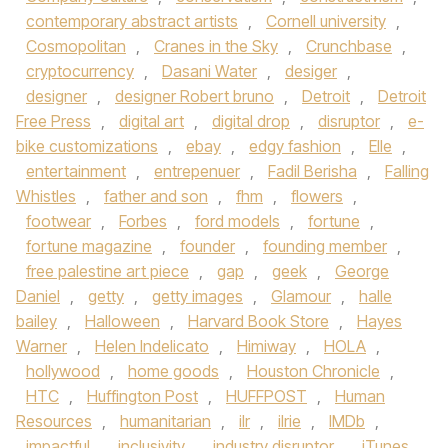
contemporary abstract artists
,
Cornell university
,
Cosmopolitan
,
Cranes in the Sky
,
Crunchbase
,
cryptocurrency
,
Dasani Water
,
desiger
,
designer
,
designer Robert bruno
,
Detroit
,
Detroit
Free Press
,
digital art
,
digital drop
,
disruptor
,
e-
bike customizations
,
ebay
,
edgy fashion
,
Elle
,
entertainment
,
entrepenuer
,
Fadil Berisha
,
Falling
Whistles
,
father and son
,
fhm
,
flowers
,
footwear
,
Forbes
,
ford models
,
fortune
,
fortune magazine
,
founder
,
founding member
,
free palestine art piece
,
gap
,
geek
,
George
Daniel
,
getty
,
getty images
,
Glamour
,
halle
bailey
,
Halloween
,
Harvard Book Store
,
Hayes
Warner
,
Helen Indelicato
,
Himiway
,
HOLA
,
hollywood
,
home goods
,
Houston Chronicle
,
HTC
,
Huffington Post
,
HUFFPOST
,
Human
Resources
,
humanitarian
,
ilr
,
ilrie
,
IMDb
,
impactful
,
inclusivity
,
industry disruptor
,
iTunes
,