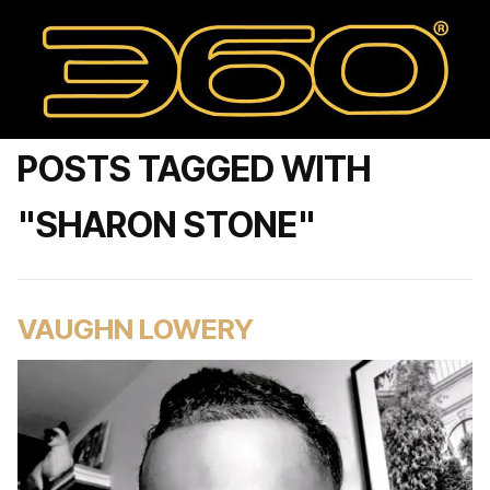
POSTS TAGGED WITH
"SHARON STONE"
VAUGHN LOWERY