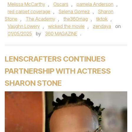
Melissa McCarthy
,
Oscars
,
pamela Anderson
,
red carpet coverage
,
Selena Gomez
,
Sharon
Stone
,
The Academy
,
the360mag
,
tiktok
,
Vaughn Lowery
,
wicked the movie
,
zendaya
on
01/05/2025
by
360 MAGAZINE
.
LENSCRAFTERS CONTINUES
PARTNERSHIP WITH ACTRESS
SHARON STONE