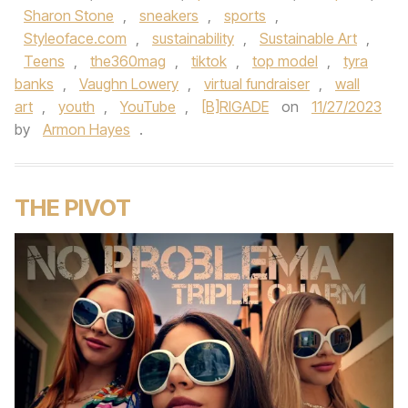
Sharon Stone
,
sneakers
,
sports
,
Styleoface.com
,
sustainability
,
Sustainable Art
,
Teens
,
the360mag
,
tiktok
,
top model
,
tyra
banks
,
Vaughn Lowery
,
virtual fundraiser
,
wall
art
,
youth
,
YouTube
,
[B]RIGADE
on
11/27/2023
by
Armon Hayes
.
THE PIVOT