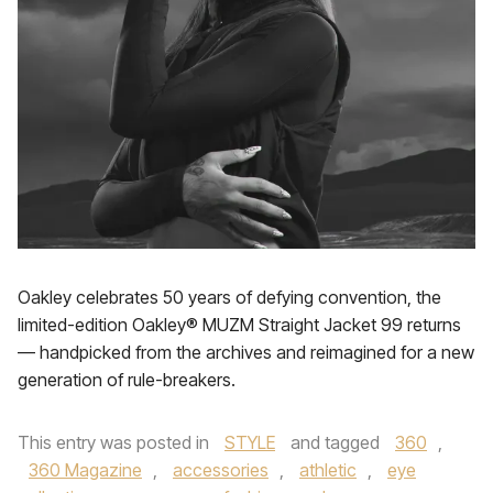
Oakley celebrates 50 years of defying convention, the
limited-edition Oakley® MUZM Straight Jacket 99 returns
— handpicked from the archives and reimagined for a new
generation of rule-breakers.
This entry was posted in
STYLE
and tagged
360
,
360 Magazine
,
accessories
,
athletic
,
eye