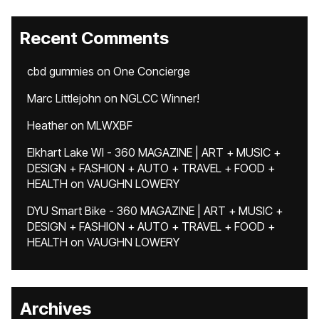
Recent Comments
cbd gummies
on
One Concierge
Marc Littlejohn
on
NGLCC Winner!
Heather
on
MLWXBF
Elkhart Lake WI - 360 MAGAZINE | ART + MUSIC +
DESIGN + FASHION + AUTO + TRAVEL + FOOD +
HEALTH
on
VAUGHN LOWERY
DYU Smart Bike - 360 MAGAZINE | ART + MUSIC +
DESIGN + FASHION + AUTO + TRAVEL + FOOD +
HEALTH
on
VAUGHN LOWERY
Archives