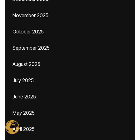
November 2025
October 2025
September 2025
August 2025
July 2025
June 2025
May 2025
April 2025