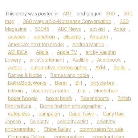
This entry was posted in
ART
and tagged
360
,
360
mag
,
360 mag: a No-Nonsense Conversation
,
360
Magazine
,
53045
,
ABC News
,
activist
,
Actor
,
adweek
,
alchetron
,
allsaints
,
Amazon
,
America's next top model
,
Andrea Marino
,
AOHSOA
,
Apple
,
Apple TV
,
art by Vaughn
Lowery
,
artist statement
,
Audible
,
Audiobook
,
author
,
automotive photographer
,
AYM
,
Baidu
,
Barnes & Noble
,
Barnes and noble
,
Bath&BodyWorks
,
Beret
,
BFI
,
bicycle bra
,
bitcoin
,
black lives matter
,
blm
,
blockchain
,
boxer Boogie
,
boxer briefs
,
Boxer shorts
,
British
Film Institute
,
Bronx fashion photographer
,
cafepress
,
campaign
,
Cape Town
,
Carly Rae
Jepsen
,
Celebrity
,
celebrity artist
,
celebrity
photographer
,
Chloe Bailey
,
commission for sale
,
Company Culture
,
conservatism
,
constructivism
,