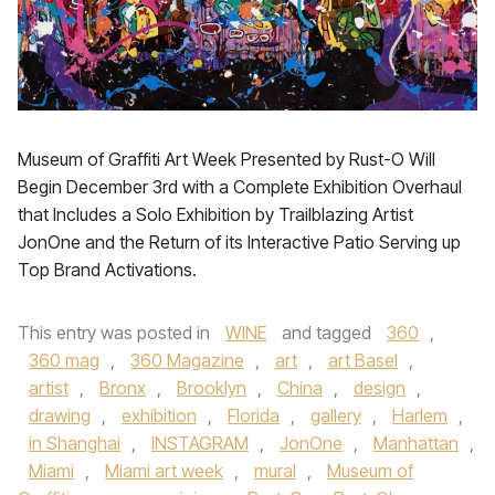
Museum of Graffiti Art Week Presented by Rust-O Will
Begin December 3rd with a Complete Exhibition Overhaul
that Includes a Solo Exhibition by Trailblazing Artist
JonOne and the Return of its Interactive Patio Serving up
Top Brand Activations.
This entry was posted in
WINE
and tagged
360
,
360 mag
,
360 Magazine
,
art
,
art Basel
,
artist
,
Bronx
,
Brooklyn
,
China
,
design
,
drawing
,
exhibition
,
Florida
,
gallery
,
Harlem
,
in Shanghai
,
INSTAGRAM
,
JonOne
,
Manhattan
,
Miami
,
Miami art week
,
mural
,
Museum of