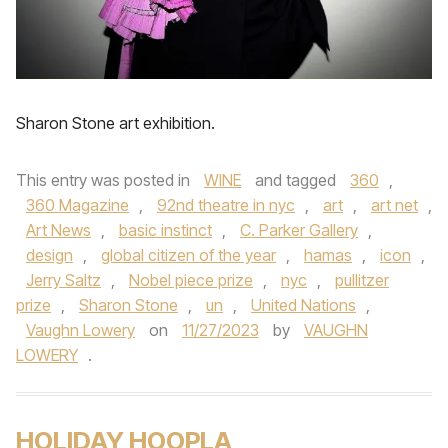
Sharon Stone art exhibition.
This entry was posted in
WINE
and tagged
360
,
360 Magazine
,
92nd theatre in nyc
,
art
,
art net
,
Art News
,
basic instinct
,
C. Parker Gallery
,
design
,
global citizen of the year
,
hamas
,
icon
,
Jerry Saltz
,
Nobel piece prize
,
nyc
,
pullitzer
prize
,
Sharon Stone
,
un
,
United Nations
,
Vaughn Lowery
on
11/27/2023
by
VAUGHN
LOWERY
.
HOLIDAY HOOPLA