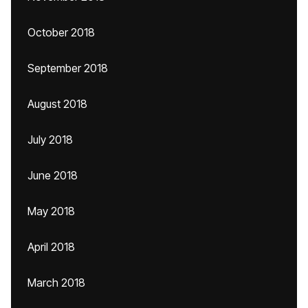
October 2018
September 2018
August 2018
July 2018
June 2018
May 2018
April 2018
March 2018