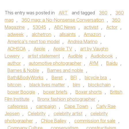
This entry was posted in
ART
and tagged
360
,
360
mag
,
360 mag: a No-Nonsense Conversation
,
360
Magazine
,
53045
,
ABC News
,
activist
,
Actor
,
adweek
,
alchetron
,
allsaints
,
Amazon
,
America's next top model
,
Andrea Marino
,
AOHSOA
,
Apple
,
Apple TV
,
art by Vaughn
Lowery
,
artist statement
,
Audible
,
Audiobook
,
author
,
automotive photographer
,
AYM
,
Baidu
,
Barnes & Noble
,
Barnes and noble
,
Bath&BodyWorks
,
Beret
,
BFI
,
bicycle bra
,
bitcoin
,
black lives matter
,
blm
,
blockchain
,
boxer Boogie
,
boxer briefs
,
Boxer shorts
,
British
Film Institute
,
Bronx fashion photographer
,
cafepress
,
campaign
,
Cape Town
,
Carly Rae
Jepsen
,
Celebrity
,
celebrity artist
,
celebrity
photographer
,
Chloe Bailey
,
commission for sale
,
Company Culture
,
conservatism
,
constructivism
,