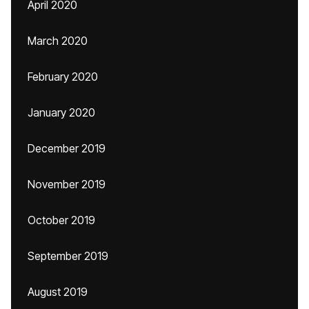
April 2020
March 2020
February 2020
January 2020
December 2019
November 2019
October 2019
September 2019
August 2019