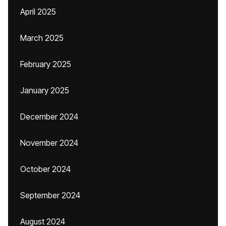
April 2025
March 2025
February 2025
January 2025
December 2024
November 2024
October 2024
September 2024
August 2024