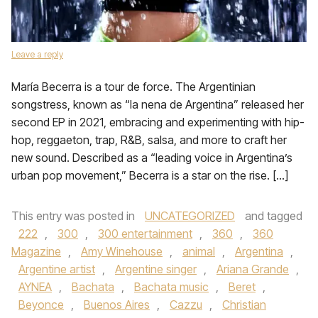
Leave a reply
María Becerra is a tour de force. The Argentinian
songstress, known as “la nena de Argentina” released her
second EP in 2021, embracing and experimenting with hip-
hop, reggaeton, trap, R&B, salsa, and more to craft her
new sound. Described as a “leading voice in Argentina’s
urban pop movement,” Becerra is a star on the rise. […]
This entry was posted in
UNCATEGORIZED
and tagged
222
,
300
,
300 entertainment
,
360
,
360
Magazine
,
Amy Winehouse
,
animal
,
Argentina
,
Argentine artist
,
Argentine singer
,
Ariana Grande
,
AYNEA
,
Bachata
,
Bachata music
,
Beret
,
Beyonce
,
Buenos Aires
,
Cazzu
,
Christian