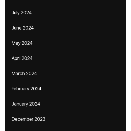
July 2024
June 2024
May 2024
April 2024
March 2024
February 2024
January 2024
December 2023