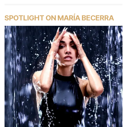
SPOTLIGHT ON MARÍA BECERRA