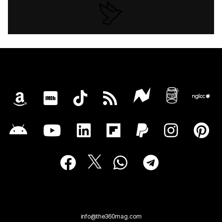
info@the360mag.com