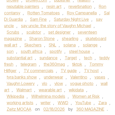
prowly
,
prowly.com
,
publisher
,
realism
,
reputable painters
,
resin art
,
reverbnation
,
Ron
contarsy
,
Rotten Tomatoes
,
Roy Campanella
,
Sal
Di Guardia
,
Sam Fine
,
Saturday Night Live
,
say
uncle
,
say uncle: the story of Vaughn Michael
,
Scrubs
,
sculptor
,
set designer
,
seventeen
magazine
,
Sharon Stone
,
shearling
,
skateboard
wall art
,
Skechers
,
SNL
,
solana
,
solange
,
son
,
south africa
,
spotify
,
steel house
,
substantial art
,
sundance
,
Target
,
tech
,
teddy
fresh
,
telegram
,
the360mag
,
tiktok
,
Tommy
Hilfiger
,
TV commercials
,
TV guide
,
TV host
,
tyra banks show
,
underwear
,
Valentino
,
vases
,
Vaughn Lowery
,
vlo
,
vlow
,
vogue photo
,
wall
art
,
Walmart
,
wearable art
,
wikidata
,
Wikipedia
,
Wilhelmina models
,
Women at Risk
,
working artists
,
writer
,
WWD
,
YouTube
,
Zara
,
Zeitz MOCAA
on
02/18/2026
by
360 MAGAZINE
.