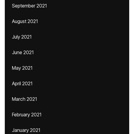
September 2021
August 2021
July 2021
June 2021
May 2021
April 2021
March 2021
February 2021
January 2021