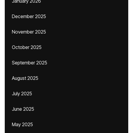
January 2026
December 2025
November 2025
October 2025
September 2025
August 2025
July 2025
June 2025
May 2025