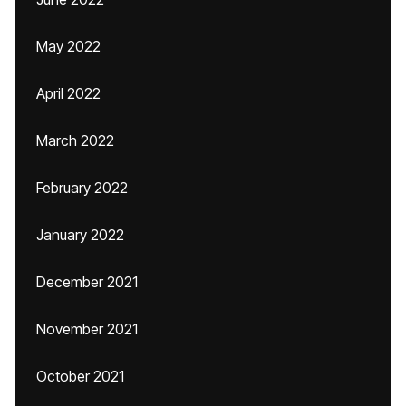
May 2022
April 2022
March 2022
February 2022
January 2022
December 2021
November 2021
October 2021