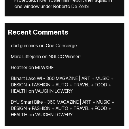
Protected: How Tottenham rebuilt their squad in
one window under Roberto De Zerbi
Recent Comments
cbd gummies
on
One Concierge
Marc Littlejohn
on
NGLCC Winner!
Heather
on
MLWXBF
Elkhart Lake WI - 360 MAGAZINE | ART + MUSIC +
DESIGN + FASHION + AUTO + TRAVEL + FOOD +
HEALTH
on
VAUGHN LOWERY
DYU Smart Bike - 360 MAGAZINE | ART + MUSIC +
DESIGN + FASHION + AUTO + TRAVEL + FOOD +
HEALTH
on
VAUGHN LOWERY