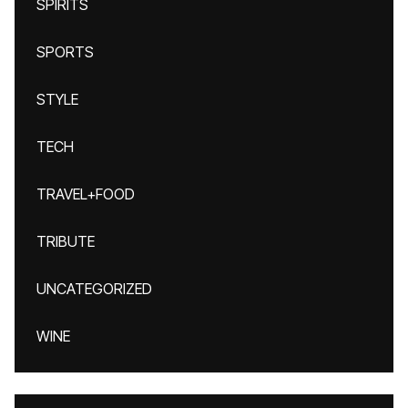
SPIRITS
SPORTS
STYLE
TECH
TRAVEL+FOOD
TRIBUTE
UNCATEGORIZED
WINE