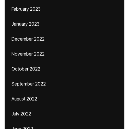
February 2023
January 2023
December 2022
November 2022
October 2022
September 2022
August 2022
July 2022
June 2022