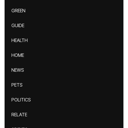
GREEN
GUIDE
HEALTH
HOME
NEWS
PETS
POLITICS
RELATE