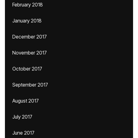
February 2018
January 2018
December 2017
November 2017
October 2017
September 2017
August 2017
July 2017
June 2017