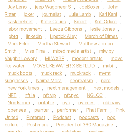
Jay Leno
,
jeep Wagoneer S
,
JoeBoxer
,
John
Ritter
,
joker
,
journalist
,
Julie Lamb
,
Karl Kani
,
kask helmet
,
Katie Couric
,
Kmart
,
Kofi Oduro
,
labor movement
,
Leeza Gibbons
,
leslie Jones
,
lgbtq
,
linkedin
,
Lipstick Alley
,
March of Dimes
,
Mark Ecko
,
Martha Stewart
,
Matthew Jordan
Smith
,
Miss Tina
,
mixed media artist
,
mlw by
Vaughn Lowery
,
MLWXBF
,
modern artists
,
move
like water
,
MOVE LIKE WATER X BE FLUID
,
mubi
,
muck boots
,
muck rack
,
muckrack
,
mvmt
sunglasses
,
Naima Mora
,
neorealism
,
nerd
,
new York times
,
next management
,
next models
,
NFT
,
nft la
,
nft vip
,
nft.nyc
,
NGLCC
,
Nordstrom
,
notable
,
nyc
,
nytimes
,
old navy
,
opensea
,
painter
,
performer
,
Phat Farm
,
Pink
United
,
Pinterest
,
Podcast
,
podcasts
,
pop
culture
,
Poshmark
,
President of 360 Magazine
,