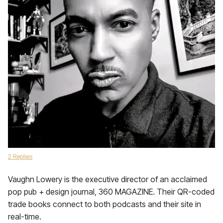
2 Replies
Vaughn Lowery is the executive director of an acclaimed
pop pub + design journal, 360 MAGAZINE. Their QR-coded
trade books connect to both podcasts and their site in
real-time.