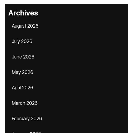
Archives
August 2026
July 2026
June 2026
May 2026
April 2026
March 2026
February 2026