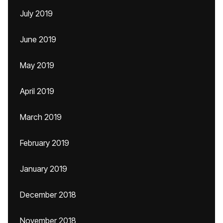
July 2019
June 2019
May 2019
April 2019
March 2019
February 2019
January 2019
December 2018
November 2018