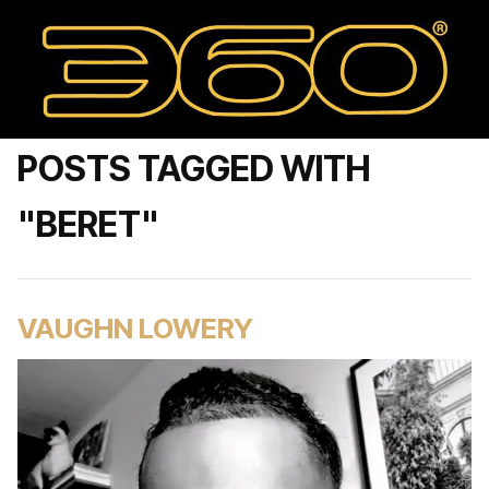
POSTS TAGGED WITH
"BERET"
VAUGHN LOWERY