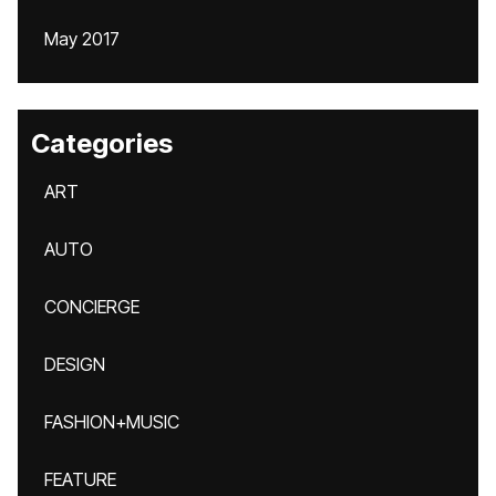
May 2017
Categories
ART
AUTO
CONCIERGE
DESIGN
FASHION+MUSIC
FEATURE