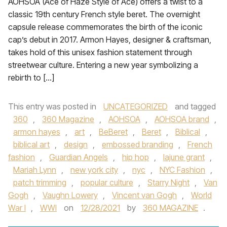
AOHSOA (Ace of Haze Style of Ace) offers a twist to a
classic 19th century French style beret. The overnight
capsule release commemorates the birth of the iconic
cap’s debut in 2017. Armon Hayes, designer & craftsman,
takes hold of this unisex fashion statement through
streetwear culture. Entering a new year symbolizing a
rebirth to […]
This entry was posted in
UNCATEGORIZED
and tagged
360
,
360 Magazine
,
AOHSOA
,
AOHSOA brand
,
armon hayes
,
art
,
BeBeret
,
Beret
,
Biblical
,
biblical art
,
design
,
embossed branding
,
French
fashion
,
Guardian Angels
,
hip hop
,
lajune grant
,
Mariah Lynn
,
new york city
,
nyc
,
NYC Fashion
,
patch trimming
,
popular culture
,
Starry Night
,
Van
Gogh
,
Vaughn Lowery
,
Vincent van Gogh
,
World
War I
,
WWI
on
12/28/2021
by
360 MAGAZINE
.