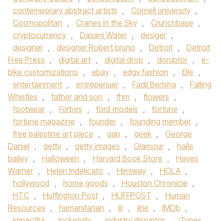
contemporary abstract artists
,
Cornell university
,
Cosmopolitan
,
Cranes in the Sky
,
Crunchbase
,
cryptocurrency
,
Dasani Water
,
desiger
,
designer
,
designer Robert bruno
,
Detroit
,
Detroit
Free Press
,
digital art
,
digital drop
,
disruptor
,
e-
bike customizations
,
ebay
,
edgy fashion
,
Elle
,
entertainment
,
entrepenuer
,
Fadil Berisha
,
Falling
Whistles
,
father and son
,
fhm
,
flowers
,
footwear
,
Forbes
,
ford models
,
fortune
,
fortune magazine
,
founder
,
founding member
,
free palestine art piece
,
gap
,
geek
,
George
Daniel
,
getty
,
getty images
,
Glamour
,
halle
bailey
,
Halloween
,
Harvard Book Store
,
Hayes
Warner
,
Helen Indelicato
,
Himiway
,
HOLA
,
hollywood
,
home goods
,
Houston Chronicle
,
HTC
,
Huffington Post
,
HUFFPOST
,
Human
Resources
,
humanitarian
,
ilr
,
ilrie
,
IMDb
,
impactful
,
inclusivity
,
industry disruptor
,
iTunes
,