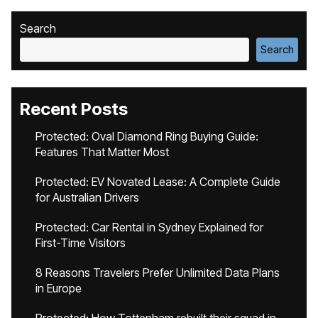
Search
Search
Recent Posts
Protected: Oval Diamond Ring Buying Guide:
Features That Matter Most
Protected: EV Novated Lease: A Complete Guide
for Australian Drivers
Protected: Car Rental in Sydney Explained for
First-Time Visitors
8 Reasons Travelers Prefer Unlimited Data Plans
in Europe