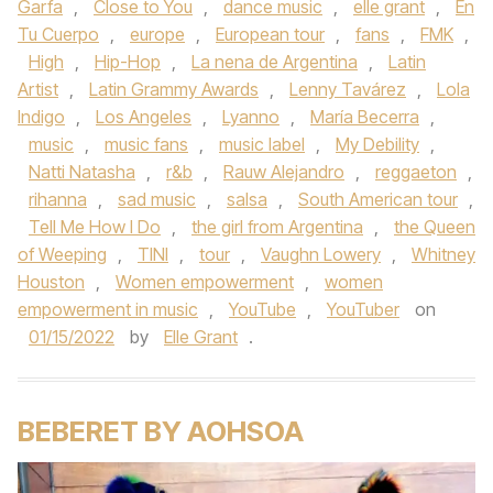
Garfa
,
Close to You
,
dance music
,
elle grant
,
En
Tu Cuerpo
,
europe
,
European tour
,
fans
,
FMK
,
High
,
Hip-Hop
,
La nena de Argentina
,
Latin
Artist
,
Latin Grammy Awards
,
Lenny Tavárez
,
Lola
Indigo
,
Los Angeles
,
Lyanno
,
María Becerra
,
music
,
music fans
,
music label
,
My Debility
,
Natti Natasha
,
r&b
,
Rauw Alejandro
,
reggaeton
,
rihanna
,
sad music
,
salsa
,
South American tour
,
Tell Me How I Do
,
the girl from Argentina
,
the Queen
of Weeping
,
TINI
,
tour
,
Vaughn Lowery
,
Whitney
Houston
,
Women empowerment
,
women
empowerment in music
,
YouTube
,
YouTuber
on
01/15/2022
by
Elle Grant
.
BEBERET BY AOHSOA