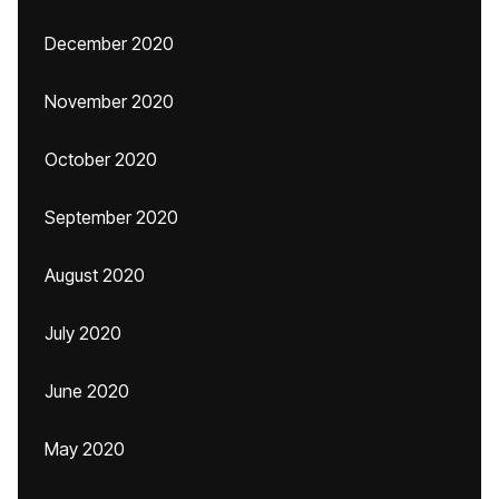
December 2020
November 2020
October 2020
September 2020
August 2020
July 2020
June 2020
May 2020