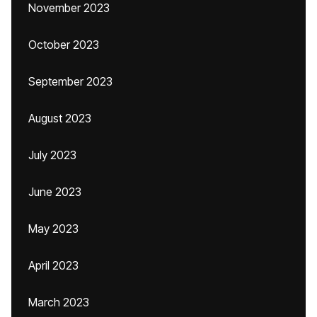
November 2023
October 2023
September 2023
August 2023
July 2023
June 2023
May 2023
April 2023
March 2023