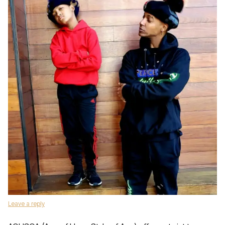
Leave a reply