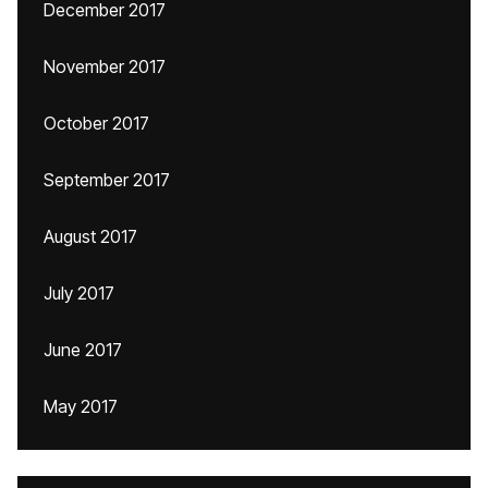
December 2017
November 2017
October 2017
September 2017
August 2017
July 2017
June 2017
May 2017