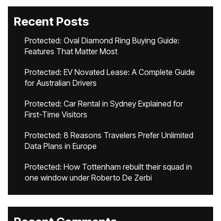
Recent Posts
Protected: Oval Diamond Ring Buying Guide:
Features That Matter Most
Protected: EV Novated Lease: A Complete Guide
for Australian Drivers
Protected: Car Rental in Sydney Explained for
First-Time Visitors
Protected: 8 Reasons Travelers Prefer Unlimited
Data Plans in Europe
Protected: How Tottenham rebuilt their squad in
one window under Roberto De Zerbi