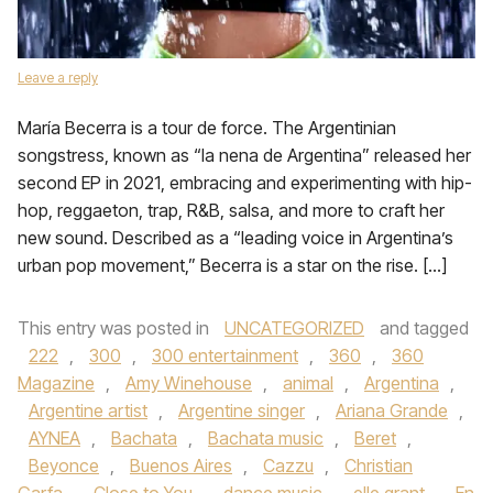
Leave a reply
María Becerra is a tour de force. The Argentinian
songstress, known as “la nena de Argentina” released her
second EP in 2021, embracing and experimenting with hip-
hop, reggaeton, trap, R&B, salsa, and more to craft her
new sound. Described as a “leading voice in Argentina’s
urban pop movement,” Becerra is a star on the rise. […]
This entry was posted in
UNCATEGORIZED
and tagged
222
,
300
,
300 entertainment
,
360
,
360
Magazine
,
Amy Winehouse
,
animal
,
Argentina
,
Argentine artist
,
Argentine singer
,
Ariana Grande
,
AYNEA
,
Bachata
,
Bachata music
,
Beret
,
Beyonce
,
Buenos Aires
,
Cazzu
,
Christian