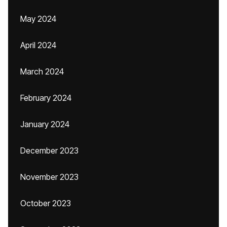
May 2024
April 2024
March 2024
February 2024
January 2024
December 2023
November 2023
October 2023