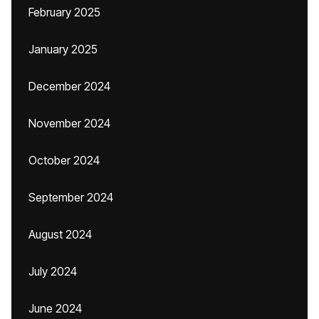
February 2025
January 2025
December 2024
November 2024
October 2024
September 2024
August 2024
July 2024
June 2024