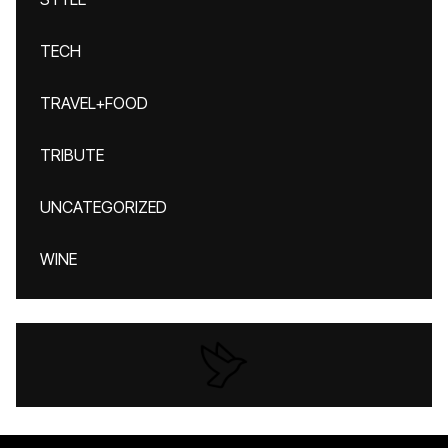
TECH
TRAVEL+FOOD
TRIBUTE
UNCATEGORIZED
WINE