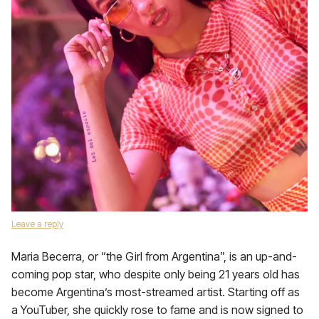
Leave a reply
Maria Becerra, or “the Girl from Argentina”, is an up-and-
coming pop star, who despite only being 21 years old has
become Argentina’s most-streamed artist. Starting off as
a YouTuber, she quickly rose to fame and is now signed to