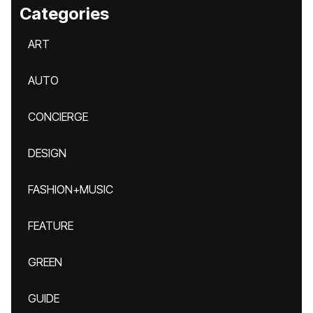
Categories
ART
AUTO
CONCIERGE
DESIGN
FASHION+MUSIC
FEATURE
GREEN
GUIDE