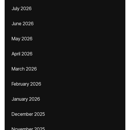
July 2026
June 2026
May 2026
April 2026
March 2026
February 2026
January 2026
December 2025
November 2025