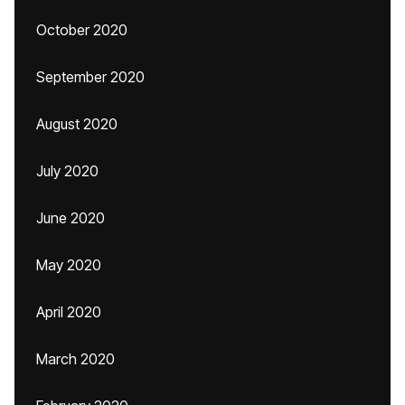
October 2020
September 2020
August 2020
July 2020
June 2020
May 2020
April 2020
March 2020