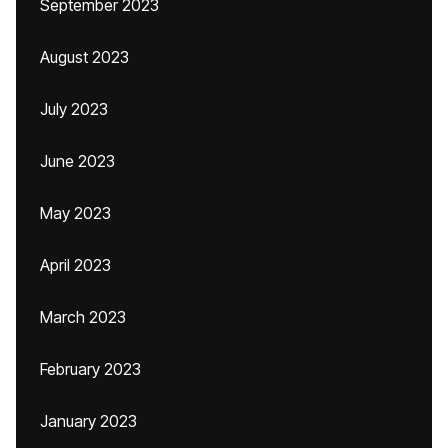
September 2023
August 2023
July 2023
June 2023
May 2023
April 2023
March 2023
February 2023
January 2023