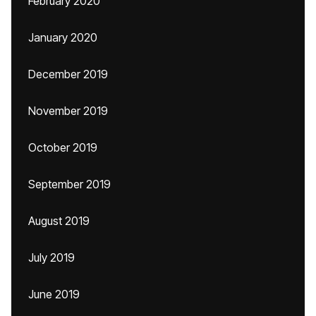
February 2020
January 2020
December 2019
November 2019
October 2019
September 2019
August 2019
July 2019
June 2019