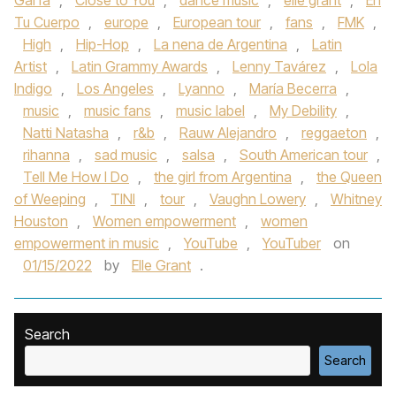
Garfa
,
Close to You
,
dance music
,
elle grant
,
En
Tu Cuerpo
,
europe
,
European tour
,
fans
,
FMK
,
High
,
Hip-Hop
,
La nena de Argentina
,
Latin
Artist
,
Latin Grammy Awards
,
Lenny Tavárez
,
Lola
Indigo
,
Los Angeles
,
Lyanno
,
María Becerra
,
music
,
music fans
,
music label
,
My Debility
,
Natti Natasha
,
r&b
,
Rauw Alejandro
,
reggaeton
,
rihanna
,
sad music
,
salsa
,
South American tour
,
Tell Me How I Do
,
the girl from Argentina
,
the Queen
of Weeping
,
TINI
,
tour
,
Vaughn Lowery
,
Whitney
Houston
,
Women empowerment
,
women
empowerment in music
,
YouTube
,
YouTuber
on
01/15/2022
by
Elle Grant
.
Search
Search