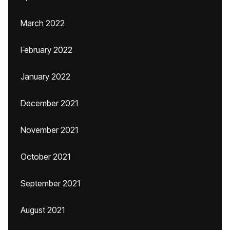
March 2022
February 2022
January 2022
December 2021
November 2021
October 2021
September 2021
August 2021