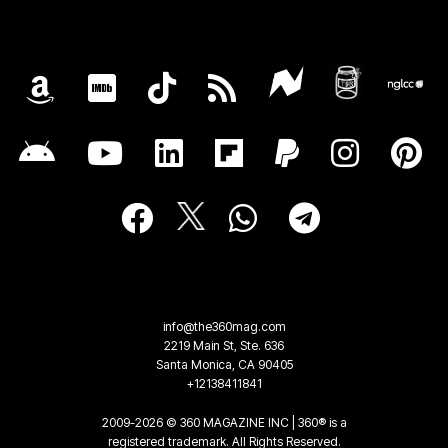
info@the360mag.com
2219 Main St, Ste. 636
Santa Monica, CA 90405
+12138411841
2009-2026 © 360 MAGAZINE INC | 360® is a
registered trademark. All Rights Reserved.