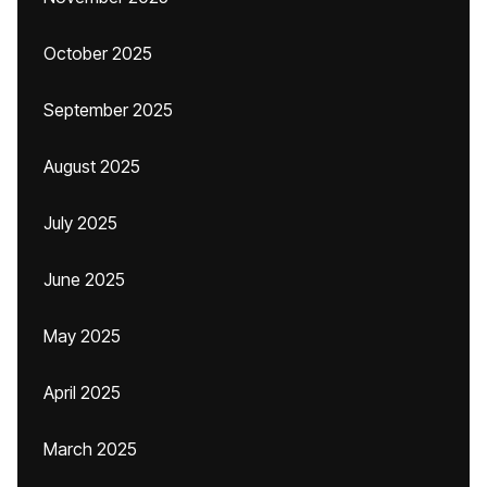
October 2025
September 2025
August 2025
July 2025
June 2025
May 2025
April 2025
March 2025