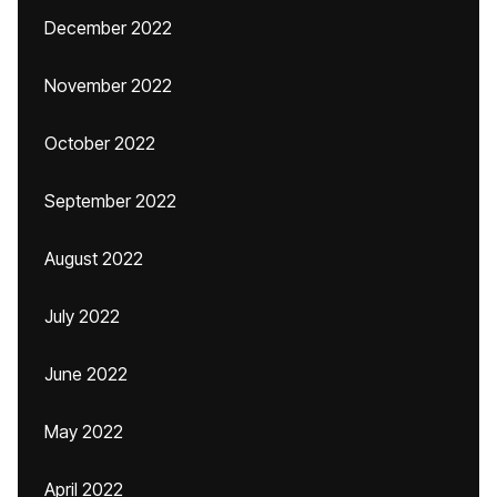
December 2022
November 2022
October 2022
September 2022
August 2022
July 2022
June 2022
May 2022
April 2022