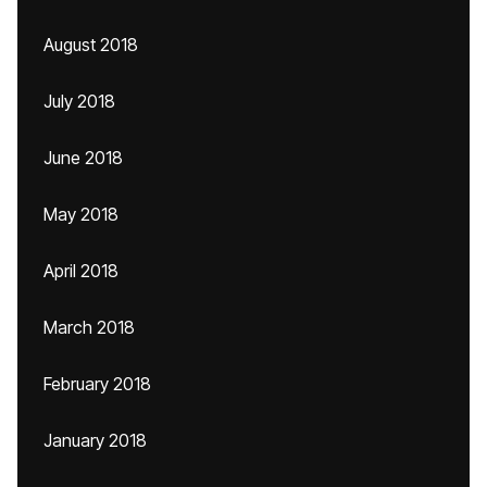
August 2018
July 2018
June 2018
May 2018
April 2018
March 2018
February 2018
January 2018