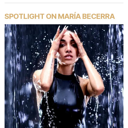
SPOTLIGHT ON MARÍA BECERRA