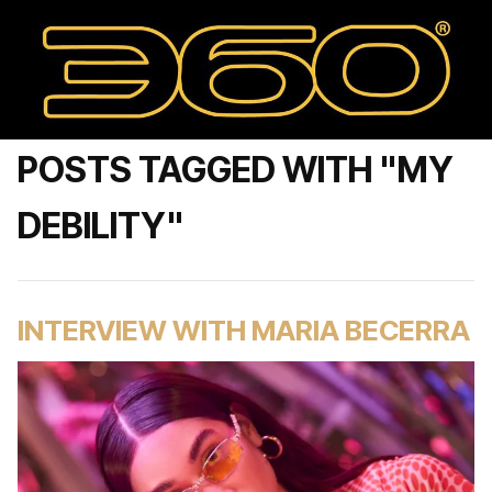
POSTS TAGGED WITH "MY
DEBILITY"
INTERVIEW WITH MARIA BECERRA