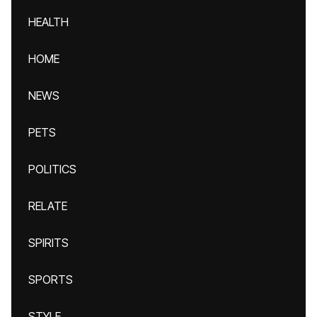
HEALTH
HOME
NEWS
PETS
POLITICS
RELATE
SPIRITS
SPORTS
STYLE