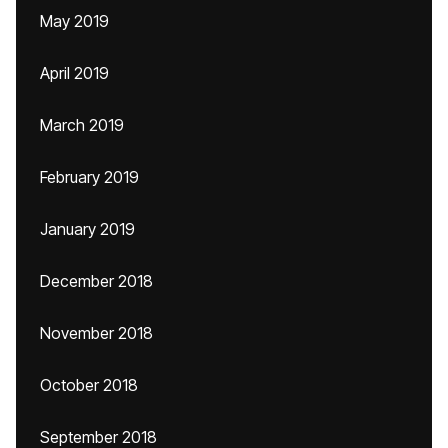
May 2019
April 2019
March 2019
February 2019
January 2019
December 2018
November 2018
October 2018
September 2018