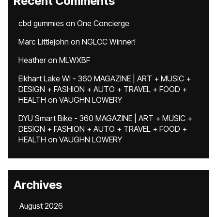
Recent Comments
cbd gummies
on
One Concierge
Marc Littlejohn
on
NGLCC Winner!
Heather
on
MLWXBF
Elkhart Lake WI - 360 MAGAZINE | ART + MUSIC +
DESIGN + FASHION + AUTO + TRAVEL + FOOD +
HEALTH
on
VAUGHN LOWERY
DYU Smart Bike - 360 MAGAZINE | ART + MUSIC +
DESIGN + FASHION + AUTO + TRAVEL + FOOD +
HEALTH
on
VAUGHN LOWERY
Archives
August 2026