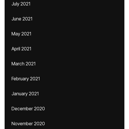
July 2021
June 2021
May 2021
April 2021
March 2021
February 2021
January 2021
December 2020
November 2020