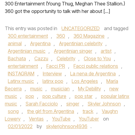
300 Entertainment (Young Thug, Meghan Thee Stallion.)
360 got the opportunity to talk with her about […]
This entry was posted in
UNCATEGORIZED
and tagged
300 entertainment
,
360
,
360 Magazine
,
animal
,
Argentina
,
Argentinian celebrity
,
Argentinian music
,
Argentinian singer
,
artist
,
Bachata
,
Cazzu
,
Celebrity
,
Close to You
,
entertainment
,
Facci PR
,
Facci public relations
,
INSTAGRAM
,
Interview
,
La nena de Argentina
,
Latinx music
,
latinx pop
,
Los Angeles
,
María
Becerra
,
music
,
musician
,
My Debility
,
new
music
,
pop
,
pop culture
,
pop star
,
popular latinx
music
,
Sarah Facciolo
,
singer
,
Skyler Johnson
,
song
,
the girl from Argentina
,
track
,
Vaughn
Lowery
,
Ventas
,
YouTube
,
YouTuber
on
02/01/2022
by
skylerjohnson4936
.