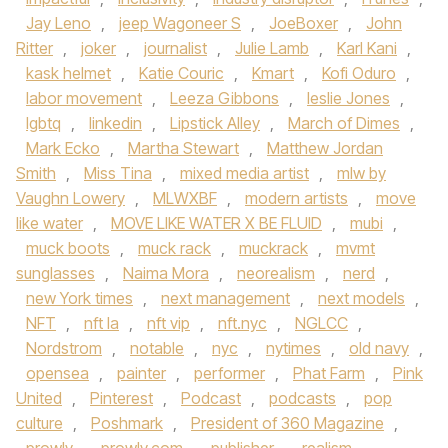
Jay Leno
,
jeep Wagoneer S
,
JoeBoxer
,
John
Ritter
,
joker
,
journalist
,
Julie Lamb
,
Karl Kani
,
kask helmet
,
Katie Couric
,
Kmart
,
Kofi Oduro
,
labor movement
,
Leeza Gibbons
,
leslie Jones
,
lgbtq
,
linkedin
,
Lipstick Alley
,
March of Dimes
,
Mark Ecko
,
Martha Stewart
,
Matthew Jordan
Smith
,
Miss Tina
,
mixed media artist
,
mlw by
Vaughn Lowery
,
MLWXBF
,
modern artists
,
move
like water
,
MOVE LIKE WATER X BE FLUID
,
mubi
,
muck boots
,
muck rack
,
muckrack
,
mvmt
sunglasses
,
Naima Mora
,
neorealism
,
nerd
,
new York times
,
next management
,
next models
,
NFT
,
nft la
,
nft vip
,
nft.nyc
,
NGLCC
,
Nordstrom
,
notable
,
nyc
,
nytimes
,
old navy
,
opensea
,
painter
,
performer
,
Phat Farm
,
Pink
United
,
Pinterest
,
Podcast
,
podcasts
,
pop
culture
,
Poshmark
,
President of 360 Magazine
,