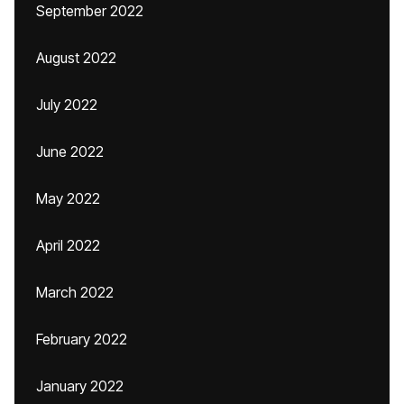
September 2022
August 2022
July 2022
June 2022
May 2022
April 2022
March 2022
February 2022
January 2022