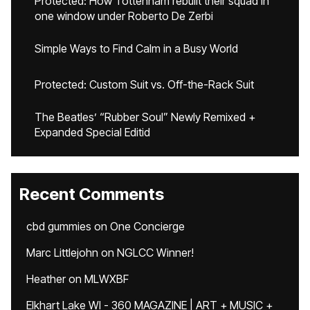
Protected: How Tottenham rebuilt their squad in
one window under Roberto De Zerbi
Simple Ways to Find Calm in a Busy World
Protected: Custom Suit vs. Off-the-Rack Suit
The Beatles’ “Rubber Soul” Newly Remixed +
Expanded Special Editid
Recent Comments
cbd gummies
on
One Concierge
Marc Littlejohn
on
NGLCC Winner!
Heather
on
MLWXBF
Elkhart Lake WI - 360 MAGAZINE | ART + MUSIC +