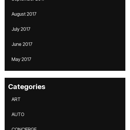
August 2017
July 2017
June 2017
May 2017
Categories
ART
AUTO
CONCIERGE