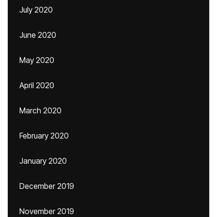
July 2020
June 2020
May 2020
April 2020
March 2020
February 2020
January 2020
December 2019
November 2019