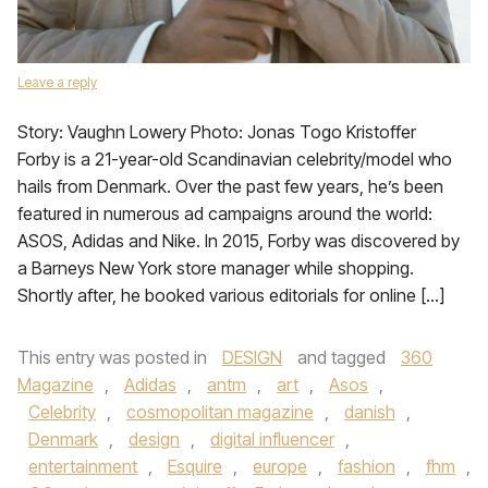
Leave a reply
​Story: Vaughn Lowery Photo: Jonas Togo Kristoffer
Forby is a 21-year-old Scandinavian celebrity/model who
hails from Denmark. Over the past few years, he’s been
featured in numerous ad campaigns around the world:
ASOS, Adidas and Nike. In 2015, Forby was discovered by
a Barneys New York store manager while shopping.
Shortly after, he booked various editorials for online […]
This entry was posted in
DESIGN
and tagged
360
Magazine
,
Adidas
,
antm
,
art
,
Asos
,
Celebrity
,
cosmopolitan magazine
,
danish
,
Denmark
,
design
,
digital influencer
,
entertainment
,
Esquire
,
europe
,
fashion
,
fhm
,