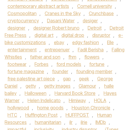
contemporary abstract artists
,
Cornell university
,
Cosmopolitan
,
Cranes in the Sky
,
Crunchbase
,
cryptocurrency
,
Dasani Water
,
desiger
,
designer
,
designer Robert bruno
,
Detroit
,
Detroit
Free Press
,
digital art
,
digital drop
,
disruptor
,
e-
bike customizations
,
ebay
,
edgy fashion
,
Elle
,
entertainment
,
entrepenuer
,
Fadil Berisha
,
Falling
Whistles
,
father and son
,
fhm
,
flowers
,
footwear
,
Forbes
,
ford models
,
fortune
,
fortune magazine
,
founder
,
founding member
,
free palestine art piece
,
gap
,
geek
,
George
Daniel
,
getty
,
getty images
,
Glamour
,
halle
bailey
,
Halloween
,
Harvard Book Store
,
Hayes
Warner
,
Helen Indelicato
,
Himiway
,
HOLA
,
hollywood
,
home goods
,
Houston Chronicle
,
HTC
,
Huffington Post
,
HUFFPOST
,
Human
Resources
,
humanitarian
,
ilr
,
ilrie
,
IMDb
,
impactful
,
inclusivity
,
industry disruptor
,
iTunes
,