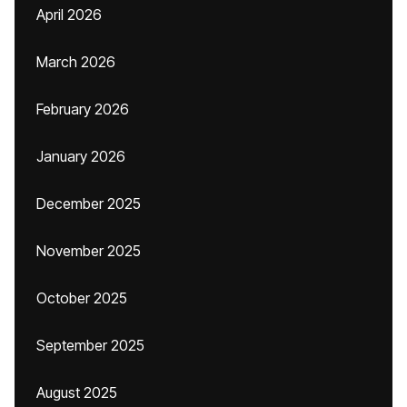
April 2026
March 2026
February 2026
January 2026
December 2025
November 2025
October 2025
September 2025
August 2025