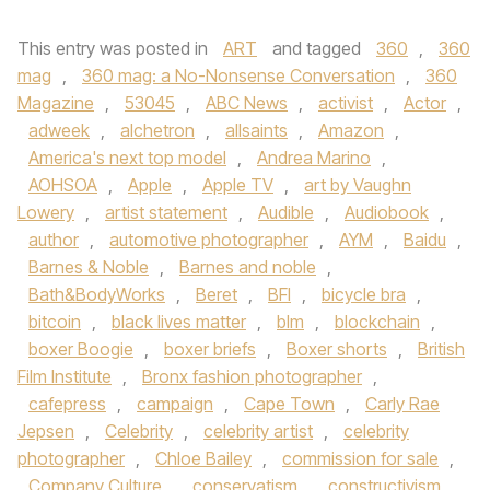
This entry was posted in
ART
and tagged
360
,
360
mag
,
360 mag: a No-Nonsense Conversation
,
360
Magazine
,
53045
,
ABC News
,
activist
,
Actor
,
adweek
,
alchetron
,
allsaints
,
Amazon
,
America's next top model
,
Andrea Marino
,
AOHSOA
,
Apple
,
Apple TV
,
art by Vaughn
Lowery
,
artist statement
,
Audible
,
Audiobook
,
author
,
automotive photographer
,
AYM
,
Baidu
,
Barnes & Noble
,
Barnes and noble
,
Bath&BodyWorks
,
Beret
,
BFI
,
bicycle bra
,
bitcoin
,
black lives matter
,
blm
,
blockchain
,
boxer Boogie
,
boxer briefs
,
Boxer shorts
,
British
Film Institute
,
Bronx fashion photographer
,
cafepress
,
campaign
,
Cape Town
,
Carly Rae
Jepsen
,
Celebrity
,
celebrity artist
,
celebrity
photographer
,
Chloe Bailey
,
commission for sale
,
Company Culture
,
conservatism
,
constructivism
,