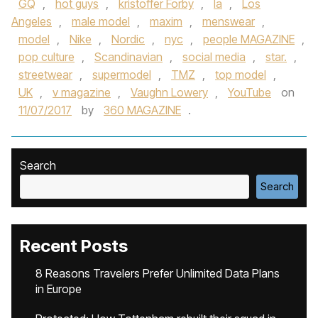
GQ
,
hot guys
,
kristoffer Forby
,
la
,
Los
Angeles
,
male model
,
maxim
,
menswear
,
model
,
Nike
,
Nordic
,
nyc
,
people MAGAZINE
,
pop culture
,
Scandinavian
,
social media
,
star.
,
streetwear
,
supermodel
,
TMZ
,
top model
,
UK
,
v magazine
,
Vaughn Lowery
,
YouTube
on
11/07/2017
by
360 MAGAZINE
.
Search
Search
Recent Posts
8 Reasons Travelers Prefer Unlimited Data Plans
in Europe