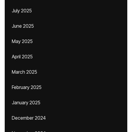
July 2025
June 2025
May 2025
April 2025
March 2025
February 2025
January 2025
December 2024