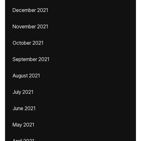
December 2021
November 2021
October 2021
September 2021
August 2021
July 2021
June 2021
May 2021