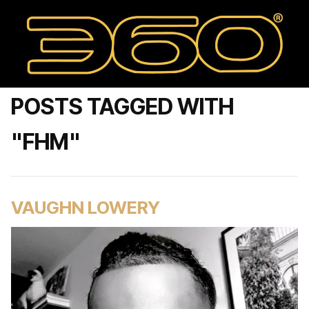
POSTS TAGGED WITH
"FHM"
VAUGHN LOWERY