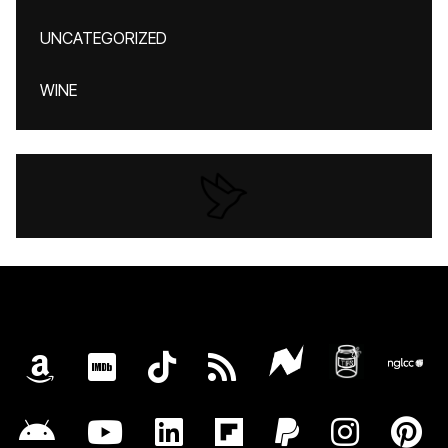
UNCATEGORIZED
WINE