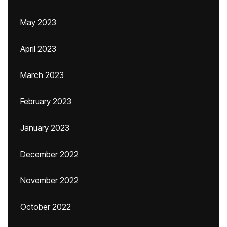
May 2023
April 2023
March 2023
February 2023
January 2023
December 2022
November 2022
October 2022