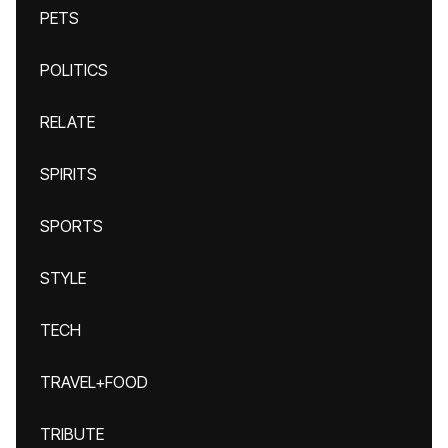
PETS
POLITICS
RELATE
SPIRITS
SPORTS
STYLE
TECH
TRAVEL+FOOD
TRIBUTE