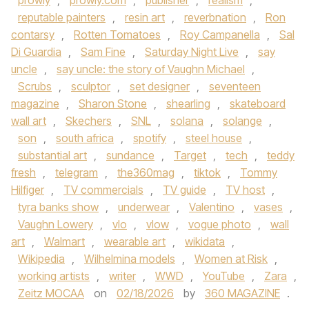
prowly
,
prowly.com
,
publisher
,
realism
,
reputable painters
,
resin art
,
reverbnation
,
Ron
contarsy
,
Rotten Tomatoes
,
Roy Campanella
,
Sal
Di Guardia
,
Sam Fine
,
Saturday Night Live
,
say
uncle
,
say uncle: the story of Vaughn Michael
,
Scrubs
,
sculptor
,
set designer
,
seventeen
magazine
,
Sharon Stone
,
shearling
,
skateboard
wall art
,
Skechers
,
SNL
,
solana
,
solange
,
son
,
south africa
,
spotify
,
steel house
,
substantial art
,
sundance
,
Target
,
tech
,
teddy
fresh
,
telegram
,
the360mag
,
tiktok
,
Tommy
Hilfiger
,
TV commercials
,
TV guide
,
TV host
,
tyra banks show
,
underwear
,
Valentino
,
vases
,
Vaughn Lowery
,
vlo
,
vlow
,
vogue photo
,
wall
art
,
Walmart
,
wearable art
,
wikidata
,
Wikipedia
,
Wilhelmina models
,
Women at Risk
,
working artists
,
writer
,
WWD
,
YouTube
,
Zara
,
Zeitz MOCAA
on
02/18/2026
by
360 MAGAZINE
.