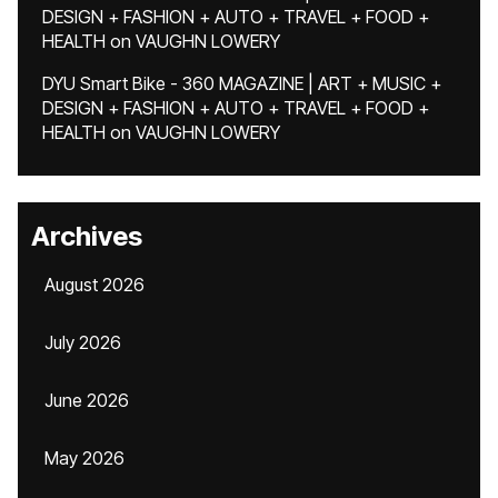
DESIGN + FASHION + AUTO + TRAVEL + FOOD +
HEALTH
on
VAUGHN LOWERY
DYU Smart Bike - 360 MAGAZINE | ART + MUSIC +
DESIGN + FASHION + AUTO + TRAVEL + FOOD +
HEALTH
on
VAUGHN LOWERY
Archives
August 2026
July 2026
June 2026
May 2026