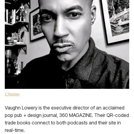
2 Replies
Vaughn Lowery is the executive director of an acclaimed
pop pub + design journal, 360 MAGAZINE. Their QR-coded
trade books connect to both podcasts and their site in
real-time.