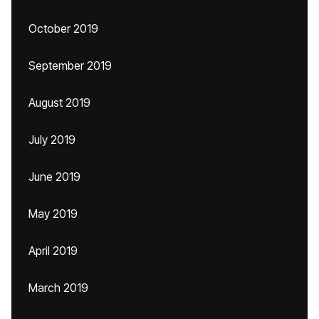
October 2019
September 2019
August 2019
July 2019
June 2019
May 2019
April 2019
March 2019