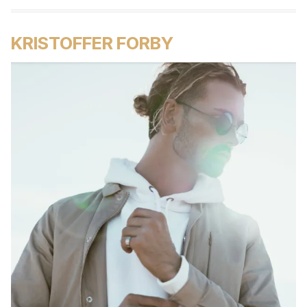
KRISTOFFER FORBY