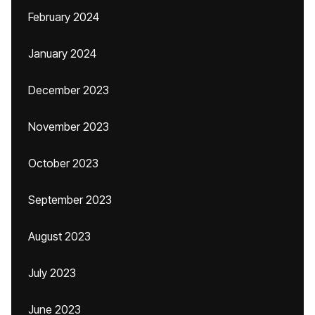
February 2024
January 2024
December 2023
November 2023
October 2023
September 2023
August 2023
July 2023
June 2023