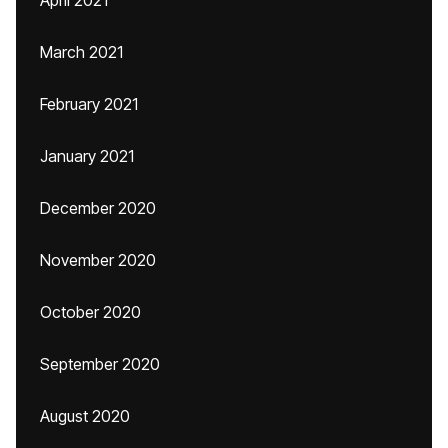
April 2021
March 2021
February 2021
January 2021
December 2020
November 2020
October 2020
September 2020
August 2020