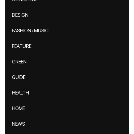
DESIGN
FASHION+MUSIC
FEATURE
GREEN
GUIDE
HEALTH
HOME
NEWS