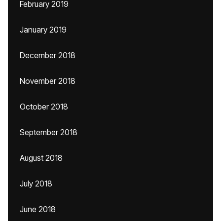
February 2019
January 2019
December 2018
November 2018
October 2018
September 2018
August 2018
July 2018
June 2018