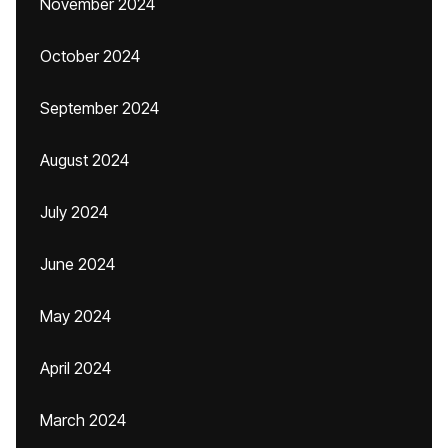
November 2024
October 2024
September 2024
August 2024
July 2024
June 2024
May 2024
April 2024
March 2024