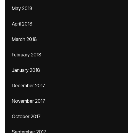
May 2018
April 2018
March 2018
February 2018
January 2018
December 2017
November 2017
October 2017
September 2017