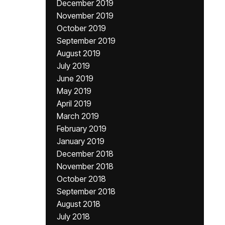
December 2019
November 2019
October 2019
September 2019
August 2019
July 2019
June 2019
May 2019
April 2019
March 2019
February 2019
January 2019
December 2018
November 2018
October 2018
September 2018
August 2018
July 2018