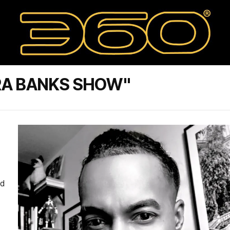
RA BANKS SHOW"
ed