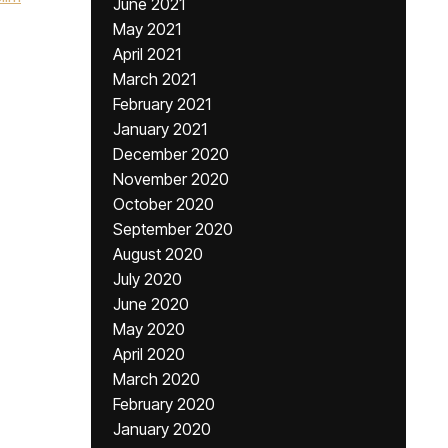
June 2021
May 2021
April 2021
March 2021
February 2021
January 2021
December 2020
November 2020
October 2020
September 2020
August 2020
July 2020
June 2020
May 2020
April 2020
March 2020
February 2020
January 2020