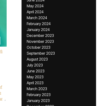
June 2024
May 2024
April 2024
March 2024
February 2024
January 2024
December 2023
November 2023
October 2023
8
September 2023
August 2023
July 2023
June 2023
May 2023
April 2023
of
March 2023
e
February 2023
w
,
January 2023