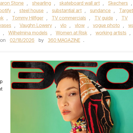
aron Stone
,
shearling
,
skateboard wall art
,
Skechers
,
potify
,
steel house
,
substantial art
,
sundance
,
Target
ok
,
Tommy Hilfiger
,
TV commercials
,
TV guide
,
TV
vases
,
Vaughn Lowery
,
vlo
,
vlow
,
vogue photo
,
wa
,
Wilhelmina models
,
Women at Risk
,
working artists
,
on
02/18/2026
by
360 MAGAZINE
.
op
nt