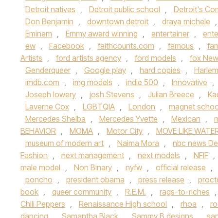
Detroit natives
,
Detroit public school
,
Detroit's C
Don Benjamin
,
downtown detroit
,
draya michele
Eminem
,
Emmy award winning
,
entertainer
,
ente
ew
,
Facebook
,
faithcounts.com
,
famous
,
fa
Artists
,
ford artists agency
,
ford models
,
fox New
Genderqueer
,
Google play
,
hard copies
,
Harle
imdb.com
,
img models
,
indie 500
,
Innovative
,
Joseph lowery
,
josh Stevens
,
Julian Breece
,
Ka
Laverne Cox
,
LGBTQIA
,
London
,
magnet schoo
Mercedes Shelba
,
Mercedes Yvette
,
Mexican
,
m
BEHAVIOR
,
MOMA
,
Motor City
,
MOVE LIKE WATER
museum of modern art
,
Naima Mora
,
nbc news Det
Fashion
,
next management
,
next models
,
NFIF
,
male model
,
Non Binary
,
nyfw
,
official release
,
poncho
,
president obama
,
press release
,
proct
book
,
queer community
,
R.E.M.
,
rags-to-riches
Chili Peppers
,
Renaissance High school
,
rhoa
,
ro
dancing
,
Samantha Black
,
Sammy B designs
,
san