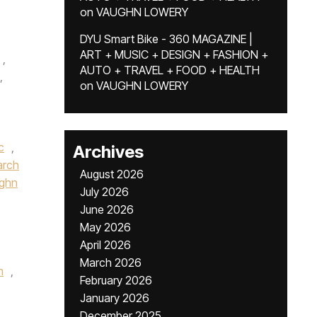
on
VAUGHN LOWERY
DYU Smart Bike - 360 MAGAZINE |
ART + MUSIC + DESIGN + FASHION +
,
AUTO + TRAVEL + FOOD + HEALTH
,
on
VAUGHN LOWERY
c
,
Archives
rch
August 2026
ughn
July 2026
June 2026
May 2026
April 2026
March 2026
m
,
February 2026
January 2026
December 2025