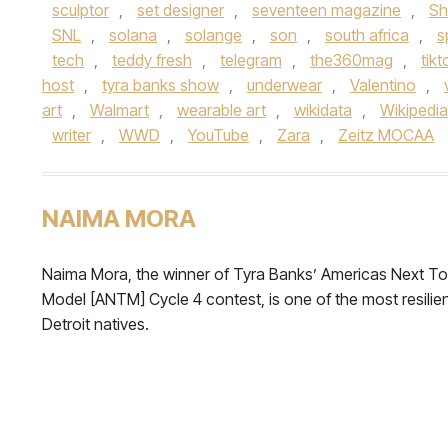
sculptor
,
set designer
,
seventeen magazine
,
Sh
SNL
,
solana
,
solange
,
son
,
south africa
,
s
tech
,
teddy fresh
,
telegram
,
the360mag
,
tikt
host
,
tyra banks show
,
underwear
,
Valentino
,
art
,
Walmart
,
wearable art
,
wikidata
,
Wikipedia
writer
,
WWD
,
YouTube
,
Zara
,
Zeitz MOCAA
NAIMA MORA
Naima Mora, the winner of Tyra Banks’ Americas Next T
Model [ANTM] Cycle 4 contest, is one of the most resilie
Detroit natives.