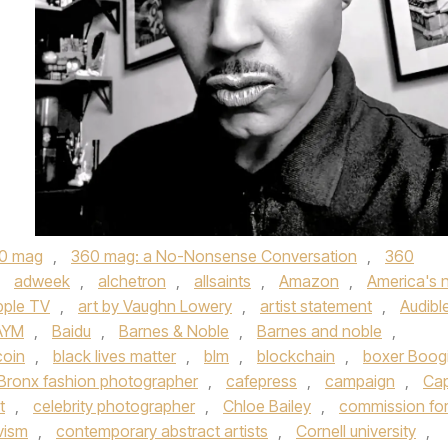
0 mag
,
360 mag: a No-Nonsense Conversation
,
360
,
adweek
,
alchetron
,
allsaints
,
Amazon
,
America's 
pple TV
,
art by Vaughn Lowery
,
artist statement
,
Audibl
AYM
,
Baidu
,
Barnes & Noble
,
Barnes and noble
,
coin
,
black lives matter
,
blm
,
blockchain
,
boxer Boog
Bronx fashion photographer
,
cafepress
,
campaign
,
Ca
t
,
celebrity photographer
,
Chloe Bailey
,
commission fo
vism
,
contemporary abstract artists
,
Cornell university
,