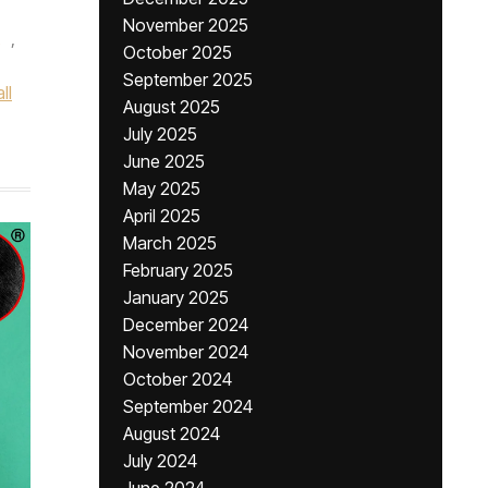
November 2025
,
October 2025
September 2025
ll
August 2025
July 2025
June 2025
May 2025
April 2025
March 2025
February 2025
January 2025
December 2024
November 2024
October 2024
September 2024
August 2024
July 2024