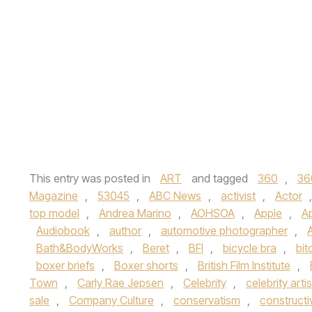
This entry was posted in
ART
and tagged
360
,
36
Magazine
,
53045
,
ABC News
,
activist
,
Actor
top model
,
Andrea Marino
,
AOHSOA
,
Apple
,
A
Audiobook
,
author
,
automotive photographer
,
Bath&BodyWorks
,
Beret
,
BFI
,
bicycle bra
,
bit
boxer briefs
,
Boxer shorts
,
British Film Institute
,
Town
,
Carly Rae Jepsen
,
Celebrity
,
celebrity artis
sale
,
Company Culture
,
conservatism
,
constructi