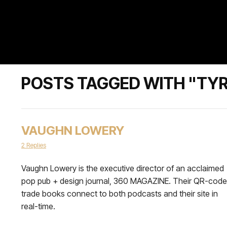
POSTS TAGGED WITH "TY
VAUGHN LOWERY
2 Replies
Vaughn Lowery is the executive director of an acclaimed
pop pub + design journal, 360 MAGAZINE. Their QR-cod
trade books connect to both podcasts and their site in
real-time.