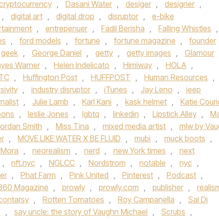
cryptocurrency
,
Dasani Water
,
desiger
,
designer
,
,
digital art
,
digital drop
,
disruptor
,
e-bike
rtainment
,
entrepenuer
,
Fadil Berisha
,
Falling Whistles
,
es
,
ford models
,
fortune
,
fortune magazine
,
founder
geek
,
George Daniel
,
getty
,
getty images
,
Glamour
yes Warner
,
Helen Indelicato
,
Himiway
,
HOLA
,
TC
,
Huffington Post
,
HUFFPOST
,
Human Resources
,
sivity
,
industry disruptor
,
iTunes
,
Jay Leno
,
jeep
rnalist
,
Julie Lamb
,
Karl Kani
,
kask helmet
,
Katie Couri
bons
,
leslie Jones
,
lgbtq
,
linkedin
,
Lipstick Alley
,
Ma
ordan Smith
,
Miss Tina
,
mixed media artist
,
mlw by Va
er
,
MOVE LIKE WATER X BE FLUID
,
mubi
,
muck boots
,
 Mora
,
neorealism
,
nerd
,
new York times
,
next
,
nft.nyc
,
NGLCC
,
Nordstrom
,
notable
,
nyc
,
er
,
Phat Farm
,
Pink United
,
Pinterest
,
Podcast
,
 360 Magazine
,
prowly
,
prowly.com
,
publisher
,
realis
contarsy
,
Rotten Tomatoes
,
Roy Campanella
,
Sal Di
e
,
say uncle: the story of Vaughn Michael
,
Scrubs
,