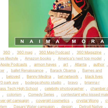
d
360
,
360 mag
,
360 Mag Podcast
,
360 Magazine
,
ive lifestyle
,
Amazon books
,
America's next top model
,
Apple Podcasts
,
armon hayes
,
art
,
Atlanta
,
author
,
cer
,
ballet Renaissance
,
Barack Obama
,
Barnes and
,
beloved
,
Benny Medina
,
bet network
,
black lives
0 park ave
,
bodega photo studio
,
bravo
,
brianna r
ass Tech High School
,
celebrity photographer
,
chamber 
,
colorism
,
Comedy Series
,
contestant who kissed mal
ver girl campaign
,
covergirl cosmetics
,
crystal Wong
,
c
rlem
,
Dasani Water campaign
,
design
,
Detroit Native
,