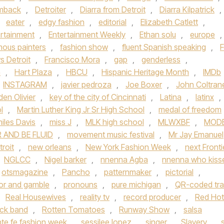
omback
,
Detroiter
,
Diarra from Detroit
,
Diarra Kilpatrick
,
,
eater
,
edgy fashion
,
editorial
,
Elizabeth Catlett
,
rtainment
,
Entertainment Weekly
,
Ethan solu
,
europe
,
mous painters
,
fashion show
,
fluent Spanish speaking
,
F
s Detroit
,
Francisco Mora
,
gap
,
genderless
,
m
,
Hart Plaza
,
HBCU
,
Hispanic Heritage Month
,
IMDb
INSTAGRAM
,
javier pedroza
,
Joe Boxer
,
John Coltran
den Olivier
,
key of the city of Cincinnati
,
Latina
,
latinx
,
l
,
Martin Luther King Jr Sr High School
,
medal of freedom
iles Davis
,
miss J
,
MLK high school
,
MLWXBF
,
MOD
 AND BE FLUID
,
movement music festival
,
Mr Jay Emanuel
roit
,
new orleans
,
New York Fashion Week
,
next Fronti
NGLCC
,
Nigel barker
,
nnenna Agba
,
nnenna who kiss
otsmagazine
,
Pancho
,
patternmaker
,
pictorial
,
or and gamble
,
pronouns
,
pure michigan
,
QR-coded tr
,
Real Housewives
,
reality tv
,
record producer
,
Red Hot
ck band
,
Rotten Tomatoes
,
Runway Show
,
salsa
te fe fashion week
,
sessilee lopez
,
singer
,
Slavery
,