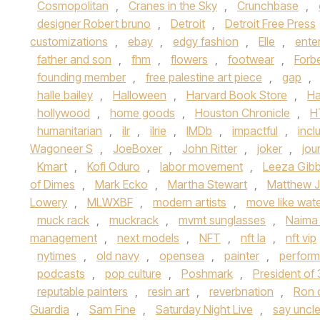
Cosmopolitan
,
Cranes in the Sky
,
Crunchbase
,
designer Robert bruno
,
Detroit
,
Detroit Free Press
customizations
,
ebay
,
edgy fashion
,
Elle
,
ente
father and son
,
fhm
,
flowers
,
footwear
,
Forb
founding member
,
free palestine art piece
,
gap
,
halle bailey
,
Halloween
,
Harvard Book Store
,
Ha
hollywood
,
home goods
,
Houston Chronicle
,
H
humanitarian
,
ilr
,
ilrie
,
IMDb
,
impactful
,
inclu
Wagoneer S
,
JoeBoxer
,
John Ritter
,
joker
,
jou
Kmart
,
Kofi Oduro
,
labor movement
,
Leeza Gib
of Dimes
,
Mark Ecko
,
Martha Stewart
,
Matthew J
Lowery
,
MLWXBF
,
modern artists
,
move like wat
muck rack
,
muckrack
,
mvmt sunglasses
,
Naima
management
,
next models
,
NFT
,
nft la
,
nft vip
nytimes
,
old navy
,
opensea
,
painter
,
perform
podcasts
,
pop culture
,
Poshmark
,
President of
reputable painters
,
resin art
,
reverbnation
,
Ron 
Guardia
,
Sam Fine
,
Saturday Night Live
,
say uncl