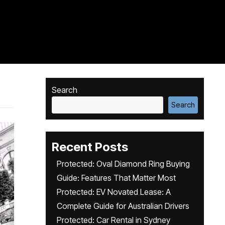
Search
Search
Recent Posts
Protected: Oval Diamond Ring Buying
Guide: Features That Matter Most
Protected: EV Novated Lease: A
Complete Guide for Australian Drivers
Protected: Car Rental in Sydney