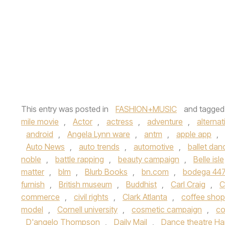
This entry was posted in
FASHION+MUSIC
and tagge
mile movie
,
Actor
,
actress
,
adventure
,
alternat
android
,
Angela Lynn ware
,
antm
,
apple app
,
Auto News
,
auto trends
,
automotive
,
ballet dan
noble
,
battle rapping
,
beauty campaign
,
Belle isle
matter
,
blm
,
Blurb Books
,
bn.com
,
bodega 447
furnish
,
British museum
,
Buddhist
,
Carl Craig
,
C
commerce
,
civil rights
,
Clark Atlanta
,
coffee shop
model
,
Cornell university
,
cosmetic campaign
,
co
D'angelo Thompson
,
Daily Mail
,
Dance theatre Ha