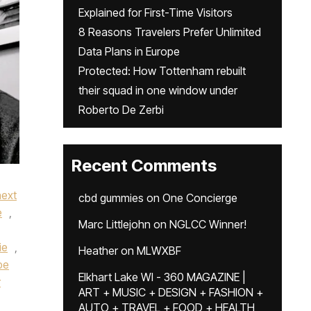
Explained for First-Time Visitors
8 Reasons Travelers Prefer Unlimited
Data Plans in Europe
Protected: How Tottenham rebuilt
their squad in one window under
Roberto De Zerbi
Recent Comments
next
cbd gummies
on
One Concierge
e
,
Marc Littlejohn
on
NGLCC Winner!
ie
,
Heather
on
MLWXBF
pe
Elkhart Lake WI - 360 MAGAZINE |
r
ART + MUSIC + DESIGN + FASHION +
AUTO + TRAVEL + FOOD + HEALTH