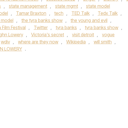
s
,
state management
,
state mgmt
,
state model
odel
,
Tamar Braxton
,
tech
,
TED Talk
,
Tedx Talk
,
e model
,
the tyra banks show
,
the young and evil
,
 Film Festival
,
Twitter
,
tyra banks
,
tyra banks show
,
ghn Lowery
,
Victoria's secret
,
visit detroit
,
vogue
wdiv
,
where are they now
,
Wikipedia
,
will smith
,
N LOWERY
.