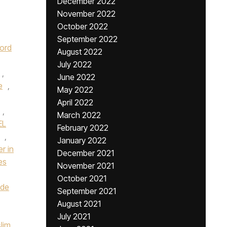
December 2022
November 2022
October 2022
September 2022
ord
August 2022
July 2022
,
June 2022
e
,
May 2022
April 2022
,
March 2022
EL
February 2022
,
January 2022
er in
December 2021
es
November 2021
October 2021
ade
September 2021
August 2021
July 2021
slim