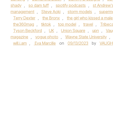
shady
,
so dam tuff
,
spotify podcasts
,
st Andrew'
management
,
Steve Aoki
,
storm models
,
superm
Terry Dexter
,
the Bronx
,
the girl who kissed a mal
the360mag
,
tiktok
,
top model
,
travel
,
Tribeca
Tyson Beckford
,
UK
,
Union Square
,
upn
,
Vau
magazine
,
vogue photo
,
Wayne State University
,
will.i.am
,
Eva Marcille
on
09/13/2023
by
VAUGH