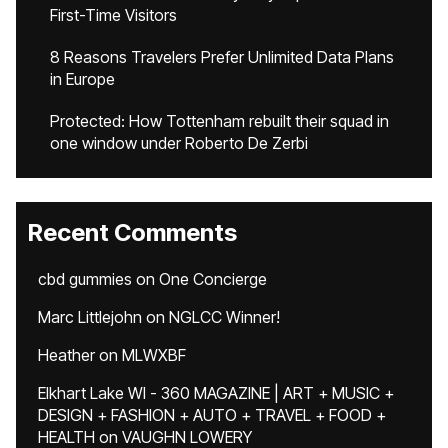
First-Time Visitors
8 Reasons Travelers Prefer Unlimited Data Plans
in Europe
Protected: How Tottenham rebuilt their squad in
one window under Roberto De Zerbi
Recent Comments
cbd gummies
on
One Concierge
Marc Littlejohn
on
NGLCC Winner!
Heather
on
MLWXBF
Elkhart Lake WI - 360 MAGAZINE | ART + MUSIC +
DESIGN + FASHION + AUTO + TRAVEL + FOOD +
HEALTH
on
VAUGHN LOWERY