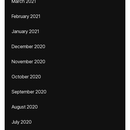
March 2021
February 2021
January 2021
December 2020
November 2020
October 2020
September 2020
August 2020
July 2020