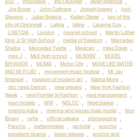
500
,
Innovative
,
INSTAGRAM
,
javier pedroza
,
Joe Boxer
,
John Coltrane
,
Joseph lowery
,
josh
Stevens
,
Julian Breece
,
Kaden Olivier
,
key of the
city of Cincinnati
,
Latina
,
latinx
,
Laverne Cox
,
LGBTQIA
,
London
,
magnet school
,
Martin Luther
King Jr Sr High School
,
medal of freedom
,
Mercedes
Shelba
,
Mercedes Yvette
,
Mexican
,
miles Davis
,
miss J
,
MLK high school
,
MLWXBF
,
MODEL
BEHAVIOR
,
MOMA
,
Motor City
,
MOVE LIKE WATER
AND BE FLUID
,
movement music festival
,
Mr Jay
Emanuel
,
museum of modern art
,
Naima Mora
,
nbc news Detroit
,
new orleans
,
New York Fashion
Week
,
next Frontier in Fashion
,
next management
,
next models
,
NFIF
,
NGLCC
,
Nigel barker
,
nnenna Agba
,
nnenna who kisses male model
,
Non
Binary
,
nyfw
,
official release
,
otsmagazine
,
Pancho
,
patternmaker
,
pictorial
,
poncho
,
president obama
,
press release
,
proctor and