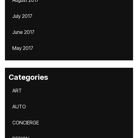
August 2017
July 2017
June 2017
May 2017
Categories
ART
AUTO
CONCIERGE