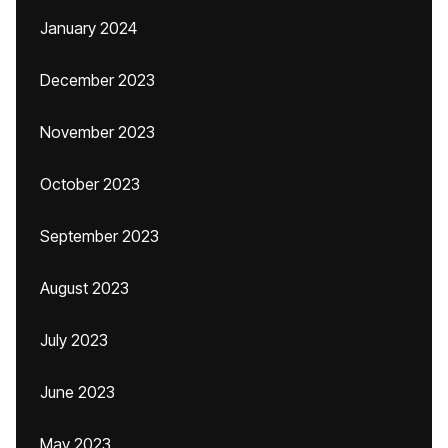
January 2024
December 2023
November 2023
October 2023
September 2023
August 2023
July 2023
June 2023
May 2023