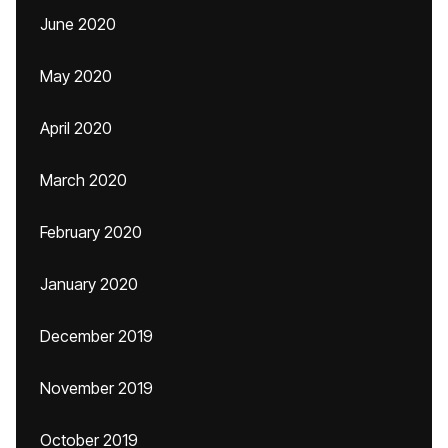
June 2020
May 2020
April 2020
March 2020
February 2020
January 2020
December 2019
November 2019
October 2019