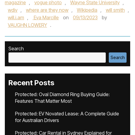
magazine
,
vogue photo
,
Wayne State University
,
wdiv
,
where are they now
,
Wikipedia
,
will smith
,
will.i.am
,
Eva Marcille
on
09/13/2023
by
VAUGHN LOWERY
.
Search
Search
Recent Posts
Protected: Oval Diamond Ring Buying Guide:
Features That Matter Most
Protected: EV Novated Lease: A Complete Guide
for Australian Drivers
Protected: Car Rental in Sydney Explained for