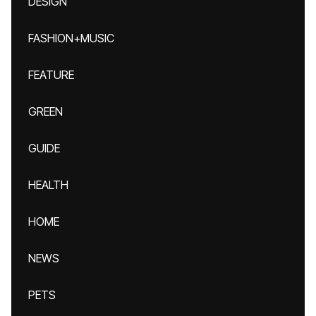
DESIGN
FASHION+MUSIC
FEATURE
GREEN
GUIDE
HEALTH
HOME
NEWS
PETS