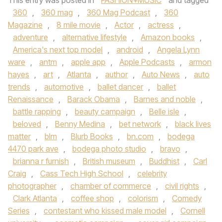
This entry was posted in
FASHION+MUSIC
and tagged
360
,
360 mag
,
360 Mag Podcast
,
360
Magazine
,
8 mile movie
,
Actor
,
actress
,
adventure
,
alternative lifestyle
,
Amazon books
,
America's next top model
,
android
,
Angela Lynn
ware
,
antm
,
apple app
,
Apple Podcasts
,
armon
hayes
,
art
,
Atlanta
,
author
,
Auto News
,
auto
trends
,
automotive
,
ballet dancer
,
ballet
Renaissance
,
Barack Obama
,
Barnes and noble
,
battle rapping
,
beauty campaign
,
Belle isle
,
beloved
,
Benny Medina
,
bet network
,
black lives
matter
,
blm
,
Blurb Books
,
bn.com
,
bodega
4470 park ave
,
bodega photo studio
,
bravo
,
brianna r furnish
,
British museum
,
Buddhist
,
Carl
Craig
,
Cass Tech High School
,
celebrity
photographer
,
chamber of commerce
,
civil rights
,
Clark Atlanta
,
coffee shop
,
colorism
,
Comedy
Series
,
contestant who kissed male model
,
Cornell