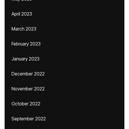
April 2023
March 2023
February 2023
January 2023
December 2022
November 2022
October 2022
September 2022