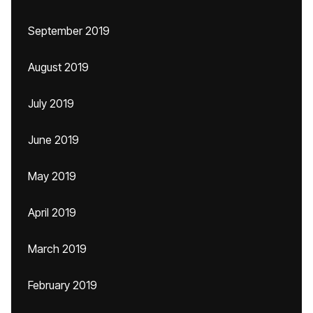
September 2019
August 2019
July 2019
June 2019
May 2019
April 2019
March 2019
February 2019