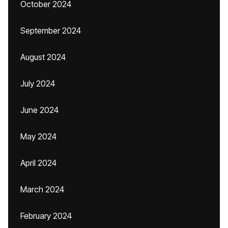
October 2024
September 2024
August 2024
July 2024
June 2024
May 2024
April 2024
March 2024
February 2024