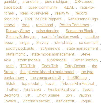
gamble
,
pronouns
,
pure michigan
,
QR-coded
trade book
,
queer community
,
R.E.M.
,
rags-to-
riches
,
Real Housewives
,
reality tv
,
record
producer
,
Red Hot Chili Peppers
,
Renaissance High
school
,
rhoa
,
rock band
,
Rotten Tomatoes
,
Runway Show
,
salsa dancing
,
Samantha Black
,
Sammy B designs
,
sante fe fashion week
,
sessilee
lopez
,
singer
,
Slavery
,
slim shady
,
so dam tuff
,
spotify podcasts
,
st Andrew's
,
state management
,
state mgmt
,
state model management
,
Steve
Aoki
,
storm models
,
supermodel
,
Tamar Braxton
,
tech
,
TED Talk
,
Tedx Talk
,
Terry Dexter
,
the
Bronx
,
the girl who kissed a male model
,
the tyra
banks show
,
the young and evil
,
the360mag
,
tiktok
,
top model
,
travel
,
Tribeca Film Festival
,
Twitter
,
tyra banks
,
tyra banks show
,
Tyson
Beckford
,
UK
,
Union Square
,
upn
,
Vaughn
Lowery
,
Victoria's secret
,
visit detroit
,
vogue