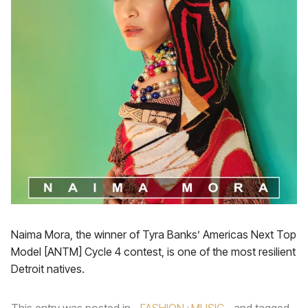
Naima Mora, the winner of Tyra Banks’ Americas Next Top
Model [ANTM] Cycle 4 contest, is one of the most resilient
Detroit natives.