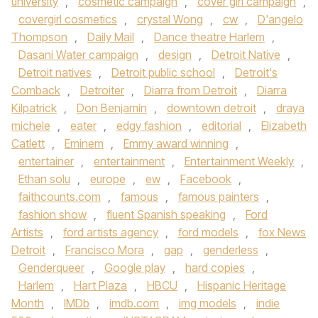
university
,
cosmetic campaign
,
cover girl campaign
,
covergirl cosmetics
,
crystal Wong
,
cw
,
D'angelo
Thompson
,
Daily Mail
,
Dance theatre Harlem
,
Dasani Water campaign
,
design
,
Detroit Native
,
Detroit natives
,
Detroit public school
,
Detroit's
Comback
,
Detroiter
,
Diarra from Detroit
,
Diarra
Kilpatrick
,
Don Benjamin
,
downtown detroit
,
draya
michele
,
eater
,
edgy fashion
,
editorial
,
Elizabeth
Catlett
,
Eminem
,
Emmy award winning
,
entertainer
,
entertainment
,
Entertainment Weekly
,
Ethan solu
,
europe
,
ew
,
Facebook
,
faithcounts.com
,
famous
,
famous painters
,
fashion show
,
fluent Spanish speaking
,
Ford
Artists
,
ford artists agency
,
ford models
,
fox News
Detroit
,
Francisco Mora
,
gap
,
genderless
,
Genderqueer
,
Google play
,
hard copies
,
Harlem
,
Hart Plaza
,
HBCU
,
Hispanic Heritage
Month
,
IMDb
,
imdb.com
,
img models
,
indie