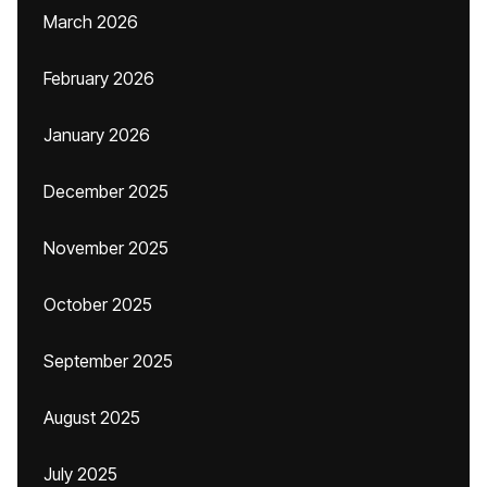
March 2026
February 2026
January 2026
December 2025
November 2025
October 2025
September 2025
August 2025
July 2025