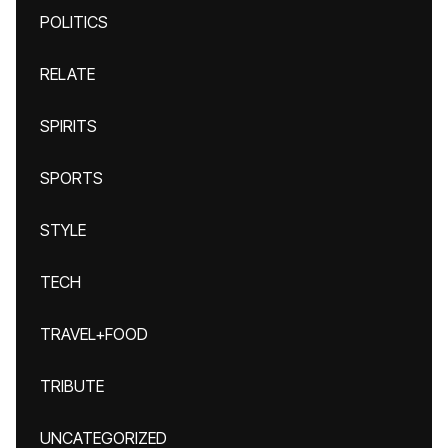
POLITICS
RELATE
SPIRITS
SPORTS
STYLE
TECH
TRAVEL+FOOD
TRIBUTE
UNCATEGORIZED