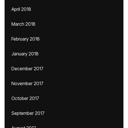
April 2018
March 2018
February 2018
January 2018
December 2017
November 2017
October 2017
September 2017