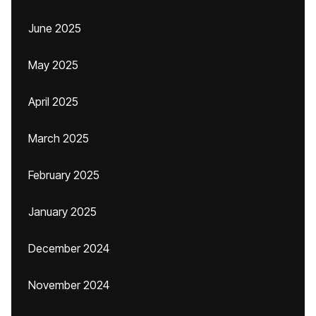
June 2025
May 2025
April 2025
March 2025
February 2025
January 2025
December 2024
November 2024