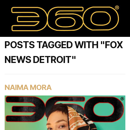
POSTS TAGGED WITH "FOX
NEWS DETROIT"
NAIMA MORA