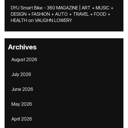
DYU Smart Bike - 360 MAGAZINE | ART + MUSIC +
DESIGN + FASHION + AUTO + TRAVEL + FOOD +
HEALTH
on
VAUGHN LOWERY
Archives
August 2026
July 2026
June 2026
May 2026
April 2026