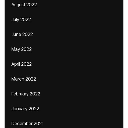
August 2022
July 2022
June 2022
May 2022
April 2022
March 2022
February 2022
January 2022
December 2021