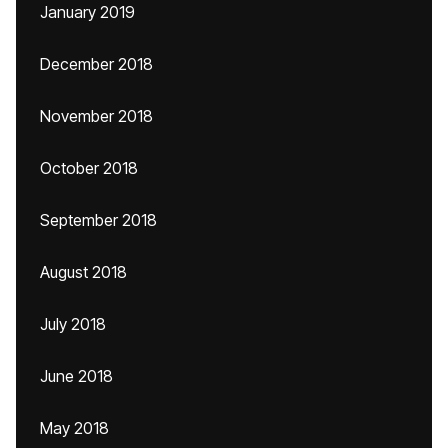
January 2019
December 2018
November 2018
October 2018
September 2018
August 2018
July 2018
June 2018
May 2018