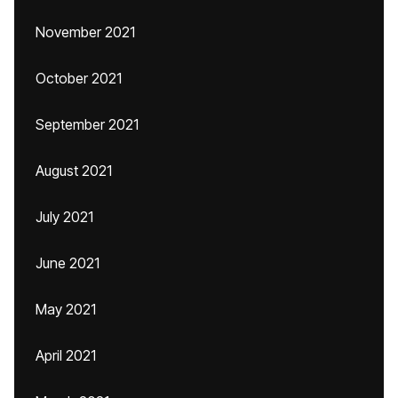
November 2021
October 2021
September 2021
August 2021
July 2021
June 2021
May 2021
April 2021