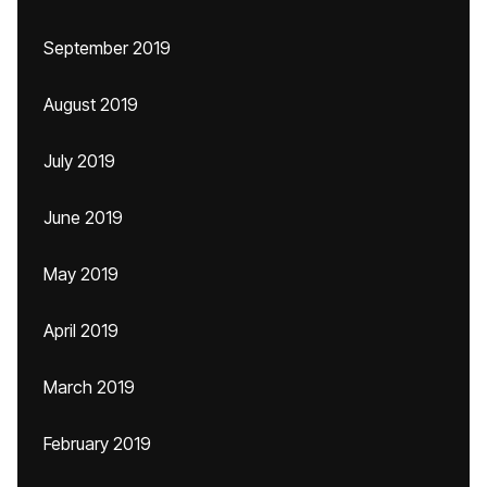
September 2019
August 2019
July 2019
June 2019
May 2019
April 2019
March 2019
February 2019