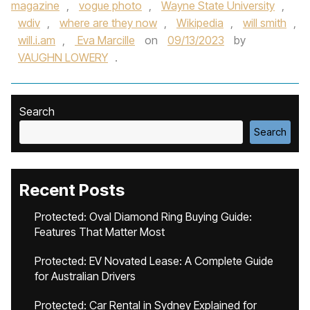
magazine
,
vogue photo
,
Wayne State University
,
wdiv
,
where are they now
,
Wikipedia
,
will smith
,
will.i.am
,
Eva Marcille
on
09/13/2023
by
VAUGHN LOWERY
.
Search
Search
Recent Posts
Protected: Oval Diamond Ring Buying Guide:
Features That Matter Most
Protected: EV Novated Lease: A Complete Guide
for Australian Drivers
Protected: Car Rental in Sydney Explained for