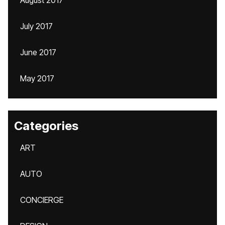
August 2017
July 2017
June 2017
May 2017
Categories
ART
AUTO
CONCIERGE