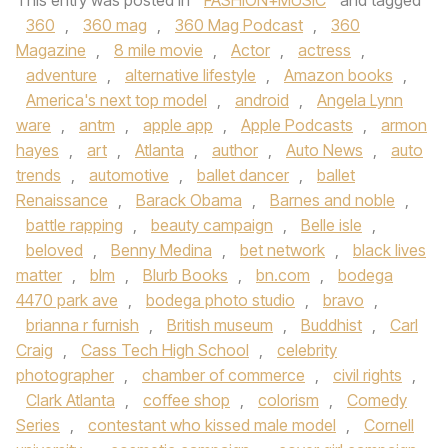
This entry was posted in
FASHION+MUSIC
and tagged
360
,
360 mag
,
360 Mag Podcast
,
360
Magazine
,
8 mile movie
,
Actor
,
actress
,
adventure
,
alternative lifestyle
,
Amazon books
,
America's next top model
,
android
,
Angela Lynn
ware
,
antm
,
apple app
,
Apple Podcasts
,
armon
hayes
,
art
,
Atlanta
,
author
,
Auto News
,
auto
trends
,
automotive
,
ballet dancer
,
ballet
Renaissance
,
Barack Obama
,
Barnes and noble
,
battle rapping
,
beauty campaign
,
Belle isle
,
beloved
,
Benny Medina
,
bet network
,
black lives
matter
,
blm
,
Blurb Books
,
bn.com
,
bodega
4470 park ave
,
bodega photo studio
,
bravo
,
brianna r furnish
,
British museum
,
Buddhist
,
Carl
Craig
,
Cass Tech High School
,
celebrity
photographer
,
chamber of commerce
,
civil rights
,
Clark Atlanta
,
coffee shop
,
colorism
,
Comedy
Series
,
contestant who kissed male model
,
Cornell