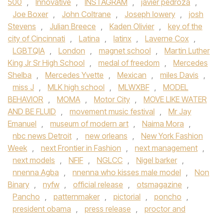
500
,
Innovative
,
INSTAGRAM
,
javier pedroza
,
Joe Boxer
,
John Coltrane
,
Joseph lowery
,
josh
Stevens
,
Julian Breece
,
Kaden Olivier
,
key of the
city of Cincinnati
,
Latina
,
latinx
,
Laverne Cox
,
LGBTQIA
,
London
,
magnet school
,
Martin Luther
King Jr Sr High School
,
medal of freedom
,
Mercedes
Shelba
,
Mercedes Yvette
,
Mexican
,
miles Davis
,
miss J
,
MLK high school
,
MLWXBF
,
MODEL
BEHAVIOR
,
MOMA
,
Motor City
,
MOVE LIKE WATER
AND BE FLUID
,
movement music festival
,
Mr Jay
Emanuel
,
museum of modern art
,
Naima Mora
,
nbc news Detroit
,
new orleans
,
New York Fashion
Week
,
next Frontier in Fashion
,
next management
,
next models
,
NFIF
,
NGLCC
,
Nigel barker
,
nnenna Agba
,
nnenna who kisses male model
,
Non
Binary
,
nyfw
,
official release
,
otsmagazine
,
Pancho
,
patternmaker
,
pictorial
,
poncho
,
president obama
,
press release
,
proctor and