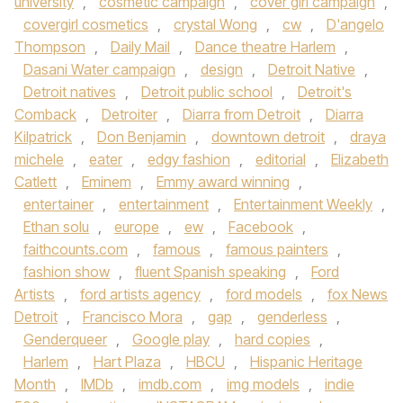
university
,
cosmetic campaign
,
cover girl campaign
,
covergirl cosmetics
,
crystal Wong
,
cw
,
D'angelo
Thompson
,
Daily Mail
,
Dance theatre Harlem
,
Dasani Water campaign
,
design
,
Detroit Native
,
Detroit natives
,
Detroit public school
,
Detroit's
Comback
,
Detroiter
,
Diarra from Detroit
,
Diarra
Kilpatrick
,
Don Benjamin
,
downtown detroit
,
draya
michele
,
eater
,
edgy fashion
,
editorial
,
Elizabeth
Catlett
,
Eminem
,
Emmy award winning
,
entertainer
,
entertainment
,
Entertainment Weekly
,
Ethan solu
,
europe
,
ew
,
Facebook
,
faithcounts.com
,
famous
,
famous painters
,
fashion show
,
fluent Spanish speaking
,
Ford
Artists
,
ford artists agency
,
ford models
,
fox News
Detroit
,
Francisco Mora
,
gap
,
genderless
,
Genderqueer
,
Google play
,
hard copies
,
Harlem
,
Hart Plaza
,
HBCU
,
Hispanic Heritage
Month
,
IMDb
,
imdb.com
,
img models
,
indie