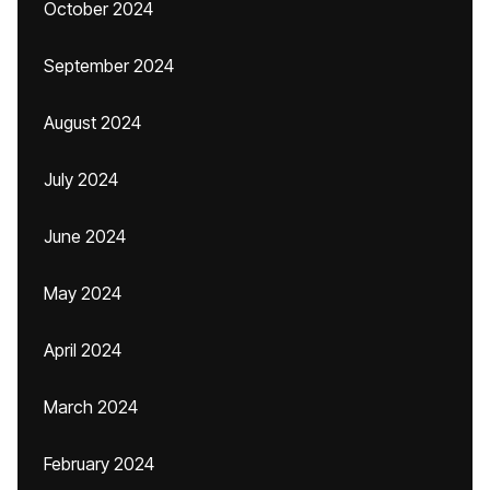
October 2024
September 2024
August 2024
July 2024
June 2024
May 2024
April 2024
March 2024
February 2024