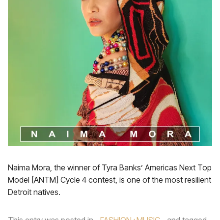
Naima Mora, the winner of Tyra Banks’ Americas Next Top
Model [ANTM] Cycle 4 contest, is one of the most resilient
Detroit natives.