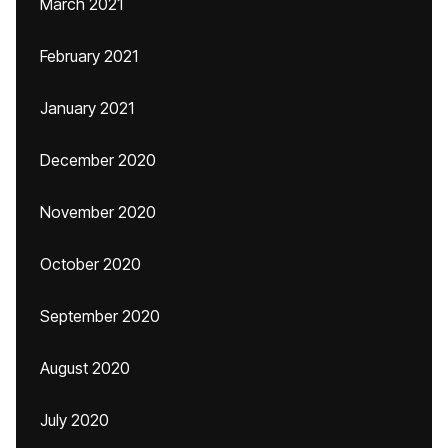
March 2021
February 2021
January 2021
December 2020
November 2020
October 2020
September 2020
August 2020
July 2020