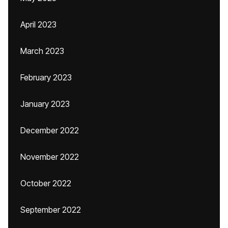
April 2023
March 2023
February 2023
January 2023
December 2022
November 2022
October 2022
September 2022