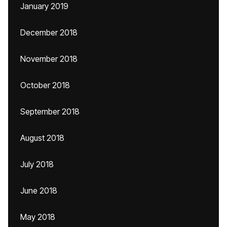
January 2019
December 2018
November 2018
October 2018
September 2018
August 2018
July 2018
June 2018
May 2018