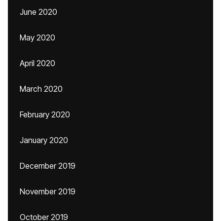
June 2020
May 2020
April 2020
March 2020
February 2020
January 2020
December 2019
November 2019
October 2019