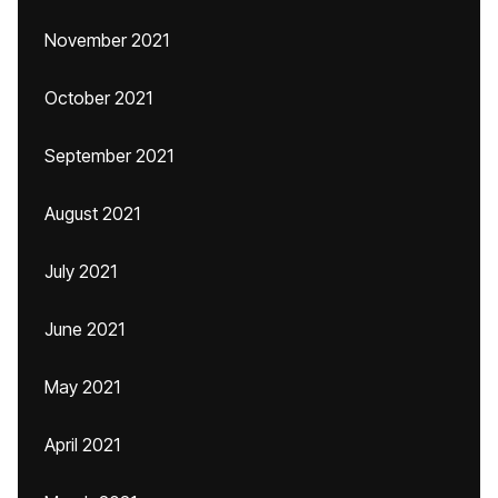
November 2021
October 2021
September 2021
August 2021
July 2021
June 2021
May 2021
April 2021