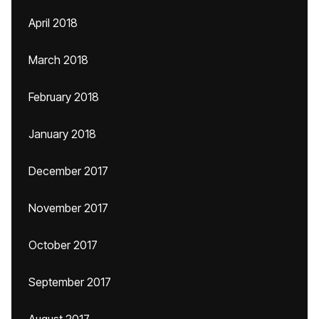
April 2018
March 2018
February 2018
January 2018
December 2017
November 2017
October 2017
September 2017