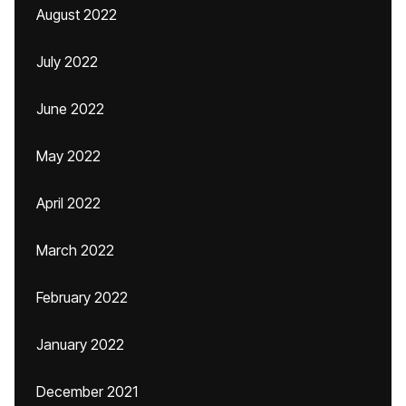
August 2022
July 2022
June 2022
May 2022
April 2022
March 2022
February 2022
January 2022
December 2021