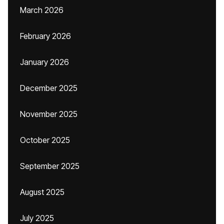
March 2026
February 2026
January 2026
December 2025
November 2025
October 2025
September 2025
August 2025
July 2025