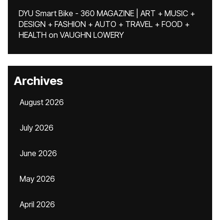
DYU Smart Bike - 360 MAGAZINE | ART + MUSIC +
DESIGN + FASHION + AUTO + TRAVEL + FOOD +
HEALTH
on
VAUGHN LOWERY
Archives
August 2026
July 2026
June 2026
May 2026
April 2026