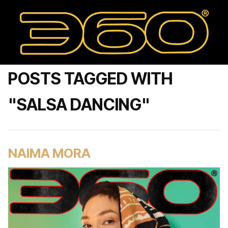
POSTS TAGGED WITH
"SALSA DANCING"
NAIMA MORA