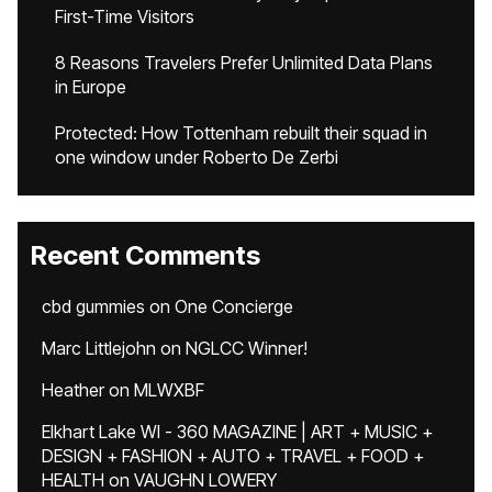
First-Time Visitors
8 Reasons Travelers Prefer Unlimited Data Plans
in Europe
Protected: How Tottenham rebuilt their squad in
one window under Roberto De Zerbi
Recent Comments
cbd gummies
on
One Concierge
Marc Littlejohn
on
NGLCC Winner!
Heather
on
MLWXBF
Elkhart Lake WI - 360 MAGAZINE | ART + MUSIC +
DESIGN + FASHION + AUTO + TRAVEL + FOOD +
HEALTH
on
VAUGHN LOWERY