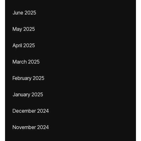
June 2025
May 2025
April 2025
March 2025
February 2025
January 2025
December 2024
November 2024