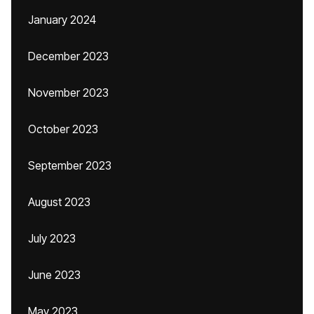
January 2024
December 2023
November 2023
October 2023
September 2023
August 2023
July 2023
June 2023
May 2023