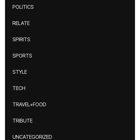
POLITICS
RELATE
SPIRITS
SPORTS
STYLE
TECH
TRAVEL+FOOD
TRIBUTE
UNCATEGORIZED