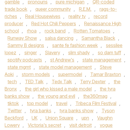
gamble
,
pronouns
,
pure michigan
,
QR-coded
trade book
,
queer community
,
R.E.M.
,
rags-to-
riches
,
Real Housewives
,
reality tv
,
record
producer
,
Red Hot Chili Peppers
,
Renaissance High
school
,
rhoa
,
rock band
,
Rotten Tomatoes
,
Runway Show
,
salsa dancing
,
Samantha Black
,
Sammy B designs
,
sante fe fashion week
,
sessilee
lopez
,
singer
,
Slavery
,
slim shady
,
so dam tuff
,
spotify podcasts
,
st Andrew's
,
state management
,
state mgmt
,
state model management
,
Steve
Aoki
,
storm models
,
supermodel
,
Tamar Braxton
,
tech
,
TED Talk
,
Tedx Talk
,
Terry Dexter
,
the
Bronx
,
the girl who kissed a male model
,
the tyra
banks show
,
the young and evil
,
the360mag
,
tiktok
,
top model
,
travel
,
Tribeca Film Festival
,
Twitter
,
tyra banks
,
tyra banks show
,
Tyson
Beckford
,
UK
,
Union Square
,
upn
,
Vaughn
Lowery
,
Victoria's secret
,
visit detroit
,
vogue