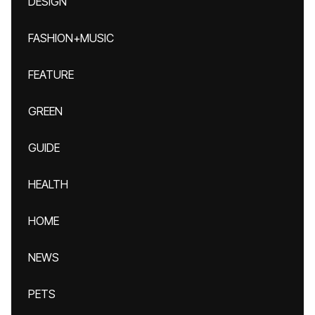
DESIGN
FASHION+MUSIC
FEATURE
GREEN
GUIDE
HEALTH
HOME
NEWS
PETS