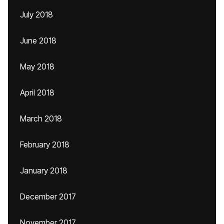
July 2018
June 2018
May 2018
April 2018
March 2018
February 2018
January 2018
December 2017
November 2017