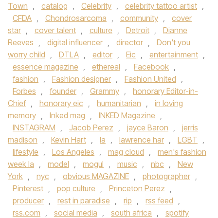
Town
,
catalog
,
Celebrity
,
celebrity tattoo artist
,
CFDA
,
Chondrosarcoma
,
community
,
cover
star
,
cover talent
,
culture
,
Detroit
,
Dianne
Reeves
,
digital influencer
,
director
,
Don't you
worry child
,
DTLA
,
editor
,
Eic
,
entertainment
,
essence magazine
,
ethereal
,
Facebook
,
fashion
,
Fashion designer
,
Fashion United
,
Forbes
,
founder
,
Grammy
,
honorary Editor-in-
Chief
,
honorary eic
,
humanitarian
,
in loving
memory
,
Inked mag
,
INKED Magazine
,
INSTAGRAM
,
Jacob Perez
,
jayce Baron
,
jerris
madison
,
Kevin Hart
,
la
,
lawrence har
,
LGBT
,
lifestyle
,
Los Angeles
,
mag cloud
,
men's fashion
week la
,
model
,
mogul
,
music
,
nbc
,
New
York
,
nyc
,
obvious MAGAZINE
,
photographer
,
Pinterest
,
pop culture
,
Princeton Perez
,
producer
,
rest in paradise
,
rip
,
rss feed
,
rss.com
,
social media
,
south africa
,
spotify