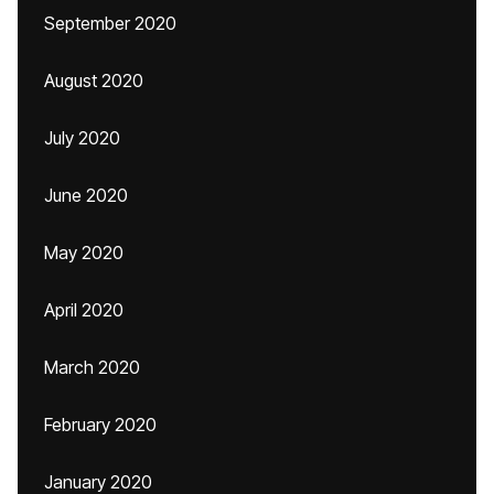
September 2020
August 2020
July 2020
June 2020
May 2020
April 2020
March 2020
February 2020
January 2020