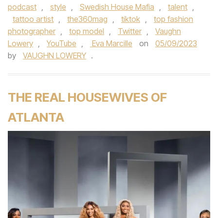
podcast
,
style
,
Swedish House Mafia
,
talent
,
tattoo artist
,
the360mag
,
tiktok
,
top fashion
photographer
,
top model
,
Twitter
,
Vaughn
Lowery
,
YouTube
,
Eva Marcille
on
05/09/2023
by
VAUGHN LOWERY
.
THE REAL HOUSEWIVES OF
ATLANTA