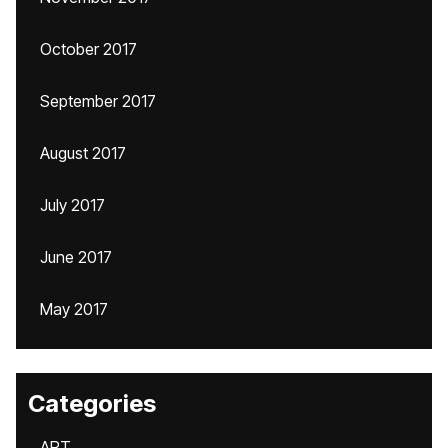
October 2017
September 2017
August 2017
July 2017
June 2017
May 2017
Categories
ART