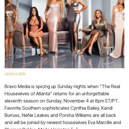
Leave a reply
Bravo Media is spicing up Sunday nights when “The Real
Housewives of Atlanta” returns for an unforgettable
eleventh season on Sunday, November 4 at 8pm ET/PT.
Favorite Southern sophisticates Cynthia Bailey, Kandi
Burruss, NeNe Leakes and Porsha Williams are all back
and will be joined by newest housewives Eva Marcille and