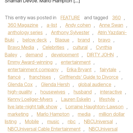
Shamari DeVoe. Marlo Hampton […]
This entry was posted in
FEATURE
and tagged
360
,
360 Magazine
,
a-list
,
Andy cohen
,
Anne Swan
,
anthology series
,
Anthony Sylvester
,
Atrin Yazdani-
Biuki
,
below deck
,
Blaque
,
brand
,
bravo
,
Bravo Media
,
Celebrities
,
cultural
,
Cynthia
Bailey
,
demand
,
development
,
DIRTY JOHN
,
Emmy Award-winning
,
entertainment
,
entertainment company
,
Erika Bryant
,
fairytale
,
fiancé
,
franchises
,
Girlfriends’ Guide to Divorce
,
Glenda Cox
,
Glenda Hersh
,
global audience
,
high-quality
,
housewives
,
husband
,
interactive
,
Kenny Loeliger-Myers
,
Lauren Eskelin
,
lifestyle
,
live late-night talk show
,
Lorraine Haughton-Lawson
,
marketing
,
Marlo Hampton
,
media
,
million dollar
listing
,
Mobile
,
music
,
nbc
,
NBCUniversal
,
NBCUniversal Cable Entertainment
,
NBCUniversal