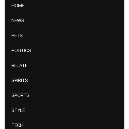
HOME
NEWS
PETS
POLITICS
RELATE
SPIRITS
SPORTS
STYLE
TECH