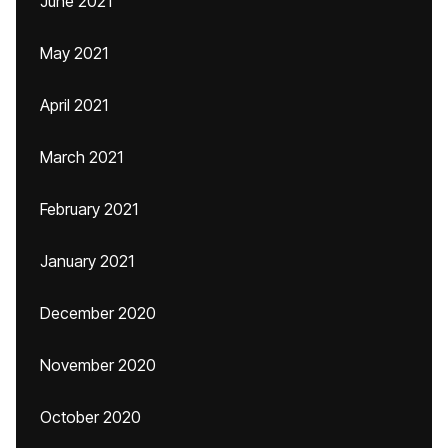
June 2021
May 2021
April 2021
March 2021
February 2021
January 2021
December 2020
November 2020
October 2020