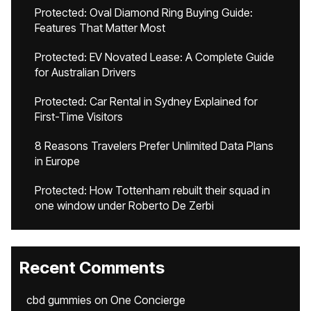
Protected: Oval Diamond Ring Buying Guide:
Features That Matter Most
Protected: EV Novated Lease: A Complete Guide
for Australian Drivers
Protected: Car Rental in Sydney Explained for
First-Time Visitors
8 Reasons Travelers Prefer Unlimited Data Plans
in Europe
Protected: How Tottenham rebuilt their squad in
one window under Roberto De Zerbi
Recent Comments
cbd gummies
on
One Concierge