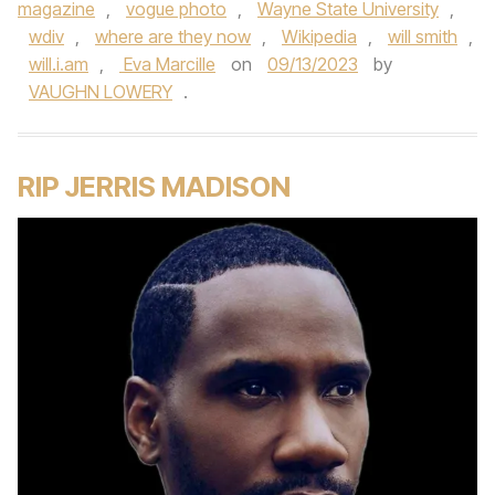
magazine
,
vogue photo
,
Wayne State University
,
wdiv
,
where are they now
,
Wikipedia
,
will smith
,
will.i.am
,
Eva Marcille
on
09/13/2023
by
VAUGHN LOWERY
.
RIP JERRIS MADISON