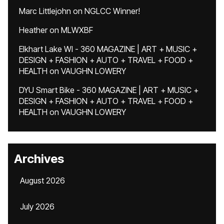
Marc Littlejohn
on
NGLCC Winner!
Heather
on
MLWXBF
Elkhart Lake WI - 360 MAGAZINE | ART + MUSIC +
DESIGN + FASHION + AUTO + TRAVEL + FOOD +
HEALTH
on
VAUGHN LOWERY
DYU Smart Bike - 360 MAGAZINE | ART + MUSIC +
DESIGN + FASHION + AUTO + TRAVEL + FOOD +
HEALTH
on
VAUGHN LOWERY
Archives
August 2026
July 2026