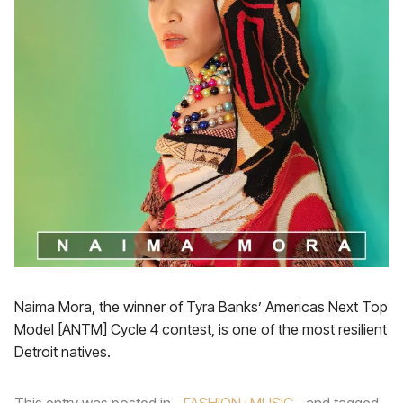
Naima Mora, the winner of Tyra Banks’ Americas Next Top
Model [ANTM] Cycle 4 contest, is one of the most resilient
Detroit natives.