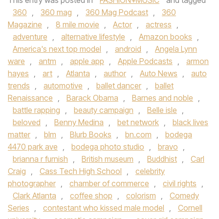
This entry was posted in
FASHION+MUSIC
and tagged
360
,
360 mag
,
360 Mag Podcast
,
360
Magazine
,
8 mile movie
,
Actor
,
actress
,
adventure
,
alternative lifestyle
,
Amazon books
,
America's next top model
,
android
,
Angela Lynn
ware
,
antm
,
apple app
,
Apple Podcasts
,
armon
hayes
,
art
,
Atlanta
,
author
,
Auto News
,
auto
trends
,
automotive
,
ballet dancer
,
ballet
Renaissance
,
Barack Obama
,
Barnes and noble
,
battle rapping
,
beauty campaign
,
Belle isle
,
beloved
,
Benny Medina
,
bet network
,
black lives
matter
,
blm
,
Blurb Books
,
bn.com
,
bodega
4470 park ave
,
bodega photo studio
,
bravo
,
brianna r furnish
,
British museum
,
Buddhist
,
Carl
Craig
,
Cass Tech High School
,
celebrity
photographer
,
chamber of commerce
,
civil rights
,
Clark Atlanta
,
coffee shop
,
colorism
,
Comedy
Series
,
contestant who kissed male model
,
Cornell