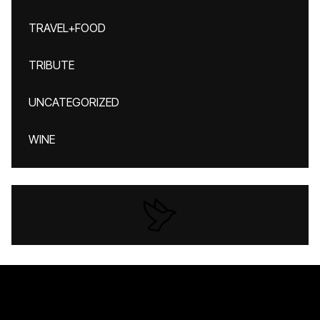
TRAVEL+FOOD
TRIBUTE
UNCATEGORIZED
WINE