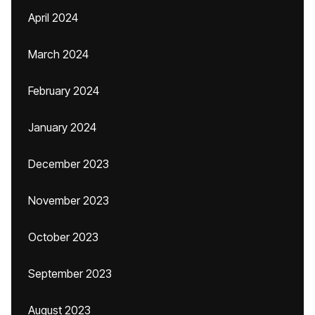
April 2024
March 2024
February 2024
January 2024
December 2023
November 2023
October 2023
September 2023
August 2023