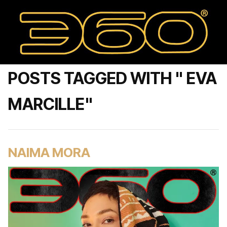
POSTS TAGGED WITH " EVA
MARCILLE"
NAIMA MORA