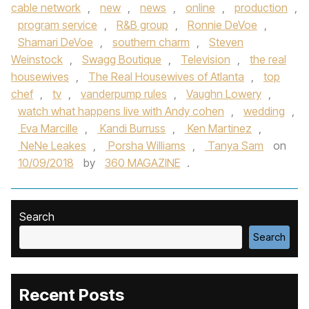
cable network
,
new
,
news
,
online
,
production
,
program service
,
R&B group
,
Ronnie DeVoe
,
Shamari DeVoe
,
southern charm
,
Steven
Weinstock
,
Swagg Boutique
,
Television
,
the real
housewives
,
The Real Housewives of Atlanta
,
top
chef
,
tv
,
vanderpump rules
,
Vaughn Lowery
,
watch what happens live with Andy cohen
,
wedding
,
Eva Marcille
,
Kandi Burruss
,
Ken Martinez
,
NeNe Leakes
,
Porsha Williams
,
Tanya Sam
on
10/09/2018
by
360 MAGAZINE
.
Search
Search
Recent Posts