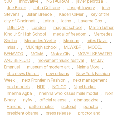
500
,
Innovative
,
INSTAGRAM
,
javier pedroza
,
Joe Boxer
,
John Coltrane
,
Joseph lowery
,
josh
Stevens
,
Julian Breece
,
Kaden Olivier
,
key of the
city of Cincinnati
,
Latina
,
latinx
,
Laverne Cox
,
LGBTQIA
,
London
,
magnet school
,
Martin Luther
King Jr Sr High School
,
medal of freedom
,
Mercedes
Shelba
,
Mercedes Yvette
,
Mexican
,
miles Davis
,
miss J
,
MLK high school
,
MLWXBF
,
MODEL
BEHAVIOR
,
MOMA
,
Motor City
,
MOVE LIKE WATER
AND BE FLUID
,
movement music festival
,
Mr Jay
Emanuel
,
museum of modern art
,
Naima Mora
,
nbc news Detroit
,
new orleans
,
New York Fashion
Week
,
next Frontier in Fashion
,
next management
,
next models
,
NFIF
,
NGLCC
,
Nigel barker
,
nnenna Agba
,
nnenna who kisses male model
,
Non
Binary
,
nyfw
,
official release
,
otsmagazine
,
Pancho
,
patternmaker
,
pictorial
,
poncho
,
president obama
,
press release
,
proctor and