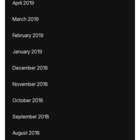
April 2019
March 2019
February 2019
January 2019
December 2018
November 2018
October 2018
September 2018
August 2018