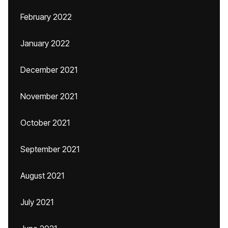
February 2022
January 2022
December 2021
November 2021
October 2021
September 2021
August 2021
July 2021