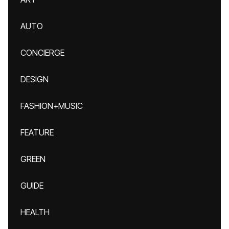
AUTO
CONCIERGE
DESIGN
FASHION+MUSIC
FEATURE
GREEN
GUIDE
HEALTH