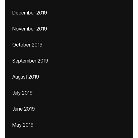
December 2019
November 2019
October 2019
September 2019
August 2019
July 2019
June 2019
May 2019