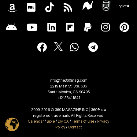
info@the360mag.com
2219 Main St, Ste. 636
Santa Monica, CA 90405
+12138411841
2009-2026 © 360 MAGAZINE INC | 360® is a
registered trademark. All Rights Reserved.
Calendar
/
Bible
/
DMCA
/
Terms of Use
/
Privacy
Policy
/
Contact