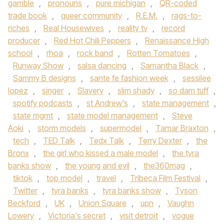
gamble
,
pronouns
,
pure michigan
,
QR-coded
trade book
,
queer community
,
R.E.M.
,
rags-to-
riches
,
Real Housewives
,
reality tv
,
record
producer
,
Red Hot Chili Peppers
,
Renaissance High
school
,
rhoa
,
rock band
,
Rotten Tomatoes
,
Runway Show
,
salsa dancing
,
Samantha Black
,
Sammy B designs
,
sante fe fashion week
,
sessilee
lopez
,
singer
,
Slavery
,
slim shady
,
so dam tuff
,
spotify podcasts
,
st Andrew's
,
state management
,
state mgmt
,
state model management
,
Steve
Aoki
,
storm models
,
supermodel
,
Tamar Braxton
,
tech
,
TED Talk
,
Tedx Talk
,
Terry Dexter
,
the
Bronx
,
the girl who kissed a male model
,
the tyra
banks show
,
the young and evil
,
the360mag
,
tiktok
,
top model
,
travel
,
Tribeca Film Festival
,
Twitter
,
tyra banks
,
tyra banks show
,
Tyson
Beckford
,
UK
,
Union Square
,
upn
,
Vaughn
Lowery
,
Victoria's secret
,
visit detroit
,
vogue