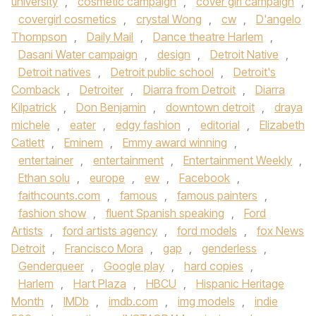
university
,
cosmetic campaign
,
cover girl campaign
,
covergirl cosmetics
,
crystal Wong
,
cw
,
D'angelo
Thompson
,
Daily Mail
,
Dance theatre Harlem
,
Dasani Water campaign
,
design
,
Detroit Native
,
Detroit natives
,
Detroit public school
,
Detroit's
Comback
,
Detroiter
,
Diarra from Detroit
,
Diarra
Kilpatrick
,
Don Benjamin
,
downtown detroit
,
draya
michele
,
eater
,
edgy fashion
,
editorial
,
Elizabeth
Catlett
,
Eminem
,
Emmy award winning
,
entertainer
,
entertainment
,
Entertainment Weekly
,
Ethan solu
,
europe
,
ew
,
Facebook
,
faithcounts.com
,
famous
,
famous painters
,
fashion show
,
fluent Spanish speaking
,
Ford
Artists
,
ford artists agency
,
ford models
,
fox News
Detroit
,
Francisco Mora
,
gap
,
genderless
,
Genderqueer
,
Google play
,
hard copies
,
Harlem
,
Hart Plaza
,
HBCU
,
Hispanic Heritage
Month
,
IMDb
,
imdb.com
,
img models
,
indie