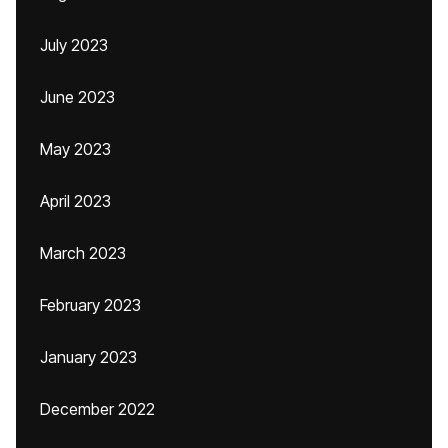
July 2023
June 2023
May 2023
April 2023
March 2023
February 2023
January 2023
December 2022