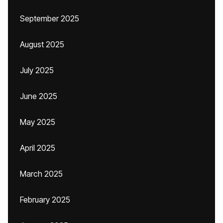
September 2025
August 2025
July 2025
June 2025
May 2025
April 2025
March 2025
February 2025