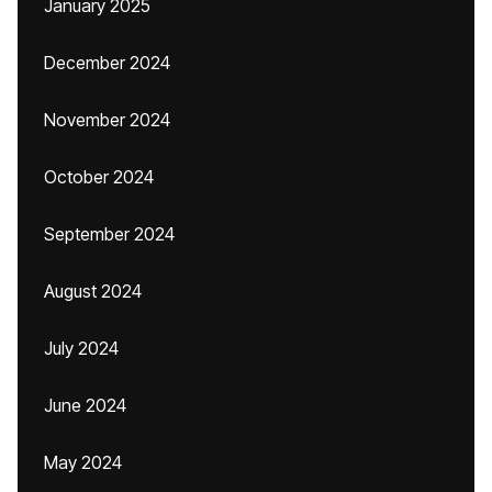
January 2025
December 2024
November 2024
October 2024
September 2024
August 2024
July 2024
June 2024
May 2024