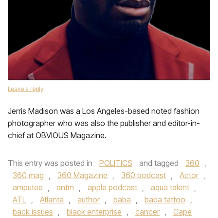
Leave a reply
Jerris Madison was a Los Angeles-based noted fashion
photographer who was also the publisher and editor-in-
chief at OBVIOUS Magazine.
This entry was posted in
POLITICS
and tagged
360
,
360 mag
,
360 Magazine
,
360 podcast
,
Actor
,
amputee
,
antm
,
apple podcast
,
aqua talent
,
ATL
,
Atlanta
,
author
,
baba
,
baba tattoo
,
back issues
,
black enterprise
,
cancer
,
Cape