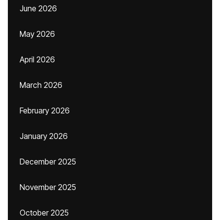
June 2026
May 2026
April 2026
March 2026
February 2026
January 2026
December 2025
November 2025
October 2025