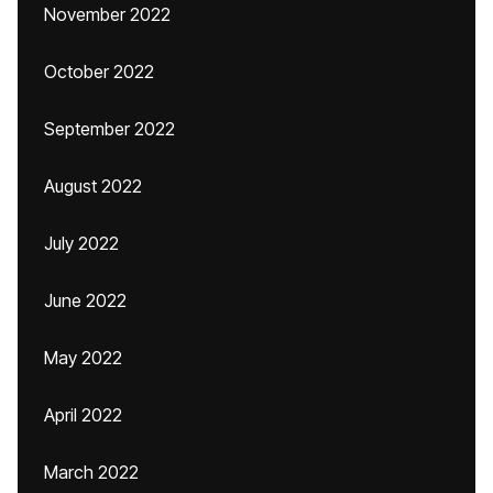
November 2022
October 2022
September 2022
August 2022
July 2022
June 2022
May 2022
April 2022
March 2022