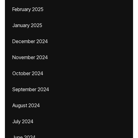
February 2025
January 2025
December 2024
November 2024
October 2024
September 2024
August 2024
July 2024
June 2024