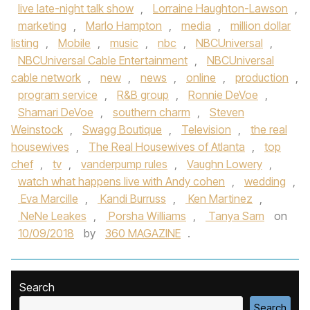
live late-night talk show
,
Lorraine Haughton-Lawson
,
marketing
,
Marlo Hampton
,
media
,
million dollar
listing
,
Mobile
,
music
,
nbc
,
NBCUniversal
,
NBCUniversal Cable Entertainment
,
NBCUniversal
cable network
,
new
,
news
,
online
,
production
,
program service
,
R&B group
,
Ronnie DeVoe
,
Shamari DeVoe
,
southern charm
,
Steven
Weinstock
,
Swagg Boutique
,
Television
,
the real
housewives
,
The Real Housewives of Atlanta
,
top
chef
,
tv
,
vanderpump rules
,
Vaughn Lowery
,
watch what happens live with Andy cohen
,
wedding
,
Eva Marcille
,
Kandi Burruss
,
Ken Martinez
,
NeNe Leakes
,
Porsha Williams
,
Tanya Sam
on
10/09/2018
by
360 MAGAZINE
.
Search
Search