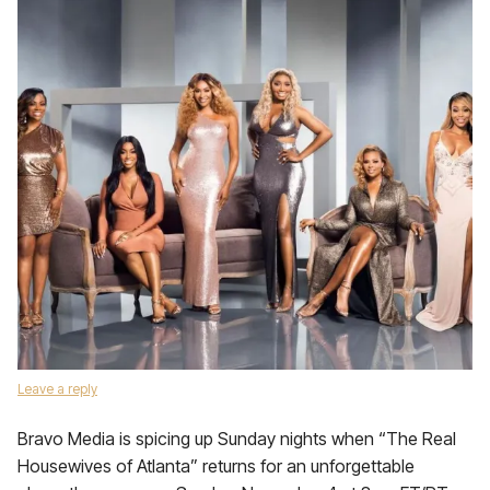
Leave a reply
Bravo Media is spicing up Sunday nights when “The Real
Housewives of Atlanta” returns for an unforgettable