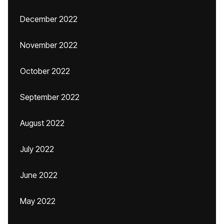
December 2022
November 2022
October 2022
September 2022
August 2022
July 2022
June 2022
May 2022