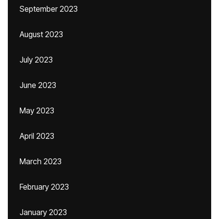
September 2023
August 2023
July 2023
June 2023
May 2023
April 2023
March 2023
February 2023
January 2023