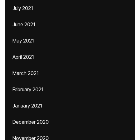
July 2021
June 2021
May 2021
April 2021
March 2021
February 2021
January 2021
December 2020
November 2020