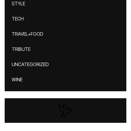
STYLE
TECH
TRAVEL+FOOD
TRIBUTE
UNCATEGORIZED
WINE