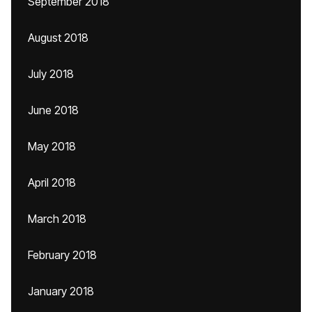
September 2018
August 2018
July 2018
June 2018
May 2018
April 2018
March 2018
February 2018
January 2018