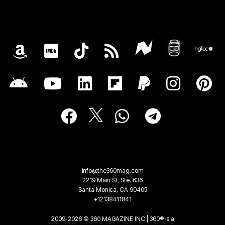
info@the360mag.com
2219 Main St, Ste. 636
Santa Monica, CA 90405
+12138411841
2009-2026 © 360 MAGAZINE INC | 360® is a