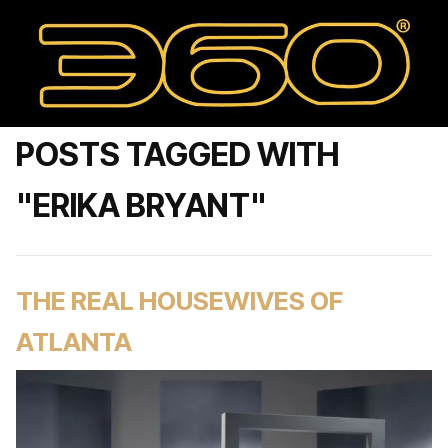
POSTS TAGGED WITH
"ERIKA BRYANT"
THE REAL HOUSEWIVES OF
ATLANTA