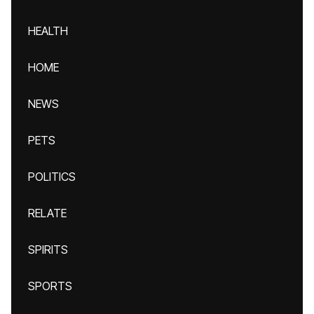
HEALTH
HOME
NEWS
PETS
POLITICS
RELATE
SPIRITS
SPORTS