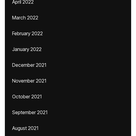
April 2022
March 2022
February 2022
January 2022
December 2021
November 2021
October 2021
September 2021
August 2021