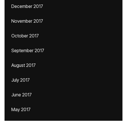
December 2017
November 2017
October 2017
September 2017
August 2017
July 2017
June 2017
May 2017