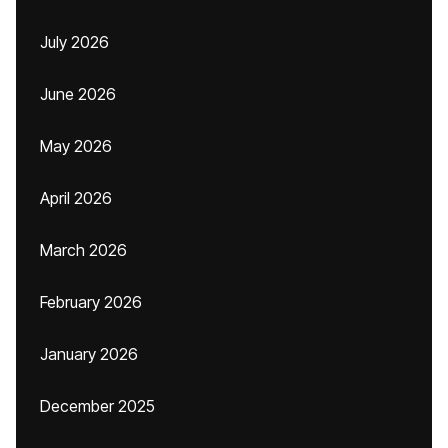
July 2026
June 2026
May 2026
April 2026
March 2026
February 2026
January 2026
December 2025