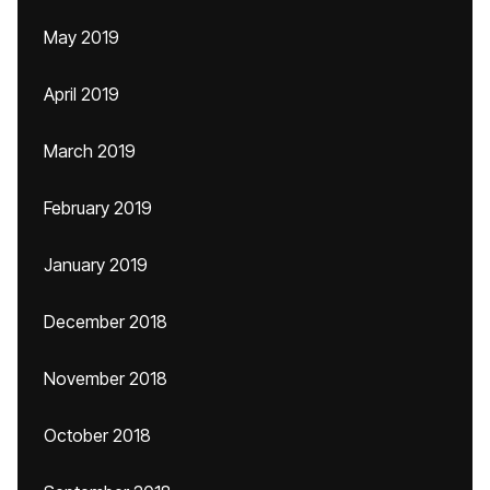
May 2019
April 2019
March 2019
February 2019
January 2019
December 2018
November 2018
October 2018