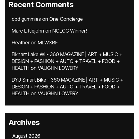
Recent Comments
cbd gummies
on
One Concierge
Marc Littlejohn
on
NGLCC Winner!
Heather
on
MLWXBF
Elkhart Lake WI - 360 MAGAZINE | ART + MUSIC +
DESIGN + FASHION + AUTO + TRAVEL + FOOD +
HEALTH
on
VAUGHN LOWERY
DYU Smart Bike - 360 MAGAZINE | ART + MUSIC +
DESIGN + FASHION + AUTO + TRAVEL + FOOD +
HEALTH
on
VAUGHN LOWERY
Archives
August 2026