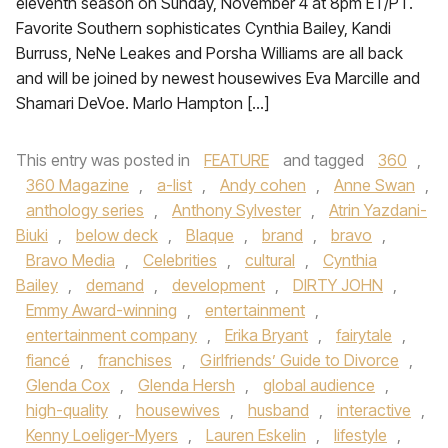
eleventh season on Sunday, November 4 at 8pm ET/PT.
Favorite Southern sophisticates Cynthia Bailey, Kandi
Burruss, NeNe Leakes and Porsha Williams are all back
and will be joined by newest housewives Eva Marcille and
Shamari DeVoe. Marlo Hampton […]
This entry was posted in
FEATURE
and tagged
360
,
360 Magazine
,
a-list
,
Andy cohen
,
Anne Swan
,
anthology series
,
Anthony Sylvester
,
Atrin Yazdani-
Biuki
,
below deck
,
Blaque
,
brand
,
bravo
,
Bravo Media
,
Celebrities
,
cultural
,
Cynthia
Bailey
,
demand
,
development
,
DIRTY JOHN
,
Emmy Award-winning
,
entertainment
,
entertainment company
,
Erika Bryant
,
fairytale
,
fiancé
,
franchises
,
Girlfriends’ Guide to Divorce
,
Glenda Cox
,
Glenda Hersh
,
global audience
,
high-quality
,
housewives
,
husband
,
interactive
,
Kenny Loeliger-Myers
,
Lauren Eskelin
,
lifestyle
,