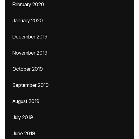
February 2020
January 2020
December 2019
November 2019
October 2019
September 2019
August 2019
July 2019
June 2019