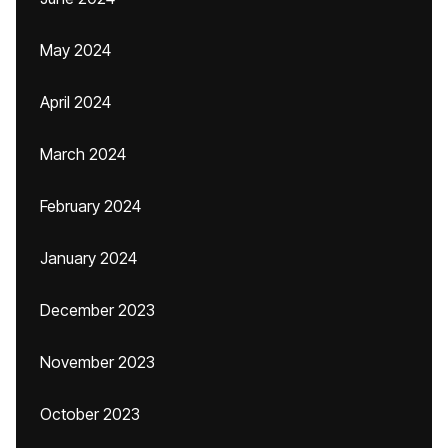
May 2024
April 2024
March 2024
February 2024
January 2024
December 2023
November 2023
October 2023