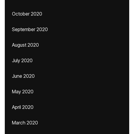
October 2020
September 2020
August 2020
July 2020
June 2020
May 2020
April 2020
March 2020