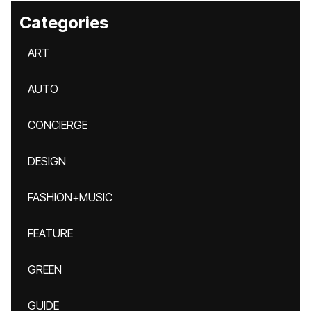
Categories
ART
AUTO
CONCIERGE
DESIGN
FASHION+MUSIC
FEATURE
GREEN
GUIDE