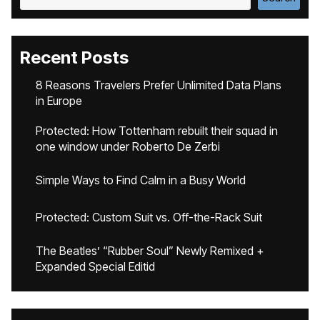
Recent Posts
8 Reasons Travelers Prefer Unlimited Data Plans
in Europe
Protected: How Tottenham rebuilt their squad in
one window under Roberto De Zerbi
Simple Ways to Find Calm in a Busy World
Protected: Custom Suit vs. Off-the-Rack Suit
The Beatles’ “Rubber Soul” Newly Remixed +
Expanded Special Editid