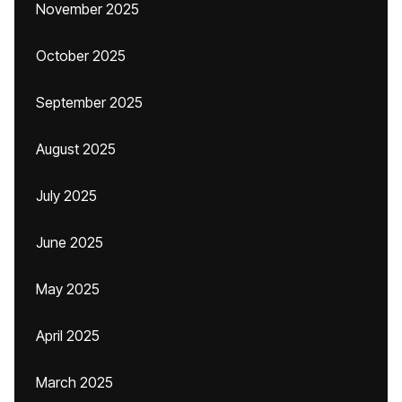
November 2025
October 2025
September 2025
August 2025
July 2025
June 2025
May 2025
April 2025
March 2025