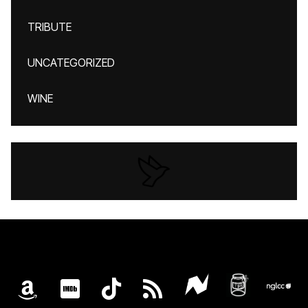
TRIBUTE
UNCATEGORIZED
WINE