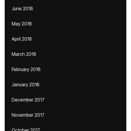
June 2018
May 2018
April 2018
March 2018
February 2018
January 2018
December 2017
November 2017
October 2017