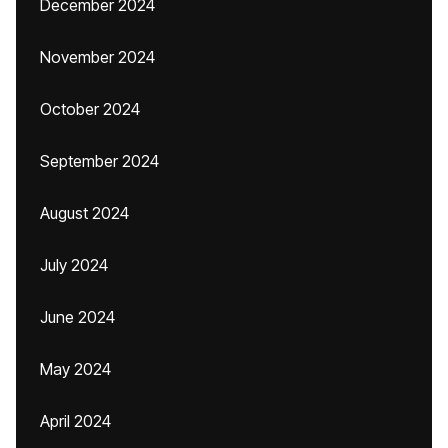
December 2024
November 2024
October 2024
September 2024
August 2024
July 2024
June 2024
May 2024
April 2024