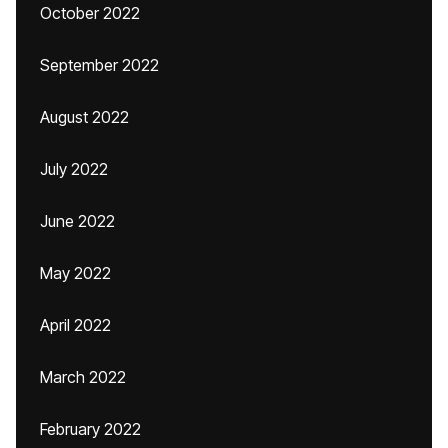
October 2022
September 2022
August 2022
July 2022
June 2022
May 2022
April 2022
March 2022
February 2022