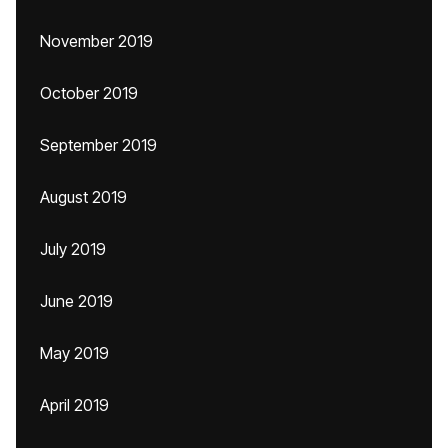
November 2019
October 2019
September 2019
August 2019
July 2019
June 2019
May 2019
April 2019