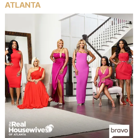
ATLANTA