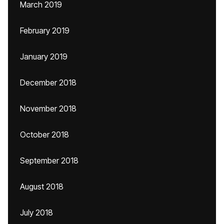
March 2019
February 2019
January 2019
December 2018
November 2018
October 2018
September 2018
August 2018
July 2018