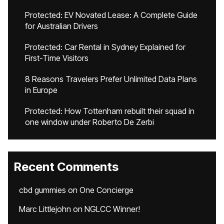
Protected: EV Novated Lease: A Complete Guide
for Australian Drivers
Protected: Car Rental in Sydney Explained for
First-Time Visitors
8 Reasons Travelers Prefer Unlimited Data Plans
in Europe
Protected: How Tottenham rebuilt their squad in
one window under Roberto De Zerbi
Recent Comments
cbd gummies
on
One Concierge
Marc Littlejohn
on
NGLCC Winner!