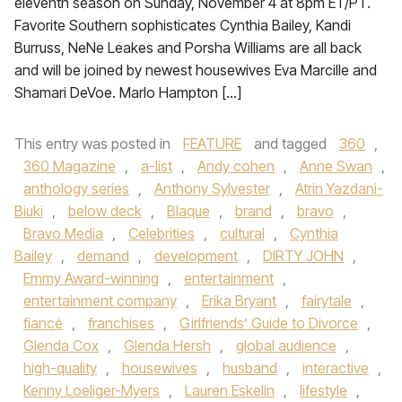
eleventh season on Sunday, November 4 at 8pm ET/PT.
Favorite Southern sophisticates Cynthia Bailey, Kandi
Burruss, NeNe Leakes and Porsha Williams are all back
and will be joined by newest housewives Eva Marcille and
Shamari DeVoe. Marlo Hampton […]
This entry was posted in
FEATURE
and tagged
360
,
360 Magazine
,
a-list
,
Andy cohen
,
Anne Swan
,
anthology series
,
Anthony Sylvester
,
Atrin Yazdani-
Biuki
,
below deck
,
Blaque
,
brand
,
bravo
,
Bravo Media
,
Celebrities
,
cultural
,
Cynthia
Bailey
,
demand
,
development
,
DIRTY JOHN
,
Emmy Award-winning
,
entertainment
,
entertainment company
,
Erika Bryant
,
fairytale
,
fiancé
,
franchises
,
Girlfriends’ Guide to Divorce
,
Glenda Cox
,
Glenda Hersh
,
global audience
,
high-quality
,
housewives
,
husband
,
interactive
,
Kenny Loeliger-Myers
,
Lauren Eskelin
,
lifestyle
,