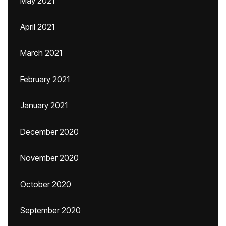
May 2021
April 2021
March 2021
February 2021
January 2021
December 2020
November 2020
October 2020
September 2020