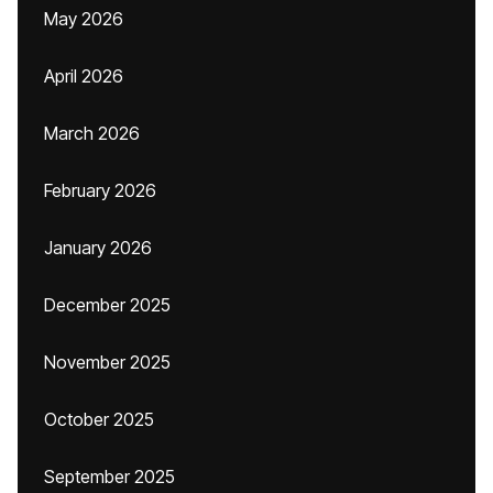
May 2026
April 2026
March 2026
February 2026
January 2026
December 2025
November 2025
October 2025
September 2025