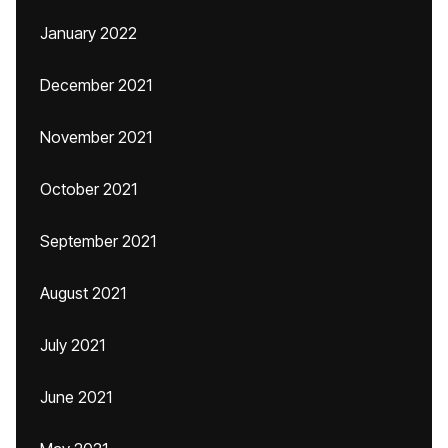
January 2022
December 2021
November 2021
October 2021
September 2021
August 2021
July 2021
June 2021