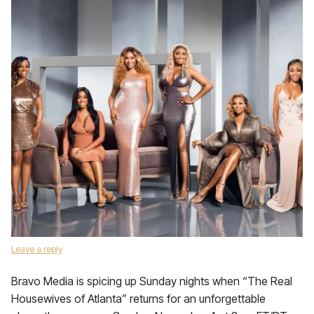
Leave a reply
Bravo Media is spicing up Sunday nights when “The Real
Housewives of Atlanta” returns for an unforgettable