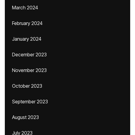
March 2024
February 2024
January 2024
December 2023
November 2023
October 2023
September 2023
August 2023
July 2023