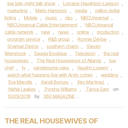
live late-night talk show
,
Lorraine Haughton-Lawson
,
marketing
,
Marlo Hampton
,
media
,
million dollar
listing
,
Mobile
,
music
,
nbc
,
NBCUniversal
,
NBCUniversal Cable Entertainment
,
NBCUniversal
cable network
,
new
,
news
,
online
,
production
,
program service
,
R&B group
,
Ronnie DeVoe
,
Shamari DeVoe
,
southern charm
,
Steven
Weinstock
,
Swagg Boutique
,
Television
,
the real
housewives
,
The Real Housewives of Atlanta
,
top
chef
,
tv
,
vanderpump rules
,
Vaughn Lowery
,
watch what happens live with Andy cohen
,
wedding
,
Eva Marcille
,
Kandi Burruss
,
Ken Martinez
,
NeNe Leakes
,
Porsha Williams
,
Tanya Sam
on
10/09/2018
by
360 MAGAZINE
.
THE REAL HOUSEWIVES OF