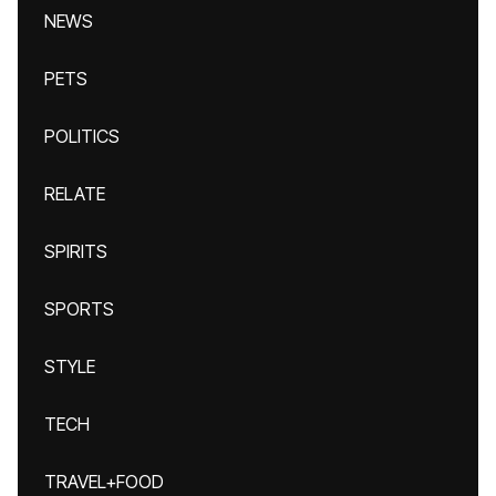
NEWS
PETS
POLITICS
RELATE
SPIRITS
SPORTS
STYLE
TECH
TRAVEL+FOOD