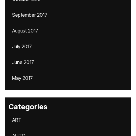
September 2017
August 2017
July 2017
June 2017
May 2017
Categories
ART
AUTO