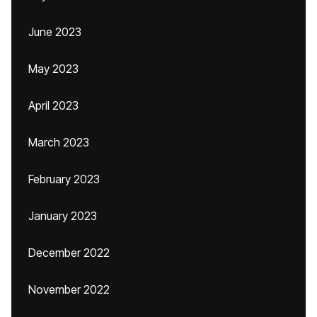
June 2023
May 2023
April 2023
March 2023
February 2023
January 2023
December 2022
November 2022