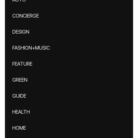
CONCIERGE
DESIGN
FASHION+MUSIC
FEATURE
GREEN
GUIDE
HEALTH
HOME