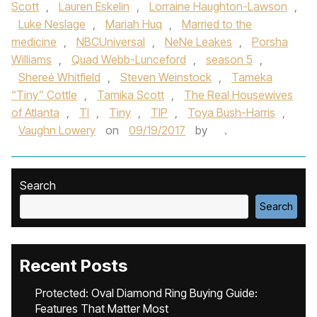
Scott
,
Lauren Eskelin
,
Lorraine Haughton-Lawson
,
Luke Neslage
,
Mariah Huq
,
Married to the
medicine
,
NBCUniversal
,
NeNe Leakes
,
Porsha
Williams
,
Quad Webb-Lunceford
,
season 5
,
Shereé Whitfield
,
Steven Weinstock
,
Tameka
“Tiny” Cottle
,
Tamika Scott
,
The Real Housewives
of Atlanta
,
TI
,
Tiny
,
TIP
,
Toya Bush-Harris
,
Vaughn Lowery
on
09/19/2017
by
.
Search
Search
Recent Posts
Protected: Oval Diamond Ring Buying Guide:
Features That Matter Most