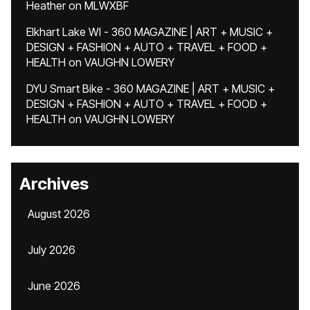
Heather
on
MLWXBF
Elkhart Lake WI - 360 MAGAZINE | ART + MUSIC +
DESIGN + FASHION + AUTO + TRAVEL + FOOD +
HEALTH
on
VAUGHN LOWERY
DYU Smart Bike - 360 MAGAZINE | ART + MUSIC +
DESIGN + FASHION + AUTO + TRAVEL + FOOD +
HEALTH
on
VAUGHN LOWERY
Archives
August 2026
July 2026
June 2026