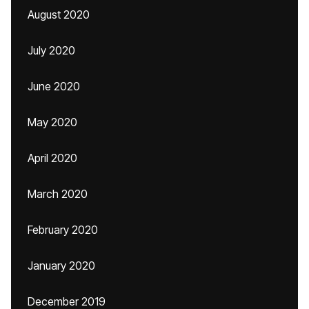
August 2020
July 2020
June 2020
May 2020
April 2020
March 2020
February 2020
January 2020
December 2019