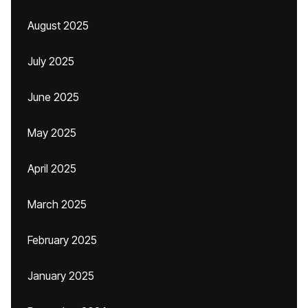
August 2025
July 2025
June 2025
May 2025
April 2025
March 2025
February 2025
January 2025