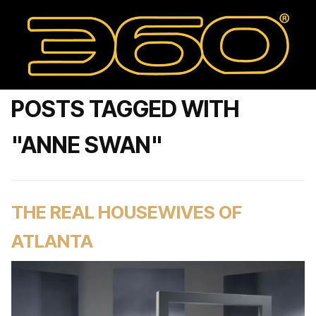
POSTS TAGGED WITH
"ANNE SWAN"
THE REAL HOUSEWIVES OF
ATLANTA