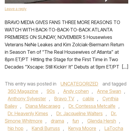
Leave a reply
BRAVO MEDIA GIVES FANS THREE MORE REASONS TO
WATCH WITH BACK-TO-BACK-TO-BACK ATLANTA
PREMIERES ON SUNDAY, NOVEMBER 5 Housewives
Veterans NeNe Leakes and Kim Zolciak-Biermann Return
in Season Ten of “The Real Housewives of Atlanta” at
8pm ET/PT Hitting the Stage for the First Time in Two
Decades “Xscape: Still Kickin’ It” Debuts at 9pm ET/PT […]
This entry was posted in
UNCATEGORIZED
and tagged
360 Magazine
,
90s
,
Andy cohen
,
Anne Swan
,
Anthony Sylvester
,
Bravo TV
,
cable
,
Cynthia
Bailey
,
Diana Macaraeg
,
Dr. Contessa Metcalfe
,
Dr. Heavenly Kimes
,
Dr. Jacqueline Walters
,
Dr.
Simone Whitmore
,
drama
,
fun
,
Glenda Hersh
,
hip hop
,
Kandi Burruss
,
Kenya Moore
,
LaTocha