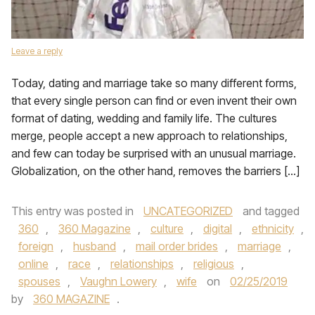
Leave a reply
Today, dating and marriage take so many different forms,
that every single person can find or even invent their own
format of dating, wedding and family life. The cultures
merge, people accept a new approach to relationships,
and few can today be surprised with an unusual marriage.
Globalization, on the other hand, removes the barriers […]
This entry was posted in
UNCATEGORIZED
and tagged
360
,
360 Magazine
,
culture
,
digital
,
ethnicity
,
foreign
,
husband
,
mail order brides
,
marriage
,
online
,
race
,
relationships
,
religious
,
spouses
,
Vaughn Lowery
,
wife
on
02/25/2019
by
360 MAGAZINE
.