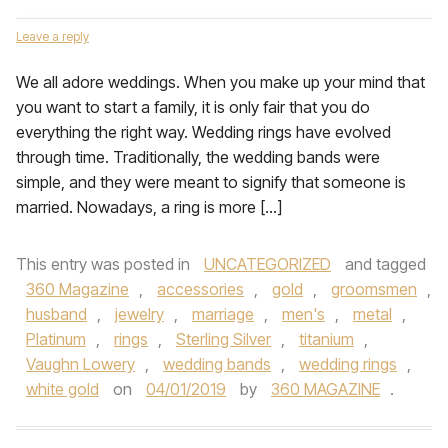
Leave a reply
We all adore weddings. When you make up your mind that
you want to start a family, it is only fair that you do
everything the right way. Wedding rings have evolved
through time. Traditionally, the wedding bands were
simple, and they were meant to signify that someone is
married. Nowadays, a ring is more […]
This entry was posted in
UNCATEGORIZED
and tagged
360 Magazine
,
accessories
,
gold
,
groomsmen
,
husband
,
jewelry
,
marriage
,
men's
,
metal
,
Platinum
,
rings
,
Sterling Silver
,
titanium
,
Vaughn Lowery
,
wedding bands
,
wedding rings
,
white gold
on
04/01/2019
by
360 MAGAZINE
.