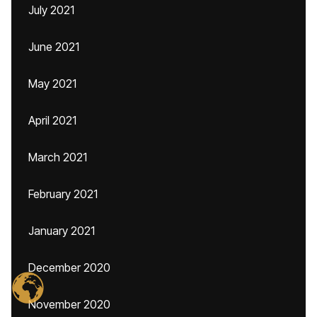
July 2021
June 2021
May 2021
April 2021
March 2021
February 2021
January 2021
December 2020
November 2020