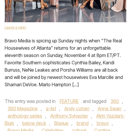
Leave a reply
Bravo Media is spicing up Sunday nights when “The Real
Housewives of Atlanta” returns for an unforgettable
eleventh season on Sunday, November 4 at 8pm ET/PT.
Favorite Southern sophisticates Cynthia Bailey, Kandi
Burruss, NeNe Leakes and Porsha Williams are all back
and will be joined by newest housewives Eva Marcille and
Shamari DeVoe. Marlo Hampton […]
This entry was posted in
FEATURE
and tagged
360
,
360 Magazine
,
a-list
,
Andy cohen
,
Anne Swan
,
anthology series
,
Anthony Sylvester
,
Atrin Yazdani-
Biuki
,
below deck
,
Blaque
,
brand
,
bravo
,
Bravo Media
,
Celebrities
,
cultural
,
Cynthia