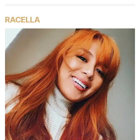
RACELLA