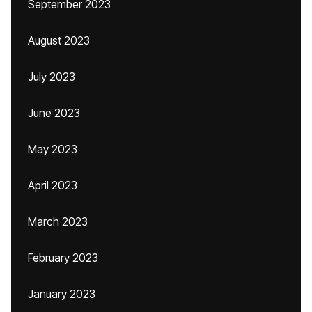
September 2023
August 2023
July 2023
June 2023
May 2023
April 2023
March 2023
February 2023
January 2023