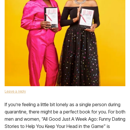
Leave a reply
If you’re feeling a little bit lonely as a single person during
quarantine, there might be a perfect book for you. For both
men and women, “All Good Just A Week Ago: Funny Dating
Stories to Help You Keep Your Head in the Game” is