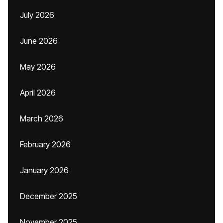
July 2026
June 2026
May 2026
April 2026
March 2026
February 2026
January 2026
December 2025
November 2025