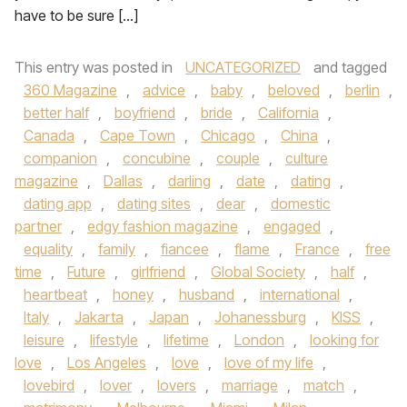
have to be sure […]
This entry was posted in
UNCATEGORIZED
and tagged
360 Magazine
,
advice
,
baby
,
beloved
,
berlin
,
better half
,
boyfriend
,
bride
,
California
,
Canada
,
Cape Town
,
Chicago
,
China
,
companion
,
concubine
,
couple
,
culture
magazine
,
Dallas
,
darling
,
date
,
dating
,
dating app
,
dating sites
,
dear
,
domestic
partner
,
edgy fashion magazine
,
engaged
,
equality
,
family
,
fiancee
,
flame
,
France
,
free
time
,
Future
,
girlfriend
,
Global Society
,
half
,
heartbeat
,
honey
,
husband
,
international
,
Italy
,
Jakarta
,
Japan
,
Johanessburg
,
KISS
,
leisure
,
lifestyle
,
lifetime
,
London
,
looking for
love
,
Los Angeles
,
love
,
love of my life
,
lovebird
,
lover
,
lovers
,
marriage
,
match
,