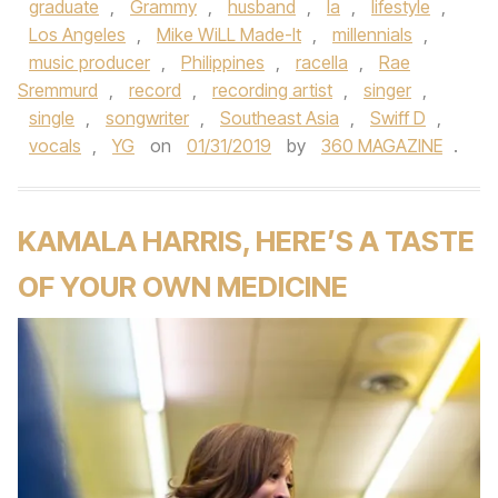
graduate
,
Grammy
,
husband
,
la
,
lifestyle
,
Los Angeles
,
Mike WiLL Made-It
,
millennials
,
music producer
,
Philippines
,
racella
,
Rae
Sremmurd
,
record
,
recording artist
,
singer
,
single
,
songwriter
,
Southeast Asia
,
Swiff D
,
vocals
,
YG
on
01/31/2019
by
360 MAGAZINE
.
KAMALA HARRIS, HERE’S A TASTE
OF YOUR OWN MEDICINE