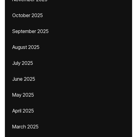
October 2025
September 2025
August 2025
July 2025
June 2025
May 2025
April 2025
March 2025