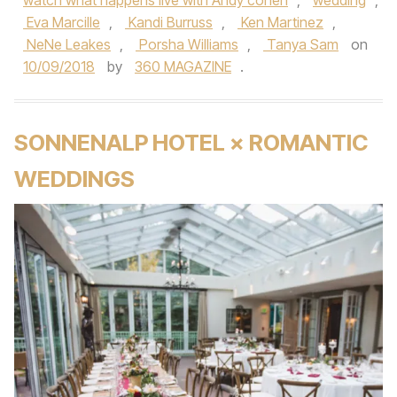
watch what happens live with Andy cohen
,
wedding
,
Eva Marcille
,
Kandi Burruss
,
Ken Martinez
,
NeNe Leakes
,
Porsha Williams
,
Tanya Sam
on
10/09/2018
by
360 MAGAZINE
.
SONNENALP HOTEL × ROMANTIC
WEDDINGS