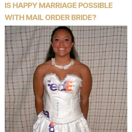
IS HAPPY MARRIAGE POSSIBLE
WITH MAIL ORDER BRIDE?