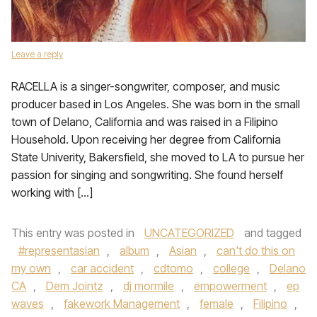
Leave a reply
RACELLA is a singer-songwriter, composer, and music
producer based in Los Angeles. She was born in the small
town of Delano, California and was raised in a Filipino
Household. Upon receiving her degree from California
State Univerity, Bakersfield, she moved to LA to pursue her
passion for singing and songwriting. She found herself
working with […]
This entry was posted in
UNCATEGORIZED
and tagged
#representasian
,
album
,
Asian
,
can't do this on
my own
,
car accident
,
cdtomo
,
college
,
Delano
CA
,
Dem Jointz
,
dj mormile
,
empowerment
,
ep
waves
,
fakework Management
,
female
,
Filipino
,