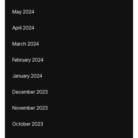
May 2024
April 2024
March 2024
February 2024
January 2024
December 2023
November 2023
October 2023