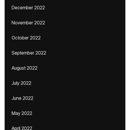
December 2022
November 2022
October 2022
September 2022
August 2022
July 2022
June 2022
May 2022
April 2022