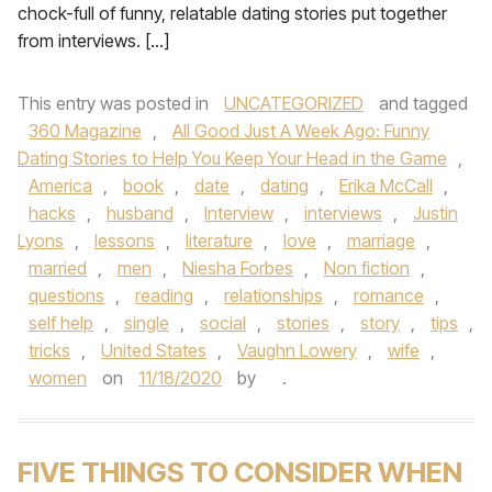
chock-full of funny, relatable dating stories put together
from interviews. […]
This entry was posted in
UNCATEGORIZED
and tagged
360 Magazine
,
All Good Just A Week Ago: Funny
Dating Stories to Help You Keep Your Head in the Game
,
America
,
book
,
date
,
dating
,
Erika McCall
,
hacks
,
husband
,
Interview
,
interviews
,
Justin
Lyons
,
lessons
,
literature
,
love
,
marriage
,
married
,
men
,
Niesha Forbes
,
Non fiction
,
questions
,
reading
,
relationships
,
romance
,
self help
,
single
,
social
,
stories
,
story
,
tips
,
tricks
,
United States
,
Vaughn Lowery
,
wife
,
women
on
11/18/2020
by
.
FIVE THINGS TO CONSIDER WHEN