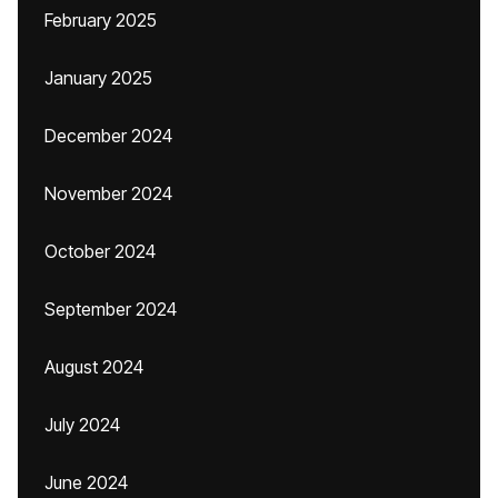
February 2025
January 2025
December 2024
November 2024
October 2024
September 2024
August 2024
July 2024
June 2024