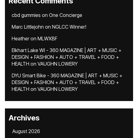
Recent Comments
cbd gummies
on
One Concierge
Marc Littlejohn
on
NGLCC Winner!
Heather
on
MLWXBF
Elkhart Lake WI - 360 MAGAZINE | ART + MUSIC +
DESIGN + FASHION + AUTO + TRAVEL + FOOD +
HEALTH
on
VAUGHN LOWERY
DYU Smart Bike - 360 MAGAZINE | ART + MUSIC +
DESIGN + FASHION + AUTO + TRAVEL + FOOD +
HEALTH
on
VAUGHN LOWERY
Archives
August 2026