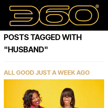
POSTS TAGGED WITH
"HUSBAND"
ALL GOOD JUST A WEEK AGO