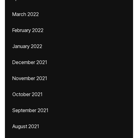
March 2022
February 2022
January 2022
December 2021
November 2021
October 2021
September 2021
August 2021