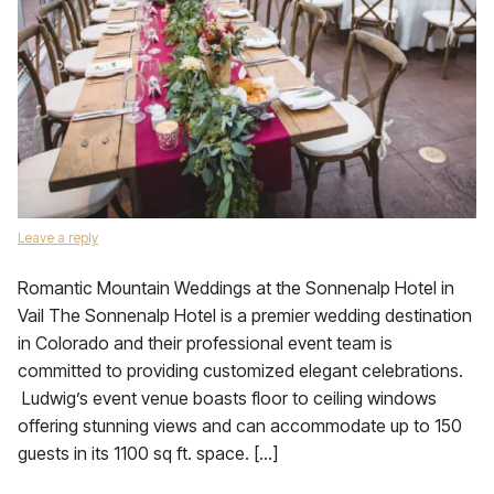
Leave a reply
Romantic Mountain Weddings at the Sonnenalp Hotel in
Vail The Sonnenalp Hotel is a premier wedding destination
in Colorado and their professional event team is
committed to providing customized elegant celebrations.
Ludwig’s event venue boasts floor to ceiling windows
offering stunning views and can accommodate up to 150
guests in its 1100 sq ft. space. […]