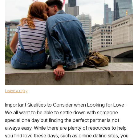
Leave a reply
Important Qualities to Consider when Looking for Love :
We all want to be able to settle down with someone
special one day but finding the perfect partner is not
always easy. While there are plenty of resources to help
you find love these days, such as online dating sites, you