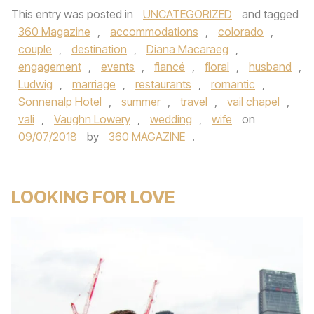
This entry was posted in
UNCATEGORIZED
and tagged
360 Magazine
,
accommodations
,
colorado
,
couple
,
destination
,
Diana Macaraeg
,
engagement
,
events
,
fiancé
,
floral
,
husband
,
Ludwig
,
marriage
,
restaurants
,
romantic
,
Sonnenalp Hotel
,
summer
,
travel
,
vail chapel
,
vali
,
Vaughn Lowery
,
wedding
,
wife
on
09/07/2018
by
360 MAGAZINE
.
LOOKING FOR LOVE