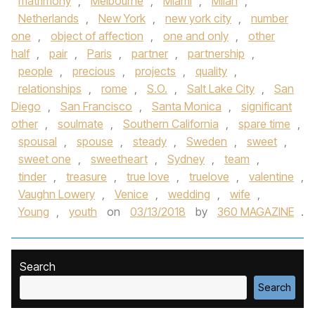
matrimony
,
Melbourne
,
Miami
,
Milan
,
Netherlands
,
New York
,
new york city
,
number
one
,
object of affection
,
one and only
,
other
half
,
pair
,
Paris
,
partner
,
partnership
,
people
,
precious
,
projects
,
quality
,
relationships
,
rome
,
S.O.
,
Salt Lake City
,
San
Diego
,
San Francisco
,
Santa Monica
,
significant
other
,
soulmate
,
Southern California
,
spare time
,
spousal
,
spouse
,
steady
,
Sweden
,
sweet
,
sweet one
,
sweetheart
,
Sydney
,
team
,
tinder
,
treasure
,
true love
,
truelove
,
valentine
,
Vaughn Lowery
,
Venice
,
wedding
,
wife
,
Young
,
youth
on
03/13/2018
by
360 MAGAZINE
.
Search
Search