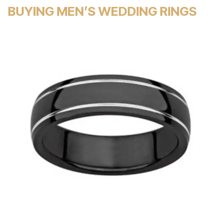
BUYING MEN’S WEDDING RINGS