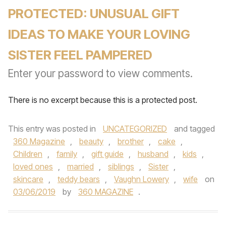
PROTECTED: UNUSUAL GIFT
IDEAS TO MAKE YOUR LOVING
SISTER FEEL PAMPERED
Enter your password to view comments.
There is no excerpt because this is a protected post.
This entry was posted in
UNCATEGORIZED
and tagged
360 Magazine
,
beauty
,
brother
,
cake
,
Children
,
family
,
gift guide
,
husband
,
kids
,
loved ones
,
married
,
siblings
,
Sister
,
skincare
,
teddy bears
,
Vaughn Lowery
,
wife
on
03/06/2019
by
360 MAGAZINE
.