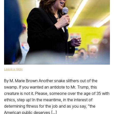
Leave a reply
By M. Marie Brown Another snake slithers out of the
swamp. If you wanted an antidote to Mr. Trump, this
creature is not it. Please, someone over the age of 35 with
ethics, step up! In the meantime, in the interest of
determining fitness for the job and as you say, “the
American public deserves […]