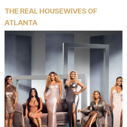
THE REAL HOUSEWIVES OF
ATLANTA