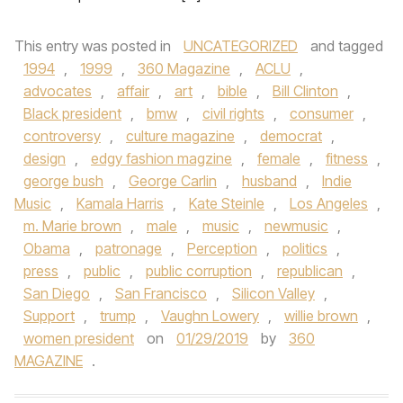
This entry was posted in
UNCATEGORIZED
and tagged
1994
,
1999
,
360 Magazine
,
ACLU
,
advocates
,
affair
,
art
,
bible
,
Bill Clinton
,
Black president
,
bmw
,
civil rights
,
consumer
,
controversy
,
culture magazine
,
democrat
,
design
,
edgy fashion magzine
,
female
,
fitness
,
george bush
,
George Carlin
,
husband
,
Indie
Music
,
Kamala Harris
,
Kate Steinle
,
Los Angeles
,
m. Marie brown
,
male
,
music
,
newmusic
,
Obama
,
patronage
,
Perception
,
politics
,
press
,
public
,
public corruption
,
republican
,
San Diego
,
San Francisco
,
Silicon Valley
,
Support
,
trump
,
Vaughn Lowery
,
willie brown
,
women president
on
01/29/2019
by
360
MAGAZINE
.