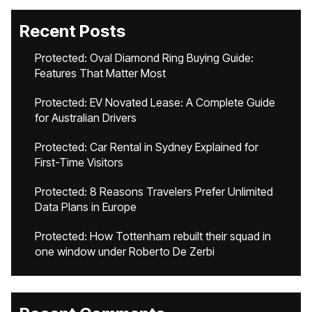
Recent Posts
Protected: Oval Diamond Ring Buying Guide:
Features That Matter Most
Protected: EV Novated Lease: A Complete Guide
for Australian Drivers
Protected: Car Rental in Sydney Explained for
First-Time Visitors
Protected: 8 Reasons Travelers Prefer Unlimited
Data Plans in Europe
Protected: How Tottenham rebuilt their squad in
one window under Roberto De Zerbi