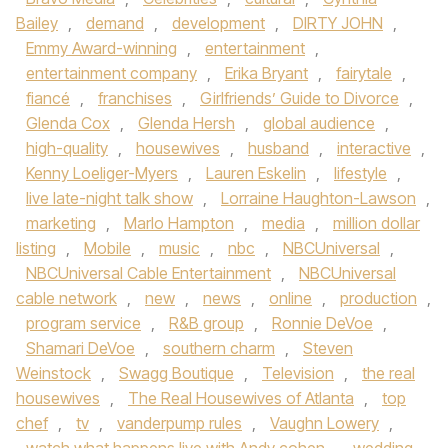
Bailey
,
demand
,
development
,
DIRTY JOHN
,
Emmy Award-winning
,
entertainment
,
entertainment company
,
Erika Bryant
,
fairytale
,
fiancé
,
franchises
,
Girlfriends’ Guide to Divorce
,
Glenda Cox
,
Glenda Hersh
,
global audience
,
high-quality
,
housewives
,
husband
,
interactive
,
Kenny Loeliger-Myers
,
Lauren Eskelin
,
lifestyle
,
live late-night talk show
,
Lorraine Haughton-Lawson
,
marketing
,
Marlo Hampton
,
media
,
million dollar
listing
,
Mobile
,
music
,
nbc
,
NBCUniversal
,
NBCUniversal Cable Entertainment
,
NBCUniversal
cable network
,
new
,
news
,
online
,
production
,
program service
,
R&B group
,
Ronnie DeVoe
,
Shamari DeVoe
,
southern charm
,
Steven
Weinstock
,
Swagg Boutique
,
Television
,
the real
housewives
,
The Real Housewives of Atlanta
,
top
chef
,
tv
,
vanderpump rules
,
Vaughn Lowery
,