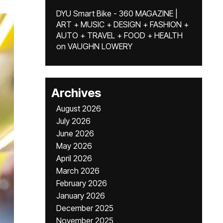
DYU Smart Bike - 360 MAGAZINE |
ART + MUSIC + DESIGN + FASHION +
AUTO + TRAVEL + FOOD + HEALTH
on
VAUGHN LOWERY
Archives
August 2026
July 2026
June 2026
May 2026
April 2026
March 2026
February 2026
January 2026
December 2025
November 2025