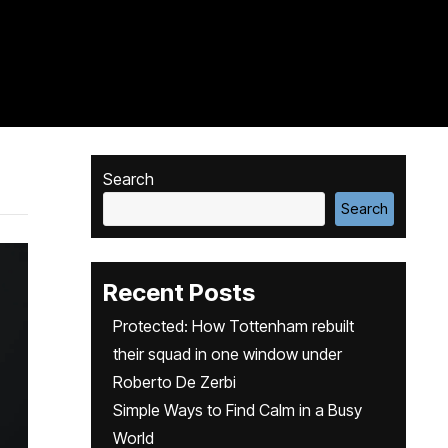
Search
Search
Recent Posts
Protected: How Tottenham rebuilt
their squad in one window under
Roberto De Zerbi
Simple Ways to Find Calm in a Busy
World