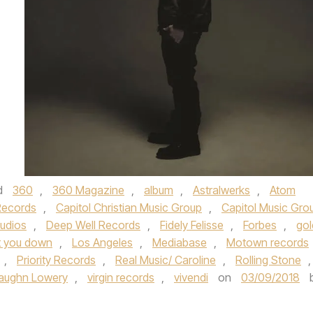
d
360
,
360 Magazine
,
album
,
Astralwerks
,
Atom
Records
,
Capitol Christian Music Group
,
Capitol Music Gro
tudios
,
Deep Well Records
,
Fidely Felisse
,
Forbes
,
gol
t you down
,
Los Angeles
,
Mediabase
,
Motown records
,
Priority Records
,
Real Music/ Caroline
,
Rolling Stone
,
aughn Lowery
,
virgin records
,
vivendi
on
03/09/2018