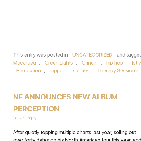
This entry was posted in
UNCATEGORIZED
and tagge
Macaraeg
,
Green Lights
,
Grindin
,
hip hop
,
let
Perception
,
rapper
,
spotify
,
Therapy Session's
NF ANNOUNCES NEW ALBUM
PERCEPTION
Leave a reply
After quietly topping multiple charts last year, selling out
over forty dates on his North American tour this year, an