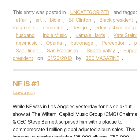
This entry was posted in
UNCATEGORIZED
and tagge
affair
,
art
,
bible
,
Bill Clinton
,
Black president
magazine
,
democrat
,
design
,
edgy fashion magz
husband
,
Indie Music
,
Kamala Harris
,
Kate Stein
newmusic
,
Obama
,
patronage
,
Perception
,
p
San Diego
,
San Francisco
,
Silicon Valley
,
Suppo
president
on
01/29/2019
by
360 MAGAZINE
.
NF IS #1
Leave a reply
While NF was in Los Angeles yesterday for his sold-out
show at The Wiltern, Capitol Music Group (CMG) Chairm
& CEO Steve Barnett surprised him with a plaque to
commemorate 1 million global adjusted album sales. This