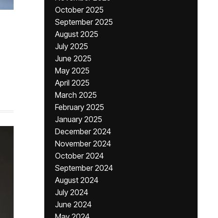
October 2025
September 2025
August 2025
July 2025
June 2025
May 2025
April 2025
March 2025
February 2025
January 2025
December 2024
November 2024
October 2024
September 2024
August 2024
July 2024
June 2024
May 2024