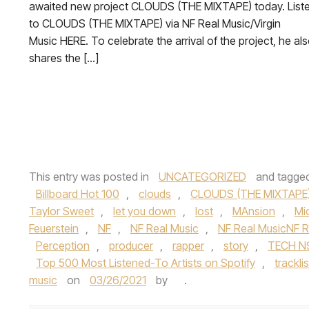
awaited new project CLOUDS (THE MIXTAPE) today. List
to CLOUDS (THE MIXTAPE) via NF Real Music/Virgin
Music HERE. To celebrate the arrival of the project, he al
shares the […]
This entry was posted in
UNCATEGORIZED
and tagge
Billboard Hot 100
,
clouds
,
CLOUDS (THE MIXTAPE
Taylor Sweet
,
let you down
,
lost
,
MAnsion
,
Mi
Feuerstein
,
NF
,
NF Real Music
,
NF Real MusicNF R
Perception
,
producer
,
rapper
,
story
,
TECH N
Top 500 Most Listened-To Artists on Spotify
,
tracklis
music
on
03/26/2021
by
.