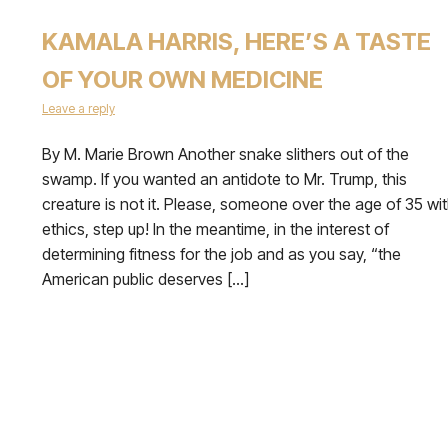
KAMALA HARRIS, HERE’S A TASTE
OF YOUR OWN MEDICINE
Leave a reply
By M. Marie Brown Another snake slithers out of the
swamp. If you wanted an antidote to Mr. Trump, this
creature is not it. Please, someone over the age of 35 wi
ethics, step up! In the meantime, in the interest of
determining fitness for the job and as you say, “the
American public deserves […]