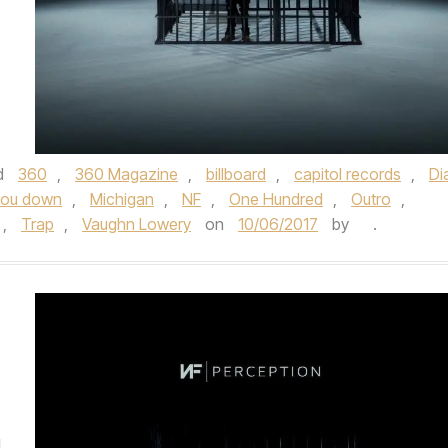
d
360
,
360 Magazine
,
billboard
,
capitol records
,
Di
 you down
,
Michigan
,
NF
,
One Hundred
,
Outro
,
,
Trap
,
Vaughn Lowery
on
10/06/2017
by
.
d