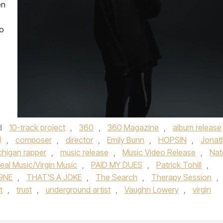
en
so
d
10-track project
,
360
,
360 Magazine
,
album release
)
,
composer
,
director
,
Emily Bunn
,
HOPSIN
,
Jonat
chigan rapper
,
music release
,
Music Video Release
,
Nat
eal Music/Virgin Music
,
PAID MY DUES
,
Patrick Tohill
,
9NE
,
THAT'S A JOKE
,
The Search
,
Therapy Session
,
t
,
trust
,
underground artist
,
Vaughn Lowery
,
virgin