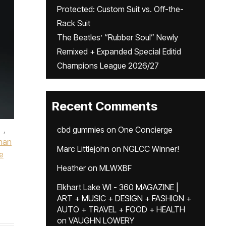
Protected: Custom Suit vs. Off-the-
Rack Suit
The Beatles’ “Rubber Soul” Newly
Remixed + Expanded Special Editid
Champions League 2026/27
Recent Comments
,
cbd gummies
on
One Concierge
han
Marc Littlejohn
on
NGLCC Winner!
e
Heather
on
MLWXBF
Elkhart Lake WI - 360 MAGAZINE |
ART + MUSIC + DESIGN + FASHION +
AUTO + TRAVEL + FOOD + HEALTH
on
VAUGHN LOWERY