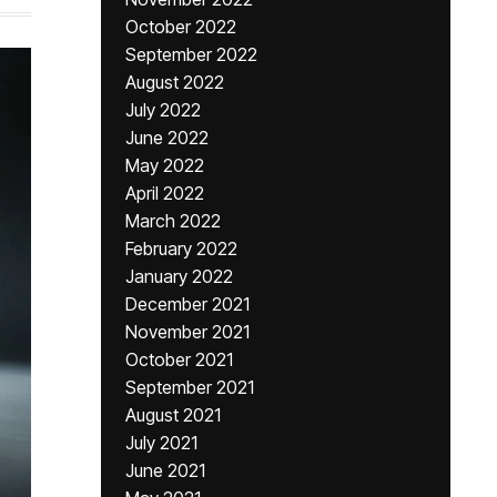
October 2022
September 2022
August 2022
July 2022
June 2022
May 2022
April 2022
March 2022
February 2022
January 2022
December 2021
November 2021
October 2021
September 2021
August 2021
July 2021
June 2021