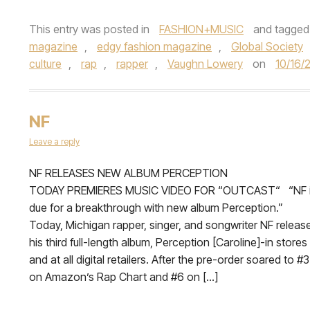
This entry was posted in
FASHION+MUSIC
and tagge
magazine
,
edgy fashion magazine
,
Global Society
culture
,
rap
,
rapper
,
Vaughn Lowery
on
10/16/
NF
Leave a reply
NF RELEASES NEW ALBUM PERCEPTION
TODAY PREMIERES MUSIC VIDEO FOR “OUTCAST“ “NF 
due for a breakthrough with new album Perception.”
Today, Michigan rapper, singer, and songwriter NF releas
his third full-length album, Perception [Caroline]-in stores
and at all digital retailers. After the pre-order soared to #3
on Amazon’s Rap Chart and #6 on […]