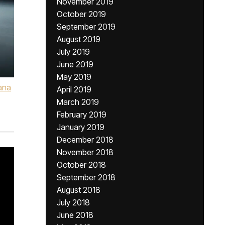
November 2019
October 2019
September 2019
August 2019
July 2019
June 2019
May 2019
ana
April 2019
March 2019
February 2019
January 2019
December 2018
November 2018
October 2018
September 2018
August 2018
July 2018
June 2018