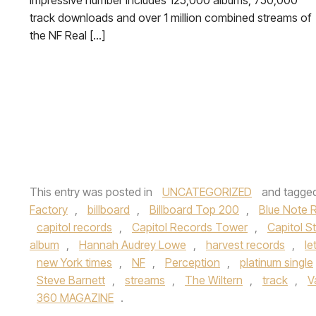
impressive number includes 125,000 albums, 750,000
track downloads and over 1 million combined streams of
the NF Real […]
This entry was posted in
UNCATEGORIZED
and tagge
Factory
,
billboard
,
Billboard Top 200
,
Blue Note 
capitol records
,
Capitol Records Tower
,
Capitol S
album
,
Hannah Audrey Lowe
,
harvest records
,
le
new York times
,
NF
,
Perception
,
platinum single
Steve Barnett
,
streams
,
The Wiltern
,
track
,
V
360 MAGAZINE
.