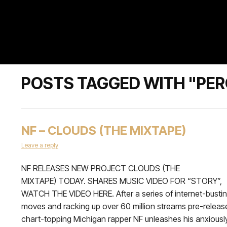
POSTS TAGGED WITH "PER
NF – CLOUDS (THE MIXTAPE)
Leave a reply
NF RELEASES NEW PROJECT CLOUDS (THE
MIXTAPE) TODAY. SHARES MUSIC VIDEO FOR “STORY”,
WATCH THE VIDEO HERE. After a series of internet-busti
moves and racking up over 60 million streams pre-releas
chart-topping Michigan rapper NF unleashes his anxiousl