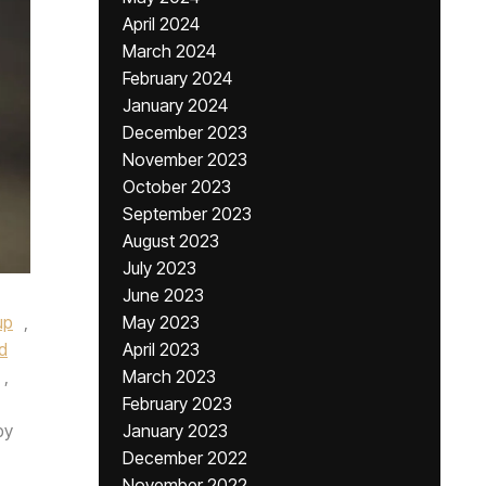
April 2024
March 2024
February 2024
January 2024
December 2023
November 2023
October 2023
September 2023
August 2023
July 2023
June 2023
up
,
May 2023
d
April 2023
,
March 2023
February 2023
by
January 2023
December 2022
November 2022