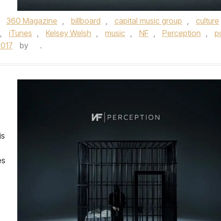
d
360 Magazine
,
billboard
,
capital music group
,
culture
,
iTunes
,
Kelsey Welsh
,
music
,
NF
,
Perception
,
p
2017
by
.
is
es