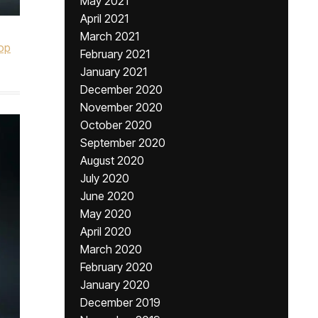
May 2021
April 2021
March 2021
op
February 2021
January 2021
December 2020
November 2020
October 2020
September 2020
August 2020
July 2020
June 2020
May 2020
April 2020
March 2020
February 2020
January 2020
December 2019