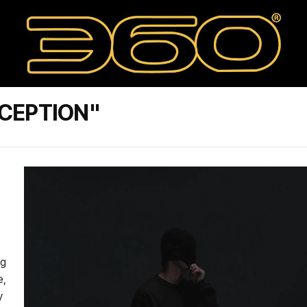
CEPTION"
ng
e,
y