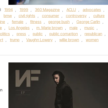
d
1994
,
1999
,
360 Magazine
,
ACLU
,
advocates
,
,
bmw
,
civil rights
,
consumer
,
controversy
,
culture
ine
,
female
,
fitness
,
george bush
,
George Carlin
,
le
,
Los Angeles
,
m. Marie brown
,
male
,
music
,
olitics
,
press
,
public
,
public corruption
,
republican
,
rt
,
trump
,
Vaughn Lowery
,
willie brown
,
women
an