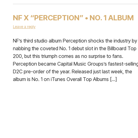
NF X “PERCEPTION” • NO. 1 ALBUM
Leave a reply
NF’s third studio album Perception shocks the industry by
nabbing the coveted No. 1 debut slot in the Billboard Top
200, but this triumph comes as no surprise to fans.
Perception became Capital Music Groups’s fastest-sellin
D2C pre-order of the year. Released just last week, the
album is No. 1 on iTunes Overall Top Albums […]