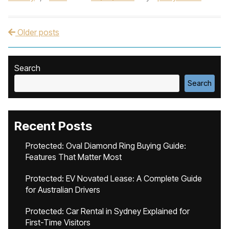
Older posts
Post navigation
Search
Search
Recent Posts
Protected: Oval Diamond Ring Buying Guide:
Features That Matter Most
Protected: EV Novated Lease: A Complete Guide
for Australian Drivers
Protected: Car Rental in Sydney Explained for
First-Time Visitors