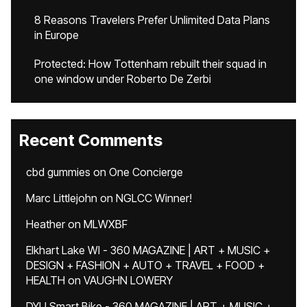
8 Reasons Travelers Prefer Unlimited Data Plans
in Europe
Protected: How Tottenham rebuilt their squad in
one window under Roberto De Zerbi
Recent Comments
cbd gummies
on
One Concierge
Marc Littlejohn
on
NGLCC Winner!
Heather
on
MLWXBF
Elkhart Lake WI - 360 MAGAZINE | ART + MUSIC +
DESIGN + FASHION + AUTO + TRAVEL + FOOD +
HEALTH
on
VAUGHN LOWERY
DYU Smart Bike - 360 MAGAZINE | ART + MUSIC +