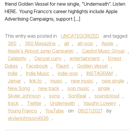
friend Golden Vessel for new single, “Underneath”. Listen
HERE. Young Franco’s career highlights include Apple
Advertising Campaigns, support […]
This entry was posted in
UNCATEGORIZED
and tagged
360
,
360 Magazine
,
alt
,
alt-pop
,
Apple
,
Apple's Airpod Jump Campaign
,
Capitol Music Group
,
Celebrity
,
Denzel curry
,
entertainment
,
Ernest
Dukes
,
Facebook
,
Flaunt
,
Golden Vessel
,
indie
,
Indie Music
,
indie-pop
,
INSTAGRAM
,
Jamar
,
link.to
,
music
,
new music
,
new single
,
New Song
,
new track
,
pop music
,
single
,
Skyler Johnson
,
song
,
SonReal
,
soundcloud
,
track
,
Twitter
,
Underneath
,
Vaughn Lowery
,
Young Franco
,
YouTube
on
08/27/2021
by
skylerjohnson4936
.