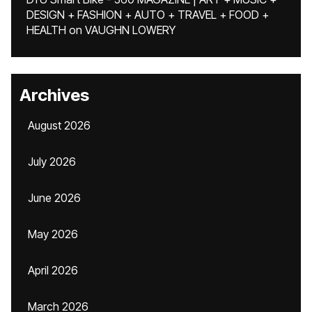
DESIGN + FASHION + AUTO + TRAVEL + FOOD +
HEALTH
on
VAUGHN LOWERY
Archives
August 2026
July 2026
June 2026
May 2026
April 2026
March 2026