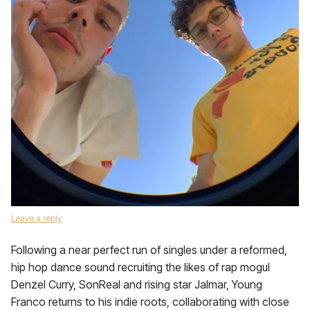
Leave a reply
Following a near perfect run of singles under a reformed,
hip hop dance sound recruiting the likes of rap mogul
Denzel Curry, SonReal and rising star Jalmar, Young
Franco returns to his indie roots, collaborating with close