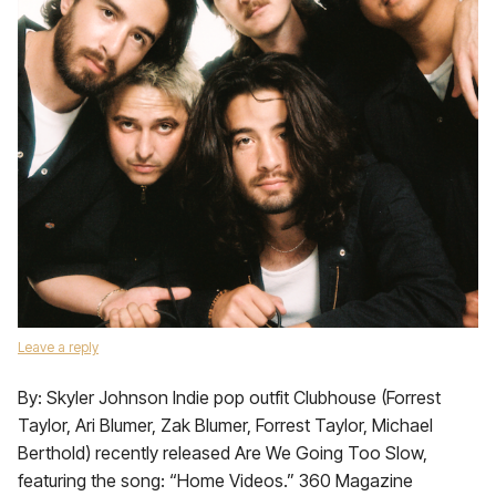
Leave a reply
By: Skyler Johnson Indie pop outfit Clubhouse (Forrest
Taylor, Ari Blumer, Zak Blumer, Forrest Taylor, Michael
Berthold) recently released Are We Going Too Slow,
featuring the song: “Home Videos.” 360 Magazine