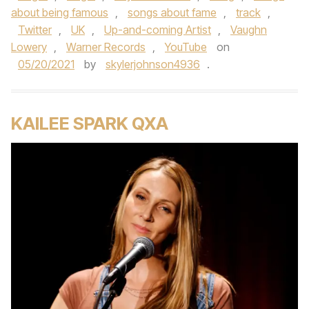
about being famous
,
songs about fame
,
track
,
Twitter
,
UK
,
Up-and-coming Artist
,
Vaughn
Lowery
,
Warner Records
,
YouTube
on
05/20/2021
by
skylerjohnson4936
.
KAILEE SPARK QXA