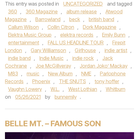
This entry was posted in
UNCATEGORIZED
and tagged
360
,
360 Magazine
,
album release
,
Atwood
Magazine
,
Barrowland
,
beck
,
british band
,
Callum Wilson
,
Collin Citron
,
Dork Magazine
,
Elektra Music Group
,
elektra records
,
Emily Bunn
,
entertainment
,
FALL US HEADLINE TOUR
,
Firepit
London
,
Gary Williamson
,
Girlhouse
,
indie artist
,
indie band
,
Indie Music
,
indie rock
,
Jack
Cochrane
,
Joe McGillveray
,
Jordan Joko’ Mackay
,
M83
,
music
,
New Album
,
NME
,
Parlophone
Records
,
Phoenix
,
THE SNUTS
,
tony hoffer
,
Vaughn Lowery
,
W.L.
,
West Lothian
,
Whitburn
on
05/26/2021
by
bunnemily
.
BELLE MT. – FAMOUS SON