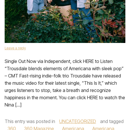
Leave a reply
Single Out Now via Independent, click HERE to Listen
“Trousdale blends elements of Americana with sleek pop”
– CMT Fast-rising indie-folk trio Trousdale have released
the music video for their latest single, “This Is It,” which
urges listeners to stop, take a breath and recognize
happiness in the moment. You can click HERE to watch the
Nina […]
This entry was posted in
UNCATEGORIZED
and tagged
360
,
360 Magazine
,
Americana
,
Americana