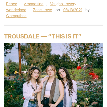
Rence
,
v magazine
,
Vaughn Lowery
,
wonderland
,
Zane Lowe
on
08/13/2021
by
Claraguthrie
.
TROUSDALE — “THIS IS IT”