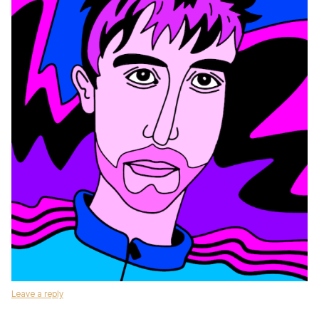
Leave a reply