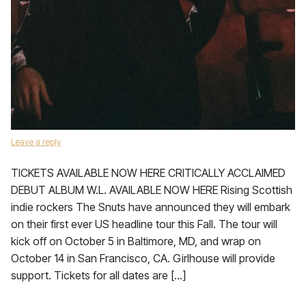
Leave a reply
TICKETS AVAILABLE NOW HERE CRITICALLY ACCLAIMED
DEBUT ALBUM W.L. AVAILABLE NOW HERE Rising Scottish
indie rockers The Snuts have announced they will embark
on their first ever US headline tour this Fall. The tour will
kick off on October 5 in Baltimore, MD, and wrap on
October 14 in San Francisco, CA. Girlhouse will provide
support. Tickets for all dates are […]