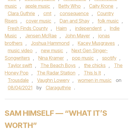
music
,
apple music
,
Betty Who
,
Caity Krone
,
Clara Guthrie
,
cmt
,
consequence
,
Country
Risers
,
cover music
,
Dan and Shay
,
folk music
,
Fresh Finds County
,
Haim
,
independent
,
Indie
Music
,
Jensen McRae
,
John Mayer
,
jonas
brothers
,
Joshua Hammond
,
Kacey Musgraves
,
music video
,
new music
,
Next Gen Singer-
Songwriters
,
Nina Kramer
,
pop music
,
spotify
,
Taylor swift
,
The Beach Boys
,
the chicks
,
The
Honey Pop
,
The Radar Station
,
This Is It
,
Trousdale
,
Vaughn Lowery
,
women in music
on
08/04/2021
by
Claraguthrie
.
SAM HIMSELF — “WHAT IT’S
WORTH”