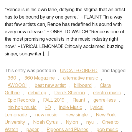
“Rence is in his own lane, defying the stigma that an artist
has to be bound by any one genre.” – FLAUNT “In a way
that few artists can, Rence has redefined his sound with
every new release.” – ONES TO WATCH “Rence is one of
the most promising vocalists in the music industry right
now.” – LYRICAL LEMONADE Critically acclaimed, buzzing
singer, songwriter […]
This entry was posted in
UNCATEGORIZED
and tagged
360
,
360 Magazine
,
alternative music
,
AWOOO!
,
best new artist
,
billboard
,
Clara
Guthrie
,
debut ep
,
Derek Sherron
,
electro music
,
Epic Records
,
FALL 2019
,
Flaunt
,
genre-less
,
hip hop music
,
i-D
,
Indie Music
,
Lyrical
Lemonade
,
new music
,
new single
,
New York
University
,
Noah Cyrus
,
Nylon
,
nyu
,
Ones to
Watch
,
paper
,
Pigeons and Planes
,
pop music
,