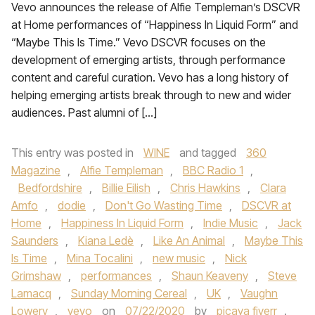
Vevo announces the release of Alfie Templeman’s DSCVR
at Home performances of “Happiness In Liquid Form” and
“Maybe This Is Time.” Vevo DSCVR focuses on the
development of emerging artists, through performance
content and careful curation. Vevo has a long history of
helping emerging artists break through to new and wider
audiences. Past alumni of […]
This entry was posted in
WINE
and tagged
360
Magazine
,
Alfie Templeman
,
BBC Radio 1
,
Bedfordshire
,
Billie Eilish
,
Chris Hawkins
,
Clara
Amfo
,
dodie
,
Don't Go Wasting Time
,
DSCVR at
Home
,
Happiness In Liquid Form
,
Indie Music
,
Jack
Saunders
,
Kiana Ledè
,
Like An Animal
,
Maybe This
Is Time
,
Mina Tocalini
,
new music
,
Nick
Grimshaw
,
performances
,
Shaun Keaveny
,
Steve
Lamacq
,
Sunday Morning Cereal
,
UK
,
Vaughn
Lowery
,
vevo
on
07/22/2020
by
picaya fiverr
.