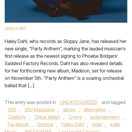
Leave a reply
Haley Dahl, who records as Sloppy Jane, has released her
new single, “Party Anthem”, marking the lauded musician’s
first release as the newest signing to Phoebe Bridgers’
Saddest Factory Records. Dahl has also revealed details
for her forthcoming new album, Madison, set for release
on November 5th. “Party Anthem” is a soaring orchestral
ballad that […]
This entry was posted in
UNCATEGORIZED
and tagged
360
,
360 Magazine
,
album
,
alternative
,
Celebrity
,
Chloe Walsh
,
Crying
,
entertainment
,
Facebook
,
Gummp
,
Haley Dahl
,
indie
,
Indie
Music
,
INSTAGRAM
,
Lost world Caverns
,