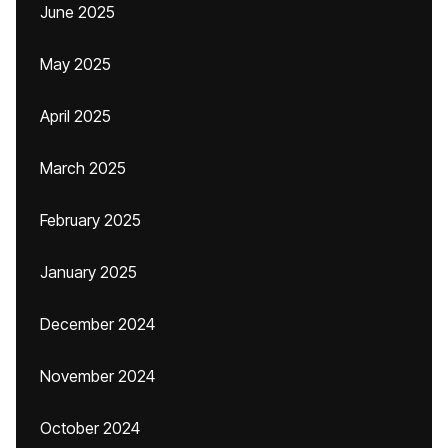
June 2025
May 2025
April 2025
March 2025
February 2025
January 2025
December 2024
November 2024
October 2024