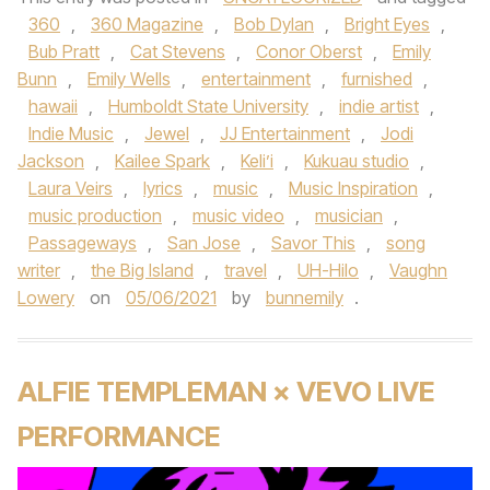
360
,
360 Magazine
,
Bob Dylan
,
Bright Eyes
,
Bub Pratt
,
Cat Stevens
,
Conor Oberst
,
Emily
Bunn
,
Emily Wells
,
entertainment
,
furnished
,
hawaii
,
Humboldt State University
,
indie artist
,
Indie Music
,
Jewel
,
JJ Entertainment
,
Jodi
Jackson
,
Kailee Spark
,
Keli’i
,
Kukuau studio
,
Laura Veirs
,
lyrics
,
music
,
Music Inspiration
,
music production
,
music video
,
musician
,
Passageways
,
San Jose
,
Savor This
,
song
writer
,
the Big Island
,
travel
,
UH-Hilo
,
Vaughn
Lowery
on
05/06/2021
by
bunnemily
.
ALFIE TEMPLEMAN × VEVO LIVE
PERFORMANCE