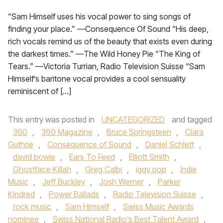
“Sam Himself uses his vocal power to sing songs of
finding your place.” —Consequence Of Sound “His deep,
rich vocals remind us of the beauty that exists even during
the darkest times.” —The Wild Honey Pie “The King of
Tears.” —Victoria Turrian, Radio Television Suisse “Sam
Himself’s baritone vocal provides a cool sensuality
reminiscent of […]
This entry was posted in
UNCATEGORIZED
and tagged
360
,
360 Magazine
,
Bruce Springsteen
,
Clara
Guthrie
,
Consequence of Sound
,
Daniel Schlett
,
david bowie
,
Ears To Feed
,
Elliott Smith
,
Ghostface Killah
,
Greg Calbi
,
iggy pop
,
Indie
Music
,
Jeff Buckley
,
Josh Werner
,
Parker
Kindred
,
Power Ballads
,
Radio Television Suisse
,
rock music
,
Sam Himself
,
Swiss Music Awards
nominee
,
Swiss National Radio’s Best Talent Award
,