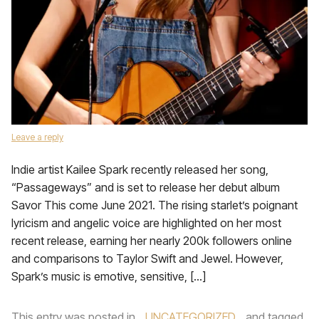
Leave a reply
Indie artist Kailee Spark recently released her song,
“Passageways” and is set to release her debut album
Savor This come June 2021. The rising starlet’s poignant
lyricism and angelic voice are highlighted on her most
recent release, earning her nearly 200k followers online
and comparisons to Taylor Swift and Jewel. However,
Spark’s music is emotive, sensitive, […]
This entry was posted in
UNCATEGORIZED
and tagged