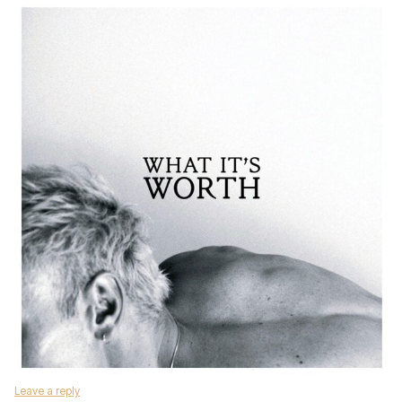
Leave a reply