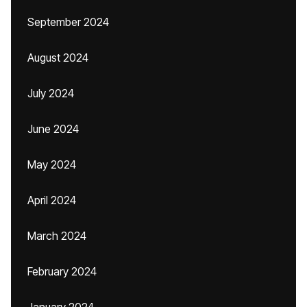
September 2024
August 2024
July 2024
June 2024
May 2024
April 2024
March 2024
February 2024