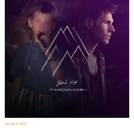
Leave a reply