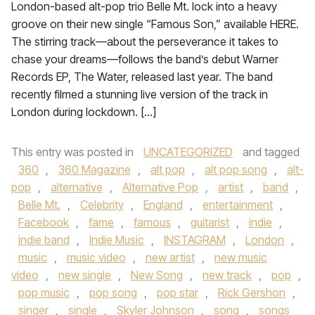
London-based alt-pop trio Belle Mt. lock into a heavy
groove on their new single “Famous Son,” available HERE.
The stirring track—about the perseverance it takes to
chase your dreams—follows the band’s debut Warner
Records EP, The Water, released last year. The band
recently filmed a stunning live version of the track in
London during lockdown. […]
This entry was posted in
UNCATEGORIZED
and tagged
360
,
360 Magazine
,
alt pop
,
alt pop song
,
alt-
pop
,
alternative
,
Alternative Pop
,
artist
,
band
,
Belle Mt.
,
Celebrity
,
England
,
entertainment
,
Facebook
,
fame
,
famous
,
guitarist
,
indie
,
indie band
,
Indie Music
,
INSTAGRAM
,
London
,
music
,
music video
,
new artist
,
new music
video
,
new single
,
New Song
,
new track
,
pop
,
pop music
,
pop song
,
pop star
,
Rick Gershon
,
singer
,
single
,
Skyler Johnson
,
song
,
songs