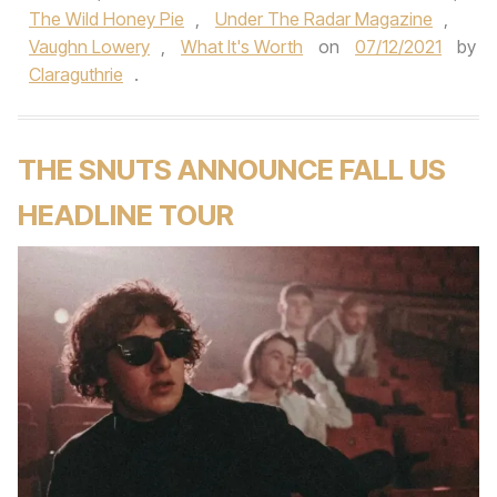
The Wild Honey Pie
,
Under The Radar Magazine
,
Vaughn Lowery
,
What It's Worth
on
07/12/2021
by
Claraguthrie
.
THE SNUTS ANNOUNCE FALL US
HEADLINE TOUR