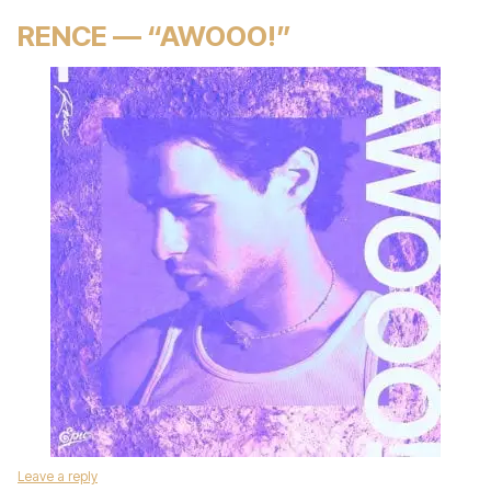
RENCE — “AWOOO!”
Leave a reply