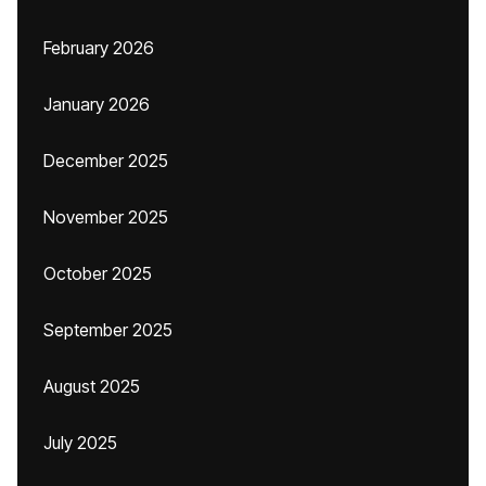
February 2026
January 2026
December 2025
November 2025
October 2025
September 2025
August 2025
July 2025