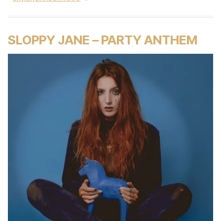
SLOPPY JANE – PARTY ANTHEM