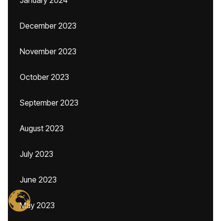
January 2024
December 2023
November 2023
October 2023
September 2023
August 2023
July 2023
June 2023
May 2023