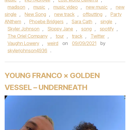
madison
,
music
,
music video
,
new music
,
new
single
,
New Song
,
new track
,
offputting
,
Party
ANthem
,
Phoebe Bridgers
,
Sara Cath
,
single
,
Skyler Johnson
,
Sloppy Jane
,
song
,
spotify
,
The Oriel Company
,
tour
,
track
,
Twitter
,
Vaughn Lowery
,
weird
on
09/09/2021
by
skylerjohnson4936
.
YOUNG FRANCO × GOLDEN
VESSEL – UNDERNEATH