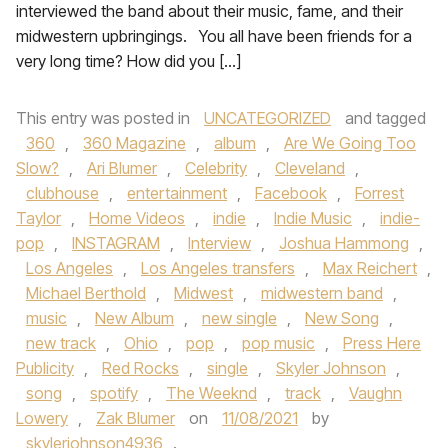
interviewed the band about their music, fame, and their
midwestern upbringings. You all have been friends for a
very long time? How did you […]
This entry was posted in
UNCATEGORIZED
and tagged
360
,
360 Magazine
,
album
,
Are We Going Too
Slow?
,
Ari Blumer
,
Celebrity
,
Cleveland
,
clubhouse
,
entertainment
,
Facebook
,
Forrest
Taylor
,
Home Videos
,
indie
,
Indie Music
,
indie-
pop
,
INSTAGRAM
,
Interview
,
Joshua Hammong
,
Los Angeles
,
Los Angeles transfers
,
Max Reichert
,
Michael Berthold
,
Midwest
,
midwestern band
,
music
,
New Album
,
new single
,
New Song
,
new track
,
Ohio
,
pop
,
pop music
,
Press Here
Publicity
,
Red Rocks
,
single
,
Skyler Johnson
,
song
,
spotify
,
The Weeknd
,
track
,
Vaughn
Lowery
,
Zak Blumer
on
11/08/2021
by
skylerjohnson4936
.