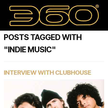
POSTS TAGGED WITH
"INDIE MUSIC"
INTERVIEW WITH CLUBHOUSE