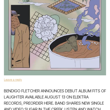
Leave a reply
BENDIGO FLETCHER ANNOUNCES DEBUT ALBUM FITS OF
LAUGHTER AVAILABLE AUGUST 13 ON ELEKTRA
RECORDS, PREORDER HERE. BAND SHARES NEW SINGLE
AND VIDEO SUGAR IN THE CREEK, LISTEN AND WATCH