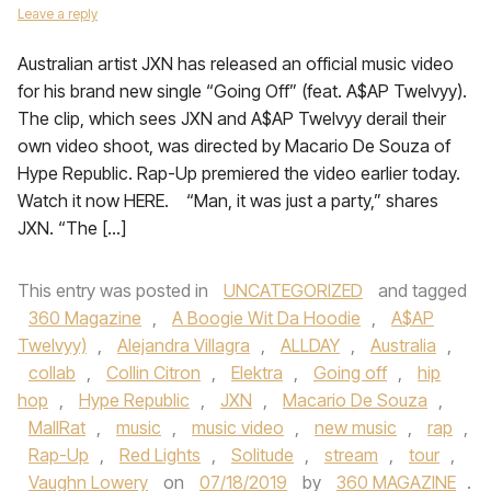
Leave a reply
Australian artist JXN has released an official music video
for his brand new single “Going Off” (feat. A$AP Twelvyy).
The clip, which sees JXN and A$AP Twelvyy derail their
own video shoot, was directed by Macario De Souza of
Hype Republic. Rap-Up premiered the video earlier today.
Watch it now HERE. “Man, it was just a party,” shares
JXN. “The […]
This entry was posted in
UNCATEGORIZED
and tagged
360 Magazine
,
A Boogie Wit Da Hoodie
,
A$AP
Twelvyy)
,
Alejandra Villagra
,
ALLDAY
,
Australia
,
collab
,
Collin Citron
,
Elektra
,
Going off
,
hip
hop
,
Hype Republic
,
JXN
,
Macario De Souza
,
MallRat
,
music
,
music video
,
new music
,
rap
,
Rap-Up
,
Red Lights
,
Solitude
,
stream
,
tour
,
Vaughn Lowery
on
07/18/2019
by
360 MAGAZINE
.