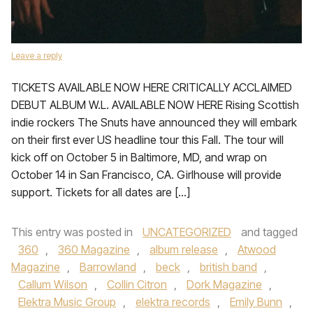
Leave a reply
TICKETS AVAILABLE NOW HERE CRITICALLY ACCLAIMED
DEBUT ALBUM W.L. AVAILABLE NOW HERE Rising Scottish
indie rockers The Snuts have announced they will embark
on their first ever US headline tour this Fall. The tour will
kick off on October 5 in Baltimore, MD, and wrap on
October 14 in San Francisco, CA. Girlhouse will provide
support. Tickets for all dates are […]
This entry was posted in
UNCATEGORIZED
and tagged
360
,
360 Magazine
,
album release
,
Atwood
Magazine
,
Barrowland
,
beck
,
british band
,
Callum Wilson
,
Collin Citron
,
Dork Magazine
,
Elektra Music Group
,
elektra records
,
Emily Bunn
,