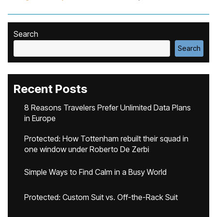
Search
Search
Recent Posts
8 Reasons Travelers Prefer Unlimited Data Plans
in Europe
Protected: How Tottenham rebuilt their squad in
one window under Roberto De Zerbi
Simple Ways to Find Calm in a Busy World
Protected: Custom Suit vs. Off-the-Rack Suit