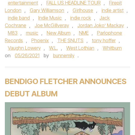
entertainment
,
FALL US HEADLINE TOUR
,
Firepit
London
,
Gary Williamson
,
Girlhouse
,
indie artist
,
indie band
,
Indie Music
,
indie rock
,
Jack
Cochrane
,
Joe McGillveray
,
Jordan Joko’ Mackay
,
M83
,
music
,
New Album
,
NME
,
Parlophone
Records
,
Phoenix
,
THE SNUTS
,
tony hoffer
,
Vaughn Lowery
,
W.L.
,
West Lothian
,
Whitburn
on
05/26/2021
by
bunnemily
.
BENDIGO FLETCHER ANNOUNCES
DEBUT ALBUM