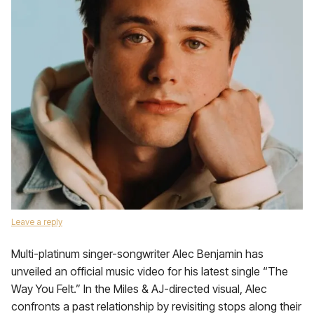
Leave a reply
Multi-platinum singer-songwriter Alec Benjamin has
unveiled an official music video for his latest single “The
Way You Felt.” In the Miles & AJ-directed visual, Alec
confronts a past relationship by revisiting stops along their