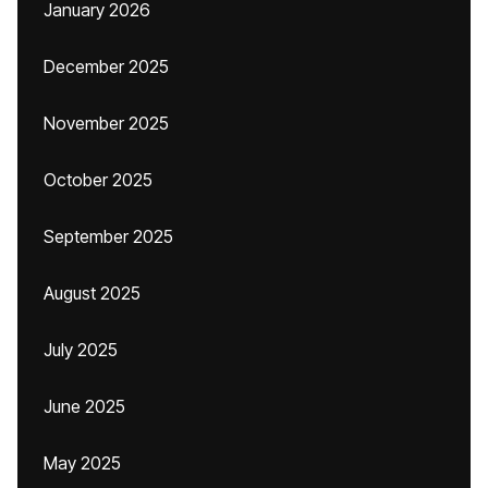
January 2026
December 2025
November 2025
October 2025
September 2025
August 2025
July 2025
June 2025
May 2025