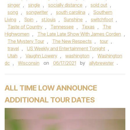
singer
,
single
,
socially distance
,
sold out
,
song
,
songwriter
,
south carolina
,
Southern
Living
,
Spin
,
st.louis
,
Sunshine
,
switchfoot
,
Taste of Country
,
Tennessee
,
Texas
,
The
Highwomen
,
The Late Late Show With James Corden
,
The Mystery Tour
,
The New Respects
,
tour
,
travel
,
US Weekly and Entertainment Tonight
,
Utah
,
Vaughn Lowery
,
washington
,
Washington
dc
,
Wisconsin
on
06/17/2021
by
allybrewster
.
ALL TIME LOW ANNOUNCE
ADDITIONAL TOUR DATES