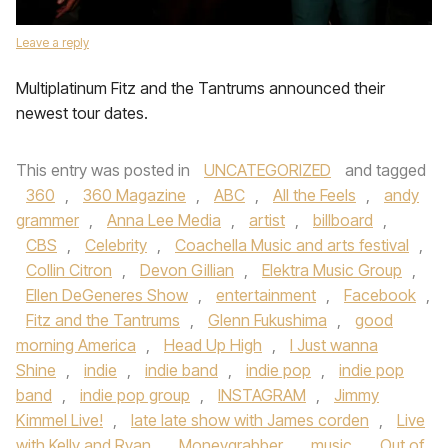
Leave a reply
Multiplatinum Fitz and the Tantrums announced their
newest tour dates.
This entry was posted in
UNCATEGORIZED
and tagged
360
,
360 Magazine
,
ABC
,
All the Feels
,
andy
grammer
,
Anna Lee Media
,
artist
,
billboard
,
CBS
,
Celebrity
,
Coachella Music and arts festival
,
Collin Citron
,
Devon Gillian
,
Elektra Music Group
,
Ellen DeGeneres Show
,
entertainment
,
Facebook
,
Fitz and the Tantrums
,
Glenn Fukushima
,
good
morning America
,
Head Up High
,
I Just wanna
Shine
,
indie
,
indie band
,
indie pop
,
indie pop
band
,
indie pop group
,
INSTAGRAM
,
Jimmy
Kimmel Live!
,
late late show with James corden
,
Live
with Kelly and Ryan
,
Moneygrabber
,
music
,
Out of