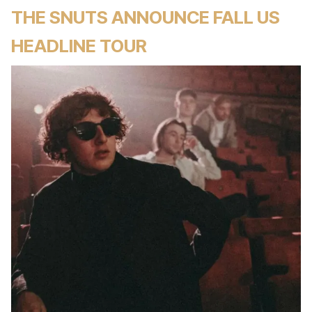
THE SNUTS ANNOUNCE FALL US
HEADLINE TOUR