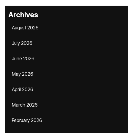
Archives
August 2026
July 2026
June 2026
May 2026
April 2026
March 2026
February 2026