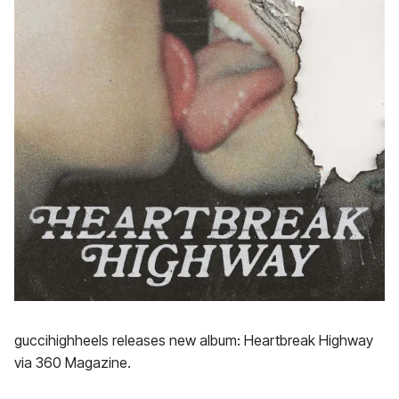
guccihighheels releases new album: Heartbreak Highway
via 360 Magazine.