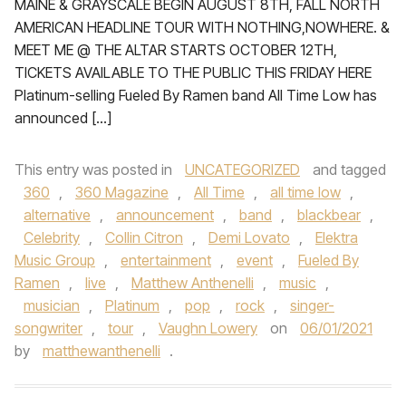
MAINE & GRAYSCALE BEGIN AUGUST 8TH, FALL NORTH
AMERICAN HEADLINE TOUR WITH NOTHING,NOWHERE. &
MEET ME @ THE ALTAR STARTS OCTOBER 12TH,
TICKETS AVAILABLE TO THE PUBLIC THIS FRIDAY HERE
Platinum-selling Fueled By Ramen band All Time Low has
announced […]
This entry was posted in
UNCATEGORIZED
and tagged
360
,
360 Magazine
,
All Time
,
all time low
,
alternative
,
announcement
,
band
,
blackbear
,
Celebrity
,
Collin Citron
,
Demi Lovato
,
Elektra
Music Group
,
entertainment
,
event
,
Fueled By
Ramen
,
live
,
Matthew Anthenelli
,
music
,
musician
,
Platinum
,
pop
,
rock
,
singer-
songwriter
,
tour
,
Vaughn Lowery
on
06/01/2021
by
matthewanthenelli
.