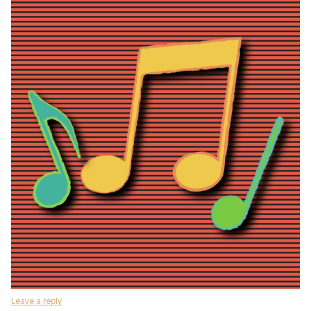
Leave a reply