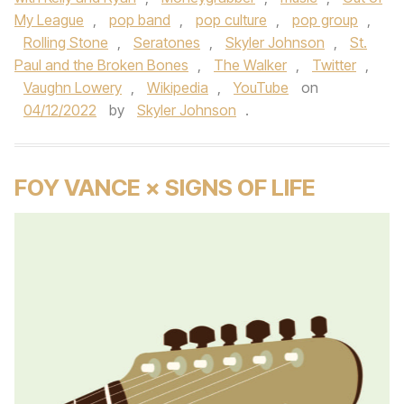
My League
,
pop band
,
pop culture
,
pop group
,
Rolling Stone
,
Seratones
,
Skyler Johnson
,
St.
Paul and the Broken Bones
,
The Walker
,
Twitter
,
Vaughn Lowery
,
Wikipedia
,
YouTube
on
04/12/2022
by
Skyler Johnson
.
FOY VANCE × SIGNS OF LIFE