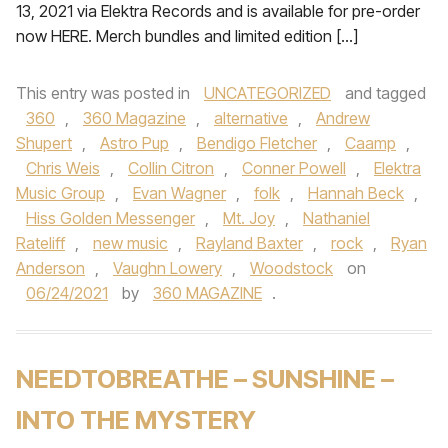
13, 2021 via Elektra Records and is available for pre-order
now HERE. Merch bundles and limited edition […]
This entry was posted in
UNCATEGORIZED
and tagged
360
,
360 Magazine
,
alternative
,
Andrew
Shupert
,
Astro Pup
,
Bendigo Fletcher
,
Caamp
,
Chris Weis
,
Collin Citron
,
Conner Powell
,
Elektra
Music Group
,
Evan Wagner
,
folk
,
Hannah Beck
,
Hiss Golden Messenger
,
Mt. Joy
,
Nathaniel
Rateliff
,
new music
,
Rayland Baxter
,
rock
,
Ryan
Anderson
,
Vaughn Lowery
,
Woodstock
on
06/24/2021
by
360 MAGAZINE
.
NEEDTOBREATHE – SUNSHINE –
INTO THE MYSTERY