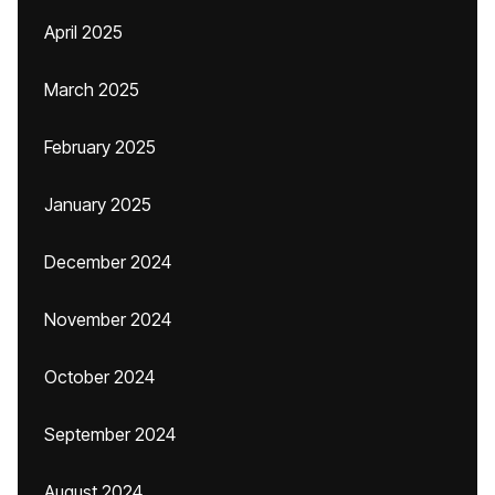
April 2025
March 2025
February 2025
January 2025
December 2024
November 2024
October 2024
September 2024
August 2024