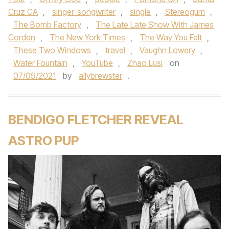
Cruz CA
,
singer-songwriter
,
single
,
Stereogum
,
The Bomb Factory
,
The Late Late Show With James
Corden
,
The New York Times
,
The Way You Felt
,
These Two Windows
,
travel
,
Vaughn Lowery
,
Water Fountain
,
YouTube
,
Zhao Lusi
on
07/09/2021
by
allybrewster
.
BENDIGO FLETCHER REVEAL
ASTRO PUP