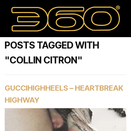
POSTS TAGGED WITH
"COLLIN CITRON"
GUCCIHIGHHEELS – HEARTBREAK
HIGHWAY