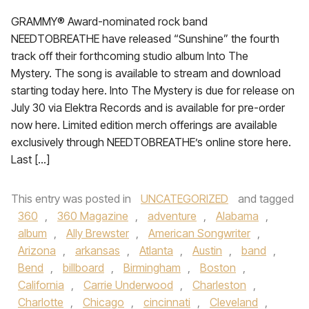
GRAMMY® Award-nominated rock band
NEEDTOBREATHE have released “Sunshine” the fourth
track off their forthcoming studio album Into The
Mystery. The song is available to stream and download
starting today here. Into The Mystery is due for release on
July 30 via Elektra Records and is available for pre-order
now here. Limited edition merch offerings are available
exclusively through NEEDTOBREATHE’s online store here.
Last […]
This entry was posted in
UNCATEGORIZED
and tagged
360
,
360 Magazine
,
adventure
,
Alabama
,
album
,
Ally Brewster
,
American Songwriter
,
Arizona
,
arkansas
,
Atlanta
,
Austin
,
band
,
Bend
,
billboard
,
Birmingham
,
Boston
,
California
,
Carrie Underwood
,
Charleston
,
Charlotte
,
Chicago
,
cincinnati
,
Cleveland
,