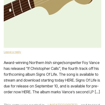
Leave a reply
Award-winning Northern Irish singer/songwriter Foy Vance
has released “If Christopher Calls”, the fourth track off his
forthcoming album Signs Of Life. The song is available to
stream and download starting today HERE. Signs Of Life is
due for release on September 10, and is available for pre-
order now HERE. The album marks Vance’s second LP […]