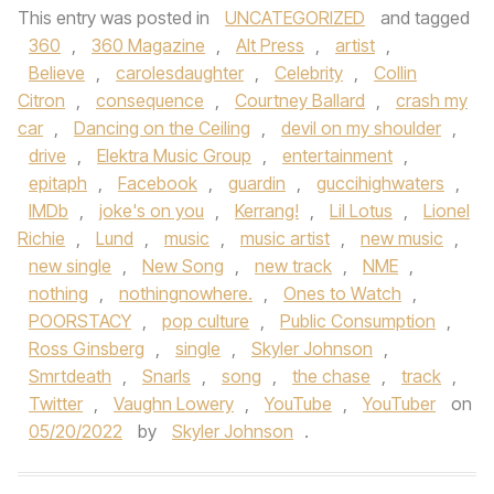
This entry was posted in
UNCATEGORIZED
and tagged
360
,
360 Magazine
,
Alt Press
,
artist
,
Believe
,
carolesdaughter
,
Celebrity
,
Collin
Citron
,
consequence
,
Courtney Ballard
,
crash my
car
,
Dancing on the Ceiling
,
devil on my shoulder
,
drive
,
Elektra Music Group
,
entertainment
,
epitaph
,
Facebook
,
guardin
,
guccihighwaters
,
IMDb
,
joke's on you
,
Kerrang!
,
Lil Lotus
,
Lionel
Richie
,
Lund
,
music
,
music artist
,
new music
,
new single
,
New Song
,
new track
,
NME
,
nothing
,
nothingnowhere.
,
Ones to Watch
,
POORSTACY
,
pop culture
,
Public Consumption
,
Ross Ginsberg
,
single
,
Skyler Johnson
,
Smrtdeath
,
Snarls
,
song
,
the chase
,
track
,
Twitter
,
Vaughn Lowery
,
YouTube
,
YouTuber
on
05/20/2022
by
Skyler Johnson
.