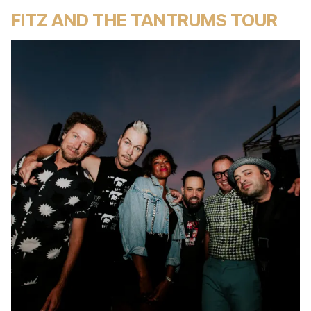
FITZ AND THE TANTRUMS TOUR