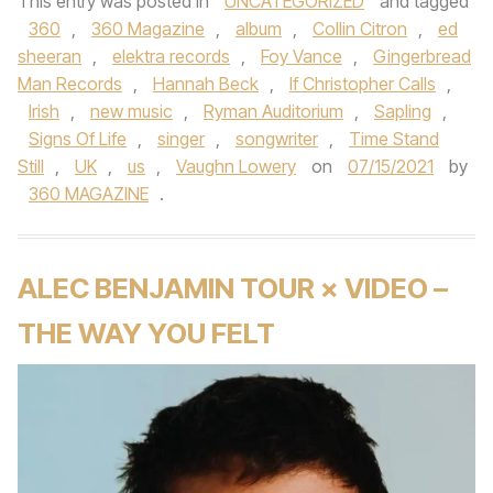
This entry was posted in
UNCATEGORIZED
and tagged
360
,
360 Magazine
,
album
,
Collin Citron
,
ed
sheeran
,
elektra records
,
Foy Vance
,
Gingerbread
Man Records
,
Hannah Beck
,
If Christopher Calls
,
Irish
,
new music
,
Ryman Auditorium
,
Sapling
,
Signs Of Life
,
singer
,
songwriter
,
Time Stand
Still
,
UK
,
us
,
Vaughn Lowery
on
07/15/2021
by
360 MAGAZINE
.
ALEC BENJAMIN TOUR × VIDEO –
THE WAY YOU FELT