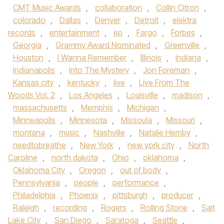
CMT Music Awards
,
collaboration
,
Collin Citron
,
colorado
,
Dallas
,
Denver
,
Detroit
,
elektra
records
,
entertainment
,
ep
,
Fargo
,
Forbes
,
Georgia
,
Grammy Award Nominated
,
Greenville
,
Houston
,
I Wanna Remember
,
Illinois
,
Indiana
,
Indianapolis
,
Into The Mystery
,
Jon Foreman
,
Kansas city
,
kentucky
,
live
,
Live From The
Woods Vol. 2
,
Los Angeles
,
Louisville
,
madison
,
massachusetts
,
Memphis
,
Michigan
,
Minneapolis
,
Minnesota
,
Missoula
,
Missouri
,
montana
,
music
,
Nashville
,
Natalie Hemby
,
needtobreathe
,
New York
,
new york city
,
North
Caroline
,
north dakota
,
Ohio
,
oklahoma
,
Oklahoma City
,
Oregon
,
out of body
,
Pennsylvania
,
people
,
performance
,
Philadelphia
,
Phoenix
,
pittsburgh
,
producer
,
Raleigh
,
recording
,
Rogers
,
Rolling Stone
,
Salt
Lake City
,
San Diego
,
Saratoga
,
Seattle
,