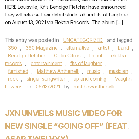
HERE Louisville, KY’s Bendigo Fletcher have announced
they will release their debut studio album Fits of Laughter
on August 13, 2021 via Elektra Records. The album […]
This entry was posted in
UNCATEGORIZED
and tagged
360
,
360 Magazine
,
alternative
,
artist
,
band
,
Bendigo Fletcher
,
Collin Citron
,
Debut
,
elektra
records
,
entertainment
,
fits of laughter
,
furnished
,
Matthew Anthenelli
,
music
,
musician
,
rock
,
singer-songwriter
,
up and coming
,
Vaughn
Lowery
on
05/13/2021
by
matthewanthenelli
.
JXN UNVEILS MUSIC VIDEO FOR
NEW SINGLE “GOING OFF” (FEAT.
A$AP TWELVYY)