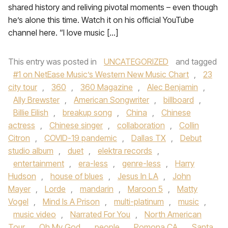
shared history and reliving pivotal moments – even though
he’s alone this time. Watch it on his official YouTube
channel here. “I love music […]
This entry was posted in
UNCATEGORIZED
and tagged
#1 on NetEase Music’s Western New Music Chart
,
23
city tour
,
360
,
360 Magazine
,
Alec Benjamin
,
Ally Brewster
,
American Songwriter
,
billboard
,
Billie Eilish
,
breakup song
,
China
,
Chinese
actress
,
Chinese singer
,
collaboration
,
Collin
Citron
,
COVID-19 pandemic
,
Dallas TX
,
Debut
studio album
,
duet
,
elektra records
,
entertainment
,
era-less
,
genre-less
,
Harry
Hudson
,
house of blues
,
Jesus In LA
,
John
Mayer
,
Lorde
,
mandarin
,
Maroon 5
,
Matty
Vogel
,
Mind Is A Prison
,
multi-platinum
,
music
,
music video
,
Narrated For You
,
North American
Tour
,
Oh My God
,
people
,
Pomona CA
,
Santa