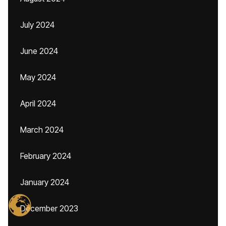
July 2024
June 2024
May 2024
April 2024
March 2024
February 2024
January 2024
December 2023