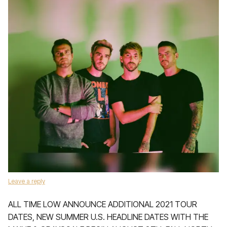
Leave a reply
ALL TIME LOW ANNOUNCE ADDITIONAL 2021 TOUR
DATES, NEW SUMMER U.S. HEADLINE DATES WITH THE