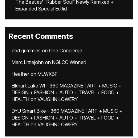
The Beatles’ “Rubber Soul” Newly Remixed +
Expanded Special Editid
Recent Comments
cbd gummies
on
One Concierge
Marc Littlejohn
on
NGLCC Winner!
Heather
on
MLWXBF
Elkhart Lake WI - 360 MAGAZINE | ART + MUSIC +
DESIGN + FASHION + AUTO + TRAVEL + FOOD +
HEALTH
on
VAUGHN LOWERY
DYU Smart Bike - 360 MAGAZINE | ART + MUSIC +
DESIGN + FASHION + AUTO + TRAVEL + FOOD +
HEALTH
on
VAUGHN LOWERY