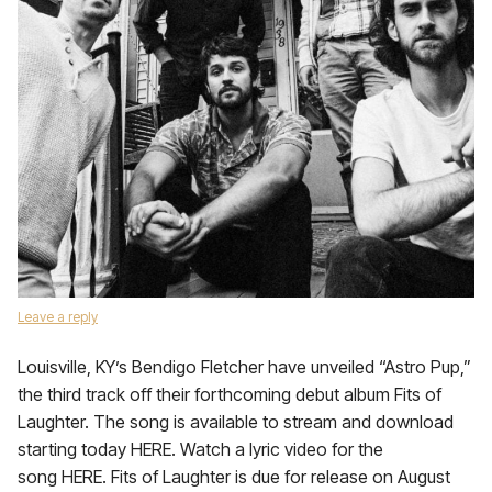
Leave a reply
Louisville, KY’s Bendigo Fletcher have unveiled “Astro Pup,”
the third track off their forthcoming debut album Fits of
Laughter. The song is available to stream and download
starting today HERE. Watch a lyric video for the
song HERE. Fits of Laughter is due for release on August