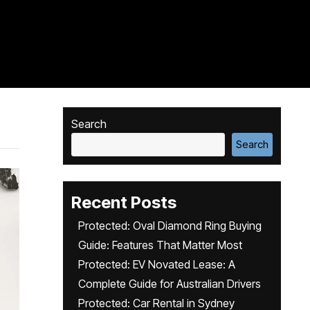
Search
Search
Recent Posts
Protected: Oval Diamond Ring Buying
Guide: Features That Matter Most
Protected: EV Novated Lease: A
Complete Guide for Australian Drivers
Protected: Car Rental in Sydney