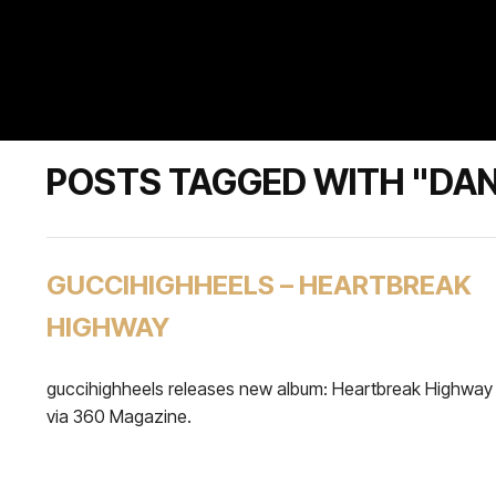
POSTS TAGGED WITH "DAN
GUCCIHIGHHEELS – HEARTBREAK
HIGHWAY
guccihighheels releases new album: Heartbreak Highway
via 360 Magazine.