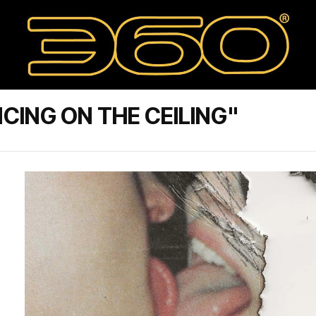
CING ON THE CEILING"