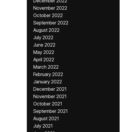
December 2022
November 2022
October 2022
September 2022
August 2022
July 2022
June 2022
May 2022
April 2022
March 2022
February 2022
January 2022
December 2021
November 2021
October 2021
September 2021
August 2021
July 2021