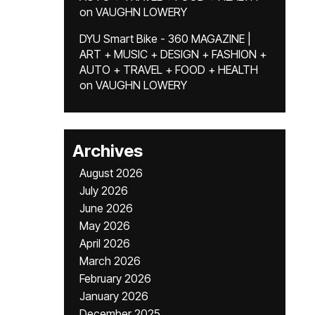
on
VAUGHN LOWERY
DYU Smart Bike - 360 MAGAZINE |
ART + MUSIC + DESIGN + FASHION +
AUTO + TRAVEL + FOOD + HEALTH
on
VAUGHN LOWERY
Archives
August 2026
July 2026
June 2026
May 2026
April 2026
March 2026
February 2026
January 2026
December 2025