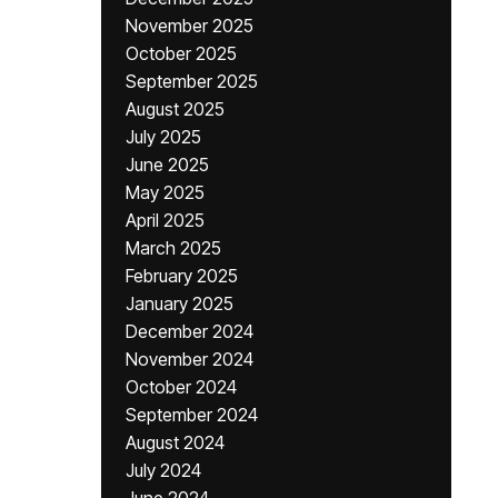
November 2025
October 2025
September 2025
August 2025
July 2025
June 2025
May 2025
April 2025
March 2025
February 2025
January 2025
December 2024
November 2024
October 2024
September 2024
August 2024
July 2024