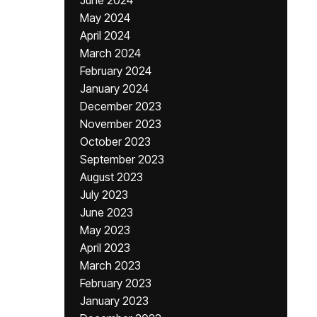
June 2024
May 2024
April 2024
March 2024
February 2024
January 2024
December 2023
November 2023
October 2023
September 2023
August 2023
July 2023
June 2023
May 2023
April 2023
March 2023
February 2023
January 2023