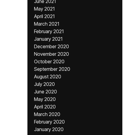
June 2021
May 2021
April 2021
March 2021
February 2021
January 2021
December 2020
November 2020
October 2020
September 2020
August 2020
July 2020
June 2020
May 2020
April 2020
March 2020
February 2020
January 2020