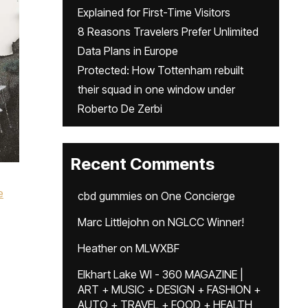
Explained for First-Time Visitors
8 Reasons Travelers Prefer Unlimited
Data Plans in Europe
Protected: How Tottenham rebuilt
their squad in one window under
Roberto De Zerbi
Recent Comments
e
cbd gummies
on
One Concierge
Marc Littlejohn
on
NGLCC Winner!
,
Heather
on
MLWXBF
Elkhart Lake WI - 360 MAGAZINE |
ART + MUSIC + DESIGN + FASHION +
AUTO + TRAVEL + FOOD + HEALTH