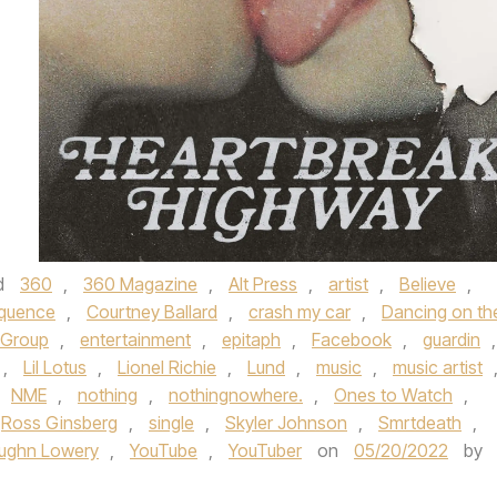
d
360
,
360 Magazine
,
Alt Press
,
artist
,
Believe
,
quence
,
Courtney Ballard
,
crash my car
,
Dancing on th
 Group
,
entertainment
,
epitaph
,
Facebook
,
guardin
,
,
Lil Lotus
,
Lionel Richie
,
Lund
,
music
,
music artist
NME
,
nothing
,
nothingnowhere.
,
Ones to Watch
,
Ross Ginsberg
,
single
,
Skyler Johnson
,
Smrtdeath
,
ughn Lowery
,
YouTube
,
YouTuber
on
05/20/2022
by