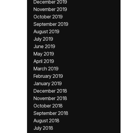
December 2019
November 2019
October 2019
September 2019
August 2019
July 2019
June 2019
May 2019
April 2019
March 2019
February 2019
January 2019
December 2018
November 2018
October 2018
September 2018
August 2018
July 2018