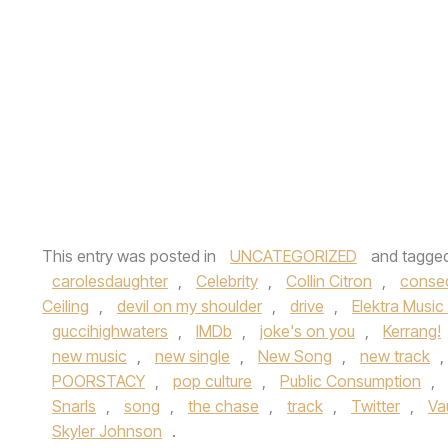
This entry was posted in
UNCATEGORIZED
and tagge
carolesdaughter
,
Celebrity
,
Collin Citron
,
conse
Ceiling
,
devil on my shoulder
,
drive
,
Elektra Music
guccihighwaters
,
IMDb
,
joke's on you
,
Kerrang!
new music
,
new single
,
New Song
,
new track
,
POORSTACY
,
pop culture
,
Public Consumption
,
Snarls
,
song
,
the chase
,
track
,
Twitter
,
Va
Skyler Johnson
.