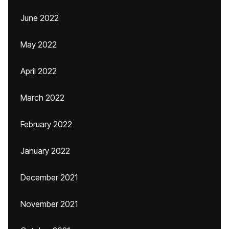
June 2022
May 2022
April 2022
March 2022
February 2022
January 2022
December 2021
November 2021