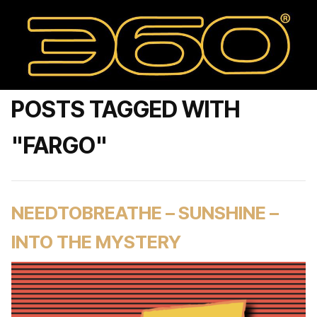
POSTS TAGGED WITH
"FARGO"
NEEDTOBREATHE – SUNSHINE –
INTO THE MYSTERY