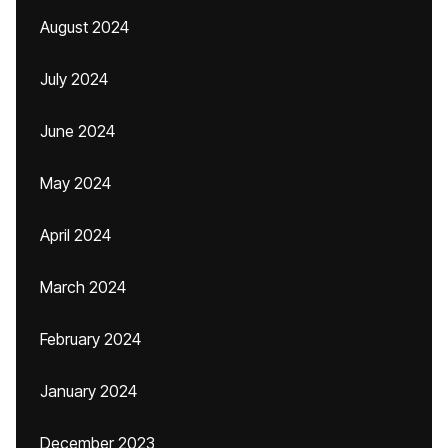
August 2024
July 2024
June 2024
May 2024
April 2024
March 2024
February 2024
January 2024
December 2023