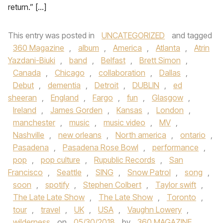
return.” […]
This entry was posted in
UNCATEGORIZED
and tagged
360 Magazine
,
album
,
America
,
Atlanta
,
Atrin
Yazdani-Biuki
,
band
,
Belfast
,
Brett Simon
,
Canada
,
Chicago
,
collaboration
,
Dallas
,
Debut
,
dementia
,
Detroit
,
DUBLIN
,
ed
sheeran
,
England
,
Fargo
,
fun
,
Glasgow
,
Ireland
,
James Gorden
,
Kansas
,
London
,
manchester
,
music
,
music video
,
MV
,
Nashville
,
new orleans
,
North america
,
ontario
,
Pasadena
,
Pasadena Rose Bowl
,
performance
,
pop
,
pop culture
,
Rupublic Records
,
San
Francisco
,
Seattle
,
SING
,
Snow Patrol
,
song
,
soon
,
spotify
,
Stephen Colbert
,
Taylor swift
,
The Late Late Show
,
The Late Show
,
Toronto
,
tour
,
travel
,
UK
,
USA
,
Vaughn Lowery
,
wilderness
on
05/30/2018
by
360 MAGAZINE
.