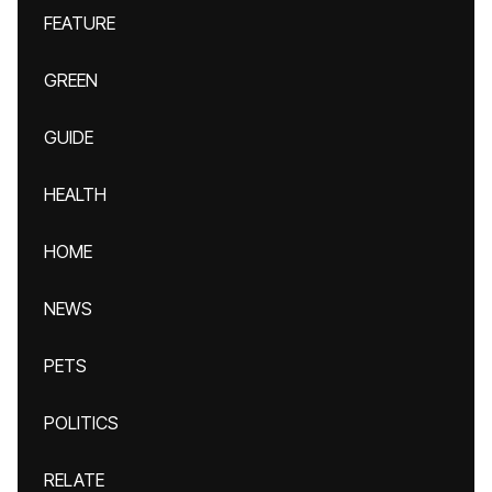
FEATURE
GREEN
GUIDE
HEALTH
HOME
NEWS
PETS
POLITICS
RELATE