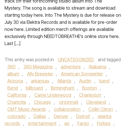
track off their forthcoming studio album Into The
Mystery. The song is available to stream and download
starting today here. Into The Mystery is due for release on
July 30 via Elektra Records and is available for pre-order
now here. Limited edition merch offerings are available
exclusively through NEEDTOBREATHE’s online store here.
Last […]
This entry was posted in
UNCATEGORIZED
and tagged
360
,
360 Magazine
,
adventure
,
Alabama
,
album
,
Ally Brewster
,
American Songwriter
,
Arizona
,
arkansas
,
Atlanta
,
Austin
,
band
,
Bend
,
billboard
,
Birmingham
,
Boston
,
California
,
Carrie Underwood
,
Charleston
,
Charlotte
,
Chicago
,
cincinnati
,
Cleveland
,
CMT Music Awards
,
collaboration
,
Collin Citron
,
colorado
,
Dallas
,
Denver
,
Detroit
,
elektra
records
,
entertainment
,
ep
,
Fargo
,
Forbes
,