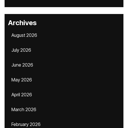
Archives
August 2026
July 2026
June 2026
May 2026
April 2026
March 2026
February 2026