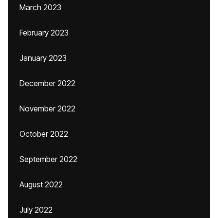
March 2023
February 2023
January 2023
December 2022
November 2022
October 2022
September 2022
August 2022
July 2022