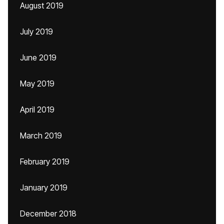
August 2019
July 2019
June 2019
May 2019
April 2019
March 2019
February 2019
January 2019
December 2018