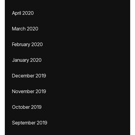
April 2020
March 2020
February 2020
January 2020
December 2019
November 2019
October 2019
September 2019