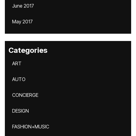
June 2017
May 2017
Categories
ART
AUTO
CONCIERGE
DESIGN
FASHION+MUSIC