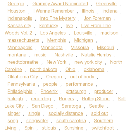
Georgia
,
Grammy Award Nominated
,
Greenville
,
Houston
,
I Wanna Remember
,
Illinois
,
Indiana
,
Indianapolis
,
Into The Mystery
,
Jon Foreman
,
Kansas city
,
kentucky
,
live
,
Live From The
Woods Vol. 2
,
Los Angeles
,
Louisville
,
madison
,
massachusetts
,
Memphis
,
Michigan
,
Minneapolis
,
Minnesota
,
Missoula
,
Missouri
,
montana
,
music
,
Nashville
,
Natalie Hemby
,
needtobreathe
,
New York
,
new york city
,
North
Caroline
,
north dakota
,
Ohio
,
oklahoma
,
Oklahoma City
,
Oregon
,
out of body
,
Pennsylvania
,
people
,
performance
,
Philadelphia
,
Phoenix
,
pittsburgh
,
producer
,
Raleigh
,
recording
,
Rogers
,
Rolling Stone
,
Salt
Lake City
,
San Diego
,
Saratoga
,
Seattle
,
singer
,
single
,
socially distance
,
sold out
,
song
,
songwriter
,
south carolina
,
Southern
Living
,
Spin
,
st.louis
,
Sunshine
,
switchfoot
,