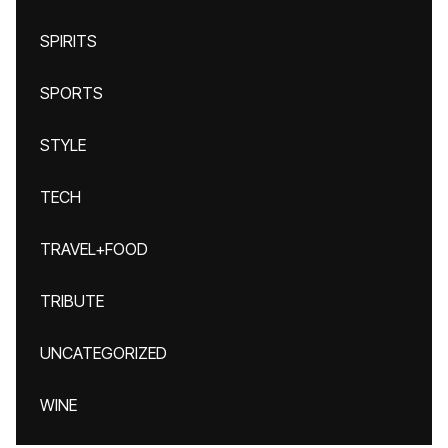
SPIRITS
SPORTS
STYLE
TECH
TRAVEL+FOOD
TRIBUTE
UNCATEGORIZED
WINE