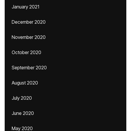
January 2021
December 2020
November 2020
October 2020
September 2020
August 2020
July 2020
June 2020
May 2020