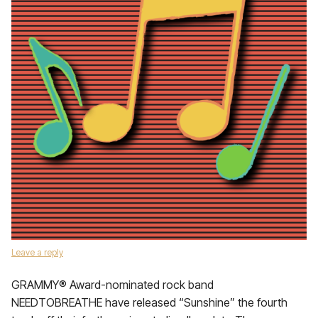
Leave a reply
GRAMMY® Award-nominated rock band
NEEDTOBREATHE have released “Sunshine” the fourth