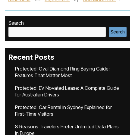
Search
Search
Recent Posts
Protected: Oval Diamond Ring Buying Guide:
Features That Matter Most
Protected: EV Novated Lease: A Complete Guide
for Australian Drivers
Protected: Car Rental in Sydney Explained for
First-Time Visitors
8 Reasons Travelers Prefer Unlimited Data Plans
in Europe