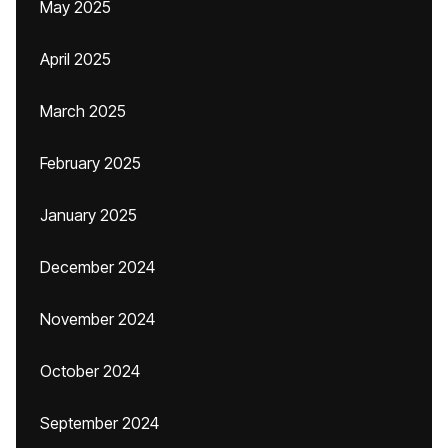
May 2025
April 2025
March 2025
February 2025
January 2025
December 2024
November 2024
October 2024
September 2024