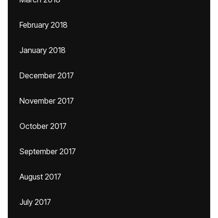
February 2018
January 2018
December 2017
November 2017
October 2017
September 2017
August 2017
July 2017