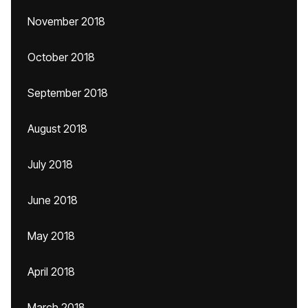
November 2018
October 2018
September 2018
August 2018
July 2018
June 2018
May 2018
April 2018
March 2018