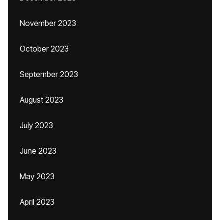
November 2023
October 2023
September 2023
August 2023
July 2023
June 2023
May 2023
April 2023