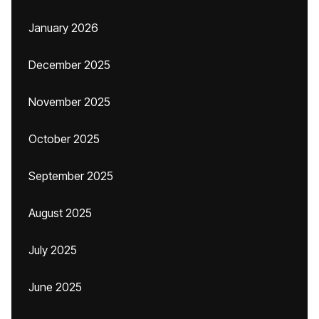
January 2026
December 2025
November 2025
October 2025
September 2025
August 2025
July 2025
June 2025