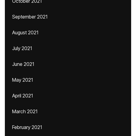
October 2021
September 2021
August 2021
July 2021
June 2021
May 2021
April 2021
March 2021
February 2021