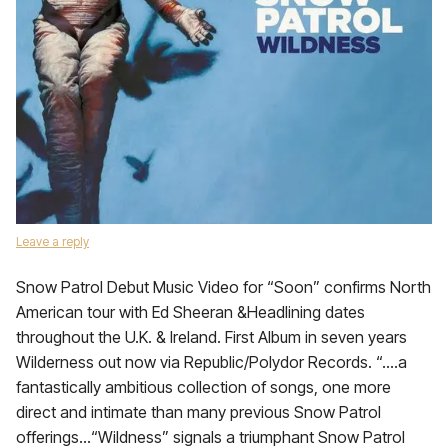
Leave a reply
Snow Patrol Debut Music Video for “Soon” confirms North
American tour with Ed Sheeran &Headlining dates
throughout the U.K. & Ireland. First Album in seven years
Wilderness out now via Republic/Polydor Records. “….a
fantastically ambitious collection of songs, one more
direct and intimate than many previous Snow Patrol
offerings…“Wildness” signals a triumphant Snow Patrol