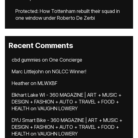
Protected: How Tottenham rebuilt their squad in
one window under Roberto De Zerbi
Recent Comments
cbd gummies
on
One Concierge
Marc Littlejohn
on
NGLCC Winner!
Heather
on
MLWXBF
Elkhart Lake WI - 360 MAGAZINE | ART + MUSIC +
DESIGN + FASHION + AUTO + TRAVEL + FOOD +
HEALTH
on
VAUGHN LOWERY
DYU Smart Bike - 360 MAGAZINE | ART + MUSIC +
DESIGN + FASHION + AUTO + TRAVEL + FOOD +
HEALTH
on
VAUGHN LOWERY