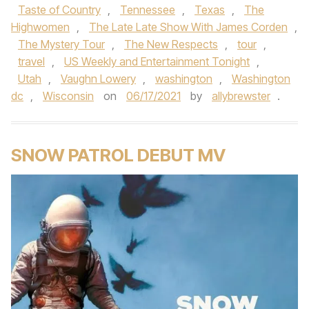
Taste of Country
,
Tennessee
,
Texas
,
The
Highwomen
,
The Late Late Show With James Corden
,
The Mystery Tour
,
The New Respects
,
tour
,
travel
,
US Weekly and Entertainment Tonight
,
Utah
,
Vaughn Lowery
,
washington
,
Washington
dc
,
Wisconsin
on
06/17/2021
by
allybrewster
.
SNOW PATROL DEBUT MV