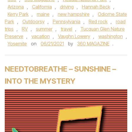
Arizona
,
California
,
driving
,
Hannah Beck
,
Kerry Park
,
maine
,
new hampshire
,
Odiorne State
Park
,
Outdoorsy
,
Pennsylvania
,
Red rock
,
road
trips
,
RV
,
summer
,
travel
,
Tucquan Glen Nature
Preserve
,
vacation
,
Vaughn Lowery
,
washington
,
Yosemite
on
06/21/2021
by
360 MAGAZINE
.
NEEDTOBREATHE – SUNSHINE –
INTO THE MYSTERY