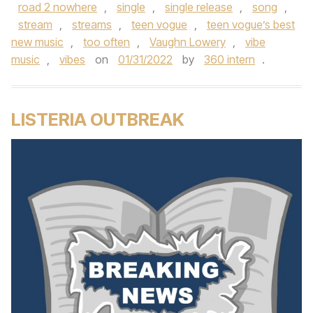
road 2 nowhere
,
single
,
single release
,
song
,
stream
,
streams
,
teen vogue
,
teen vogue’s best
new music
,
too often
,
Vaughn Lowery
,
vibe
music
,
vibes
on
01/31/2022
by
360 intern
.
LISTERIA OUTBREAK