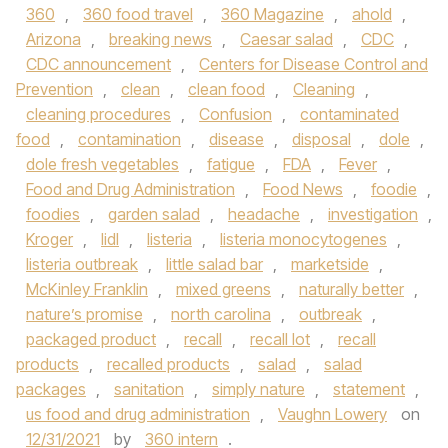
360
,
360 food travel
,
360 Magazine
,
ahold
,
Arizona
,
breaking news
,
Caesar salad
,
CDC
,
CDC announcement
,
Centers for Disease Control and
Prevention
,
clean
,
clean food
,
Cleaning
,
cleaning procedures
,
Confusion
,
contaminated
food
,
contamination
,
disease
,
disposal
,
dole
,
dole fresh vegetables
,
fatigue
,
FDA
,
Fever
,
Food and Drug Administration
,
Food News
,
foodie
,
foodies
,
garden salad
,
headache
,
investigation
,
Kroger
,
lidl
,
listeria
,
listeria monocytogenes
,
listeria outbreak
,
little salad bar
,
marketside
,
McKinley Franklin
,
mixed greens
,
naturally better
,
nature’s promise
,
north carolina
,
outbreak
,
packaged product
,
recall
,
recall lot
,
recall
products
,
recalled products
,
salad
,
salad
packages
,
sanitation
,
simply nature
,
statement
,
us food and drug administration
,
Vaughn Lowery
on
12/31/2021
by
360 intern
.