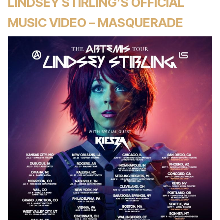
LINDSEY STIRLING’S OFFICIAL
MUSIC VIDEO – MASQUERADE