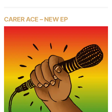
CARER ACE – NEW EP