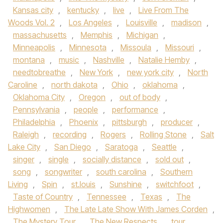
Kansas city
,
kentucky
,
live
,
Live From The
Woods Vol. 2
,
Los Angeles
,
Louisville
,
madison
,
massachusetts
,
Memphis
,
Michigan
,
Minneapolis
,
Minnesota
,
Missoula
,
Missouri
,
montana
,
music
,
Nashville
,
Natalie Hemby
,
needtobreathe
,
New York
,
new york city
,
North
Caroline
,
north dakota
,
Ohio
,
oklahoma
,
Oklahoma City
,
Oregon
,
out of body
,
Pennsylvania
,
people
,
performance
,
Philadelphia
,
Phoenix
,
pittsburgh
,
producer
,
Raleigh
,
recording
,
Rogers
,
Rolling Stone
,
Salt
Lake City
,
San Diego
,
Saratoga
,
Seattle
,
singer
,
single
,
socially distance
,
sold out
,
song
,
songwriter
,
south carolina
,
Southern
Living
,
Spin
,
st.louis
,
Sunshine
,
switchfoot
,
Taste of Country
,
Tennessee
,
Texas
,
The
Highwomen
,
The Late Late Show With James Corden
,
The Mystery Tour
,
The New Respects
,
tour
,