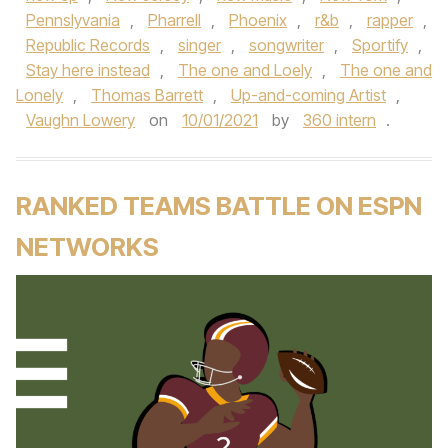
Pennslyvania
,
Pharrell
,
Phoenix
,
r&b
,
rapper
,
Republic Records
,
singer
,
songwriter
,
Sportify
,
Stay here instead
,
The one and Loely
,
The one and
Lonely
,
Thomas Barrett
,
Up-and-coming Artist
,
Vaughn Lowery
on
10/01/2021
by
360 intern
.
RANKED TEAMS BATTLE ON ESPN
NETWORKS