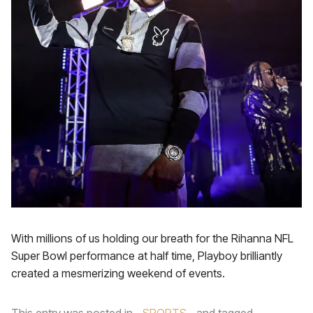
With millions of us holding our breath for the Rihanna NFL
Super Bowl performance at half time, Playboy brilliantly
created a mesmerizing weekend of events.