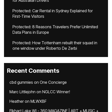
for Australian Drivers
Protected: Car Rental in Sydney Explained for
First-Time Visitors
Protected: 8 Reasons Travelers Prefer Unlimited
Data Plans in Europe
Protected: How Tottenham rebuilt their squad in
one window under Roberto De Zerbi
Recent Comments
cbd gummies
on
One Concierge
Marc Littlejohn
on
NGLCC Winner!
Heather
on
MLWXBF
Elkhart Lake WI - 360 MAGAZINE | ART + MUSIC +