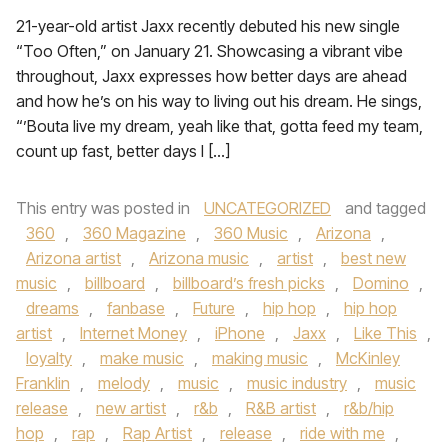
21-year-old artist Jaxx recently debuted his new single
“Too Often,” on January 21. Showcasing a vibrant vibe
throughout, Jaxx expresses how better days are ahead
and how he’s on his way to living out his dream. He sings,
“’Bouta live my dream, yeah like that, gotta feed my team,
count up fast, better days I […]
This entry was posted in
UNCATEGORIZED
and tagged
360
,
360 Magazine
,
360 Music
,
Arizona
,
Arizona artist
,
Arizona music
,
artist
,
best new
music
,
billboard
,
billboard’s fresh picks
,
Domino
,
dreams
,
fanbase
,
Future
,
hip hop
,
hip hop
artist
,
Internet Money
,
iPhone
,
Jaxx
,
Like This
,
loyalty
,
make music
,
making music
,
McKinley
Franklin
,
melody
,
music
,
music industry
,
music
release
,
new artist
,
r&b
,
R&B artist
,
r&b/hip
hop
,
rap
,
Rap Artist
,
release
,
ride with me
,