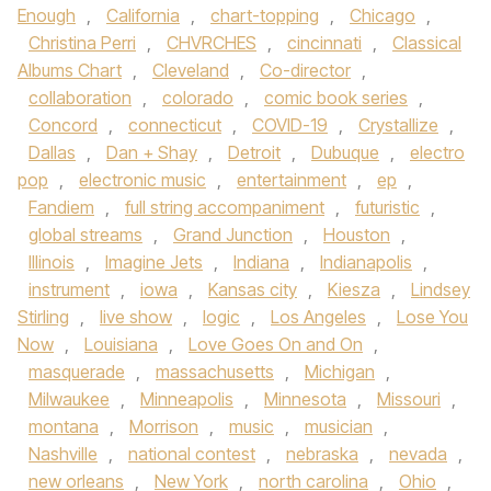
Enough
,
California
,
chart-topping
,
Chicago
,
Christina Perri
,
CHVRCHES
,
cincinnati
,
Classical
Albums Chart
,
Cleveland
,
Co-director
,
collaboration
,
colorado
,
comic book series
,
Concord
,
connecticut
,
COVID-19
,
Crystallize
,
Dallas
,
Dan + Shay
,
Detroit
,
Dubuque
,
electro
pop
,
electronic music
,
entertainment
,
ep
,
Fandiem
,
full string accompaniment
,
futuristic
,
global streams
,
Grand Junction
,
Houston
,
Illinois
,
Imagine Jets
,
Indiana
,
Indianapolis
,
instrument
,
iowa
,
Kansas city
,
Kiesza
,
Lindsey
Stirling
,
live show
,
logic
,
Los Angeles
,
Lose You
Now
,
Louisiana
,
Love Goes On and On
,
masquerade
,
massachusetts
,
Michigan
,
Milwaukee
,
Minneapolis
,
Minnesota
,
Missouri
,
montana
,
Morrison
,
music
,
musician
,
Nashville
,
national contest
,
nebraska
,
nevada
,
new orleans
,
New York
,
north carolina
,
Ohio
,