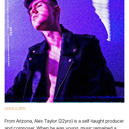
Leave a reply
From Arizona, Alex Taylor (22yro) is a self-taught producer
and composer. When he was young, music remained a