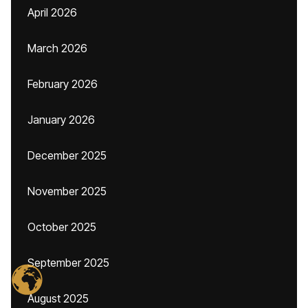
April 2026
March 2026
February 2026
January 2026
December 2025
November 2025
October 2025
September 2025
August 2025