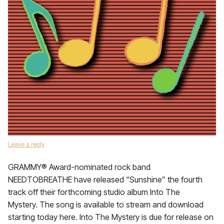
Leave a reply
GRAMMY® Award-nominated rock band
NEEDTOBREATHE have released “Sunshine” the fourth
track off their forthcoming studio album Into The
Mystery. The song is available to stream and download
starting today here. Into The Mystery is due for release on