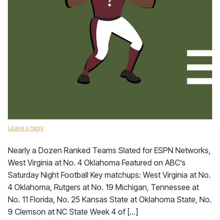
Leave a reply
Nearly a Dozen Ranked Teams Slated for ESPN Networks,
West Virginia at No. 4 Oklahoma Featured on ABC’s
Saturday Night Football Key matchups: West Virginia at No.
4 Oklahoma, Rutgers at No. 19 Michigan, Tennessee at
No. 11 Florida, No. 25 Kansas State at Oklahoma State, No.
9 Clemson at NC State Week 4 of […]