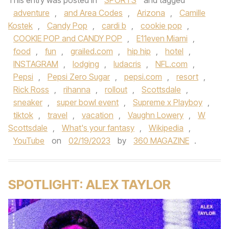
This entry was posted in
SPORTS
and tagged
adventure
,
and Area Codes
,
Arizona
,
Camille
Kostek
,
Candy Pop
,
cardi b
,
cookie pop
,
COOKIE POP and CANDY POP
,
E11even Miami
,
food
,
fun
,
grailed.com
,
hip hip
,
hotel
,
INSTAGRAM
,
lodging
,
ludacris
,
NFL.com
,
Pepsi
,
Pepsi Zero Sugar
,
pepsi.com
,
resort
,
Rick Ross
,
rihanna
,
rollout
,
Scottsdale
,
sneaker
,
super bowl event
,
Supreme x Playboy
,
tiktok
,
travel
,
vacation
,
Vaughn Lowery
,
W
Scottsdale
,
What's your fantasy
,
Wikipedia
,
YouTube
on
02/19/2023
by
360 MAGAZINE
.
SPOTLIGHT: ALEX TAYLOR