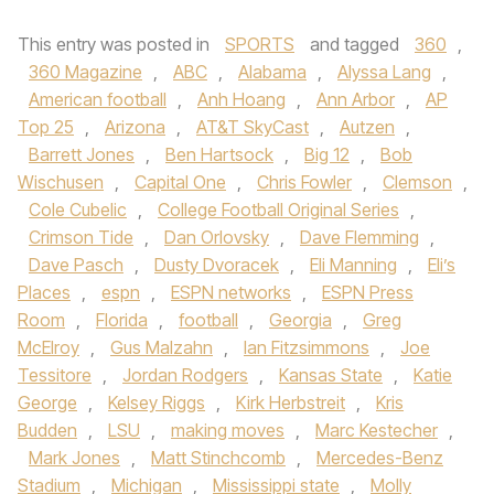
This entry was posted in
SPORTS
and tagged
360
,
360 Magazine
,
ABC
,
Alabama
,
Alyssa Lang
,
American football
,
Anh Hoang
,
Ann Arbor
,
AP
Top 25
,
Arizona
,
AT&T SkyCast
,
Autzen
,
Barrett Jones
,
Ben Hartsock
,
Big 12
,
Bob
Wischusen
,
Capital One
,
Chris Fowler
,
Clemson
,
Cole Cubelic
,
College Football Original Series
,
Crimson Tide
,
Dan Orlovsky
,
Dave Flemming
,
Dave Pasch
,
Dusty Dvoracek
,
Eli Manning
,
Eli’s
Places
,
espn
,
ESPN networks
,
ESPN Press
Room
,
Florida
,
football
,
Georgia
,
Greg
McElroy
,
Gus Malzahn
,
Ian Fitzsimmons
,
Joe
Tessitore
,
Jordan Rodgers
,
Kansas State
,
Katie
George
,
Kelsey Riggs
,
Kirk Herbstreit
,
Kris
Budden
,
LSU
,
making moves
,
Marc Kestecher
,
Mark Jones
,
Matt Stinchcomb
,
Mercedes-Benz
Stadium
,
Michigan
,
Mississippi state
,
Molly