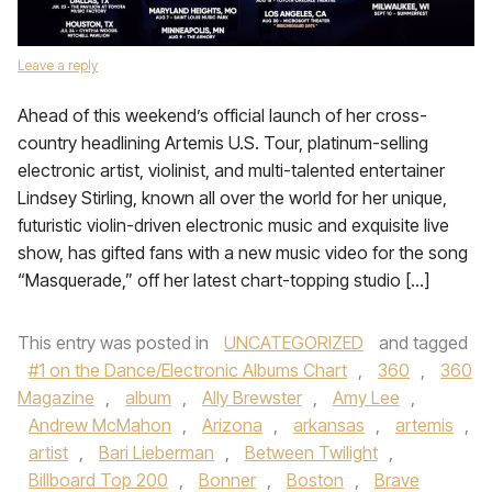
Leave a reply
Ahead of this weekend’s official launch of her cross-
country headlining Artemis U.S. Tour, platinum-selling
electronic artist, violinist, and multi-talented entertainer
Lindsey Stirling, known all over the world for her unique,
futuristic violin-driven electronic music and exquisite live
show, has gifted fans with a new music video for the song
“Masquerade,” off her latest chart-topping studio […]
This entry was posted in
UNCATEGORIZED
and tagged
#1 on the Dance/Electronic Albums Chart
,
360
,
360
Magazine
,
album
,
Ally Brewster
,
Amy Lee
,
Andrew McMahon
,
Arizona
,
arkansas
,
artemis
,
artist
,
Bari Lieberman
,
Between Twilight
,
Billboard Top 200
,
Bonner
,
Boston
,
Brave