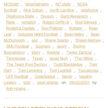
McGrath
,
Mountaineers
,
NC state
,
NCAA
football
,
Nick Saban
,
north carolina
,
oklahoma
,
Oklahoma State
,
Oregon
,
Quint Kessenich
,
Rank
,
rematch
,
Robert Griffin III
,
Rod Gilmore
,
Roderick Daniels
,
Roy Philpott
,
Rutgers
,
Ryan
Leaf
,
Saturday Night Football
,
Sean Kelley
,
Sean
McDonough
,
sec
,
Shane Sparks
,
Shawn Kenney
,
SMU Football
,
Sooners
,
sport
,
Stormy
Buonantony
,
story
,
Swamp
,
Taylor Zarzour
,
Tennessee
,
Texas
,
texas tech
,
The Hilltop
,
The Team from Denton
,
Todd Blackledge
,
Tom
Hart
,
Tom Lemming
,
Tom Luginbill
,
Tuscaloosa
,
UCF Football
,
Undefeated
,
Vandy
,
Vaughn
Lowery
,
Vols
,
west virginia
on
09/22/2021
by
Anh Hoang
.