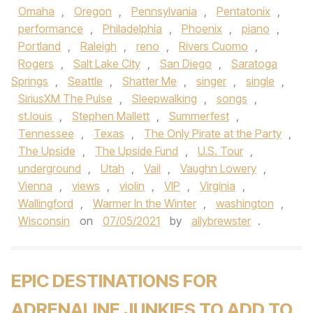
Omaha
,
Oregon
,
Pennsylvania
,
Pentatonix
,
performance
,
Philadelphia
,
Phoenix
,
piano
,
Portland
,
Raleigh
,
reno
,
Rivers Cuomo
,
Rogers
,
Salt Lake City
,
San Diego
,
Saratoga
Springs
,
Seattle
,
Shatter Me
,
singer
,
single
,
SiriusXM The Pulse
,
Sleepwalking
,
songs
,
st.louis
,
Stephen Mallett
,
Summerfest
,
Tennessee
,
Texas
,
The Only Pirate at the Party
,
The Upside
,
The Upside Fund
,
U.S. Tour
,
underground
,
Utah
,
Vail
,
Vaughn Lowery
,
Vienna
,
views
,
violin
,
VIP
,
Virginia
,
Wallingford
,
Warmer In the Winter
,
washington
,
Wisconsin
on
07/05/2021
by
allybrewster
.
EPIC DESTINATIONS FOR
ADRENALINE JUNKIES TO ADD TO