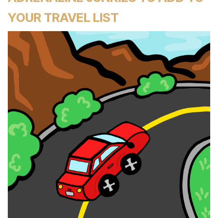
YOUR TRAVEL LIST