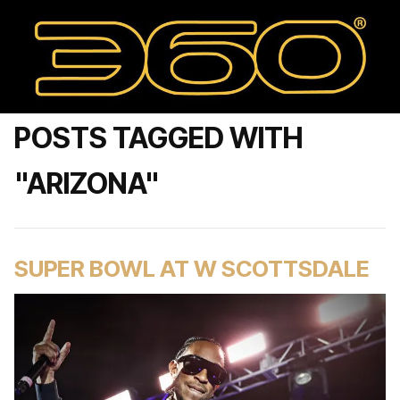
POSTS TAGGED WITH
"ARIZONA"
SUPER BOWL AT W SCOTTSDALE