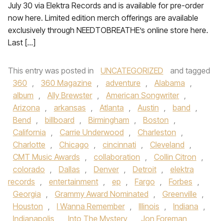
July 30 via Elektra Records and is available for pre-order
now here. Limited edition merch offerings are available
exclusively through NEEDTOBREATHE’s online store here.
Last […]
This entry was posted in
UNCATEGORIZED
and tagged
360
,
360 Magazine
,
adventure
,
Alabama
,
album
,
Ally Brewster
,
American Songwriter
,
Arizona
,
arkansas
,
Atlanta
,
Austin
,
band
,
Bend
,
billboard
,
Birmingham
,
Boston
,
California
,
Carrie Underwood
,
Charleston
,
Charlotte
,
Chicago
,
cincinnati
,
Cleveland
,
CMT Music Awards
,
collaboration
,
Collin Citron
,
colorado
,
Dallas
,
Denver
,
Detroit
,
elektra
records
,
entertainment
,
ep
,
Fargo
,
Forbes
,
Georgia
,
Grammy Award Nominated
,
Greenville
,
Houston
,
I Wanna Remember
,
Illinois
,
Indiana
,
Indianapolis
,
Into The Mystery
,
Jon Foreman
,