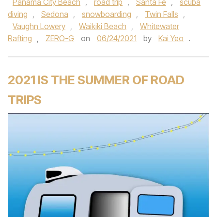
Panama City Beach
,
road trip
,
Santa Fe
,
scuba
diving
,
Sedona
,
snowboarding
,
Twin Falls
,
Vaughn Lowery
,
Waikiki Beach
,
Whitewater
Rafting
,
ZERO-G
on
06/24/2021
by
Kai Yeo
.
2021 IS THE SUMMER OF ROAD
TRIPS