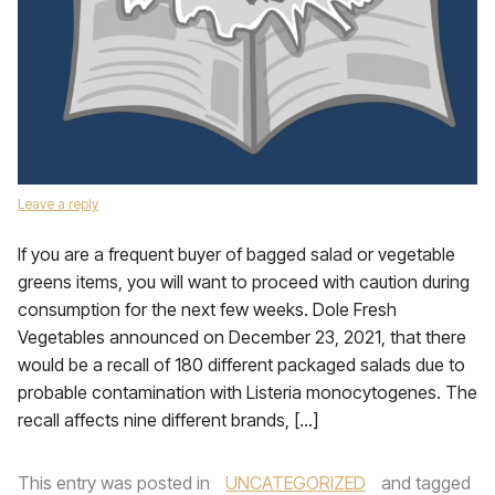
Leave a reply
If you are a frequent buyer of bagged salad or vegetable
greens items, you will want to proceed with caution during
consumption for the next few weeks. Dole Fresh
Vegetables announced on December 23, 2021, that there
would be a recall of 180 different packaged salads due to
probable contamination with Listeria monocytogenes. The
recall affects nine different brands, […]
This entry was posted in
UNCATEGORIZED
and tagged