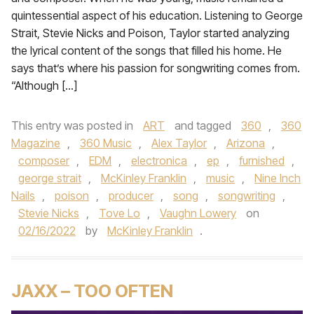
quintessential aspect of his education. Listening to George
Strait, Stevie Nicks and Poison, Taylor started analyzing
the lyrical content of the songs that filled his home. He
says that’s where his passion for songwriting comes from.
“Although […]
This entry was posted in
ART
and tagged
360
,
360
Magazine
,
360 Music
,
Alex Taylor
,
Arizona
,
composer
,
EDM
,
electronica
,
ep
,
furnished
,
george strait
,
McKinley Franklin
,
music
,
Nine Inch
Nails
,
poison
,
producer
,
song
,
songwriting
,
Stevie Nicks
,
Tove Lo
,
Vaughn Lowery
on
02/16/2022
by
McKinley Franklin
.
JAXX – TOO OFTEN