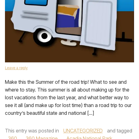
Leave a reply
Make this the Summer of the road trip! What to see and
where to stay. This summer is all about making up for the
lost vacations from the last year, and what better way to
see it all (and make up for lost time) than a road trip to our
country’s beautiful state and national […]
This entry was posted in
UNCATEGORIZED
and tagged
360
,
360 Magazine
,
Acadia National Park
,