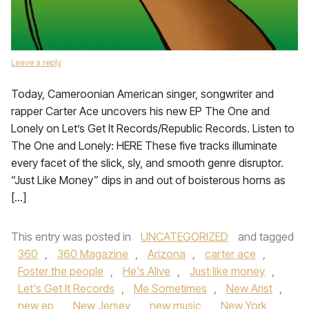
Leave a reply
Today, Cameroonian American singer, songwriter and
rapper Carter Ace uncovers his new EP The One and
Lonely on Let’s Get It Records/Republic Records. Listen to
The One and Lonely: HERE These five tracks illuminate
every facet of the slick, sly, and smooth genre disruptor.
“Just Like Money” dips in and out of boisterous horns as
[…]
This entry was posted in
UNCATEGORIZED
and tagged
360
,
360 Magazine
,
Arizona
,
carter ace
,
Foster the people
,
He's Alive
,
Just like money
,
Let's Get It Records
,
Me Sometimes
,
New Arist
,
new ep
,
New Jersey
,
new music
,
New York
,