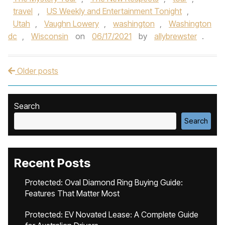
travel
,
US Weekly and Entertainment Tonight
,
Utah
,
Vaughn Lowery
,
washington
,
Washington
dc
,
Wisconsin
on
06/17/2021
by
allybrewster
.
Older posts
Post navigation
Search
Search
Recent Posts
Protected: Oval Diamond Ring Buying Guide:
Features That Matter Most
Protected: EV Novated Lease: A Complete Guide