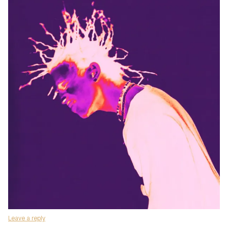
Leave a reply