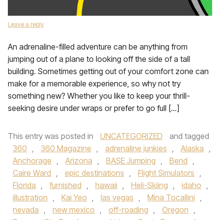
Leave a reply
An adrenaline-filled adventure can be anything from
jumping out of a plane to looking off the side of a tall
building. Sometimes getting out of your comfort zone can
make for a memorable experience, so why not try
something new? Whether you like to keep your thrill-
seeking desire under wraps or prefer to go full […]
This entry was posted in
UNCATEGORIZED
and tagged
360
,
360 Magazine
,
adrenaline junkies
,
Alaska
,
Anchorage
,
Arizona
,
BASE Jumping
,
Bend
,
Caire Ward
,
epic destinations
,
Flight Simulators
,
Florida
,
furnished
,
hawaii
,
Heli-Skiing
,
idaho
,
illustration
,
Kai Yeo
,
las vegas
,
Mina Tocallini
,
nevada
,
new mexico
,
off-roading
,
Oregon
,