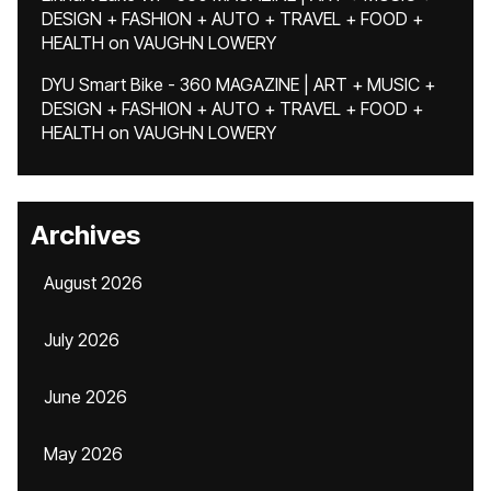
DESIGN + FASHION + AUTO + TRAVEL + FOOD +
HEALTH
on
VAUGHN LOWERY
DYU Smart Bike - 360 MAGAZINE | ART + MUSIC +
DESIGN + FASHION + AUTO + TRAVEL + FOOD +
HEALTH
on
VAUGHN LOWERY
Archives
August 2026
July 2026
June 2026
May 2026