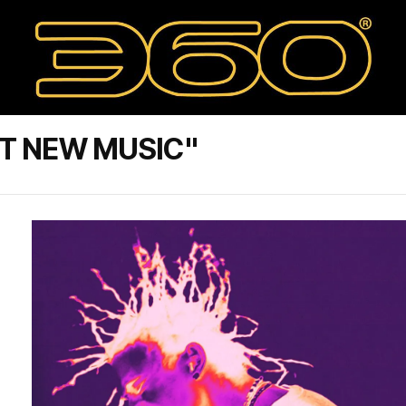
T NEW MUSIC"
,