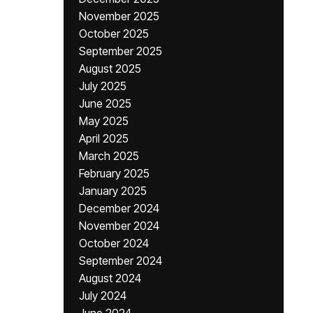
November 2025
October 2025
September 2025
August 2025
July 2025
June 2025
May 2025
April 2025
March 2025
February 2025
January 2025
December 2024
November 2024
October 2024
September 2024
August 2024
July 2024