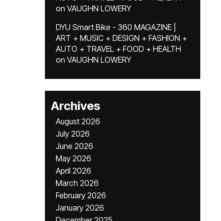
on
VAUGHN LOWERY
DYU Smart Bike - 360 MAGAZINE |
ART + MUSIC + DESIGN + FASHION +
AUTO + TRAVEL + FOOD + HEALTH
on
VAUGHN LOWERY
Archives
August 2026
July 2026
June 2026
May 2026
April 2026
March 2026
February 2026
January 2026
December 2025