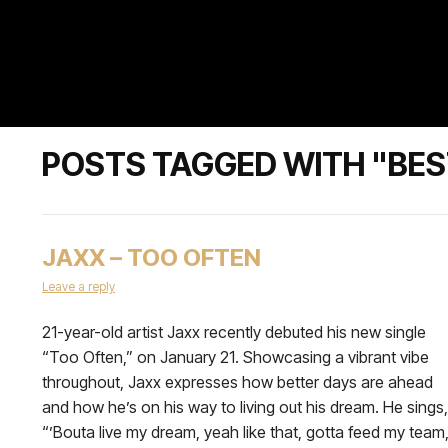
POSTS TAGGED WITH "BES
JAXX – TOO OFTEN
Leave a reply
21-year-old artist Jaxx recently debuted his new single
“Too Often,” on January 21. Showcasing a vibrant vibe
throughout, Jaxx expresses how better days are ahead
and how he’s on his way to living out his dream. He sings,
“’Bouta live my dream, yeah like that, gotta feed my team