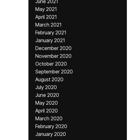
June 2021
May 2021
April 2021
March 2021
February 2021
January 2021
December 2020
November 2020
October 2020
September 2020
August 2020
July 2020
June 2020
May 2020
April 2020
March 2020
February 2020
January 2020