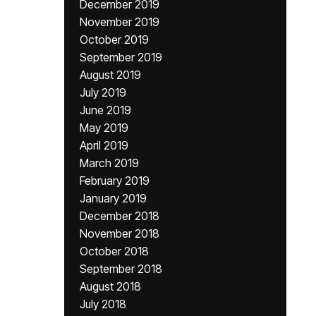
December 2019
November 2019
October 2019
September 2019
August 2019
July 2019
June 2019
May 2019
April 2019
March 2019
February 2019
January 2019
December 2018
November 2018
October 2018
September 2018
August 2018
July 2018