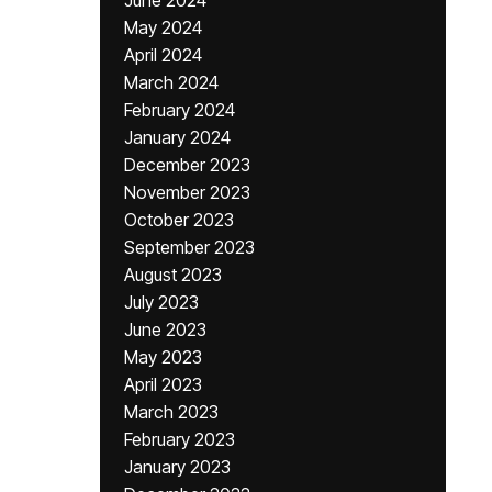
June 2024
May 2024
April 2024
March 2024
February 2024
January 2024
December 2023
November 2023
October 2023
September 2023
August 2023
July 2023
June 2023
May 2023
April 2023
March 2023
February 2023
January 2023