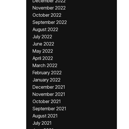
December 2022
November 2022
October 2022
September 2022
August 2022
July 2022
June 2022
May 2022
April 2022
March 2022
February 2022
January 2022
December 2021
November 2021
October 2021
September 2021
August 2021
July 2021