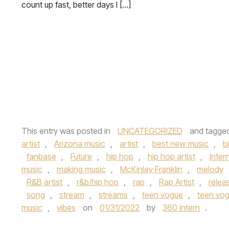
count up fast, better days I […]
This entry was posted in
UNCATEGORIZED
and tagge
artist
,
Arizona music
,
artist
,
best new music
,
b
fanbase
,
Future
,
hip hop
,
hip hop artist
,
Inte
music
,
making music
,
McKinley Franklin
,
melody
R&B artist
,
r&b/hip hop
,
rap
,
Rap Artist
,
relea
song
,
stream
,
streams
,
teen vogue
,
teen vog
music
,
vibes
on
01/31/2022
by
360 intern
.