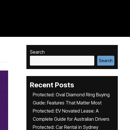
Search
Search
Recent Posts
Protected: Oval Diamond Ring Buying
Guide: Features That Matter Most
Protected: EV Novated Lease: A
Complete Guide for Australian Drivers
Protected: Car Rental in Sydney