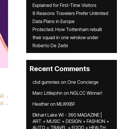
Explained for First-Time Visitors
8 Reasons Travelers Prefer Unlimited
Data Plans in Europe
Protected: How Tottenham rebuilt
their squad in one window under
Roberto De Zerbi
Recent Comments
cbd gummies
on
One Concierge
Marc Littlejohn
on
NGLCC Winner!
&b
,
se
,
Heather
on
MLWXBF
Elkhart Lake WI - 360 MAGAZINE |
ART + MUSIC + DESIGN + FASHION +
AUTO + TRAVEL + FOOD + HEALTH