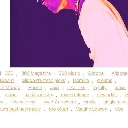
d
360
,
360 Magazine
,
360 Music
,
Arizona
,
Arizona
illboard
,
billboard’s fresh picks
,
Domino
,
dreams
,
rnet Money
,
iPhone
,
Jaxx
,
Like This
,
loyalty
,
make
,
music
,
music industry
,
music release
,
new artist
,
r
se
,
ride with me
,
road 2 nowhere
,
single
,
single relea
ue’s best new music
,
too often
,
Vaughn Lowery
,
vibe