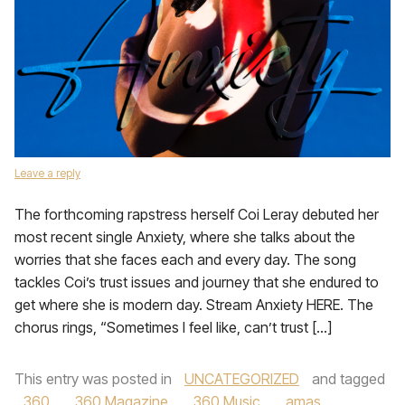
Leave a reply
The forthcoming rapstress herself Coi Leray debuted her
most recent single Anxiety, where she talks about the
worries that she faces each and every day. The song
tackles Coi’s trust issues and journey that she endured to
get where she is modern day. Stream Anxiety HERE. The
chorus rings, “Sometimes I feel like, can’t trust […]
This entry was posted in
UNCATEGORIZED
and tagged
360
,
360 Magazine
,
360 Music
,
amas
,