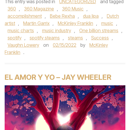
This entry was posted in
UNCATEGORIZED
and tagged
360
,
360 Magazine
,
360 Music
,
accomplishment
,
Bebe Rexha
,
dua lipa
,
Dutch
artist
,
Martin Garrix
,
McKinley Franklin
,
music
,
music charts
,
music industry
,
One billion streams
,
spotify
,
spotify steams
,
steams
,
Success
,
Vaughn Lowery
on
02/15/2022
by
McKinley
Franklin
.
EL AMOR Y YO – JAY WHEELER