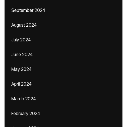
September 2024
August 2024
July 2024
June 2024
May 2024
April 2024
March 2024
February 2024