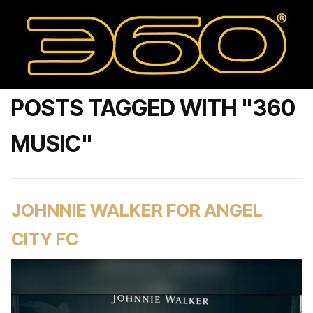
POSTS TAGGED WITH "360
MUSIC"
JOHNNIE WALKER FOR ANGEL
CITY FC