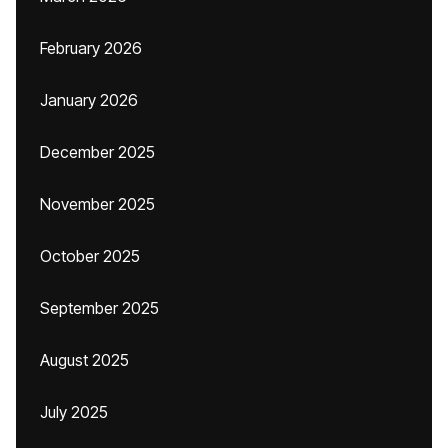
February 2026
January 2026
December 2025
November 2025
October 2025
September 2025
August 2025
July 2025