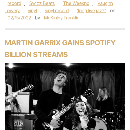
record
,
Swizz Beats
,
The Weeknd
,
Vaughn
Lowery
,
vinyl
,
vinyl record
,
‘long live jazz’
on
02/15/2022
by
McKinley Franklin
.
MARTIN GARRIX GAINS SPOTIFY
BILLION STREAMS