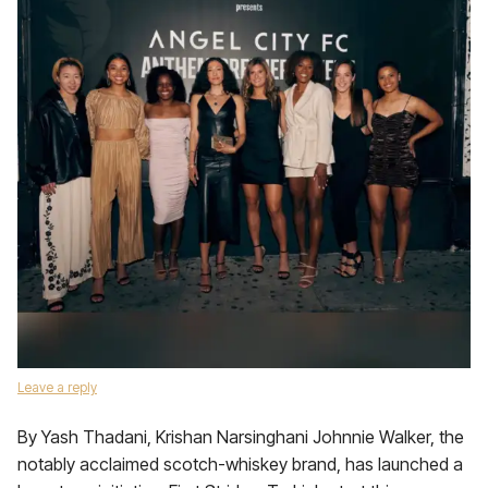
Leave a reply
By Yash Thadani, Krishan Narsinghani Johnnie Walker, the
notably acclaimed scotch-whiskey brand, has launched a