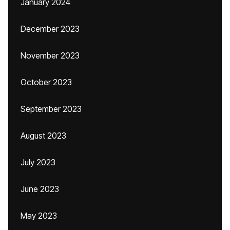
January 2024
December 2023
November 2023
October 2023
September 2023
August 2023
July 2023
June 2023
May 2023