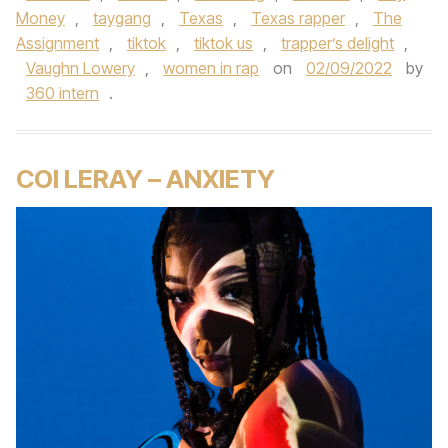
Money
,
taygang
,
Texas
,
Texas rapper
,
The
Assignment
,
tiktok
,
tiktok us
,
trapper’s delight
,
Vaughn Lowery
,
women in rap
on
02/09/2022
by
360 intern
.
COI LERAY – ANXIETY