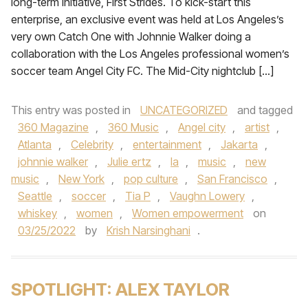
long-term initiative, First Strides. To kick-start this
enterprise, an exclusive event was held at Los Angeles’s
very own Catch One with Johnnie Walker doing a
collaboration with the Los Angeles professional women’s
soccer team Angel City FC. The Mid-City nightclub […]
This entry was posted in
UNCATEGORIZED
and tagged
360 Magazine
,
360 Music
,
Angel city
,
artist
,
Atlanta
,
Celebrity
,
entertainment
,
Jakarta
,
johnnie walker
,
Julie ertz
,
la
,
music
,
new
music
,
New York
,
pop culture
,
San Francisco
,
Seattle
,
soccer
,
Tia P
,
Vaughn Lowery
,
whiskey
,
women
,
Women empowerment
on
03/25/2022
by
Krish Narsinghani
.
SPOTLIGHT: ALEX TAYLOR