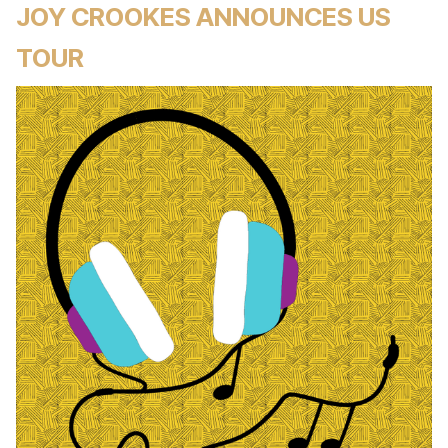
JOY CROOKES ANNOUNCES US
TOUR