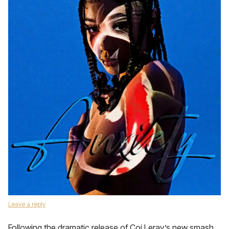
Leave a reply
Following the dramatic release of Coi Leray’s new smash