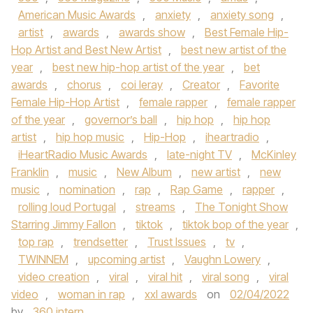
American Music Awards
,
anxiety
,
anxiety song
,
artist
,
awards
,
awards show
,
Best Female Hip-
Hop Artist and Best New Artist
,
best new artist of the
year
,
best new hip-hop artist of the year
,
bet
awards
,
chorus
,
coi leray
,
Creator
,
Favorite
Female Hip-Hop Artist
,
female rapper
,
female rapper
of the year
,
governor’s ball
,
hip hop
,
hip hop
artist
,
hip hop music
,
Hip-Hop
,
iheartradio
,
iHeartRadio Music Awards
,
late-night TV
,
McKinley
Franklin
,
music
,
New Album
,
new artist
,
new
music
,
nomination
,
rap
,
Rap Game
,
rapper
,
rolling loud Portugal
,
streams
,
The Tonight Show
Starring Jimmy Fallon
,
tiktok
,
tiktok bop of the year
,
top rap
,
trendsetter
,
Trust Issues
,
tv
,
TWINNEM
,
upcoming artist
,
Vaughn Lowery
,
video creation
,
viral
,
viral hit
,
viral song
,
viral
video
,
woman in rap
,
xxl awards
on
02/04/2022
by
360 intern
.