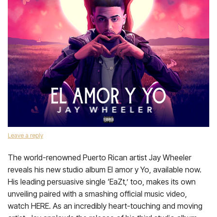
Leave a reply
The world-renowned Puerto Rican artist Jay Wheeler
reveals his new studio album El amor y Yo, available now.
His leading persuasive single ‘EaZt,’ too, makes its own
unveiling paired with a smashing official music video,
watch HERE. As an incredibly heart-touching and moving