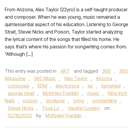
From Arizona, Alex Taylor (22yro) is a self-taught producer
and composer. When he was young, music remained a
quintessential aspect of his education. Listening to George
Strait, Stevie Nicks and Poison, Taylor started analyzing
the lyrical content of the songs that filled his home. He
says that’s where his passion for songwriting comes from.
“Although […]
This entry was posted in
ART
and tagged
360
,
360
Magazine
,
360 Music
,
Alex Taylor
,
Arizona
,
composer
,
EDM
,
electronica
,
ep
,
furnished
,
george strait
,
McKinley Franklin
,
music
,
Nine Inch
Nails
,
poison
,
producer
,
song
,
songwriting
,
Stevie Nicks
,
Tove Lo
,
Vaughn Lowery
on
02/16/2022
by
McKinley Franklin
.