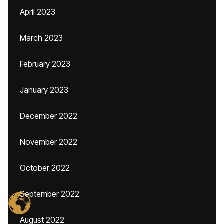
April 2023
March 2023
February 2023
January 2023
December 2022
November 2022
October 2022
September 2022
August 2022