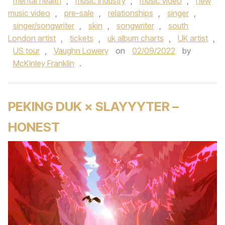
mental health
,
music industry
,
music video
,
new
music video
,
pre-sale
,
relationships
,
singer
,
singer/songwriter
,
skin
,
songwriter
,
south
London artist
,
tickets
,
uk album charts
,
UK artist
,
US tour
,
Vaughn Lowery
on
02/09/2022
by
McKinley Franklin
.
PEKING DUK × SLAYYYTER –
HONEST