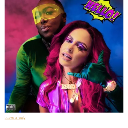
Leave a reply