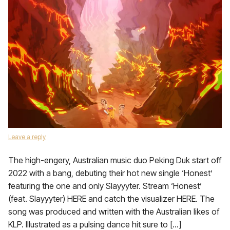
Leave a reply
The high-engery, Australian music duo Peking Duk start off
2022 with a bang, debuting their hot new single ‘Honest’
featuring the one and only Slayyyter. Stream ‘Honest’
(feat. Slayyyter) HERE and catch the visualizer HERE. The
song was produced and written with the Australian likes of
KLP. Illustrated as a pulsing dance hit sure to […]