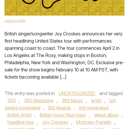
Leave a reply
British singer/songwriter Joy Crookes announces her very
first headlining United States tour with performances
spanning coast to coast. The tour commences April 2 in
Los Angeles at The Roxy, making stops in Boston,
Philadelphia, New York and Washington, DC. Exclusive pre-
sale for the show begins February 10 at 10 AM PST, with
tickets becoming available […]
This entry was posted in
UNCATEGORIZED
and tagged
360
,
360 Magazine
,
360 Music
,
artist
,
brit
award nominated
,
Brit Awards
,
brit nominated
,
British Artist
,
British music Blue mary
,
debut album
,
headline tour
,
Joy Crookes
,
McKinley Franklin
,