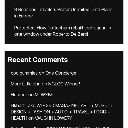
8 Reasons Travelers Prefer Unlimited Data Plans
in Europe
Protected: How Tottenham rebuilt their squad in
one window under Roberto De Zerbi
Recent Comments
cbd gummies
on
One Concierge
Marc Littlejohn
on
NGLCC Winner!
Heather
on
MLWXBF
Elkhart Lake WI - 360 MAGAZINE | ART + MUSIC +
DESIGN + FASHION + AUTO + TRAVEL + FOOD +
HEALTH
on
VAUGHN LOWERY