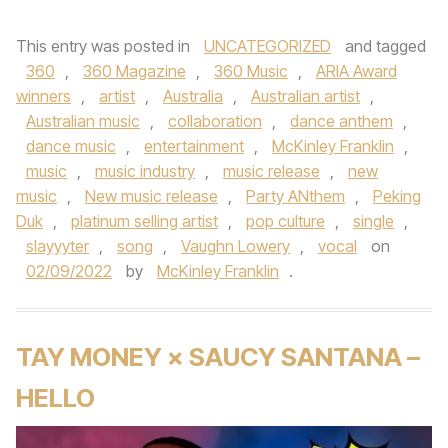
This entry was posted in
UNCATEGORIZED
and tagged
360
,
360 Magazine
,
360 Music
,
ARIA Award
winners
,
artist
,
Australia
,
Australian artist
,
Australian music
,
collaboration
,
dance anthem
,
dance music
,
entertainment
,
McKinley Franklin
,
music
,
music industry
,
music release
,
new
music
,
New music release
,
Party ANthem
,
Peking
Duk
,
platinum selling artist
,
pop culture
,
single
,
slayyyter
,
song
,
Vaughn Lowery
,
vocal
on
02/09/2022
by
McKinley Franklin
.
TAY MONEY × SAUCY SANTANA –
HELLO