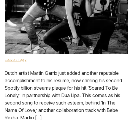
Leave a reply
Dutch artist Martin Garrix just added another reputable
accomplishment to his resume, now earning his second
Spotify billion streams plaque for his hit ‘Scared To Be
Lonely,’ in partnership with Dua Lipa. This comes as his
second song to receive such esteem, behind ‘In The
Name Of Love,’ another collaboration track with Bebe
Rexha. Martin […]