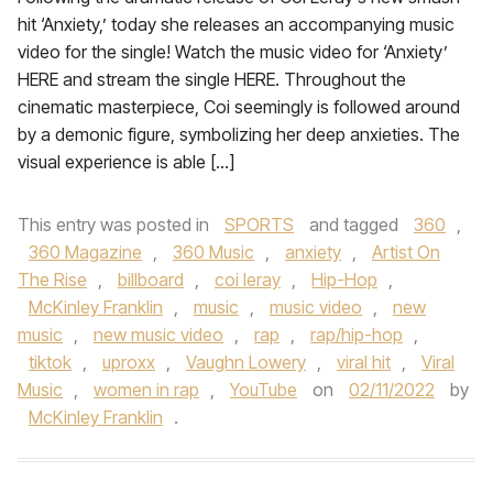
hit ‘Anxiety,’ today she releases an accompanying music
video for the single! Watch the music video for ‘Anxiety’
HERE and stream the single HERE. Throughout the
cinematic masterpiece, Coi seemingly is followed around
by a demonic figure, symbolizing her deep anxieties. The
visual experience is able […]
This entry was posted in
SPORTS
and tagged
360
,
360 Magazine
,
360 Music
,
anxiety
,
Artist On
The Rise
,
billboard
,
coi leray
,
Hip-Hop
,
McKinley Franklin
,
music
,
music video
,
new
music
,
new music video
,
rap
,
rap/hip-hop
,
tiktok
,
uproxx
,
Vaughn Lowery
,
viral hit
,
Viral
Music
,
women in rap
,
YouTube
on
02/11/2022
by
McKinley Franklin
.