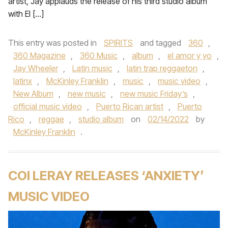
artist, Jay applauds the release of his third studio album
with El […]
This entry was posted in
SPIRITS
and tagged
360
,
360 Magazine
,
360 Music
,
album
,
el amor y yo
,
Jay Wheeler
,
Latin music
,
latin trap reggaeton
,
latinx
,
McKinley Franklin
,
music
,
music video
,
New Album
,
new music
,
new music Friday’s
,
official music video
,
Puerto Rican artist
,
Puerto
Rico
,
reggae
,
studio album
on
02/14/2022
by
McKinley Franklin
.
COI LERAY RELEASES ‘ANXIETY’
MUSIC VIDEO