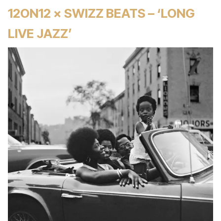
12ON12 × SWIZZ BEATS – ‘LONG
LIVE JAZZ’