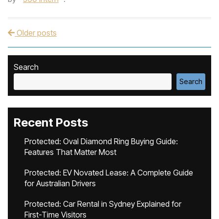
Older posts
Post navigation
Search
Search
Recent Posts
Protected: Oval Diamond Ring Buying Guide:
Features That Matter Most
Protected: EV Novated Lease: A Complete Guide
for Australian Drivers
Protected: Car Rental in Sydney Explained for
First-Time Visitors