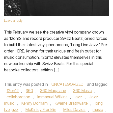
Leave a reply
This February we see the creative vinyl company known
as 12on12 and record producer Swizz Beatz joined forces
to build their latest vinyl phenomena, ‘Long Live Jazz.’ Pre-
order HERE. Known for their unique and fresh outlet for
music consumption, 12on12 elevates themselves in this
new partnership with Swizz Beats. For this special
bespoke collectors’ edition […]
This entry was posted in
UNCATEGORIZED
and tagged
12on12
,
360
,
360 Magazine
,
360 Music
,
collaboration
,
Immanuel Wilkins
,
jazz
,
Jazz
music
,
Kenny Dorham
,
Kwame Brathwaite
,
long
live jazz
,
McKinley Franklin
,
Miles Davies
,
music
,