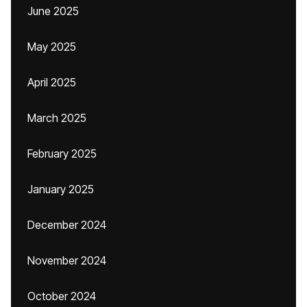
June 2025
May 2025
April 2025
March 2025
February 2025
January 2025
December 2024
November 2024
October 2024