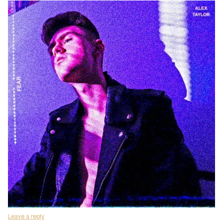
Leave a reply