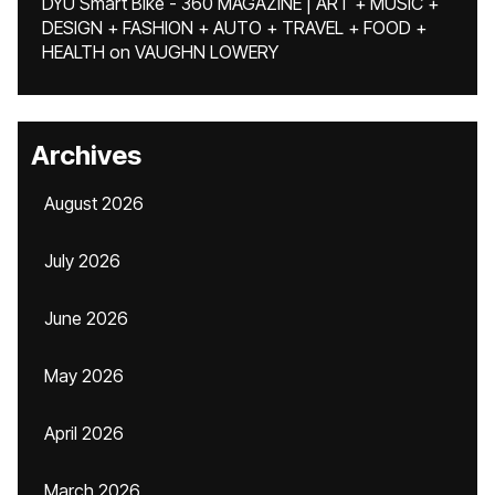
DYU Smart Bike - 360 MAGAZINE | ART + MUSIC +
DESIGN + FASHION + AUTO + TRAVEL + FOOD +
HEALTH
on
VAUGHN LOWERY
Archives
August 2026
July 2026
June 2026
May 2026
April 2026
March 2026