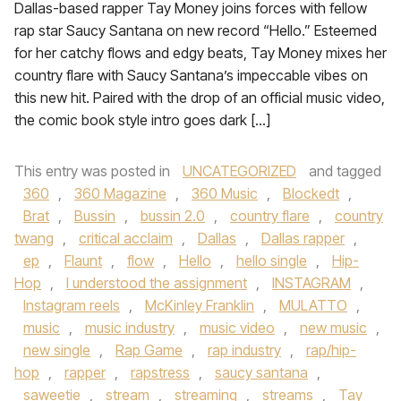
Dallas-based rapper Tay Money joins forces with fellow
rap star Saucy Santana on new record “Hello.” Esteemed
for her catchy flows and edgy beats, Tay Money mixes her
country flare with Saucy Santana’s impeccable vibes on
this new hit. Paired with the drop of an official music video,
the comic book style intro goes dark […]
This entry was posted in
UNCATEGORIZED
and tagged
360
,
360 Magazine
,
360 Music
,
Blockedt
,
Brat
,
Bussin
,
bussin 2.0
,
country flare
,
country
twang
,
critical acclaim
,
Dallas
,
Dallas rapper
,
ep
,
Flaunt
,
flow
,
Hello
,
hello single
,
Hip-
Hop
,
I understood the assignment
,
INSTAGRAM
,
Instagram reels
,
McKinley Franklin
,
MULATTO
,
music
,
music industry
,
music video
,
new music
,
new single
,
Rap Game
,
rap industry
,
rap/hip-
hop
,
rapper
,
rapstress
,
saucy santana
,
saweetie
,
stream
,
streaming
,
streams
,
Tay