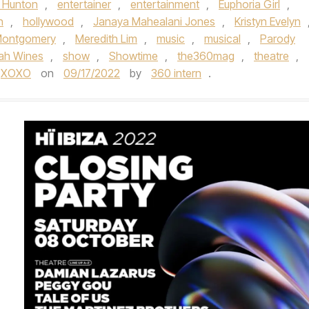
 Hunton
,
entertainer
,
entertainment
,
Euphoria Girl
,
n
,
hollywood
,
Janaya Mahealani Jones
,
Kristyn Evelyn
Montgomery
,
Meredith Lim
,
music
,
musical
,
Parody
ah Wines
,
show
,
Showtime
,
the360mag
,
theatre
,
XOXO
on
09/17/2022
by
360 intern
.