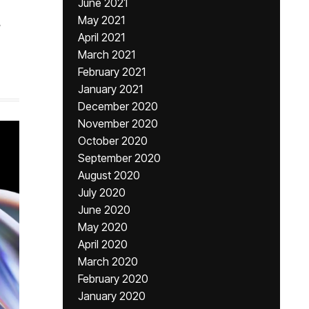
June 2021
May 2021
,
April 2021
March 2021
February 2021
January 2021
December 2020
November 2020
October 2020
September 2020
August 2020
July 2020
June 2020
May 2020
April 2020
March 2020
February 2020
January 2020