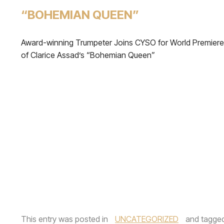
“BOHEMIAN QUEEN”
Award-winning Trumpeter Joins CYSO for World Premiere
of Clarice Assad’s “Bohemian Queen”
This entry was posted in
UNCATEGORIZED
and tagge