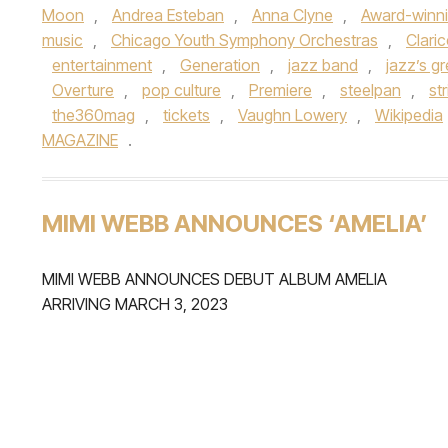
Moon
,
Andrea Esteban
,
Anna Clyne
,
Award-winn
music
,
Chicago Youth Symphony Orchestras
,
Clari
entertainment
,
Generation
,
jazz band
,
jazz’s g
Overture
,
pop culture
,
Premiere
,
steelpan
,
st
the360mag
,
tickets
,
Vaughn Lowery
,
Wikipedia
MAGAZINE
.
MIMI WEBB ANNOUNCES ‘AMELIA’
MIMI WEBB ANNOUNCES DEBUT ALBUM AMELIA
ARRIVING MARCH 3, 2023