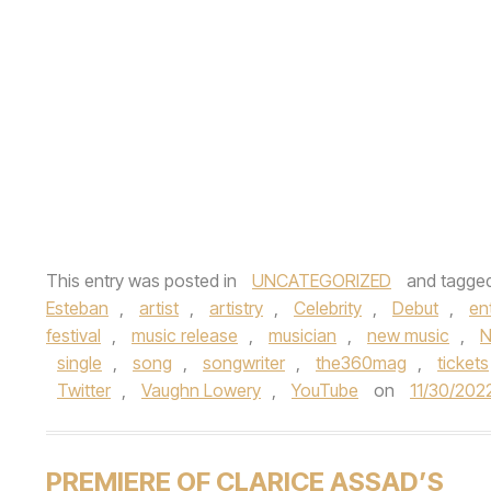
This entry was posted in
UNCATEGORIZED
and tagge
Esteban
,
artist
,
artistry
,
Celebrity
,
Debut
,
en
festival
,
music release
,
musician
,
new music
,
N
single
,
song
,
songwriter
,
the360mag
,
tickets
Twitter
,
Vaughn Lowery
,
YouTube
on
11/30/202
PREMIERE OF CLARICE ASSAD’S