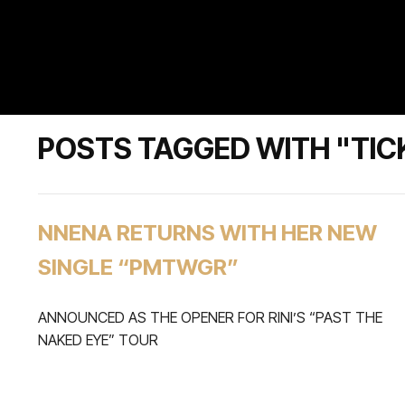
POSTS TAGGED WITH "TIC
NNENA RETURNS WITH HER NEW
SINGLE “PMTWGR”
ANNOUNCED AS THE OPENER FOR RINI’S “PAST THE
NAKED EYE” TOUR