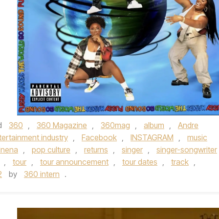
d
360
,
360 Magazine
,
360mag
,
album
,
Andre
tertainment industry
,
Facebook
,
INSTAGRAM
,
music
nena
,
pop culture
,
returns
,
singer
,
singer-songwriter
,
tour
,
tour announcement
,
tour dates
,
track
,
2
by
360 intern
.