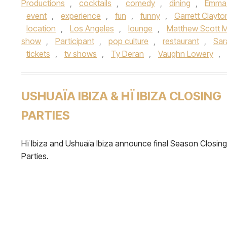
Productions
,
cocktails
,
comedy
,
dining
,
Emma
event
,
experience
,
fun
,
funny
,
Garrett Clayto
location
,
Los Angeles
,
lounge
,
Matthew Scott 
show
,
Participant
,
pop culture
,
restaurant
,
Sar
tickets
,
tv shows
,
Ty Deran
,
Vaughn Lowery
,
USHUAÏA IBIZA & HÏ IBIZA CLOSING
PARTIES
Hï Ibiza and Ushuaïa Ibiza announce final Season Closing
Parties.