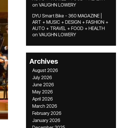
on
VAUGHN LOWERY
DYU Smart Bike - 360 MAGAZINE |
ART + MUSIC + DESIGN + FASHION +
AUTO + TRAVEL + FOOD + HEALTH
on
VAUGHN LOWERY
Archives
August 2026
July 2026
June 2026
May 2026
April 2026
March 2026
February 2026
January 2026
December 2025