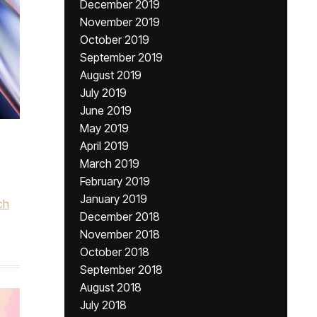
December 2019
November 2019
October 2019
September 2019
August 2019
July 2019
June 2019
May 2019
April 2019
March 2019
February 2019
January 2019
ch
December 2018
November 2018
October 2018
September 2018
August 2018
July 2018