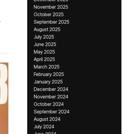
November 2025
October 2025
,
September 2025
August 2025
July 2025
June 2025
May 2025
April 2025
March 2025
February 2025
January 2025
December 2024
November 2024
October 2024
September 2024
August 2024
July 2024