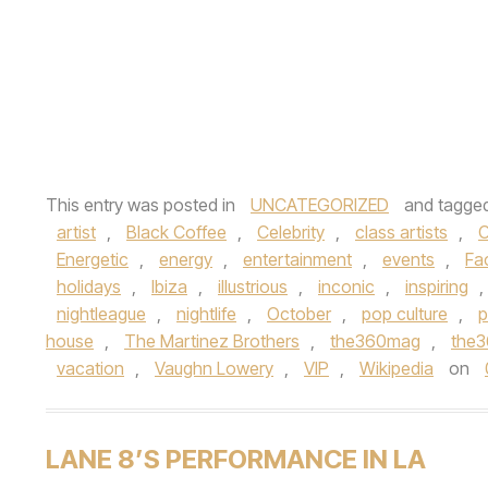
This entry was posted in
UNCATEGORIZED
and tagge
artist
,
Black Coffee
,
Celebrity
,
class artists
,
C
Energetic
,
energy
,
entertainment
,
events
,
Fa
holidays
,
Ibiza
,
illustrious
,
inconic
,
inspiring
,
nightleague
,
nightlife
,
October
,
pop culture
,
p
house
,
The Martinez Brothers
,
the360mag
,
the
vacation
,
Vaughn Lowery
,
VIP
,
Wikipedia
on
LANE 8’S PERFORMANCE IN LA