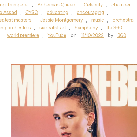
ing Trumpeter
,
Bohemian Queen
,
Celebrity
,
chamber
ce Assad
,
CYSO
,
educating
,
encouraging
,
reatest masters
,
Jessie Montgomery
,
music
,
orchestra
ring orchestras
,
surrealist art
,
Symphony
,
the360
,
,
world premiere
,
YouTube
on
11/10/2022
by
360