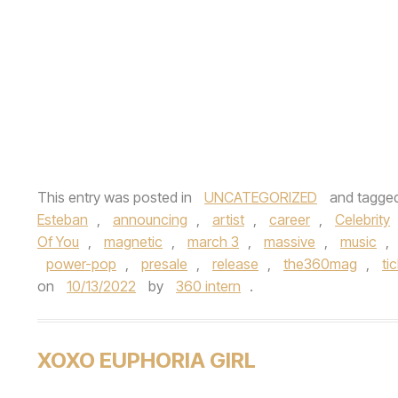
This entry was posted in
UNCATEGORIZED
and tagge
Esteban
,
announcing
,
artist
,
career
,
Celebrity
Of You
,
magnetic
,
march 3
,
massive
,
music
,
power-pop
,
presale
,
release
,
the360mag
,
ti
on
10/13/2022
by
360 intern
.
XOXO EUPHORIA GIRL