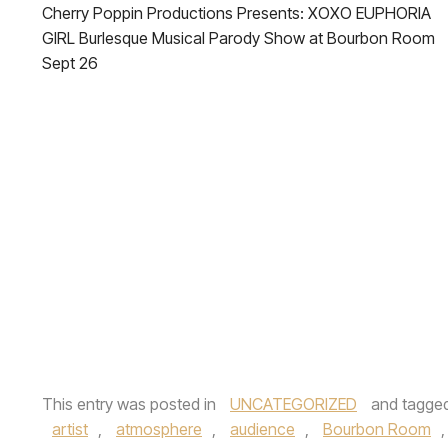
Cherry Poppin Productions Presents: XOXO EUPHORIA
GIRL Burlesque Musical Parody Show at Bourbon Room
Sept 26
This entry was posted in
UNCATEGORIZED
and tagge
artist
,
atmosphere
,
audience
,
Bourbon Room