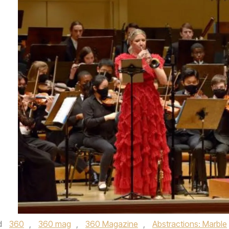
d
360
,
360 mag
,
360 Magazine
,
Abstractions: Marble