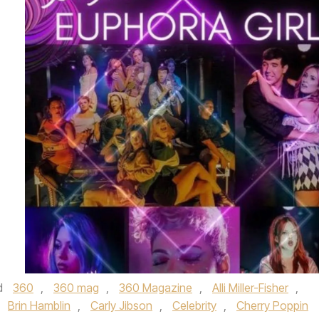
d
360
,
360 mag
,
360 Magazine
,
Alli Miller-Fisher
,
,
Brin Hamblin
,
Carly Jibson
,
Celebrity
,
Cherry Poppin