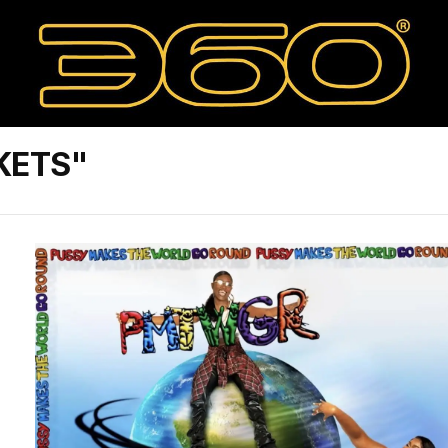
KETS"