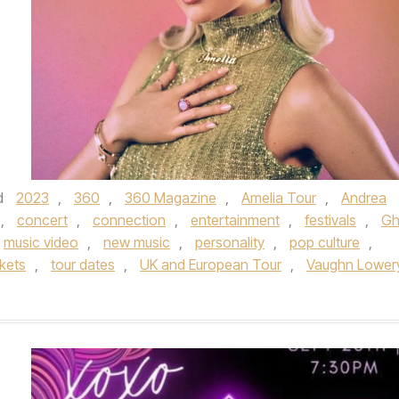
d
2023
,
360
,
360 Magazine
,
Amelia Tour
,
Andrea
,
concert
,
connection
,
entertainment
,
festivals
,
Gh
music video
,
new music
,
personality
,
pop culture
,
ckets
,
tour dates
,
UK and European Tour
,
Vaughn Lower