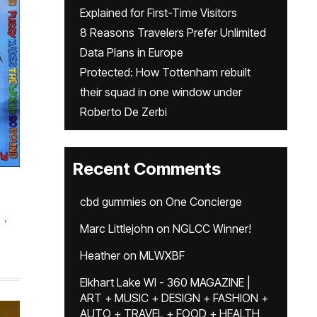
Explained for First-Time Visitors
8 Reasons Travelers Prefer Unlimited
Data Plans in Europe
Protected: How Tottenham rebuilt
their squad in one window under
Roberto De Zerbi
Recent Comments
cbd gummies
on
One Concierge
,
Marc Littlejohn
on
NGLCC Winner!
Heather
on
MLWXBF
Elkhart Lake WI - 360 MAGAZINE |
ART + MUSIC + DESIGN + FASHION +
AUTO + TRAVEL + FOOD + HEALTH