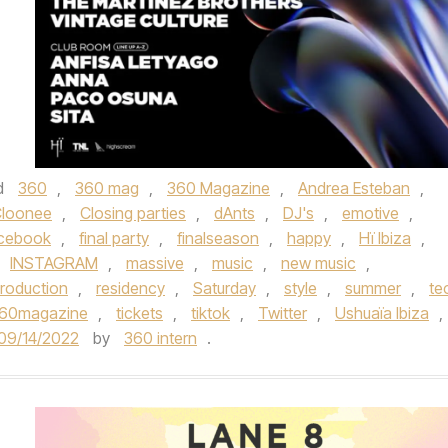
d
360
,
360 mag
,
360 Magazine
,
Andrea Esteban
,
loonee
,
Closing parties
,
dAnts
,
DJ's
,
emotive
,
cebook
,
final party
,
finalseason
,
happy
,
Hï Ibiza
,
INSTAGRAM
,
massive
,
music
,
new music
,
roduction
,
residency
,
Saturday
,
style
,
summer
,
te
360magazine
,
tickets
,
tiktok
,
Twitter
,
Ushuaïa Ibiza
,
09/14/2022
by
360 intern
.