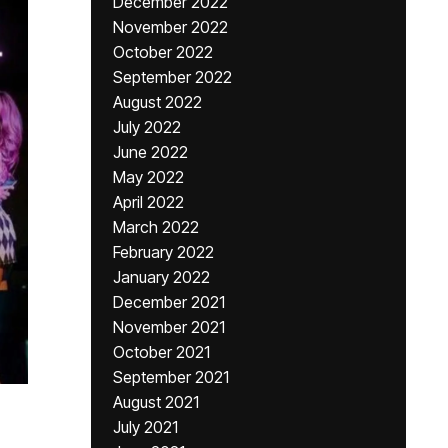
December 2022
November 2022
October 2022
September 2022
August 2022
July 2022
June 2022
May 2022
April 2022
March 2022
February 2022
January 2022
December 2021
November 2021
October 2021
September 2021
August 2021
July 2021