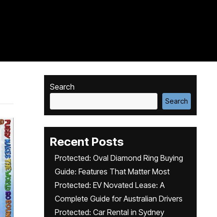
Search
Search
Recent Posts
Protected: Oval Diamond Ring Buying
Guide: Features That Matter Most
Protected: EV Novated Lease: A
Complete Guide for Australian Drivers
Protected: Car Rental in Sydney