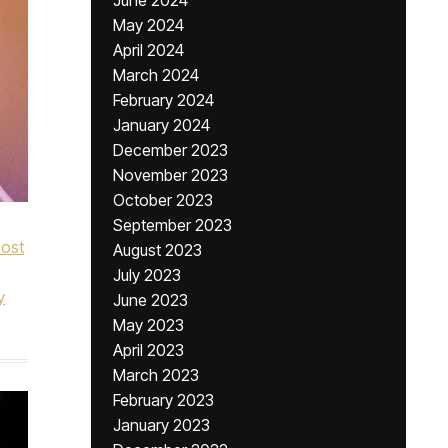
June 2024
May 2024
April 2024
March 2024
February 2024
January 2024
December 2023
November 2023
October 2023
September 2023
ost
August 2023
July 2023
y
June 2023
May 2023
April 2023
March 2023
February 2023
January 2023