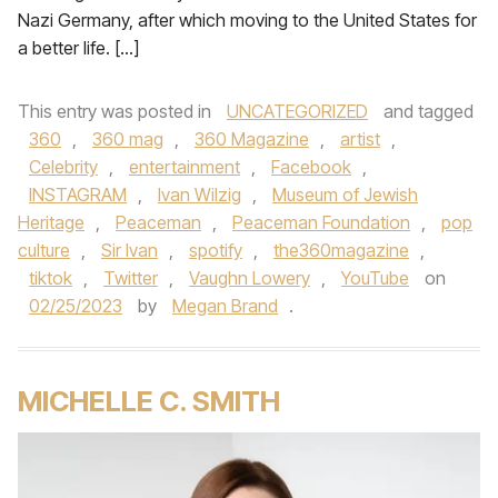
Nazi Germany, after which moving to the United States for
a better life. […]
This entry was posted in
UNCATEGORIZED
and tagged
360
,
360 mag
,
360 Magazine
,
artist
,
Celebrity
,
entertainment
,
Facebook
,
INSTAGRAM
,
Ivan Wilzig
,
Museum of Jewish
Heritage
,
Peaceman
,
Peaceman Foundation
,
pop
culture
,
Sir Ivan
,
spotify
,
the360magazine
,
tiktok
,
Twitter
,
Vaughn Lowery
,
YouTube
on
02/25/2023
by
Megan Brand
.
MICHELLE C. SMITH