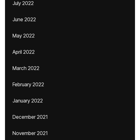
July 2022
June 2022
May 2022
April 2022
March 2022
February 2022
January 2022
December 2021
November 2021