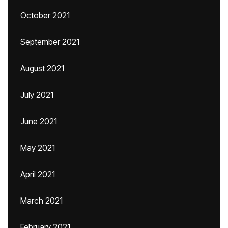
October 2021
September 2021
August 2021
July 2021
June 2021
May 2021
April 2021
March 2021
February 2021