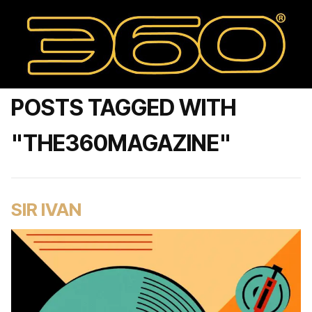
POSTS TAGGED WITH
"THE360MAGAZINE"
SIR IVAN