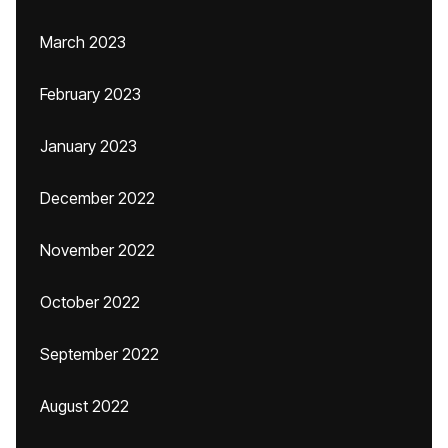
March 2023
February 2023
January 2023
December 2022
November 2022
October 2022
September 2022
August 2022