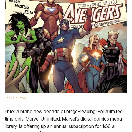
Leave a reply
Enter a brand new decade of binge-reading! For a limited
time only, Marvel Unlimited, Marvel’s digital comics mega-
library, is offering up an annual subscription for $60 a