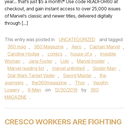
year… that’s just $5 a month!* Use code READFOR60 at
checkout, and gain instant access to over 25,000 issues
of Marvel’s classic and newer titles, delivered digitally
through […]
This entry was posted in
UNCATEGORIZED
and tagged
360 mag
,
360 Magazine
,
Aero
,
Captain Marvel
,
Caroline Hodge
,
comics
,
house of x
,
Invisible
Woman
,
Jane Foster
,
Loki
,
Marvel Insider
,
Marvel reading list
,
marvel unlimited
,
Spider-Man
,
Star Wars Target Vader
,
Sword Master
,
the
avengers
,
the360magazine
,
Thor
,
Vaughn
Lowery
,
X-Men
on
12/30/2019
by
360
MAGAZINE
.
CRESCO WORKERS ARE FIGHTING