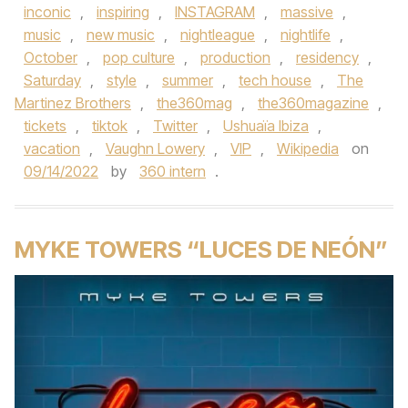
inconic
,
inspiring
,
INSTAGRAM
,
massive
,
music
,
new music
,
nightleague
,
nightlife
,
October
,
pop culture
,
production
,
residency
,
Saturday
,
style
,
summer
,
tech house
,
The
Martinez Brothers
,
the360mag
,
the360magazine
,
tickets
,
tiktok
,
Twitter
,
Ushuaïa Ibiza
,
vacation
,
Vaughn Lowery
,
VIP
,
Wikipedia
on
09/14/2022
by
360 intern
.
MYKE TOWERS “LUCES DE NEÓN”