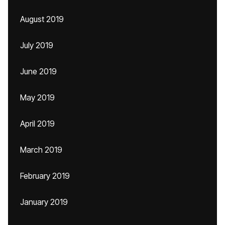
August 2019
July 2019
June 2019
May 2019
April 2019
March 2019
February 2019
January 2019