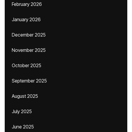
February 2026
January 2026
December 2025
November 2025
October 2025
September 2025
August 2025
July 2025
June 2025