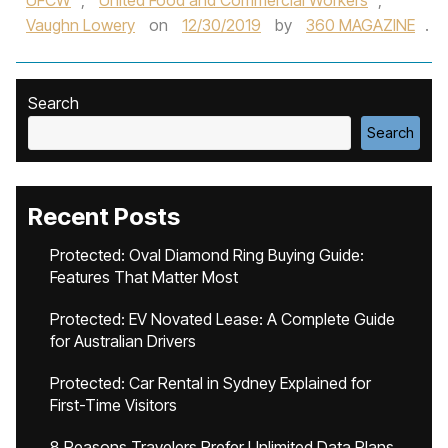
UFCW
,
United Food and Commercial Workers
,
Vaughn Lowery
on
12/30/2019
by
360 MAGAZINE
.
Search
Search
Recent Posts
Protected: Oval Diamond Ring Buying Guide:
Features That Matter Most
Protected: EV Novated Lease: A Complete Guide
for Australian Drivers
Protected: Car Rental in Sydney Explained for
First-Time Visitors
8 Reasons Travelers Prefer Unlimited Data Plans