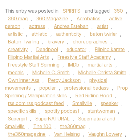
This entry was posted in
SPIRITS
and tagged
360
,
360 mag
,
360 Magazine
,
Acrobatics
,
active
person
,
actress
,
Andrea Esteban
,
artist
,
artistic
,
athletic
,
authenticity
,
baton twirler
,
Baton Twirling
,
bravery
,
choreographies
,
creativity
,
Deadpool
,
educator
,
Filipino karate
,
Filipino Martial Arts
,
Freestyle Staff Academy
,
Freestyle Staff Spinning
,
IMDb
,
martial arts
,
medals
,
Michelle C. Smith
,
Michelle Christa Smith
,
Own Inner Ass
,
Percy Jackson
,
physical
movements
,
popular
,
professional badass
,
Prop
Spinning / Manipulation skills
,
Red Riding Hood
,
rss.com rss podcast feed
,
Smallville
,
speaker
,
specific skills
,
spotify podcast
,
stuntwoman
,
Supergirl
,
SuperNATURAL
,
Supernatural and
Smallville
,
The 100
,
the360mag
,
the360magazine
,
Van Helsing
,
Vaughn Lowery
,