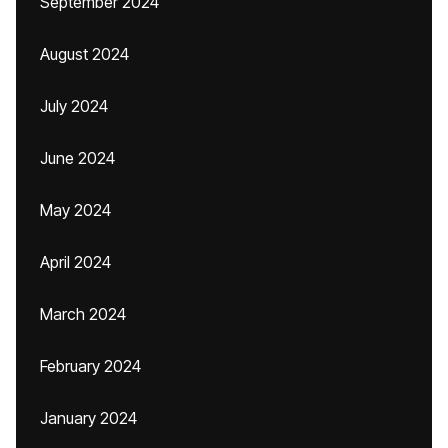
September 2024
August 2024
July 2024
June 2024
May 2024
April 2024
March 2024
February 2024
January 2024