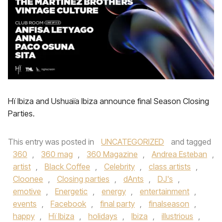
Hï Ibiza and Ushuaïa Ibiza announce final Season Closing
Parties.
This entry was posted in
UNCATEGORIZED
and tagged
360
,
360 mag
,
360 Magazine
,
Andrea Esteban
,
artist
,
Black Coffee
,
Celebrity
,
class artists
,
Cloonee
,
Closing parties
,
dAnts
,
DJ's
,
emotive
,
Energetic
,
energy
,
entertainment
,
events
,
Facebook
,
final party
,
finalseason
,
happy
,
Hï Ibiza
,
holidays
,
Ibiza
,
illustrious
,