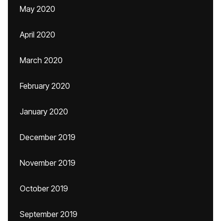
May 2020
April 2020
March 2020
February 2020
January 2020
December 2019
November 2019
October 2019
September 2019