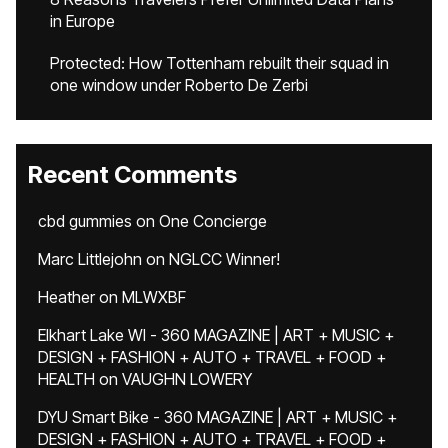
in Europe
Protected: How Tottenham rebuilt their squad in
one window under Roberto De Zerbi
Recent Comments
cbd gummies
on
One Concierge
Marc Littlejohn
on
NGLCC Winner!
Heather
on
MLWXBF
Elkhart Lake WI - 360 MAGAZINE | ART + MUSIC +
DESIGN + FASHION + AUTO + TRAVEL + FOOD +
HEALTH
on
VAUGHN LOWERY
DYU Smart Bike - 360 MAGAZINE | ART + MUSIC +
DESIGN + FASHION + AUTO + TRAVEL + FOOD +