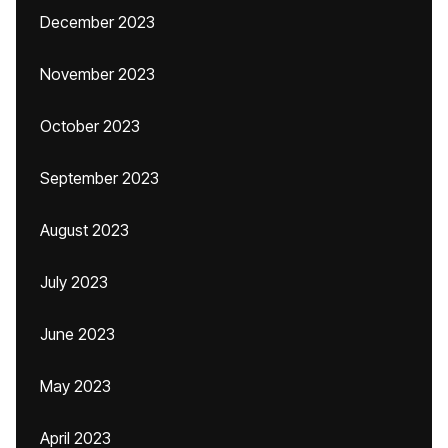
December 2023
November 2023
October 2023
September 2023
August 2023
July 2023
June 2023
May 2023
April 2023