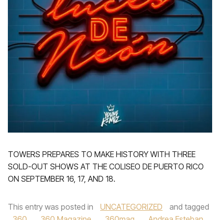
TOWERS PREPARES TO MAKE HISTORY WITH THREE
SOLD-OUT SHOWS AT THE COLISEO DE PUERTO RICO
ON SEPTEMBER 16, 17, AND 18.
This entry was posted in
UNCATEGORIZED
and tagged
360
,
360 Magazine
,
360mag
,
Andrea Esteban
,