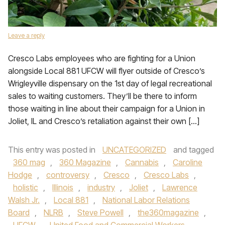
Leave a reply
Cresco Labs employees who are fighting for a Union
alongside Local 881 UFCW will flyer outside of Cresco’s
Wrigleyville dispensary on the 1st day of legal recreational
sales to waiting customers. They’ll be there to inform
those waiting in line about their campaign for a Union in
Joliet, IL and Cresco’s retaliation against their own […]
This entry was posted in
UNCATEGORIZED
and tagged
360 mag
,
360 Magazine
,
Cannabis
,
Caroline
Hodge
,
controversy
,
Cresco
,
Cresco Labs
,
holistic
,
Illinois
,
industry
,
Joliet
,
Lawrence
Walsh Jr.
,
Local 881
,
National Labor Relations
Board
,
NLRB
,
Steve Powell
,
the360magazine
,