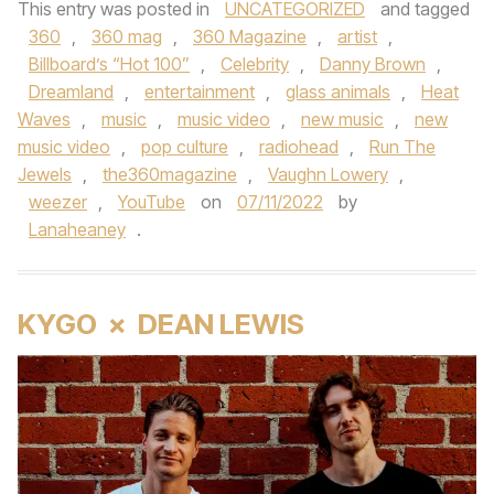
This entry was posted in
UNCATEGORIZED
and tagged
360
,
360 mag
,
360 Magazine
,
artist
,
Billboard’s “Hot 100”
,
Celebrity
,
Danny Brown
,
Dreamland
,
entertainment
,
glass animals
,
Heat
Waves
,
music
,
music video
,
new music
,
new
music video
,
pop culture
,
radiohead
,
Run The
Jewels
,
the360magazine
,
Vaughn Lowery
,
weezer
,
YouTube
on
07/11/2022
by
Lanaheaney
.
KYGO × DEAN LEWIS