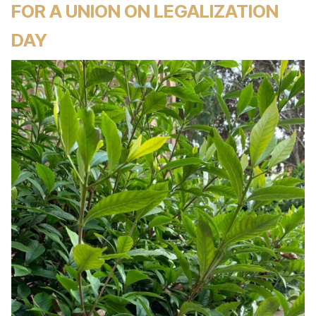
FOR A UNION ON LEGALIZATION
DAY