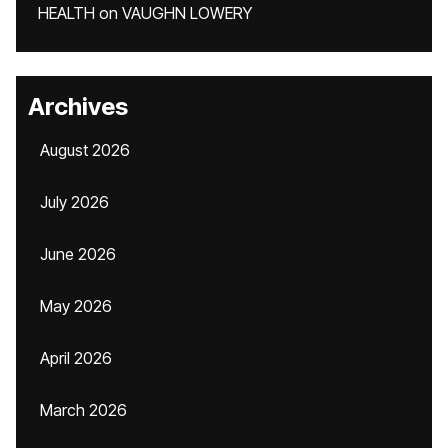
HEALTH
on
VAUGHN LOWERY
Archives
August 2026
July 2026
June 2026
May 2026
April 2026
March 2026