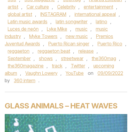
artist
,
Car culture
,
Celebrity
,
entertainment
,
global artist
,
INSTAGRAM
,
international appeal
,
Latin music awards
,
latin songwriter
,
latino
,
Luces de neón
,
Lyke Mike
,
music
,
music
industry
,
Myke Towers
,
new music
,
Premios
Juventud Awards
,
Puerto Rican singer
,
Puerto Rico
,
reggaeton
,
reggaeton beat
,
release
,
September
,
shows
,
streetwear
,
the360mag
,
the360magazine
,
track
,
Twitter
,
upcoming
album
,
Vaughn Lowery
,
YouTube
on
09/09/2022
by
360 intern
.
GLASS ANIMALS – HEAT WAVES