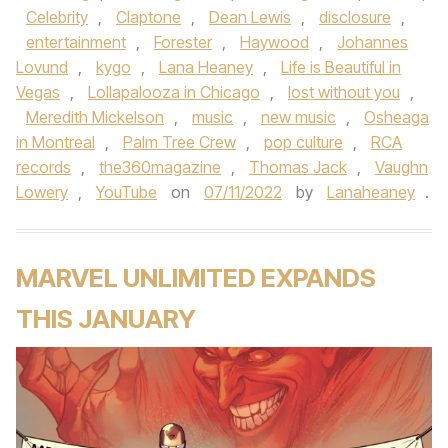
Celebrity
,
Claptone
,
Dean Lewis
,
disclosure
,
entertainment
,
Forester
,
Haywood
,
Johannes
Lovund
,
kygo
,
Lana Heaney
,
Life is Beautiful in
Vegas
,
Lollapalooza in Chicago
,
lost without you
,
Meredith Mickelson
,
music
,
new music
,
Osheaga
in Montreal
,
Palm Tree Crew
,
pop culture
,
RCA
records
,
the360magazine
,
Thomas Jack
,
Vaughn
Lowery
,
YouTube
on
07/11/2022
by
Lanaheaney
.
MARVEL UNLIMITED EXPANDS
THIS JANUARY