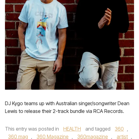
DJ Kygo teams up with Australian singer/songwriter Dean
Lewis to release their 2-track bundle via RCA Records.
This entry was posted in
HEALTH
and tagged
360
,
360 mag
,
360 Magazine
,
360magazine
,
artist
,