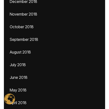
December 2018
November 2018
October 2018
September 2018
August 2018
July 2018
June 2018
May 2018
April 2018