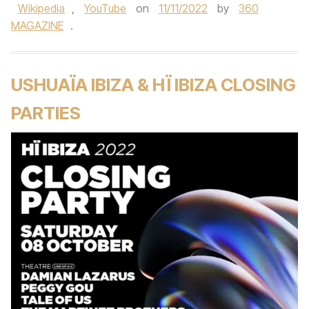
Wikipedia
,
YouTube
on
11/11/2022
by
360
MAGAZINE
.
USHUAÏA IBIZA & HÏ IBIZA CLOSING
PARTIES