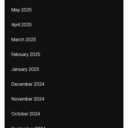
May 2025
April 2025
March 2025
February 2025
January 2025
December 2024
November 2024
October 2024