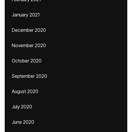
January 2021
December 2020
November 2020
October 2020
September 2020
August 2020
July 2020
June 2020