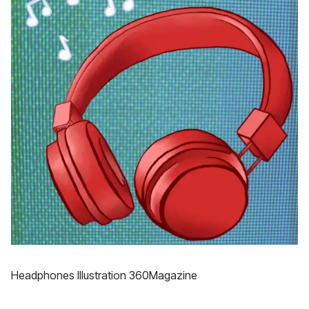
Headphones Illustration 360Magazine