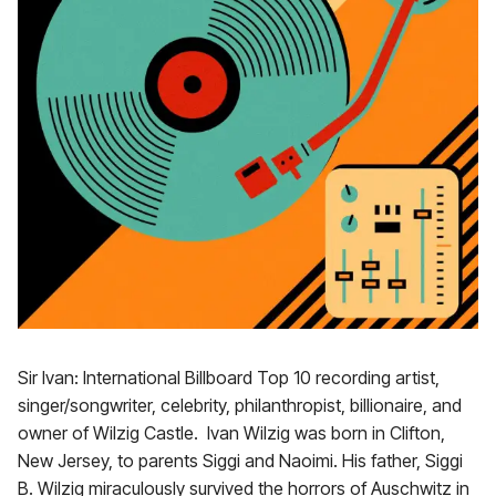
Sir Ivan: International Billboard Top 10 recording artist,
singer/songwriter, celebrity, philanthropist, billionaire, and
owner of Wilzig Castle. Ivan Wilzig was born in Clifton,
New Jersey, to parents Siggi and Naoimi. His father, Siggi
B. Wilzig miraculously survived the horrors of Auschwitz in