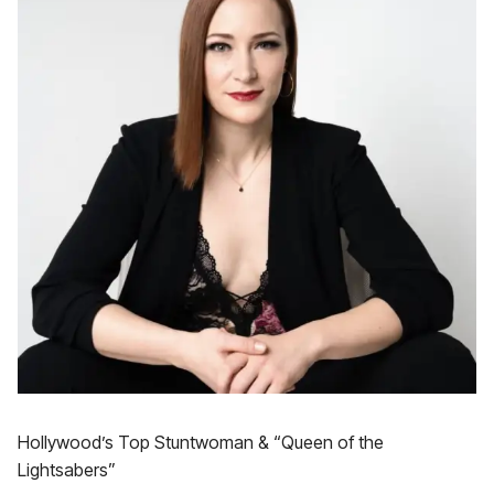
Hollywood’s Top Stuntwoman & “Queen of the
Lightsabers”