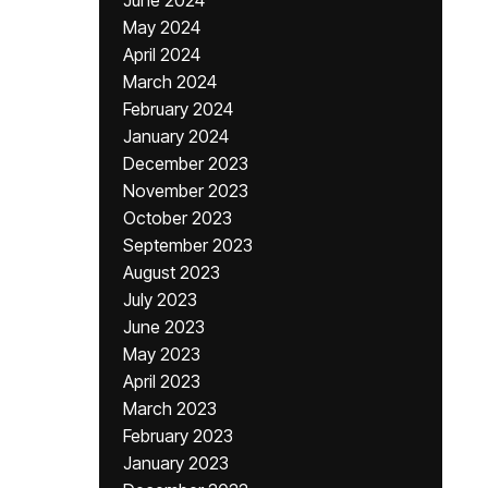
June 2024
May 2024
April 2024
March 2024
February 2024
January 2024
December 2023
November 2023
October 2023
September 2023
August 2023
July 2023
June 2023
May 2023
April 2023
March 2023
February 2023
January 2023