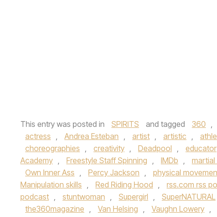
This entry was posted in
SPIRITS
and tagged
360
,
actress
,
Andrea Esteban
,
artist
,
artistic
,
athle
choreographies
,
creativity
,
Deadpool
,
educator
Academy
,
Freestyle Staff Spinning
,
IMDb
,
martial
Own Inner Ass
,
Percy Jackson
,
physical movemen
Manipulation skills
,
Red Riding Hood
,
rss.com rss p
podcast
,
stuntwoman
,
Supergirl
,
SuperNATURAL
the360magazine
,
Van Helsing
,
Vaughn Lowery
,