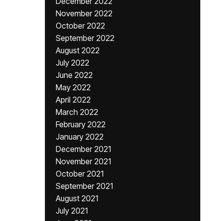
December 2022
November 2022
October 2022
September 2022
August 2022
July 2022
June 2022
May 2022
April 2022
March 2022
February 2022
January 2022
December 2021
November 2021
October 2021
September 2021
August 2021
July 2021