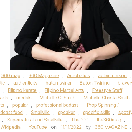
360 mag
,
360 Magazine
,
Acrobatics
,
active person
,
tic
,
authenticity
,
baton twirler
,
Baton Twirling
,
braver
,
Filipino karate
,
Filipino Martial Arts
,
Freestyle Staff
 arts
,
medals
,
Michelle C. Smith
,
Michelle Christa Smith
ts
,
popular
,
professional badass
,
Prop Spinning /
odcast feed
,
Smallville
,
speaker
,
specific skills
,
spotif
,
Supernatural and Smallville
,
The 100
,
the360mag
,
Wikipedia
,
YouTube
on
11/11/2022
by
360 MAGAZINE
.