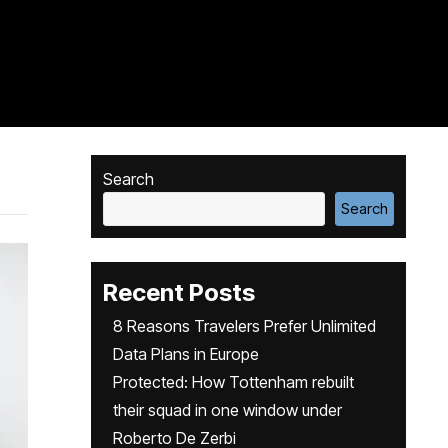
Search
Search
Recent Posts
8 Reasons Travelers Prefer Unlimited
Data Plans in Europe
Protected: How Tottenham rebuilt
their squad in one window under
Roberto De Zerbi