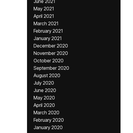
June 2021
May 2021
April 2021
March 2021
February 2021
January 2021
December 2020
November 2020
October 2020
September 2020
August 2020
July 2020
June 2020
May 2020
April 2020
March 2020
February 2020
January 2020