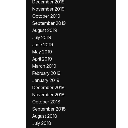
December 2019
November 2019
October 2019
September 2019
August 2019
July 2019
June 2019
May 2019
April 2019
March 2019
February 2019
January 2019
December 2018
November 2018
October 2018
September 2018
August 2018
July 2018