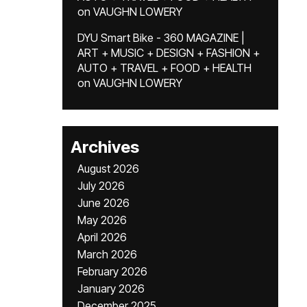
on
VAUGHN LOWERY
DYU Smart Bike - 360 MAGAZINE |
ART + MUSIC + DESIGN + FASHION +
AUTO + TRAVEL + FOOD + HEALTH
on
VAUGHN LOWERY
Archives
August 2026
July 2026
June 2026
May 2026
April 2026
March 2026
February 2026
January 2026
December 2025