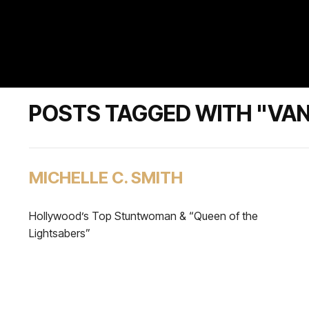
POSTS TAGGED WITH "VAN
MICHELLE C. SMITH
Hollywood’s Top Stuntwoman & “Queen of the
Lightsabers”