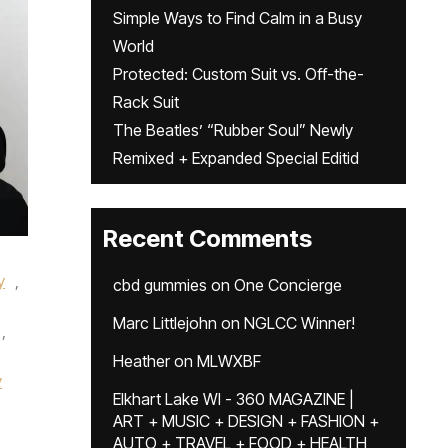
Simple Ways to Find Calm in a Busy
World
Protected: Custom Suit vs. Off-the-
Rack Suit
The Beatles’ “Rubber Soul” Newly
Remixed + Expanded Special Editid
Recent Comments
y
,
cbd gummies
on
One Concierge
Marc Littlejohn
on
NGLCC Winner!
,
Heather
on
MLWXBF
y
Elkhart Lake WI - 360 MAGAZINE |
ART + MUSIC + DESIGN + FASHION +
AUTO + TRAVEL + FOOD + HEALTH