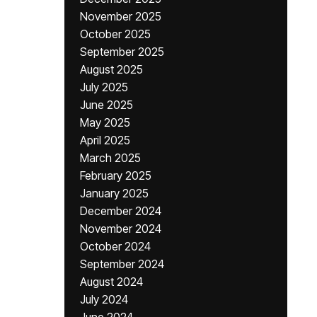
November 2025
October 2025
September 2025
August 2025
July 2025
June 2025
May 2025
April 2025
March 2025
February 2025
January 2025
December 2024
November 2024
October 2024
September 2024
August 2024
July 2024