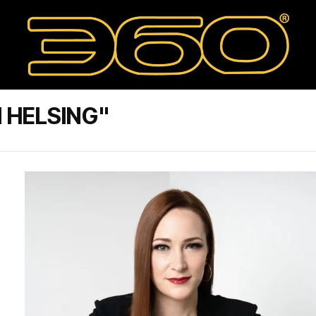
 HELSING"