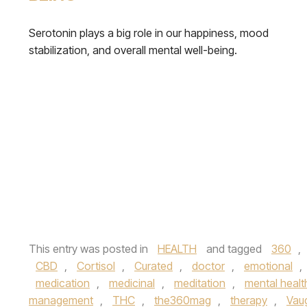
Serotonin plays a big role in our happiness, mood
stabilization, and overall mental well-being.
This entry was posted in
HEALTH
and tagged
360
,
CBD
,
Cortisol
,
Curated
,
doctor
,
emotional
,
medication
,
medicinal
,
meditation
,
mental healt
management
,
THC
,
the360mag
,
therapy
,
Vau