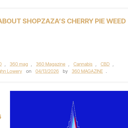
 ABOUT SHOPZAZA’S CHERRY PIE WEED
0
,
360 mag
,
360 Magazine
,
Cannabis
,
CBD
,
ghn Lowery
on
04/13/2026
by
360 MAGAZINE
.
6