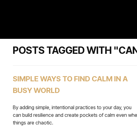
POSTS TAGGED WITH "CA
SIMPLE WAYS TO FIND CALM IN A
BUSY WORLD
By adding simple, intentional practices to your day, you
can build resilience and create pockets of calm even wh
things are chaotic.