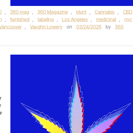
0
,
360 mag
,
360 Magazine
,
blunt
,
Cannabis
,
CBD
n
,
furnished
,
labeling
,
Los Angeles
,
medicinal
,
nyc
Vancouver
,
Vaughn Lowery
on
03/24/2026
by
360
r
r
r