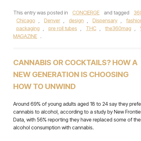
This entry was posted in
CONCIERGE
and tagged
36
Chicago
,
Denver
,
design
,
Dispensary
,
fashio
packaging
,
pre roll tubes
,
THC
,
the360mag
,
MAGAZINE
.
CANNABIS OR COCKTAILS? HOW A
NEW GENERATION IS CHOOSING
HOW TO UNWIND
Around 69% of young adults aged 18 to 24 say they prefe
cannabis to alcohol, according to a study by New Frontie
Data, with 56% reporting they have replaced some of thei
alcohol consumption with cannabis.