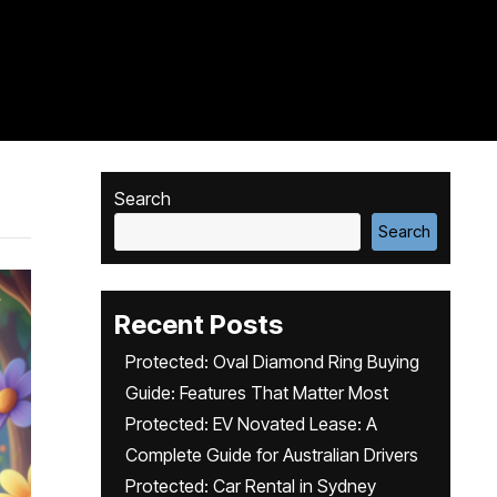
Search
Search
Recent Posts
Protected: Oval Diamond Ring Buying
Guide: Features That Matter Most
Protected: EV Novated Lease: A
Complete Guide for Australian Drivers
Protected: Car Rental in Sydney