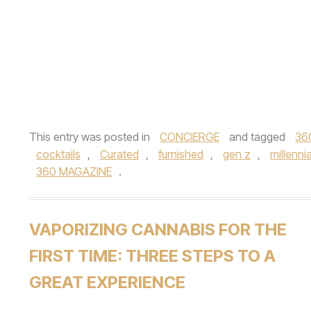
This entry was posted in
CONCIERGE
and tagged
36
cocktails
,
Curated
,
furnished
,
gen z
,
millennia
360 MAGAZINE
.
VAPORIZING CANNABIS FOR THE
FIRST TIME: THREE STEPS TO A
GREAT EXPERIENCE