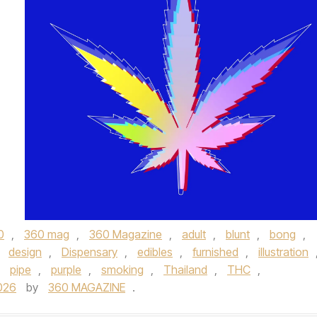
0
,
360 mag
,
360 Magazine
,
adult
,
blunt
,
bong
,
,
design
,
Dispensary
,
edibles
,
furnished
,
illustration
,
pipe
,
purple
,
smoking
,
Thailand
,
THC
,
026
by
360 MAGAZINE
.