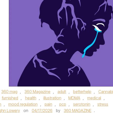
360 mag
,
360 Magazine
,
adult
,
betterhelp
,
Cannab
furnished
,
health
,
illustration
,
MDMA
,
medical
,
h
,
mood regulation
,
pain
,
pcp
,
serotonin
,
stress
ghn Lowery
on
04/17/2026
by
360 MAGAZINE
.