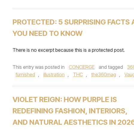
PROTECTED: 5 SURPRISING FACTS
YOU NEED TO KNOW
There is no excerpt because this is a protected post.
This entry was posted in
CONCIERGE
and tagged
36
furnished
,
illustration
,
THC
,
the360mag
,
Vau
VIOLET REIGN: HOW PURPLE IS
REDEFINING FASHION, INTERIORS,
AND NATURAL AESTHETICS IN 202