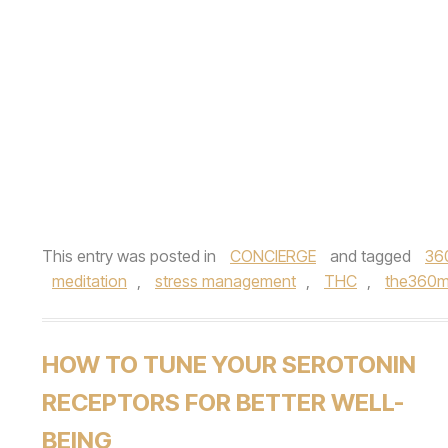
This entry was posted in
CONCIERGE
and tagged
36
meditation
,
stress management
,
THC
,
the360
HOW TO TUNE YOUR SEROTONIN
RECEPTORS FOR BETTER WELL-
BEING