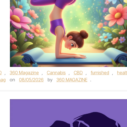
0
,
360 Magazine
,
Cannabis
,
CBD
,
furnished
,
heal
mag
on
08/05/2026
by
360 MAGAZINE
.