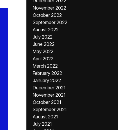
December 2022
November 2022
October 2022
September 2022
August 2022
July 2022
June 2022
May 2022
April 2022
March 2022
February 2022
January 2022
December 2021
November 2021
October 2021
September 2021
August 2021
July 2021