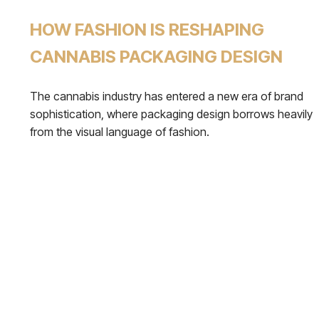
HOW FASHION IS RESHAPING
CANNABIS PACKAGING DESIGN
The cannabis industry has entered a new era of brand
sophistication, where packaging design borrows heavily
from the visual language of fashion.