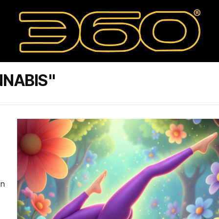
NNABIS"
en