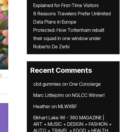
Explained for First-Time Visitors
8 Reasons Travelers Prefer Unlimited
Data Plans in Europe
Protected: How Tottenham rebuilt
their squad in one window under
Roberto De Zerbi
Recent Comments
th
,
cbd gummies
on
One Concierge
Marc Littlejohn
on
NGLCC Winner!
Heather
on
MLWXBF
Elkhart Lake WI - 360 MAGAZINE |
ART + MUSIC + DESIGN + FASHION +
AUTO + TRAVEL + FOOD + HEALTH