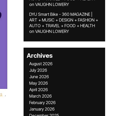
on
VAUGHN LOWERY
DYU Smart Bike - 360 MAGAZINE |
ART + MUSIC + DESIGN + FASHION +
AUTO + TRAVEL + FOOD + HEALTH
on
VAUGHN LOWERY
Archives
August 2026
July 2026
June 2026
May 2026
April 2026
is
,
March 2026
February 2026
January 2026
December 2025