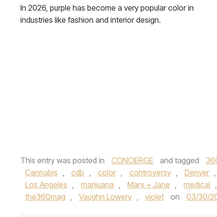
In 2026, purple has become a very popular color in
industries like fashion and interior design.
This entry was posted in
CONCIERGE
and tagged
36
Cannabis
,
cdb
,
color
,
controversy
,
Denver
Los Angeles
,
marijuana
,
Mary + Jane
,
medical
the360mag
,
Vaughn Lowery
,
violet
on
03/30/2