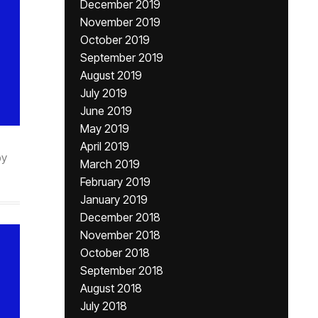
December 2019
November 2019
October 2019
September 2019
August 2019
July 2019
June 2019
May 2019
April 2019
by
March 2019
February 2019
January 2019
December 2018
November 2018
October 2018
September 2018
August 2018
July 2018