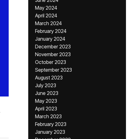
June 2024
May 2024
April 2024
March 2024
February 2024
January 2024
December 2023
November 2023
October 2023
September 2023
August 2023
July 2023
June 2023
May 2023
April 2023
,
March 2023
February 2023
January 2023