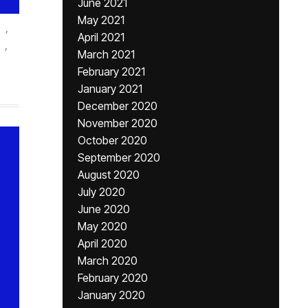
June 2021
May 2021
,
April 2021
,
March 2021
February 2021
January 2021
December 2020
November 2020
October 2020
September 2020
August 2020
July 2020
June 2020
May 2020
April 2020
March 2020
February 2020
January 2020