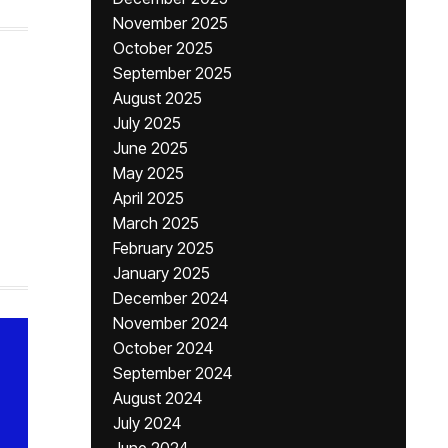
November 2025
October 2025
September 2025
August 2025
July 2025
June 2025
May 2025
April 2025
March 2025
February 2025
January 2025
December 2024
November 2024
October 2024
September 2024
August 2024
July 2024