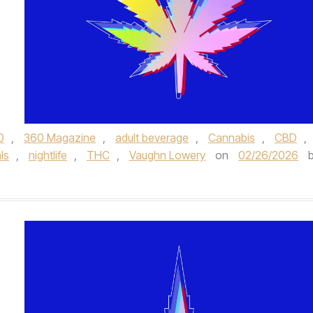
0
,
360 Magazine
,
adult beverage
,
Cannabis
,
CBD
,
ls
,
nightlife
,
THC
,
Vaughn Lowery
on
02/26/2026