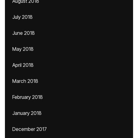
August 2018
July 2018
June 2018
May 2018
April 2018
March 2018
February 2018
January 2018
December 2017