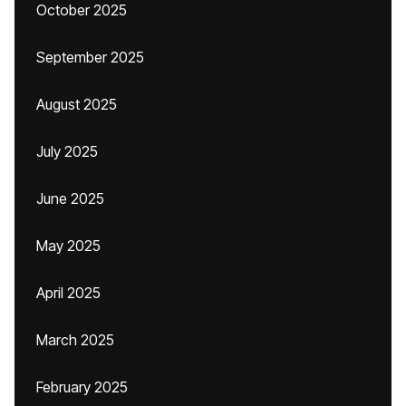
October 2025
September 2025
August 2025
July 2025
June 2025
May 2025
April 2025
March 2025
February 2025