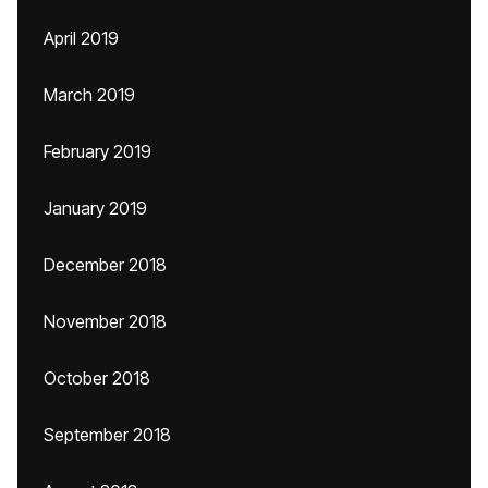
April 2019
March 2019
February 2019
January 2019
December 2018
November 2018
October 2018
September 2018