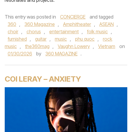
resonates and projects.
This entry was posted in
CONCIERGE
and tagged
360
,
360 Magazine
,
Amphitheater
,
ASEAN
,
choir
,
chorus
,
entertainment
,
folk music
,
furnished
,
guitar
,
music
,
phu quoc
,
rock
music
,
the360mag
,
Vaughn Lowery
,
Vietnam
on
01/30/2026
by
360 MAGAZINE
.
COI LERAY – ANXIETY