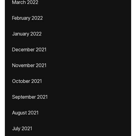
March 2022
February 2022
January 2022
December 2021
November 2021
October 2021
September 2021
August 2021
July 2021