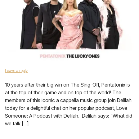
Leave a reply
10 years after their big win on The Sing-Off, Pentatonix is
at the top of their game and on top of the world! The
members of this iconic a cappella music group join Delilah
today for a delightful chat on her popular podcast, Love
Someone: A Podcast with Delilah. Delilah says: “What did
we talk […]