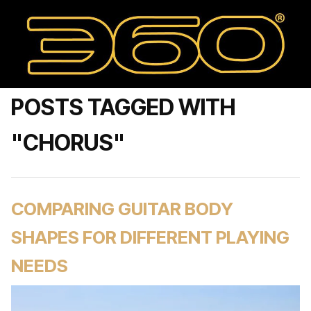
POSTS TAGGED WITH
"CHORUS"
COMPARING GUITAR BODY
SHAPES FOR DIFFERENT PLAYING
NEEDS