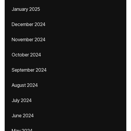
January 2025
December 2024
November 2024
October 2024
September 2024
August 2024
July 2024
June 2024
May 2024