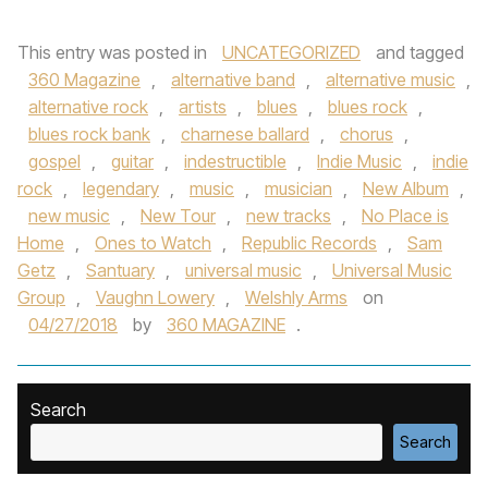
This entry was posted in
UNCATEGORIZED
and tagged
360 Magazine
,
alternative band
,
alternative music
,
alternative rock
,
artists
,
blues
,
blues rock
,
blues rock bank
,
charnese ballard
,
chorus
,
gospel
,
guitar
,
indestructible
,
Indie Music
,
indie
rock
,
legendary
,
music
,
musician
,
New Album
,
new music
,
New Tour
,
new tracks
,
No Place is
Home
,
Ones to Watch
,
Republic Records
,
Sam
Getz
,
Santuary
,
universal music
,
Universal Music
Group
,
Vaughn Lowery
,
Welshly Arms
on
04/27/2018
by
360 MAGAZINE
.
Search
Search