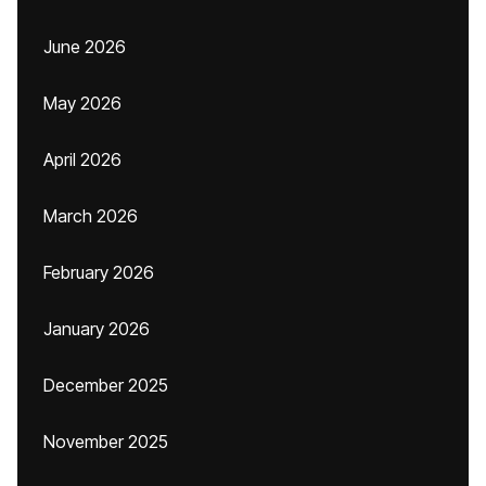
June 2026
May 2026
April 2026
March 2026
February 2026
January 2026
December 2025
November 2025