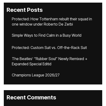
Recent Posts
Protected: How Tottenham rebuilt their squad in
one window under Roberto De Zerbi
Simple Ways to Find Calm in a Busy World
Protected: Custom Suit vs. Off-the-Rack Suit
The Beatles’ “Rubber Soul” Newly Remixed +
Expanded Special Editid
Champions League 2026/27
Recent Comments