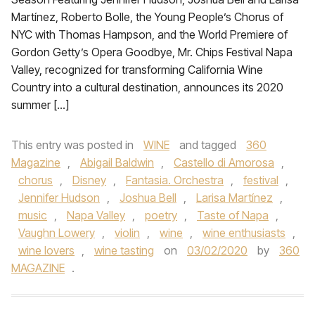
Martínez, Roberto Bolle, the Young People’s Chorus of
NYC with Thomas Hampson, and the World Premiere of
Gordon Getty’s Opera Goodbye, Mr. Chips Festival Napa
Valley, recognized for transforming California Wine
Country into a cultural destination, announces its 2020
summer […]
This entry was posted in
WINE
and tagged
360
Magazine
,
Abigail Baldwin
,
Castello di Amorosa
,
chorus
,
Disney
,
Fantasia. Orchestra
,
festival
,
Jennifer Hudson
,
Joshua Bell
,
Larisa Martínez
,
music
,
Napa Valley
,
poetry
,
Taste of Napa
,
Vaughn Lowery
,
violin
,
wine
,
wine enthusiasts
,
wine lovers
,
wine tasting
on
03/02/2020
by
360
MAGAZINE
.