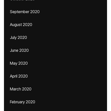
September 2020
August 2020
July 2020
June 2020
May 2020
April 2020
March 2020
February 2020