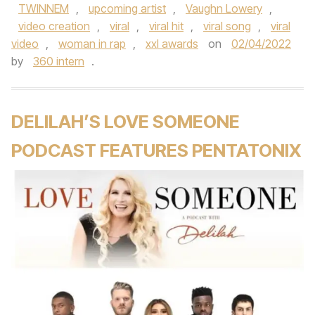
TWINNEM
,
upcoming artist
,
Vaughn Lowery
,
video creation
,
viral
,
viral hit
,
viral song
,
viral
video
,
woman in rap
,
xxl awards
on
02/04/2022
by
360 intern
.
DELILAH’S LOVE SOMEONE
PODCAST FEATURES PENTATONIX