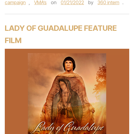
campaign
,
VMA’s
on
01/21/2022
by
360 intern
.
LADY OF GUADALUPE FEATURE
FILM