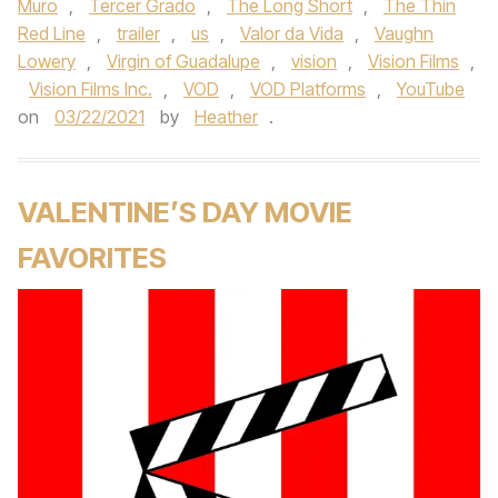
Muro
,
Tercer Grado
,
The Long Short
,
The Thin
Red Line
,
trailer
,
us
,
Valor da Vida
,
Vaughn
Lowery
,
Virgin of Guadalupe
,
vision
,
Vision Films
,
Vision Films Inc.
,
VOD
,
VOD Platforms
,
YouTube
on
03/22/2021
by
Heather
.
VALENTINE’S DAY MOVIE
FAVORITES