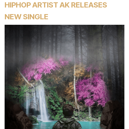
HIPHOP ARTIST AK RELEASES
NEW SINGLE