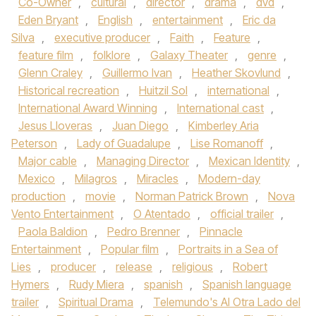
Co-Owner
,
cultural
,
director
,
drama
,
dvd
,
Eden Bryant
,
English
,
entertainment
,
Eric da
Silva
,
executive producer
,
Faith
,
Feature
,
feature film
,
folklore
,
Galaxy Theater
,
genre
,
Glenn Craley
,
Guillermo Ivan
,
Heather Skovlund
,
Historical recreation
,
Huitzil Sol
,
international
,
International Award Winning
,
International cast
,
Jesus Lloveras
,
Juan Diego
,
Kimberley Aria
Peterson
,
Lady of Guadalupe
,
Lise Romanoff
,
Major cable
,
Managing Director
,
Mexican Identity
,
Mexico
,
Milagros
,
Miracles
,
Modern-day
production
,
movie
,
Norman Patrick Brown
,
Nova
Vento Entertainment
,
O Atentado
,
official trailer
,
Paola Baldion
,
Pedro Brenner
,
Pinnacle
Entertainment
,
Popular film
,
Portraits in a Sea of
Lies
,
producer
,
release
,
religious
,
Robert
Hymers
,
Rudy Miera
,
spanish
,
Spanish language
trailer
,
Spiritual Drama
,
Telemundo's Al Otra Lado del