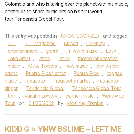
Colombia and who is taking over the planet with his music,
continues to share all his hits on his first world
tour Tendencia Global Tour.
This entry was posted in
UNCATEGORIZED
and tagged
360
,
360 Magazine
,
Blessd
,
Celebrity
,
entertainment
,
genre
,
jm world music
,
Latin
,
Latin Artist
,
latino
,
latinx
,
motherland festival
,
music
,
Myke Towers
,
new music
,
ovy on the
drums
,
Puerto Rican artist
,
Puerto Rico
,
raggae
music
,
raggaeton
,
reggaeton artist
,
reggaeton
singer
,
Tendencia Global
,
Tendencia Global Tour
,
tour
,
Vaughn Lowery
,
warner music
,
Worldwide
Tour
on
04/25/2022
by
McKinley Franklin
.
KIDD G × YNW BSLIME – LEFT ME