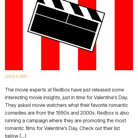
Leave a reply
The movie experts at Redbox have just released some
interesting movie insights, just in time for Valentine’s Day.
They asked movie watchers what their favorite romantic
comedies are from the 1990s and 2000s. Redbox is also
running a campaign where they are promoting the most
romantic films for Valentine’s Day. Check out their list
below […]