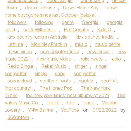
critical acclaim
,
Debut Single
,
debut song
,
deluxe
album
,
deluxe release
,
Down Home Boy
,
down
home boy: gone since last October (deluxe)
,
followers
,
following
,
genre
,
Georgia
,
georgia
artist
,
hank Williams jr.
,
Hot Country
,
Kidd G
,
kixx country radio in Australia
,
kixx country tradio
,
Left me
,
McKinley Franklin
,
music
,
music genre
,
music video
,
new country music
,
new music
,
new
music 2022
,
new music video
,
nolie beats
,
radio
,
Radio Single
,
Rebel Music
,
singer
,
singer
songwriter
,
single
,
song
,
songwriter
,
soundcloud
,
southern roots
,
spotify
,
spotify’s
‘hot country’
,
The Honey Pop
,
The New York
Times
,
the new york times’ best albums of 2021
,
The
Valory Music Co.
,
tiktok
,
tour
,
track
,
Vaughn
Lowery
,
YNW Bslime
,
YouTube
on
01/22/2022
by
360 intern
.