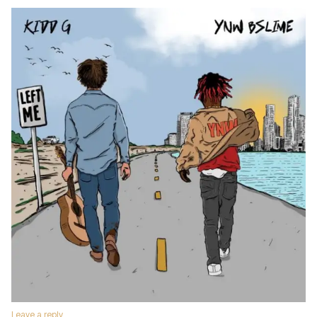
Leave a reply