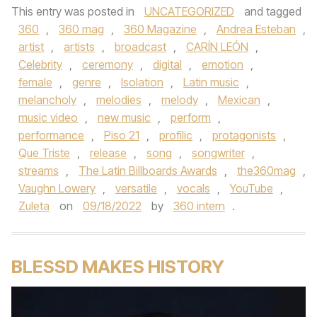
This entry was posted in
UNCATEGORIZED
and tagged
360
,
360 mag
,
360 Magazine
,
Andrea Esteban
,
artist
,
artists
,
broadcast
,
CARÍN LEÓN
,
Celebrity
,
ceremony
,
digital
,
emotion
,
female
,
genre
,
Isolation
,
Latin music
,
melancholy
,
melodies
,
melody
,
Mexican
,
music video
,
new music
,
perform
,
performance
,
Piso 21
,
profilic
,
protagonists
,
Que Triste
,
release
,
song
,
songwriter
,
streams
,
The Latin Billboards Awards
,
the360mag
,
Vaughn Lowery
,
versatile
,
vocals
,
YouTube
,
Zuleta
on
09/18/2022
by
360 intern
.
BLESSD MAKES HISTORY