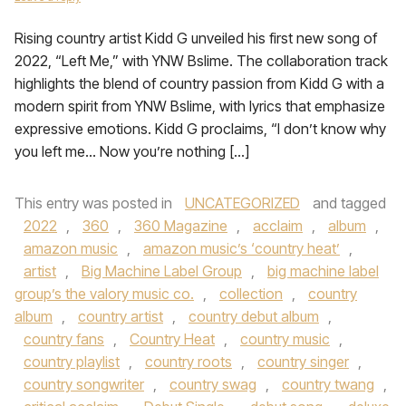
Rising country artist Kidd G unveiled his first new song of
2022, “Left Me,” with YNW Bslime. The collaboration track
highlights the blend of country passion from Kidd G with a
modern spirit from YNW Bslime, with lyrics that emphasize
expressive emotions. Kidd G proclaims, “I don’t know why
you left me… Now you’re nothing […]
This entry was posted in
UNCATEGORIZED
and tagged
2022
,
360
,
360 Magazine
,
acclaim
,
album
,
amazon music
,
amazon music’s ‘country heat’
,
artist
,
Big Machine Label Group
,
big machine label
group’s the valory music co.
,
collection
,
country
album
,
country artist
,
country debut album
,
country fans
,
Country Heat
,
country music
,
country playlist
,
country roots
,
country singer
,
country songwriter
,
country swag
,
country twang
,