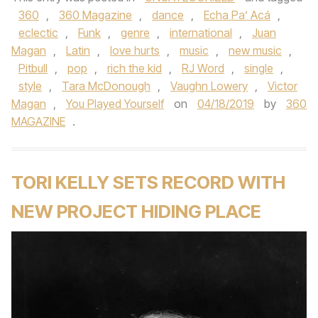
360
,
360 Magazine
,
dance
,
Echa Pa’ Acá
,
eclectic
,
Funk
,
genre
,
international
,
Juan
Magan
,
Latin
,
love hurts
,
music
,
new music
,
Pitbull
,
pop
,
rich the kid
,
RJ Word
,
single
,
style
,
Tara McDonough
,
Vaughn Lowery
,
Victor
Magan
,
You Played Yourself
on
04/18/2019
by
360
MAGAZINE
.
TORI KELLY SETS RECORD WITH
NEW PROJECT HIDING PLACE