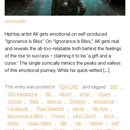
Leave a reply
HipHop artist AK gets emotional on self-produced
“Ignorance Is Bliss” On “Ignorance Is Bliss,” AK gets real
and reveals the all-too-relatable truth behind the feelings
of the rise to success – claiming it to be ‘a gift and a
curse.’ The single sonically mimics the peaks and valleys
of this emotional journey. While his quick-witted […]
This entry was posted in
FEATURE
and tagged
360
,
360 Magazine
,
AK
,
album
,
artist
,
charm
,
chorus
,
dark
,
deja vu
,
Dreamy
,
emotional
,
Facebook
,
Flow Superior
,
genre
,
hip hop
,
Ignorance Is Bliss
,
iTunes
,
Like I Got It
,
lyrics
,
music
,
music video
,
r&b
,
rap
,
rapper
,
self-