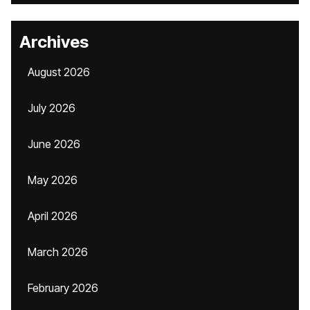
Archives
August 2026
July 2026
June 2026
May 2026
April 2026
March 2026
February 2026