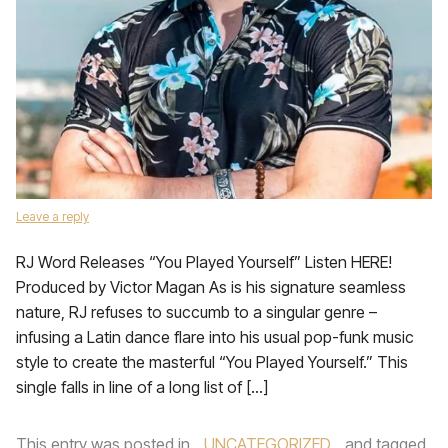
Leave a reply
RJ Word Releases “You Played Yourself” Listen HERE!
Produced by Victor Magan As is his signature seamless
nature, RJ refuses to succumb to a singular genre –
infusing a Latin dance flare into his usual pop-funk music
style to create the masterful “You Played Yourself.” This
single falls in line of a long list of […]
This entry was posted in
UNCATEGORIZED
and tagged