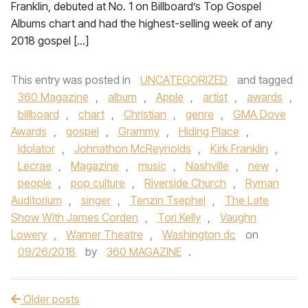
Franklin, debuted at No. 1 on Billboard’s Top Gospel
Albums chart and had the highest-selling week of any
2018 gospel […]
This entry was posted in
UNCATEGORIZED
and tagged
360 Magazine
,
album
,
Apple
,
artist
,
awards
,
billboard
,
chart
,
Christian
,
genre
,
GMA Dove
Awards
,
gospel
,
Grammy
,
Hiding Place
,
Idolator
,
Johnathon McReynolds
,
Kirk Franklin
,
Lecrae
,
Magazine
,
music
,
Nashville
,
new
,
people
,
pop culture
,
Riverside Church
,
Ryman
Auditorium
,
singer
,
Tenzin Tsephel
,
The Late
Show With James Corden
,
Tori Kelly
,
Vaughn
Lowery
,
Warner Theatre
,
Washington dc
on
09/26/2018
by
360 MAGAZINE
.
Older posts
Post navigation