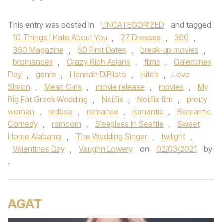
This entry was posted in
UNCATEGORIZED
and tagged
10 Things I Hate About You
,
27 Dresses
,
360
,
360 Magazine
,
50 First Dates
,
break-up movies
,
bromances
,
Crazy Rich Asians
,
films
,
Galentines
Day
,
genre
,
Hannah DiPilato
,
Hitch
,
Love
Simon
,
Mean Girls
,
movie release
,
movies
,
My
Big Fat Greek Wedding
,
Netflix
,
Netflix film
,
pretty
woman
,
redbox
,
romance
,
romantic
,
Romantic
Comedy
,
romcom
,
Sleepless in Seattle
,
Sweet
Home Alabama
,
The Wedding Singer
,
twilight
,
Valentines Day
,
Vaughn Lowery
on
02/03/2021
by
.
AGAT