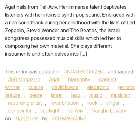
Agat hails from Tel-Aviv. Her immense talent captivates
listeners with her intrinsic synth-pop sound. Embraced with
a rich soundtrack during her childhood with the likes of Led
Zeppelin, Stevie Wonder and The Beatles, the Israeli
songstress possessed musical skills which led her to
composing her own material. She plays different
instruments and often delves into […]
This entry was posted in
UNCATEGORIZED
and tagged
360 Magazine
,
Agat
,
biography
,
contest
winner
,
culture
,
david bowie
,
electronic
,
general
feature
,
genre
,
Israel
,
jazz
,
music
,
musician
,
recording artist
,
reverbnation
,
rock
,
singer
,
songwriter
,
spotlight
,
tel Aviv
,
Vaughn Lowery
on
11/21/2019
by
360 MAGAZINE
.