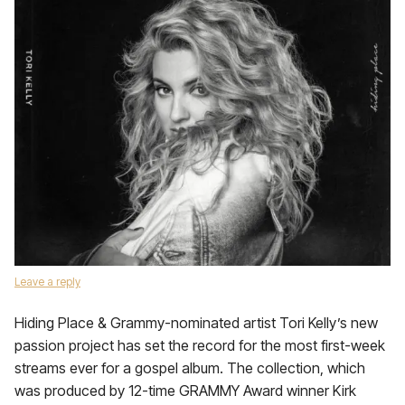
Leave a reply
Hiding Place & Grammy-nominated artist Tori Kelly’s new
passion project has set the record for the most first-week
streams ever for a gospel album. The collection, which
was produced by 12-time GRAMMY Award winner Kirk