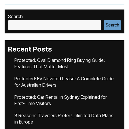
Search
Search
Recent Posts
Protected: Oval Diamond Ring Buying Guide:
Features That Matter Most
Protected: EV Novated Lease: A Complete Guide
for Australian Drivers
Protected: Car Rental in Sydney Explained for
First-Time Visitors
8 Reasons Travelers Prefer Unlimited Data Plans
in Europe