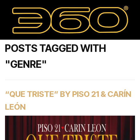
POSTS TAGGED WITH
"GENRE"
“QUE TRISTE” BY PISO 21 & CARÍN
LEÓN