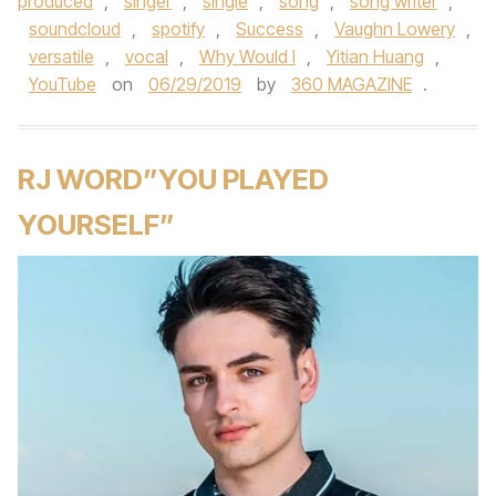
produced
,
singer
,
single
,
song
,
song writer
,
soundcloud
,
spotify
,
Success
,
Vaughn Lowery
,
versatile
,
vocal
,
Why Would I
,
Yitian Huang
,
YouTube
on
06/29/2019
by
360 MAGAZINE
.
RJ WORD”YOU PLAYED
YOURSELF”