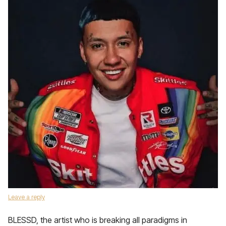
Leave a reply
BLESSD, the artist who is breaking all paradigms in