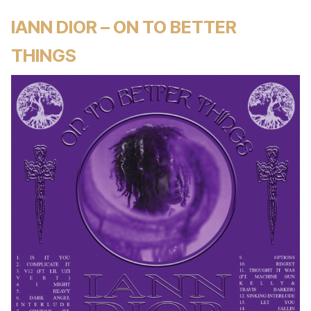
IANN DIOR – ON TO BETTER
THINGS