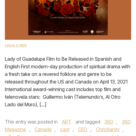
Leave a reply
Lady of Guadalupe Film to Be Released in Spanish and
English First modern-day production of spiritual drama with
a fresh take on a revered folklore and genre to be
released throughout the US and Canada on April 13, 2021
International award-winning cast includes top film and
telenovela stars: Guillermo Iván (Telemundo’s, Al Otro
Lado del Muro), […]
This entry was posted in
ART
and tagged
360
,
360
Magazine
,
Canada
,
cast
,
CEO
,
Christianity
,