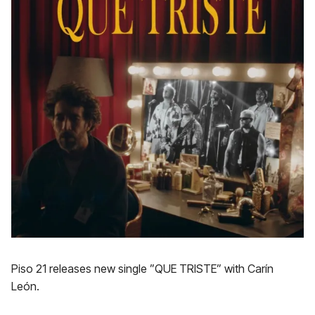
Piso 21 releases new single ”QUE TRISTE” with Carín
León.