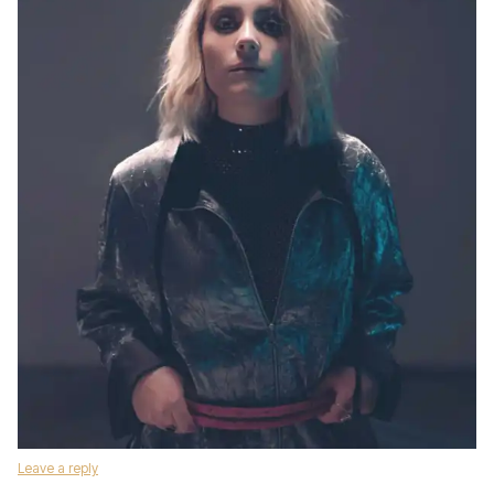
Leave a reply