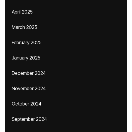
April 2025
March 2025
February 2025
January 2025
December 2024
November 2024
October 2024
September 2024