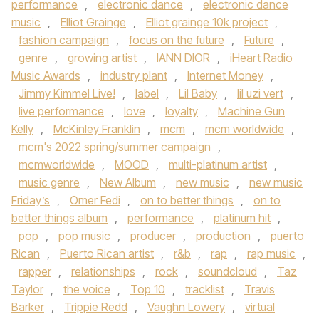
performance
,
electronic dance
,
electronic dance
music
,
Elliot Grainge
,
Elliot grainge 10k project
,
fashion campaign
,
focus on the future
,
Future
,
genre
,
growing artist
,
IANN DIOR
,
iHeart Radio
Music Awards
,
industry plant
,
Internet Money
,
Jimmy Kimmel Live!
,
label
,
Lil Baby
,
lil uzi vert
,
live performance
,
love
,
loyalty
,
Machine Gun
Kelly
,
McKinley Franklin
,
mcm
,
mcm worldwide
,
mcm's 2022 spring/summer campaign
,
mcmworldwide
,
MOOD
,
multi-platinum artist
,
music genre
,
New Album
,
new music
,
new music
Friday’s
,
Omer Fedi
,
on to better things
,
on to
better things album
,
performance
,
platinum hit
,
pop
,
pop music
,
producer
,
production
,
puerto
Rican
,
Puerto Rican artist
,
r&b
,
rap
,
rap music
,
rapper
,
relationships
,
rock
,
soundcloud
,
Taz
Taylor
,
the voice
,
Top 10
,
tracklist
,
Travis
Barker
,
Trippie Redd
,
Vaughn Lowery
,
virtual