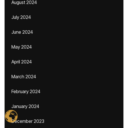
August 2024
July 2024
June 2024
May 2024
April 2024
March 2024
February 2024
January 2024
December 2023