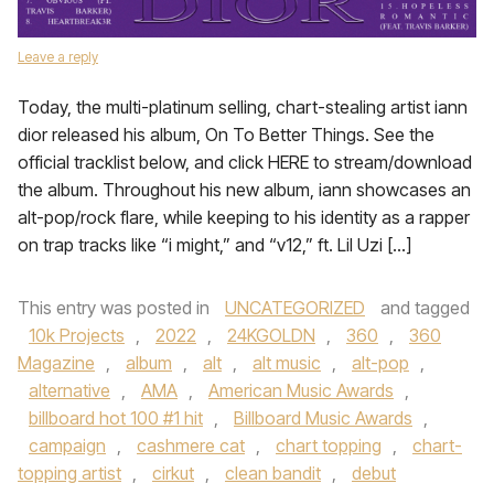
Leave a reply
Today, the multi-platinum selling, chart-stealing artist iann
dior released his album, On To Better Things. See the
official tracklist below, and click HERE to stream/download
the album. Throughout his new album, iann showcases an
alt-pop/rock flare, while keeping to his identity as a rapper
on trap tracks like “i might,” and “v12,” ft. Lil Uzi […]
This entry was posted in
UNCATEGORIZED
and tagged
10k Projects
,
2022
,
24KGOLDN
,
360
,
360
Magazine
,
album
,
alt
,
alt music
,
alt-pop
,
alternative
,
AMA
,
American Music Awards
,
billboard hot 100 #1 hit
,
Billboard Music Awards
,
campaign
,
cashmere cat
,
chart topping
,
chart-
topping artist
,
cirkut
,
clean bandit
,
debut