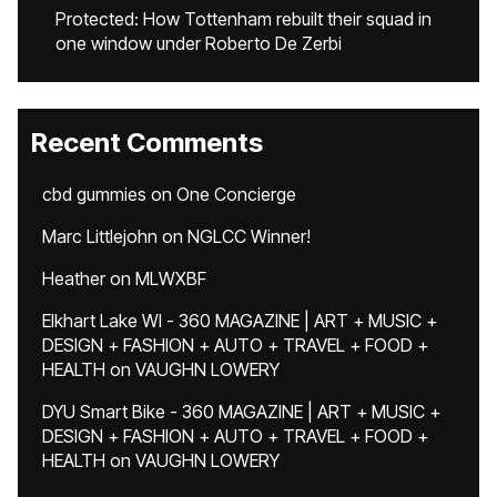
Protected: How Tottenham rebuilt their squad in
one window under Roberto De Zerbi
Recent Comments
cbd gummies
on
One Concierge
Marc Littlejohn
on
NGLCC Winner!
Heather
on
MLWXBF
Elkhart Lake WI - 360 MAGAZINE | ART + MUSIC +
DESIGN + FASHION + AUTO + TRAVEL + FOOD +
HEALTH
on
VAUGHN LOWERY
DYU Smart Bike - 360 MAGAZINE | ART + MUSIC +
DESIGN + FASHION + AUTO + TRAVEL + FOOD +
HEALTH
on
VAUGHN LOWERY