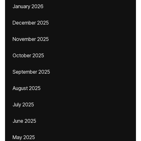
January 2026
December 2025
November 2025
October 2025
September 2025
August 2025
July 2025
June 2025
May 2025