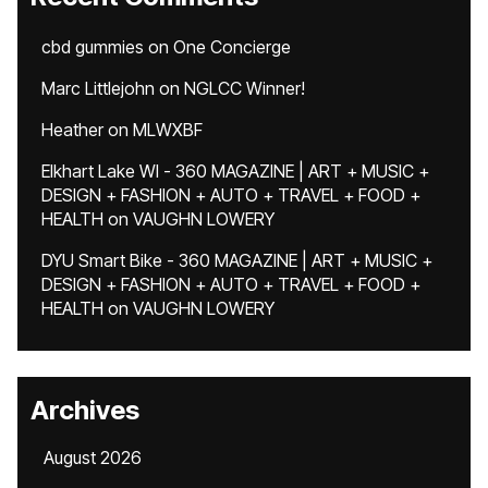
cbd gummies
on
One Concierge
Marc Littlejohn
on
NGLCC Winner!
Heather
on
MLWXBF
Elkhart Lake WI - 360 MAGAZINE | ART + MUSIC +
DESIGN + FASHION + AUTO + TRAVEL + FOOD +
HEALTH
on
VAUGHN LOWERY
DYU Smart Bike - 360 MAGAZINE | ART + MUSIC +
DESIGN + FASHION + AUTO + TRAVEL + FOOD +
HEALTH
on
VAUGHN LOWERY
Archives
August 2026