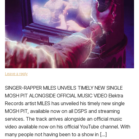
Leave a reply
SINGER-RAPPER MILES UNVEILS TIMELY NEW SINGLE
MOSH PIT ALONGSIDE OFFICIAL MUSIC VIDEO Elektra
Records artist MILES has unveiled his timely new single
MOSH PIT, available now on all DSPS and streaming
services. The track arrives alongside an official music
video available now on his official YouTube channel. With
many people not having been to a show in […]