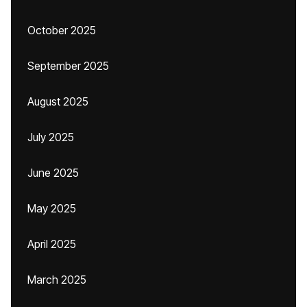
October 2025
September 2025
August 2025
July 2025
June 2025
May 2025
April 2025
March 2025