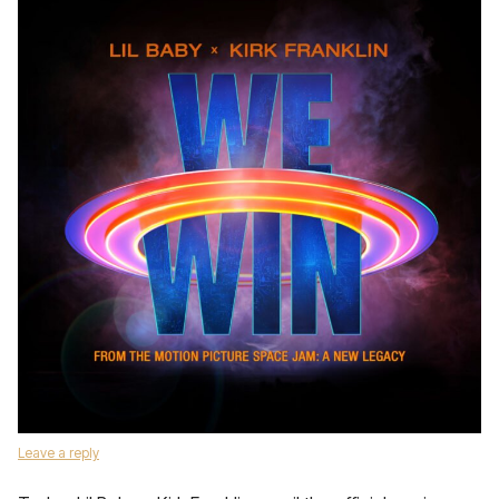
Leave a reply