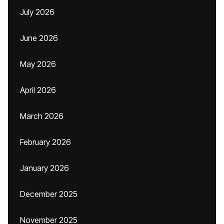
July 2026
June 2026
May 2026
April 2026
March 2026
February 2026
January 2026
December 2025
November 2025