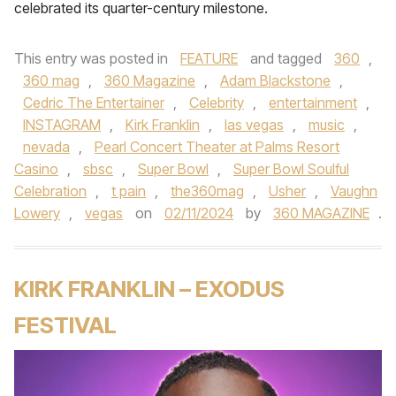
celebrated its quarter-century milestone.
This entry was posted in
FEATURE
and tagged
360
,
360 mag
,
360 Magazine
,
Adam Blackstone
,
Cedric The Entertainer
,
Celebrity
,
entertainment
,
INSTAGRAM
,
Kirk Franklin
,
las vegas
,
music
,
nevada
,
Pearl Concert Theater at Palms Resort
Casino
,
sbsc
,
Super Bowl
,
Super Bowl Soulful
Celebration
,
t pain
,
the360mag
,
Usher
,
Vaughn
Lowery
,
vegas
on
02/11/2024
by
360 MAGAZINE
.
KIRK FRANKLIN – EXODUS
FESTIVAL