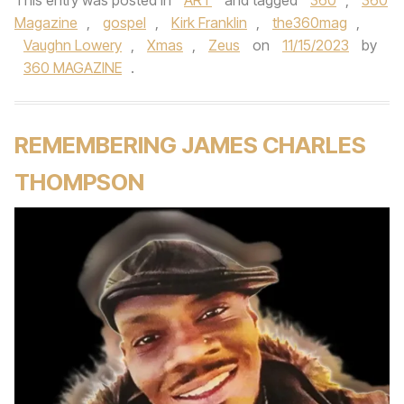
This entry was posted in
ART
and tagged
360
,
360
Magazine
,
gospel
,
Kirk Franklin
,
the360mag
,
Vaughn Lowery
,
Xmas
,
Zeus
on
11/15/2023
by
360 MAGAZINE
.
REMEMBERING JAMES CHARLES
THOMPSON