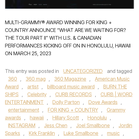
MULTI-GRAMMY® AWARD WINNING FOR KING +
COUNTRY ANNOUNCE “WHAT ARE WE WAITING FOR?
THE TOUR PART II” WITH U.S. & CANADIAN
PERFORMANCES KICKING OFF ON IN HONOLULU, HAWAII
ON MARCH 25, 2023
This entry was posted in
UNCATEGORIZED
and tagged
360
,
360 mag
,
360 Magazine
,
American Music
Award
,
artist
,
billboard music award
,
BURN THE
SHIPS
,
Celebrity
,
CURB RECORDS
,
CURB | WORD
ENTERTAINMENT
,
Dolly Parton
,
Dove Awards
,
entertainment
,
FOR KING + COUNTRY
,
Grammy
awards
,
hawaii
,
Hillary Scott
,
Honolulu
,
INSTAGRAM
,
Jess Chen
,
Joel Smallbone
,
Jordin
Sparks
,
Kirk Franklin
,
Luke Smallbone
,
music
,