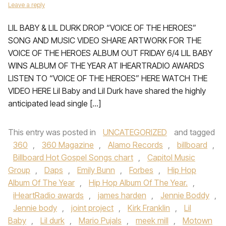
Leave a reply
LIL BABY & LIL DURK DROP “VOICE OF THE HEROES”
SONG AND MUSIC VIDEO SHARE ARTWORK FOR THE
VOICE OF THE HEROES ALBUM OUT FRIDAY 6/4 LIL BABY
WINS ALBUM OF THE YEAR AT IHEARTRADIO AWARDS
LISTEN TO “VOICE OF THE HEROES” HERE WATCH THE
VIDEO HERE Lil Baby and Lil Durk have shared the highly
anticipated lead single […]
This entry was posted in
UNCATEGORIZED
and tagged
360
,
360 Magazine
,
Alamo Records
,
billboard
,
Billboard Hot Gospel Songs chart
,
Capitol Music
Group
,
Daps
,
Emily Bunn
,
Forbes
,
Hip Hop
Album Of The Year
,
Hip Hop Album Of The Year.
,
iHeartRadio awards
,
james harden
,
Jennie Boddy
,
Jennie body
,
joint project
,
Kirk Franklin
,
Lil
Baby
,
Lil durk
,
Mario Pujals
,
meek mill
,
Motown