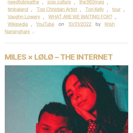
needtobreathe
,
pop culture
,
the360mag
,
timbaland
,
Top Christian Artist
,
Tori Kelly
,
tour
,
Vaughn Lowery
,
WHAT ARE WE WAITING FOR?
,
Wikipedia
,
YouTube
on
10/31/2022
by
Krish
Narsinghani
.
MILES × LØLØ – THE INTERNET