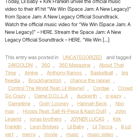
Today, Lil Baby + Kirk Franklin unveil the official music
video to their #1 hit “We Win (Space Jam: A New Legacy)”
from Space Jam: A New Legacy Official Soundtrack.
Watch the official music video for “We Win (Space Jam: A
New Legacy)” – HERE. Stream the Space Jam: A New
Legacy Official Soundtrack – HERE. “We Win […]
This entry was posted in
UNCATEGORIZED
and tagged
24KGOLDN
,
360
,
360 Magazine
,
About That
Time
,
Amine
,
Anthony Ramos
,
Basketball
,
big
freedia
,
Brockhampton
,
chance the rapper
,
Control The World [feat. Lil Wayne]
,
Cordae
,
Crowd
Go Crazy
,
Dame D.O.L.L.A
,
duckwrth
,
g-eazy
,
Gametime
,
Goin’ Looney
,
Hannah Beck
,
hbo
max
,
Hoops [feat. Salt-N-Pepa & Kash Doll]
,
John
Legend
,
jonas brothers
,
JOYNER LUCAS
,
Kirk
Franklin
,
Leon Bridges
,
Lil Baby
,
Lil Tecca
,
lil uzi
vert
,
mercy
,
movie
,
music
,
music video
,