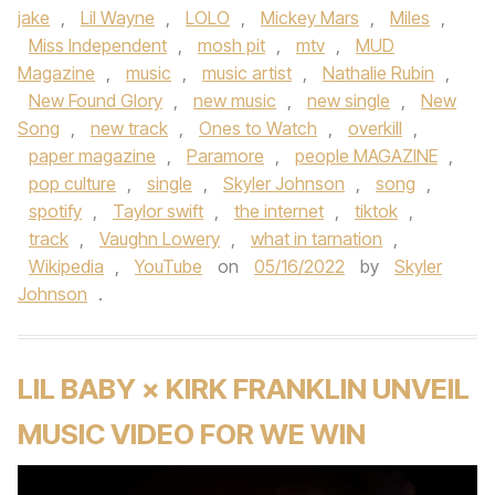
jake
,
Lil Wayne
,
LOLO
,
Mickey Mars
,
Miles
,
Miss Independent
,
mosh pit
,
mtv
,
MUD
Magazine
,
music
,
music artist
,
Nathalie Rubin
,
New Found Glory
,
new music
,
new single
,
New
Song
,
new track
,
Ones to Watch
,
overkill
,
paper magazine
,
Paramore
,
people MAGAZINE
,
pop culture
,
single
,
Skyler Johnson
,
song
,
spotify
,
Taylor swift
,
the internet
,
tiktok
,
track
,
Vaughn Lowery
,
what in tarnation
,
Wikipedia
,
YouTube
on
05/16/2022
by
Skyler
Johnson
.
LIL BABY × KIRK FRANKLIN UNVEIL
MUSIC VIDEO FOR WE WIN