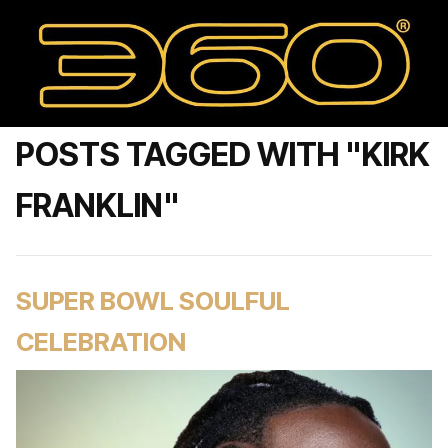
POSTS TAGGED WITH "KIRK
FRANKLIN"
SUPER BOWL SOULFUL
CELEBRATION