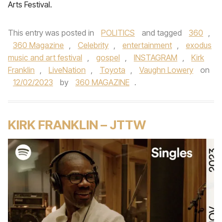
Arts Festival.
This entry was posted in
POLITICS
and tagged
360
,
360 Magazine
,
Celebrity
,
entertainment
,
exodus
music and art festival
,
gospel
,
INSTAGRAM
,
Kirk
Franklin
,
LiveNation
,
Toyota
,
Vaughn Lowery
on
12/02/2023
by
360 MAGAZINE
.
KIRK FRANKLIN – JTTW