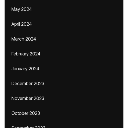
May 2024
April 2024
March 2024
February 2024
January 2024
December 2023
November 2023
October 2023