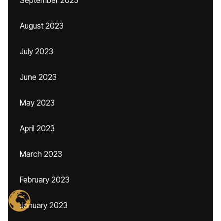
September 2023
August 2023
July 2023
June 2023
May 2023
April 2023
March 2023
February 2023
January 2023