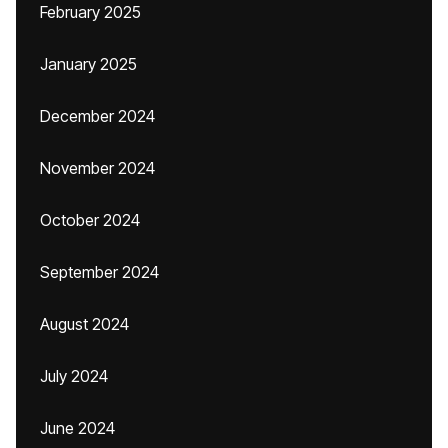
February 2025
January 2025
December 2024
November 2024
October 2024
September 2024
August 2024
July 2024
June 2024