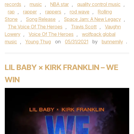
records
,
music
,
NBA star
,
quality control music
,
rap
,
rapper
,
rappers
,
rod wave
,
Rolling
Stone
,
Song Release
,
Space Jam: A New Legacy
,
The Voice Of The Heroes
,
Travis Scott
,
Vaughn
Lowery
,
Voice Of The Heroes
,
wolfpack global
music
,
Young Thug
on
05/31/2021
by
bunnemily
.
LIL BABY × KIRK FRANKLIN – WE
WIN