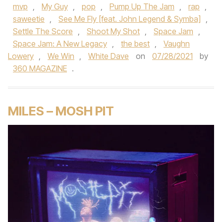
mvp
,
My Guy
,
pop
,
Pump Up The Jam
,
rap
,
saweetie
,
See Me Fly [feat. John Legend & Symba]
,
Settle The Score
,
Shoot My Shot
,
Space Jam
,
Space Jam: A New Legacy
,
the best
,
Vaughn
Lowery
,
We Win
,
White Dave
on
07/28/2021
by
360 MAGAZINE
.
MILES – MOSH PIT