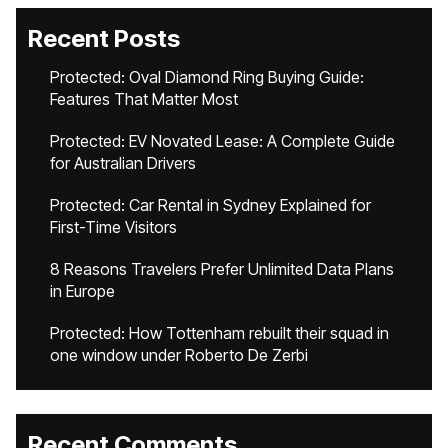
Recent Posts
Protected: Oval Diamond Ring Buying Guide:
Features That Matter Most
Protected: EV Novated Lease: A Complete Guide
for Australian Drivers
Protected: Car Rental in Sydney Explained for
First-Time Visitors
8 Reasons Travelers Prefer Unlimited Data Plans
in Europe
Protected: How Tottenham rebuilt their squad in
one window under Roberto De Zerbi
Recent Comments