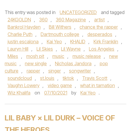
This entry was posted in
UNCATEGORIZED
and tagged
24KGOLDN
,
360
,
360 Magazine
,
artist
,
Bankrol Hayden
,
Bill Withers
,
chance the rapper
,
Charlie Puth
,
Dartmouth college
,
desperados
,
justin escalona
,
Kai Yeo
,
KHALID
,
Kirk Franklin
,
Lauryn Hill
,
Lil Skies
,
Lil Wayne
,
Los Angeles
,
Miles
,
mosh pit
,
music
,
music release
,
new
music
,
new single
,
Nicholas Jandora
,
pop
culture
,
rapper
,
singer
,
songwriter
,
soundcloud
,
st.louis
,
tiktok
,
Travis Scott
,
Vaughn Lowery
,
video game
,
what in tarnation
,
Wiz Khalifa
on
07/10/2021
by
Kai Yeo
.
LIL BABY × LIL DURK – VOICE OF
THE HEROES