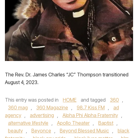
The Rev. Dr. James Charles “JC” Thompson transitioned
August 4, 2023.
This entry was posted in
HOME
and tagged
360
,
360 mag
,
360 Magazine
,
98.7 Kiss FM
,
ad
agency
,
advertising
,
Alpha Phi Alpha Fraternity
,
alternative lifestyle
,
Apollo Theater
,
Baptist
,
beauty
,
Beyonce
,
Beyond Blessed Music
,
black