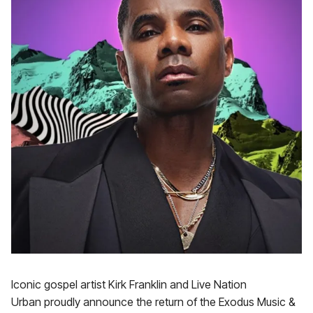
Iconic gospel artist Kirk Franklin and Live Nation
Urban proudly announce the return of the Exodus Music &