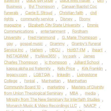
fraternity
,
black gay pride
,
black lives matter
,
blm
,
Business
,
Byl Thompson
,
Canaan Baptist Coc
Funerals
,
Carrie E. Stroud
,
Christian faith
,
civil
rights
,
community service
,
Disney
,
Ebony
magazine
,
Elizabeth City State University
,
Emmis
Communications
,
entertainment
,
Fordham
University
,
Fred Hammond
,
G. Marie Thompson
,
gay
,
gospel music
,
Grammy
,
Granby's Funeral
Service Inc
,
Harlem
,
HBCU
,
Hot97-FM
,
iheart
,
INSTAGRAM
,
It’sAlive365!
,
ivy park
,
James
Charles Thompson
,
jc thompson
,
Julliard School
,
kappa alpha psi fraternity
,
Kelly Price
,
Kirk Franklin
,
legacy.com
,
LGBTQIA
,
linkedin
,
Livingstone
College
,
l’oréal
,
Manhattan
,
Manhattan
Community Board 10
,
marketing
,
Masters of Divinity
from Union Theological Seminary
,
MBA
,
media
,
Ministry from The New Seminary for Interfaith Studies
,
Monarch Music & Video Recordings LLC
,
NAACP
,