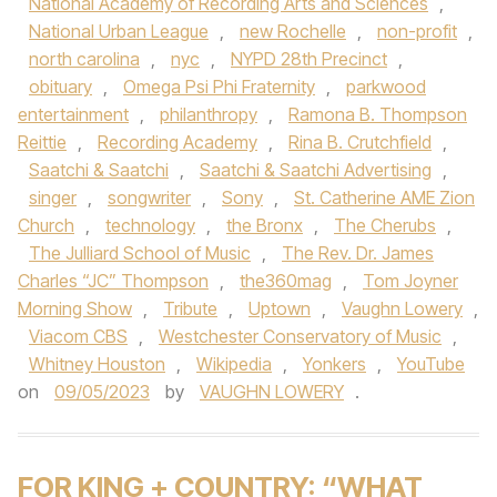
National Academy of Recording Arts and Sciences
,
National Urban League
,
new Rochelle
,
non-profit
,
north carolina
,
nyc
,
NYPD 28th Precinct
,
obituary
,
Omega Psi Phi Fraternity
,
parkwood
entertainment
,
philanthropy
,
Ramona B. Thompson
Reittie
,
Recording Academy
,
Rina B. Crutchfield
,
Saatchi & Saatchi
,
Saatchi & Saatchi Advertising
,
singer
,
songwriter
,
Sony
,
St. Catherine AME Zion
Church
,
technology
,
the Bronx
,
The Cherubs
,
The Julliard School of Music
,
The Rev. Dr. James
Charles “JC” Thompson
,
the360mag
,
Tom Joyner
Morning Show
,
Tribute
,
Uptown
,
Vaughn Lowery
,
Viacom CBS
,
Westchester Conservatory of Music
,
Whitney Houston
,
Wikipedia
,
Yonkers
,
YouTube
on
09/05/2023
by
VAUGHN LOWERY
.
FOR KING + COUNTRY: “WHAT