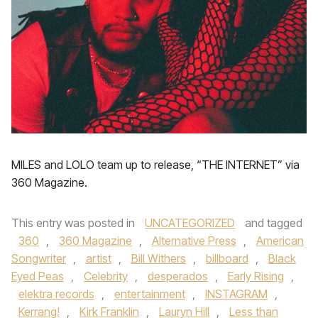
MILES and LOLO team up to release, “THE INTERNET” via
360 Magazine.
This entry was posted in
UNCATEGORIZED
and tagged
360
,
360 Magazine
,
Alternative Press
,
American
Songwriter
,
artist
,
Bill Withers
,
billboard
,
Black
Eyed Peas
,
Celebrity
,
desperados
,
Early Rising
,
elektra records
,
entertainment
,
INSTAGRAM
,
Kerrang!
,
Kirk Franklin
,
Lauryn Hill
,
Less than