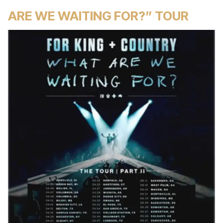
ARE WE WAITING FOR?” TOUR