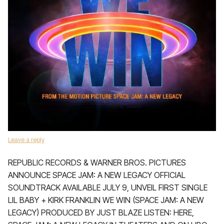
Leave a reply
REPUBLIC RECORDS & WARNER BROS. PICTURES
ANNOUNCE SPACE JAM: A NEW LEGACY OFFICIAL
SOUNDTRACK AVAILABLE JULY 9, UNVEIL FIRST SINGLE
LIL BABY + KIRK FRANKLIN WE WIN (SPACE JAM: A NEW
LEGACY) PRODUCED BY JUST BLAZE LISTEN: HERE,