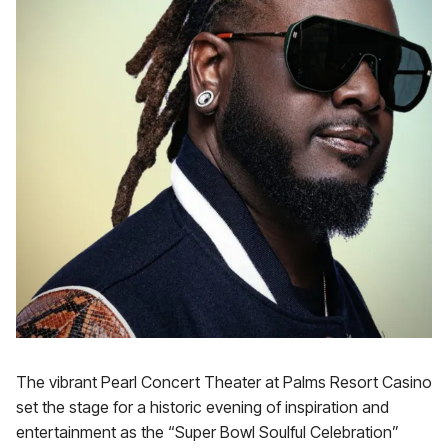
The vibrant Pearl Concert Theater at Palms Resort Casino
set the stage for a historic evening of inspiration and
entertainment as the “Super Bowl Soulful Celebration”