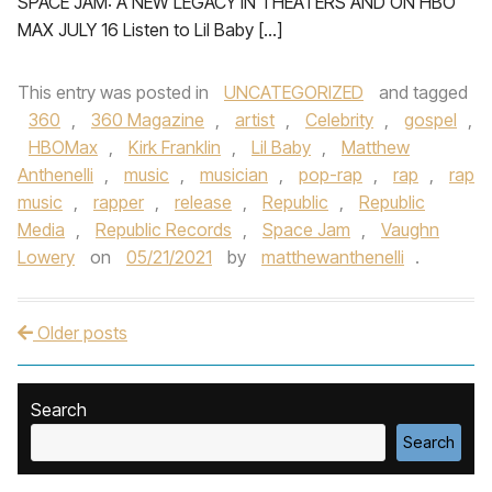
SPACE JAM: A NEW LEGACY IN THEATERS AND ON HBO
MAX JULY 16 Listen to Lil Baby […]
This entry was posted in
UNCATEGORIZED
and tagged
360
,
360 Magazine
,
artist
,
Celebrity
,
gospel
,
HBOMax
,
Kirk Franklin
,
Lil Baby
,
Matthew
Anthenelli
,
music
,
musician
,
pop-rap
,
rap
,
rap
music
,
rapper
,
release
,
Republic
,
Republic
Media
,
Republic Records
,
Space Jam
,
Vaughn
Lowery
on
05/21/2021
by
matthewanthenelli
.
Older posts
Post navigation
Search
Search