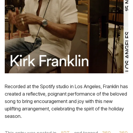
Recorded at the Spotify studio in Los Angeles, Franklin has
created a reflective, poignant performance of the beloved
song to bring encouragement and joy with this new
uplifting arrangement, celebrating the spirit of the holiday
season.