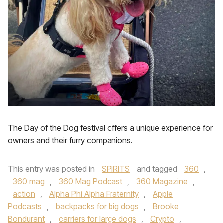
The Day of the Dog festival offers a unique experience for
owners and their furry companions.
This entry was posted in
SPIRITS
and tagged
360
,
360 mag
,
360 Mag Podcast
,
360 Magazine
,
action
,
Alpha Phi Alpha Fraternity
,
Apple
Podcasts
,
backpacks for big dogs
,
Brooke
Bondurant
,
carriers for large dogs
,
Crypto
,