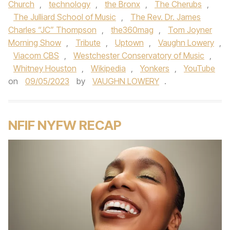
Church
,
technology
,
the Bronx
,
The Cherubs
,
The Julliard School of Music
,
The Rev. Dr. James
Charles “JC” Thompson
,
the360mag
,
Tom Joyner
Morning Show
,
Tribute
,
Uptown
,
Vaughn Lowery
,
Viacom CBS
,
Westchester Conservatory of Music
,
Whitney Houston
,
Wikipedia
,
Yonkers
,
YouTube
on
09/05/2023
by
VAUGHN LOWERY
.
NFIF NYFW RECAP