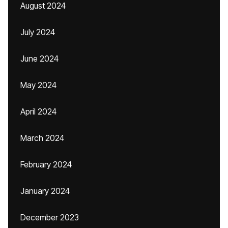
August 2024
July 2024
June 2024
May 2024
April 2024
March 2024
February 2024
January 2024
December 2023