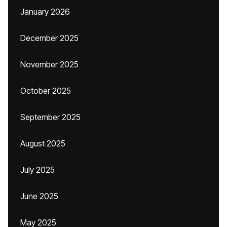
January 2026
December 2025
November 2025
October 2025
September 2025
August 2025
July 2025
June 2025
May 2025