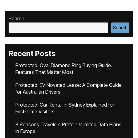
Search
Search
Recent Posts
Protected: Oval Diamond Ring Buying Guide:
Features That Matter Most
Protected: EV Novated Lease: A Complete Guide
for Australian Drivers
Protected: Car Rental in Sydney Explained for
First-Time Visitors
8 Reasons Travelers Prefer Unlimited Data Plans
in Europe