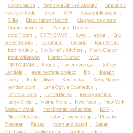
Adrian Alicea
,
Alpha Phi Alpha Fraternity
,
America's
next top model
,
antm
,
APA
,
beauty influencer
,
BHM
,
Black History Month
,
Clapped ice cream
,
Cornell university
,
D'angelo Thompson
,
door11.com
,
DRTY SMMR
,
dwts
,
ebike
,
Eric
Ernest Elmore
,
eventbrite
,
fashion
,
Ford Artists
,
ford models
,
Fox's Hell's Kitchen
,
Frank Guyton
,
frank Wilkinson
,
Harriet Tubman
,
IMDb
,
INSTAGRAM
,
Ithaca
,
javier pedroza
,
Jeffrey
Langlois
,
jewel heritage project
,
jhp
,
Joseph
lowery
,
Kaden Olivier
,
Kay Lindaa
,
Kelsy Napier
,
kendam.com
,
Lana Ogilvie Cosmetics
,
latinfashion.tv
,
Lionel Richie
,
lowery institute
,
ludge Olivier
,
Naima Mora
,
New Face
,
New York
Fashion Week
,
next Frontier in Fashion
,
NFIF
,
Nicole Restrepo
,
nyfw
,
nyfw recap
,
Privado
Eyewear
,
Recap
,
room and board
,
Sakari
Smithwick
,
soulivity.com
,
spotify
,
style
,