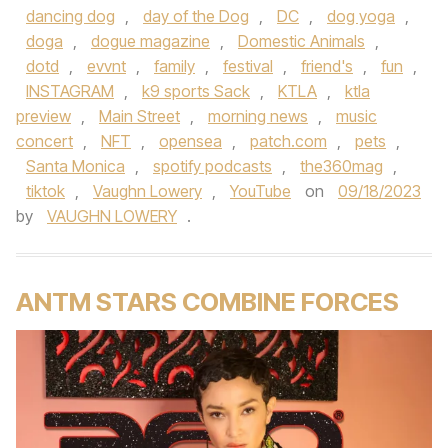
dancing dog
,
day of the Dog
,
DC
,
dog yoga
,
doga
,
dogue magazine
,
Domestic Animals
,
dotd
,
evvnt
,
family
,
festival
,
friend's
,
fun
,
INSTAGRAM
,
k9 sports Sack
,
KTLA
,
ktla
preview
,
Main Street
,
morning news
,
music
concert
,
NFT
,
opensea
,
patch.com
,
pets
,
Santa Monica
,
spotify podcasts
,
the360mag
,
tiktok
,
Vaughn Lowery
,
YouTube
on
09/18/2023
by
VAUGHN LOWERY
.
ANTM STARS COMBINE FORCES