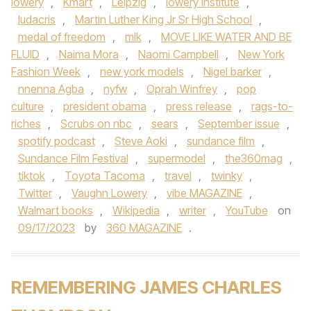
lowery
,
Kmart
,
Leipzig
,
lowery institute
,
ludacris
,
Martin Luther King Jr Sr High School
,
medal of freedom
,
mlk
,
MOVE LIKE WATER AND BE
FLUID
,
Naima Mora
,
Naomi Campbell
,
New York
Fashion Week
,
new york models
,
Nigel barker
,
nnenna Agba
,
nyfw
,
Oprah Winfrey
,
pop
culture
,
president obama
,
press release
,
rags-to-
riches
,
Scrubs on nbc
,
sears
,
September issue
,
spotify podcast
,
Steve Aoki
,
sundance film
,
Sundance Film Festival
,
supermodel
,
the360mag
,
tiktok
,
Toyota Tacoma
,
travel
,
twinky
,
Twitter
,
Vaughn Lowery
,
vibe MAGAZINE
,
Walmart books
,
Wikipedia
,
writer
,
YouTube
on
09/17/2023
by
360 MAGAZINE
.
REMEMBERING JAMES CHARLES