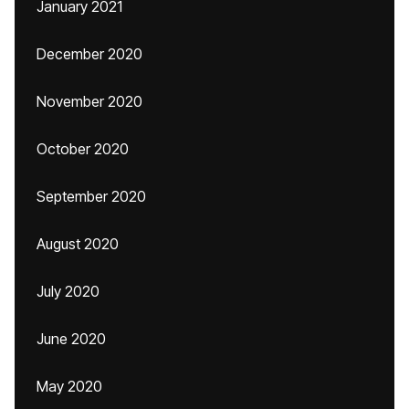
January 2021
December 2020
November 2020
October 2020
September 2020
August 2020
July 2020
June 2020
May 2020