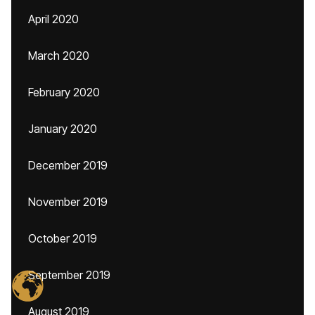
April 2020
March 2020
February 2020
January 2020
December 2019
November 2019
October 2019
September 2019
August 2019