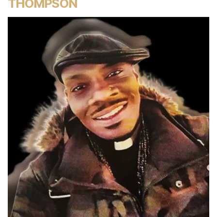
THOMPSON