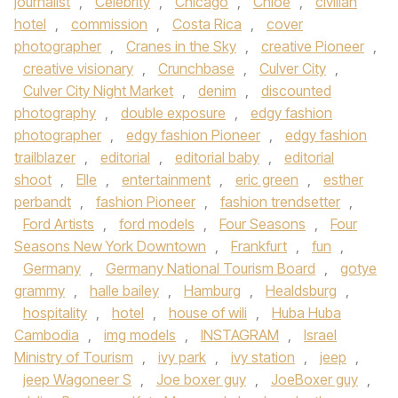
journalist
,
Celebrity
,
Chicago
,
Chloe
,
civilian
hotel
,
commission
,
Costa Rica
,
cover
photographer
,
Cranes in the Sky
,
creative Pioneer
,
creative visionary
,
Crunchbase
,
Culver City
,
Culver City Night Market
,
denim
,
discounted
photography
,
double exposure
,
edgy fashion
photographer
,
edgy fashion Pioneer
,
edgy fashion
trailblazer
,
editorial
,
editorial baby
,
editorial
shoot
,
Elle
,
entertainment
,
eric green
,
esther
perbandt
,
fashion Pioneer
,
fashion trendsetter
,
Ford Artists
,
ford models
,
Four Seasons
,
Four
Seasons New York Downtown
,
Frankfurt
,
fun
,
Germany
,
Germany National Tourism Board
,
gotye
grammy
,
halle bailey
,
Hamburg
,
Healdsburg
,
hospitality
,
hotel
,
house of wili
,
Huba Huba
Cambodia
,
img models
,
INSTAGRAM
,
Israel
Ministry of Tourism
,
ivy park
,
ivy station
,
jeep
,
jeep Wagoneer S
,
Joe boxer guy
,
JoeBoxer guy
,