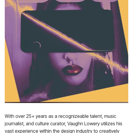
With over 25+ years as a recognizeable talent, music
journalist, and culture curator, Vaughn Lowery utilizes his
vast experience within the design industry to creatively