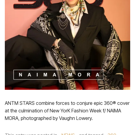
ANTM STARS combine forces to conjure epic 360® cover
at the culmination of New YorK Fashion Week f/ NAIMA
MORA, photographed by Vaughn Lowery.