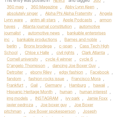
This entry was posted in
NEWS
and tagged
360
,
360 mag
,
360 Magazine
,
Abby Lynn Keen
,
absolutely singer
,
Alpha Phi Alpha Fraternity
,
Angela
Lynn ware
,
antm all-stars
,
Apple Podcasts
,
armon
hayes
,
Atlanta journal constitution
,
automotive
journalist
,
automotive news
,
bankable enterprises
inc
,
bankable productions
,
Barnes and noble
,
berlin
,
Bronx brodega
,
c-span
,
Cass Tech High
School
,
Chloe x Halle
,
civil rights
,
Clark Atlanta
,
Cornell university
,
cycle 4 winner
,
cycle 6
,
D'angelo Thompson
,
dancing Joe Boxer Guy
,
Detroiter
,
ebony Riley
,
edgy fashion
,
Facebook
,
fandom
,
fashion rocks issue
,
Francisco Mora
,
Frankfurt
,
Gail
,
Germany
,
Hamburg
,
hawaii
,
Hispanic Heritage Month
,
human
,
human interest
,
img models
,
INSTAGRAM
,
ivy park
,
Jamie Foxx
,
javier pedroza
,
Joe boxer guy
,
Joe Boxer
pitchman
,
Joe Boxer spokesperson
,
Joseph