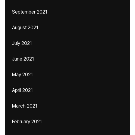
September 2021
August 2021
July 2021
June 2021
May 2021
April 2021
March 2021
February 2021