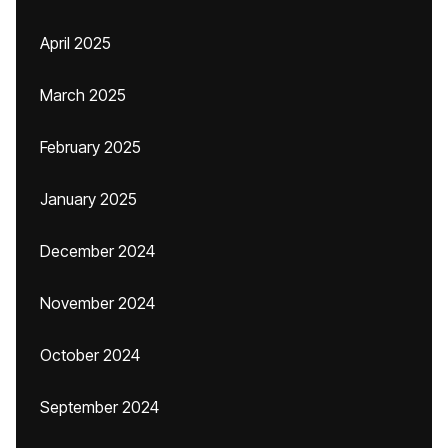
April 2025
March 2025
February 2025
January 2025
December 2024
November 2024
October 2024
September 2024