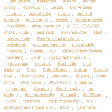
Julian Breece
,
Kate Moss
,
le book
,
leather
goods
,
lebook.com
,
Leipzig
,
Los Angeles
,
Lubbock
,
marcella nyc
,
maxim
,
medal of
freedom
,
media mogul
,
Mexico
,
Miami art week
,
mixed kids
,
mixed media art
,
MOVE LIKE WATER
AND BE FLUID
,
muck rack
,
muckrack.com
,
Nars
,
new york city
,
New York Fashion Week
,
newsbreak
,
next management
,
next models
,
nightclub
,
nightlife
,
npr
,
OCASO Music Festival
,
operating
,
Oprah
,
photographer special
,
photovogue
,
pictorials
,
Poshmark
,
pure
michigan
,
Raye
,
Robert Bruno
,
rooftop
,
Russian
River
,
Sharon Stone
,
Skechers
,
solange
,
south
africa
,
steel house
,
Steve Aoki
,
sundance
,
supermodel
,
Sweden
,
Swedish baby
,
the
bodega
,
the chronicle flip
,
the quail
,
the360mag
,
tiktok
,
top model
,
top photographer
,
top
photographers in the Bronx
,
travel
,
travel writer
,