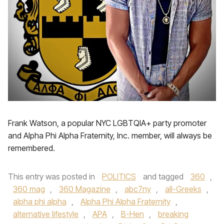
Frank Watson, a popular NYC LGBTQIA+ party promoter
and Alpha Phi Alpha Fraternity, Inc. member, will always be
remembered.
This entry was posted in
POLITICS
and tagged
360
,
360 mag
,
360 Magazine
,
abc7ny
,
all-Greeks
,
alpha phi alpha
,
Alpha Phi Alpha Fraternity
,
alternative lifestyle
,
APA
,
B-Hen
,
breaking