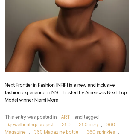
Next Frontier in Fashion [NFIF] is a new and inclusive
fashion experience in NYC, hosted by America’s Next Top
Model winner Niami Mora.
This entry was posted in
ART
and tagged
#jewelheritageproject
,
360
,
360 mag
,
360
Magazine
,
360 Magazine bottle
,
360 sprinkles
,