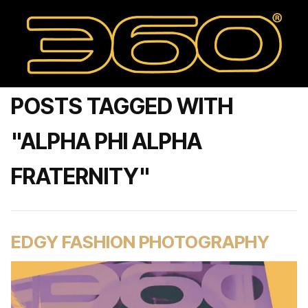
POSTS TAGGED WITH
"ALPHA PHI ALPHA
FRATERNITY"
EDGY FASHION PHOTOGRAPHY