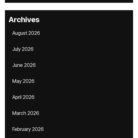
Archives
August 2026
July 2026
June 2026
May 2026
April 2026
March 2026
February 2026