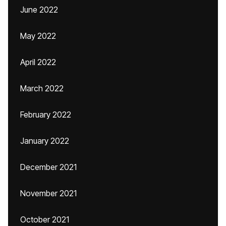
June 2022
May 2022
April 2022
March 2022
February 2022
January 2022
December 2021
November 2021
October 2021