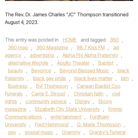
The Rev. Dr. James Charles “JC” Thompson transitioned
August 4, 2023.
This entry was posted in
HOME
and tagged
360
,
360 mag
,
360 Magazine
,
98.7 Kiss FM
,
ad
agency
,
advertising
,
Alpha Phi Alpha Fraternity
,
alternative lifestyle
,
Apollo Theater
,
Baptist
,
beauty
,
Beyonce
,
Beyond Blessed Music
,
black
fraternity
,
black gay pride
,
black lives matter
,
blm
,
Business
,
Byl Thompson
,
Canaan Baptist Coc
Funerals
,
Carrie E. Stroud
,
Christian faith
,
civil
rights
,
community service
,
Disney
,
Ebony
magazine
,
Elizabeth City State University
,
Emmis
Communications
,
entertainment
,
Fordham
University
,
Fred Hammond
,
G. Marie Thompson
,
gay
,
gospel music
,
Grammy
,
Granby's Funeral