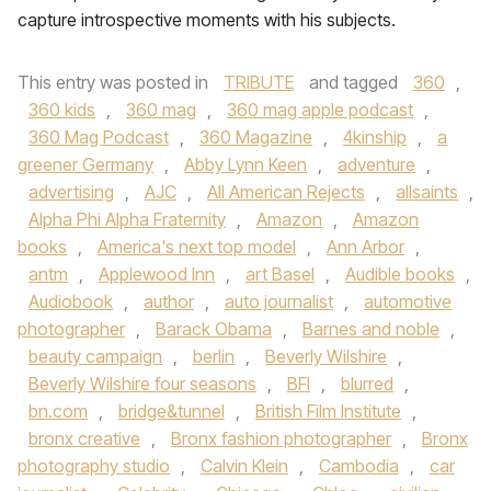
capture introspective moments with his subjects.
This entry was posted in
TRIBUTE
and tagged
360
,
360 kids
,
360 mag
,
360 mag apple podcast
,
360 Mag Podcast
,
360 Magazine
,
4kinship
,
a
greener Germany
,
Abby Lynn Keen
,
adventure
,
advertising
,
AJC
,
All American Rejects
,
allsaints
,
Alpha Phi Alpha Fraternity
,
Amazon
,
Amazon
books
,
America's next top model
,
Ann Arbor
,
antm
,
Applewood Inn
,
art Basel
,
Audible books
,
Audiobook
,
author
,
auto journalist
,
automotive
photographer
,
Barack Obama
,
Barnes and noble
,
beauty campaign
,
berlin
,
Beverly Wilshire
,
Beverly Wilshire four seasons
,
BFI
,
blurred
,
bn.com
,
bridge&tunnel
,
British Film Institute
,
bronx creative
,
Bronx fashion photographer
,
Bronx
photography studio
,
Calvin Klein
,
Cambodia
,
car