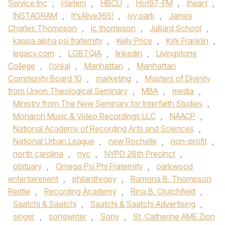
Service Inc
,
Harlem
,
HBCU
,
Hot97-FM
,
iheart
,
INSTAGRAM
,
It’sAlive365!
,
ivy park
,
James
Charles Thompson
,
jc thompson
,
Julliard School
,
kappa alpha psi fraternity
,
Kelly Price
,
Kirk Franklin
,
legacy.com
,
LGBTQIA
,
linkedin
,
Livingstone
College
,
l’oréal
,
Manhattan
,
Manhattan
Community Board 10
,
marketing
,
Masters of Divinity
from Union Theological Seminary
,
MBA
,
media
,
Ministry from The New Seminary for Interfaith Studies
,
Monarch Music & Video Recordings LLC
,
NAACP
,
National Academy of Recording Arts and Sciences
,
National Urban League
,
new Rochelle
,
non-profit
,
north carolina
,
nyc
,
NYPD 28th Precinct
,
obituary
,
Omega Psi Phi Fraternity
,
parkwood
entertainment
,
philanthropy
,
Ramona B. Thompson
Reittie
,
Recording Academy
,
Rina B. Crutchfield
,
Saatchi & Saatchi
,
Saatchi & Saatchi Advertising
,
singer
,
songwriter
,
Sony
,
St. Catherine AME Zion