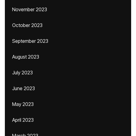
November 2023
October 2023
September 2023
August 2023
July 2023
June 2023
May 2023
April 2023
March 2023