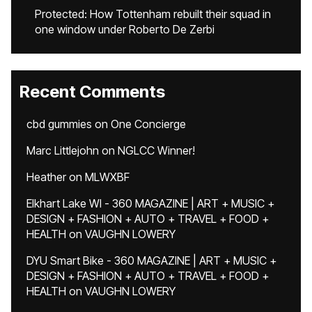
Protected: How Tottenham rebuilt their squad in
one window under Roberto De Zerbi
Recent Comments
cbd gummies
on
One Concierge
Marc Littlejohn
on
NGLCC Winner!
Heather
on
MLWXBF
Elkhart Lake WI - 360 MAGAZINE | ART + MUSIC +
DESIGN + FASHION + AUTO + TRAVEL + FOOD +
HEALTH
on
VAUGHN LOWERY
DYU Smart Bike - 360 MAGAZINE | ART + MUSIC +
DESIGN + FASHION + AUTO + TRAVEL + FOOD +
HEALTH
on
VAUGHN LOWERY