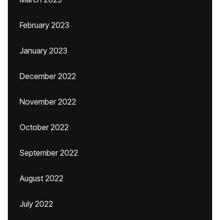
February 2023
January 2023
December 2022
November 2022
October 2022
September 2022
August 2022
July 2022