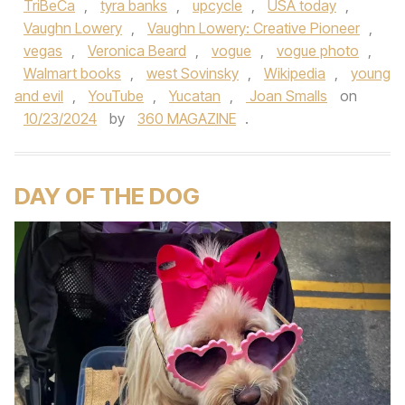
TriBeCa
,
tyra banks
,
upcycle
,
USA today
,
Vaughn Lowery
,
Vaughn Lowery: Creative Pioneer
,
vegas
,
Veronica Beard
,
vogue
,
vogue photo
,
Walmart books
,
west Sovinsky
,
Wikipedia
,
young
and evil
,
YouTube
,
Yucatan
,
Joan Smalls
on
10/23/2024
by
360 MAGAZINE
.
DAY OF THE DOG