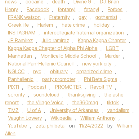
news
,
cocaine
,
death
,
Divine 9
,
DJ. Brian
Henry
,
Facebook
,
fentanyl
,
fetanyl
,
Forbes
,
FRANK watson
,
Fraternity
,
gay
,
gothamist
,
Greek life
,
Harlem
,
hate crime
,
holiday
,
INSTAGRAM
,
intercollegiate fraternal organization
,
JP Ramirez
,
Julio ramirez
,
Kappa Kappa Chapter
,
Kappa Kappa Chapter of Alpha Phi Alpha
,
LGBT
,
Manhattan
,
Monticello Middle School
,
Murder
,
National Pan-Hellenic Council
,
new york city
,
NGLCC
,
nyc
,
obituary
,
organized crime
,
Panhellenic
,
party promoter
,
Phi Beta Sigma
,
PIX11
,
Podcast
,
PROMOTER
,
Revolt TV
,
sorority
,
soundcloud
,
thanksgiving
,
the ashe
report
,
the Village Voice
,
the360mag
,
tiktok
,
TMZ
,
U of A
,
University of Arkansas
,
vandalism
,
Vaughn Lowery
,
Wikipedia
,
William Anthony
,
YouTube
,
zeta phi beta
on
11/24/2022
by
William
Allen
.