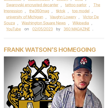
Swarovski encrusted decanter
,
tattoo parlor
,
The
Impression
,
the360mag
,
tiktok
,
top model
,
university of Michigan
,
Vaughn Lowery
,
Victor De
Souza
,
Washington Square News
,
Wikipedia
,
YouTube
on
02/05/2023
by
360 MAGAZINE
.
FRANK WATSON’S HOMEGOING