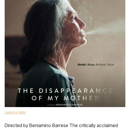
Leave a reply
Directed by Beniamino Barrese The critically acclaimed