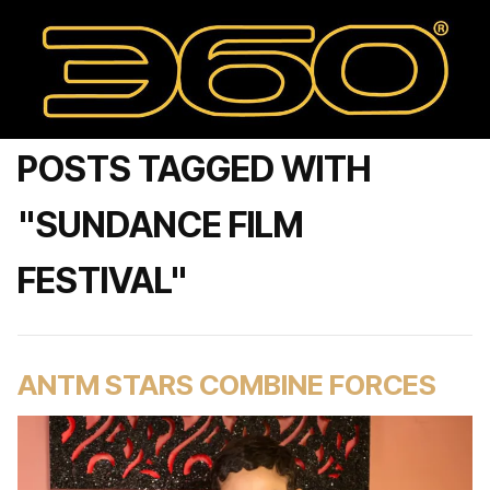
POSTS TAGGED WITH
"SUNDANCE FILM
FESTIVAL"
ANTM STARS COMBINE FORCES