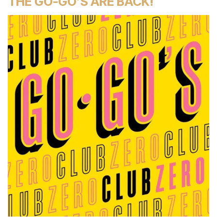
THE GO-GO’S ARE BACK!