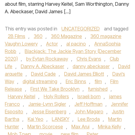
about film, starring Harvey Keitel, Sam Worthington, Danny
A. Abeckaser, David James […]
This entry was posted in
UNCATEGORIZED
and tagged
2B Films
,
360
,
360 Magazine
,
360 magazine
Vaughn Lowery
,
Actor
,
al pacino
,
AnnaSophia
Robb
,
Blackjack: The Jackie Ryan Story (December
2020)
,
by Eytan Rockaway
,
Chris Evans
,
Club
Life
,
Danny A. Abeckaser
,
danny abeckaser
,
David
arquette
,
David Cade
,
David James Elliott
,
Davi’s
Way
,
digital streaming
,
Eric Binns
,
film
,
Film
Release
,
First We Take Brooklyn
,
furnished
,
Harvey Keitel
,
Holy Rollers
,
Israeli born
,
james
Franco
,
Jamie-Lynn Sigler
,
Jeff Hoffman
,
Jennifer
Esposito
,
Jesse Eisenberg
,
John Magaro
,
Justin
Bartha
,
Kai Yeo
,
LANSKY
,
Lee Broda
,
Martin
Hunter
,
Martin Scorcese
,
Max Aruj
,
Minka Kelly
,
Mob Town
,
movie
,
new film
,
Peter