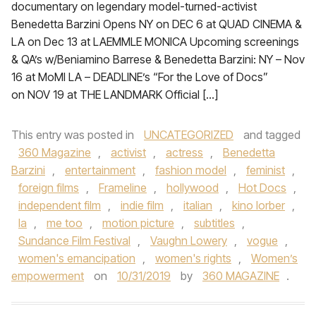
documentary on legendary model-turned-activist
Benedetta Barzini Opens NY on DEC 6 at QUAD CINEMA &
LA on Dec 13 at LAEMMLE MONICA Upcoming screenings
& QA’s w/Beniamino Barrese & Benedetta Barzini: NY – Nov
16 at MoMI LA – DEADLINE’s “For the Love of Docs”
on NOV 19 at THE LANDMARK Official […]
This entry was posted in
UNCATEGORIZED
and tagged
360 Magazine
,
activist
,
actress
,
Benedetta
Barzini
,
entertainment
,
fashion model
,
feminist
,
foreign films
,
Frameline
,
hollywood
,
Hot Docs
,
independent film
,
indie film
,
italian
,
kino lorber
,
la
,
me too
,
motion picture
,
subtitles
,
Sundance Film Festival
,
Vaughn Lowery
,
vogue
,
women's emancipation
,
women's rights
,
Women’s
empowerment
on
10/31/2019
by
360 MAGAZINE
.