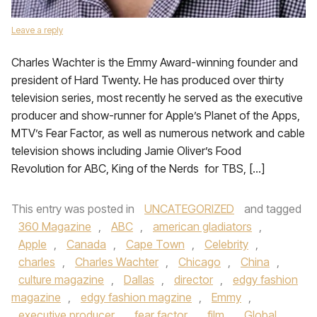
Leave a reply
Charles Wachter is the Emmy Award-winning founder and
president of Hard Twenty. He has produced over thirty
television series, most recently he served as the executive
producer and show-runner for Apple’s Planet of the Apps,
MTV’s Fear Factor, as well as numerous network and cable
television shows including Jamie Oliver’s Food
Revolution for ABC, King of the Nerds for TBS, […]
This entry was posted in
UNCATEGORIZED
and tagged
360 Magazine
,
ABC
,
american gladiators
,
Apple
,
Canada
,
Cape Town
,
Celebrity
,
charles
,
Charles Wachter
,
Chicago
,
China
,
culture magazine
,
Dallas
,
director
,
edgy fashion
magazine
,
edgy fashion magzine
,
Emmy
,
executive producer
,
fear factor
,
film
,
Global