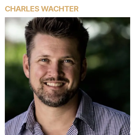
CHARLES WACHTER