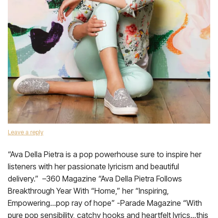
Leave a reply
“Ava Della Pietra is a pop powerhouse sure to inspire her
listeners with her passionate lyricism and beautiful
delivery.” –360 Magazine “Ava Della Pietra Follows
Breakthrough Year With “Home,” her “Inspiring,
Empowering…pop ray of hope” -Parade Magazine “With
pure pop sensibility, catchy hooks and heartfelt lyrics…this