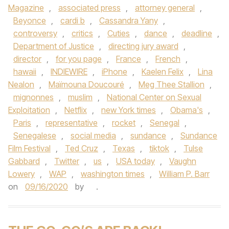
Magazine
,
associated press
,
attorney general
,
Beyonce
,
cardi b
,
Cassandra Yany
,
controversy
,
critics
,
Cuties
,
dance
,
deadline
,
Department of Justice
,
directing jury award
,
director
,
for you page
,
France
,
French
,
hawaii
,
INDIEWIRE
,
iPhone
,
Kaelen Felix
,
Lina
Nealon
,
Maïmouna Doucouré
,
Meg Thee Stallion
,
mignonnes
,
muslim
,
National Center on Sexual
Exploitation
,
Netflix
,
new York times
,
Obama's
,
Paris
,
representative
,
rocket
,
Senegal
,
Senegalese
,
social media
,
sundance
,
Sundance
Film Festival
,
Ted Cruz
,
Texas
,
tiktok
,
Tulse
Gabbard
,
Twitter
,
us
,
USA today
,
Vaughn
Lowery
,
WAP
,
washington times
,
William P. Barr
on
09/16/2020
by
.