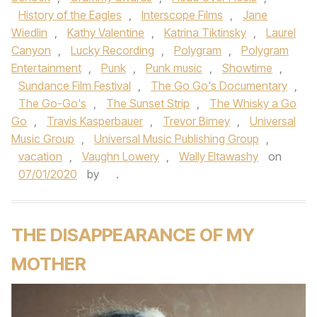
History of the Eagles
,
Interscope Films
,
Jane
Wiedlin
,
Kathy Valentine
,
Katrina Tiktinsky
,
Laurel
Canyon
,
Lucky Recording
,
Polygram
,
Polygram
Entertainment
,
Punk
,
Punk music
,
Showtime
,
Sundance Film Festival
,
The Go Go's Documentary
,
The Go-Go's
,
The Sunset Strip
,
The Whisky a Go
Go
,
Travis Kasperbauer
,
Trevor Birney
,
Universal
Music Group
,
Universal Music Publishing Group
,
vacation
,
Vaughn Lowery
,
Wally Eltawashy
on
07/01/2020
by
.
THE DISAPPEARANCE OF MY
MOTHER