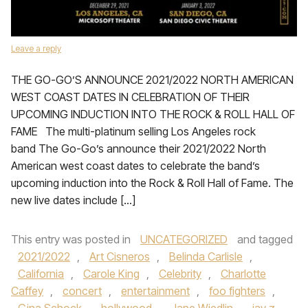
Leave a reply
THE GO-GO’S ANNOUNCE 2021/2022 NORTH AMERICAN
WEST COAST DATES IN CELEBRATION OF THEIR
UPCOMING INDUCTION INTO THE ROCK & ROLL HALL OF
FAME The multi-platinum selling Los Angeles rock
band The Go-Go’s announce their 2021/2022 North
American west coast dates to celebrate the band’s
upcoming induction into the Rock & Roll Hall of Fame. The
new live dates include […]
This entry was posted in
UNCATEGORIZED
and tagged
2021/2022
,
Art Cisneros
,
Belinda Carlisle
,
California
,
Carole King
,
Celebrity
,
Charlotte
Caffey
,
concert
,
entertainment
,
foo fighters
,