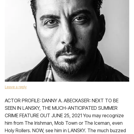
Leave a reply
ACTOR PROFILE: DANNY A. ABECKASER: NEXT TO BE
SEEN IN LANSKY, THE MUCH-ANTICIPATED SUMMER
CRIME FEATURE OUT JUNE 25, 2021 You may recognize
him from The Irishman, Mob Town or The Iceman, even
Holy Rollers. NOW, see him in LANSKY. The much buzzed