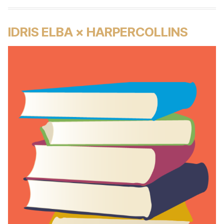
IDRIS ELBA × HARPERCOLLINS