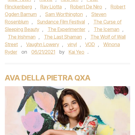
Flinckenberg
,
Ray Liotta
,
Robert De Niro
,
Robert
Ogden Barnum
,
Sam Worthington
,
Steven
Rosenblum
,
Sundance Film Festival
,
The Curse of
Sleeping Beauty
,
The Experimenter
,
The Iceman
,
The Irishman
,
The Last Shaman
,
The Wolf of Wall
Street
,
Vaughn Lowery
,
vinyl
,
VOD
,
Winona
Ryder
on
06/21/2021
by
Kai Yeo
.
AVA DELLA PIETRA QXA