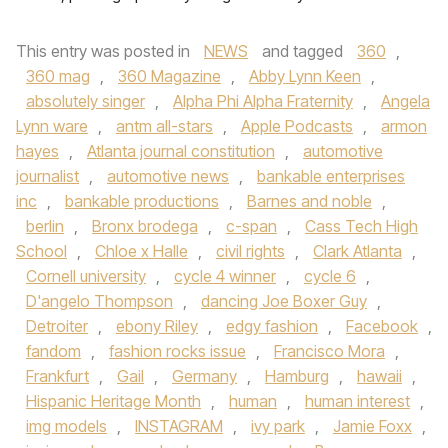
This entry was posted in
NEWS
and tagged
360
,
360 mag
,
360 Magazine
,
Abby Lynn Keen
,
absolutely singer
,
Alpha Phi Alpha Fraternity
,
Angela
Lynn ware
,
antm all-stars
,
Apple Podcasts
,
armon
hayes
,
Atlanta journal constitution
,
automotive
journalist
,
automotive news
,
bankable enterprises
inc
,
bankable productions
,
Barnes and noble
,
berlin
,
Bronx brodega
,
c-span
,
Cass Tech High
School
,
Chloe x Halle
,
civil rights
,
Clark Atlanta
,
Cornell university
,
cycle 4 winner
,
cycle 6
,
D'angelo Thompson
,
dancing Joe Boxer Guy
,
Detroiter
,
ebony Riley
,
edgy fashion
,
Facebook
,
fandom
,
fashion rocks issue
,
Francisco Mora
,
Frankfurt
,
Gail
,
Germany
,
Hamburg
,
hawaii
,
Hispanic Heritage Month
,
human
,
human interest
,
img models
,
INSTAGRAM
,
ivy park
,
Jamie Foxx
,