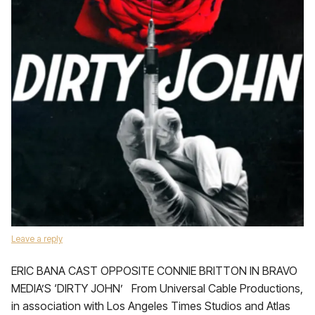
Leave a reply
ERIC BANA CAST OPPOSITE CONNIE BRITTON IN BRAVO
MEDIA’S ‘DIRTY JOHN’ From Universal Cable Productions,
in association with Los Angeles Times Studios and Atlas