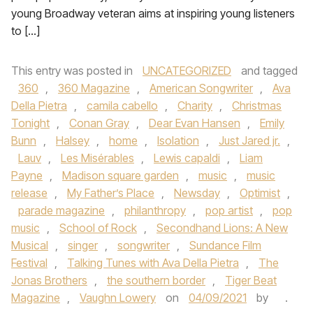
young Broadway veteran aims at inspiring young listeners
to […]
This entry was posted in
UNCATEGORIZED
and tagged
360
,
360 Magazine
,
American Songwriter
,
Ava
Della Pietra
,
camila cabello
,
Charity
,
Christmas
Tonight
,
Conan Gray
,
Dear Evan Hansen
,
Emily
Bunn
,
Halsey
,
home
,
Isolation
,
Just Jared jr.
,
Lauv
,
Les Misérables
,
Lewis capaldi
,
Liam
Payne
,
Madison square garden
,
music
,
music
release
,
My Father’s Place
,
Newsday
,
Optimist
,
parade magazine
,
philanthropy
,
pop artist
,
pop
music
,
School of Rock
,
Secondhand Lions: A New
Musical
,
singer
,
songwriter
,
Sundance Film
Festival
,
Talking Tunes with Ava Della Pietra
,
The
Jonas Brothers
,
the southern border
,
Tiger Beat
Magazine
,
Vaughn Lowery
on
04/09/2021
by
.