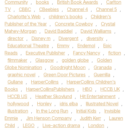
Community
,
books
,
British Book Awards
,
Carlton
TV
,
CBBC
,
CBeebies
,
Channel 4
,
Channel 5
,
Charlotte's Web
,
children's books
,
Children's
Publisher of the Year
,
Concrete Cowboy
,
Crystal
Mahey-Morgan
,
David Baddiel
,
David Walliams
,
director
,
Disney m
,
Divergent
,
diversity
,
Educational Theatre
,
Emmy
,
Endemol
,
Epic
Reads
,
Executive Publisher
,
Fancy Nancy
,
fiction
,
filmmaker
,
Glasgow
,
golden globe
,
Golden
Globe Nomination
,
Goodnight Moon
,
Granada
,
graphic novel
,
Green Door Pictures
,
Guerrilla
,
Gullane
,
HarperCollins
,
HarperCollins Children's
Books
,
HarperCollinsPublishers
,
HBO
,
HCCB UK
,
HCCB US
,
Heather Skovlund
,
Hit Entertainment
,
hollywood
,
Honley
,
idris elba
,
Illustrated Novel
,
illustration
,
In the Long Run
,
Initial Kids
,
Invisible
Emmie
,
Jim Henson Company
,
Judith Kerr
,
Lauren
Child
,
LEGO
,
Live-action drama
,
London
,