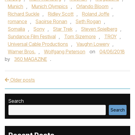
Munich
,
Munich Olympics
,
Orlando Bloom
,
Richard Suckle
,
Ridley Scott
,
Roland Joffe
,
romance
,
Saoirse Ronan
,
Seth Rogan
,
Somalia
,
Sony
,
Star Trek
,
Steven Spielberg
,
Sundance Film Festival
,
Tom Sizemore
,
TROY
,
Universal Cable Productions
,
Vaughn Lowery
,
Warner Bros.
,
Wolfgang Peterson
on
04/06/2018
by
360 MAGAZINE
.
Older posts
Post navigation
Search
Search