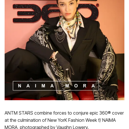
ANTM STARS combine forces to conjure epic 360® cover
at the culmination of New YorK Fashion Week f/ NAIMA
MORA, photographed by Vaughn Lowery.