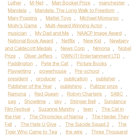
Luther
,
M-Net
,
Man Booker Prize
,
manchester
,
Mandela
,
Mandela: The Long Walk to Freedom
,
Mary Poppins
,
Mattel Toys
,
Michael Morpurgo
,
Molly's Game
,
Multi-Award Winning Actor
,
musician
,
My Dad and Me
,
NAACP Image Award
,
National Book Award
,
Netflix
,
New Kid
,
Newbery
and Caldecott Medals
,
News Corp
,
Nimona
,
Nobel
Prize
,
Oliver Jeffers
,
OWN IT! Entertainment LTD
,
Paddington
,
Pete the Cat
,
Picture Books
,
Playwriting
,
powerhouse
,
Pre-school
,
president
,
producer
,
publication
,
publisher
,
Publisher of the Year
,
publishing
,
Pulitzer prize
,
Ramona
,
Red Queen
,
Robyn Charteris
,
SABC
,
sag
,
Showtime
,
sky
,
Stringer Bell
,
Sundance
Film Festival
,
Suzanne Murphy
,
teen
,
The Cat in
the Hat
,
The Chronicles of Narnia
,
The Harder They
Fall
,
The Hate U Give
,
The Suicide Squad 2
,
The
Tiger Who Came to Tea
,
the wire
,
Three Thousand