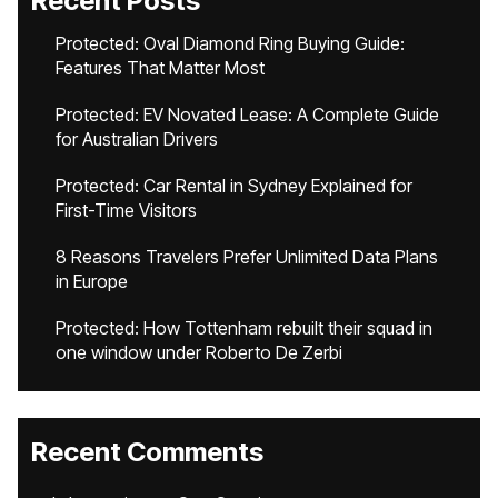
Recent Posts
Protected: Oval Diamond Ring Buying Guide:
Features That Matter Most
Protected: EV Novated Lease: A Complete Guide
for Australian Drivers
Protected: Car Rental in Sydney Explained for
First-Time Visitors
8 Reasons Travelers Prefer Unlimited Data Plans
in Europe
Protected: How Tottenham rebuilt their squad in
one window under Roberto De Zerbi
Recent Comments