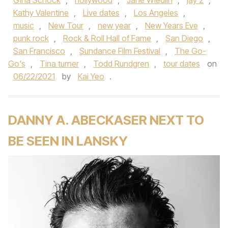
Gina Schock
,
hollywood
,
Jane Wiedlin
,
jay z
,
Kathy Valentine
,
Live dates
,
Los Angeles
,
music
,
New Tour
,
new year
,
New Years Eve
,
punk rock
,
Rock & Roll Hall of Fame
,
San Diego
,
San Francisco
,
Sundance Film Festival
,
The Go-
Go's
,
Tina turner
,
Todd Rundgren
,
tour dates
on
06/22/2021
by
Kai Yeo
.
DANNY A. ABECKASER NEXT TO
BE SEEN IN LANSKY