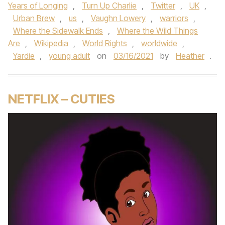
Years of Longing
,
Turn Up Charlie
,
Twitter
,
UK
,
Urban Brew
,
us
,
Vaughn Lowery
,
warriors
,
Where the Sidewalk Ends
,
Where the Wild Things
Are
,
Wikipedia
,
World Rights
,
worldwide
,
Yardie
,
young adult
on
03/16/2021
by
Heather
.
NETFLIX – CUTIES