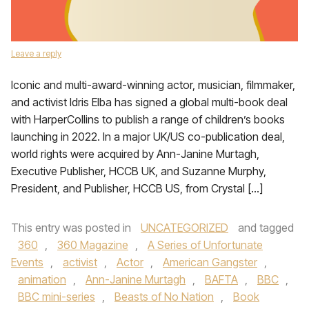
Leave a reply
Iconic and multi-award-winning actor, musician, filmmaker,
and activist Idris Elba has signed a global multi-book deal
with HarperCollins to publish a range of children’s books
launching in 2022. In a major UK/US co-publication deal,
world rights were acquired by Ann-Janine Murtagh,
Executive Publisher, HCCB UK, and Suzanne Murphy,
President, and Publisher, HCCB US, from Crystal […]
This entry was posted in
UNCATEGORIZED
and tagged
360
,
360 Magazine
,
A Series of Unfortunate
Events
,
activist
,
Actor
,
American Gangster
,
animation
,
Ann-Janine Murtagh
,
BAFTA
,
BBC
,
BBC mini-series
,
Beasts of No Nation
,
Book