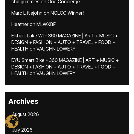
cbd gummies
on
One Concierge
Marc Littlejohn
on
NGLCC Winner!
Heather
on
MLWXBF
Elkhart Lake WI - 360 MAGAZINE | ART + MUSIC +
DESIGN + FASHION + AUTO + TRAVEL + FOOD +
HEALTH
on
VAUGHN LOWERY
DYU Smart Bike - 360 MAGAZINE | ART + MUSIC +
DESIGN + FASHION + AUTO + TRAVEL + FOOD +
HEALTH
on
VAUGHN LOWERY
Archives
August 2026
July 2026