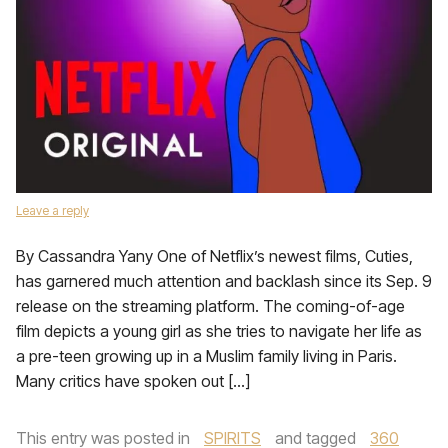
Leave a reply
By Cassandra Yany One of Netflix’s newest films, Cuties,
has garnered much attention and backlash since its Sep. 9
release on the streaming platform. The coming-of-age
film depicts a young girl as she tries to navigate her life as
a pre-teen growing up in a Muslim family living in Paris.
Many critics have spoken out […]
This entry was posted in
SPIRITS
and tagged
360