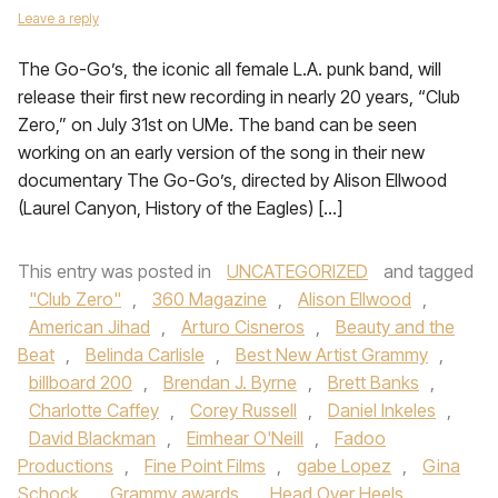
Leave a reply
The Go-Go’s, the iconic all female L.A. punk band, will
release their first new recording in nearly 20 years, “Club
Zero,” on July 31st on UMe. The band can be seen
working on an early version of the song in their new
documentary The Go-Go’s, directed by Alison Ellwood
(Laurel Canyon, History of the Eagles) […]
This entry was posted in
UNCATEGORIZED
and tagged
"Club Zero"
,
360 Magazine
,
Alison Ellwood
,
American Jihad
,
Arturo Cisneros
,
Beauty and the
Beat
,
Belinda Carlisle
,
Best New Artist Grammy
,
billboard 200
,
Brendan J. Byrne
,
Brett Banks
,
Charlotte Caffey
,
Corey Russell
,
Daniel Inkeles
,
David Blackman
,
Eimhear O'Neill
,
Fadoo
Productions
,
Fine Point Films
,
gabe Lopez
,
Gina
Schock
,
Grammy awards
,
Head Over Heels
,