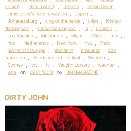
Society
,
Hard Twenty
,
Jakarta
,
Jamie Oliver
,
jamie oliver's food revolution
,
Japan
,
Johanessburg
,
king of the nerds
,
krish
,
Krishan
Narsinghani
,
krishannarsinghani
,
la
,
London
,
Los Angeles
,
Melbourne
,
Miami
,
Milan
,
mtv
,
nbc
,
Netherlands
,
New York
,
nyu
,
Paris
,
planet of the apps
,
president
,
producer
,
San
Francisco
,
Sundance Film Festival
,
Sweden
,
Sydney
,
tbs
,
tv
,
Vaughn Lowery
,
wachter
,
yale
on
08/31/2018
by
360 MAGAZINE
.
DIRTY JOHN