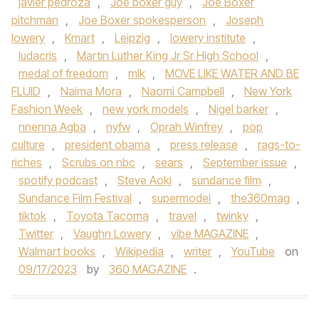
javier pedroza
,
Joe boxer guy
,
Joe Boxer
pitchman
,
Joe Boxer spokesperson
,
Joseph
lowery
,
Kmart
,
Leipzig
,
lowery institute
,
ludacris
,
Martin Luther King Jr Sr High School
,
medal of freedom
,
mlk
,
MOVE LIKE WATER AND BE
FLUID
,
Naima Mora
,
Naomi Campbell
,
New York
Fashion Week
,
new york models
,
Nigel barker
,
nnenna Agba
,
nyfw
,
Oprah Winfrey
,
pop
culture
,
president obama
,
press release
,
rags-to-
riches
,
Scrubs on nbc
,
sears
,
September issue
,
spotify podcast
,
Steve Aoki
,
sundance film
,
Sundance Film Festival
,
supermodel
,
the360mag
,
tiktok
,
Toyota Tacoma
,
travel
,
twinky
,
Twitter
,
Vaughn Lowery
,
vibe MAGAZINE
,
Walmart books
,
Wikipedia
,
writer
,
YouTube
on
09/17/2023
by
360 MAGAZINE
.