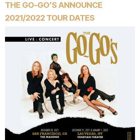
THE GO-GO’S ANNOUNCE
2021/2022 TOUR DATES