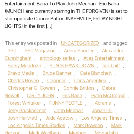
Entertainment, Bana To Play John Meehan Eric Bana
(MUNICH and currently starring in THE FORGIVEN) is set to
star opposite Connie Britton (NASHVILLE, FRIDAY NIGHT
LIGHTS) in the first […]
This entry was posted in
UNCATEGORIZED
and tagged
360
,
360 Magazine
,
Adam Sandler
,
Alexandra
Cunningham
,
anthology series
,
Atlas Entertainment
,
Betsy Mendoza
,
BLACK HAWK DOWN
,
brad pitt
,
Bravo Media
,
Bruce Banner
,
Cate Blanchett
,
Charles Roven
,
Chopper
,
Chris Argentieri
,
Christopher G. Cowen
,
Connie Britton
,
Debra
Newell
,
DIRTY JOHN
,
Eric Bana
,
Ewan McGregor
,
Forest Whitaker
,
FUNNY PEOPLE
,
j j Abrams
,
Jerry Bruckheimer
,
John Meehan
,
Jonah Hill
,
Josh Hartnett
,
Judd Apatow
,
Los Angeles Times
,
Los Angeles Times Studios
,
Mark Bowden
,
Mark
Herzog
,
Mark Wahlberg
,
Meehan
,
Mogadishu
,