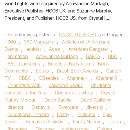
world rights were acquired by Ann-Janine Murtagh,
Executive Publisher, HCCB UK, and Suzanne Murphy,
President, and Publisher, HCCB US, from Crystal […]
This entry was posted in
UNCATEGORIZED
and tagged
360
,
360 Magazine
,
A Series of Unfortunate
Events
,
activist
,
Actor
,
American Gangster
,
animation
,
Ann-Janine Murtagh
,
BAFTA
,
BBC
,
BBC mini-series
,
Beasts of No Nation
,
Book
Community
,
books
,
British Book Awards
,
Carlton
TV
,
CBBC
,
CBeebies
,
Channel 4
,
Channel 5
,
Charlotte's Web
,
children's books
,
Children's
Publisher of the Year
,
Concrete Cowboy
,
Crystal
Mahey-Morgan
,
David Baddiel
,
David Walliams
,
director
,
Disney m
,
Divergent
,
diversity
,
Educational Theatre
,
Emmy
,
Endemol
,
Epic
Reads
,
Executive Publisher
,
Fancy Nancy
,
fiction
,
filmmaker
,
Glasgow
,
golden globe
,
Golden