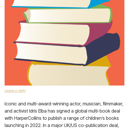
Leave a reply
Iconic and multi-award-winning actor, musician, filmmaker,
and activist Idris Elba has signed a global multi-book deal
with HarperCollins to publish a range of children’s books
launching in 2022. In a major UK/US co-publication deal,