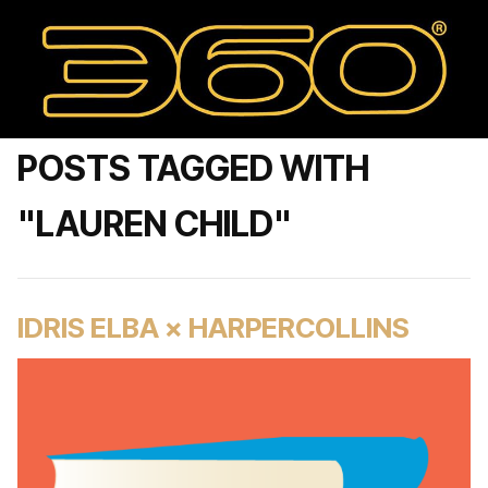
POSTS TAGGED WITH
"LAUREN CHILD"
IDRIS ELBA × HARPERCOLLINS