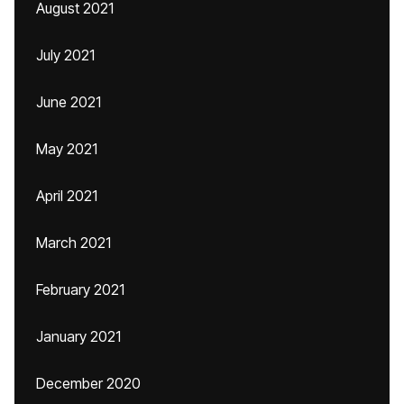
August 2021
July 2021
June 2021
May 2021
April 2021
March 2021
February 2021
January 2021
December 2020