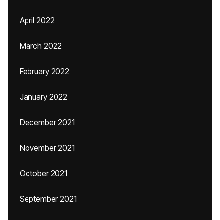
April 2022
March 2022
February 2022
January 2022
December 2021
November 2021
October 2021
September 2021