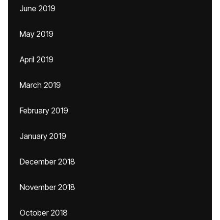
June 2019
May 2019
April 2019
March 2019
February 2019
January 2019
December 2018
November 2018
October 2018