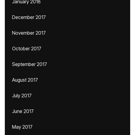
January 2018
December 2017
November 2017
October 2017
September 2017
August 2017
July 2017
June 2017
May 2017