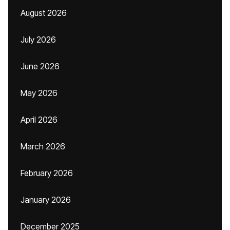
August 2026
July 2026
June 2026
May 2026
April 2026
March 2026
February 2026
January 2026
December 2025