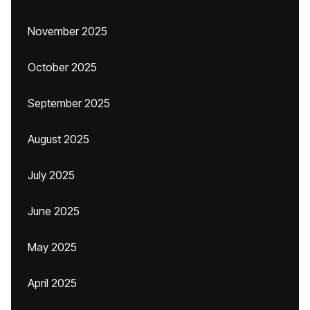
November 2025
October 2025
September 2025
August 2025
July 2025
June 2025
May 2025
April 2025