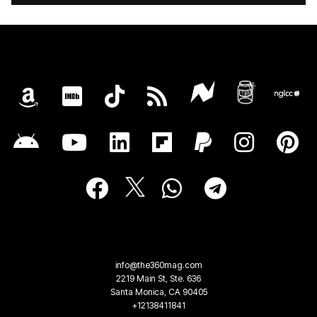
info@the360mag.com
2219 Main St, Ste. 636
Santa Monica, CA 90405
+12138411841