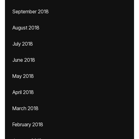
September 2018
August 2018
July 2018
June 2018
May 2018
April 2018
March 2018
February 2018