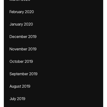
February 2020
January 2020
December 2019
November 2019
October 2019
September 2019
August 2019
July 2019