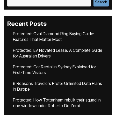
Search
Recent Posts
Protected: Oval Diamond Ring Buying Guide:
Features That Matter Most
Protected: EV Novated Lease: A Complete Guide
for Australian Drivers
Protected: Car Rental in Sydney Explained for
First-Time Visitors
8 Reasons Travelers Prefer Unlimited Data Plans
in Europe
Protected: How Tottenham rebuilt their squad in
one window under Roberto De Zerbi