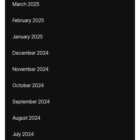
March 2025
February 2025
January 2025
December 2024
November 2024
October 2024
September 2024
August 2024
July 2024