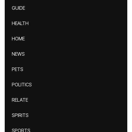
GUIDE
HEALTH
HOME
NEWS
PETS
POLITICS
RELATE
SPIRITS
SPORTS