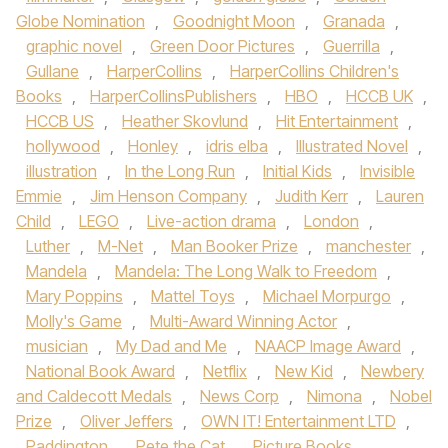
Globe Nomination
,
Goodnight Moon
,
Granada
,
graphic novel
,
Green Door Pictures
,
Guerrilla
,
Gullane
,
HarperCollins
,
HarperCollins Children's
Books
,
HarperCollinsPublishers
,
HBO
,
HCCB UK
,
HCCB US
,
Heather Skovlund
,
Hit Entertainment
,
hollywood
,
Honley
,
idris elba
,
Illustrated Novel
,
illustration
,
In the Long Run
,
Initial Kids
,
Invisible
Emmie
,
Jim Henson Company
,
Judith Kerr
,
Lauren
Child
,
LEGO
,
Live-action drama
,
London
,
Luther
,
M-Net
,
Man Booker Prize
,
manchester
,
Mandela
,
Mandela: The Long Walk to Freedom
,
Mary Poppins
,
Mattel Toys
,
Michael Morpurgo
,
Molly's Game
,
Multi-Award Winning Actor
,
musician
,
My Dad and Me
,
NAACP Image Award
,
National Book Award
,
Netflix
,
New Kid
,
Newbery
and Caldecott Medals
,
News Corp
,
Nimona
,
Nobel
Prize
,
Oliver Jeffers
,
OWN IT! Entertainment LTD
,
Paddington
,
Pete the Cat
,
Picture Books
,