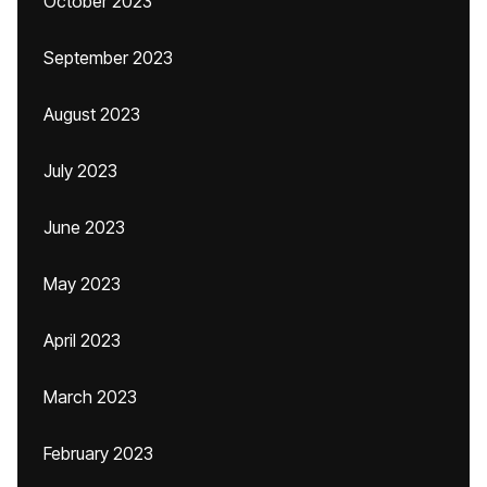
October 2023
September 2023
August 2023
July 2023
June 2023
May 2023
April 2023
March 2023
February 2023