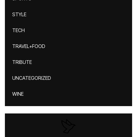
STYLE
TECH
TRAVEL+FOOD
TRIBUTE
UNCATEGORIZED
WINE