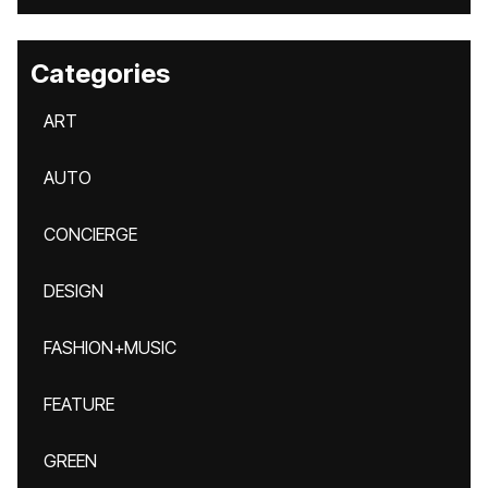
Categories
ART
AUTO
CONCIERGE
DESIGN
FASHION+MUSIC
FEATURE
GREEN