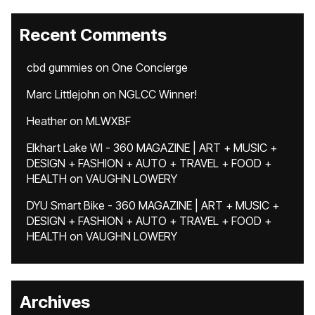
Recent Comments
cbd gummies
on
One Concierge
Marc Littlejohn
on
NGLCC Winner!
Heather
on
MLWXBF
Elkhart Lake WI - 360 MAGAZINE | ART + MUSIC +
DESIGN + FASHION + AUTO + TRAVEL + FOOD +
HEALTH
on
VAUGHN LOWERY
DYU Smart Bike - 360 MAGAZINE | ART + MUSIC +
DESIGN + FASHION + AUTO + TRAVEL + FOOD +
HEALTH
on
VAUGHN LOWERY
Archives