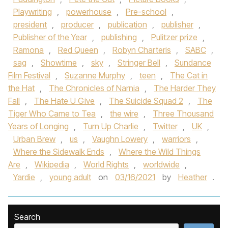
Playwriting
,
powerhouse
,
Pre-school
,
president
,
producer
,
publication
,
publisher
,
Publisher of the Year
,
publishing
,
Pulitzer prize
,
Ramona
,
Red Queen
,
Robyn Charteris
,
SABC
,
sag
,
Showtime
,
sky
,
Stringer Bell
,
Sundance
Film Festival
,
Suzanne Murphy
,
teen
,
The Cat in
the Hat
,
The Chronicles of Narnia
,
The Harder They
Fall
,
The Hate U Give
,
The Suicide Squad 2
,
The
Tiger Who Came to Tea
,
the wire
,
Three Thousand
Years of Longing
,
Turn Up Charlie
,
Twitter
,
UK
,
Urban Brew
,
us
,
Vaughn Lowery
,
warriors
,
Where the Sidewalk Ends
,
Where the Wild Things
Are
,
Wikipedia
,
World Rights
,
worldwide
,
Yardie
,
young adult
on
03/16/2021
by
Heather
.
Search