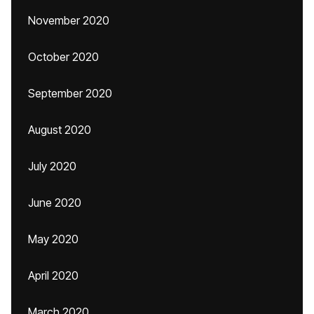
November 2020
October 2020
September 2020
August 2020
July 2020
June 2020
May 2020
April 2020
March 2020