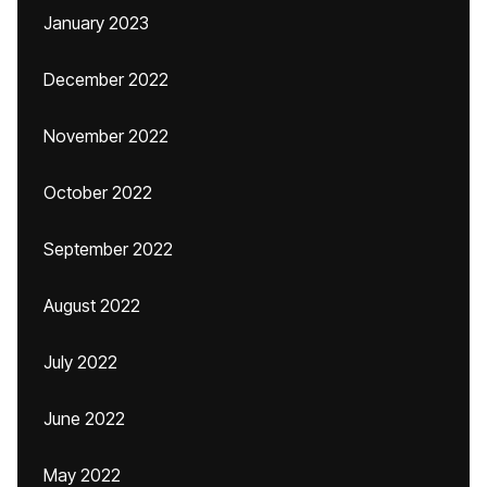
January 2023
December 2022
November 2022
October 2022
September 2022
August 2022
July 2022
June 2022
May 2022