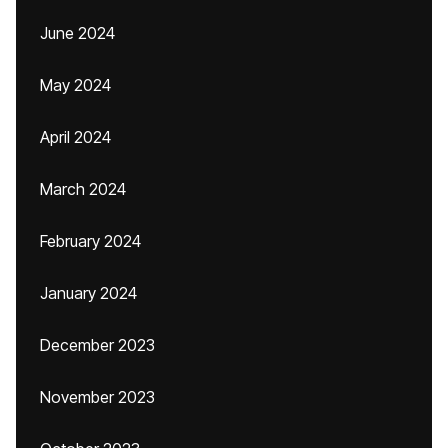
June 2024
May 2024
April 2024
March 2024
February 2024
January 2024
December 2023
November 2023